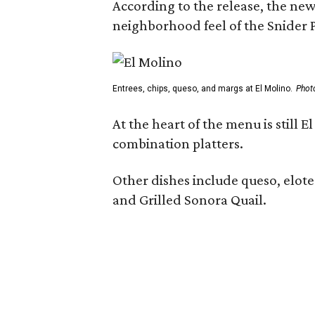
According to the release, the new
neighborhood feel of the Snider P
Entrees, chips, queso, and margs at El Molino.
Phot
At the heart of the menu is still
combination platters.
Other dishes include queso, elote
and Grilled Sonora Quail.