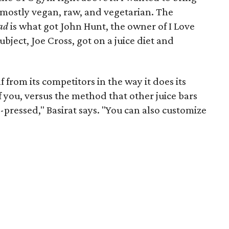
mostly vegan, raw, and vegetarian. The
ad
is what got John Hunt, the owner of I Love
ubject, Joe Cross, got on a juice diet and
lf from its competitors in the way it does its
 of you, versus the method that other juice bars
d-pressed," Basirat says. "You can also customize