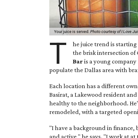
Your juice is served.
Photo courtesy of I Love Ju
T
he juice trend is startin
the brisk intersection 
Bar
is a young company 
populate the Dallas area with bra
Each location has a different ow
Basirat, a Lakewood resident and
healthy to the neighborhood. He'
remodeled, with a targeted openi
"I have a background in finance, 
and active," he says. "I work at a