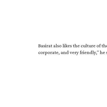
Basirat also likes the culture of 
corporate, and very friendly," he 