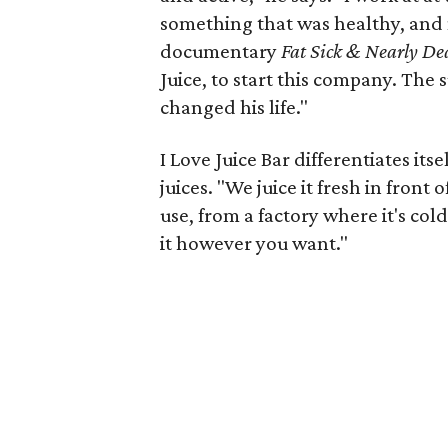
something that was healthy, and 
documentary
Fat Sick & Nearly De
Juice, to start this company. The s
changed his life."
I Love Juice Bar differentiates itse
juices. "We juice it fresh in front
use, from a factory where it's col
it however you want."