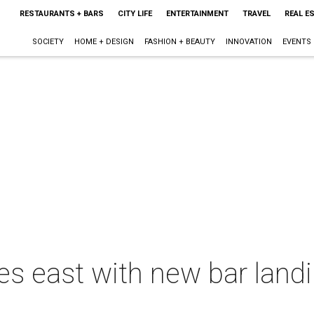
RESTAURANTS + BARS
CITY LIFE
ENTERTAINMENT
TRAVEL
REAL E
SOCIETY
HOME + DESIGN
FASHION + BEAUTY
INNOVATION
EVENTS
s east with new bar landi