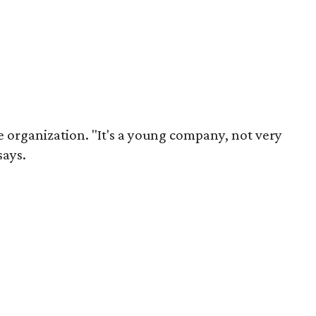
the organization. "It's a young company, not very
says.