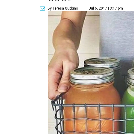
By Teresa Gubbins
Jul 6, 2017 | 3:17 pm