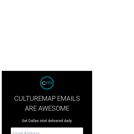
CULTUREMAP EMAILS
ARE AWESOME
Get Dallas intel delivered daily.