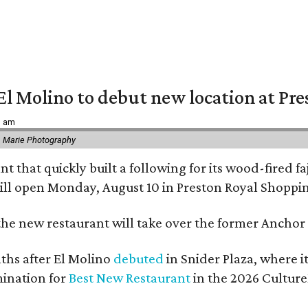
El Molino to debut new location at Pre
6 am
 Marie Photography
t that quickly built a following for its wood-fired f
ll open Monday, August 10 in Preston Royal Shoppi
the new restaurant will take over the former Anchor S
hs after El Molino
debuted
in Snider Plaza, where i
ination for
Best New Restaurant
in the 2026 Cultur