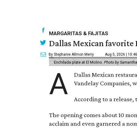
MARGARITAS & FAJITAS
Dallas Mexican favorite 
By Stephanie Allmon Merry
Aug 5, 2026 | 10:4
Enchilada plate at El Molino.
Photo by Samantha
A
Dallas Mexican restauran
Vandelay Companies, wi
According to a release, 
The opening comes about 10 mont
acclaim and even garnered a nom