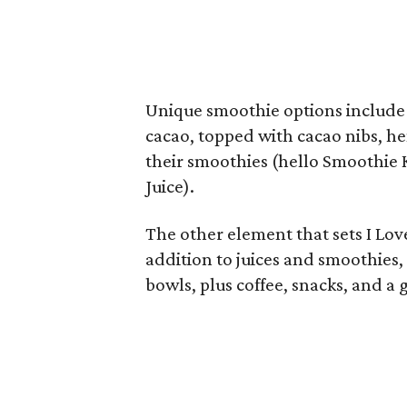
Unique smoothie options include
cacao, topped with cacao nibs, he
their smoothies (hello Smoothie
Juice).
The other element that sets I Love 
addition to juices and smoothies, 
bowls, plus coffee, snacks, and a