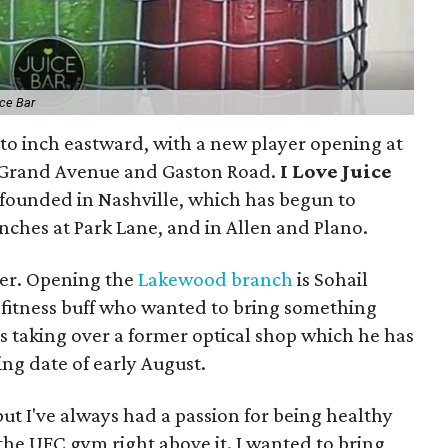
ice Bar
g to inch eastward, with a new player opening at
of Grand Avenue and Gaston Road.
I Love Juice
founded in Nashville, which has begun to
nches at Park Lane, and in Allen and Plano.
ner. Opening the
Lakewood branch
is Sohail
 fitness buff who wanted to bring something
s taking over a former optical shop which he has
ng date of early August.
but I've always had a passion for being healthy
t the UFC gym right above it. I wanted to bring