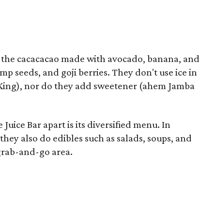
 the cacacacao made with avocado, banana, and
mp seeds, and goji berries. They don't use ice in
 King), nor do they add sweetener (ahem Jamba
Juice Bar apart is its diversified menu. In
they also do edibles such as salads, soups, and
 grab-and-go area.