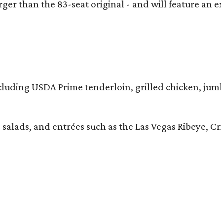
larger than the 83-seat original - and will feature 
 including USDA Prime tenderloin, grilled chicken, ju
 salads, and entrées such as the Las Vegas Ribeye, 