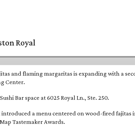
ston Royal
ajitas and flaming margaritas is expanding with a se
ng Center.
ushi Bar space at 6025 Royal Ln., Ste. 250.
t introduced a menu centered on wood-fired fajitas 
eMap Tastemaker Awards.