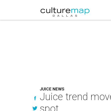
JUICE NEWS
Juice trend move
spot