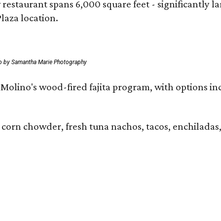
 restaurant spans 6,000 square feet - significantly 
laza location.
o by Samantha Marie Photography
 El Molino's wood-fired fajita program, with options
 corn chowder, fresh tuna nachos, tacos, enchiladas,