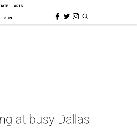
STATE
ARTS
MORE
ng at busy Dallas