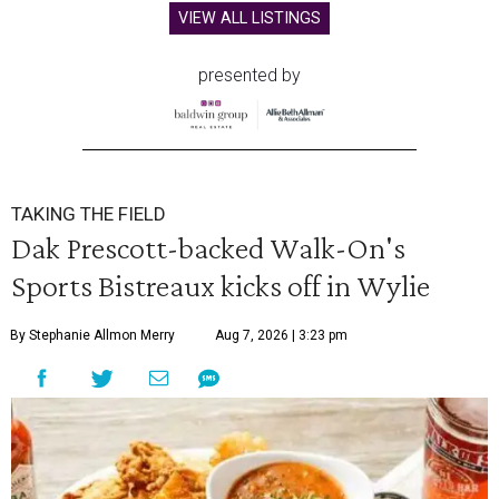
VIEW ALL LISTINGS
presented by
TAKING THE FIELD
Dak Prescott-backed Walk-On's
Sports Bistreaux kicks off in Wylie
By Stephanie Allmon Merry
Aug 7, 2026 | 3:23 pm