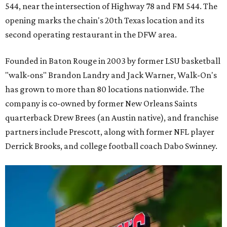
544, near the intersection of Highway 78 and FM 544. The
opening marks the chain's 20th Texas location and its
second operating restaurant in the DFW area.
Founded in Baton Rouge in 2003 by former LSU basketball
"walk-ons" Brandon Landry and Jack Warner, Walk-On's
has grown to more than 80 locations nationwide. The
company is co-owned by former New Orleans Saints
quarterback Drew Brees (an Austin native), and franchise
partners include Prescott, along with former NFL player
Derrick Brooks, and college football coach Dabo Swinney.