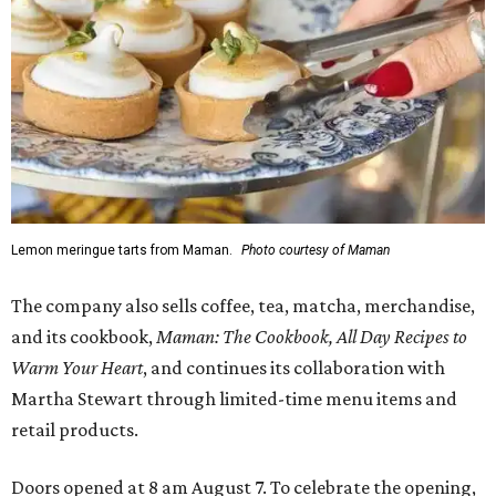
Lemon meringue tarts from Maman.
Photo courtesy of Maman
The company also sells coffee, tea, matcha, merchandise,
and its cookbook,
Maman: The Cookbook, All Day Recipes to
Warm Your Heart
, and continues its collaboration with
Martha Stewart through limited-time menu items and
retail products.
Doors opened at 8 am August 7. To celebrate the opening,