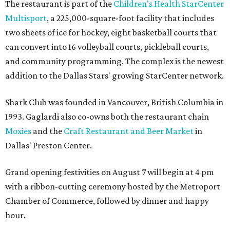
The restaurant is part of the
Children's Health StarCenter
Multisport
, a 225,000-square-foot facility that includes
two sheets of ice for hockey, eight basketball courts that
can convert into 16 volleyball courts, pickleball courts,
and community programming. The complex is the newest
addition to the Dallas Stars' growing StarCenter network.
Shark Club was founded in Vancouver, British Columbia in
1993. Gaglardi also co-owns both the restaurant chain
Moxies
and the
Craft Restaurant and Beer Market
in
Dallas' Preston Center.
Grand opening festivities on August 7 will begin at 4 pm
with a ribbon-cutting ceremony hosted by the Metroport
Chamber of Commerce, followed by dinner and happy
hour.