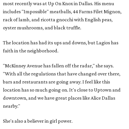
most recently was at Up On Knox in Dallas. His menu
includes "Impossible" meatballs, 44 Farms Filet Mignon,
rack of lamb, and ricotta gnocchi with English peas,
oyster mushrooms, and black truffle.
The location has had its ups and downs, but Lagios has
faith in the neighborhood.
"McKinney Avenue has fallen off the radar," she says.
"With all the regulations that have changed over there,
bars and restaurants are going away. I feel like this
location has so much going on. It's close to Uptown and
downtown, and we have great places like Alice Dallas
nearby."
She's also a believer in girl power.