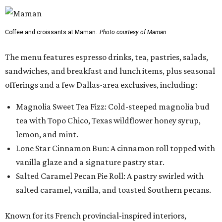
Coffee and croissants at Maman.
Photo courtesy of Maman
The menu features espresso drinks, tea, pastries, salads,
sandwiches, and breakfast and lunch items, plus seasonal
offerings and a few Dallas-area exclusives, including:
Magnolia Sweet Tea Fizz: Cold-steeped magnolia bud
tea with Topo Chico, Texas wildflower honey syrup,
lemon, and mint.
Lone Star Cinnamon Bun: A cinnamon roll topped with
vanilla glaze and a signature pastry star.
Salted Caramel Pecan Pie Roll: A pastry swirled with
salted caramel, vanilla, and toasted Southern pecans.
Known for its French provincial-inspired interiors,