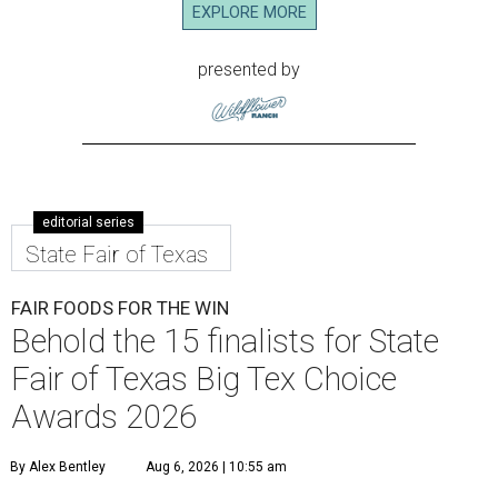
EXPLORE MORE
presented by
editorial series
State Fair of Texas
FAIR FOODS FOR THE WIN
Behold the 15 finalists for State
Fair of Texas Big Tex Choice
Awards 2026
By Alex Bentley
Aug 6, 2026 | 10:55 am