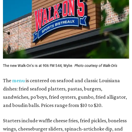
The new Walk-On's is at 906 FM 544, Wylie.
Photo courtesy of Walk-On's
The
menu
is centered on seafood and classic Louisiana
dishes: fried seafood platters, pastas, burgers,
sandwiches, po'boys, fried oysters, gumbo, fried alligator,
and boudin balls. Prices range from $10 to $20.
Starters include waffle cheese fries, fried pickles, boneless
wings, cheeseburger sliders, spinach-artichoke dip, and