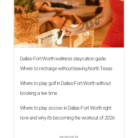
Dallas-Fort Worth wellness staycation guide:
Where to recharge without leaving North Texas
Where to play golf in Dallas-Fort Worth without
booking a tee time
Where to play soccer in Dallas-Fort Worth right
now and why it’s becoming the workout of 2026
presented by