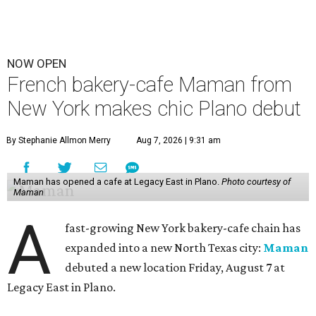
NOW OPEN
French bakery-cafe Maman from
New York makes chic Plano debut
By Stephanie Allmon Merry
Aug 7, 2026 | 9:31 am
Maman has opened a cafe at Legacy East in Plano.
Photo courtesy of
Maman
A
fast-growing New York bakery-cafe chain has
expanded into a new North Texas city:
Maman
debuted a new location Friday, August 7 at
Legacy East in Plano.