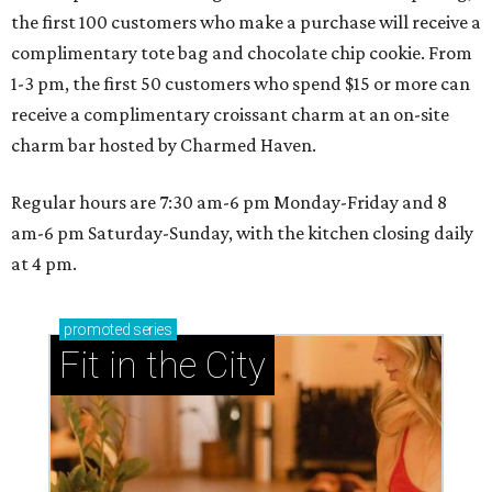
the first 100 customers who make a purchase will receive a
complimentary tote bag and chocolate chip cookie. From
1-3 pm, the first 50 customers who spend $15 or more can
receive a complimentary croissant charm at an on-site
charm bar hosted by Charmed Haven.
Regular hours are 7:30 am-6 pm Monday-Friday and 8
am-6 pm Saturday-Sunday, with the kitchen closing daily
at 4 pm.
promoted
series
Fit in the City