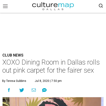
CLUB NEWS
XOXO Dining Room in Dallas rolls
out pink carpet for the fairer sex
By Teresa Gubbins
Jul 8, 2020 | 7:50 pm