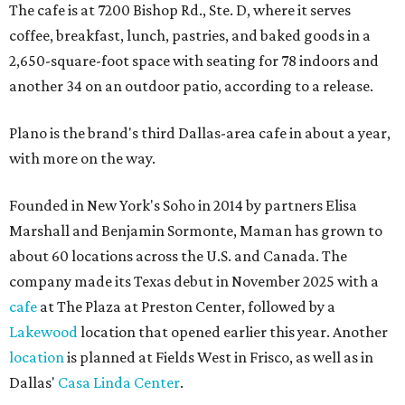
The cafe is at 7200 Bishop Rd., Ste. D, where it serves
coffee, breakfast, lunch, pastries, and baked goods in a
2,650-square-foot space with seating for 78 indoors and
another 34 on an outdoor patio, according to a release.
Plano is the brand's third Dallas-area cafe in about a year,
with more on the way.
Founded in New York's Soho in 2014 by partners Elisa
Marshall and Benjamin Sormonte, Maman has grown to
about 60 locations across the U.S. and Canada. The
company made its Texas debut in November 2025 with a
cafe
at The Plaza at Preston Center, followed by a
Lakewood
location that opened earlier this year. Another
location
is planned at Fields West in Frisco, as well as in
Dallas'
Casa Linda Center
.