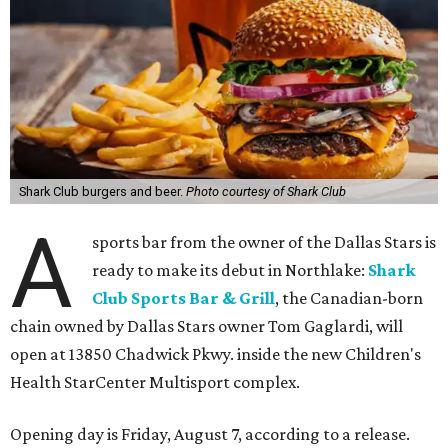
Shark Club burgers and beer.
Photo courtesy of Shark Club
A
sports bar from the owner of the Dallas Stars is
ready to make its debut in Northlake:
Shark
Club Sports Bar & Grill
, the Canadian-born
chain owned by Dallas Stars owner Tom Gaglardi, will
open at 13850 Chadwick Pkwy. inside the new Children's
Health StarCenter Multisport complex.
Opening day is Friday, August 7, according to a release.