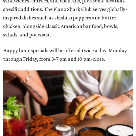
sandwiches, entrées, and cocktails, plus some location-
specific additions. The Plano Shark Club serves globally-
inspired dishes such as shishito peppers and butter
chicken, alongside classic American bar food, bowls,
salads, and pot roast.
Happy hour specials will be offered twice a day, Monday
through Friday, from 3-7 pm and 10 pm-close.