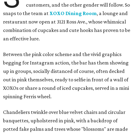
customers, and the other gender will follow. So
snaps to the team at
XOXO Dining Room
, a lounge and
restaurant now open at 3121 Ross Ave., whose whimsical
combination of cupcakes and cute hooks has proven to be
an effective lure.
Between the pink color scheme and the vivid graphics
begging for Instagram action, the bar has them showing
up in groups, socially distanced of course, often decked
out in pink themselves, ready to selfie in front of a wall of
XOXOs or share a round of iced cupcakes, served in a mini
spinning Ferris wheel.
Chandeliers twinkle over blue velvet chairs and circular
banquettes, upholstered in pink, with a backdrop of
potted fake palms and trees whose "blossoms" are made