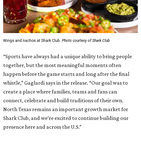
Wings and nachos at Shark Club.
Photo courtesy of Shark Club
“Sports have always had a unique ability to bring people
together, but the most meaningful moments often
happen before the game starts and long after the final
whistle,” Gaglardi says in the release. “Our goal was to
create a place where families, teams and fans can
connect, celebrate and build traditions of their own.
North Texas remains an important growth market for
Shark Club, and we’re excited to continue building our
presence here and across the U.S.”