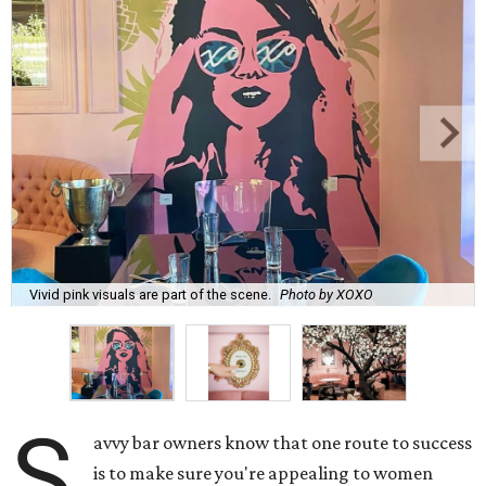
Vivid pink visuals are part of the scene.
Photo by XOXO
S
avvy bar owners know that one route to success
is to make sure you're appealing to women