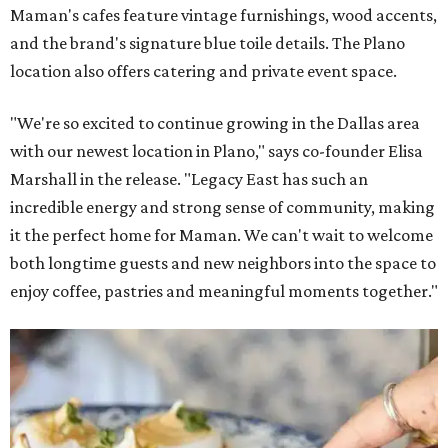
Maman's cafes feature vintage furnishings, wood accents,
and the brand's signature blue toile details. The Plano
location also offers catering and private event space.
"We're so excited to continue growing in the Dallas area
with our newest location in Plano," says co-founder Elisa
Marshall in the release. "Legacy East has such an
incredible energy and strong sense of community, making
it the perfect home for Maman. We can't wait to welcome
both longtime guests and new neighbors into the space to
enjoy coffee, pastries and meaningful moments together."