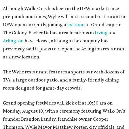
Although Walk-On's has been in the DFW market since
pre-pandemic times, Wylie will be its second restaurant in
DFW open currently, joining a
location
at Grandscape in
The Colony. Earlier Dallas-area locations in
Irving
and
Arlington
have closed, although the company has
previously said it plans to reopen the Arlington restaurant
at a new location.
The Wylie restaurant features a sports bar with dozens of
TVs, a large outdoor patio, and a family-friendly dining
room designed for game-day crowds.
Grand opening festivities will kick off at 10:30 am on
Monday, August 10, with a ceremony featuring Walk-On's
founder Brandon Landry, franchise owner Cooper
Thomson, Wylie Mayor Matthew Porter, city officials, and