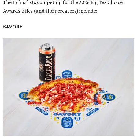
The 15 finalists competing for the 2026 Big Tex Choice
Awards titles (and their creators) include:
SAVORY