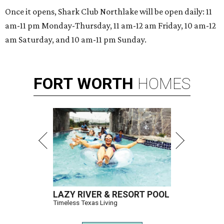
Once it opens, Shark Club Northlake will be open daily: 11
am-11 pm Monday-Thursday, 11 am-12 am Friday, 10 am-12
am Saturday, and 10 am-11 pm Sunday.
FORT
WORTH
HOMES
LAZY RIVER & RESORT POOL
Timeless Texas Living