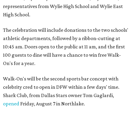
representatives from Wylie High School and Wylie East
High School.
The celebration will include donations to the two schools'
athletic departments, followed by a ribbon-cutting at
10:45 am. Doors open to the public at 11 am, and the first
100 guests to dine will have a chance to win free Walk-
On's for a year.
Walk-On's will be the second sports bar concept with
celebrity cred to open in DFW within a few days' time.
Shark Club, from Dallas Stars owner Tom Gaglardi,
opened
Friday, August 7 in Northlake.