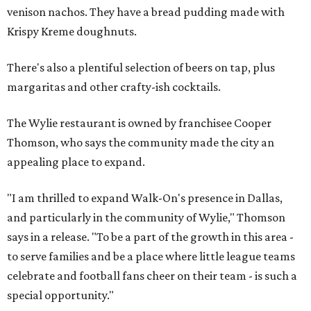
venison nachos. They have a bread pudding made with
Krispy Kreme doughnuts.
There's also a plentiful selection of beers on tap, plus
margaritas and other crafty-ish cocktails.
The Wylie restaurant is owned by franchisee Cooper
Thomson, who says the community made the city an
appealing place to expand.
"I am thrilled to expand Walk-On's presence in Dallas,
and particularly in the community of Wylie," Thomson
says in a release. "To be a part of the growth in this area -
to serve families and be a place where little league teams
celebrate and football fans cheer on their team - is such a
special opportunity."