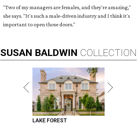
"Two of my managers are females, and they're amazing,"
she says. "It's such a male-driven industry and I think it's
important to open those doors."
SUSAN
BALDWIN
COLLECTION
LAKE FOREST