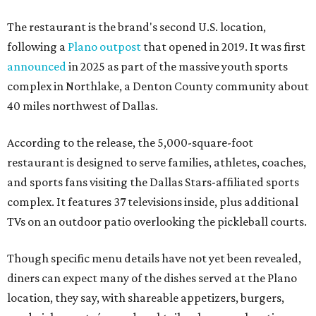
The restaurant is the brand's second U.S. location,
following a
Plano outpost
that opened in 2019. It was first
announced
in 2025 as part of the massive youth sports
complex in Northlake, a Denton County community about
40 miles northwest of Dallas.
According to the release, the 5,000-square-foot
restaurant is designed to serve families, athletes, coaches,
and sports fans visiting the Dallas Stars-affiliated sports
complex. It features 37 televisions inside, plus additional
TVs on an outdoor patio overlooking the pickleball courts.
Though specific menu details have not yet been revealed,
diners can expect many of the dishes served at the Plano
location, they say, with shareable appetizers, burgers,