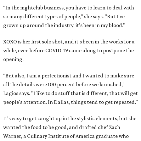
"In the nightclub business, you have to learn to deal with
so many different types of people," she says. "But I've
grown up around the industry, it's been in my blood."
XOXO is her first solo shot, and it's been in the works for a
while, even before COVID-19 came along to postpone the
opening.
"But also, I am a perfectionist and I wanted to make sure
all the details were 100 percent before we launched,"
Lagios says. "I like to do stuff that is different, that will get
people's attention. In Dallas, things tend to get repeated."
It's easy to get caught up in the stylistic elements, but she
wanted the food to be good, and drafted chef Zach
Warner, a Culinary Institute of America graduate who