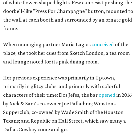
of white flower-shaped lights. Few can resist pushing the
doorbell-like "Press For Champagne" button, mounted to
the wall at each booth and surrounded by an ornate gold
frame.
When managing partner Maria Lagios
conceived
of the
place, she took her cues from Sketch London, a tea room
and lounge noted for its pink dining room.
Her previous experience was primarily in Uptown,
primarily in glitzy clubs, and primarily with colorful
characters of their time: Dos Jefes, the bar
opened
in 2016
by Nick & Sam's co-owner Joe Palladino; Winstons
Supperclub, co-owned by Wade Smith of the Houston
Texans; and Republic on Hall Street, which saw many a
Dallas Cowboy come and go.