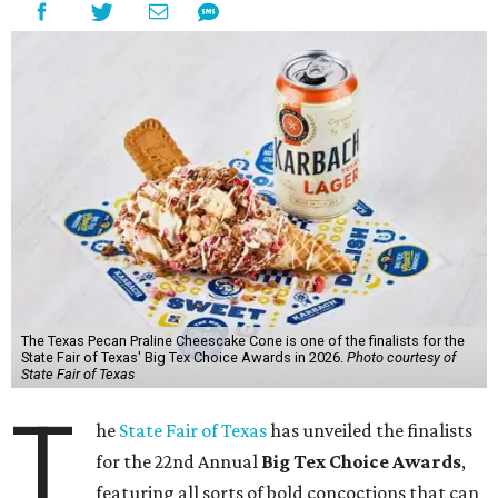
The Texas Pecan Praline Cheescake Cone is one of the finalists for the
State Fair of Texas' Big Tex Choice Awards in 2026.
Photo courtesy of
State Fair of Texas
T
he
State Fair of Texas
has unveiled the finalists
for the 22nd Annual
Big Tex Choice Awards
,
featuring all sorts of bold concoctions that can