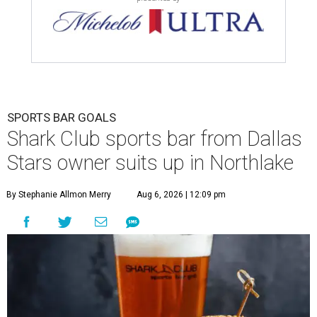
SPORTS BAR GOALS
Shark Club sports bar from Dallas
Stars owner suits up in Northlake
By Stephanie Allmon Merry
Aug 6, 2026 | 12:09 pm