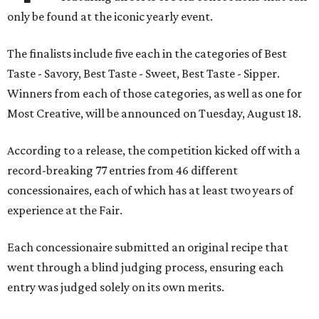
only be found at the iconic yearly event.
The finalists include five each in the categories of Best
Taste - Savory, Best Taste - Sweet, Best Taste - Sipper.
Winners from each of those categories, as well as one for
Most Creative, will be announced on Tuesday, August 18.
According to a release, the competition kicked off with a
record-breaking 77 entries from 46 different
concessionaires, each of which has at least two years of
experience at the Fair.
Each concessionaire submitted an original recipe that
went through a blind judging process, ensuring each
entry was judged solely on its own merits.