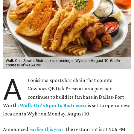
Walk-On's Sports Bistreaux is opening in Wylie on August 10.
Photo
courtesy of Walk-Ons
A
Louisiana sports bar chain that counts
Cowboys QB Dak Prescott as a partner
continues to build its fan base in Dallas-Fort
Worth:
Walk-On's Sports Bistreaux
is set to open a new
location in Wylie on Monday, August 10.
Announced
earlier this year
, the restaurant is at 906 FM