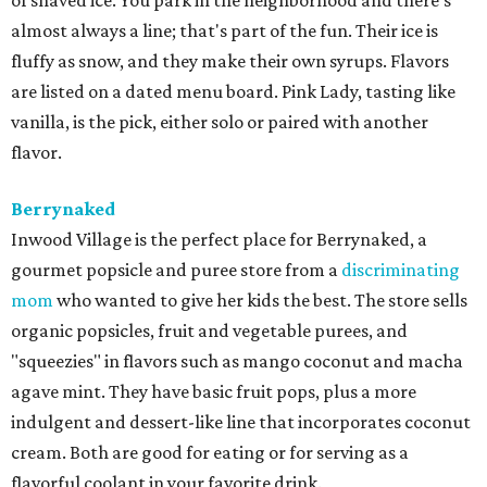
of shaved ice. You park in the neighborhood and there's
almost always a line; that's part of the fun. Their ice is
fluffy as snow, and they make their own syrups. Flavors
are listed on a dated menu board. Pink Lady, tasting like
vanilla, is the pick, either solo or paired with another
flavor.
Berrynaked
Inwood Village is the perfect place for Berrynaked, a
gourmet popsicle and puree store from a
discriminating
mom
who wanted to give her kids the best. The store sells
organic popsicles, fruit and vegetable purees, and
"squeezies" in flavors such as mango coconut and macha
agave mint. They have basic fruit pops, plus a more
indulgent and dessert-like line that incorporates coconut
cream. Both are good for eating or for serving as a
flavorful coolant in your favorite drink.