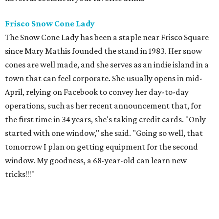
Frisco Snow Cone
Lady
The Snow Cone Lady has been a staple near Frisco Square
since Mary Mathis founded the stand in 1983. Her snow
cones are well made, and she serves as an indie island in a
town that can feel corporate. She usually opens in mid-
April, relying on Facebook to convey her day-to-day
operations, such as her recent announcement that, for
the first time in 34 years, she's taking credit cards. "Only
started with one window," she said. "Going so well, that
tomorrow I plan on getting equipment for the second
window. My goodness, a 68-year-old can learn new
tricks!!!"