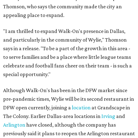
Thomson, who says the community made the city an
appealing place to expand.
"I am thrilled to expand Walk-On's presence in Dallas,
and particularly in the community of Wylie," Thomson
says in a release. "To be a part of the growth in this area -
to serve families and be a place where little league teams
celebrate and football fans cheer on their team - is such a
special opportunity."
Although Walk-On's has been in the DFW market since
pre-pandemic times, Wylie will be its second restaurant in
DFW open currently, joining a
location
at Grandscape in
The Colony. Earlier Dallas-area locations in
Irving
and
Arlington
have closed, although the company has
previously said it plans to reopen the Arlington restaurant