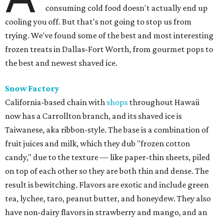
consuming cold food doesn't actually end up
cooling you off. But that's not going to stop us from
trying. We've found some of the best and most interesting
frozen treats in Dallas-Fort Worth, from gourmet pops to
the best and newest shaved ice.
Snow Factory
California-based chain with
shops
throughout Hawaii
now has a Carrollton branch, and its shaved ice is
Taiwanese, aka ribbon-style. The base is a combination of
fruit juices and milk, which they dub "frozen cotton
candy," due to the texture — like paper-thin sheets, piled
on top of each other so they are both thin and dense. The
result is bewitching. Flavors are exotic and include green
tea, lychee, taro, peanut butter, and honeydew. They also
have non-dairy flavors in strawberry and mango, and an