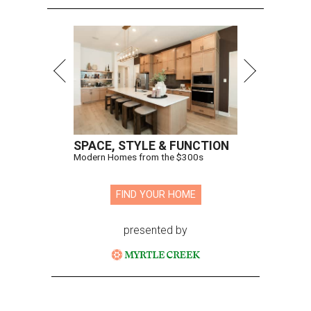
SPACE, STYLE & FUNCTION
Modern Homes from the $300s
FIND YOUR HOME
presented by