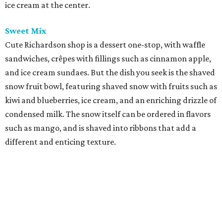
ice cream at the center.
Sweet Mix
Cute Richardson shop is a dessert one-stop, with waffle
sandwiches, crêpes with fillings such as cinnamon apple,
and ice cream sundaes. But the dish you seek is the shaved
snow fruit bowl, featuring shaved snow with fruits such as
kiwi and blueberries, ice cream, and an enriching drizzle of
condensed milk. The snow itself can be ordered in flavors
such as mango, and is shaved into ribbons that add a
different and enticing texture.