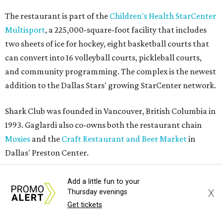
The restaurant is part of the
Children's Health StarCenter
Multisport
, a 225,000-square-foot facility that includes
two sheets of ice for hockey, eight basketball courts that
can convert into 16 volleyball courts, pickleball courts,
and community programming. The complex is the newest
addition to the Dallas Stars' growing StarCenter network.
Shark Club was founded in Vancouver, British Columbia in
1993. Gaglardi also co-owns both the restaurant chain
Moxies
and the
Craft Restaurant and Beer Market
in
Dallas' Preston Center.
Grand opening festivities on August 7 will begin at 4 pm
Add a little fun to your
X
with a ribbon-cutting ceremony hosted by the Metroport
Thursday evenings
Get tickets
Chamber of Commerce, followed by dinner and happy
hour.