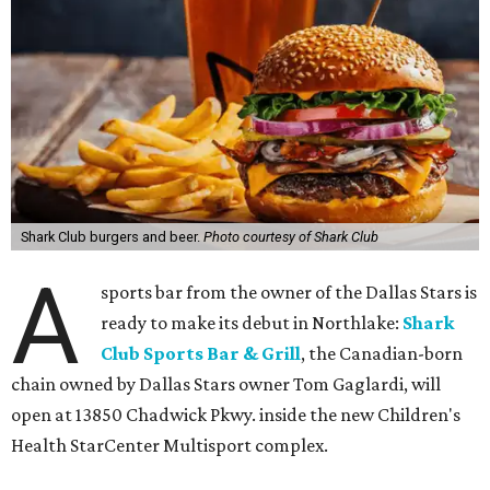
Shark Club burgers and beer.
Photo courtesy of Shark Club
A
sports bar from the owner of the Dallas Stars is
ready to make its debut in Northlake:
Shark
Club Sports Bar & Grill
, the Canadian-born
chain owned by Dallas Stars owner Tom Gaglardi, will
open at 13850 Chadwick Pkwy. inside the new Children's
Health StarCenter Multisport complex.