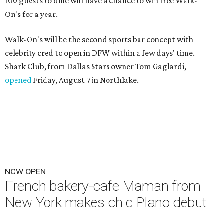
100 guests to dine will have a chance to win free Walk-
On's for a year.
Walk-On's will be the second sports bar concept with
celebrity cred to open in DFW within a few days' time.
Shark Club, from Dallas Stars owner Tom Gaglardi,
opened
Friday, August 7 in Northlake.
NOW OPEN
French bakery-cafe Maman from
New York makes chic Plano debut