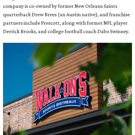
company is co-owned by former New Orleans Saints
quarterback Drew Brees (an Austin native), and franchise
partners include Prescott, along with former NFL player
Derrick Brooks, and college football coach Dabo Swinney.