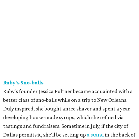
Ruby's Sno-balls
Ruby's founder Jessica Fultner became acquainted with a
better class of sno-balls while on a trip to New Orleans.
Duly inspired, she bought an ice shaver and spent a year
developing house-made syrups, which she refined via
tastings and fundraisers. Sometime in July, if the city of
Dallas permits it, she'll be setting up
a stand
in the back of