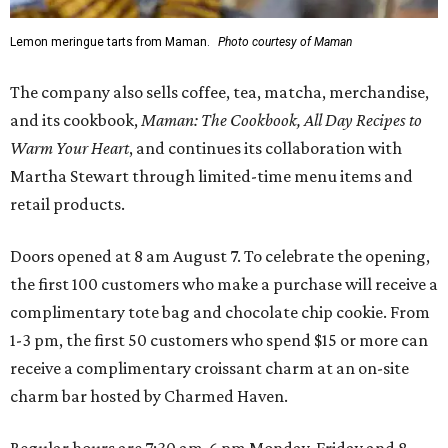
Lemon meringue tarts from Maman.
Photo courtesy of Maman
The company also sells coffee, tea, matcha, merchandise,
and its cookbook,
Maman: The Cookbook, All Day Recipes to
Warm Your Heart
, and continues its collaboration with
Martha Stewart through limited-time menu items and
retail products.
Doors opened at 8 am August 7. To celebrate the opening,
the first 100 customers who make a purchase will receive a
complimentary tote bag and chocolate chip cookie. From
1-3 pm, the first 50 customers who spend $15 or more can
receive a complimentary croissant charm at an on-site
charm bar hosted by Charmed Haven.