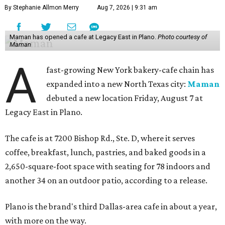
By Stephanie Allmon Merry
Aug 7, 2026 | 9:31 am
Maman has opened a cafe at Legacy East in Plano.
Photo courtesy of
Maman
A
fast-growing New York bakery-cafe chain has
expanded into a new North Texas city:
Maman
debuted a new location Friday, August 7 at
Legacy East in Plano.
The cafe is at 7200 Bishop Rd., Ste. D, where it serves
coffee, breakfast, lunch, pastries, and baked goods in a
2,650-square-foot space with seating for 78 indoors and
another 34 on an outdoor patio, according to a release.
Plano is the brand's third Dallas-area cafe in about a year,
with more on the way.