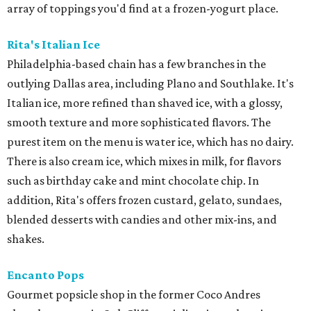
array of toppings you'd find at a frozen-yogurt place.
Rita's Italian Ice
Philadelphia-based chain has a few branches in the
outlying Dallas area, including Plano and Southlake. It's
Italian ice, more refined than shaved ice, with a glossy,
smooth texture and more sophisticated flavors. The
purest item on the menu is water ice, which has no dairy.
There is also cream ice, which mixes in milk, for flavors
such as birthday cake and mint chocolate chip. In
addition, Rita's offers frozen custard, gelato, sundaes,
blended desserts with candies and other mix-ins, and
shakes.
Encanto Pops
Gourmet popsicle shop in the former Coco Andres