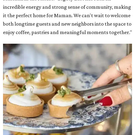
incredible energy and strong sense of community, making
it the perfect home for Maman. We can't wait to welcome
both longtime guests and new neighbors into the space to
enjoy coffee, pastries and meaningful moments together."