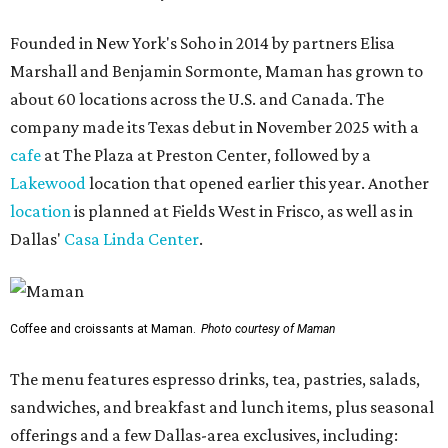
Founded in New York's Soho in 2014 by partners Elisa
Marshall and Benjamin Sormonte, Maman has grown to
about 60 locations across the U.S. and Canada. The
company made its Texas debut in November 2025 with a
cafe
at The Plaza at Preston Center, followed by a
Lakewood
location that opened earlier this year. Another
location
is planned at Fields West in Frisco, as well as in
Dallas'
Casa Linda Center
.
Coffee and croissants at Maman.
Photo courtesy of Maman
The menu features espresso drinks, tea, pastries, salads,
sandwiches, and breakfast and lunch items, plus seasonal
offerings and a few Dallas-area exclusives, including: