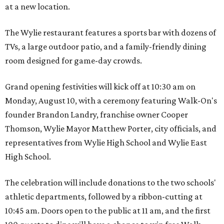
at a new location.
The Wylie restaurant features a sports bar with dozens of
TVs, a large outdoor patio, and a family-friendly dining
room designed for game-day crowds.
Grand opening festivities will kick off at 10:30 am on
Monday, August 10, with a ceremony featuring Walk-On's
founder Brandon Landry, franchise owner Cooper
Thomson, Wylie Mayor Matthew Porter, city officials, and
representatives from Wylie High School and Wylie East
High School.
The celebration will include donations to the two schools'
athletic departments, followed by a ribbon-cutting at
10:45 am. Doors open to the public at 11 am, and the first