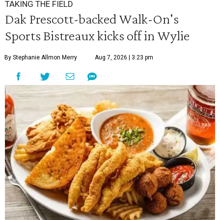
TAKING THE FIELD
Dak Prescott-backed Walk-On's
Sports Bistreaux kicks off in Wylie
By Stephanie Allmon Merry
Aug 7, 2026 | 3:23 pm