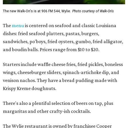
The new Walk-On's is at 906 FM 544, Wylie.
Photo courtesy of Walk-On's
The
menu
is centered on seafood and classic Louisiana
dishes: fried seafood platters, pastas, burgers,
sandwiches, po'boys, fried oysters, gumbo, fried alligator,
and boudin balls. Prices range from $10 to $20.
Starters include waffle cheese fries, fried pickles, boneless
wings, cheeseburger sliders, spinach-artichoke dip, and
venison nachos. They have a bread pudding made with
Krispy Kreme doughnuts.
There's also a plentiful selection of beers on tap, plus
margaritas and other crafty-ish cocktails.
The Wylie restaurant is owned by franchisee Cooper