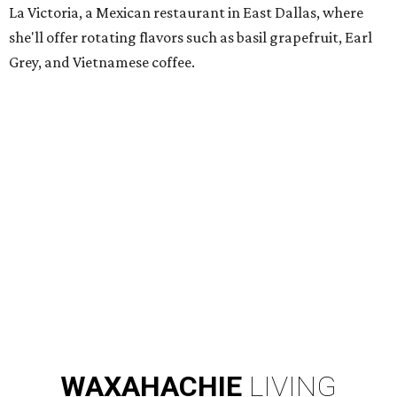
La Victoria, a Mexican restaurant in East Dallas, where
she'll offer rotating flavors such as basil grapefruit, Earl
Grey, and Vietnamese coffee.
WAXAHACHIE
LIVING