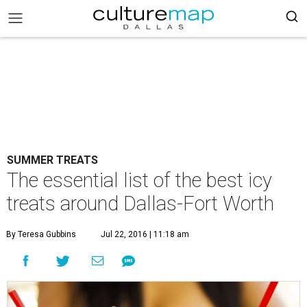
SUMMER TREATS
The essential list of the best icy
treats around Dallas-Fort Worth
By Teresa Gubbins
Jul 22, 2016 | 11:18 am