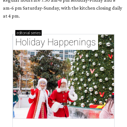
Regular hours are 7:30 am-6 pm Monday-Friday and 8
am-6 pm Saturday-Sunday, with the kitchen closing daily
at 4 pm.
editorial
series
Holiday Happenings