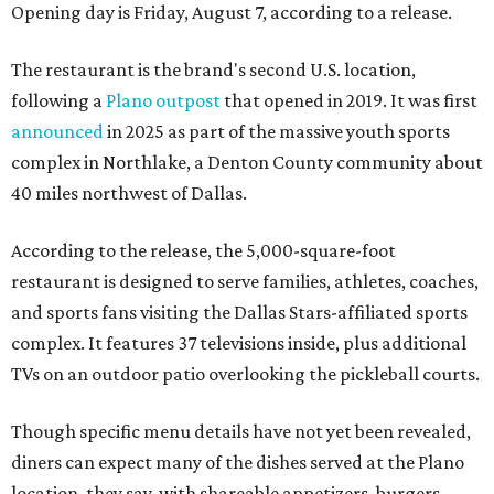
Opening day is Friday, August 7, according to a release.
The restaurant is the brand's second U.S. location,
following a
Plano outpost
that opened in 2019. It was first
announced
in 2025 as part of the massive youth sports
complex in Northlake, a Denton County community about
40 miles northwest of Dallas.
According to the release, the 5,000-square-foot
restaurant is designed to serve families, athletes, coaches,
and sports fans visiting the Dallas Stars-affiliated sports
complex. It features 37 televisions inside, plus additional
TVs on an outdoor patio overlooking the pickleball courts.
Though specific menu details have not yet been revealed,
diners can expect many of the dishes served at the Plano
location, they say, with shareable appetizers, burgers,