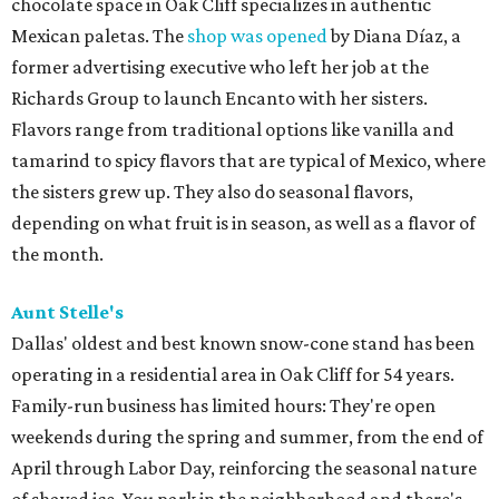
chocolate space in Oak Cliff specializes in authentic
Mexican paletas. The
shop was opened
by Diana Díaz, a
former advertising executive who left her job at the
Richards Group to launch Encanto with her sisters.
Flavors range from traditional options like vanilla and
tamarind to spicy flavors that are typical of Mexico, where
the sisters grew up. They also do seasonal flavors,
depending on what fruit is in season, as well as a flavor of
the month.
Aunt Stelle's
Dallas' oldest and best known snow-cone stand has been
operating in a residential area in Oak Cliff for 54 years.
Family-run business has limited hours: They're open
weekends during the spring and summer, from the end of
April through Labor Day, reinforcing the seasonal nature