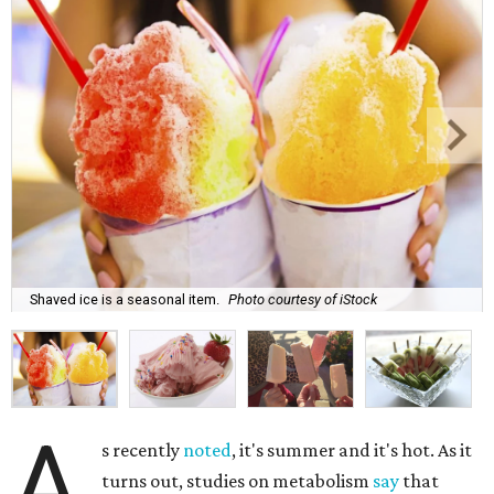
Shaved ice is a seasonal item.
Photo courtesy of iStock
A
s recently
noted
, it's summer and it's hot. As it
turns out, studies on metabolism
say
that