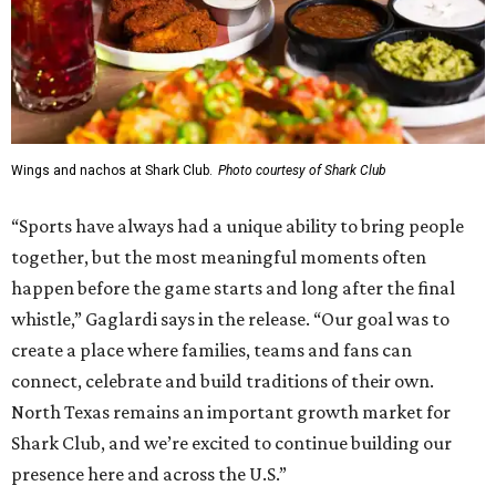
Wings and nachos at Shark Club.
Photo courtesy of Shark Club
“Sports have always had a unique ability to bring people
together, but the most meaningful moments often
happen before the game starts and long after the final
whistle,” Gaglardi says in the release. “Our goal was to
create a place where families, teams and fans can
connect, celebrate and build traditions of their own.
North Texas remains an important growth market for
Shark Club, and we’re excited to continue building our
presence here and across the U.S.”