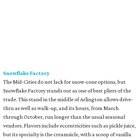
Snowflake Factory
The Mid-Cities do not lack for snow-cone options, but
Snowflake Factory stands out as one of best pliers of the
trade. This stand in the middle of Arlington allows drive-
thru as well as walk-up, and its hours, from March
through October, run longer than the usual seasonal
vendors. Flavors include eccentricities such as pickle juice,
but its specialty is the creamsicle, with a scoop of vanilla