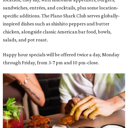
sandwiches, entrées, and cocktails, plus some location-
specific additions. The Plano Shark Club serves globally-
inspired dishes such as shishito peppers and butter
chicken, alongside classic American bar food, bowls,
salads, and pot roast.
Happy hour specials will be offered twice a day, Monday
through Friday, from 3-7 pm and 10 pm-close.