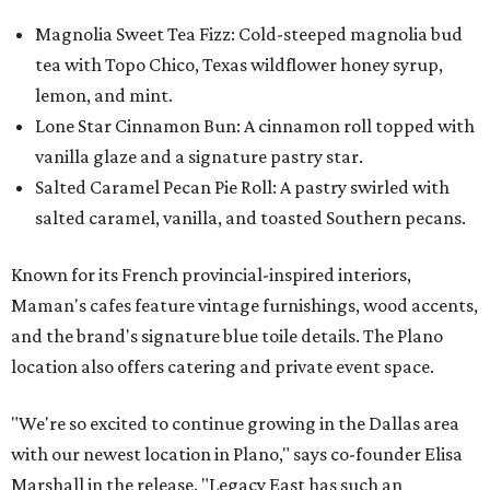
Magnolia Sweet Tea Fizz: Cold-steeped magnolia bud
tea with Topo Chico, Texas wildflower honey syrup,
lemon, and mint.
Lone Star Cinnamon Bun: A cinnamon roll topped with
vanilla glaze and a signature pastry star.
Salted Caramel Pecan Pie Roll: A pastry swirled with
salted caramel, vanilla, and toasted Southern pecans.
Known for its French provincial-inspired interiors,
Maman's cafes feature vintage furnishings, wood accents,
and the brand's signature blue toile details. The Plano
location also offers catering and private event space.
"We're so excited to continue growing in the Dallas area
with our newest location in Plano," says co-founder Elisa
Marshall in the release. "Legacy East has such an