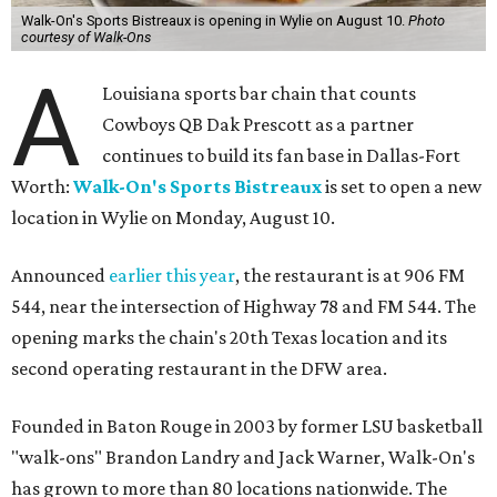
Walk-On's Sports Bistreaux is opening in Wylie on August 10.
Photo
courtesy of Walk-Ons
A
Louisiana sports bar chain that counts
Cowboys QB Dak Prescott as a partner
continues to build its fan base in Dallas-Fort
Worth:
Walk-On's Sports Bistreaux
is set to open a new
location in Wylie on Monday, August 10.
Announced
earlier this year
, the restaurant is at 906 FM
544, near the intersection of Highway 78 and FM 544. The
opening marks the chain's 20th Texas location and its
second operating restaurant in the DFW area.
Founded in Baton Rouge in 2003 by former LSU basketball
"walk-ons" Brandon Landry and Jack Warner, Walk-On's
has grown to more than 80 locations nationwide. The