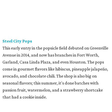
Steel City Pops
This early entry in the popsicle field debuted on Greenville
Avenue in 2014, and now has branches in Fort Worth,
Garland, Casa Linda Plaza, and even Houston. The pops
come in gourmet flavors like hibiscus, pineapple jalapeño,
avocado, and chocolate chili. The shop is also big on
seasonal flavors; this summer, it's done batches with
passion fruit, watermelon, and a strawberry shortcake
that had a cookie inside.