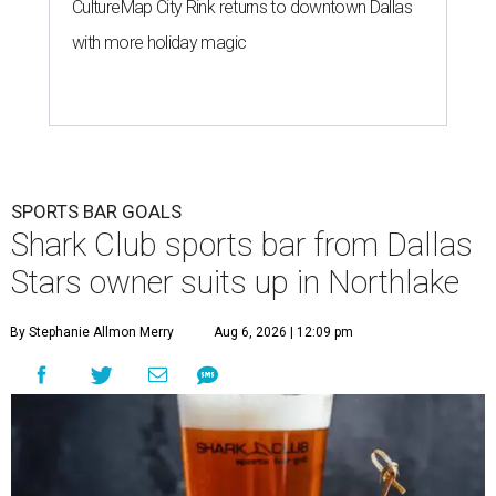
CultureMap City Rink returns to downtown Dallas
with more holiday magic
SPORTS BAR GOALS
Shark Club sports bar from Dallas
Stars owner suits up in Northlake
By Stephanie Allmon Merry
Aug 6, 2026 | 12:09 pm