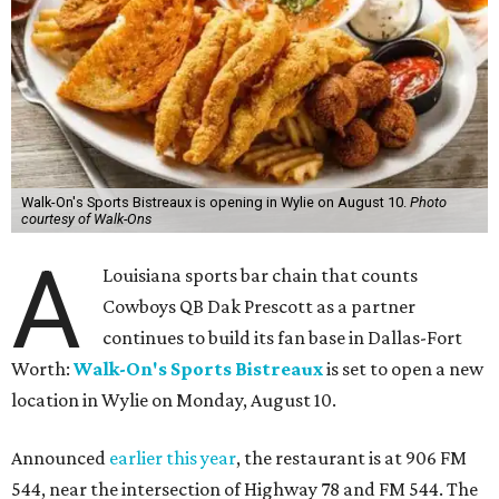
Walk-On's Sports Bistreaux is opening in Wylie on August 10.
Photo
courtesy of Walk-Ons
A
Louisiana sports bar chain that counts
Cowboys QB Dak Prescott as a partner
continues to build its fan base in Dallas-Fort
Worth:
Walk-On's Sports Bistreaux
is set to open a new
location in Wylie on Monday, August 10.
Announced
earlier this year
, the restaurant is at 906 FM
544, near the intersection of Highway 78 and FM 544. The