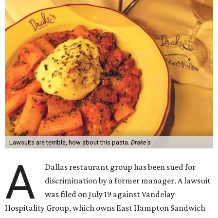
Lawsuits are terrible, how about this pasta.
Drake's
A
Dallas restaurant group has been sued for
discrimination by a former manager. A lawsuit
was filed on July 19 against Vandelay
Hospitality Group, which owns East Hampton Sandwich