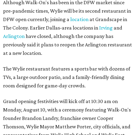
Although Walk-On's has been in the DFW market since
pre-pandemic times, Wylie will be its second restaurant in
DFW open currently, joining a
location
at Grandscape in
The Colony. Earlier Dallas-area locations in
Irving
and
Arlington
have closed, although the company has
previously said it plans to reopen the Arlington restaurant
at a new location.
The Wylie restaurant features a sports bar with dozens of
TVs, a large outdoor patio, and a family-friendly dining
room designed for game-day crowds.
Grand opening festivities will kick off at 10:30 am on
Monday, August 10, with a ceremony featuring Walk-On's
founder Brandon Landry, franchise owner Cooper
Thomson, Wylie Mayor Matthew Porter, city officials, and
representatives from Wylie High School and Wylie East