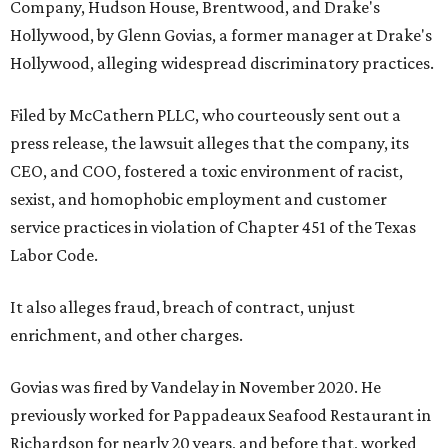
Company, Hudson House, Brentwood, and Drake's
Hollywood, by Glenn Govias, a former manager at Drake's
Hollywood, alleging widespread discriminatory practices.
Filed by McCathern PLLC, who courteously sent out a
press release, the lawsuit alleges that the company, its
CEO, and COO, fostered a toxic environment of racist,
sexist, and homophobic employment and customer
service practices in violation of Chapter 451 of the Texas
Labor Code.
It also alleges fraud, breach of contract, unjust
enrichment, and other charges.
Govias was fired by Vandelay in November 2020. He
previously worked for Pappadeaux Seafood Restaurant in
Richardson for nearly 20 years, and before that, worked