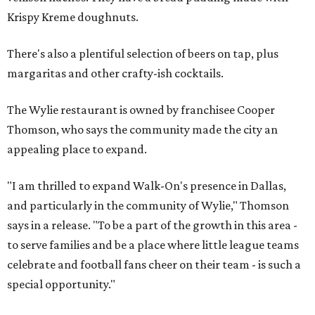
Krispy Kreme doughnuts.
There's also a plentiful selection of beers on tap, plus
margaritas and other crafty-ish cocktails.
The Wylie restaurant is owned by franchisee Cooper
Thomson, who says the community made the city an
appealing place to expand.
"I am thrilled to expand Walk-On's presence in Dallas,
and particularly in the community of Wylie," Thomson
says in a release. "To be a part of the growth in this area -
to serve families and be a place where little league teams
celebrate and football fans cheer on their team - is such a
special opportunity."