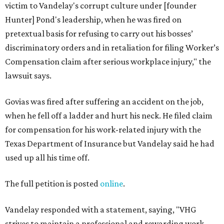
victim to Vandelay's corrupt culture under [founder
Hunter] Pond's leadership, when he was fired on
pretextual basis for refusing to carry out his bosses’
discriminatory orders and in retaliation for filing Worker’s
Compensation claim after serious workplace injury," the
lawsuit says.
Govias was fired after suffering an accident on the job,
when he fell off a ladder and hurt his neck. He filed claim
for compensation for his work-related injury with the
Texas Department of Insurance but Vandelay said he had
used up all his time off.
The full petition is posted
online
.
Vandelay responded with a statement, saying, "VHG
strives to maintain a professional and rewarding work