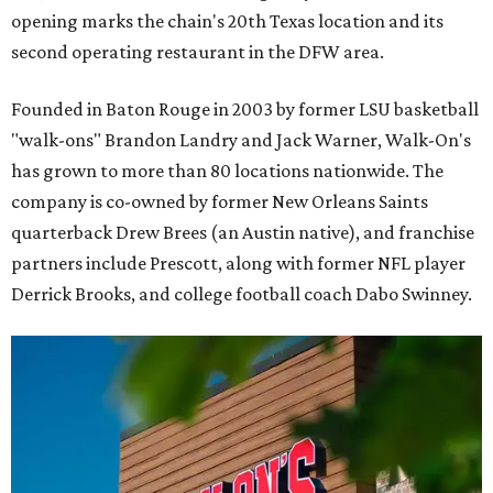
opening marks the chain's 20th Texas location and its
second operating restaurant in the DFW area.
Founded in Baton Rouge in 2003 by former LSU basketball
"walk-ons" Brandon Landry and Jack Warner, Walk-On's
has grown to more than 80 locations nationwide. The
company is co-owned by former New Orleans Saints
quarterback Drew Brees (an Austin native), and franchise
partners include Prescott, along with former NFL player
Derrick Brooks, and college football coach Dabo Swinney.