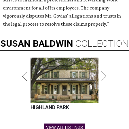
environment for all of its employees. The company
vigorously disputes Mr. Govias' allegations and trusts in
the legal process to resolve these claims properly."
SUSAN
BALDWIN
COLLECTION
HIGHLAND PARK
VIEW ALL LISTINGS