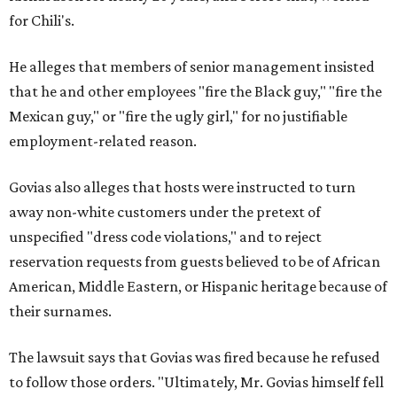
for Chili's.
He alleges that members of senior management insisted
that he and other employees "fire the Black guy," "fire the
Mexican guy," or "fire the ugly girl," for no justifiable
employment-related reason.
Govias also alleges that hosts were instructed to turn
away non-white customers under the pretext of
unspecified "dress code violations," and to reject
reservation requests from guests believed to be of African
American, Middle Eastern, or Hispanic heritage because of
their surnames.
The lawsuit says that Govias was fired because he refused
to follow those orders. "Ultimately, Mr. Govias himself fell