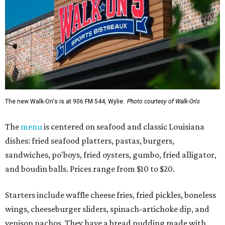
The new Walk-On's is at 906 FM 544, Wylie.
Photo courtesy of Walk-On's
The
menu
is centered on seafood and classic Louisiana
dishes: fried seafood platters, pastas, burgers,
sandwiches, po'boys, fried oysters, gumbo, fried alligator,
and boudin balls. Prices range from $10 to $20.
Starters include waffle cheese fries, fried pickles, boneless
wings, cheeseburger sliders, spinach-artichoke dip, and
venison nachos. They have a bread pudding made with