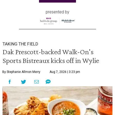
presented by
TAKING THE FIELD
Dak Prescott-backed Walk-On's
Sports Bistreaux kicks off in Wylie
By Stephanie Allmon Merry
Aug 7, 2026 | 3:23 pm