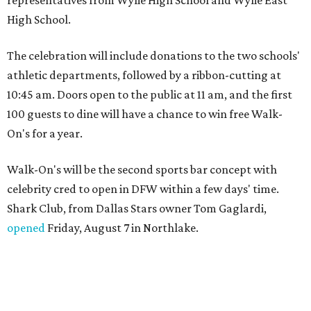
High School.
The celebration will include donations to the two schools'
athletic departments, followed by a ribbon-cutting at
10:45 am. Doors open to the public at 11 am, and the first
100 guests to dine will have a chance to win free Walk-
On's for a year.
Walk-On's will be the second sports bar concept with
celebrity cred to open in DFW within a few days' time.
Shark Club, from Dallas Stars owner Tom Gaglardi,
opened
Friday, August 7 in Northlake.