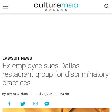
LAWSUIT NEWS
Ex-employee sues Dallas
restaurant group for discriminatory
practices
By Teresa Gubbins
Jul 23, 2021 | 10:24 am