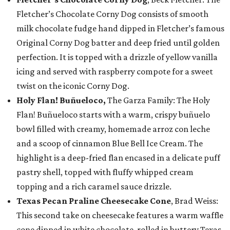
Fletcher’s Chocolate Corny Dog consists of smooth
milk chocolate fudge hand dipped in Fletcher’s famous
Original Corny Dog batter and deep fried until golden
perfection. It is topped with a drizzle of yellow vanilla
icing and served with raspberry compote for a sweet
twist on the iconic Corny Dog.
Holy Flan! Buñueloco,
The Garza Family: The Holy
Flan! Buñueloco starts with a warm, crispy buñuelo
bowl filled with creamy, homemade arroz con leche
and a scoop of cinnamon Blue Bell Ice Cream. The
highlight is a deep-fried flan encased in a delicate puff
pastry shell, topped with fluffy whipped cream
topping and a rich caramel sauce drizzle.
Texas Pecan Praline Cheesecake Cone
, Brad Weiss:
This second take on cheesecake features a warm waffle
cone dipped in white chocolate, rolled in buttery Texas