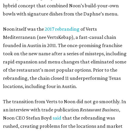
hybrid concept that combined Noon’s build-your-own
bowls with signature dishes from the Daphne’s menu.
Noon itself was the
2017 rebranding
of Verts
Mediterranean (nee VertsKebap), a fast-casual chain
founded in Austin in 2011. The once-promising franchise
took on the new name after a series of missteps, including
rapid expansion and menu changes that eliminated some
of the restaurant’s most popular options. Prior to the
rebranding, the chain closed 11 underperforming Texas
locations, including four in Austin.
The transition from Verts to Noon did not go smoothly. In
an interview with trade publication
Restaurant Business
,
Noon CEO Stefan Boyd
said
that the rebranding was
rushed, creating problems for the locations and market