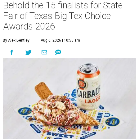
Behold the 15 finalists for State
Fair of Texas Big Tex Choice
Awards 2026
By Alex Bentley
Aug 6, 2026 | 10:55 am