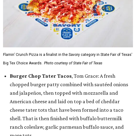
Flamin’ Crunch Pizza is a finalist in the Savory category in State Fair of Texas'
Big Tex Choice Awards.
Photo courtesy of State Fair of Texas
Burger Chop Tater Tacos
, Tom Grace: A fresh
chopped burger patty combined with sautéed onions
and jalapeños, then topped with mozzarella and
American cheese and laid on top a bed of cheddar
cheese tater tots that have been formed into a taco
shell. That is then finished with buffalo buttermilk
ranch coleslaw, garlic parmesan buffalo sauce, and
more tots.