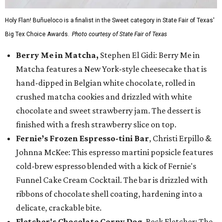
Holy Flan! Buñueloco is a finalist in the Sweet category in State Fair of Texas'
Big Tex Choice Awards.
Photo courtesy of State Fair of Texas
Berry Me in Matcha,
Stephen El Gidi: Berry Me in
Matcha features a New York-style cheesecake that is
hand-dipped in Belgian white chocolate, rolled in
crushed matcha cookies and drizzled with white
chocolate and sweet strawberry jam. The dessert is
finished with a fresh strawberry slice on top.
Fernie’s Frozen Espresso-tini Bar
, Christi Erpillo &
Johnna McKee: This espresso martini popsicle features
cold-brew espresso blended with a kick of Fernie's
Funnel Cake Cream Cocktail. The bar is drizzled with
ribbons of chocolate shell coating, hardening into a
delicate, crackable bite.
Fletcher's Chocolate Corny Dog
, Beck Fletcher: The