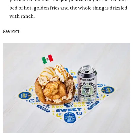
bed of hot, golden fries and the whole thing is drizzled
with ranch.
SWEET