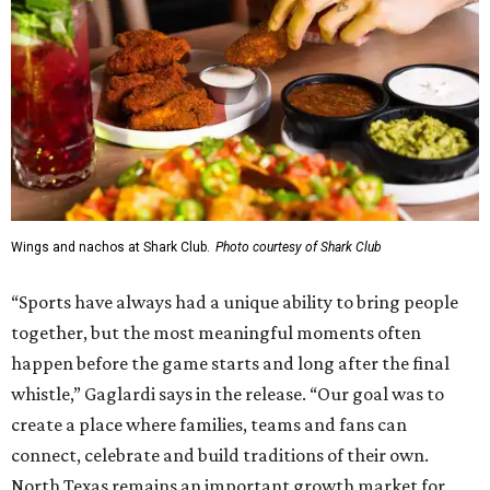
Wings and nachos at Shark Club.
Photo courtesy of Shark Club
“Sports have always had a unique ability to bring people
together, but the most meaningful moments often
happen before the game starts and long after the final
whistle,” Gaglardi says in the release. “Our goal was to
create a place where families, teams and fans can
connect, celebrate and build traditions of their own.
North Texas remains an important growth market for