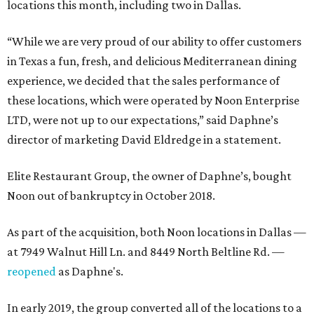
locations this month, including two in Dallas.
“While we are very proud of our ability to offer customers
in Texas a fun, fresh, and delicious Mediterranean dining
experience, we decided that the sales performance of
these locations, which were operated by Noon Enterprise
LTD, were not up to our expectations,” said Daphne’s
director of marketing David Eldredge in a statement.
Elite Restaurant Group, the owner of Daphne’s, bought
Noon out of bankruptcy in October 2018.
As part of the acquisition, both Noon locations in Dallas —
at 7949 Walnut Hill Ln. and 8449 North Beltline Rd. —
reopened
as Daphne's.
In early 2019, the group converted all of the locations to a