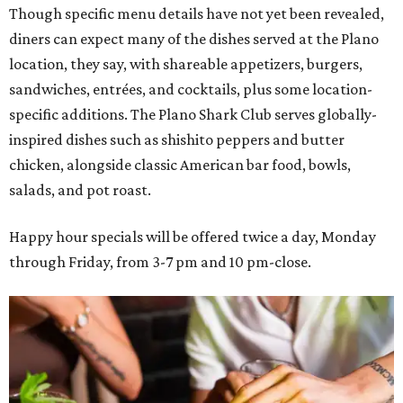
Though specific menu details have not yet been revealed,
diners can expect many of the dishes served at the Plano
location, they say, with shareable appetizers, burgers,
sandwiches, entrées, and cocktails, plus some location-
specific additions. The Plano Shark Club serves globally-
inspired dishes such as shishito peppers and butter
chicken, alongside classic American bar food, bowls,
salads, and pot roast.
Happy hour specials will be offered twice a day, Monday
through Friday, from 3-7 pm and 10 pm-close.