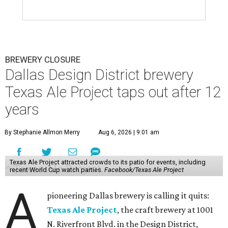
BREWERY CLOSURE
Dallas Design District brewery
Texas Ale Project taps out after 12
years
By Stephanie Allmon Merry
Aug 6, 2026 | 9:01 am
Texas Ale Project attracted crowds to its patio for events, including
recent World Cup watch parties.
Facebook/Texas Ale Project
A
pioneering Dallas brewery is calling it quits:
Texas Ale Project
, the craft brewery at 1001
N. Riverfront Blvd. in the Design District,