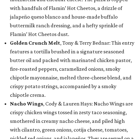
with handfuls of Flamin’ Hot Cheetos, a drizzle of
jalapeño queso blanco and house-made buffalo
buttermilk ranch dressing, and a hefty sprinkle of
Flamin’ Hot Cheetos dust.
Golden Crunch Melt
, Tony & Terry Bednar: This entry
features a tortilla brushed in a signature seasoned
butter oil and packed with marinated chicken pastor,
fire-roasted peppers, caramelized onions, smoky
chipotle mayonnaise, melted three-cheese blend, and
crispy potato strings, accompanied by a smoky
chipotle crema.
Nacho Wings
, Cody & Lauren Hays: Nacho Wings are
crispy chicken wings tossed in zesty taco seasoning,
smothered in creamy nacho cheese, and piled high
with cilantro, green onions, cotija cheese, tomatoes,
pickled red onions, and jalapeños. They are served on a