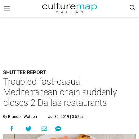
SHUTTER REPORT
Troubled fast-casual
Mediterranean chain suddenly
closes 2 Dallas restaurants
By Brandon Watson
Jul 30, 2019 | 3:52 pm