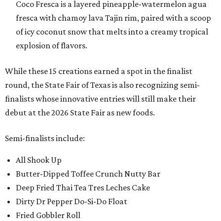
Coco Fresca is a layered pineapple-watermelon agua
fresca with chamoy lava Tajin rim, paired with a scoop
of icy coconut snow that melts into a creamy tropical
explosion of flavors.
While these 15 creations earned a spot in the finalist
round, the State Fair of Texas is also recognizing semi-
finalists whose innovative entries will still make their
debut at the 2026 State Fair as new foods.
Semi-finalists include:
All Shook Up
Butter-Dipped Toffee Crunch Nutty Bar
Deep Fried Thai Tea Tres Leches Cake
Dirty Dr Pepper Do-Si-Do Float
Fried Gobbler Roll