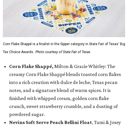
Corn Flake Shappé is a finalist in the Sipper category in State Fair of Texas' Big
Tex Choice Awards.
Photo courtesy of State Fair of Texas
Corn Flake Shappé,
Milton & Gracie Whitley: The
creamy Corn Flake Shappé blends toasted corn flakes
into a rich creation with dulce de leche, Texas pecan
notes, and a signature blend of warm spices. It is
finished with whipped cream, golden corn flake
crunch, sweet strawberry crumble, and a dusting of
powdered sugar.
Nevins Soft Serve Peach Bellini Float
, Tami & Josey