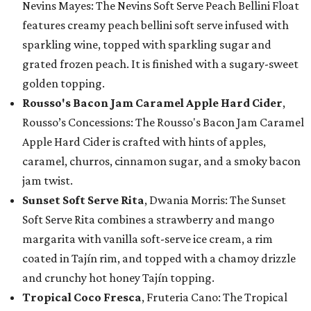
Nevins Mayes: The Nevins Soft Serve Peach Bellini Float
features creamy peach bellini soft serve infused with
sparkling wine, topped with sparkling sugar and
grated frozen peach. It is finished with a sugary-sweet
golden topping.
Rousso's Bacon Jam Caramel Apple Hard Cider
,
Rousso’s Concessions: The Rousso's Bacon Jam Caramel
Apple Hard Cider is crafted with hints of apples,
caramel, churros, cinnamon sugar, and a smoky bacon
jam twist.
Sunset Soft Serve Rita
, Dwania Morris: The Sunset
Soft Serve Rita combines a strawberry and mango
margarita with vanilla soft-serve ice cream, a rim
coated in Tajín rim, and topped with a chamoy drizzle
and crunchy hot honey Tajín topping.
Tropical Coco Fresca
, Fruteria Cano: The Tropical