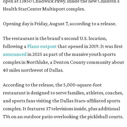
open at 13850 Chadwick Pkwy. inside the new Children's
Health StarCenter Multisport complex.
Opening day is Friday, August 7, according to a release.
The restaurant is the brand's second U.S. location,
following a
Plano outpost
that opened in 2019. It was first
announced
in 2025 as part of the massive youth sports
complex in Northlake, a Denton County community about
40 miles northwest of Dallas.
According to the release, the 5,000-square-foot
restaurant is designed to serve families, athletes, coaches,
and sports fans visiting the Dallas Stars-affiliated sports
complex. It features 37 televisions inside, plus additional
TVs on an outdoor patio overlooking the pickleball courts.