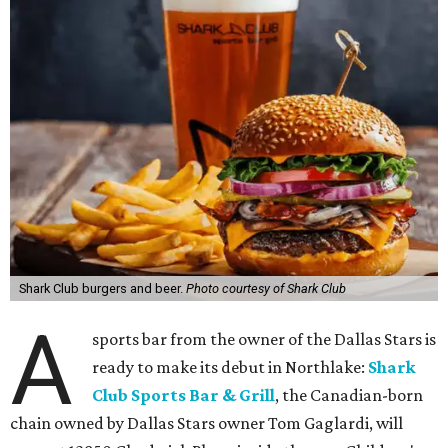
Shark Club burgers and beer.
Photo courtesy of Shark Club
A
sports bar from the owner of the Dallas Stars is
ready to make its debut in Northlake:
Shark
Club Sports Bar & Grill
, the Canadian-born
chain owned by Dallas Stars owner Tom Gaglardi, will