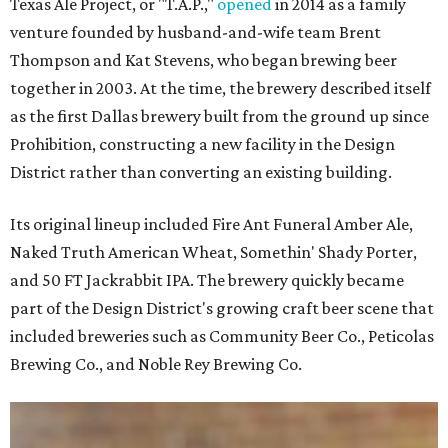
Texas Ale Project, or "T.A.P.,"
opened
in 2014 as a family
venture founded by husband-and-wife team Brent
Thompson and Kat Stevens, who began brewing beer
together in 2003. At the time, the brewery described itself
as the first Dallas brewery built from the ground up since
Prohibition, constructing a new facility in the Design
District rather than converting an existing building.
Its original lineup included Fire Ant Funeral Amber Ale,
Naked Truth American Wheat, Somethin' Shady Porter,
and 50 FT Jackrabbit IPA. The brewery quickly became
part of the Design District's growing craft beer scene that
included breweries such as Community Beer Co., Peticolas
Brewing Co., and Noble Rey Brewing Co.