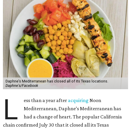
Daphne’s Mediterranean has closed all of its Texas locations.
Daphne's/Facebook
L
ess than a year after
acquiring
Noon
Mediterranean, Daphne’s Mediterranean has
had a change of heart. The popular California
chain confirmed July 30 that it closed all its Texas