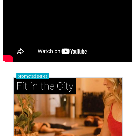
promoted
series
Fit in the City