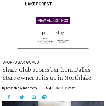
LAKE FOREST
VIEW ALL LISTINGS
presented by
SPORTS BAR GOALS
Shark Club sports bar from Dallas
Stars owner suits up in Northlake
By Stephanie Allmon Merry
Aug 6, 2026 | 12:09 pm