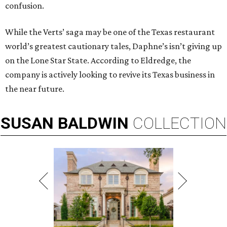
confusion.
While the Verts’ saga may be one of the Texas restaurant
world’s greatest cautionary tales, Daphne’s isn’t giving up
on the Lone Star State. According to Eldredge, the
company is actively looking to revive its Texas business in
the near future.
SUSAN
BALDWIN
COLLECTION