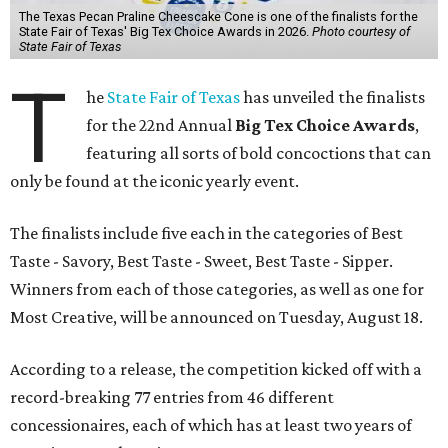
The Texas Pecan Praline Cheescake Cone is one of the finalists for the
State Fair of Texas' Big Tex Choice Awards in 2026.
Photo courtesy of
State Fair of Texas
T
he
State Fair of Texas
has unveiled the finalists
for the 22nd Annual
Big Tex Choice Awards
,
featuring all sorts of bold concoctions that can
only be found at the iconic yearly event.
The finalists include five each in the categories of Best
Taste - Savory, Best Taste - Sweet, Best Taste - Sipper.
Winners from each of those categories, as well as one for
Most Creative, will be announced on Tuesday, August 18.
According to a release, the competition kicked off with a
record-breaking 77 entries from 46 different
concessionaires, each of which has at least two years of