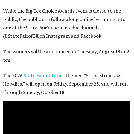
While the Big Tex Choice Awards event is closed to the
public, the public can follow along online by tuning into
one of the State Fair's social media channels -
@StateFairofTX on Instagram and Facebook.
The winners will be announced on Tuesday, August 18 at 2
pm.
The 2026
State Fair of Texas
, themed “Stars, Stripes, &
Howdies,” will open on Friday, September 25, and will run
through Sunday, October 18.