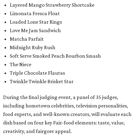
Layered Mango Strawberry Shortcake
Limonata Fresca Float
Loaded Lone Star Rings
Love Me Jam Sandwich
Matcha Parfait
Midnight Ruby Rush
Soft Serve Smoked Peach Bourbon Smash
The Niece
Triple Chocolate Flautas
Twinkle Twinkle Brisket Star
During the final judging event, a panel of 35 judges,
including hometown celebrities, television personalities,
food experts, and well-known creators, will evaluate each
dish based on four key Fair-food elements: taste, value,
creativity, and fairgoer appeal.