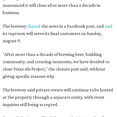
announced it will close after more than a decade in
business.
The brewery
shared
the news in a Facebook post, and
said
its taproom will serve its final customers on Sunday,
August 9.
"After more than a decade of brewing beer, building
community, and creating memories, we have decided to
close Texas Ale Project," the closure post said, without
giving specific reasons why.
The brewery said private events will continue to be hosted
at the property through a separate entity, with event
inquiries still being accepted.