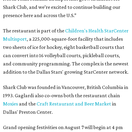
Shark Club, and we’re excited to continue building our
presence here and across the U.S.”
The restaurant is part of the
Children's Health StarCenter
Multisport
, a 225,000-square-foot facility that includes
two sheets of ice for hockey, eight basketball courts that
can convert into 16 volleyball courts, pickleball courts,
and community programming. The complex is the newest
addition to the Dallas Stars' growing StarCenter network.
Shark Club was founded in Vancouver, British Columbia in
1993. Gaglardi also co-owns both the restaurant chain
Moxies
and the
Craft Restaurant and Beer Market
in
Dallas' Preston Center.
Grand opening festivities on August 7 will begin at 4 pm