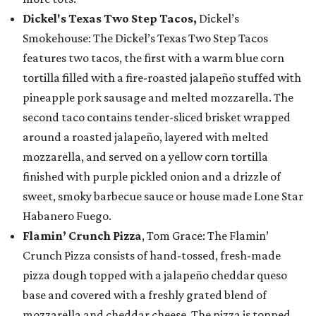
Dickel's Texas Two Step Tacos,
Dickel’s
Smokehouse: The Dickel’s Texas Two Step Tacos
features two tacos, the first with a warm blue corn
tortilla filled with a fire-roasted jalapeño stuffed with
pineapple pork sausage and melted mozzarella. The
second taco contains tender-sliced brisket wrapped
around a roasted jalapeño, layered with melted
mozzarella, and served on a yellow corn tortilla
finished with purple pickled onion and a drizzle of
sweet, smoky barbecue sauce or house made Lone Star
Habanero Fuego.
Flamin’ Crunch Pizza
, Tom Grace: The Flamin’
Crunch Pizza consists of hand-tossed, fresh-made
pizza dough topped with a jalapeño cheddar queso
base and covered with a freshly grated blend of
mozzarella and cheddar cheese. The pizza is topped