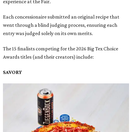
experience at the Fair.
Each concessionaire submitted an original recipe that
went through a blind judging process, ensuring each
entry was judged solely on its own merits.
The 15 finalists competing for the 2026 Big Tex Choice
Awards titles (and their creators) include:
SAVORY