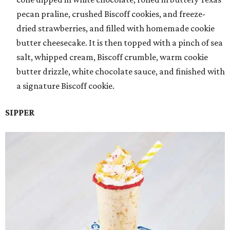
pecan praline, crushed Biscoff cookies, and freeze-
dried strawberries, and filled with homemade cookie
butter cheesecake. It is then topped with a pinch of sea
salt, whipped cream, Biscoff crumble, warm cookie
butter drizzle, white chocolate sauce, and finished with
a signature Biscoff cookie.
SIPPER