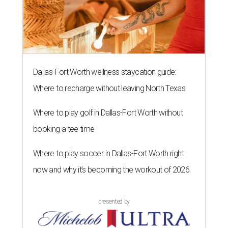
Dallas-Fort Worth wellness staycation guide:
Where to recharge without leaving North Texas
Where to play golf in Dallas-Fort Worth without
booking a tee time
Where to play soccer in Dallas-Fort Worth right
now and why it’s becoming the workout of 2026
presented by