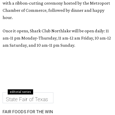
with a ribbon-cutting ceremony hosted by the Metroport
Chamber of Commerce, followed by dinner and happy
hour.
Once it opens, Shark Club Northlake will be open daily: 11
am-11 pm Monday-Thursday, 11 am-12 am Friday, 10 am-12
am Saturday, and 10 am-11 pm Sunday.
editorial series
State Fair of Texas
FAIR FOODS FOR THE WIN