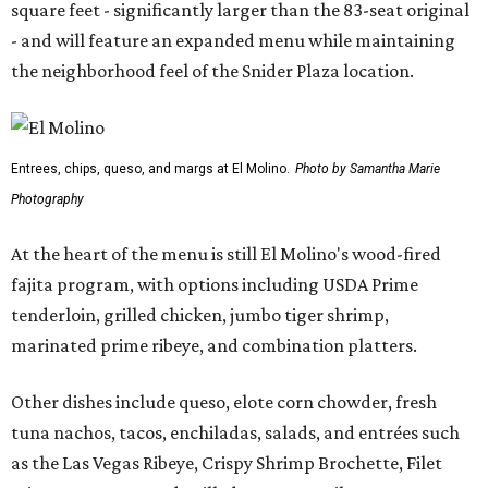
square feet - significantly larger than the 83-seat original
- and will feature an expanded menu while maintaining
the neighborhood feel of the Snider Plaza location.
Entrees, chips, queso, and margs at El Molino.
Photo by Samantha Marie
Photography
At the heart of the menu is still El Molino's wood-fired
fajita program, with options including USDA Prime
tenderloin, grilled chicken, jumbo tiger shrimp,
marinated prime ribeye, and combination platters.
Other dishes include queso, elote corn chowder, fresh
tuna nachos, tacos, enchiladas, salads, and entrées such
as the Las Vegas Ribeye, Crispy Shrimp Brochette, Filet