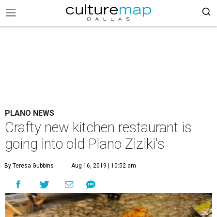
PLANO NEWS
Crafty new kitchen restaurant is
going into old Plano Ziziki's
By Teresa Gubbins
Aug 16, 2019 | 10:52 am