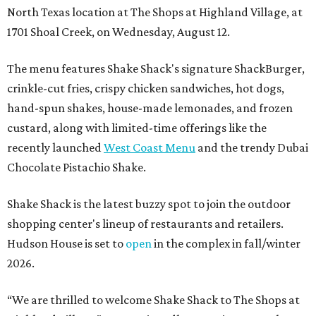
North Texas location at The Shops at Highland Village, at
1701 Shoal Creek, on Wednesday, August 12.
The menu features Shake Shack's signature ShackBurger,
crinkle-cut fries, crispy chicken sandwiches, hot dogs,
hand-spun shakes, house-made lemonades, and frozen
custard, along with limited-time offerings like the
recently launched
West Coast Menu
and the trendy Dubai
Chocolate Pistachio Shake.
Shake Shack is the latest buzzy spot to join the outdoor
shopping center's lineup of restaurants and retailers.
Hudson House is set to
open
in the complex in fall/winter
2026.
“We are thrilled to welcome
Shake
Shack
to The Shops at