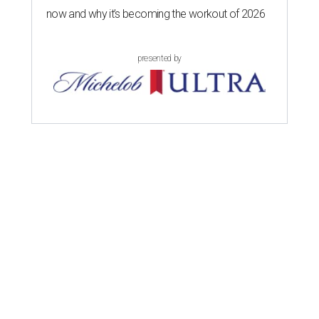
now and why it’s becoming the workout of 2026
presented by