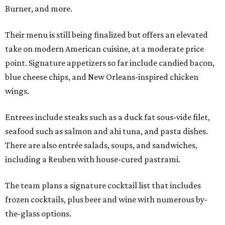
Burner, and more.
Their menu is still being finalized but offers an elevated
take on modern American cuisine, at a moderate price
point. Signature appetizers so far include candied bacon,
blue cheese chips, and New Orleans-inspired chicken
wings.
Entrees include steaks such as a duck fat sous-vide filet,
seafood such as salmon and ahi tuna, and pasta dishes.
There are also entrée salads, soups, and sandwiches,
including a Reuben with house-cured pastrami.
The team plans a signature cocktail list that includes
frozen cocktails, plus beer and wine with numerous by-
the-glass options.