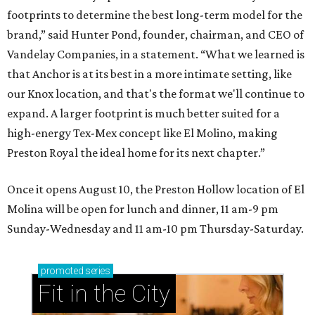
footprints to determine the best long-term model for the
brand,” said Hunter Pond, founder, chairman, and CEO of
Vandelay Companies, in a statement. “What we learned is
that Anchor is at its best in a more intimate setting, like
our Knox location, and that's the format we'll continue to
expand. A larger footprint is much better suited for a
high-energy Tex-Mex concept like El Molino, making
Preston Royal the ideal home for its next chapter.”
Once it opens August 10, the Preston Hollow location of El
Molina will be open for lunch and dinner, 11 am-9 pm
Sunday-Wednesday and 11 am-10 pm Thursday-Saturday.
promoted
series
Fit in the City