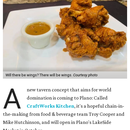
Will there be wings? There will be wings.
Courtesy photo
A
new tavern concept that aims for world
domination is coming to Plano: Called
CraftWorks Kitchen
, it's a hopeful chain-in-
the-making from food & beverage team Troy Cooper and
Mike Hutchinson, and will open in Plano's LakeSide