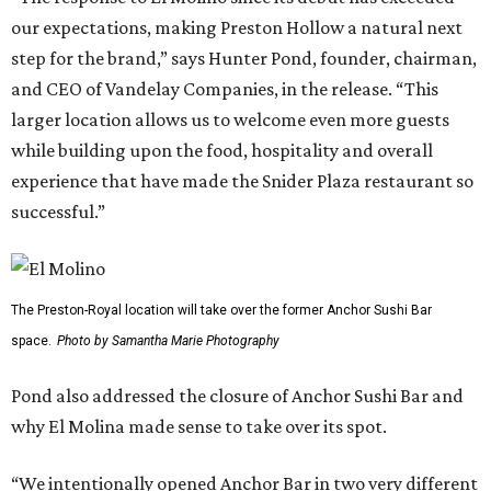
our expectations, making Preston Hollow a natural next
step for the brand,” says Hunter Pond, founder, chairman,
and CEO of Vandelay Companies, in the release. “This
larger location allows us to welcome even more guests
while building upon the food, hospitality and overall
experience that have made the Snider Plaza restaurant so
successful.”
The Preston-Royal location will take over the former Anchor Sushi Bar
space.
Photo by Samantha Marie Photography
Pond also addressed the closure of Anchor Sushi Bar and
why El Molina made sense to take over its spot.
“We intentionally opened Anchor Bar in two very different