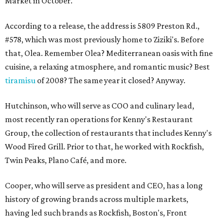
Market in October.
According to a release, the address is 5809 Preston Rd.,
#578, which was most previously home to Ziziki's. Before
that, Olea. Remember Olea? Mediterranean oasis with fine
cuisine, a relaxing atmosphere, and romantic music? Best
tiramisu
of 2008? The same year it closed? Anyway.
Hutchinson, who will serve as COO and culinary lead,
most recently ran operations for Kenny's Restaurant
Group, the collection of restaurants that includes Kenny's
Wood Fired Grill. Prior to that, he worked with Rockfish,
Twin Peaks, Plano Café, and more.
Cooper, who will serve as president and CEO, has a long
history of growing brands across multiple markets,
having led such brands as Rockfish, Boston's, Front