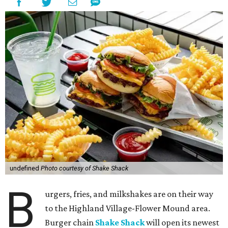
undefined
Photo courtesy of Shake Shack
B
urgers, fries, and milkshakes are on their way
to the Highland Village-Flower Mound area.
Burger chain
Shake Shack
will open its newest