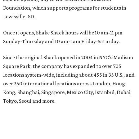
Foundation, which supports programs for students in
Lewisville ISD.
Once it opens, Shake Shack hours will be 10 am-11 pm
Sunday-Thursday and 10 am-1 am Friday-Saturday.
Since the original Shack opened in 2004 in NYC’s Madison
Square Park, the company has expanded to over 705
locations system-wide, including about 455 in 35 U.S., and
over 250 international locations across London, Hong
Kong, Shanghai, Singapore, Mexico City, Istanbul, Dubai,
Tokyo, Seoul and more.