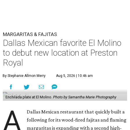
MARGARITAS & FAJITAS
Dallas Mexican favorite El Molino
to debut new location at Preston
Royal
By Stephanie Allmon Merry
Aug 5, 2026 | 10:46 am
Enchilada plate at El Molino.
Photo by Samantha Marie Photography
A
Dallas Mexican restaurant that quickly built a
following for its wood-fired fajitas and flaming
margaritas is expanding with a second high-