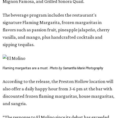
Mignon Famosa, and Grilled Sonora Quail.
The beverage program includes the restaurant's
signature Flaming Margarita, frozen margaritas in
flavors such as passion fruit, pineapple jalapeño, cherry
vanilla, and mango, plus handcrafted cocktails and
sipping tequilas.
Flaming margaritas are a must.
Photo by Samantha Marie Photography
According to the release, the Preston Hollow location will
also offer a daily happy hour from 3-6 pm at the bar with
discounted frozen flaming margaritas, house margaritas,
and sangria.
“The response to El Molino since its debut has exceeded