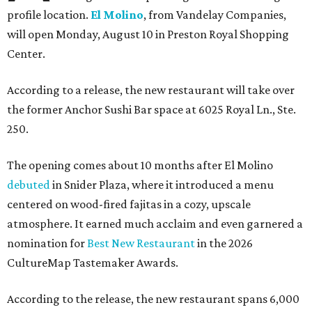
profile location.
El Molino
, from Vandelay Companies,
will open Monday, August 10 in Preston Royal Shopping
Center.
According to a release, the new restaurant will take over
the former Anchor Sushi Bar space at 6025 Royal Ln., Ste.
250.
The opening comes about 10 months after El Molino
debuted
in Snider Plaza, where it introduced a menu
centered on wood-fired fajitas in a cozy, upscale
atmosphere. It earned much acclaim and even garnered a
nomination for
Best New Restaurant
in the 2026
CultureMap Tastemaker Awards.
According to the release, the new restaurant spans 6,000