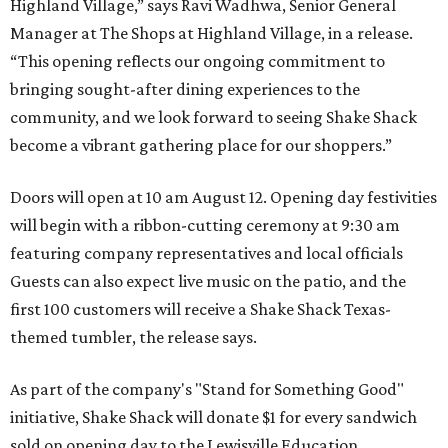
Highland Village,” says Ravi Wadhwa, Senior General
Manager at The Shops at Highland Village, in a release.
“This opening reflects our ongoing commitment to
bringing sought-after dining experiences to the
community, and we look forward to seeing
Shake
Shack
become a vibrant gathering place for our shoppers.”
Doors will open at 10 am August 12. Opening day festivities
will begin with a ribbon-cutting ceremony at 9:30 am
featuring company representatives and local officials
Guests can also expect live music on the patio, and the
first 100 customers will receive a Shake Shack Texas-
themed tumbler, the release says.
As part of the company's "Stand for Something Good"
initiative, Shake Shack will donate $1 for every sandwich
sold on opening day to the Lewisville Education