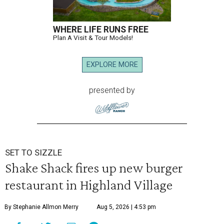
WHERE LIFE RUNS FREE
Plan A Visit & Tour Models!
EXPLORE MORE
presented by
SET TO SIZZLE
Shake Shack fires up new burger
restaurant in Highland Village
By Stephanie Allmon Merry
Aug 5, 2026 | 4:53 pm