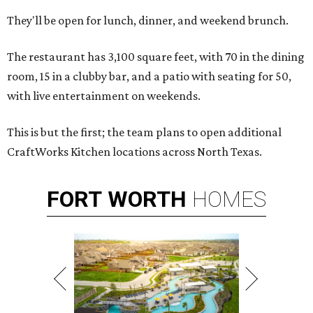
They'll be open for lunch, dinner, and weekend brunch.
The restaurant has 3,100 square feet, with 70 in the dining
room, 15 in a clubby bar, and a patio with seating for 50,
with live entertainment on weekends.
This is but the first; the team plans to open additional
CraftWorks Kitchen locations across North Texas.
FORT
WORTH
HOMES