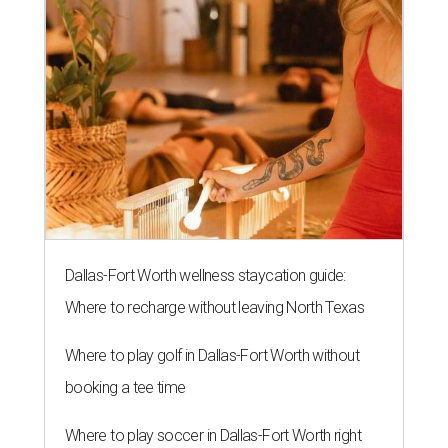
Dallas-Fort Worth wellness staycation guide:
Where to recharge without leaving North Texas
Where to play golf in Dallas-Fort Worth without
booking a tee time
Where to play soccer in Dallas-Fort Worth right