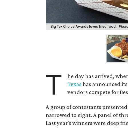
Big Tex Choice Awards loves fried food.
Photo
T
he day has arrived, when
Texas
has announced its
vendors compete for Bes
A group of contestants presented 
narrowed to eight. A panel of thre
Last year's winners were deep fri