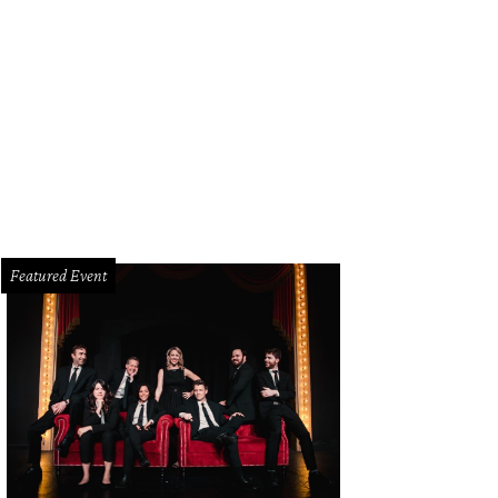
 State Fair opens September 25.
Photo by Marc Lee
Featured Event