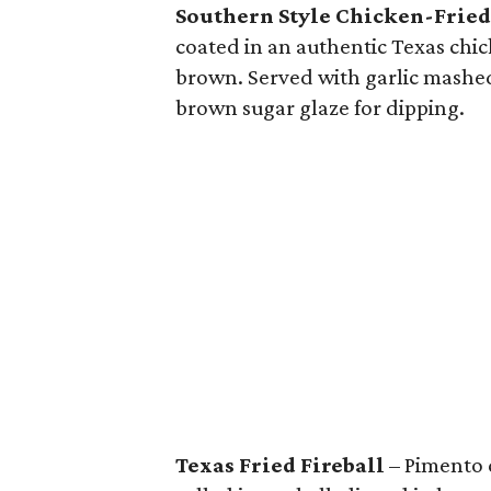
Southern Style Chicken-Fried
coated in an authentic Texas chi
brown. Served with garlic mashe
brown sugar glaze for dipping.
Texas Fried Fireball
– Pimento 