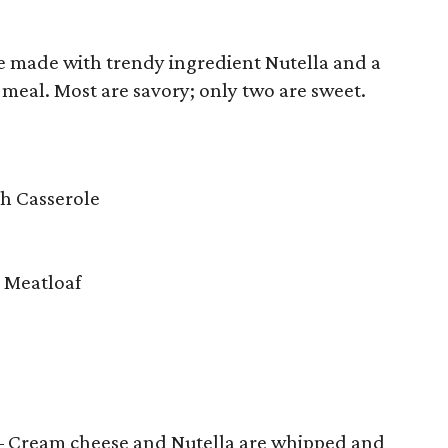
one made with trendy ingredient Nutella and a
 meal. Most are savory; only two are sweet.
ch Casserole
 Meatloaf
 Cream cheese and Nutella are whipped and