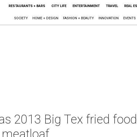
RESTAURANTS + BARS
CITY LIFE
ENTERTAINMENT
TRAVEL
REAL E
SOCIETY
HOME + DESIGN
FASHION + BEAUTY
INNOVATION
EVENTS
xas 2013 Big Tex fried foo
d meatloaf