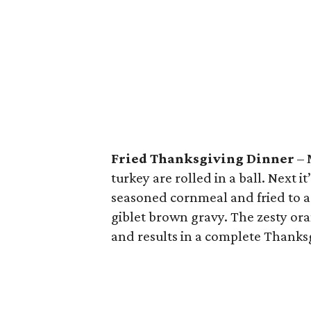
Fried Thanksgiving Dinner
– 
turkey are rolled in a ball. Next 
seasoned cornmeal and fried to 
giblet brown gravy. The zesty ora
and results in a complete Thanks