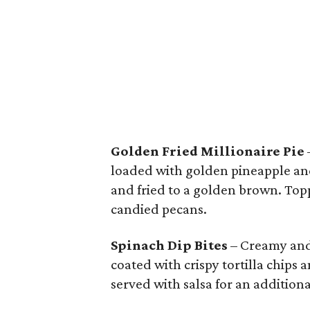
Golden Fried Millionaire Pie
loaded with golden pineapple and
and fried to a golden brown. To
candied pecans.
Spinach Dip Bites
– Creamy and 
coated with crispy tortilla chips 
served with salsa for an additiona