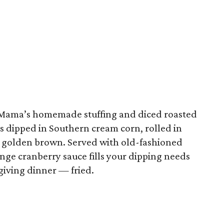
Mama’s homemade stuffing and diced roasted
it’s dipped in Southern cream corn, rolled in
a golden brown. Served with old-fashioned
nge cranberry sauce fills your dipping needs
giving dinner — fried.