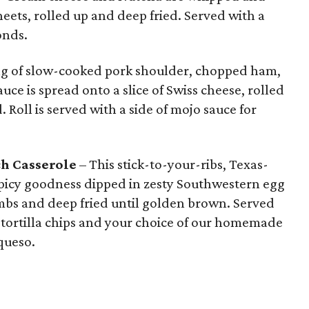
eets, rolled up and deep fried. Served with a
onds.
ing of slow-cooked pork shoulder, chopped ham,
auce is spread onto a slice of Swiss cheese, rolled
 Roll is served with a side of mojo sauce for
ch Casserole
– This stick-to-your-ribs, Texas-
 spicy goodness dipped in zesty Southwestern egg
mbs and deep fried until golden brown. Served
e tortilla chips and your choice of our homemade
queso.