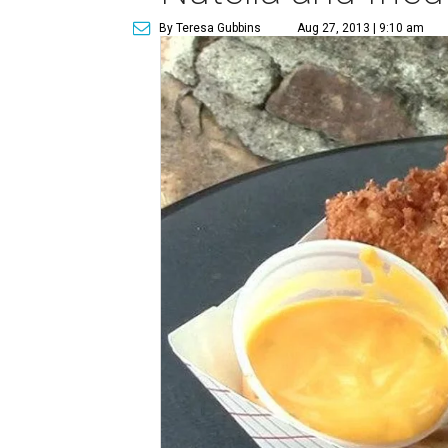
By Teresa Gubbins
Aug 27, 2013 | 9:10 am