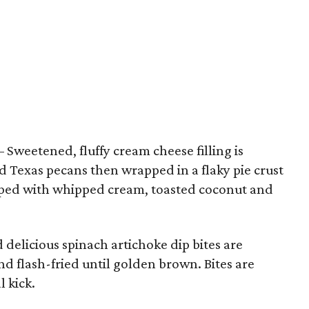
– Sweetened, fluffy cream cheese filling is
 Texas pecans then wrapped in a flaky pie crust
pped with whipped cream, toasted coconut and
delicious spinach artichoke dip bites are
and flash-fried until golden brown. Bites are
l kick.