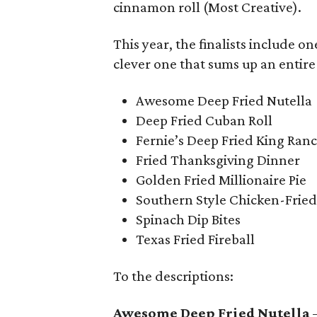
cinnamon roll (Most Creative).
This year, the finalists include 
clever one that sums up an entire
Awesome Deep Fried Nutella
Deep Fried Cuban Roll
Fernie’s Deep Fried King Ran
Fried Thanksgiving Dinner
Golden Fried Millionaire Pie
Southern Style Chicken-Fried
Spinach Dip Bites
Texas Fried Fireball
To the descriptions:
Awesome Deep Fried Nutella
–