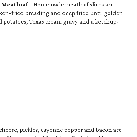
 Meatloaf
– Homemade meatloaf slices are
cken-fried breading and deep fried until golden
d potatoes, Texas cream gravy and a ketchup-
cheese, pickles, cayenne pepper and bacon are