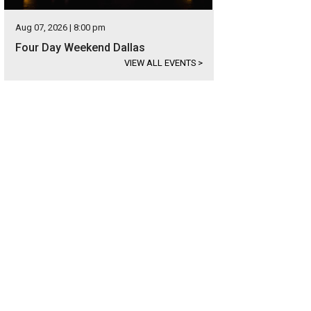
Aug 07, 2026 | 8:00 pm
Four Day Weekend Dallas
VIEW ALL EVENTS
>