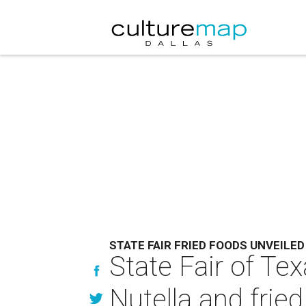
STATE FAIR FRIED FOODS UNVEILED
State Fair of Te
Nutella and frie