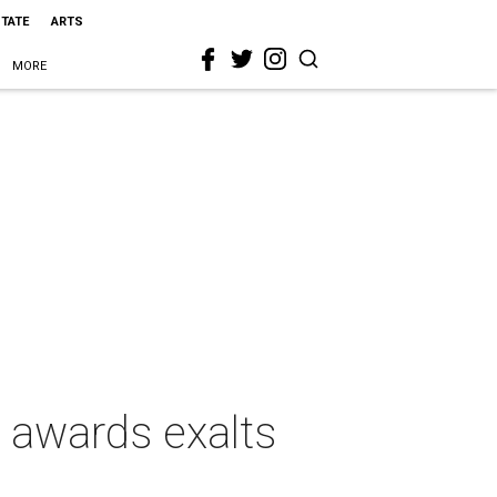
STATE
ARTS
MORE
d awards exalts