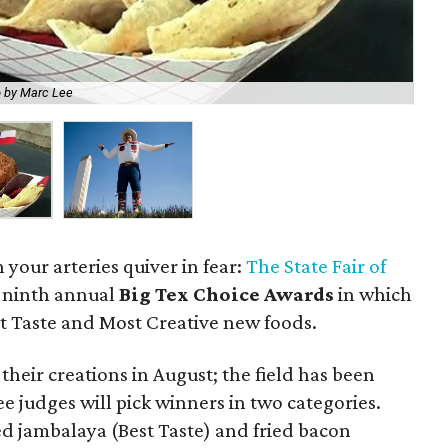
 by Marc Lee
The
 your arteries quiver in fear:
The State Fair of
 ninth annual
Big Tex Choice Awards
in which
t Taste and Most Creative new foods.
their creations in August; the field has been
e judges will pick winners in two categories.
ed jambalaya (Best Taste) and fried bacon