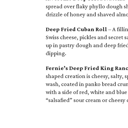
spread over flaky phyllo dough sh
drizzle of honey and shaved alm
Deep Fried Cuban Roll
– A fill
Swiss cheese, pickles and secret s
up in pastry dough and deep fried.
dipping.
Fernie’s Deep Fried King Ran
shaped creation is cheesy, salty,
wash, coated in panko bread cru
with a side of red, white and blu
“salsafied” sour cream or cheesy 