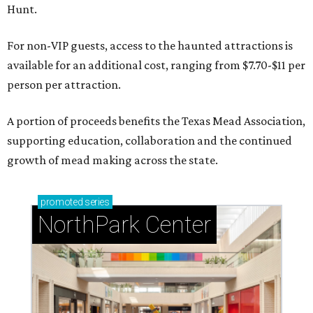
Hunt.
For non-VIP guests, access to the haunted attractions is
available for an additional cost, ranging from $7.70-$11 per
person per attraction.
A portion of proceeds benefits the Texas Mead Association,
supporting education, collaboration and the continued
growth of mead making across the state.
promoted
series
NorthPark Center