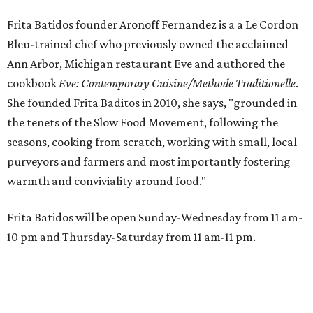
Frita Batidos founder Aronoff Fernandez is a a Le Cordon
Bleu-trained chef who previously owned the acclaimed
Ann Arbor, Michigan restaurant Eve and authored the
cookbook
E
ve: Contemporary Cuisine/Methode Traditionelle
.
She founded Frita Baditos in 2010, she says, "grounded in
the tenets of the Slow Food Movement, following the
seasons, cooking from scratch, working with small, local
purveyors and farmers and most importantly fostering
warmth and conviviality around food."
Frita Batidos will be open Sunday-Wednesday from 11 am-
10 pm and Thursday-Saturday from 11 am-11 pm.