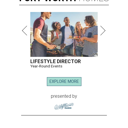
LIFESTYLE DIRECTOR
Year-Round Events
EXPLORE MORE
presented by