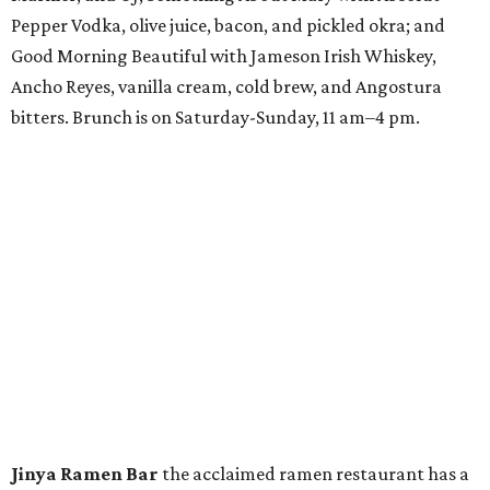
Pepper Vodka, olive juice, bacon, and pickled okra; and
Good Morning Beautiful with Jameson Irish Whiskey,
Ancho Reyes, vanilla cream, cold brew, and Angostura
bitters. Brunch is on Saturday-Sunday, 11 am–4 pm.
Jinya Ramen Bar
the acclaimed ramen restaurant has a