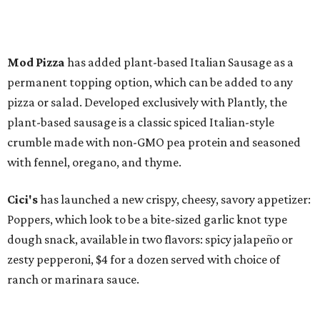
Mod Pizza
has added plant-based Italian Sausage as a
permanent topping option, which can be added to any
pizza or salad. Developed exclusively with Plantly, the
plant-based sausage is a classic spiced Italian-style
crumble made with non-GMO pea protein and seasoned
with fennel, oregano, and thyme.
Cici's
has launched a new crispy, cheesy, savory appetizer:
Poppers, which look to be a bite-sized garlic knot type
dough snack, available in two flavors: spicy jalapeño or
zesty pepperoni, $4 for a dozen served with choice of
ranch or marinara sauce.