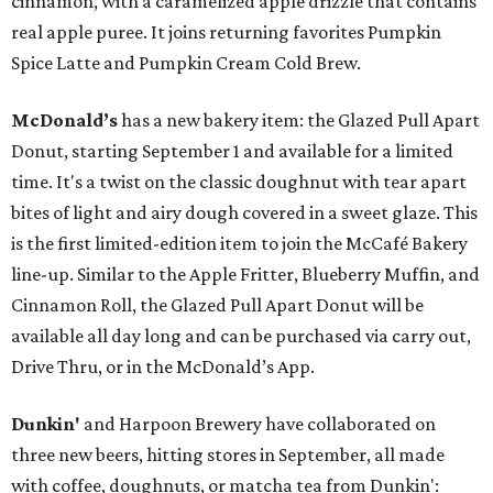
cinnamon, with a caramelized apple drizzle that contains
real apple puree. It joins returning favorites Pumpkin
Spice Latte and Pumpkin Cream Cold Brew.
McDonald’s
has a new bakery item: the Glazed Pull Apart
Donut, starting September 1 and available for a limited
time. It's a twist on the classic doughnut with tear apart
bites of light and airy dough covered in a sweet glaze. This
is the first limited-edition item to join the McCafé Bakery
line-up. Similar to the Apple Fritter, Blueberry Muffin, and
Cinnamon Roll, the Glazed Pull Apart Donut will be
available all day long and can be purchased via carry out,
Drive Thru, or in the McDonald’s App.
Dunkin'
and Harpoon Brewery have collaborated on
three new beers, hitting stores in September, all made
with coffee, doughnuts, or matcha tea from Dunkin':