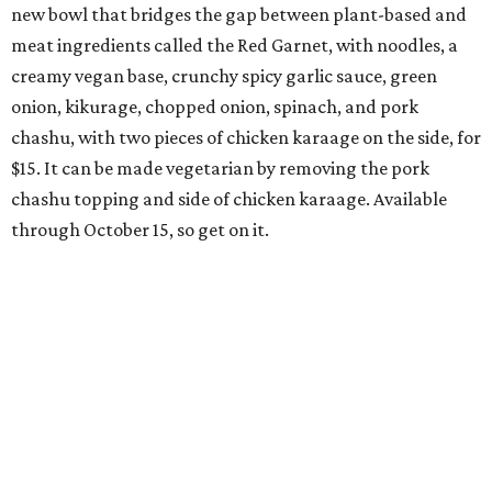
new bowl that bridges the gap between plant-based and
meat ingredients called the Red Garnet, with noodles, a
creamy vegan base, crunchy spicy garlic sauce, green
onion, kikurage, chopped onion, spinach, and pork
chashu, with two pieces of chicken karaage on the side, for
$15. It can be made vegetarian by removing the pork
chashu topping and side of chicken karaage. Available
through October 15, so get on it.