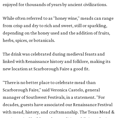
enjoyed for thousands of years by ancient civilizations.
While often referred to as "honey wine," meads can range
from crisp and dry to rich and sweet, still or sparkling,
depending on the honey used and the addition of fruits,
herbs, spices, or botanicals.
The drink was celebrated during medieval feasts and
linked with Renaissance history and folklore, making its
new location at Scarborough Faire a good fit.
"There is no better place to celebrate mead than
Scarborough Faire," said Veronica Castelo, general
manager of Southwest Festivals, in a statement. "For
decades, guests have associated our Renaissance Festival
with mead, history, and craftsmanship. The Texas Mead &