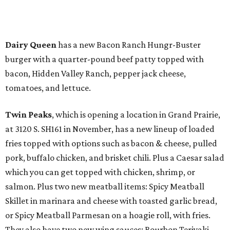
Dairy Queen
has a new Bacon Ranch Hungr-Buster
burger with a quarter-pound beef patty topped with
bacon, Hidden Valley Ranch, pepper jack cheese,
tomatoes, and lettuce.
Twin Peaks
, which is opening a location in Grand Prairie,
at 3120 S. SH161 in November, has a new lineup of loaded
fries topped with options such as bacon & cheese, pulled
pork, buffalo chicken, and brisket chili. Plus a Caesar salad
which you can get topped with chicken, shrimp, or
salmon. Plus two new meatball items: Spicy Meatball
Skillet in marinara and cheese with toasted garlic bread,
or Spicy Meatball Parmesan on a hoagie roll, with fries.
They also have two new wing sauces: Bourbon Teriyaki