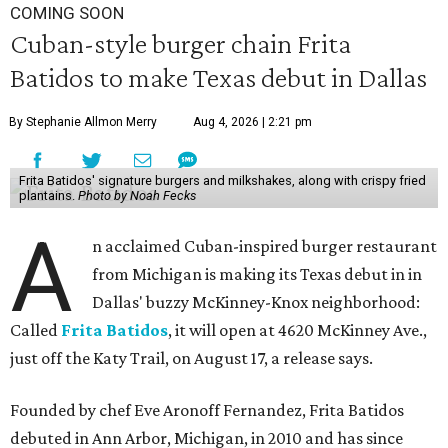
COMING SOON
Cuban-style burger chain Frita
Batidos to make Texas debut in Dallas
By Stephanie Allmon Merry
Aug 4, 2026 | 2:21 pm
Frita Batidos' signature burgers and milkshakes, along with crispy fried
plantains.
Photo by Noah Fecks
A
n acclaimed Cuban-inspired burger restaurant
from Michigan is making its Texas debut in in
Dallas' buzzy McKinney-Knox neighborhood:
Called
Frita Batidos
, it will open at 4620 McKinney Ave.,
just off the Katy Trail, on August 17, a release says.
Founded by chef Eve Aronoff Fernandez, Frita Batidos
debuted in Ann Arbor, Michigan, in 2010 and has since