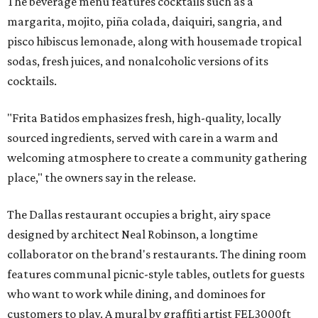
The beverage menu features cocktails such as a
margarita, mojito, piña colada, daiquiri, sangria, and
pisco hibiscus lemonade, along with housemade tropical
sodas, fresh juices, and nonalcoholic versions of its
cocktails.
"Frita Batidos emphasizes fresh, high-quality, locally
sourced ingredients, served with care in a warm and
welcoming atmosphere to create a community gathering
place," the owners say in the release.
The Dallas restaurant occupies a bright, airy space
designed by architect Neal Robinson, a longtime
collaborator on the brand's restaurants. The dining room
features communal picnic-style tables, outlets for guests
who want to work while dining, and dominoes for
customers to play. A mural by graffiti artist FEL3000ft