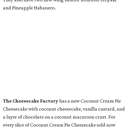
and Pineapple Habanero.
The Cheesecake Factory
has a new Coconut Cream Pie
Cheesecake with coconut cheesecake, vanilla custard, and
a layer of chocolate on a coconut macaroon crust. For
every slice of Coconut Cream Pie Cheesecake sold now