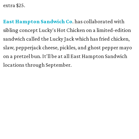
extra $25.
East Hampton Sandwich Co
. has collaborated with
sibling concept Lucky's Hot Chicken on a limited-edition
sandwich called the Lucky Jack which has fried chicken,
slaw, pepperjack cheese, pickles, and ghost pepper mayo
on a pretzel bun. It'll be at all East Hampton Sandwich
locations through September.