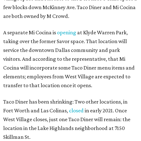
few blocks down McKinney Ave. Taco Diner and Mi Cocina
are both owned by M Crowd.
A separate Mi Cocina is
opening
at Klyde Warren Park,
taking over the former Savor space. That location will
service the downtown Dallas community and park
visitors. And according to the representative, that Mi
Cocina will incorporate some Taco Diner menu items and
elements; employees from West Village are expected to
transfer to that location once it opens.
Taco Diner has been shrinking: Two other locations, in
Fort Worth and Las Colinas,
closed
in early 2021. Once
West Village closes, just one Taco Diner will remain: the
location in the Lake Highlands neighborhood at 7150
Skillman St.