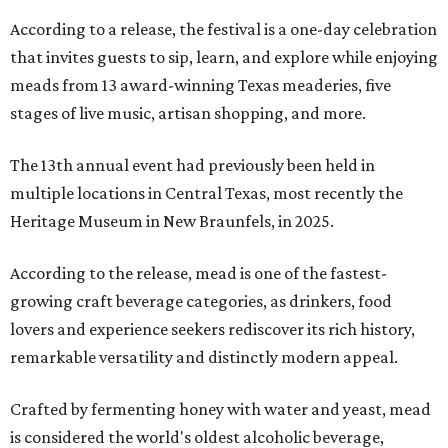
According to a release, the festival is a one-day celebration
that invites guests to sip, learn, and explore while enjoying
meads from 13 award-winning Texas meaderies, five
stages of live music, artisan shopping, and more.
The 13th annual event had previously been held in
multiple locations in Central Texas, most recently the
Heritage Museum in New Braunfels, in 2025.
According to the release, mead is one of the fastest-
growing craft beverage categories, as drinkers, food
lovers and experience seekers rediscover its rich history,
remarkable versatility and distinctly modern appeal.
Crafted by fermenting honey with water and yeast, mead
is considered the world's oldest alcoholic beverage,