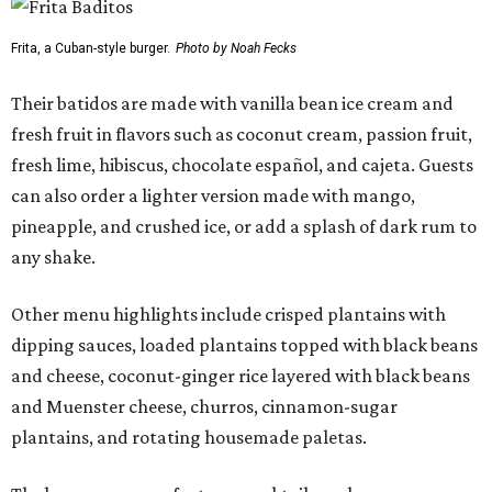
Frita, a Cuban-style burger.
Photo by Noah Fecks
Their batidos are made with vanilla bean ice cream and
fresh fruit in flavors such as coconut cream, passion fruit,
fresh lime, hibiscus, chocolate español, and cajeta. Guests
can also order a lighter version made with mango,
pineapple, and crushed ice, or add a splash of dark rum to
any shake.
Other menu highlights include crisped plantains with
dipping sauces, loaded plantains topped with black beans
and cheese, coconut-ginger rice layered with black beans
and Muenster cheese, churros, cinnamon-sugar
plantains, and rotating housemade paletas.