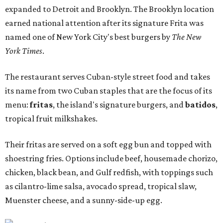
expanded to Detroit and Brooklyn. The Brooklyn location
earned national attention after its signature Frita was
named one of New York City's best burgers by
The New
York Times
.
The restaurant serves Cuban-style street food and takes
its name from two Cuban staples that are the focus of its
menu:
fritas
, the island's signature burgers, and
batidos
,
tropical fruit milkshakes.
Their fritas are served on a soft egg bun and topped with
shoestring fries. Options include beef, housemade chorizo,
chicken, black bean, and Gulf redfish, with toppings such
as cilantro-lime salsa, avocado spread, tropical slaw,
Muenster cheese, and a sunny-side-up egg.