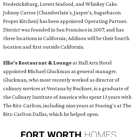
Fredericksburg, Lovers Seafood, and Whiskey Cake.
Johnny Carros (Chamberlain's, Jasper's, Sugarbacon
Proper Kitchen) has been appointed Operating Partner.
District was founded in San Francisco in 2007, and has
three locations in California; Addison will be their fourth
location and first outside California.
Ellie's Restaurant & Lounge
at Hall Arts Hotel
appointed Michael Gluckman as general manager.
Gluckman, who most recently worked as director of
culinary services at Ventana by Buckner, is a graduate of
the Culinary Institute of America who spent 13 years with
The Ritz-Carlton, including nine years at Fearing's at The
Ritz-Carlton Dallas, which he helped open.
FORT
WORTH
HOMES