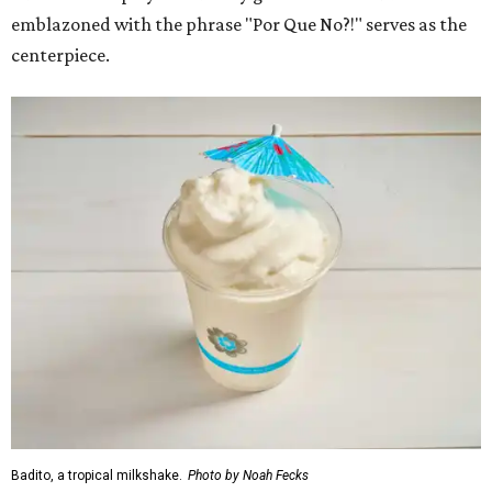
emblazoned with the phrase "Por Que No?!" serves as the
centerpiece.
Badito, a tropical milkshake.
Photo by Noah Fecks