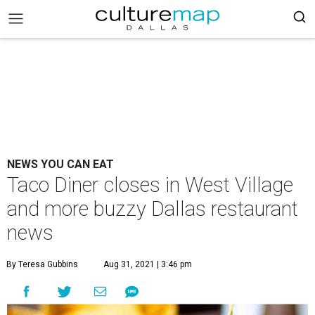
NEWS YOU CAN EAT
Taco Diner closes in West Village
and more buzzy Dallas restaurant
news
By Teresa Gubbins
Aug 31, 2021 | 3:46 pm