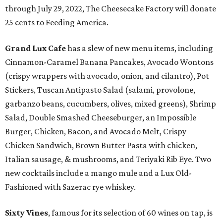
through July 29, 2022, The Cheesecake Factory will donate
25 cents to Feeding America.
Grand Lux Cafe
has a slew of new menu items, including
Cinnamon-Caramel Banana Pancakes, Avocado Wontons
(crispy wrappers with avocado, onion, and cilantro), Pot
Stickers, Tuscan Antipasto Salad (salami, provolone,
garbanzo beans, cucumbers, olives, mixed greens), Shrimp
Salad, Double Smashed Cheeseburger, an Impossible
Burger, Chicken, Bacon, and Avocado Melt, Crispy
Chicken Sandwich, Brown Butter Pasta with chicken,
Italian sausage, & mushrooms, and Teriyaki Rib Eye. Two
new cocktails include a mango mule and a Lux Old-
Fashioned with Sazerac rye whiskey.
Sixty Vines
, famous for its selection of 60 wines on tap, is