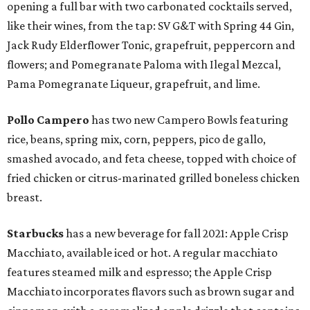
opening a full bar with two carbonated cocktails served,
like their wines, from the tap: SV G&T with Spring 44 Gin,
Jack Rudy Elderflower Tonic, grapefruit, peppercorn and
flowers; and Pomegranate Paloma with Ilegal Mezcal,
Pama Pomegranate Liqueur, grapefruit, and lime.
Pollo Campero
has two new Campero Bowls featuring
rice, beans, spring mix, corn, peppers, pico de gallo,
smashed avocado, and feta cheese, topped with choice of
fried chicken or citrus-marinated grilled boneless chicken
breast.
Starbucks
has a new beverage for fall 2021: Apple Crisp
Macchiato, available iced or hot. A regular macchiato
features steamed milk and espresso; the Apple Crisp
Macchiato incorporates flavors such as brown sugar and