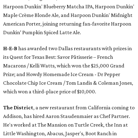
Harpoon Dunkin' Blueberry Matcha IPA, Harpoon Dunkin'
Maple Crème Blonde Ale, and Harpoon Dunkin' Midnight
American Porter, joining returning fan-favorite Harpoon
Dunkin’ Pumpkin Spiced Latte Ale.
H-E-B
has awarded two Dallas restaurants with prizes in
its Quest for Texas Best: Savor Pâtisserie – French
Macarons / Kelli Watts, which won the $25,000 Grand
Prize; and Howdy Homemade Ice Cream - Dr Pepper
Chocolate Chip Ice Cream / Tom Landis & Coleman Jones,
which won a third-place price of $10,000.
The District
, a new restaurant from California coming to
Addison, has hired Aaron Staudenmaier as Chef Partner.
He's worked at The Mansion on Turtle Creek, the Inn at
Little Washington, Abacus, Jasper's, Boot Ranch in