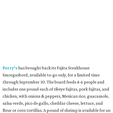
Perry's
has brought back its Fajita Steakhouse
Smorgasbord, available to-go only, for a limited time
through September 30. The board feeds 4-6 people and
includes one pound each of ribeye fajitas, pork fajitas, and
chicken, with onions & peppers, Mexican rice, guacamole,
salsa verde, pico de gallo, cheddar cheese, lettuce, and
flour or corn tortillas. A pound of shrimp is available for an