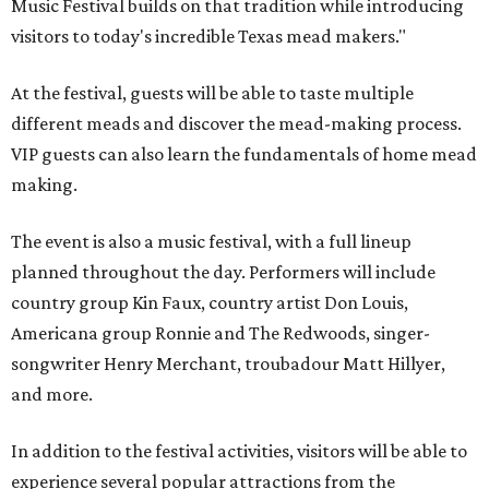
Music Festival builds on that tradition while introducing
visitors to today's incredible Texas mead makers."
At the festival, guests will be able to taste multiple
different meads and discover the mead-making process.
VIP guests can also learn the fundamentals of home mead
making.
The event is also a music festival, with a full lineup
planned throughout the day. Performers will include
country group Kin Faux, country artist Don Louis,
Americana group Ronnie and The Redwoods, singer-
songwriter Henry Merchant, troubadour Matt Hillyer,
and more.
In addition to the festival activities, visitors will be able to
experience several popular attractions from the