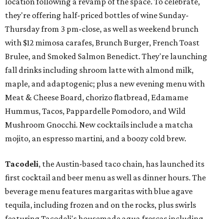
location following a revamp of the space. To celebrate,
they're offering half-priced bottles of wine Sunday-
Thursday from 3 pm-close, as well as weekend brunch
with $12 mimosa carafes, Brunch Burger, French Toast
Brulee, and Smoked Salmon Benedict. They're launching
fall drinks including shroom latte with almond milk,
maple, and adaptogenic; plus a new evening menu with
Meat & Cheese Board, chorizo flatbread, Edamame
Hummus, Tacos, Pappardelle Pomodoro, and Wild
Mushroom Gnocchi. New cocktails include a matcha
mojito, an espresso martini, and a boozy cold brew.
Tacodeli
, the Austin-based taco chain, has launched its
first cocktail and beer menu as well as dinner hours. The
beverage menu features margaritas with blue agave
tequila, including frozen and on the rocks, plus swirls
featuring Tacodeli's housemade agua frescas including