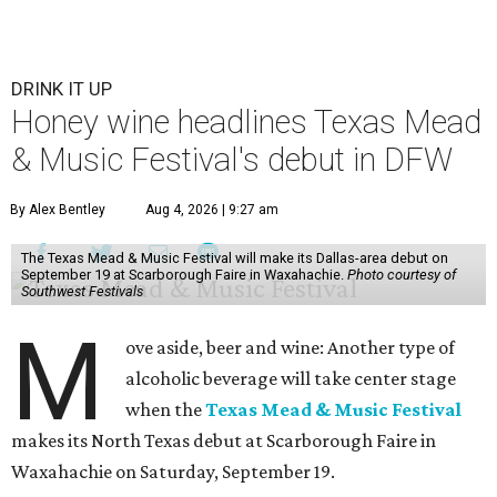
DRINK IT UP
Honey wine headlines Texas Mead
& Music Festival's debut in DFW
By Alex Bentley
Aug 4, 2026 | 9:27 am
The Texas Mead & Music Festival will make its Dallas-area debut on
September 19 at Scarborough Faire in Waxahachie.
Photo courtesy of
Southwest Festivals
M
ove aside, beer and wine: Another type of
alcoholic beverage will take center stage
when the
Texas Mead & Music Festival
makes its North Texas debut at Scarborough Faire in
Waxahachie on Saturday, September 19.