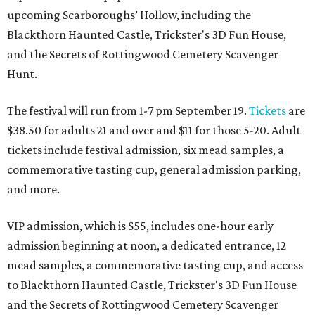
upcoming Scarboroughs’ Hollow, including the
Blackthorn Haunted Castle, Trickster's 3D Fun House,
and the Secrets of Rottingwood Cemetery Scavenger
Hunt.
The festival will run from 1-7 pm September 19.
Tickets
are
$38.50 for adults 21 and over and $11 for those 5-20. Adult
tickets include festival admission, six mead samples, a
commemorative tasting cup, general admission parking,
and more.
VIP admission, which is $55, includes one-hour early
admission beginning at noon, a dedicated entrance, 12
mead samples, a commemorative tasting cup, and access
to Blackthorn Haunted Castle, Trickster's 3D Fun House
and the Secrets of Rottingwood Cemetery Scavenger