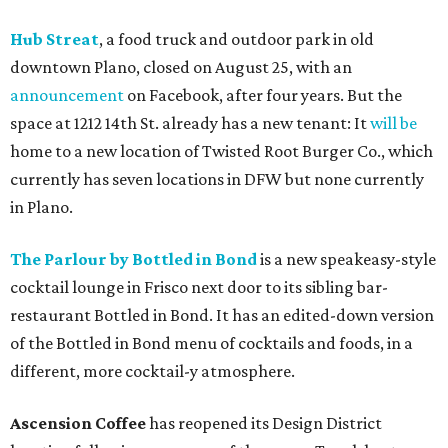
Hub Streat
, a food truck and outdoor park in old
downtown Plano, closed on August 25, with an
announcement
on Facebook, after four years. But the
space at 1212 14th St. already has a new tenant: It
will be
home to a new location of Twisted Root Burger Co., which
currently has seven locations in DFW but none currently
in Plano.
The Parlour by Bottled in Bond
is a new speakeasy-style
cocktail lounge in Frisco next door to its sibling bar-
restaurant Bottled in Bond. It has an edited-down version
of the Bottled in Bond menu of cocktails and foods, in a
different, more cocktail-y atmosphere.
Ascension Coffee
has reopened its Design District