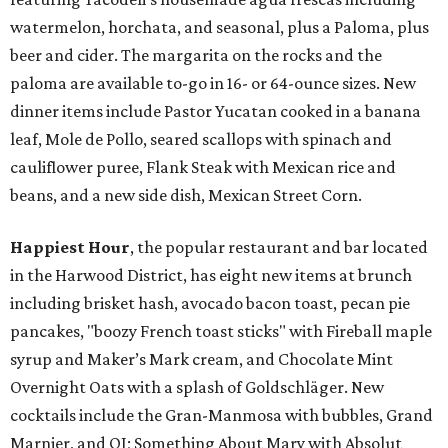
watermelon, horchata, and seasonal, plus a Paloma, plus
beer and cider. The margarita on the rocks and the
paloma are available to-go in 16- or 64-ounce sizes. New
dinner items include Pastor Yucatan cooked in a banana
leaf, Mole de Pollo, seared scallops with spinach and
cauliflower puree, Flank Steak with Mexican rice and
beans, and a new side dish, Mexican Street Corn.
Happiest Hour
, the popular restaurant and bar located
in the Harwood District, has eight new items at brunch
including brisket hash, avocado bacon toast, pecan pie
pancakes, "boozy French toast sticks" with Fireball maple
syrup and Maker’s Mark cream, and Chocolate Mint
Overnight Oats with a splash of Goldschläger. New
cocktails include the Gran-Manmosa with bubbles, Grand
Marnier, and OJ; Something About Mary with Absolut