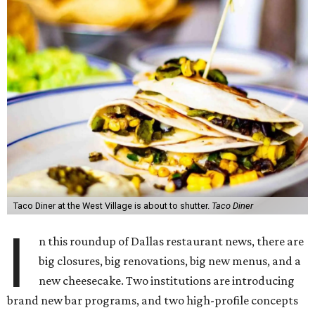
Taco Diner at the West Village is about to shutter.
Taco Diner
I
n this roundup of Dallas restaurant news, there are
big closures, big renovations, big new menus, and a
new cheesecake. Two institutions are introducing
brand new bar programs, and two high-profile concepts