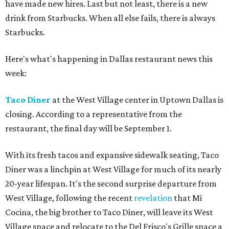
have made new hires. Last but not least, there is a new
drink from Starbucks. When all else fails, there is always
Starbucks.
Here's what's happening in Dallas restaurant news this
week:
Taco Diner
at the West Village center in Uptown Dallas is
closing. According to a representative from the
restaurant, the final day will be September 1.
With its fresh tacos and expansive sidewalk seating, Taco
Diner was a linchpin at West Village for much of its nearly
20-year lifespan. It's the second surprise departure from
West Village, following the recent
revelation
that Mi
Cocina, the big brother to Taco Diner, will leave its West
Village space and relocate to the Del Frisco's Grille space a