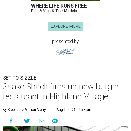
WHERE LIFE RUNS FREE
Plan A Visit & Tour Models!
EXPLORE MORE
presented by
SET TO SIZZLE
Shake Shack fires up new burger
restaurant in Highland Village
By Stephanie Allmon Merry
Aug 5, 2026 | 4:53 pm