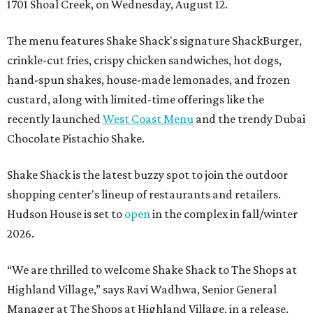
1701 Shoal Creek, on Wednesday, August 12.
The menu features Shake Shack's signature ShackBurger,
crinkle-cut fries, crispy chicken sandwiches, hot dogs,
hand-spun shakes, house-made lemonades, and frozen
custard, along with limited-time offerings like the
recently launched
West Coast Menu
and the trendy Dubai
Chocolate Pistachio Shake.
Shake Shack is the latest buzzy spot to join the outdoor
shopping center's lineup of restaurants and retailers.
Hudson House is set to
open
in the complex in fall/winter
2026.
“We are thrilled to welcome
Shake
Shack
to The Shops at
Highland Village,” says Ravi Wadhwa, Senior General
Manager at The Shops at Highland Village, in a release.