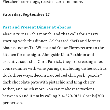
Fletcher's corn dogs, roasted corn and more.
Saturday, September 27
Past and Present Dinner at Abacus
Abacus turns 15 this month, and that calls for a party —
starting with this dinner. Celebrated chefs and former
Abacus toques Tre Wilcox and Omar Flores return to the
kitchen for one night. Alongside Kent Rathbun and
executive sous chef Chris Patrick, they are creating a four-
course dinner with wine pairings, including dishes such as
duck three ways, deconstructed red chili pork "pozole,"
dark chocolate pate with pistachio and Bing cherry
sorbet, and much more. You can make reservations
between 6 and 11 pm by calling 214-520-0151. Cost is $200
per person.