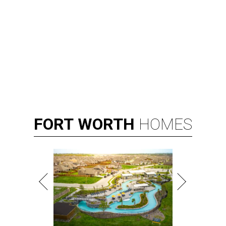
FORT
WORTH
HOMES