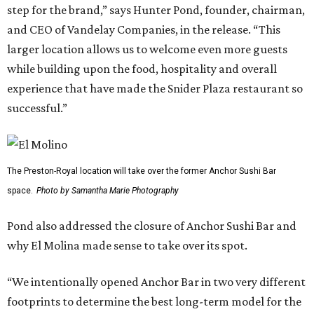
step for the brand,” says Hunter Pond, founder, chairman,
and CEO of Vandelay Companies, in the release. “This
larger location allows us to welcome even more guests
while building upon the food, hospitality and overall
experience that have made the Snider Plaza restaurant so
successful.”
The Preston-Royal location will take over the former Anchor Sushi Bar
space.
Photo by Samantha Marie Photography
Pond also addressed the closure of Anchor Sushi Bar and
why El Molina made sense to take over its spot.
“We intentionally opened Anchor Bar in two very different
footprints to determine the best long-term model for the