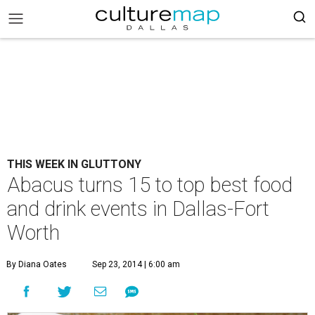
THIS WEEK IN GLUTTONY
Abacus turns 15 to top best food
and drink events in Dallas-Fort
Worth
By Diana Oates
Sep 23, 2014 | 6:00 am