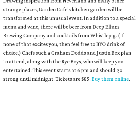
Drawing inspiration from Neverland and many other
strange places, Garden Cafe's kitchen garden will be
transformed at this unusual event. In addition to a special
menu and wine, there will be beer from Deep Ellum
Brewing Company and cocktails from Whistlepig. (If
none of that excites you, then feel free to BYO drink of
choice.) Chefs such a Graham Dodds and Justin Box plan
to attend, along with the Rye Boys, who will keep you
entertained. This event starts at 6 pm and should go
strong until midnight. Tickets are $85.
Buy them online
.