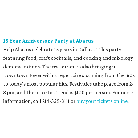
15 Year Anniversary Party at Abacus
Help Abacus celebrate 15 years in Dallas at this party
featuring food, craft cocktails, and cooking and mixology
demonstrations. The restaurant is also bringing in
Downtown Fever with a repertoire spanning from the '60s
to today's most popular hits. Festivities take place from 2-
8 pm, and the price to attend is $100 per person. For more
information, call 214-559-3111 or
buy your tickets online
.