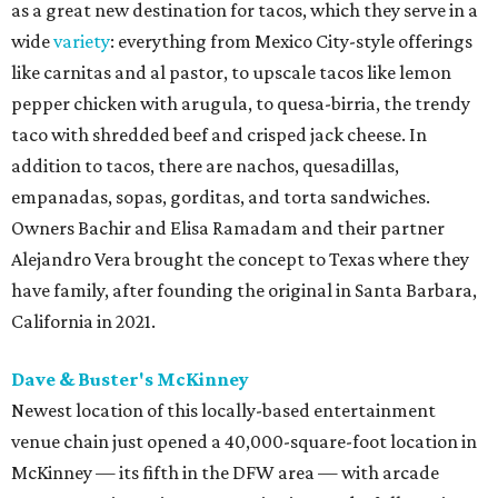
as a great new destination for tacos, which they serve in a
wide
variety
: everything from Mexico City-style offerings
like carnitas and al pastor, to upscale tacos like lemon
pepper chicken with arugula, to quesa-birria, the trendy
taco with shredded beef and crisped jack cheese. In
addition to tacos, there are nachos, quesadillas,
empanadas, sopas, gorditas, and torta sandwiches.
Owners Bachir and Elisa Ramadam and their partner
Alejandro Vera brought the concept to Texas where they
have family, after founding the original in Santa Barbara,
California in 2021.
Dave & Buster's McKinney
Newest location of this locally-based entertainment
venue chain just opened a 40,000-square-foot location in
McKinney — its fifth in the DFW area — with arcade