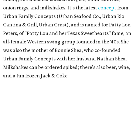
onion rings, and milkshakes. It's the latest
concept
from
Urban Family Concepts (Urban Seafood Co., Urban Rio
Cantina & Grill, Urban Crust), and is named for Patty Lou
Peters, of "Patty Lou and her Texas Sweethearts" fame, an
all-female Western swing group founded in the '40s. She
was also the mother of Bonnie Shea, who co-founded
Urban Family Concepts with her husband Nathan Shea.
Milkshakes can be ordered spiked; there's also beer, wine,
and a fun frozen Jack & Coke.