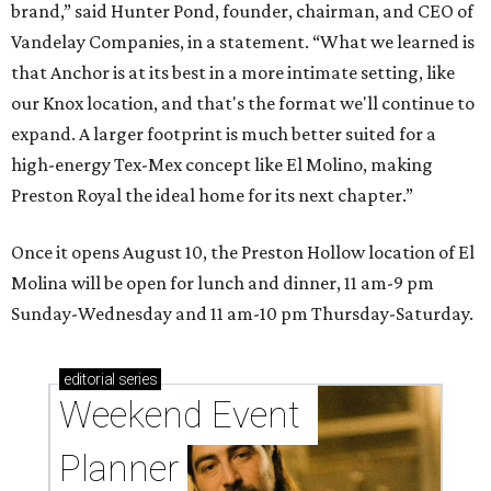
brand,” said Hunter Pond, founder, chairman, and CEO of
Vandelay Companies, in a statement. “What we learned is
that Anchor is at its best in a more intimate setting, like
our Knox location, and that's the format we'll continue to
expand. A larger footprint is much better suited for a
high-energy Tex-Mex concept like El Molino, making
Preston Royal the ideal home for its next chapter.”
Once it opens August 10, the Preston Hollow location of El
Molina will be open for lunch and dinner, 11 am-9 pm
Sunday-Wednesday and 11 am-10 pm Thursday-Saturday.
editorial
series
Weekend Event 
Planner