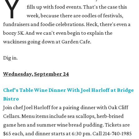
Y
fills up with food events. That's the case this
week, because there are oodles of festivals,
fundraisers and foodie celebrations. Heck, there's even a
boozy 5K. And we can't even begin to explain the
wackiness going down at Garden Cafe.
Dig in.
Wednesday, September 24
Chef's Table Wine Dinner With Joel Harloff at Bridge
Bistro
Join chef Joel Harloff for a pairing dinner with Oak Cliff
Cellars. Menu items include sea scallops, herb-brined
game hen and summer wine bread pudding. Tickets are
$65 each, and dinner starts at 6:30 pm. Call 214-740-1985