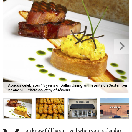
Abacus celebrates 15 years of Dallas dining with events on September
27 and 28.
Photo courtesy of Abacus
ou know fall has arrived when your calendar