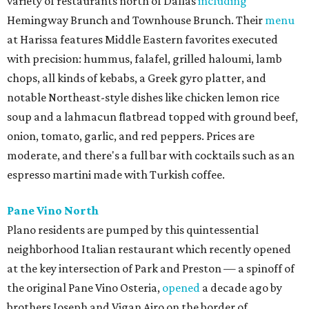
variety of restaurants north of Dallas
including
Hemingway Brunch and Townhouse Brunch. Their
menu
at Harissa features Middle Eastern favorites executed
with precision: hummus, falafel, grilled haloumi, lamb
chops, all kinds of kebabs, a Greek gyro platter, and
notable Northeast-style dishes like chicken lemon rice
soup and a lahmacun flatbread topped with ground beef,
onion, tomato, garlic, and red peppers. Prices are
moderate, and there's a full bar with cocktails such as an
espresso martini made with Turkish coffee.
Pane Vino North
Plano residents are pumped by this quintessential
neighborhood Italian restaurant which recently opened
at the key intersection of Park and Preston — a spinoff of
the original Pane Vino Osteria,
opened
a decade ago by
brothers Joseph and Vigan Ajro on the border of