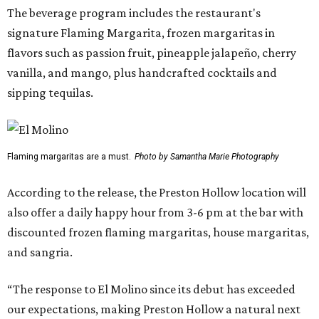
The beverage program includes the restaurant's
signature Flaming Margarita, frozen margaritas in
flavors such as passion fruit, pineapple jalapeño, cherry
vanilla, and mango, plus handcrafted cocktails and
sipping tequilas.
Flaming margaritas are a must.
Photo by Samantha Marie Photography
According to the release, the Preston Hollow location will
also offer a daily happy hour from 3-6 pm at the bar with
discounted frozen flaming margaritas, house margaritas,
and sangria.
“The response to El Molino since its debut has exceeded
our expectations, making Preston Hollow a natural next