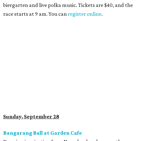
biergarten and live polka music. Tickets are $40, and the
race starts at 9 am. You can
register online
.
Sunday, September 28
Bangarang Ball at Garden Cafe