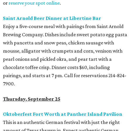
or
reserve your spot online
.
Saint Arnold Beer Dinner at Libertine Bar
Enjoy a five-course meal with pairings from Saint Arnold
Brewing Company. Dishes include sweet potato egg pasta
with pancetta and snow peas, chicken sausage with
mousse, alligator with crumpets and corn, venison with
pearl onions and pickled okra, and pear tart with a
chocolate toffee crisp. Dinner costs $60, including
pairings, and starts at 7 pm. Call for reservations
214-824-
7900.
Thursday, September 25
Oktoberfest Fort Worth at Panther Island Pavilion
This is an authentic German festival with just the right
amount of Texas thrown in. Expect authentic German