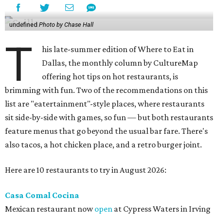
undefined
Photo by Chase Hall
T
his late-summer edition of Where to Eat in
Dallas, the monthly column by CultureMap
offering hot tips on hot restaurants, is
brimming with fun. Two of the recommendations on this
list are "eatertainment"-style places, where restaurants
sit side-by-side with games, so fun — but both restaurants
feature menus that go beyond the usual bar fare. There's
also tacos, a hot chicken place, and a retro burger joint.
Here are 10 restaurants to try in August 2026:
Casa Comal Cocina
Mexican restaurant now
open
at Cypress Waters in Irving