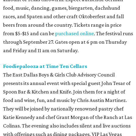
food, music, dancing, games, biergarten, dachshund
races, and Spaten and other craft Oktoberfest and fall
beers from around the country. Tickets range in price
from $5-$15 and can be
purchased online
. The festival runs
through September 27. Gates open at 6 pm on Thursday
and Friday and 11 am on Saturday.
Foodiepalooza at Time Ten Cellars
The East Dallas Boys & Girls Club Advisory Council
presents its annual event with special guest John Tesar of
Spoon Bar & Kitchen and Knife. Join them for a night of
food and wine, fun, and music by Chris Austin Martinez.
They will be joined by nationally renowned pastry chef
Katie Kennedy and chef Grant Morgan of the Ranch at Las
Colinas. The evening also includes silent and live auctions
with offerings such as dining packages, VIP Las Vegas