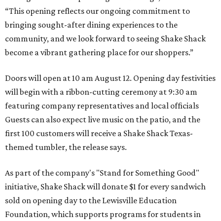
“This opening reflects our ongoing commitment to
bringing sought-after dining experiences to the
community, and we look forward to seeing
Shake
Shack
become a vibrant gathering place for our shoppers.”
Doors will open at 10 am August 12. Opening day festivities
will begin with a ribbon-cutting ceremony at 9:30 am
featuring company representatives and local officials
Guests can also expect live music on the patio, and the
first 100 customers will receive a Shake Shack Texas-
themed tumbler, the release says.
As part of the company's "Stand for Something Good"
initiative, Shake Shack will donate $1 for every sandwich
sold on opening day to the Lewisville Education
Foundation, which supports programs for students in