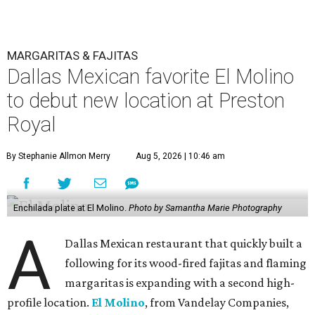
MARGARITAS & FAJITAS
Dallas Mexican favorite El Molino
to debut new location at Preston
Royal
By Stephanie Allmon Merry
Aug 5, 2026 | 10:46 am
Enchilada plate at El Molino.
Photo by Samantha Marie Photography
A
Dallas Mexican restaurant that quickly built a
following for its wood-fired fajitas and flaming
margaritas is expanding with a second high-
profile location.
El Molino
, from Vandelay Companies,