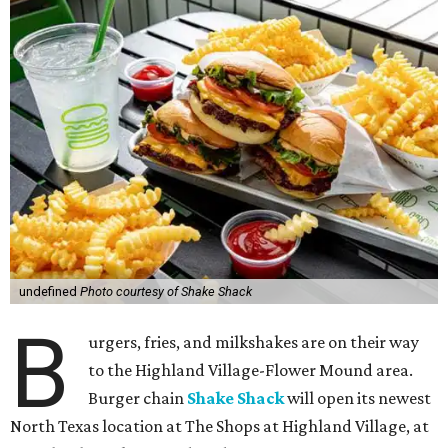
undefined
Photo courtesy of Shake Shack
B
urgers, fries, and milkshakes are on their way
to the Highland Village-Flower Mound area.
Burger chain
Shake Shack
will open its newest
North Texas location at The Shops at Highland Village, at