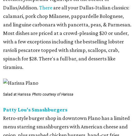
Dallas/Addison.
There
are all your Dallas-Italian classics:
calamari, pork chop Milanese, pappardelle Bolognese,
and linguine carbonara with pancetta, peas, & Parmesan.
Most dishes are priced at a crowd-pleasing $20 or under,
with a few exceptions including the bestselling lobster
ravioli pescatore topped with shrimp, scallops, crab,
spinach for $28. There's a full bar, and desserts like
tiramisu.
Salad at Harissa
Photo courtesy of Harissa
Patty Lou's Smashburgers
Retro-style burger shop in downtown Plano has a limited
menu starring smashburgers with American cheese and
onion, plus smashed chicken burgers, hand-cut fries,