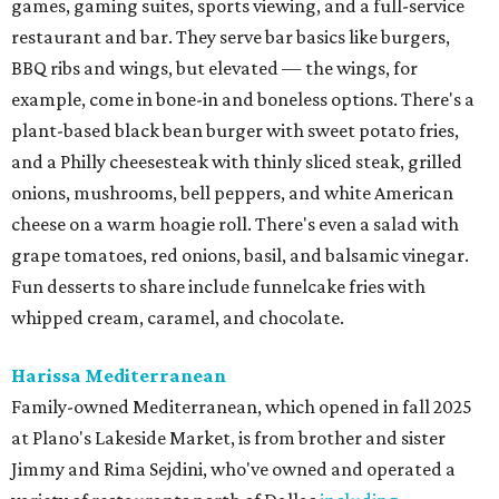
games, gaming suites, sports viewing, and a full-service
restaurant and bar. They serve bar basics like burgers,
BBQ ribs and wings, but elevated — the wings, for
example, come in bone-in and boneless options. There's a
plant-based black bean burger with sweet potato fries,
and a Philly cheesesteak with thinly sliced steak, grilled
onions, mushrooms, bell peppers, and white American
cheese on a warm hoagie roll. There's even a salad with
grape tomatoes, red onions, basil, and balsamic vinegar.
Fun desserts to share include funnelcake fries with
whipped cream, caramel, and chocolate.
Harissa Mediterranean
Family-owned Mediterranean, which opened in fall 2025
at Plano's Lakeside Market, is from brother and sister
Jimmy and Rima Sejdini, who've owned and operated a