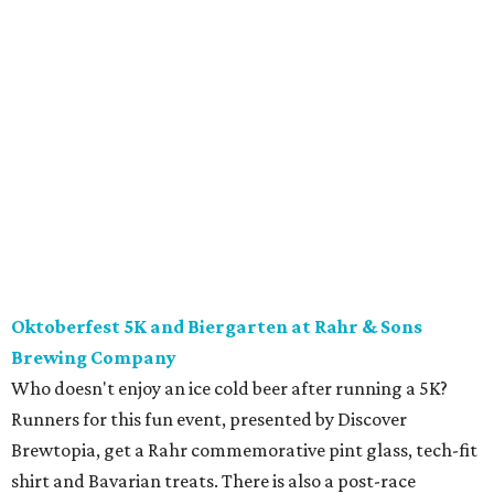
Oktoberfest 5K and Biergarten at Rahr & Sons
Brewing Company
Who doesn't enjoy an ice cold beer after running a 5K?
Runners for this fun event, presented by Discover
Brewtopia, get a Rahr commemorative pint glass, tech-fit
shirt and Bavarian treats. There is also a post-race