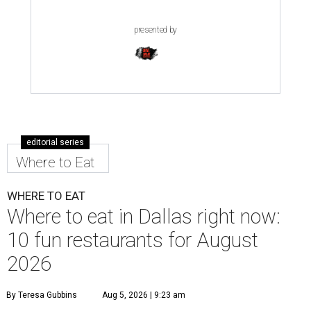
presented by
editorial series
Where to Eat
WHERE TO EAT
Where to eat in Dallas right now:
10 fun restaurants for August
2026
By Teresa Gubbins
Aug 5, 2026 | 9:23 am