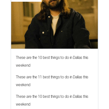
These are the 10 best things to do in Dallas this
weekend
These are the 11 best things to do in Dallas this
weekend
These are the 10 best things to do in Dallas this
weekend