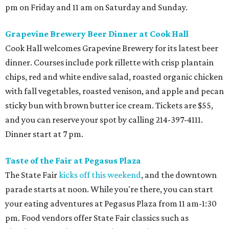
pm on Friday and 11 am on Saturday and Sunday.
Grapevine Brewery Beer Dinner at Cook Hall
Cook Hall welcomes Grapevine Brewery for its latest beer
dinner. Courses include pork rillette with crisp plantain
chips, red and white endive salad, roasted organic chicken
with fall vegetables, roasted venison, and apple and pecan
sticky bun with brown butter ice cream. Tickets are $55,
and you can reserve your spot by calling 214-397-4111.
Dinner start at 7 pm.
Taste of the Fair at Pegasus Plaza
The State Fair
kicks off this weekend
, and the downtown
parade starts at noon. While you're there, you can start
your eating adventures at Pegasus Plaza from 11 am-1:30
pm. Food vendors offer State Fair classics such as