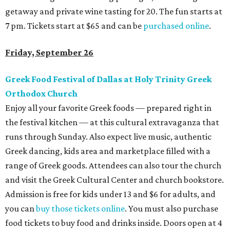
getaway and private wine tasting for 20. The fun starts at
7 pm. Tickets start at $65 and can be
purchased online
.
Friday, September 26
Greek Food Festival of Dallas at Holy Trinity Greek
Orthodox Church
Enjoy all your favorite Greek foods — prepared right in
the festival kitchen — at this cultural extravaganza that
runs through Sunday. Also expect live music, authentic
Greek dancing, kids area and marketplace filled with a
range of Greek goods. Attendees can also tour the church
and visit the Greek Cultural Center and church bookstore.
Admission is free for kids under 13 and $6 for adults, and
you can
buy those tickets online
. You must also purchase
food tickets to buy food and drinks inside. Doors open at 4