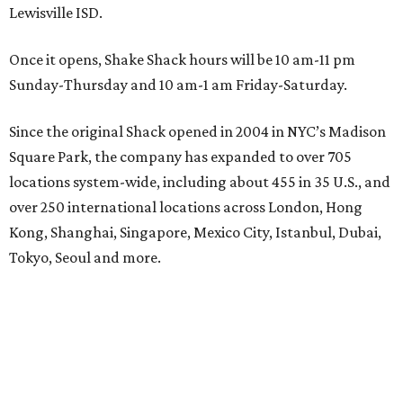
Lewisville ISD.
Once it opens, Shake Shack hours will be 10 am-11 pm
Sunday-Thursday and 10 am-1 am Friday-Saturday.
Since the original Shack opened in 2004 in NYC’s Madison
Square Park, the company has expanded to over 705
locations system-wide, including about 455 in 35 U.S., and
over 250 international locations across London, Hong
Kong, Shanghai, Singapore, Mexico City, Istanbul, Dubai,
Tokyo, Seoul and more.