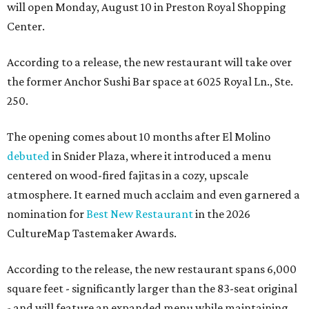
will open Monday, August 10 in Preston Royal Shopping
Center.
According to a release, the new restaurant will take over
the former Anchor Sushi Bar space at 6025 Royal Ln., Ste.
250.
The opening comes about 10 months after El Molino
debuted
in Snider Plaza, where it introduced a menu
centered on wood-fired fajitas in a cozy, upscale
atmosphere. It earned much acclaim and even garnered a
nomination for
Best New Restaurant
in the 2026
CultureMap Tastemaker Awards.
According to the release, the new restaurant spans 6,000
square feet - significantly larger than the 83-seat original
- and will feature an expanded menu while maintaining