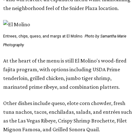
the neighborhood feel of the Snider Plaza location.
Entrees, chips, queso, and margs at El Molino.
Photo by Samantha Marie
Photography
At the heart of the menu is still El Molino's wood-fired
fajita program, with options including USDA Prime
tenderloin, grilled chicken, jumbo tiger shrimp,
marinated prime ribeye, and combination platters.
Other dishes include queso, elote corn chowder, fresh
tuna nachos, tacos, enchiladas, salads, and entrées such
as the Las Vegas Ribeye, Crispy Shrimp Brochette, Filet
Mignon Famosa, and Grilled Sonora Quail.