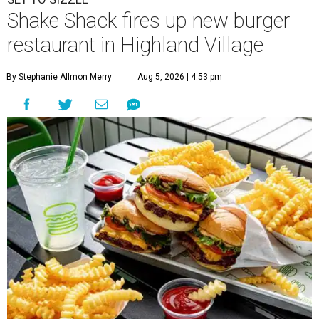
Shake Shack fires up new burger
restaurant in Highland Village
By Stephanie Allmon Merry
Aug 5, 2026 | 4:53 pm