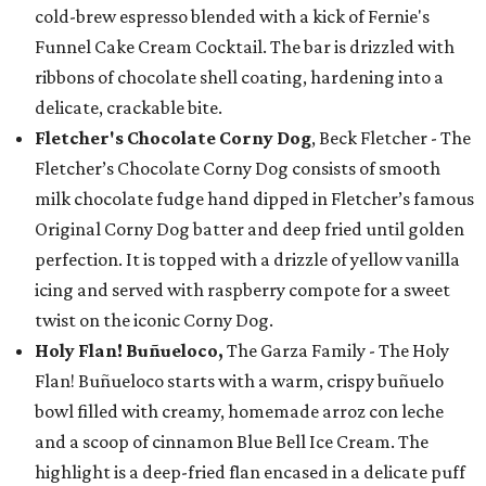
cold-brew espresso blended with a kick of Fernie's
Funnel Cake Cream Cocktail. The bar is drizzled with
ribbons of chocolate shell coating, hardening into a
delicate, crackable bite.
Fletcher's Chocolate Corny Dog
, Beck Fletcher - The
Fletcher’s Chocolate Corny Dog consists of smooth
milk chocolate fudge hand dipped in Fletcher’s famous
Original Corny Dog batter and deep fried until golden
perfection. It is topped with a drizzle of yellow vanilla
icing and served with raspberry compote for a sweet
twist on the iconic Corny Dog.
Holy Flan! Buñueloco,
The Garza Family - The Holy
Flan! Buñueloco starts with a warm, crispy buñuelo
bowl filled with creamy, homemade arroz con leche
and a scoop of cinnamon Blue Bell Ice Cream. The
highlight is a deep-fried flan encased in a delicate puff