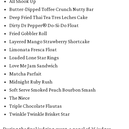
All Shook Up
Butter-Dipped Toffee Crunch Nutty Bar
Deep Fried Thai Tea Tres Leches Cake
Dirty Dr Pepper® Do-Si-Do Float
Fried Gobbler Roll
Layered Mango Strawberry Shortcake
Limonata Fresca Float
Loaded Lone Star Rings
Love Me Jam Sandwich
Matcha Parfait
Midnight Ruby Rush
Soft Serve Smoked Peach Bourbon Smash
The Niece
Triple Chocolate Flautas
Twinkle Twinkle Brisket Star