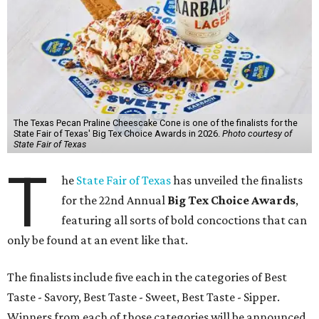
The Texas Pecan Praline Cheescake Cone is one of the finalists for the
State Fair of Texas' Big Tex Choice Awards in 2026.
Photo courtesy of
State Fair of Texas
T
he
State Fair of Texas
has unveiled the finalists
for the 22nd Annual
Big Tex Choice Awards
,
featuring all sorts of bold concoctions that can
only be found at an event like that.
The finalists include five each in the categories of Best
Taste - Savory, Best Taste - Sweet, Best Taste - Sipper.
Winners from each of those categories will be announced