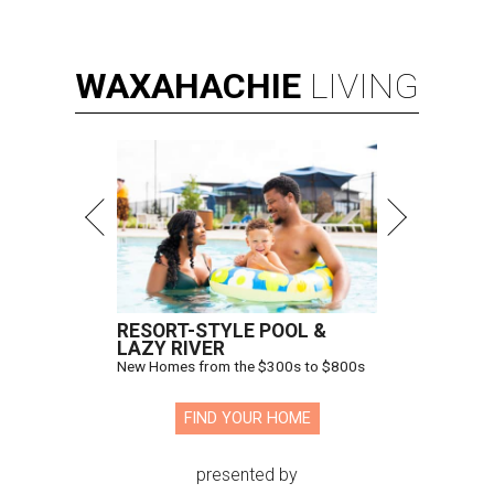
WAXAHACHIE
LIVING
RESORT-STYLE POOL &
LAZY RIVER
New Homes from the $300s to $800s
FIND YOUR HOME
presented by