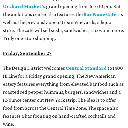
Orchard Market’s
grand opening from 5 to 10 pm. But
the ambitious center also features the
Bar None Café
, as
well as the previously open Urban Vineyards, a liquor
store. The café will sell sushi, sandwiches, tacos and more.
Truly one-stop shopping.
Friday, September 27
The Design District welcomes
Central Standard
to 1400
Hi Line for a Friday grand opening. The New American
eatery features everything from elevated bar food such as
roasted red pepper hummus, burgers, sandwiches and a
12-ounce center cut New York strip. The idea is to offer
food from across the Central Time Zone. The space also
features a bar focusing on hand-crafted cocktails and
wine.