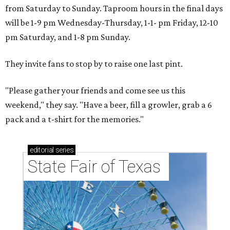
from Saturday to Sunday. Taproom hours in the final days
will be 1-9 pm Wednesday-Thursday, 1-1- pm Friday, 12-10
pm Saturday, and 1-8 pm Sunday.
They invite fans to stop by to raise one last pint.
"Please gather your friends and come see us this
weekend," they say. "Have a beer, fill a growler, grab a 6
pack and a t-shirt for the memories."
editorial
series
State Fair of Texas 