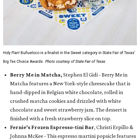
Holy Flan! Buñueloco is a finalist in the Sweet category in State Fair of Texas'
Big Tex Choice Awards.
Photo courtesy of State Fair of Texas
Berry Me in Matcha,
Stephen El Gidi - Berry Me in
Matcha features a New York-style cheesecake that is
hand-dipped in Belgian white chocolate, rolled in
crushed matcha cookies and drizzled with white
chocolate and sweet strawberry jam. The dessert is
finished with a fresh strawberry slice on top.
Fernie’s Frozen Espresso-tini Bar
, Christi Erpillo &
Johnna McKee - This espresso martini popsicle features