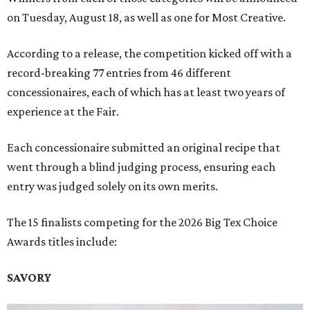
on Tuesday, August 18, as well as one for Most Creative.
According to a release, the competition kicked off with a
record-breaking 77 entries from 46 different
concessionaires, each of which has at least two years of
experience at the Fair.
Each concessionaire submitted an original recipe that
went through a blind judging process, ensuring each
entry was judged solely on its own merits.
The 15 finalists competing for the 2026 Big Tex Choice
Awards titles include:
SAVORY