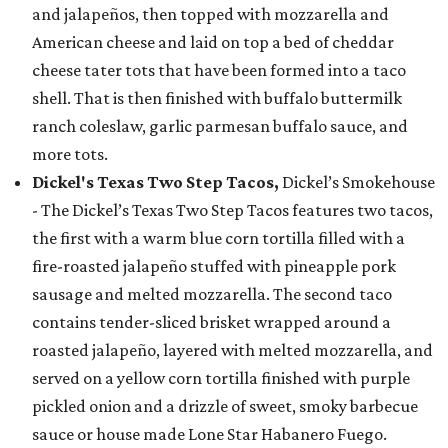
and jalapeños, then topped with mozzarella and
American cheese and laid on top a bed of cheddar
cheese tater tots that have been formed into a taco
shell. That is then finished with buffalo buttermilk
ranch coleslaw, garlic parmesan buffalo sauce, and
more tots.
Dickel's Texas Two Step Tacos,
Dickel’s Smokehouse
- The Dickel’s Texas Two Step Tacos features two tacos,
the first with a warm blue corn tortilla filled with a
fire-roasted jalapeño stuffed with pineapple pork
sausage and melted mozzarella. The second taco
contains tender-sliced brisket wrapped around a
roasted jalapeño, layered with melted mozzarella, and
served on a yellow corn tortilla finished with purple
pickled onion and a drizzle of sweet, smoky barbecue
sauce or house made Lone Star Habanero Fuego.