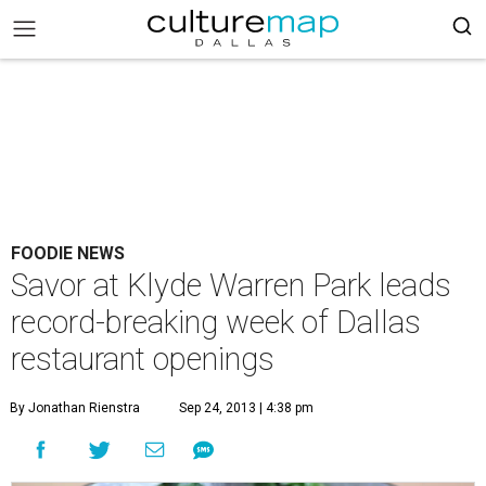
FOODIE NEWS
Savor at Klyde Warren Park leads
record-breaking week of Dallas
restaurant openings
By Jonathan Rienstra
Sep 24, 2013 | 4:38 pm