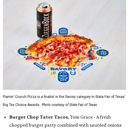
Flamin’ Crunch Pizza is a finalist in the Savory category in State Fair of Texas'
Big Tex Choice Awards.
Photo courtesy of State Fair of Texas
Burger Chop Tater Tacos
, Tom Grace - A fresh
chopped burger patty combined with sautéed onions