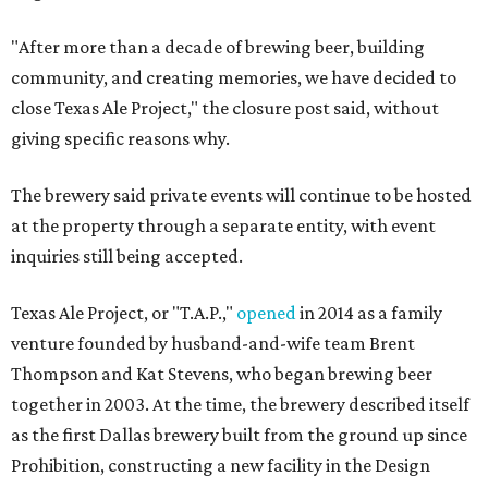
"After more than a decade of brewing beer, building
community, and creating memories, we have decided to
close Texas Ale Project," the closure post said, without
giving specific reasons why.
The brewery said private events will continue to be hosted
at the property through a separate entity, with event
inquiries still being accepted.
Texas Ale Project, or "T.A.P.,"
opened
in 2014 as a family
venture founded by husband-and-wife team Brent
Thompson and Kat Stevens, who began brewing beer
together in 2003. At the time, the brewery described itself
as the first Dallas brewery built from the ground up since
Prohibition, constructing a new facility in the Design