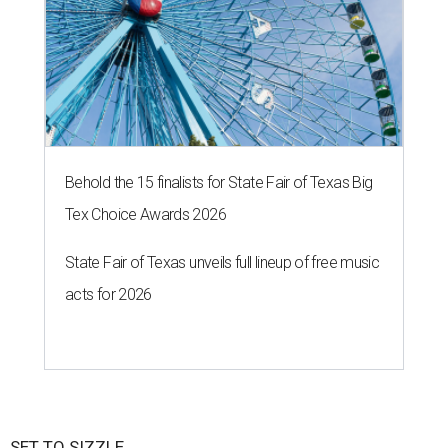
Behold the 15 finalists for State Fair of Texas Big
Tex Choice Awards 2026
State Fair of Texas unveils full lineup of free music
acts for 2026
SET TO SIZZLE