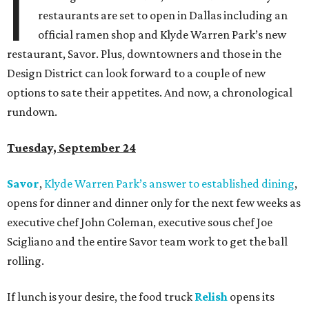
I
restaurants are set to open in Dallas including an
official ramen shop and Klyde Warren Park’s new
restaurant, Savor. Plus, downtowners and those in the
Design District can look forward to a couple of new
options to sate their appetites. And now, a chronological
rundown.
Tuesday, September 24
Savor
,
Klyde Warren Park’s answer to established dining
,
opens for dinner and dinner only for the next few weeks as
executive chef John Coleman, executive sous chef Joe
Scigliano and the entire Savor team work to get the ball
rolling.
If lunch is your desire, the food truck
Relish
opens its