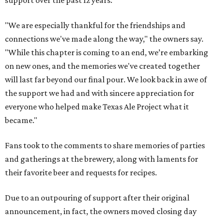
support over the past 12 years.
"We are especially thankful for the friendships and
connections we've made along the way," the owners say.
"While this chapter is coming to an end, we’re embarking
on new ones, and the memories we've created together
will last far beyond our final pour. We look back in awe of
the support we had and with sincere appreciation for
everyone who helped make Texas Ale Project what it
became."
Fans took to the comments to share memories of parties
and gatherings at the brewery, along with laments for
their favorite beer and requests for recipes.
Due to an outpouring of support after their original
announcement, in fact, the owners moved closing day