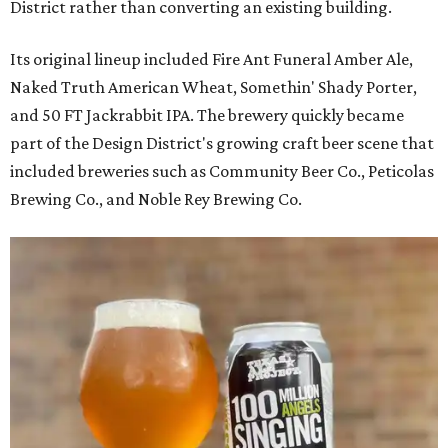
District rather than converting an existing building.
Its original lineup included Fire Ant Funeral Amber Ale,
Naked Truth American Wheat, Somethin' Shady Porter,
and 50 FT Jackrabbit IPA. The brewery quickly became
part of the Design District's growing craft beer scene that
included breweries such as Community Beer Co., Peticolas
Brewing Co., and Noble Rey Brewing Co.