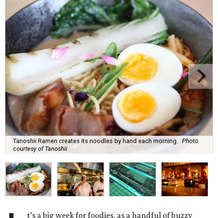
Tanoshii Ramen creates its noodles by hand each morning.
Photo
courtesy of Tanoshii
t’s a big week for foodies, as a handful of buzzy