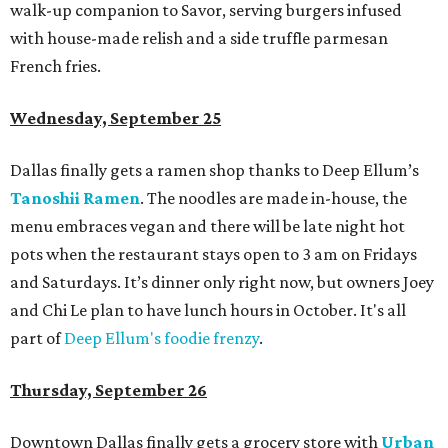
walk-up companion to Savor, serving burgers infused
with house-made relish and a side truffle parmesan
French fries.
Wednesday, September 25
Dallas finally gets a ramen shop thanks to Deep Ellum’s
Tanoshii Ramen
. The noodles are made in-house, the
menu embraces vegan and there will be late night hot
pots when the restaurant stays open to 3 am on Fridays
and Saturdays. It’s dinner only right now, but owners Joey
and Chi Le plan to have lunch hours in October. It's all
part of
Deep Ellum's foodie frenzy
.
Thursday, September 26
Downtown Dallas finally gets a grocery store with
Urban