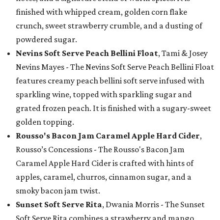
finished with whipped cream, golden corn flake
crunch, sweet strawberry crumble, and a dusting of
powdered sugar.
Nevins Soft Serve Peach Bellini Float
, Tami & Josey
Nevins Mayes - The Nevins Soft Serve Peach Bellini Float
features creamy peach bellini soft serve infused with
sparkling wine, topped with sparkling sugar and
grated frozen peach. It is finished with a sugary-sweet
golden topping.
Rousso's Bacon Jam Caramel Apple Hard Cider
,
Rousso’s Concessions - The Rousso's Bacon Jam
Caramel Apple Hard Cider is crafted with hints of
apples, caramel, churros, cinnamon sugar, and a
smoky bacon jam twist.
Sunset Soft Serve Rita
, Dwania Morris - The Sunset
Soft Serve Rita combines a strawberry and mango