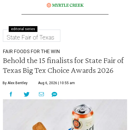
editorial series
State Fair of Texas
FAIR FOODS FOR THE WIN
Behold the 15 finalists for State Fair of
Texas Big Tex Choice Awards 2026
By Alex Bentley
Aug 6, 2026 | 10:55 am