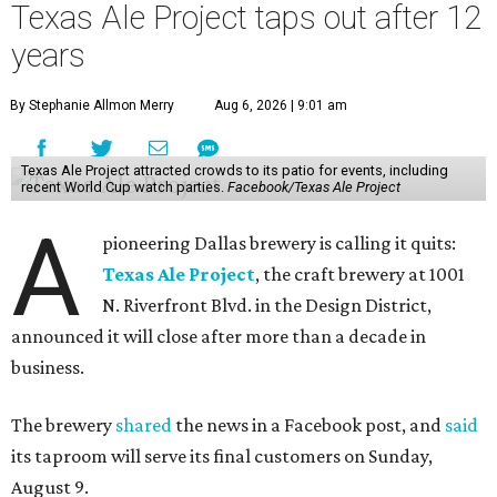
Texas Ale Project taps out after 12
years
By Stephanie Allmon Merry
Aug 6, 2026 | 9:01 am
Texas Ale Project attracted crowds to its patio for events, including
recent World Cup watch parties.
Facebook/Texas Ale Project
A
pioneering Dallas brewery is calling it quits:
Texas Ale Project
, the craft brewery at 1001
N. Riverfront Blvd. in the Design District,
announced it will close after more than a decade in
business.
The brewery
shared
the news in a Facebook post, and
said
its taproom will serve its final customers on Sunday,
August 9.