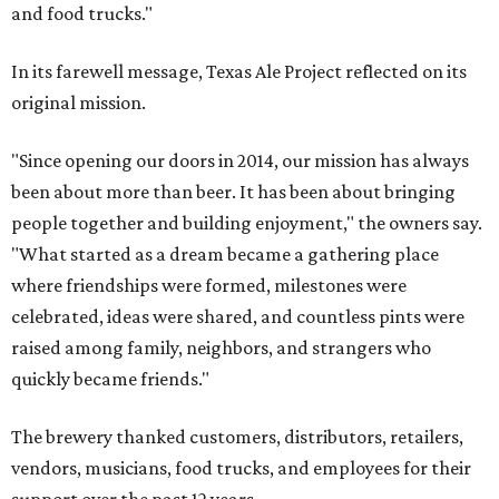
and food trucks."
In its farewell message, Texas Ale Project reflected on its
original mission.
"Since opening our doors in 2014, our mission has always
been about more than beer. It has been about bringing
people together and building enjoyment," the owners say.
"What started as a dream became a gathering place
where friendships were formed, milestones were
celebrated, ideas were shared, and countless pints were
raised among family, neighbors, and strangers who
quickly became friends."
The brewery thanked customers, distributors, retailers,
vendors, musicians, food trucks, and employees for their