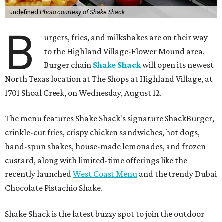
undefined
Photo courtesy of Shake Shack
B
urgers, fries, and milkshakes are on their way
to the Highland Village-Flower Mound area.
Burger chain
Shake Shack
will open its newest
North Texas location at The Shops at Highland Village, at
1701 Shoal Creek, on Wednesday, August 12.
The menu features Shake Shack's signature ShackBurger,
crinkle-cut fries, crispy chicken sandwiches, hot dogs,
hand-spun shakes, house-made lemonades, and frozen
custard, along with limited-time offerings like the
recently launched
West Coast Menu
and the trendy Dubai
Chocolate Pistachio Shake.
Shake Shack is the latest buzzy spot to join the outdoor