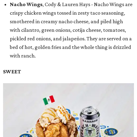
Nacho Wings
, Cody & Lauren Hays - Nacho Wings are
crispy chicken wings tossed in zesty taco seasoning,
smothered in creamy nacho cheese, and piled high
with cilantro, green onions, cotija cheese, tomatoes,
pickled red onions, and jalapeños. They are served on a
bed of hot, golden fries and the whole thing is drizzled
with ranch.
SWEET