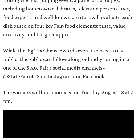
During the final judging event, a panel of 35 judges,
including hometown celebrities, television personalities,
food experts, and well-known creators will evaluate each
dish based on four key Fair-food elements: taste, value,
creativity, and fairgoer appeal.
While the Big Tex Choice Awards event is closed to the
public, the public can follow along online by tuning into
one of the State Fair's social media channels -
@StateFairofTX on Instagram and Facebook.
The winners will be announced on Tuesday, August 18 at 2
pm.