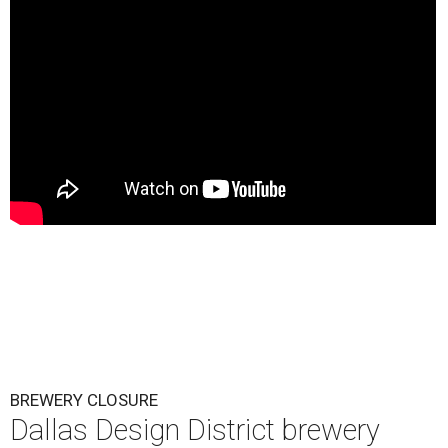
BREWERY CLOSURE
Dallas Design District brewery