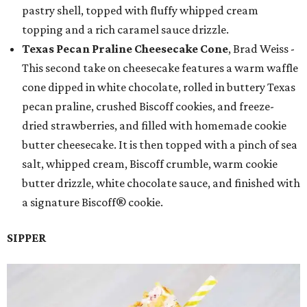
pastry shell, topped with fluffy whipped cream
topping and a rich caramel sauce drizzle.
Texas Pecan Praline Cheesecake Cone
, Brad Weiss -
This second take on cheesecake features a warm waffle
cone dipped in white chocolate, rolled in buttery Texas
pecan praline, crushed Biscoff cookies, and freeze-
dried strawberries, and filled with homemade cookie
butter cheesecake. It is then topped with a pinch of sea
salt, whipped cream, Biscoff crumble, warm cookie
butter drizzle, white chocolate sauce, and finished with
a signature Biscoff® cookie.
SIPPER