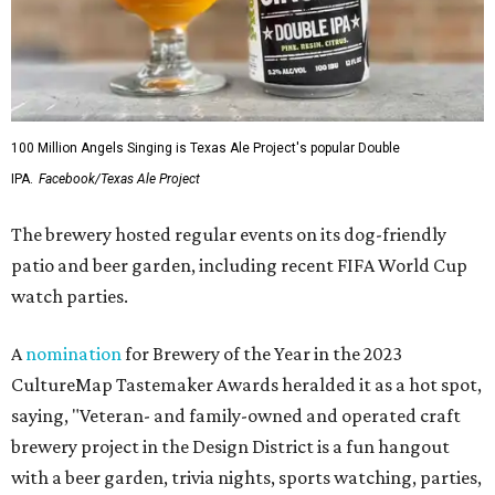
100 Million Angels Singing is Texas Ale Project's popular Double
IPA.
Facebook/Texas Ale Project
The brewery hosted regular events on its dog-friendly
patio and beer garden, including recent FIFA World Cup
watch parties.
A
nomination
for Brewery of the Year in the 2023
CultureMap Tastemaker Awards heralded it as a hot spot,
saying, "Veteran- and family-owned and operated craft
brewery project in the Design District is a fun hangout
with a beer garden, trivia nights, sports watching, parties,