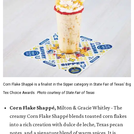
Corn Flake Shappé is a finalist in the Sipper category in State Fair of Texas' Big
Tex Choice Awards.
Photo courtesy of State Fair of Texas
Corn Flake Shappé,
Milton & Gracie Whitley - The
creamy Corn Flake Shappé blends toasted corn flakes
into a rich creation with dulce de leche, Texas pecan
notes, and a signature blend of warm spices. It is