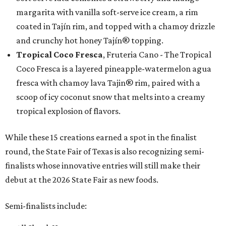
margarita with vanilla soft-serve ice cream, a rim
coated in Tajín rim, and topped with a chamoy drizzle
and crunchy hot honey Tajín® topping.
Tropical Coco Fresca
, Fruteria Cano - The Tropical
Coco Fresca is a layered pineapple-watermelon agua
fresca with chamoy lava Tajin® rim, paired with a
scoop of icy coconut snow that melts into a creamy
tropical explosion of flavors.
While these 15 creations earned a spot in the finalist
round, the State Fair of Texas is also recognizing semi-
finalists whose innovative entries will still make their
debut at the 2026 State Fair as new foods.
Semi-finalists include: