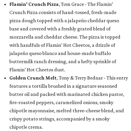
Flamin’ Crunch Pizza
, Tom Grace - The Flamin’
Crunch Pizza consists of hand-tossed, fresh-made
pizza dough topped with a jalapeño cheddar queso
base and covered with a freshly grated blend of
mozzarella and cheddar cheese. The pizza is topped
with handfuls of Flamin’ Hot Cheetos, a drizzle of
jalapeño queso blanco and house-made buffalo
buttermilk ranch dressing, and a hefty sprinkle of
Flamin’ Hot Cheetos dust.
Golden Crunch Melt
, Tony & Terry Bednar - This entry
features a tortilla brushed in a signature seasoned
butter oil and packed with marinated chicken pastor,
fire-roasted peppers, caramelized onions, smoky
chipotle mayonnaise, melted three-cheese blend, and
crispy potato strings, accompanied by a smoky
chipotle crema.