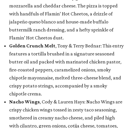
mozzarella and cheddar cheese. The pizza is topped
with handfuls of Flamin’ Hot Cheetos, a drizzle of
jalapeño queso blanco and house-made buffalo
buttermilk ranch dressing, and a hefty sprinkle of
Flamin’ Hot Cheetos dust.
Golden Crunch Melt
, Tony & Terry Bednar: This entry
features a tortilla brushed in a signature seasoned
butter oil and packed with marinated chicken pastor,
fire-roasted peppers, caramelized onions, smoky
chipotle mayonnaise, melted three-cheese blend, and
crispy potato strings, accompanied by a smoky
chipotle crema.
Nacho Wings
, Cody & Lauren Hays: Nacho Wings are
crispy chicken wings tossed in zesty taco seasoning,
smothered in creamy nacho cheese, and piled high
with cilantro, green onions, cotija cheese, tomatoes,