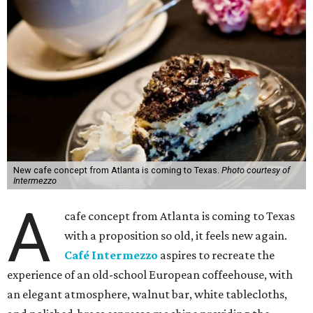
New cafe concept from Atlanta is coming to Texas.
Photo courtesy of
Intermezzo
A
cafe concept from Atlanta is coming to Texas
with a proposition so old, it feels new again.
Café Intermezzo
aspires to recreate the
experience of an old-school European coffeehouse, with
an elegant atmosphere, walnut bar, white tablecloths,