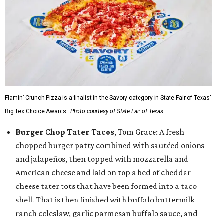
Flamin’ Crunch Pizza is a finalist in the Savory category in State Fair of Texas'
Big Tex Choice Awards.
Photo courtesy of State Fair of Texas
Burger Chop Tater Tacos
, Tom Grace: A fresh
chopped burger patty combined with sautéed onions
and jalapeños, then topped with mozzarella and
American cheese and laid on top a bed of cheddar
cheese tater tots that have been formed into a taco
shell. That is then finished with buffalo buttermilk
ranch coleslaw, garlic parmesan buffalo sauce, and