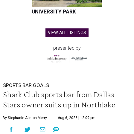
UNIVERSITY PARK
VIEW ALL LISTINGS
presented by
SPORTS BAR GOALS
Shark Club sports bar from Dallas
Stars owner suits up in Northlake
By Stephanie Allmon Merry
Aug 6, 2026 | 12:09 pm