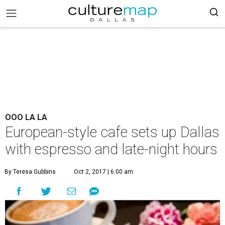
OOO LA LA
European-style cafe sets up Dallas
with espresso and late-night hours
By Teresa Gubbins
Oct 2, 2017 | 6:00 am