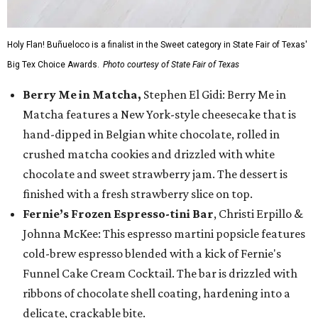
Holy Flan! Buñueloco is a finalist in the Sweet category in State Fair of Texas'
Big Tex Choice Awards.
Photo courtesy of State Fair of Texas
Berry Me in Matcha,
Stephen El Gidi: Berry Me in
Matcha features a New York-style cheesecake that is
hand-dipped in Belgian white chocolate, rolled in
crushed matcha cookies and drizzled with white
chocolate and sweet strawberry jam. The dessert is
finished with a fresh strawberry slice on top.
Fernie’s Frozen Espresso-tini Bar
, Christi Erpillo &
Johnna McKee: This espresso martini popsicle features
cold-brew espresso blended with a kick of Fernie's
Funnel Cake Cream Cocktail. The bar is drizzled with
ribbons of chocolate shell coating, hardening into a
delicate, crackable bite.