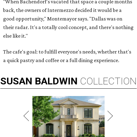
"When Bachendorf's vacated that space a couple months
back, the owners of Intermezzo decided it would be a
good opportunity," Montemayor says. "Dallas was on
their radar. It's a totally cool concept, and there's nothing
else like it."
The cafe's goal: to fulfill everyone's needs, whether that's
a quick pastry and coffee or a full dining experience.
SUSAN
BALDWIN
COLLECTION