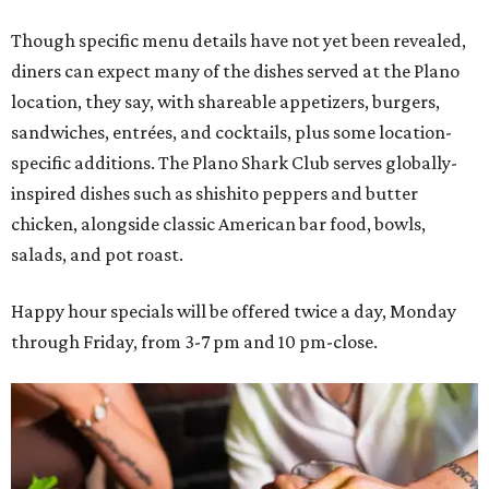
Though specific menu details have not yet been revealed,
diners can expect many of the dishes served at the Plano
location, they say, with shareable appetizers, burgers,
sandwiches, entrées, and cocktails, plus some location-
specific additions. The Plano Shark Club serves globally-
inspired dishes such as shishito peppers and butter
chicken, alongside classic American bar food, bowls,
salads, and pot roast.
Happy hour specials will be offered twice a day, Monday
through Friday, from 3-7 pm and 10 pm-close.