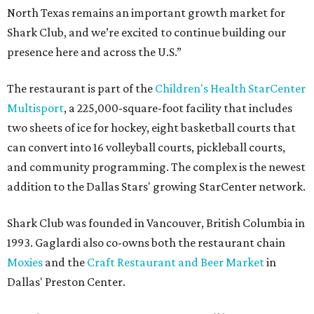
North Texas remains an important growth market for
Shark Club, and we’re excited to continue building our
presence here and across the U.S.”
The restaurant is part of the
Children's Health StarCenter
Multisport
, a 225,000-square-foot facility that includes
two sheets of ice for hockey, eight basketball courts that
can convert into 16 volleyball courts, pickleball courts,
and community programming. The complex is the newest
addition to the Dallas Stars' growing StarCenter network.
Shark Club was founded in Vancouver, British Columbia in
1993. Gaglardi also co-owns both the restaurant chain
Moxies
and the
Craft Restaurant and Beer Market
in
Dallas' Preston Center.