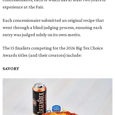
experience at the Fair.
Each concessionaire submitted an original recipe that
went through a blind judging process, ensuring each
entry was judged solely on its own merits.
The 15 finalists competing for the 2026 Big Tex Choice
Awards titles (and their creators) include:
SAVORY