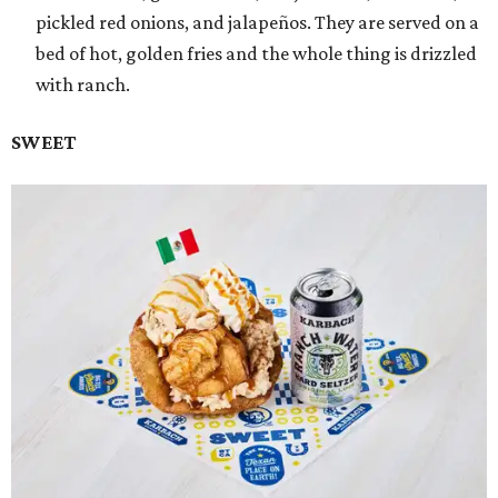
pickled red onions, and jalapeños. They are served on a
bed of hot, golden fries and the whole thing is drizzled
with ranch.
SWEET