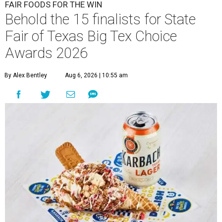
FAIR FOODS FOR THE WIN
Behold the 15 finalists for State
Fair of Texas Big Tex Choice
Awards 2026
By Alex Bentley
Aug 6, 2026 | 10:55 am