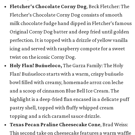
Fletcher's Chocolate Corny Dog
, Beck Fletcher: The
Fletcher’s Chocolate Corny Dog consists of smooth
milk chocolate fudge hand dipped in Fletcher’s famous
Original Corny Dog batter and deep fried until golden
perfection. It is topped with a drizzle of yellow vanilla
icing and served with raspberry compote for a sweet
twist on the iconic Corny Dog.
Holy Flan! Buñueloco,
The Garza Family: The Holy
Flan! Buñueloco starts with a warm, crispy buñuelo
bowl filled with creamy, homemade arroz con leche
and a scoop of cinnamon Blue Bell Ice Cream. The
highlight is a deep-fried flan encased in a delicate puff
pastry shell, topped with fluffy whipped cream
topping and a rich caramel sauce drizzle.
Texas Pecan Praline Cheesecake Cone
, Brad Weiss:
This second take on cheesecake features a warm waffle