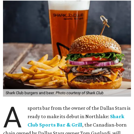
Shark Club burgers and beer.
Photo courtesy of Shark Club
A
sports bar from the owner of the Dallas Stars is
ready to make its debut in Northlake:
Shark
Club Sports Bar & Grill
, the Canadian-born
chain owned by Dallas Stars owner Tom Gaglardi, will