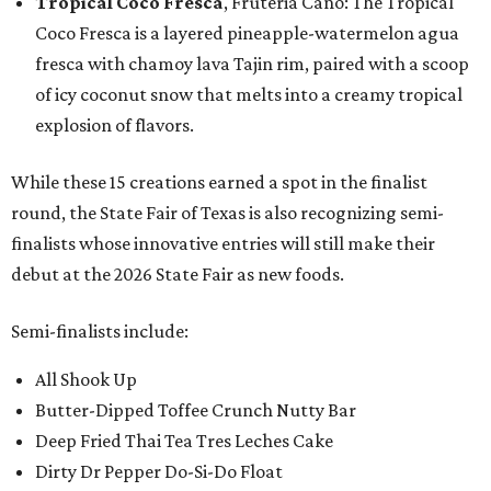
Tropical Coco Fresca
, Fruteria Cano: The Tropical
Coco Fresca is a layered pineapple-watermelon agua
fresca with chamoy lava Tajin rim, paired with a scoop
of icy coconut snow that melts into a creamy tropical
explosion of flavors.
While these 15 creations earned a spot in the finalist
round, the State Fair of Texas is also recognizing semi-
finalists whose innovative entries will still make their
debut at the 2026 State Fair as new foods.
Semi-finalists include:
All Shook Up
Butter-Dipped Toffee Crunch Nutty Bar
Deep Fried Thai Tea Tres Leches Cake
Dirty Dr Pepper Do-Si-Do Float