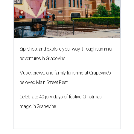
Sip, shop, and explore your way through summer
adventures in Grapevine
Music, brews, and family fun shine at Grapevine’s
beloved Main Street Fest
Celebrate 40 jolly days of festive Christmas
magic in Grapevine