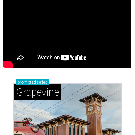
promoted
series
Grapevine