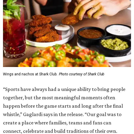
Wings and nachos at Shark Club.
Photo courtesy of Shark Club
“Sports have always had a unique ability to bring people
together, but the most meaningful moments often
happen before the game starts and long after the final
whistle,” Gaglardi says in the release. “Our goal was to
create a place where families, teams and fans can
connect, celebrate and build traditions of their own.