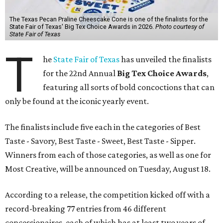
The Texas Pecan Praline Cheescake Cone is one of the finalists for the
State Fair of Texas' Big Tex Choice Awards in 2026.
Photo courtesy of
State Fair of Texas
T
he
State Fair of Texas
has unveiled the finalists
for the 22nd Annual
Big Tex Choice Awards
,
featuring all sorts of bold concoctions that can
only be found at the iconic yearly event.
The finalists include five each in the categories of Best
Taste - Savory, Best Taste - Sweet, Best Taste - Sipper.
Winners from each of those categories, as well as one for
Most Creative, will be announced on Tuesday, August 18.
According to a release, the competition kicked off with a
record-breaking 77 entries from 46 different
concessionaires, each of which has at least two years of