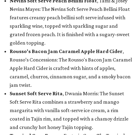
Nevins Soft Serve Peach Bellini Float
, Tami & Josey
Nevins Mayes: The Nevins Soft Serve Peach Bellini Float
features creamy peach bellini soft serve infused with
sparkling wine, topped with sparkling sugar and
grated frozen peach. It is finished with a sugary-sweet
golden topping.
Rousso's Bacon Jam Caramel Apple Hard Cider
,
Rousso’s Concessions: The Rousso's Bacon Jam Caramel
Apple Hard Cider is crafted with hints of apples,
caramel, churros, cinnamon sugar, and a smoky bacon
jam twist.
Sunset Soft Serve Rita
, Dwania Morris: The Sunset
Soft Serve Rita combines a strawberry and mango
margarita with vanilla soft-serve ice cream, a rim
coated in Tajín rim, and topped with a chamoy drizzle
and crunchy hot honey Tajín topping.