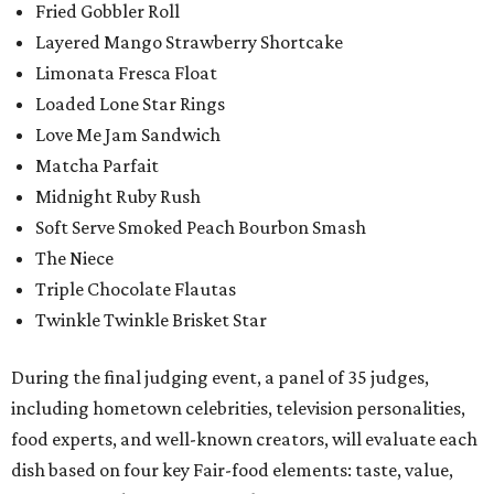
Fried Gobbler Roll
Layered Mango Strawberry Shortcake
Limonata Fresca Float
Loaded Lone Star Rings
Love Me Jam Sandwich
Matcha Parfait
Midnight Ruby Rush
Soft Serve Smoked Peach Bourbon Smash
The Niece
Triple Chocolate Flautas
Twinkle Twinkle Brisket Star
During the final judging event, a panel of 35 judges,
including hometown celebrities, television personalities,
food experts, and well-known creators, will evaluate each
dish based on four key Fair-food elements: taste, value,