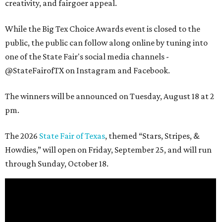
creativity, and fairgoer appeal.
While the Big Tex Choice Awards event is closed to the
public, the public can follow along online by tuning into
one of the State Fair's social media channels -
@StateFairofTX on Instagram and Facebook.
The winners will be announced on Tuesday, August 18 at 2
pm.
The 2026
State Fair of Texas
, themed “Stars, Stripes, &
Howdies,” will open on Friday, September 25, and will run
through Sunday, October 18.