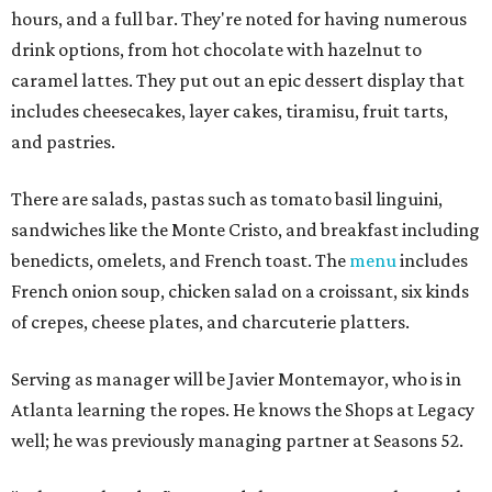
hours, and a full bar. They're noted for having numerous
drink options, from hot chocolate with hazelnut to
caramel lattes. They put out an epic dessert display that
includes cheesecakes, layer cakes, tiramisu, fruit tarts,
and pastries.
There are salads, pastas such as tomato basil linguini,
sandwiches like the Monte Cristo, and breakfast including
benedicts, omelets, and French toast. The
menu
includes
French onion soup, chicken salad on a croissant, six kinds
of crepes, cheese plates, and charcuterie platters.
Serving as manager will be Javier Montemayor, who is in
Atlanta learning the ropes. He knows the Shops at Legacy
well; he was previously managing partner at Seasons 52.