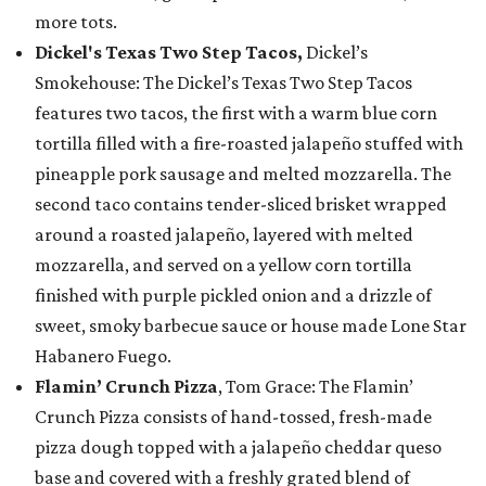
more tots.
Dickel's Texas Two Step Tacos,
Dickel’s
Smokehouse: The Dickel’s Texas Two Step Tacos
features two tacos, the first with a warm blue corn
tortilla filled with a fire-roasted jalapeño stuffed with
pineapple pork sausage and melted mozzarella. The
second taco contains tender-sliced brisket wrapped
around a roasted jalapeño, layered with melted
mozzarella, and served on a yellow corn tortilla
finished with purple pickled onion and a drizzle of
sweet, smoky barbecue sauce or house made Lone Star
Habanero Fuego.
Flamin’ Crunch Pizza
, Tom Grace: The Flamin’
Crunch Pizza consists of hand-tossed, fresh-made
pizza dough topped with a jalapeño cheddar queso
base and covered with a freshly grated blend of