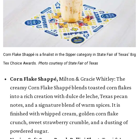
Corn Flake Shappé is a finalist in the Sipper category in State Fair of Texas' Big
Tex Choice Awards.
Photo courtesy of State Fair of Texas
Corn Flake Shappé,
Milton & Gracie Whitley: The
creamy Corn Flake Shappé blends toasted corn flakes
into a rich creation with dulce de leche, Texas pecan
notes, and a signature blend of warm spices. It is
finished with whipped cream, golden corn flake
crunch, sweet strawberry crumble, and a dusting of
powdered sugar.