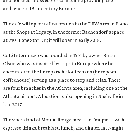
and polished-brass espresso machine providing the
ambience of 19th-century Europe.
The cafe will open its first branch in the DFW area in Plano
at the Shops at Legacy, in the former Bachendorf's space
at 7401 Lone Star Dr.; it will open in early 2018.
Café Intermezzo was founded in 1971 by owner Brian
Olson who was inspired by trips to Europe where he
encountered the Europäische Kaffeehaus (European
coffeehouse) serving as a place to stop and relax. There
are four branches in the Atlanta area, including one at the
Atlanta airport. A location is also opening in Nashville in
late 2017.
The vibe is kind of Moulin Rouge meets Le Fouquet's with
espresso drinks, breakfast, lunch, and dinner, late-night