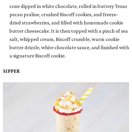
cone dipped in white chocolate, rolled in buttery Texas
pecan praline, crushed Biscoff cookies, and freeze-
dried strawberries, and filled with homemade cookie
butter cheesecake. It is then topped with a pinch of sea
salt, whipped cream, Biscoff crumble, warm cookie
butter drizzle, white chocolate sauce, and finished with
a signature Biscoff cookie.
SIPPER