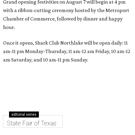
Grand opening festivities on August 7 will begin at 4 pm
with a ribbon-cutting ceremony hosted by the Metroport
Chamber of Commerce, followed by dinner and happy
hour.
Once it opens, Shark Club Northlake will be open daily: 11
am-11 pm Monday-Thursday, 11 am-12 am Friday, 10 am-12
am Saturday, and 10 am-11 pm Sunday.
editorial series
State Fair of Texas