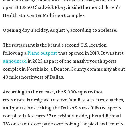
open at 13850 Chadwick Pkwy. inside the new Children's
Health StarCenter Multisport complex.
Opening day is Friday, August 7, according to a release.
The restaurant is the brand's second U.S. location,
following a
Plano outpost
that opened in 2019. It was first
announced
in 2025 as part of the massive youth sports
complex in Northlake, a Denton County community about
40 miles northwest of Dallas.
According to the release, the 5,000-square-foot
restaurant is designed to serve families, athletes, coaches,
and sports fans visiting the Dallas Stars-affiliated sports
complex. It features 37 televisions inside, plus additional
TVs on an outdoor patio overlooking the pickleball courts.