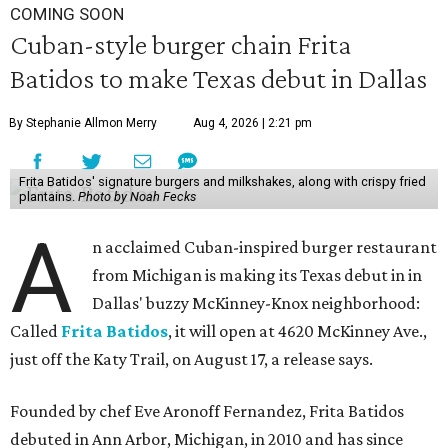
COMING SOON
Cuban-style burger chain Frita
Batidos to make Texas debut in Dallas
By Stephanie Allmon Merry
Aug 4, 2026 | 2:21 pm
Frita Batidos' signature burgers and milkshakes, along with crispy fried
plantains.
Photo by Noah Fecks
A
n acclaimed Cuban-inspired burger restaurant
from Michigan is making its Texas debut in in
Dallas' buzzy McKinney-Knox neighborhood:
Called
Frita Batidos
, it will open at 4620 McKinney Ave.,
just off the Katy Trail, on August 17, a release says.
Founded by chef Eve Aronoff Fernandez, Frita Batidos
debuted in Ann Arbor, Michigan, in 2010 and has since