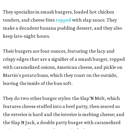
They specialize in smash burgers, loaded hot chicken
tenders, and cheese fries
topped
with slap sauce. They
make a decadent banana pudding dessert, and they also
keep late-night hours.
Their burgers are four ounces, featuring the lacy and
crispy edges that are a signifier of a smash burger, topped
with caramelized onions, American cheese, and pickle on
Martin's potato buns, which they toast on the outside,
leaving the inside of the bun soft.
They do two other burger styles: the Slap’N Melt, which
features cheese stuffed into a beef patty, then seared so
the exterior is hard and the interior is melting cheese; and
the Slap N Jack, a double patty burger with caramelized