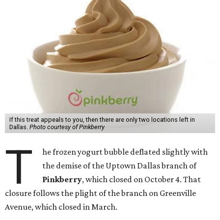
If this treat appeals to you, then there are only two locations left in
Dallas.
Photo courtesy of Pinkberry
T
he frozen yogurt bubble deflated slightly with
the demise of the Uptown Dallas branch of
Pinkberry
, which closed on October 4. That
closure follows the plight of the branch on Greenville
Avenue, which closed in March.