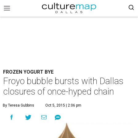
FROZEN YOGURT BYE
Froyo bubble bursts with Dallas
closures of once-hyped chain
By Teresa Gubbins
Oct 5, 2015 | 2:06 pm