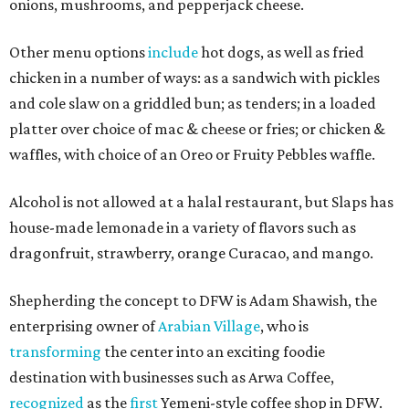
onions, mushrooms, and pepperjack cheese.
Other menu options
include
hot dogs, as well as fried
chicken in a number of ways: as a sandwich with pickles
and cole slaw on a griddled bun; as tenders; in a loaded
platter over choice of mac & cheese or fries; or chicken &
waffles, with choice of an Oreo or Fruity Pebbles waffle.
Alcohol is not allowed at a halal restaurant, but Slaps has
house-made lemonade in a variety of flavors such as
dragonfruit, strawberry, orange Curacao, and mango.
Shepherding the concept to DFW is Adam Shawish, the
enterprising owner of
Arabian Village
, who is
transforming
the center into an exciting foodie
destination with businesses such as Arwa Coffee,
recognized
as the
first
Yemeni-style coffee shop in DFW.