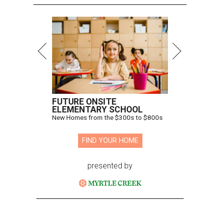
FUTURE ONSITE
ELEMENTARY SCHOOL
New Homes from the $300s to $800s
FIND YOUR HOME
presented by