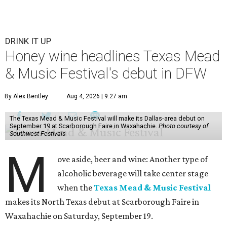
DRINK IT UP
Honey wine headlines Texas Mead
& Music Festival's debut in DFW
By Alex Bentley
Aug 4, 2026 | 9:27 am
The Texas Mead & Music Festival will make its Dallas-area debut on
September 19 at Scarborough Faire in Waxahachie.
Photo courtesy of
Southwest Festivals
M
ove aside, beer and wine: Another type of
alcoholic beverage will take center stage
when the
Texas Mead & Music Festival
makes its North Texas debut at Scarborough Faire in
Waxahachie on Saturday, September 19.