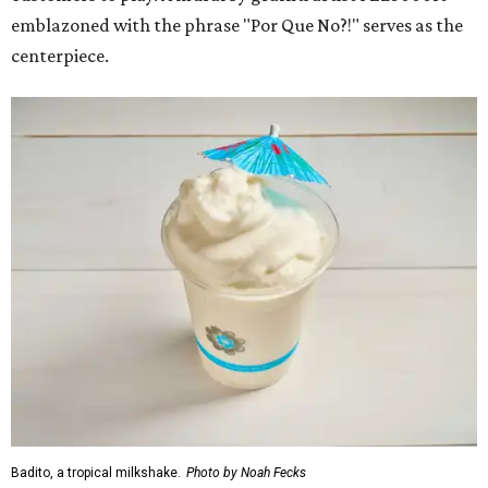
emblazoned with the phrase "Por Que No?!" serves as the
centerpiece.
Badito, a tropical milkshake.
Photo by Noah Fecks