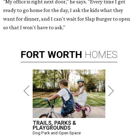
"My office is right next door," he says. "Every time I get
ready to go home for the day, I ask the kids what they
want for dinner, and I can't wait for Slap Burger to open
so that I won't have to ask."
FORT
WORTH
HOMES
TRAILS, PARKS &
PLAYGROUNDS
Dog Park and Open Space