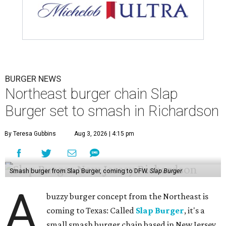
BURGER NEWS
Northeast burger chain Slap
Burger set to smash in Richardson
By Teresa Gubbins
Aug 3, 2026 | 4:15 pm
Smash burger from Slap Burger, coming to DFW.
Slap Burger
A
buzzy burger concept from the Northeast is
coming to Texas: Called
Slap Burger
, it's a
small smash burger chain based in New Jersey,