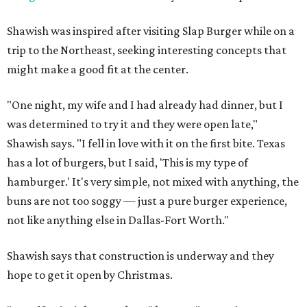
Shawish was inspired after visiting Slap Burger while on a
trip to the Northeast, seeking interesting concepts that
might make a good fit at the center.
"One night, my wife and I had already had dinner, but I
was determined to try it and they were open late,"
Shawish says. "I fell in love with it on the first bite. Texas
has a lot of burgers, but I said, 'This is my type of
hamburger.' It's very simple, not mixed with anything, the
buns are not too soggy — just a pure burger experience,
not like anything else in Dallas-Fort Worth."
Shawish says that construction is underway and they
hope to get it open by Christmas.