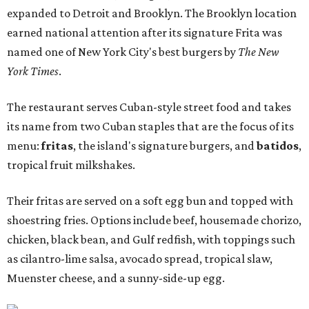
expanded to Detroit and Brooklyn. The Brooklyn location
earned national attention after its signature Frita was
named one of New York City's best burgers by
The New
York Times
.
The restaurant serves Cuban-style street food and takes
its name from two Cuban staples that are the focus of its
menu:
fritas
, the island's signature burgers, and
batidos
,
tropical fruit milkshakes.
Their fritas are served on a soft egg bun and topped with
shoestring fries. Options include beef, housemade chorizo,
chicken, black bean, and Gulf redfish, with toppings such
as cilantro-lime salsa, avocado spread, tropical slaw,
Muenster cheese, and a sunny-side-up egg.