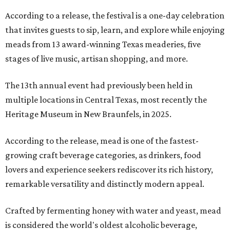
According to a release, the festival is a one-day celebration
that invites guests to sip, learn, and explore while enjoying
meads from 13 award-winning Texas meaderies, five
stages of live music, artisan shopping, and more.
The 13th annual event had previously been held in
multiple locations in Central Texas, most recently the
Heritage Museum in New Braunfels, in 2025.
According to the release, mead is one of the fastest-
growing craft beverage categories, as drinkers, food
lovers and experience seekers rediscover its rich history,
remarkable versatility and distinctly modern appeal.
Crafted by fermenting honey with water and yeast, mead
is considered the world's oldest alcoholic beverage,