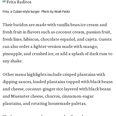
Frita, a Cuban-style burger.
Photo by Noah Fecks
Their batidos are made with vanilla bean ice cream and
fresh fruit in flavors such as coconut cream, passion fruit,
fresh lime, hibiscus, chocolate español, and cajeta. Guests
can also order a lighter version made with mango,
pineapple, and crushed ice, or add a splash of dark rum to
any shake.
Other menu highlights include crisped plantains with
dipping sauces, loaded plantains topped with black beans
and cheese, coconut-ginger rice layered with black beans
and Muenster cheese, churros, cinnamon-sugar
plantains, and rotating housemade paletas.