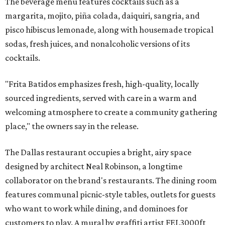
The beverage menu features cocktails such as a
margarita, mojito, piña colada, daiquiri, sangria, and
pisco hibiscus lemonade, along with housemade tropical
sodas, fresh juices, and nonalcoholic versions of its
cocktails.
"Frita Batidos emphasizes fresh, high-quality, locally
sourced ingredients, served with care in a warm and
welcoming atmosphere to create a community gathering
place," the owners say in the release.
The Dallas restaurant occupies a bright, airy space
designed by architect Neal Robinson, a longtime
collaborator on the brand's restaurants. The dining room
features communal picnic-style tables, outlets for guests
who want to work while dining, and dominoes for
customers to play. A mural by graffiti artist FEL3000ft