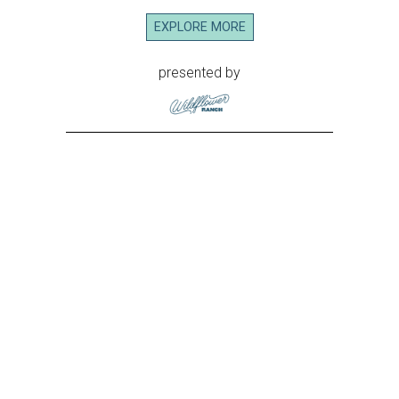
EXPLORE MORE
presented by