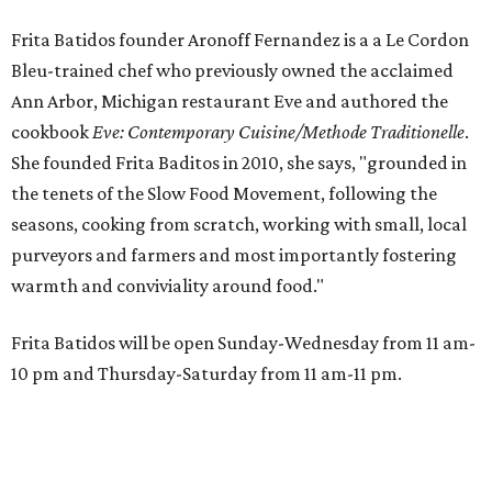
Frita Batidos founder Aronoff Fernandez is a a Le Cordon
Bleu-trained chef who previously owned the acclaimed
Ann Arbor, Michigan restaurant Eve and authored the
cookbook
E
ve: Contemporary Cuisine/Methode Traditionelle
.
She founded Frita Baditos in 2010, she says, "grounded in
the tenets of the Slow Food Movement, following the
seasons, cooking from scratch, working with small, local
purveyors and farmers and most importantly fostering
warmth and conviviality around food."
Frita Batidos will be open Sunday-Wednesday from 11 am-
10 pm and Thursday-Saturday from 11 am-11 pm.