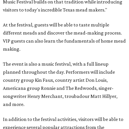
Music Festival builds on that tradition while introducing
visitors to today's incredible Texas mead makers."
At the festival, guests will be able to taste multiple
different meads and discover the mead-making process.
VIP guests can also learn the fundamentals of home mead
making.
The event is also a music festival, with a full lineup
planned throughout the day. Performers will include
country group Kin Faux, country artist Don Louis,
Americana group Ronnie and The Redwoods, singer-
songwriter Henry Merchant, troubadour Matt Hillyer,
and more.
In addition to the festival activities, visitors will be able to
experience several popular attractions from the