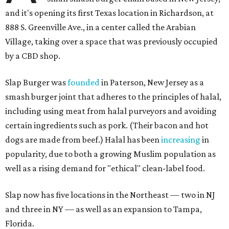
and it's opening its first Texas location in Richardson, at
888 S. Greenville Ave., in a center called the Arabian
Village, taking over a space that was previously occupied
by a CBD shop.
Slap Burger was
founded
in Paterson, New Jersey as a
smash burger joint that adheres to the principles of halal,
including using meat from halal purveyors and avoiding
certain ingredients such as pork. (Their bacon and hot
dogs are made from beef.) Halal has been
increasing
in
popularity, due to both a growing Muslim population as
well as a rising demand for "ethical" clean-label food.
Slap now has five locations in the Northeast — two in NJ
and three in NY — as well as an expansion to Tampa,
Florida.