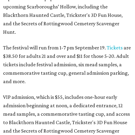
upcoming Scarboroughs’ Hollow, including the
Blackthorn Haunted Castle, Trickster's 3D Fun House,
and the Secrets of Rottingwood Cemetery Scavenger
Hunt.
The festival will run from 1-7 pm September 19.
Tickets
are
$38.50 for adults 21 and over and $11 for those 5-20. Adult
tickets include festival admission, six mead samples, a
commemorative tasting cup, general admission parking,
and more.
VIP admission, which is $55, includes one-hour early
admission beginning at noon, a dedicated entrance, 12
mead samples, a commemorative tasting cup, and access
to Blackthorn Haunted Castle, Trickster's 3D Fun House
and the Secrets of Rottingwood Cemetery Scavenger