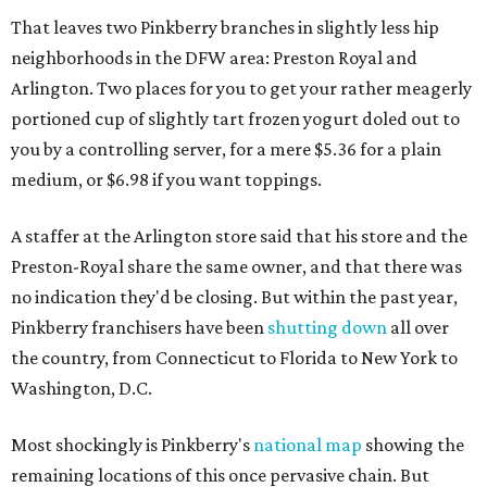
That leaves two Pinkberry branches in slightly less hip
neighborhoods in the DFW area: Preston Royal and
Arlington. Two places for you to get your rather meagerly
portioned cup of slightly tart frozen yogurt doled out to
you by a controlling server, for a mere $5.36 for a plain
medium, or $6.98 if you want toppings.
A staffer at the Arlington store said that his store and the
Preston-Royal share the same owner, and that there was
no indication they'd be closing. But within the past year,
Pinkberry franchisers have been
shutting down
all over
the country, from Connecticut to Florida to New York to
Washington, D.C.
Most shockingly is Pinkberry's
national map
showing the
remaining locations of this once pervasive chain. But