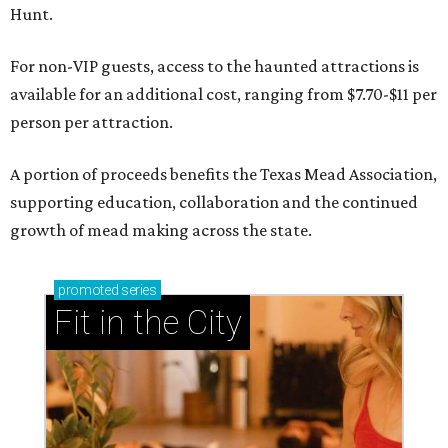
Hunt.
For non-VIP guests, access to the haunted attractions is
available for an additional cost, ranging from $7.70-$11 per
person per attraction.
A portion of proceeds benefits the Texas Mead Association,
supporting education, collaboration and the continued
growth of mead making across the state.
promoted
series
Fit in the City