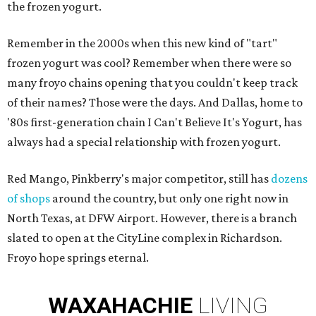
the frozen yogurt.
Remember in the 2000s when this new kind of "tart"
frozen yogurt was cool? Remember when there were so
many froyo chains opening that you couldn't keep track
of their names? Those were the days. And Dallas, home to
'80s first-generation chain I Can't Believe It's Yogurt, has
always had a special relationship with frozen yogurt.
Red Mango, Pinkberry's major competitor, still has
dozens
of shops
around the country, but only one right now in
North Texas, at DFW Airport. However, there is a branch
slated to open at the CityLine complex in Richardson.
Froyo hope springs eternal.
WAXAHACHIE
LIVING