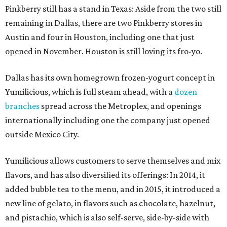
Pinkberry still has a stand in Texas: Aside from the two still
remaining in Dallas, there are two Pinkberry stores in
Austin and four in Houston, including one that just
opened in November. Houston is still loving its fro-yo.
Dallas has its own homegrown frozen-yogurt concept in
Yumilicious, which is full steam ahead, with a
dozen
branches
spread across the Metroplex, and openings
internationally including one the company just opened
outside Mexico City.
Yumilicious allows customers to serve themselves and mix
flavors, and has also diversified its offerings: In 2014, it
added bubble tea to the menu, and in 2015, it introduced a
new line of gelato, in flavors such as chocolate, hazelnut,
and pistachio, which is also self-serve, side-by-side with