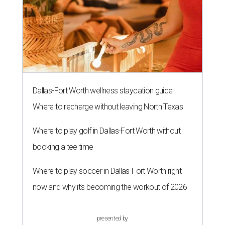
Dallas-Fort Worth wellness staycation guide:
Where to recharge without leaving North Texas
Where to play golf in Dallas-Fort Worth without
booking a tee time
Where to play soccer in Dallas-Fort Worth right
now and why it’s becoming the workout of 2026
presented by