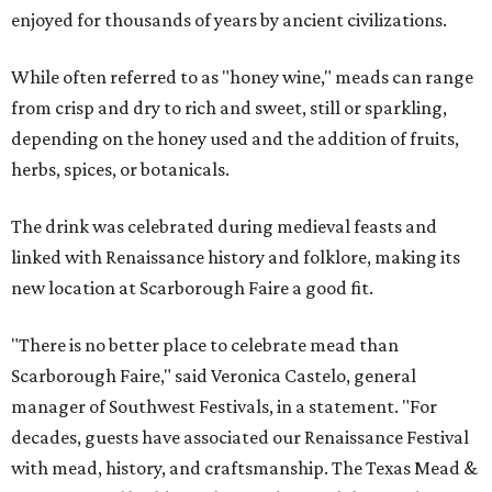
enjoyed for thousands of years by ancient civilizations.
While often referred to as "honey wine," meads can range
from crisp and dry to rich and sweet, still or sparkling,
depending on the honey used and the addition of fruits,
herbs, spices, or botanicals.
The drink was celebrated during medieval feasts and
linked with Renaissance history and folklore, making its
new location at Scarborough Faire a good fit.
"There is no better place to celebrate mead than
Scarborough Faire," said Veronica Castelo, general
manager of Southwest Festivals, in a statement. "For
decades, guests have associated our Renaissance Festival
with mead, history, and craftsmanship. The Texas Mead &