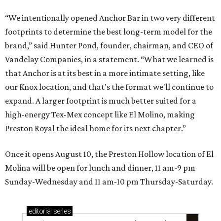
“We intentionally opened Anchor Bar in two very different
footprints to determine the best long-term model for the
brand,” said Hunter Pond, founder, chairman, and CEO of
Vandelay Companies, in a statement. “What we learned is
that Anchor is at its best in a more intimate setting, like
our Knox location, and that's the format we'll continue to
expand. A larger footprint is much better suited for a
high-energy Tex-Mex concept like El Molino, making
Preston Royal the ideal home for its next chapter.”
Once it opens August 10, the Preston Hollow location of El
Molina will be open for lunch and dinner, 11 am-9 pm
Sunday-Wednesday and 11 am-10 pm Thursday-Saturday.
editorial
series