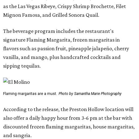
as the Las Vegas Ribeye, Crispy Shrimp Brochette, Filet
Mignon Famosa, and Grilled Sonora Quail.
The beverage program includes the restaurant's
signature Flaming Margarita, frozen margaritas in
flavors such as passion fruit, pineapple jalapeño, cherry
vanilla, and mango, plus handcrafted cocktails and
sipping tequilas.
Flaming margaritas are a must.
Photo by Samantha Marie Photography
According to the release, the Preston Hollow location will
also offer a daily happy hour from 3-6 pm at the bar with
discounted frozen flaming margaritas, house margaritas,
and sangria.