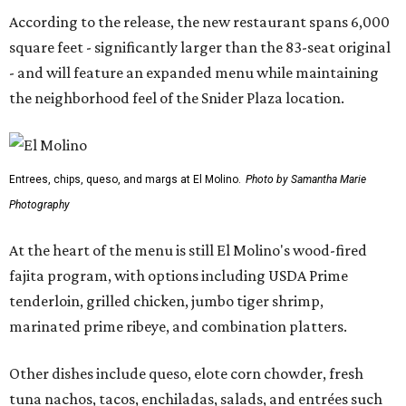
According to the release, the new restaurant spans 6,000
square feet - significantly larger than the 83-seat original
- and will feature an expanded menu while maintaining
the neighborhood feel of the Snider Plaza location.
Entrees, chips, queso, and margs at El Molino.
Photo by Samantha Marie
Photography
At the heart of the menu is still El Molino's wood-fired
fajita program, with options including USDA Prime
tenderloin, grilled chicken, jumbo tiger shrimp,
marinated prime ribeye, and combination platters.
Other dishes include queso, elote corn chowder, fresh
tuna nachos, tacos, enchiladas, salads, and entrées such