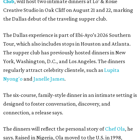
Club
, will host two intimate dinners at Lo’ & Rosie
Creative Studio in Oak Cliff on August 21 and 22, marking
the Dallas debut of the traveling supper club.
The Dallas experience is part of Ebi-Ayo’s 2026 Southern
Tour, which also includes stops in Houston and Atlanta.
The supper club has previously hosted dinners in New
York, Washington, D.C., and Los Angeles. The dinners
regularly attract celebrity clientele, such as
Lupita
Nyong'o
and
Janelle James
.
The six-course, family-style dinner in an intimate setting is
designed to foster conversation, discovery, and
connection, a release says.
The dinners will reflect the personal story of
Chef Ola
, he
says. Raised in Nigeria, Ola moved to the U.S. in 1998,