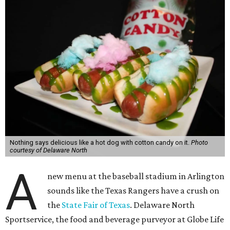
Nothing says delicious like a hot dog with cotton candy on it.
Photo
courtesy of Delaware North
A
new menu at the baseball stadium in Arlington
sounds like the Texas Rangers have a crush on
the
State Fair of Texas
. Delaware North
Sportservice, the food and beverage purveyor at Globe Life