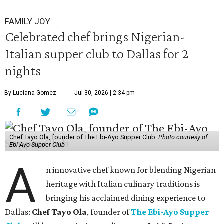
FAMILY JOY
Celebrated chef brings Nigerian-
Italian supper club to Dallas for 2
nights
By Luciana Gomez
Jul 30, 2026 | 2:34 pm
Chef Tayo Ola, founder of The Ebi-Ayo Supper Club.
Photo courtesy of
Ebi-Ayo Supper Club
A
n innovative chef known for blending Nigerian
heritage with Italian culinary traditions is
bringing his acclaimed dining experience to
Dallas:
Chef Tayo Ola
, founder of
The Ebi-Ayo Supper