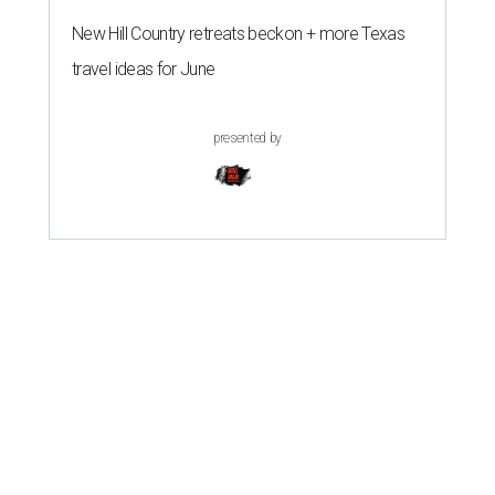
New Hill Country retreats beckon + more Texas
travel ideas for June
presented by