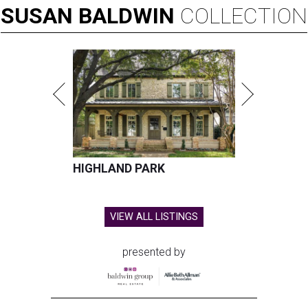
SUSAN
BALDWIN
COLLECTION
HIGHLAND PARK
VIEW ALL LISTINGS
presented by