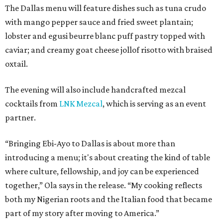
The Dallas menu will feature dishes such as tuna crudo
with mango pepper sauce and fried sweet plantain;
lobster and egusi beurre blanc puff pastry topped with
caviar; and creamy goat cheese jollof risotto with braised
oxtail.
The evening will also include handcrafted mezcal
cocktails from
LNK Mezcal
, which is serving as an event
partner.
“Bringing Ebi-Ayo to Dallas is about more than
introducing a menu; it's about creating the kind of table
where culture, fellowship, and joy can be experienced
together,” Ola says in the release. “My cooking reflects
both my Nigerian roots and the Italian food that became
part of my story after moving to America.”