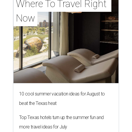
Where To Travel Right 
Now
10 cool summer vacation ideas for August to
beat the Texas heat
Top Texas hotels turn up the summer fun and
more travel ideas for July