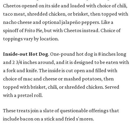
Cheetos opened on its side and loaded with choice of chili,
taco meat, shredded chicken, or brisket, then topped with
nacho cheese and optional jalapeño peppers. Like a
spinoff of Frito Pie, but with Cheetos instead. Choice of
toppings vary by location.
Inside-out Hot Dog
. One-pound hot dog is 8 inches long
and 2 3/4 inches around, and it is designed to be eaten with
a fork and knife. The inside is cut open and filled with
choice of mac and cheese or mashed potatoes, then
topped with brisket, chili, or shredded chicken. Served
with a pretzel roll.
These treats join a slate of questionable offerings that
include bacon on a stick and fried s'mores.