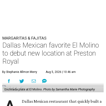
MARGARITAS & FAJITAS
Dallas Mexican favorite El Molino
to debut new location at Preston
Royal
By Stephanie Allmon Merry
Aug 5, 2026 | 10:46 am
Enchilada plate at El Molino.
Photo by Samantha Marie Photography
Dallas Mexican restaurant that quickly built a