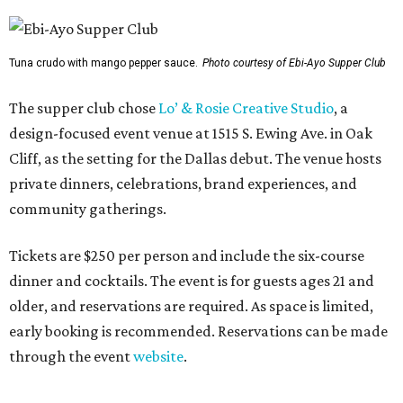
Tuna crudo with mango pepper sauce.
Photo courtesy of Ebi-Ayo Supper Club
The supper club chose
Lo’ & Rosie Creative Studio
, a
design-focused event venue at 1515 S. Ewing Ave. in Oak
Cliff, as the setting for the Dallas debut. The venue hosts
private dinners, celebrations, brand experiences, and
community gatherings.
Tickets are $250 per person and include the six-course
dinner and cocktails. The event is for guests ages 21 and
older, and reservations are required. As space is limited,
early booking is recommended. Reservations can be made
through the event
website
.