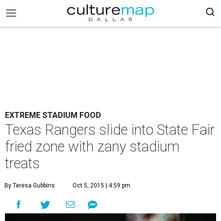
EXTREME STADIUM FOOD
Texas Rangers slide into State Fair
fried zone with zany stadium
treats
By Teresa Gubbins
Oct 5, 2015 | 4:59 pm