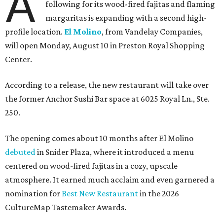
A
following for its wood-fired fajitas and flaming
margaritas is expanding with a second high-
profile location.
El Molino
, from Vandelay Companies,
will open Monday, August 10 in Preston Royal Shopping
Center.
According to a release, the new restaurant will take over
the former Anchor Sushi Bar space at 6025 Royal Ln., Ste.
250.
The opening comes about 10 months after El Molino
debuted
in Snider Plaza, where it introduced a menu
centered on wood-fired fajitas in a cozy, upscale
atmosphere. It earned much acclaim and even garnered a
nomination for
Best New Restaurant
in the 2026
CultureMap Tastemaker Awards.