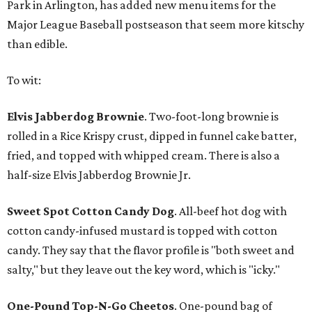
Park in Arlington, has added new menu items for the
Major League Baseball postseason that seem more kitschy
than edible.
To wit:
Elvis Jabberdog Brownie
. Two-foot-long brownie is
rolled in a Rice Krispy crust, dipped in funnel cake batter,
fried, and topped with whipped cream. There is also a
half-size Elvis Jabberdog Brownie Jr.
Sweet Spot Cotton Candy Dog
. All-beef hot dog with
cotton candy-infused mustard is topped with cotton
candy. They say that the flavor profile is "both sweet and
salty," but they leave out the key word, which is "icky."
One-Pound Top-N-Go Cheetos
. One-pound bag of