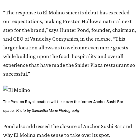
“The response to El Molino since its debut has exceeded
our expectations, making Preston Hollow a natural next
step for the brand,” says Hunter Pond, founder, chairman,
and CEO of Vandelay Companies, in the release. “This
larger location allows us to welcome even more guests
while building upon the food, hospitality and overall
experience that have made the Snider Plaza restaurant so
successful.”
The Preston-Royal location will take over the former Anchor Sushi Bar
space.
Photo by Samantha Marie Photography
Pond also addressed the closure of Anchor Sushi Bar and
why El Molina made sense to take over its spot.