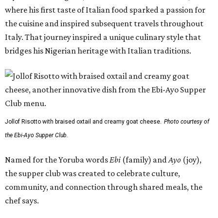
where his first taste of Italian food sparked a passion for
the cuisine and inspired subsequent travels throughout
Italy. That journey inspired a unique culinary style that
bridges his Nigerian heritage with Italian traditions.
Jollof Risotto with braised oxtail and creamy goat cheese.
Photo courtesy of
the Ebi-Ayo Supper Club.
Named for the Yoruba words
Ebi
(family) and
Ayo
(joy),
the supper club was created to celebrate culture,
community, and connection through shared meals, the
chef says.