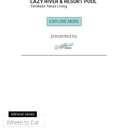
LAZY RIVER & RESORT POOL
Timeless Texas Living
EXPLORE MORE
presented by
editorial series
Where to Eat