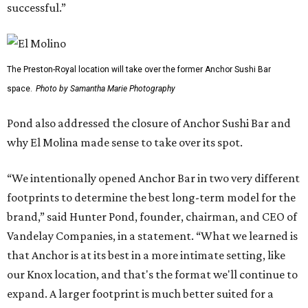
successful.”
The Preston-Royal location will take over the former Anchor Sushi Bar
space.
Photo by Samantha Marie Photography
Pond also addressed the closure of Anchor Sushi Bar and
why El Molina made sense to take over its spot.
“We intentionally opened Anchor Bar in two very different
footprints to determine the best long-term model for the
brand,” said Hunter Pond, founder, chairman, and CEO of
Vandelay Companies, in a statement. “What we learned is
that Anchor is at its best in a more intimate setting, like
our Knox location, and that's the format we'll continue to
expand. A larger footprint is much better suited for a