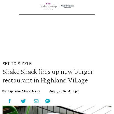
SET TO SIZZLE
Shake Shack fires up new burger
restaurant in Highland Village
By Stephanie Allmon Merry
Aug 5, 2026 | 4:53 pm