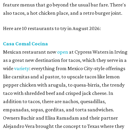
feature menus that go beyond the usual bar fare. There's
also tacos, a hot chicken place, and a retro burger joint.
Here are 10 restaurants to try in August 2026:
Casa Comal Cocina
Mexican restaurant now
open
at Cypress Waters in Irving
as a great new destination for tacos, which they serve in a
wide
variety
: everything from Mexico City-style offerings
like carnitas and al pastor, to upscale tacos like lemon
pepper chicken with arugula, to quesa-birria, the trendy
taco with shredded beef and crisped jack cheese. In
addition to tacos, there are nachos, quesadillas,
empanadas, sopas, gorditas, and torta sandwiches.
Owners Bachir and Elisa Ramadam and their partner
Alejandro Vera brought the concept to Texas where they