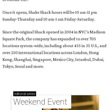
Once it opens, Shake Shack hours will be 10 am-11 pm
Sunday-Thursday and 10 am-1 am Friday-Saturday.
Since the original Shack opened in 2004 in NYC’s Madison
Square Park, the company has expanded to over 705
locations system-wide, including about 455 in 35 U.S., and
over 250 international locations across London, Hong
Kong, Shanghai, Singapore, Mexico City, Istanbul, Dubai,
Tokyo, Seoul and more.
editorial
series
Weekend Event 