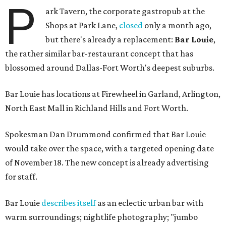
P
ark Tavern, the corporate gastropub at the
Shops at Park Lane,
closed
only a month ago,
but there's already a replacement:
Bar Louie
,
the rather similar bar-restaurant concept that has
blossomed around Dallas-Fort Worth's deepest suburbs.
Bar Louie has locations at Firewheel in Garland, Arlington,
North East Mall in Richland Hills and Fort Worth.
Spokesman Dan Drummond confirmed that Bar Louie
would take over the space, with a targeted opening date
of November 18. The new concept is already advertising
for staff.
Bar Louie
describes itself
as an eclectic urban bar with
warm surroundings; nightlife photography; "jumbo