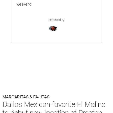
weekend
presented by
MARGARITAS & FAJITAS
Dallas Mexican favorite El Molino
to debut new location at Preston