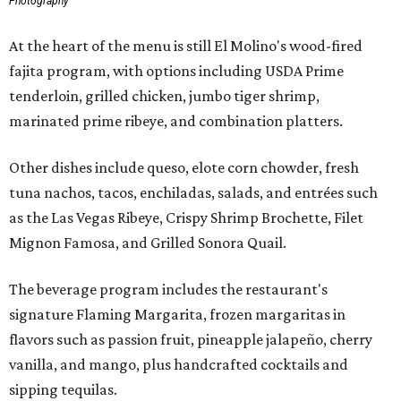
Photography
At the heart of the menu is still El Molino's wood-fired
fajita program, with options including USDA Prime
tenderloin, grilled chicken, jumbo tiger shrimp,
marinated prime ribeye, and combination platters.
Other dishes include queso, elote corn chowder, fresh
tuna nachos, tacos, enchiladas, salads, and entrées such
as the Las Vegas Ribeye, Crispy Shrimp Brochette, Filet
Mignon Famosa, and Grilled Sonora Quail.
The beverage program includes the restaurant's
signature Flaming Margarita, frozen margaritas in
flavors such as passion fruit, pineapple jalapeño, cherry
vanilla, and mango, plus handcrafted cocktails and
sipping tequilas.