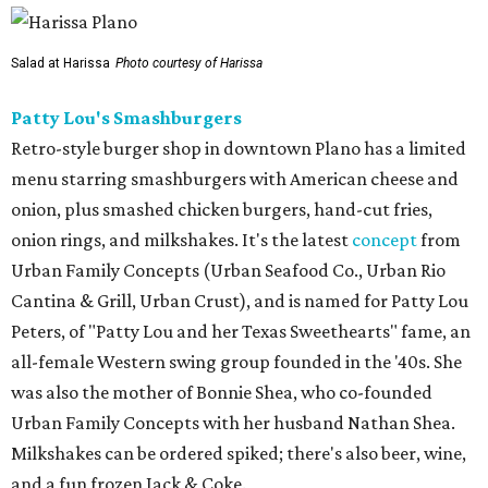
Salad at Harissa
Photo courtesy of Harissa
Patty Lou's Smashburgers
Retro-style burger shop in downtown Plano has a limited
menu starring smashburgers with American cheese and
onion, plus smashed chicken burgers, hand-cut fries,
onion rings, and milkshakes. It's the latest
concept
from
Urban Family Concepts (Urban Seafood Co., Urban Rio
Cantina & Grill, Urban Crust), and is named for Patty Lou
Peters, of "Patty Lou and her Texas Sweethearts" fame, an
all-female Western swing group founded in the '40s. She
was also the mother of Bonnie Shea, who co-founded
Urban Family Concepts with her husband Nathan Shea.
Milkshakes can be ordered spiked; there's also beer, wine,
and a fun frozen Jack & Coke.