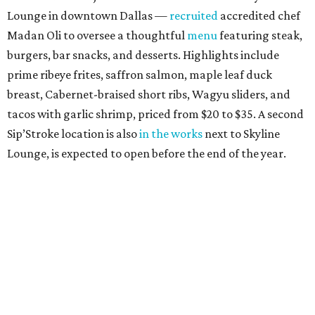
Lounge in downtown Dallas —
recruited
accredited chef
Madan Oli to oversee a thoughtful
menu
featuring steak,
burgers, bar snacks, and desserts. Highlights include
prime ribeye frites, saffron salmon, maple leaf duck
breast, Cabernet-braised short ribs, Wagyu sliders, and
tacos with garlic shrimp, priced from $20 to $35. A second
Sip’Stroke location is also
in the works
next to Skyline
Lounge, is expected to open before the end of the year.