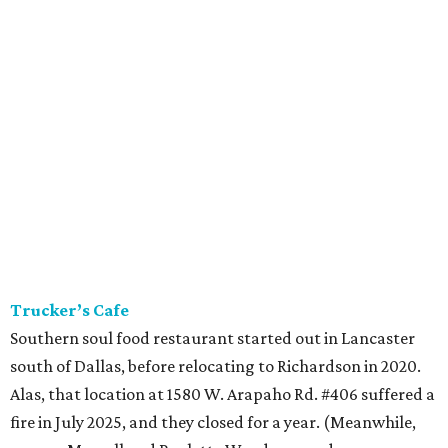
Trucker’s Cafe
Southern soul food restaurant started out in Lancaster
south of Dallas, before relocating to Richardson in 2020.
Alas, that location at 1580 W. Arapaho Rd. #406 suffered a
fire in July 2025, and they closed for a year. (Meanwhile,