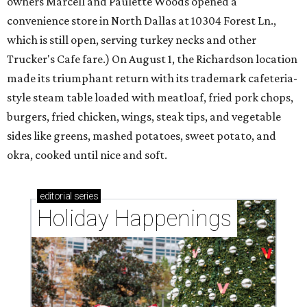
owners Marcell and Paulette Woods opened a
convenience store in North Dallas at 10304 Forest Ln.,
which is still open, serving turkey necks and other
Trucker's Cafe fare.) On August 1, the Richardson location
made its triumphant return with its trademark cafeteria-
style steam table loaded with meatloaf, fried pork chops,
burgers, fried chicken, wings, steak tips, and vegetable
sides like greens, mashed potatoes, sweet potato, and
okra, cooked until nice and soft.
editorial
series
Holiday Happenings