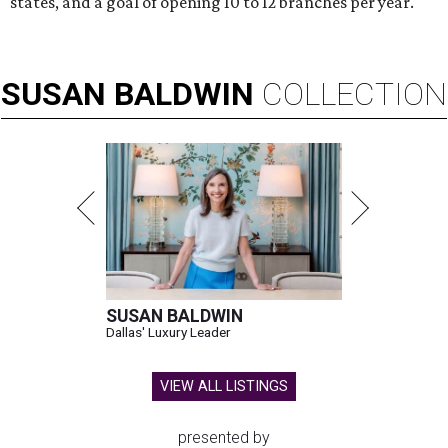
states, and a goal of opening 10 to 12 branches per year.
SUSAN
BALDWIN
COLLECTION
SUSAN BALDWIN
Dallas' Luxury Leader
VIEW ALL LISTINGS
presented by