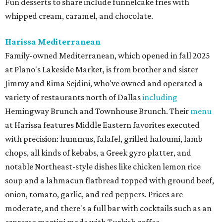
Fun desserts to share include funnelcake fries with
whipped cream, caramel, and chocolate.
Harissa Mediterranean
Family-owned Mediterranean, which opened in fall 2025
at Plano's Lakeside Market, is from brother and sister
Jimmy and Rima Sejdini, who've owned and operated a
variety of restaurants north of Dallas
including
Hemingway Brunch and Townhouse Brunch. Their
menu
at Harissa features Middle Eastern favorites executed
with precision: hummus, falafel, grilled haloumi, lamb
chops, all kinds of kebabs, a Greek gyro platter, and
notable Northeast-style dishes like chicken lemon rice
soup and a lahmacun flatbread topped with ground beef,
onion, tomato, garlic, and red peppers. Prices are
moderate, and there's a full bar with cocktails such as an
espresso martini made with Turkish coffee.