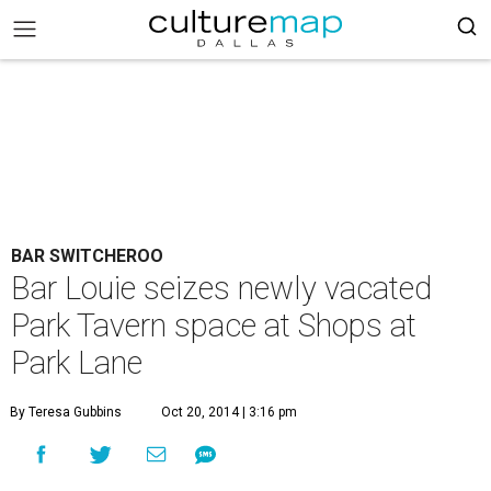
BAR SWITCHEROO
Bar Louie seizes newly vacated
Park Tavern space at Shops at
Park Lane
By Teresa Gubbins
Oct 20, 2014 | 3:16 pm