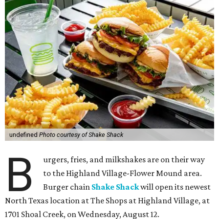
undefined
Photo courtesy of Shake Shack
B
urgers, fries, and milkshakes are on their way
to the Highland Village-Flower Mound area.
Burger chain
Shake Shack
will open its newest
North Texas location at The Shops at Highland Village, at
1701 Shoal Creek, on Wednesday, August 12.