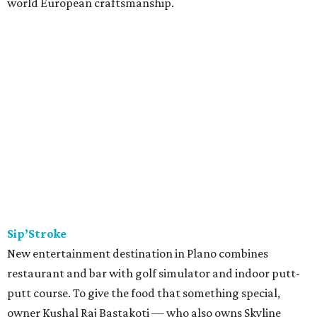
world European craftsmanship.
Sip’Stroke
New entertainment destination in Plano combines
restaurant and bar with golf simulator and indoor putt-
putt course. To give the food that something special,
owner Kushal Raj Bastakoti — who also owns Skyline