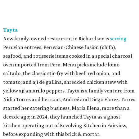
Tayta
New family-owned restaurant in Richardson is
serving
Peruvian entrees, Peruvian-Chinese fusion (chifa),
seafood, and rotisserie items cooked in a special charcoal
oven imported from Peru. Menu picks include lomo
saltado, the classic stir-fry with beef, red onion, and
tomato; and ají de gallina, shredded chicken stew with
yellow ají amarillo peppers. Tayta is a family venture from
Nidia Torres and her sons, Andreé and Diego Florez. Torres
started her catering business, María Elena, more than a
decade ago; in 2024, they launched Tayta as a ghost
kitchen operating out of Revolving Kitchen in Fairview,
before expanding with this brick & mortar.