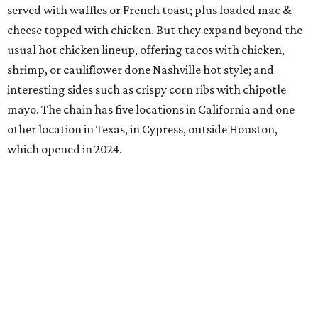
served with waffles or French toast; plus loaded mac &
cheese topped with chicken. But they expand beyond the
usual hot chicken lineup, offering tacos with chicken,
shrimp, or cauliflower done Nashville hot style; and
interesting sides such as crispy corn ribs with chipotle
mayo. The chain has five locations in California and one
other location in Texas, in Cypress, outside Houston,
which opened in 2024.