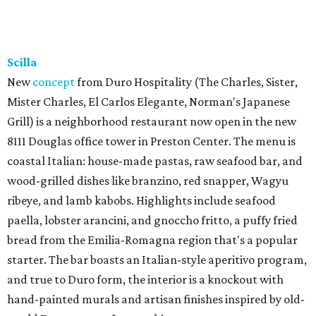
Scilla
New
concept
from Duro Hospitality (The Charles, Sister,
Mister Charles, El Carlos Elegante, Norman's Japanese
Grill) is a neighborhood restaurant now open in the new
8111 Douglas office tower in Preston Center. The menu is
coastal Italian: house-made pastas, raw seafood bar, and
wood-grilled dishes like branzino, red snapper, Wagyu
ribeye, and lamb kabobs. Highlights include seafood
paella, lobster arancini, and gnoccho fritto, a puffy fried
bread from the Emilia-Romagna region that's a popular
starter. The bar boasts an Italian-style aperitivo program,
and true to Duro form, the interior is a knockout with
hand-painted murals and artisan finishes inspired by old-