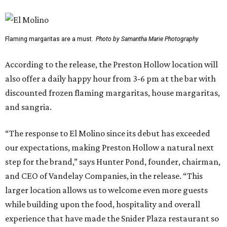
Flaming margaritas are a must.
Photo by Samantha Marie Photography
According to the release, the Preston Hollow location will
also offer a daily happy hour from 3-6 pm at the bar with
discounted frozen flaming margaritas, house margaritas,
and sangria.
“The response to El Molino since its debut has exceeded
our expectations, making Preston Hollow a natural next
step for the brand,” says Hunter Pond, founder, chairman,
and CEO of Vandelay Companies, in the release. “This
larger location allows us to welcome even more guests
while building upon the food, hospitality and overall
experience that have made the Snider Plaza restaurant so