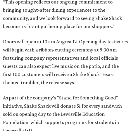
“This opening reflects our ongoing commitment to
bringing sought-after dining experiences to the
community, and we look forward to seeing
Shake
Shack
become a vibrant gathering place for our shoppers.”
Doors will open at 10 am August 12. Opening day festivities
will begin with a ribbon-cutting ceremony at 9:30 am
featuring company representatives and local officials
Guests can also expect live music on the patio, and the
first 100 customers will receive a Shake Shack Texas-
themed tumbler, the release says.
As part of the company's "Stand for Something Good"
initiative, Shake Shack will donate $1 for every sandwich
sold on opening day to the Lewisville Education
Foundation, which supports programs for students in
Lewisville ISD.