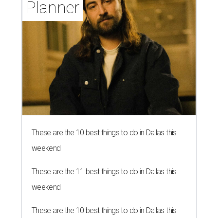
Planner
These are the 10 best things to do in Dallas this
weekend
These are the 11 best things to do in Dallas this
weekend
These are the 10 best things to do in Dallas this