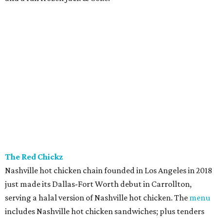
The Red Chickz
Nashville hot chicken chain founded in Los Angeles in 2018
just made its Dallas-Fort Worth debut in Carrollton,
serving a halal version of Nashville hot chicken. The
menu
includes Nashville hot chicken sandwiches; plus tenders