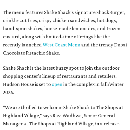
The menu features Shake Shack's signature ShackBurger,
crinkle-cut fries, crispy chicken sandwiches, hot dogs,
hand-spun shakes, house-made lemonades, and frozen
custard, along with limited-time offerings like the
recently launched
West Coast Menu
and the trendy Dubai
Chocolate Pistachio Shake.
Shake Shack is the latest buzzy spot to join the outdoor
shopping center's lineup of restaurants and retailers.
Hudson House is set to
open
in the complex in fall/winter
2026.
“We are thrilled to welcome
Shake
Shack
to The Shops at
Highland Village,” says Ravi Wadhwa, Senior General
Manager at The Shops at Highland Village, in a release.