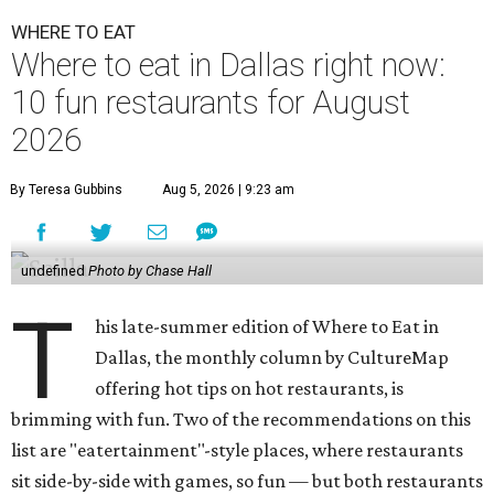
WHERE TO EAT
Where to eat in Dallas right now:
10 fun restaurants for August
2026
By Teresa Gubbins
Aug 5, 2026 | 9:23 am
undefined
Photo by Chase Hall
T
his late-summer edition of Where to Eat in
Dallas, the monthly column by CultureMap
offering hot tips on hot restaurants, is
brimming with fun. Two of the recommendations on this
list are "eatertainment"-style places, where restaurants
sit side-by-side with games, so fun — but both restaurants