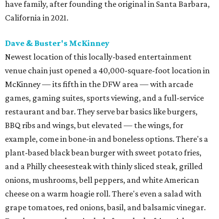
have family, after founding the original in Santa Barbara,
California in 2021.
Dave & Buster's McKinney
Newest location of this locally-based entertainment
venue chain just opened a 40,000-square-foot location in
McKinney — its fifth in the DFW area — with arcade
games, gaming suites, sports viewing, and a full-service
restaurant and bar. They serve bar basics like burgers,
BBQ ribs and wings, but elevated — the wings, for
example, come in bone-in and boneless options. There's a
plant-based black bean burger with sweet potato fries,
and a Philly cheesesteak with thinly sliced steak, grilled
onions, mushrooms, bell peppers, and white American
cheese on a warm hoagie roll. There's even a salad with
grape tomatoes, red onions, basil, and balsamic vinegar.