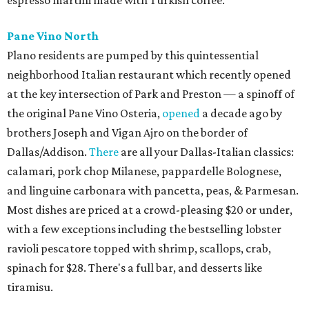
Pane Vino North
Plano residents are pumped by this quintessential
neighborhood Italian restaurant which recently opened
at the key intersection of Park and Preston — a spinoff of
the original Pane Vino Osteria,
opened
a decade ago by
brothers Joseph and Vigan Ajro on the border of
Dallas/Addison.
There
are all your Dallas-Italian classics:
calamari, pork chop Milanese, pappardelle Bolognese,
and linguine carbonara with pancetta, peas, & Parmesan.
Most dishes are priced at a crowd-pleasing $20 or under,
with a few exceptions including the bestselling lobster
ravioli pescatore topped with shrimp, scallops, crab,
spinach for $28. There's a full bar, and desserts like
tiramisu.