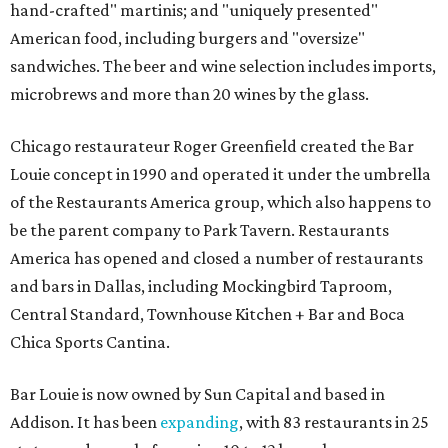
hand-crafted" martinis; and "uniquely presented"
American food, including burgers and "oversize"
sandwiches. The beer and wine selection includes imports,
microbrews and more than 20 wines by the glass.
Chicago restaurateur Roger Greenfield created the Bar
Louie concept in 1990 and operated it under the umbrella
of the Restaurants America group, which also happens to
be the parent company to Park Tavern. Restaurants
America has opened and closed a number of restaurants
and bars in Dallas, including Mockingbird Taproom,
Central Standard, Townhouse Kitchen + Bar and Boca
Chica Sports Cantina.
Bar Louie is now owned by Sun Capital and based in
Addison. It has been
expanding
, with 83 restaurants in 25