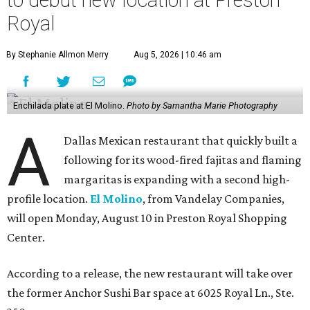
Royal
By Stephanie Allmon Merry
Aug 5, 2026 | 10:46 am
Enchilada plate at El Molino.
Photo by Samantha Marie Photography
A
Dallas Mexican restaurant that quickly built a
following for its wood-fired fajitas and flaming
margaritas is expanding with a second high-
profile location.
El Molino
, from Vandelay Companies,
will open Monday, August 10 in Preston Royal Shopping
Center.
According to a release, the new restaurant will take over
the former Anchor Sushi Bar space at 6025 Royal Ln., Ste.