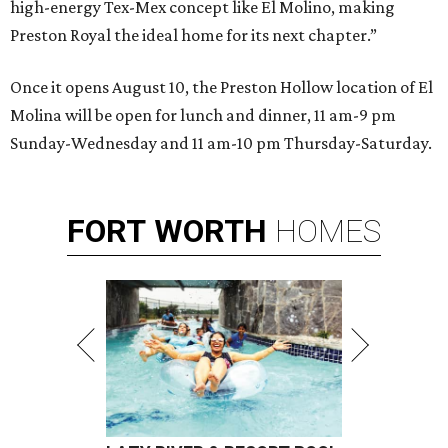
high-energy Tex-Mex concept like El Molino, making
Preston Royal the ideal home for its next chapter.”
Once it opens August 10, the Preston Hollow location of El
Molina will be open for lunch and dinner, 11 am-9 pm
Sunday-Wednesday and 11 am-10 pm Thursday-Saturday.
FORT
WORTH
HOMES