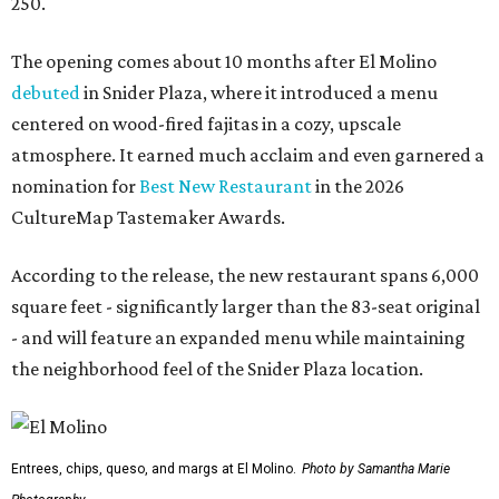
250.
The opening comes about 10 months after El Molino
debuted
in Snider Plaza, where it introduced a menu
centered on wood-fired fajitas in a cozy, upscale
atmosphere. It earned much acclaim and even garnered a
nomination for
Best New Restaurant
in the 2026
CultureMap Tastemaker Awards.
According to the release, the new restaurant spans 6,000
square feet - significantly larger than the 83-seat original
- and will feature an expanded menu while maintaining
the neighborhood feel of the Snider Plaza location.
Entrees, chips, queso, and margs at El Molino.
Photo by Samantha Marie