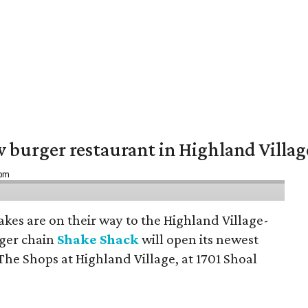
w burger restaurant in Highland Villag
 pm
hakes are on their way to the Highland Village-
ger chain
Shake Shack
will open its newest
The Shops at Highland Village, at 1701 Shoal