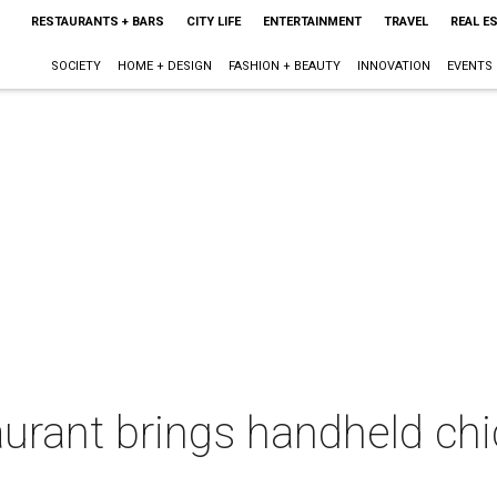
RESTAURANTS + BARS
CITY LIFE
ENTERTAINMENT
TRAVEL
REAL E
SOCIETY
HOME + DESIGN
FASHION + BEAUTY
INNOVATION
EVENTS
urant brings handheld chi