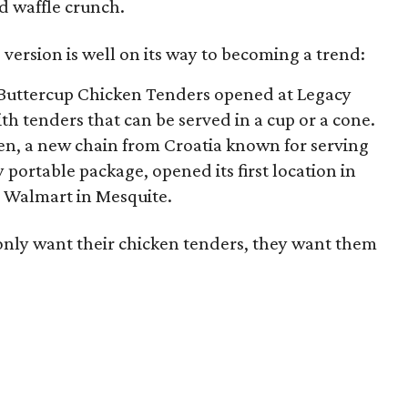
d waffle crunch.
 version is well on its way to becoming a trend:
d Buttercup Chicken Tenders opened at Legacy
ith tenders that can be served in a cup or a cone.
ken, a new chain from Croatia known for serving
y portable package, opened its first location in
 a Walmart in Mesquite.
 only want their chicken tenders, they want them