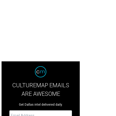
CULTUREMAP EMAILS
ARE AWESOME
Get Dallas intel delivered daily.