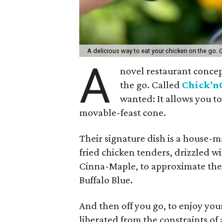
A delicious way to eat your chicken on the go.
C
A
novel restaurant concep
the go. Called
Chick'n
wanted: It allows you to
movable-feast cone.
Their signature dish is a house-ma
fried chicken tenders, drizzled wi
Cinna-Maple, to approximate the f
Buffalo Blue.
And then off you go, to enjoy you
liberated from the constraints of 