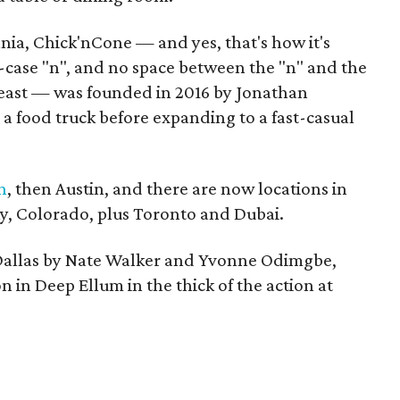
nia, Chick'nCone — and yes, that's how it's
-case "n", and no space between the "n" and the
 least — was founded in 2016 by Jonathan
 a food truck before expanding to a fast-casual
n
, then Austin, and there are now locations in
ky, Colorado, plus Toronto and Dubai.
 Dallas by Nate Walker and Yvonne Odimgbe,
on in Deep Ellum in the thick of the action at