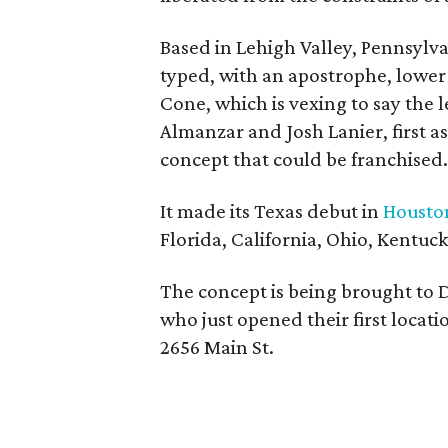
Based in Lehigh Valley, Pennsylva
typed, with an apostrophe, lower
Cone, which is vexing to say the
Almanzar and Josh Lanier, first as
concept that could be franchised.
It made its Texas debut in
Housto
Florida, California, Ohio, Kentuc
The concept is being brought to
who just opened their first locati
2656 Main St.