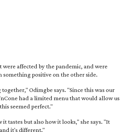
t were affected by the pandemic, and were
something positive on the other side.
together," Odimgbe says. "Since this was our
ck'nCone had a limited menu that would allow us
 this seemed perfect."
 it tastes but also how it looks," she says. "It
nd it's different."