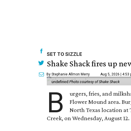
SET TO SIZZLE
Shake Shack fires up ne
By Stephanie Allmon Merry
Aug 5, 2026 | 4:53
undefined
Photo courtesy of Shake Shack
B
urgers, fries, and milks
Flower Mound area. Bur
North Texas location at 
Creek, on Wednesday, August 12.