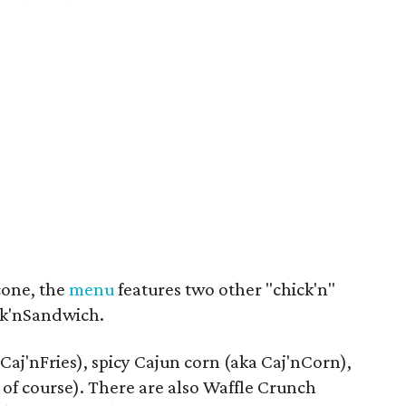
cone, the
menu
features two other "chick'n"
ck'nSandwich.
 Caj'nFries), spicy Cajun corn (aka Caj'nCorn),
f course). There are also Waffle Crunch