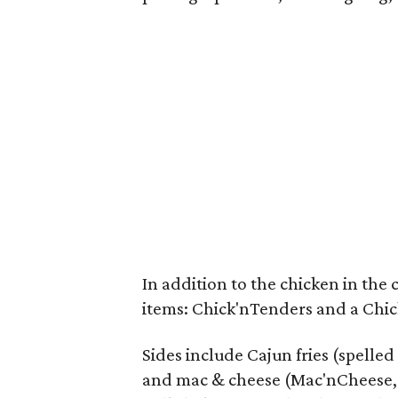
In addition to the chicken in the 
items: Chick'nTenders and a Chi
Sides include Cajun fries (spelled
and mac & cheese (Mac'nCheese, o