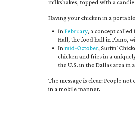
milkshakes, topped with a candie
Having your chicken in a portable
In
February
, a concept calle
Hall, the food hall in Plano, w
In
mid-October
, Surfin' Chic
chicken and fries in a uniquel
the U.S. in the Dallas area in
The message is clear: People not
in a mobile manner.