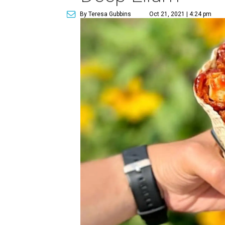
By Teresa Gubbins
Oct 21, 2021 | 4:24 pm