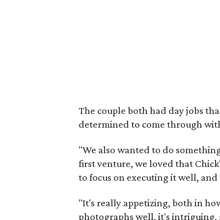
The couple both had day jobs tha
determined to come through with 
"We also wanted to do something 
first venture, we loved that Chi
to focus on executing it well, and
"It's really appetizing, both in how
photographs well, it's intriguing, a