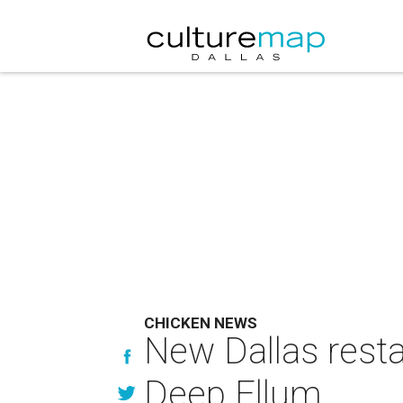
CHICKEN NEWS
New Dallas resta
Deep Ellum