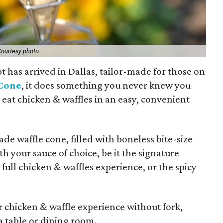
ourtesy photo
t has arrived in Dallas, tailor-made for those on
Cone
, it does something you never knew you
 eat chicken & waffles in an easy, convenient
de waffle cone, filled with boneless bite-size
th your sauce of choice, be it the signature
ull chicken & waffles experience, or the spicy
r chicken & waffle experience without fork,
a table or dining room.