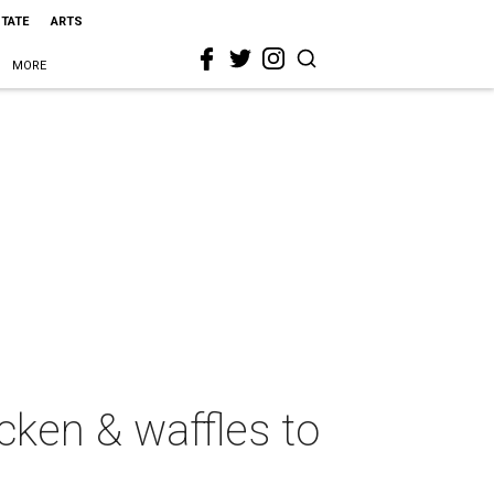
STATE
ARTS
MORE
cken & waffles to