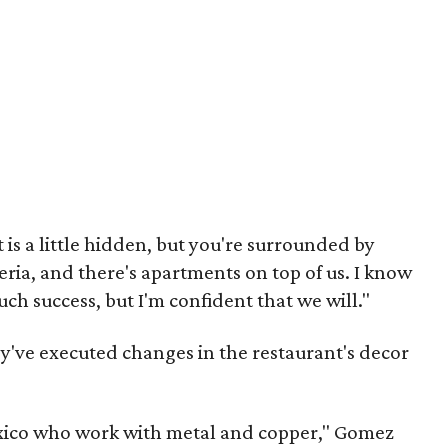
It is a little hidden, but you're surrounded by
eria, and there's apartments on top of us. I know
ch success, but I'm confident that we will."
ey've executed changes in the restaurant's decor
xico who work with metal and copper," Gomez