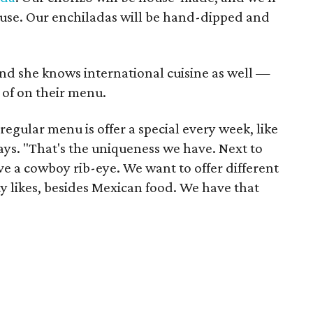
ouse. Our enchiladas will be hand-dipped and
and she knows international cuisine as well —
of on their menu.
egular menu is offer a special every week, like
ays. "That's the uniqueness we have. Next to
e a cowboy rib-eye. We want to offer different
 likes, besides Mexican food. We have that