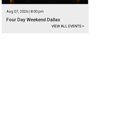
Aug 07, 2026 | 8:00 pm
Four Day Weekend Dallas
VIEW ALL EVENTS
>