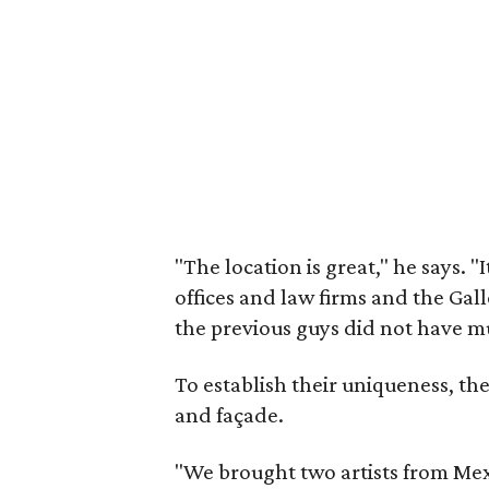
"The location is great," he says. "
offices and law firms and the Gall
the previous guys did not have mu
To establish their uniqueness, th
and façade.
"We brought two artists from Me