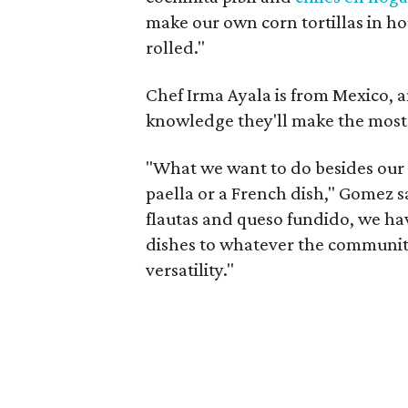
make our own corn tortillas in h
rolled."
Chef Irma Ayala is from Mexico, 
knowledge they'll make the most 
"What we want to do besides our r
paella or a French dish," Gomez s
flautas and queso fundido, we hav
dishes to whatever the community
versatility."