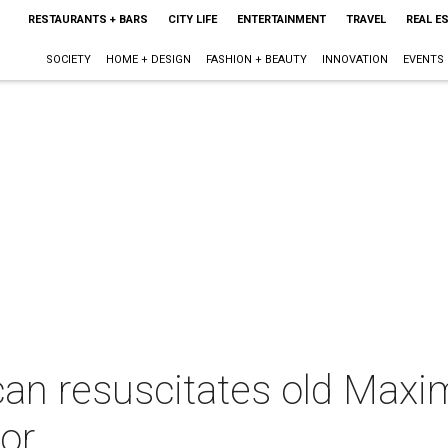
RESTAURANTS + BARS
CITY LIFE
ENTERTAINMENT
TRAVEL
REAL E
SOCIETY
HOME + DESIGN
FASHION + BEAUTY
INNOVATION
EVENTS
an resuscitates old Maxi
vor