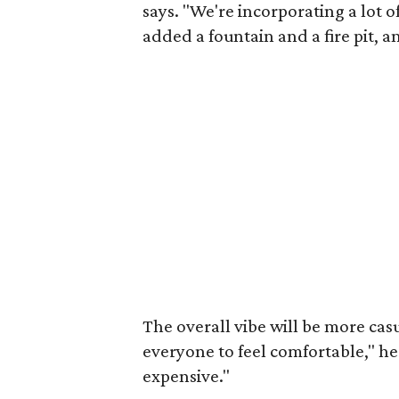
says. "We're incorporating a lot 
added a fountain and a fire pit, 
The overall vibe will be more casu
everyone to feel comfortable," he
expensive."