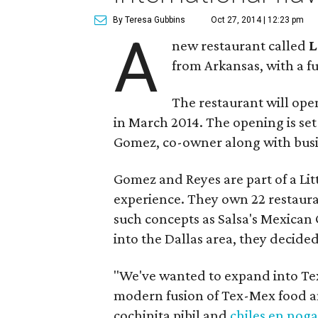
By Teresa Gubbins
Oct 27, 2014 | 12:23 pm
A
new restaurant called
L
from Arkansas, with a f
The restaurant will op
in March 2014. The opening is set
Gomez, co-owner along with busi
Gomez and Reyes are part of a Li
experience. They own 22 restaura
such concepts as Salsa's Mexican G
into the Dallas area, they decid
"We've wanted to expand into Texa
modern fusion of Tex-Mex food an
cochinita pibil and
chiles en nog