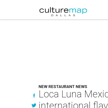
NEW RESTAURANT NEWS
Loca Luna Mexic
international fla