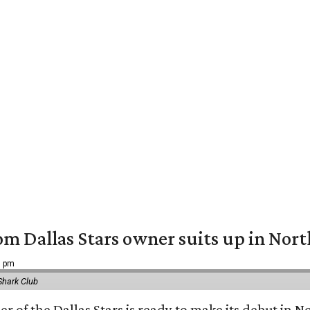
om Dallas Stars owner suits up in Nor
9 pm
Shark Club
r of the Dallas Stars is ready to make its debut in N