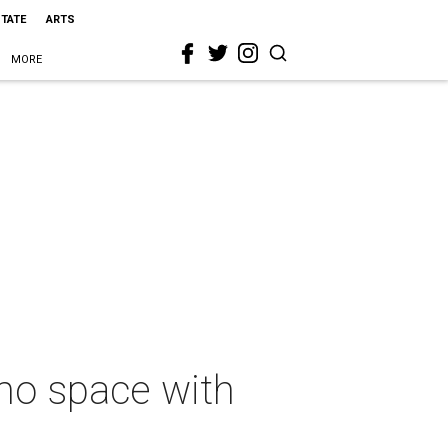
STATE
ARTS
MORE
mo space with