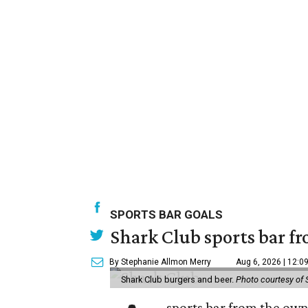
SPORTS BAR GOALS
Shark Club sports bar fr
By Stephanie Allmon Merry
Aug 6, 2026 | 12:0
Shark Club burgers and beer.
Photo courtesy of 
sports bar from the owne