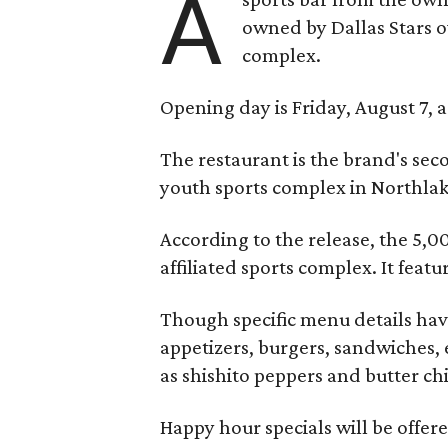
A
owned by Dallas Stars o
complex.
Opening day is Friday, August 7, a
The restaurant is the brand's sec
youth sports complex in Northla
According to the release, the 5,00
affiliated sports complex. It feat
Though specific menu details have
appetizers, burgers, sandwiches, 
as shishito peppers and butter ch
Happy hour specials will be offe