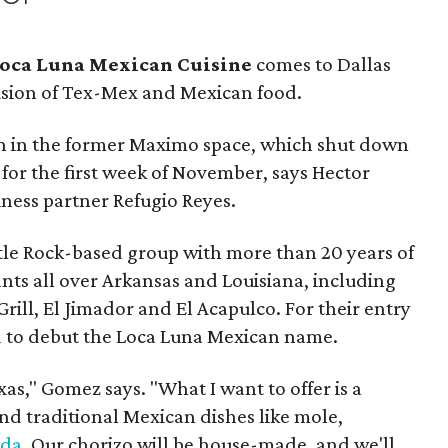
oca Luna Mexican Cuisine
comes to Dallas
usion of Tex-Mex and Mexican food.
en in the former Maximo space, which shut down
 for the first week of November, says Hector
ness partner Refugio Reyes.
ttle Rock-based group with more than 20 years of
nts all over Arkansas and Louisiana, including
rill, El Jimador and El Acapulco. For their entry
ed to debut the Loca Luna Mexican name.
s," Gomez says. "What I want to offer is a
d traditional Mexican dishes like mole,
ada
. Our chorizo will be house-made, and we'll