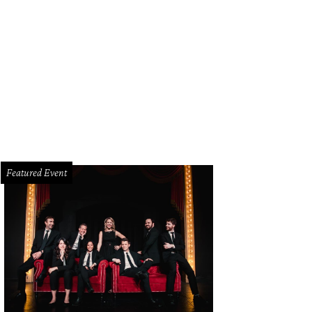
Featured Event