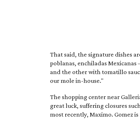
That said, the signature dishes a
poblanas, enchiladas Mexicanas —
and the other with tomatillo sauc
our mole in-house."
The shopping center near Galleri
great luck, suffering closures suc
most recently, Maximo. Gomez is