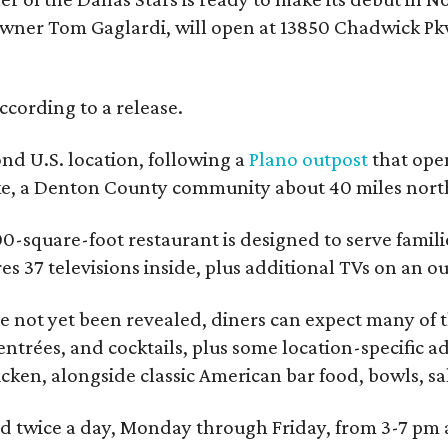
wner Tom Gaglardi, will open at 13850 Chadwick Pkw
ccording to a release.
ond U.S. location, following a
Plano outpost
that open
ke, a Denton County community about 40 miles north
0-square-foot restaurant is designed to serve families
ures 37 televisions inside, plus additional TVs on an 
 not yet been revealed, diners can expect many of th
entrées, and cocktails, plus some location-specific a
icken, alongside classic American bar food, bowls, sa
red twice a day, Monday through Friday, from 3-7 pm