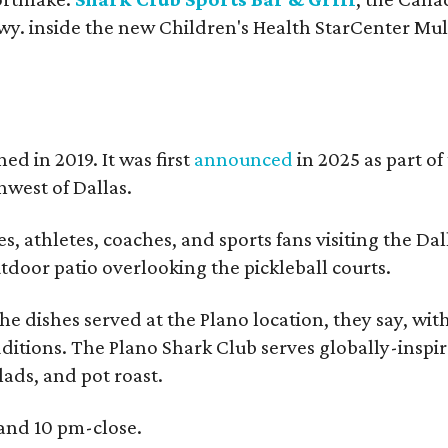
y. inside the new Children's Health StarCenter Mul
ed in 2019. It was first
announced
in 2025 as part of
west of Dallas.
, athletes, coaches, and sports fans visiting the Dal
outdoor patio overlooking the pickleball courts.
e dishes served at the Plano location, they say, wit
dditions. The Plano Shark Club serves globally-inspi
lads, and pot roast.
 and 10 pm-close.