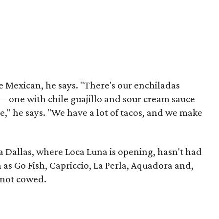
re Mexican, he says. "There's our enchiladas
 one with chile guajillo and sour cream sauce
e," he says. "We have a lot of tacos, and we make
a Dallas, where Loca Luna is opening, hasn't had
h as Go Fish, Capriccio, La Perla, Aquadora and,
 not cowed.