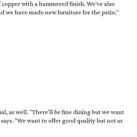
of copper with a hammered finish. We've also
and we have made new furniture for the patio."
al, as well. "There'll be fine dining but we want
 says. "We want to offer good quality but not as