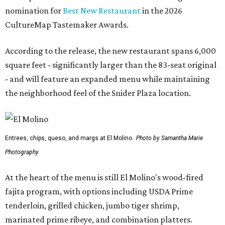
nomination for
Best New Restaurant
in the 2026
CultureMap Tastemaker Awards.
According to the release, the new restaurant spans 6,000
square feet - significantly larger than the 83-seat original
- and will feature an expanded menu while maintaining
the neighborhood feel of the Snider Plaza location.
Entrees, chips, queso, and margs at El Molino.
Photo by Samantha Marie
Photography
At the heart of the menu is still El Molino's wood-fired
fajita program, with options including USDA Prime
tenderloin, grilled chicken, jumbo tiger shrimp,
marinated prime ribeye, and combination platters.