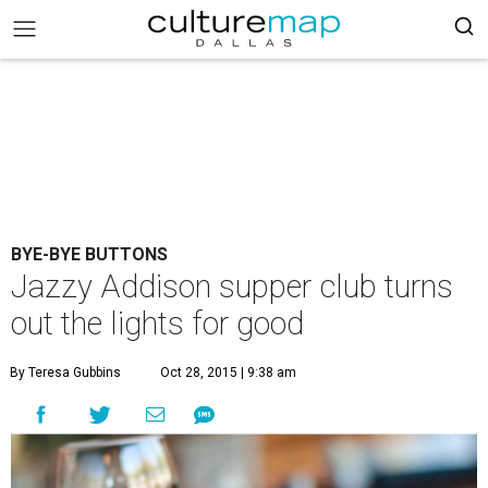
BYE-BYE BUTTONS
Jazzy Addison supper club turns
out the lights for good
By Teresa Gubbins
Oct 28, 2015 | 9:38 am