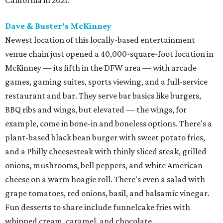
Dave & Buster's McKinney
Newest location of this locally-based entertainment
venue chain just opened a 40,000-square-foot location in
McKinney — its fifth in the DFW area — with arcade
games, gaming suites, sports viewing, and a full-service
restaurant and bar. They serve bar basics like burgers,
BBQ ribs and wings, but elevated — the wings, for
example, come in bone-in and boneless options. There's a
plant-based black bean burger with sweet potato fries,
and a Philly cheesesteak with thinly sliced steak, grilled
onions, mushrooms, bell peppers, and white American
cheese on a warm hoagie roll. There's even a salad with
grape tomatoes, red onions, basil, and balsamic vinegar.
Fun desserts to share include funnelcake fries with
whipped cream, caramel, and chocolate.