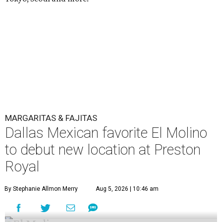
MARGARITAS & FAJITAS
Dallas Mexican favorite El Molino
to debut new location at Preston
Royal
By Stephanie Allmon Merry
Aug 5, 2026 | 10:46 am