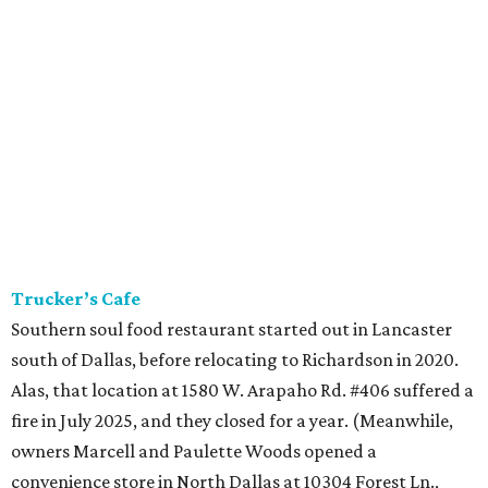
Trucker’s Cafe
Southern soul food restaurant started out in Lancaster
south of Dallas, before relocating to Richardson in 2020.
Alas, that location at 1580 W. Arapaho Rd. #406 suffered a
fire in July 2025, and they closed for a year. (Meanwhile,
owners Marcell and Paulette Woods opened a
convenience store in North Dallas at 10304 Forest Ln.,