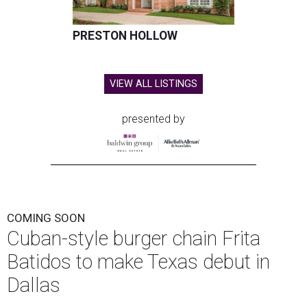
PRESTON HOLLOW
VIEW ALL LISTINGS
presented by
COMING SOON
Cuban-style burger chain Frita
Batidos to make Texas debut in
Dallas