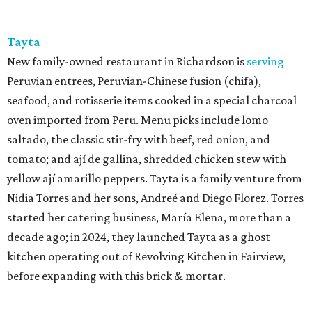
Tayta
New family-owned restaurant in Richardson is
serving
Peruvian entrees, Peruvian-Chinese fusion (chifa),
seafood, and rotisserie items cooked in a special charcoal
oven imported from Peru. Menu picks include lomo
saltado, the classic stir-fry with beef, red onion, and
tomato; and ají de gallina, shredded chicken stew with
yellow ají amarillo peppers. Tayta is a family venture from
Nidia Torres and her sons, Andreé and Diego Florez. Torres
started her catering business, María Elena, more than a
decade ago; in 2024, they launched Tayta as a ghost
kitchen operating out of Revolving Kitchen in Fairview,
before expanding with this brick & mortar.