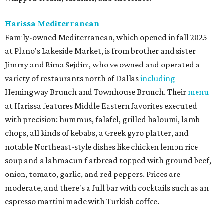
Harissa Mediterranean
Family-owned Mediterranean, which opened in fall 2025
at Plano's Lakeside Market, is from brother and sister
Jimmy and Rima Sejdini, who've owned and operated a
variety of restaurants north of Dallas
including
Hemingway Brunch and Townhouse Brunch. Their
menu
at Harissa features Middle Eastern favorites executed
with precision: hummus, falafel, grilled haloumi, lamb
chops, all kinds of kebabs, a Greek gyro platter, and
notable Northeast-style dishes like chicken lemon rice
soup and a lahmacun flatbread topped with ground beef,
onion, tomato, garlic, and red peppers. Prices are
moderate, and there's a full bar with cocktails such as an
espresso martini made with Turkish coffee.