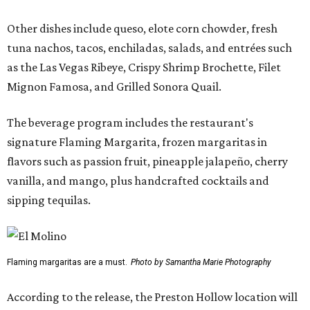
Other dishes include queso, elote corn chowder, fresh
tuna nachos, tacos, enchiladas, salads, and entrées such
as the Las Vegas Ribeye, Crispy Shrimp Brochette, Filet
Mignon Famosa, and Grilled Sonora Quail.
The beverage program includes the restaurant's
signature Flaming Margarita, frozen margaritas in
flavors such as passion fruit, pineapple jalapeño, cherry
vanilla, and mango, plus handcrafted cocktails and
sipping tequilas.
Flaming margaritas are a must.
Photo by Samantha Marie Photography
According to the release, the Preston Hollow location will