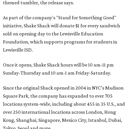
themed tumbler, the release says.
As part of the company's "Stand for Something Good"
initiative, Shake Shack will donate $1 for every sandwich
sold on opening day to the Lewisville Education
Foundation, which supports programs for students in
Lewisville ISD.
Once it opens, Shake Shack hours will be 10 am-11 pm
Sunday-Thursday and 10 am-1 am Friday-Saturday.
Since the original Shack opened in 2004 in NYC’s Madison
Square Park, the company has expanded to over 705
locations system-wide, including about 455 in 35 U.S., and
over 250 international locations across London, Hong
Kong, Shanghai, Singapore, Mexico City, Istanbul, Dubai,
Tokyo, Seoul and more.