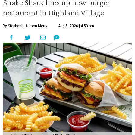
Shake Shack fires up new burger
restaurant in Highland Village
By Stephanie Allmon Merry
Aug 5, 2026 | 4:53 pm