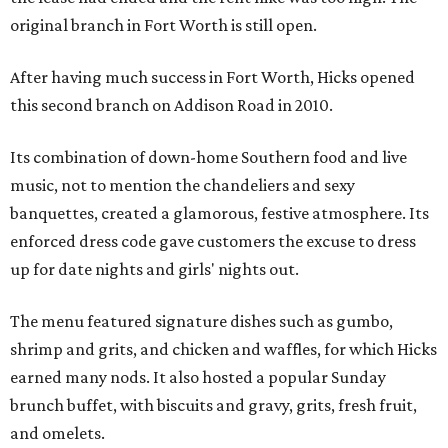
original branch in Fort Worth is still open.
After having much success in Fort Worth, Hicks opened
this second branch on Addison Road in 2010.
Its combination of down-home Southern food and live
music, not to mention the chandeliers and sexy
banquettes, created a glamorous, festive atmosphere. Its
enforced dress code gave customers the excuse to dress
up for date nights and girls' nights out.
The menu featured signature dishes such as gumbo,
shrimp and grits, and chicken and waffles, for which Hicks
earned many nods. It also hosted a popular Sunday
brunch buffet, with biscuits and gravy, grits, fresh fruit,
and omelets.