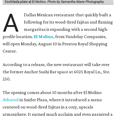
Enchilada plate at El Molino.
Photo by Samantha Marie Photography
A
Dallas Mexican restaurant that quickly built a
following for its wood-fired fajitas and flaming
margaritas is expanding with a second high-
profile location.
El Molino
, from Vandelay Companies,
will open Monday, August 10 in Preston Royal Shopping
Center.
According to a release, the new restaurant will take over
the former Anchor Sushi Bar space at 6025 Royal Ln., Ste.
250.
The opening comes about 10 months after El Molino
debuted
in Snider Plaza, where it introduced a menu
centered on wood-fired fajitas in a cozy, upscale
atmosphere. It earned much acclaim and even garnered a