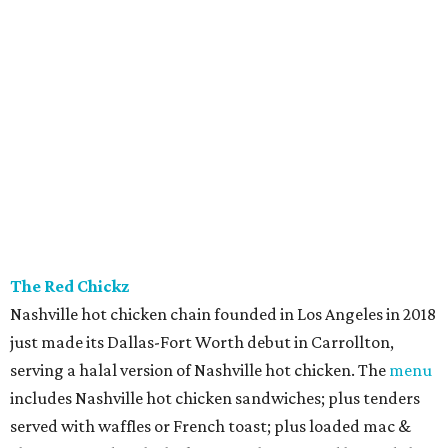
The Red Chickz
Nashville hot chicken chain founded in Los Angeles in 2018
just made its Dallas-Fort Worth debut in Carrollton,
serving a halal version of Nashville hot chicken. The
menu
includes Nashville hot chicken sandwiches; plus tenders
served with waffles or French toast; plus loaded mac &