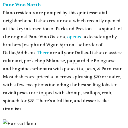
Pane Vino North
Plano residents are pumped by this quintessential
neighborhood Italian restaurant which recently opened
at the key intersection of Park and Preston — a spinoff of
the original Pane Vino Osteria,
opened
a decade ago by
brothers Joseph and Vigan Ajro on the border of
Dallas/Addison.
There
are all your Dallas-Italian classics:
calamari, pork chop Milanese, pappardelle Bolognese,
and linguine carbonara with pancetta, peas, & Parmesan.
Most dishes are priced at a crowd-pleasing $20 or under,
with a few exceptions including the bestselling lobster
ravioli pescatore topped with shrimp, scallops, crab,
spinach for $28. There's a full bar, and desserts like
tiramisu.