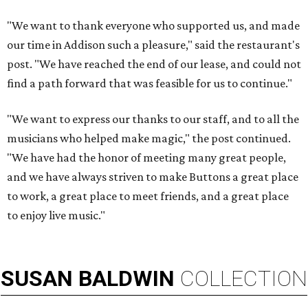
"We want to thank everyone who supported us, and made
our time in Addison such a pleasure," said the restaurant's
post. "We have reached the end of our lease, and could not
find a path forward that was feasible for us to continue."
"We want to express our thanks to our staff, and to all the
musicians who helped make magic," the post continued.
"We have had the honor of meeting many great people,
and we have always striven to make Buttons a great place
to work, a great place to meet friends, and a great place
to enjoy live music."
SUSAN
BALDWIN
COLLECTION