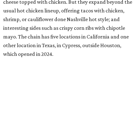
cheese topped with chicken. But they expand beyond the
usual hot chicken lineup, offering tacos with chicken,
shrimp, or cauliflower done Nashville hot style; and
interesting sides such as crispy corn ribs with chipotle
mayo. The chain has five locations in California and one
other location in Texas, in Cypress, outside Houston,
which opened in 2024.