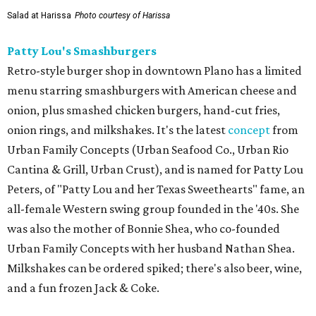
Salad at Harissa
Photo courtesy of Harissa
Patty Lou's Smashburgers
Retro-style burger shop in downtown Plano has a limited
menu starring smashburgers with American cheese and
onion, plus smashed chicken burgers, hand-cut fries,
onion rings, and milkshakes. It's the latest
concept
from
Urban Family Concepts (Urban Seafood Co., Urban Rio
Cantina & Grill, Urban Crust), and is named for Patty Lou
Peters, of "Patty Lou and her Texas Sweethearts" fame, an
all-female Western swing group founded in the '40s. She
was also the mother of Bonnie Shea, who co-founded
Urban Family Concepts with her husband Nathan Shea.
Milkshakes can be ordered spiked; there's also beer, wine,
and a fun frozen Jack & Coke.