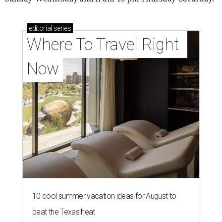
editorial
series
Where To Travel Right 
Now
10 cool summer vacation ideas for August to
beat the Texas heat