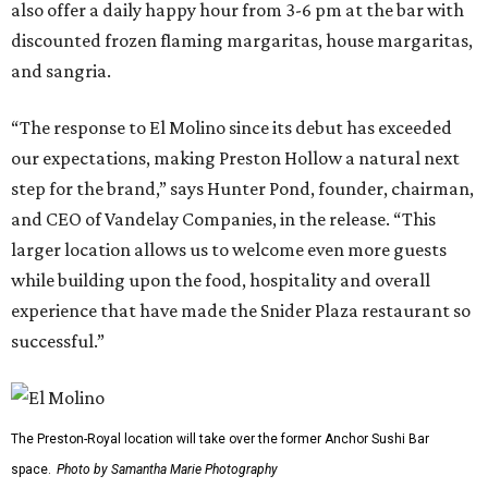
also offer a daily happy hour from 3-6 pm at the bar with
discounted frozen flaming margaritas, house margaritas,
and sangria.
“The response to El Molino since its debut has exceeded
our expectations, making Preston Hollow a natural next
step for the brand,” says Hunter Pond, founder, chairman,
and CEO of Vandelay Companies, in the release. “This
larger location allows us to welcome even more guests
while building upon the food, hospitality and overall
experience that have made the Snider Plaza restaurant so
successful.”
The Preston-Royal location will take over the former Anchor Sushi Bar
space.
Photo by Samantha Marie Photography