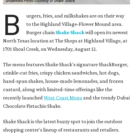
undefined
Photo courtesy of Shake Shack
B
urgers, fries, and milkshakes are on their way
to the Highland Village-Flower Mound area.
Burger chain
Shake Shack
will open its newest
North Texas location at The Shops at Highland Village, at
1701 Shoal Creek, on Wednesday, August 12.
The menu features Shake Shack's signature ShackBurger,
crinkle-cut fries, crispy chicken sandwiches, hot dogs,
hand-spun shakes, house-made lemonades, and frozen
custard, along with limited-time offerings like the
recently launched
West Coast Menu
and the trendy Dubai
Chocolate Pistachio Shake.
Shake Shack is the latest buzzy spot to join the outdoor
shopping center's lineup of restaurants and retailers.