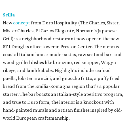
Scilla
New
concept
from Duro Hospitality (The Charles, Sister,
Mister Charles, El Carlos Elegante, Norman's Japanese
Grill) is a neighborhood restaurant now open in the new
8111 Douglas office tower in Preston Center. The menu is
coastal Italian: house-made pastas, raw seafood bar, and
wood-grilled dishes like branzino, red snapper, Wagyu
ribeye, and lamb kabobs. Highlights include seafood
paella, lobster arancini, and gnoccho fritto, a puffy fried
bread from the Emilia-Romagna region that's a popular
starter. The bar boasts an Italian-style aperitivo program,
and true to Duro form, the interior is a knockout with
hand-painted murals and artisan finishes inspired by old-
world European craftsmanship.