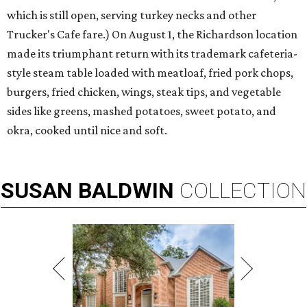
which is still open, serving turkey necks and other
Trucker's Cafe fare.) On August 1, the Richardson location
made its triumphant return with its trademark cafeteria-
style steam table loaded with meatloaf, fried pork chops,
burgers, fried chicken, wings, steak tips, and vegetable
sides like greens, mashed potatoes, sweet potato, and
okra, cooked until nice and soft.
SUSAN
BALDWIN
COLLECTION