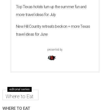
Top Texas hotels turn up the summer fun and
more travel ideas for July
New Hill Country retreats beckon + more Texas
travel ideas for June
presented by
editorial series
Where to Eat
WHERE TO EAT