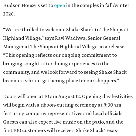
Hudson House is set to
open
in the complex in fall/winter
2026.
“We are thrilled to welcome
Shake
Shack
to The Shops at
Highland Village,” says Ravi Wadhwa, Senior General
Manager at The Shops at Highland Village, in a release.
“This opening reflects our ongoing commitment to
bringing sought-after dining experiences to the
community, and we look forward to seeing
Shake
Shack
become a vibrant gathering place for our shoppers.”
Doors will open at 10 am August 12. Opening day festivities
will begin with a ribbon-cutting ceremony at 9:30 am
featuring company representatives and local officials
Guests can also expect live music on the patio, and the
first 100 customers will receive a Shake Shack Texas-