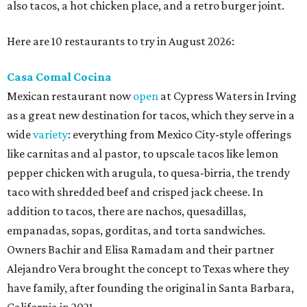
also tacos, a hot chicken place, and a retro burger joint.
Here are 10 restaurants to try in August 2026:
Casa Comal Cocina
Mexican restaurant now
open
at Cypress Waters in Irving
as a great new destination for tacos, which they serve in a
wide
variety
: everything from Mexico City-style offerings
like carnitas and al pastor, to upscale tacos like lemon
pepper chicken with arugula, to quesa-birria, the trendy
taco with shredded beef and crisped jack cheese. In
addition to tacos, there are nachos, quesadillas,
empanadas, sopas, gorditas, and torta sandwiches.
Owners Bachir and Elisa Ramadam and their partner
Alejandro Vera brought the concept to Texas where they
have family, after founding the original in Santa Barbara,
California in 2021.