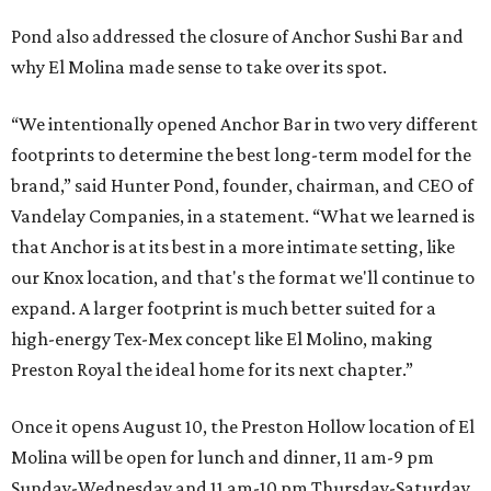
Pond also addressed the closure of Anchor Sushi Bar and
why El Molina made sense to take over its spot.
“We intentionally opened Anchor Bar in two very different
footprints to determine the best long-term model for the
brand,” said Hunter Pond, founder, chairman, and CEO of
Vandelay Companies, in a statement. “What we learned is
that Anchor is at its best in a more intimate setting, like
our Knox location, and that's the format we'll continue to
expand. A larger footprint is much better suited for a
high-energy Tex-Mex concept like El Molino, making
Preston Royal the ideal home for its next chapter.”
Once it opens August 10, the Preston Hollow location of El
Molina will be open for lunch and dinner, 11 am-9 pm
Sunday-Wednesday and 11 am-10 pm Thursday-Saturday.