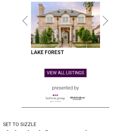
LAKE FOREST
VIEW ALL LISTINGS
presented by
SET TO SIZZLE