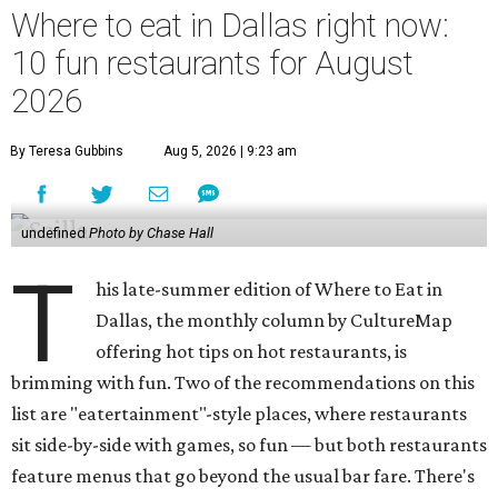
Where to eat in Dallas right now:
10 fun restaurants for August
2026
By Teresa Gubbins
Aug 5, 2026 | 9:23 am
undefined
Photo by Chase Hall
T
his late-summer edition of Where to Eat in
Dallas, the monthly column by CultureMap
offering hot tips on hot restaurants, is
brimming with fun. Two of the recommendations on this
list are "eatertainment"-style places, where restaurants
sit side-by-side with games, so fun — but both restaurants
feature menus that go beyond the usual bar fare. There's