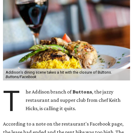
Addison’s dining scene takes a hit with the closure of Buttons.
Buttons/Facebook
T
he Addison branch of
Buttons
, the jazzy
restaurant and supper club from chef Keith
Hicks, is calling it quits.
According to a note on the restaurant's Facebook page,
the lease had ended and the rent hike was too high. The