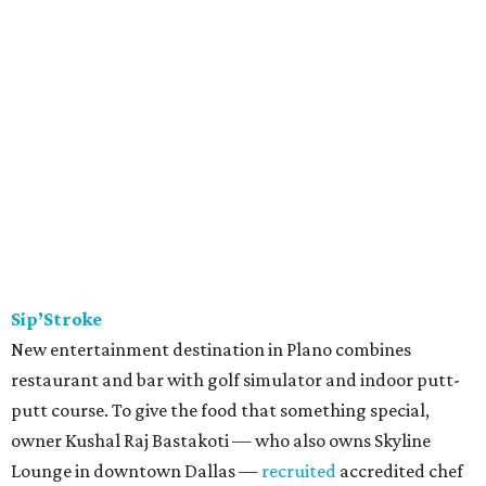
Sip’Stroke
New entertainment destination in Plano combines
restaurant and bar with golf simulator and indoor putt-
putt course. To give the food that something special,
owner Kushal Raj Bastakoti — who also owns Skyline
Lounge in downtown Dallas —
recruited
accredited chef