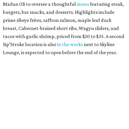
Madan Oli to oversee a thoughtful
menu
featuring steak,
burgers, bar snacks, and desserts. Highlights include
prime ribeye frites, saffron salmon, maple leaf duck
breast, Cabernet-braised short ribs, Wagyu sliders, and
tacos with garlic shrimp, priced from $20 to $35. A second
Sip’Stroke location is also
in the works
next to Skyline
Lounge, is expected to open before the end of the year.