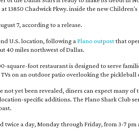
 at 13850 Chadwick Pkwy. inside the new Children's
ugust 7, according to a release.
ond U.S. location, following a
Plano outpost
that open
 40 miles northwest of Dallas.
0-square-foot restaurant is designed to serve families
l TVs on an outdoor patio overlooking the pickleball 
 not yet been revealed, diners can expect many of th
 location-specific additions. The Plano Shark Club se
oast.
red twice a day, Monday through Friday, from 3-7 pm