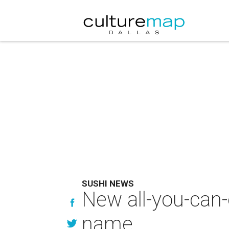
SUSHI NEWS
New all-you-can-
name