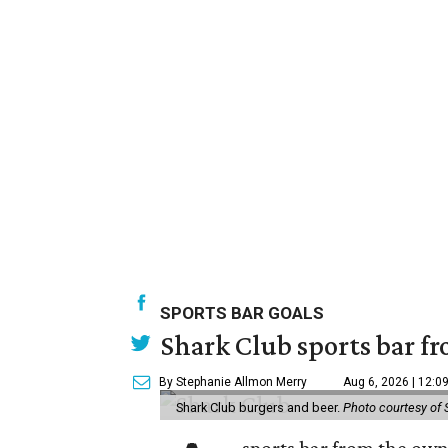
SPORTS BAR GOALS
Shark Club sports bar fr
By Stephanie Allmon Merry
Aug 6, 2026 | 12:0
Shark Club burgers and beer.
Photo courtesy of 
sports bar from the owne