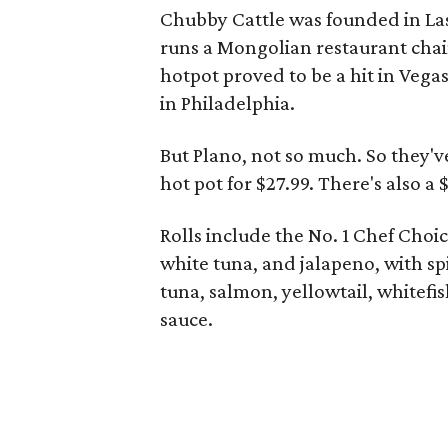
Chubby Cattle was founded in Las
runs a Mongolian restaurant chai
hotpot proved to be a hit in Vegas
in Philadelphia.
But Plano, not so much. So they'v
hot pot for $27.99. There's also a
Rolls include the No. 1 Chef Choi
white tuna, and jalapeno, with sp
tuna, salmon, yellowtail, whitefi
sauce.