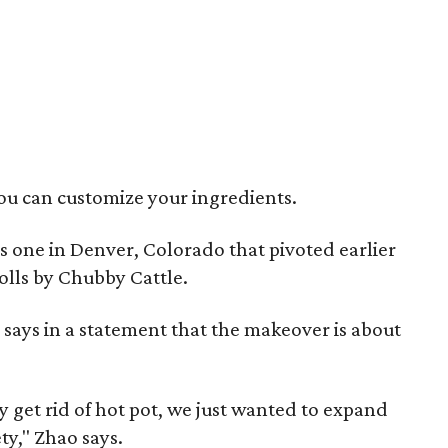
ou can customize your ingredients.
's one in Denver, Colorado that pivoted earlier
olls by Chubby Cattle.
ays in a statement that the makeover is about
 get rid of hot pot, we just wanted to expand
y," Zhao says.