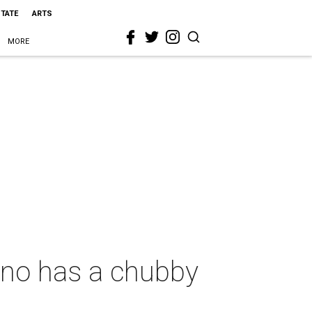
STATE
ARTS
MORE
lano has a chubby