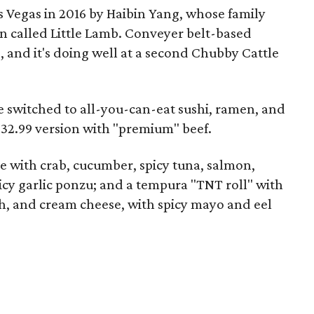
 Vegas in 2016 by Haibin Yang, whose family
n called Little Lamb. Conveyer belt-based
, and it's doing well at a second Chubby Cattle
e switched to all-you-can-eat sushi, ramen, and
 $32.99 version with "premium" beef.
ce with crab, cucumber, spicy tuna, salmon,
icy garlic ponzu; and a tempura "TNT roll" with
sh, and cream cheese, with spicy mayo and eel