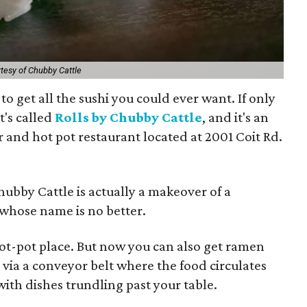
tesy of Chubby Cattle
to get all the sushi you could ever want. If only
t's called
Rolls by Chubby Cattle
, and it's an
r and hot pot restaurant located at 2001 Coit Rd.
hubby Cattle is actually a makeover of a
 whose name is no better.
ot-pot place. But now you can also get ramen
 via a conveyor belt where the food circulates
 with dishes trundling past your table.