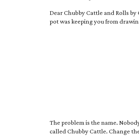
Dear Chubby Cattle and Rolls by C
pot was keeping you from drawin
The problem is the name. Nobody 
called Chubby Cattle. Change th