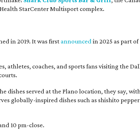
 Health StarCenter Multisport complex.
ed in 2019. It was first
announced
in 2025 as part o
, athletes, coaches, and sports fans visiting the Dall
courts.
e dishes served at the Plano location, they say, wit
rves globally-inspired dishes such as shishito peppe
 and 10 pm-close.