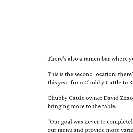
There's also a ramen bar where y
This is the second location; there
this year from Chubby Cattle to R
Chubby Cattle owner David Zhao s
bringing more to the table.
"Our goal was never to completely
our menu and provide more variet