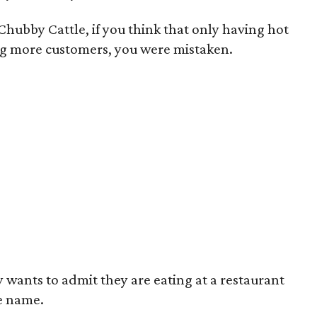
hubby Cattle, if you think that only having hot
g more customers, you were mistaken.
wants to admit they are eating at a restaurant
e name.