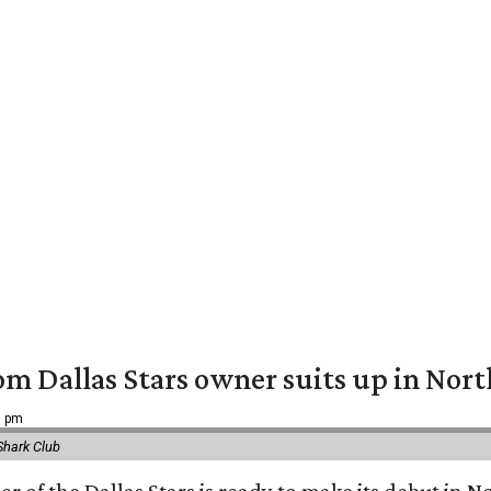
om Dallas Stars owner suits up in Nor
9 pm
Shark Club
r of the Dallas Stars is ready to make its debut in N