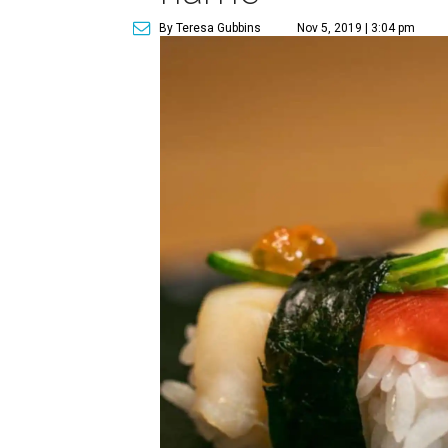
By Teresa Gubbins
Nov 5, 2019 | 3:04 pm