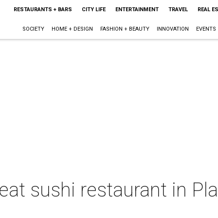
RESTAURANTS + BARS
CITY LIFE
ENTERTAINMENT
TRAVEL
REAL E
SOCIETY
HOME + DESIGN
FASHION + BEAUTY
INNOVATION
EVENTS
eat sushi restaurant in P