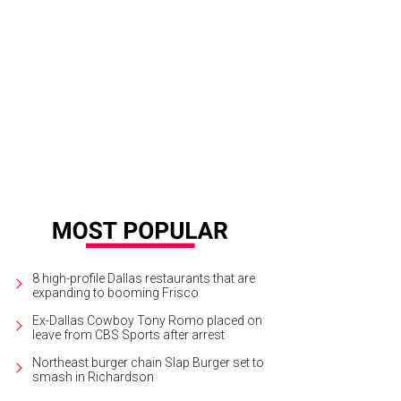
8 high-profile Dallas restaurants that are
expanding to booming Frisco
Ex-Dallas Cowboy Tony Romo placed on
leave from CBS Sports after arrest
Northeast burger chain Slap Burger set to
smash in Richardson