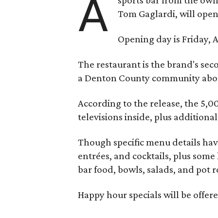
A
Tom Gaglardi, will open
Opening day is Friday, A
The restaurant is the brand's sec
a Denton County community about
According to the release, the 5,00
televisions inside, plus additiona
Though specific menu details have
entrées, and cocktails, plus some
bar food, bowls, salads, and pot r
Happy hour specials will be offe