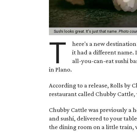
Sushi looks great. It's just that name.
Photo cour
T
here's a new destination 
it had a different name. I
all-you-can-eat sushi ba
in Plano.
According to a release, Rolls by C
restaurant called Chubby Cattle,
Chubby Cattle was previously a h
and sushi, delivered to your table
the dining room on a little train,