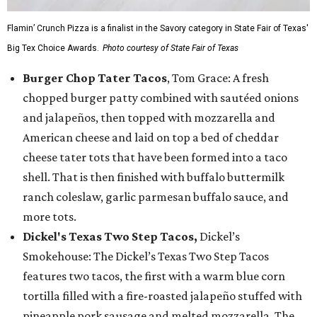
Flamin’ Crunch Pizza is a finalist in the Savory category in State Fair of Texas'
Big Tex Choice Awards.
Photo courtesy of State Fair of Texas
Burger Chop Tater Tacos
, Tom Grace: A fresh
chopped burger patty combined with sautéed onions
and jalapeños, then topped with mozzarella and
American cheese and laid on top a bed of cheddar
cheese tater tots that have been formed into a taco
shell. That is then finished with buffalo buttermilk
ranch coleslaw, garlic parmesan buffalo sauce, and
more tots.
Dickel's Texas Two Step Tacos,
Dickel’s
Smokehouse: The Dickel’s Texas Two Step Tacos
features two tacos, the first with a warm blue corn
tortilla filled with a fire-roasted jalapeño stuffed with
pineapple pork sausage and melted mozzarella. The