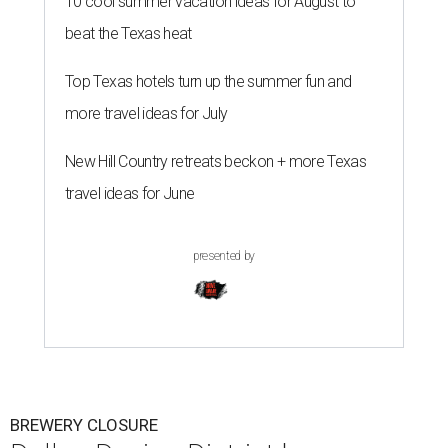
10 cool summer vacation ideas for August to
beat the Texas heat
Top Texas hotels turn up the summer fun and
more travel ideas for July
New Hill Country retreats beckon + more Texas
travel ideas for June
presented by
BREWERY CLOSURE