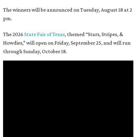
The winners will be announced on Tuesday, August 18 at 2
pm.
The 2026
State Fair of Texas
, themed “Stars, Stripes, &
Howdies,” will open on Friday, September 25, and will run
through Sunday, October 18.