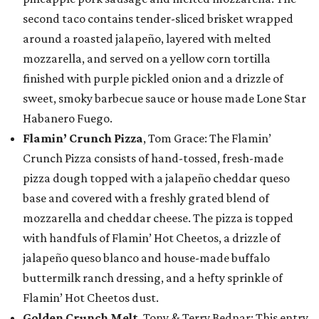
second taco contains tender-sliced brisket wrapped
around a roasted jalapeño, layered with melted
mozzarella, and served on a yellow corn tortilla
finished with purple pickled onion and a drizzle of
sweet, smoky barbecue sauce or house made Lone Star
Habanero Fuego.
Flamin’ Crunch Pizza
, Tom Grace: The Flamin’
Crunch Pizza consists of hand-tossed, fresh-made
pizza dough topped with a jalapeño cheddar queso
base and covered with a freshly grated blend of
mozzarella and cheddar cheese. The pizza is topped
with handfuls of Flamin’ Hot Cheetos, a drizzle of
jalapeño queso blanco and house-made buffalo
buttermilk ranch dressing, and a hefty sprinkle of
Flamin’ Hot Cheetos dust.
Golden Crunch Melt
, Tony & Terry Bednar: This entry