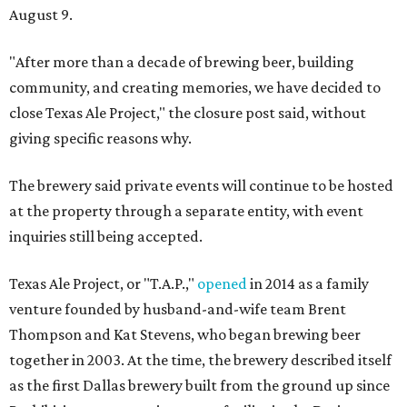
August 9.
"After more than a decade of brewing beer, building
community, and creating memories, we have decided to
close Texas Ale Project," the closure post said, without
giving specific reasons why.
The brewery said private events will continue to be hosted
at the property through a separate entity, with event
inquiries still being accepted.
Texas Ale Project, or "T.A.P.,"
opened
in 2014 as a family
venture founded by husband-and-wife team Brent
Thompson and Kat Stevens, who began brewing beer
together in 2003. At the time, the brewery described itself
as the first Dallas brewery built from the ground up since