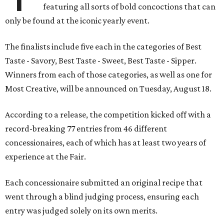
featuring all sorts of bold concoctions that can
only be found at the iconic yearly event.
The finalists include five each in the categories of Best
Taste - Savory, Best Taste - Sweet, Best Taste - Sipper.
Winners from each of those categories, as well as one for
Most Creative, will be announced on Tuesday, August 18.
According to a release, the competition kicked off with a
record-breaking 77 entries from 46 different
concessionaires, each of which has at least two years of
experience at the Fair.
Each concessionaire submitted an original recipe that
went through a blind judging process, ensuring each
entry was judged solely on its own merits.