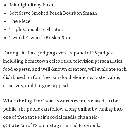
Midnight Ruby Rush
Soft Serve Smoked Peach Bourbon Smash
The Niece
Triple Chocolate Flautas
Twinkle Twinkle Brisket Star
During the final judging event, a panel of 35 judges,
including hometown celebrities, television personalities,
food experts, and well-known creators, will evaluate each
dish based on four key Fair-food elements: taste, value,
creativity, and fairgoer appeal.
While the Big Tex Choice Awards event is closed to the
public, the public can follow along online by tuning into
one of the State Fair's social media channels -
@StateFairofTX on Instagram and Facebook.