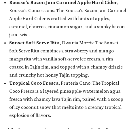
Rousso's Bacon Jam Caramel Apple Hard Cider
,
Rousso’s Concessions: The Rousso's Bacon Jam Caramel
Apple Hard Cider is crafted with hints of apples,
caramel, churros, cinnamon sugar, and a smoky bacon
jam twist.
Sunset Soft Serve Rita
, Dwania Morris: The Sunset
Soft Serve Rita combines a strawberry and mango
margarita with vanilla soft-serve ice cream, a rim
coated in Tajín rim, and topped with a chamoy drizzle
and crunchy hot honey Tajín topping.
Tropical Coco Fresca
, Fruteria Cano: The Tropical
Coco Fresca is a layered pineapple-watermelon agua
fresca with chamoy lava Tajin rim, paired with a scoop
of icy coconut snow that melts into a creamy tropical
explosion of flavors.