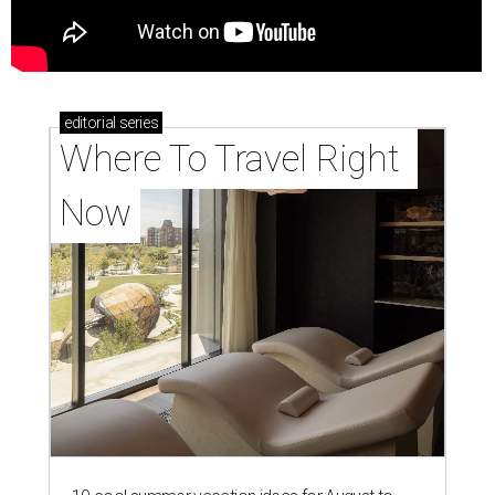
editorial
series
Where To Travel Right 
Now