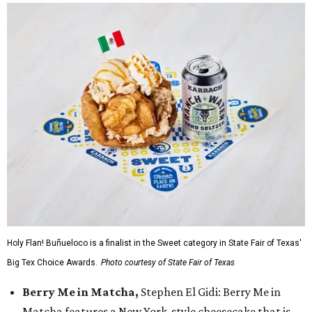
Holy Flan! Buñueloco is a finalist in the Sweet category in State Fair of Texas'
Big Tex Choice Awards.
Photo courtesy of State Fair of Texas
Berry Me in Matcha,
Stephen El Gidi: Berry Me in
Matcha features a New York-style cheesecake that is