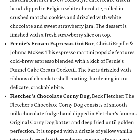
hand-dipped in Belgian white chocolate, rolled in
crushed matcha cookies and drizzled with white
chocolate and sweet strawberry jam. The dessert is
finished with a fresh strawberry slice on top.
Fernie’s Frozen Espresso-tini Bar
, Christi Erpillo &
Johnna McKee: This espresso martini popsicle features
cold-brew espresso blended with a kick of Fernie's
Funnel Cake Cream Cocktail. The bar is drizzled with
ribbons of chocolate shell coating, hardening into a
delicate, crackable bite.
Fletcher's Chocolate Corny Dog
, Beck Fletcher: The
Fletcher’s Chocolate Corny Dog consists of smooth
milk chocolate fudge hand dipped in Fletcher’s famous
Original Corny Dog batter and deep fried until golden
perfection. It is topped with a drizzle of yellow vanilla
icing and served with raspberry compote for a sweet