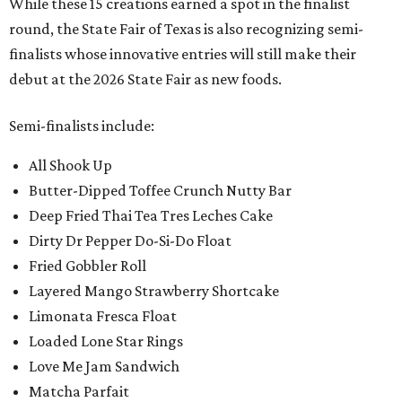
While these 15 creations earned a spot in the finalist
round, the State Fair of Texas is also recognizing semi-
finalists whose innovative entries will still make their
debut at the 2026 State Fair as new foods.
Semi-finalists include:
All Shook Up
Butter-Dipped Toffee Crunch Nutty Bar
Deep Fried Thai Tea Tres Leches Cake
Dirty Dr Pepper Do-Si-Do Float
Fried Gobbler Roll
Layered Mango Strawberry Shortcake
Limonata Fresca Float
Loaded Lone Star Rings
Love Me Jam Sandwich
Matcha Parfait