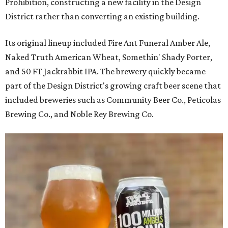
Prohibition, constructing a new facility in the Design
District rather than converting an existing building.
Its original lineup included Fire Ant Funeral Amber Ale,
Naked Truth American Wheat, Somethin' Shady Porter,
and 50 FT Jackrabbit IPA. The brewery quickly became
part of the Design District's growing craft beer scene that
included breweries such as Community Beer Co., Peticolas
Brewing Co., and Noble Rey Brewing Co.