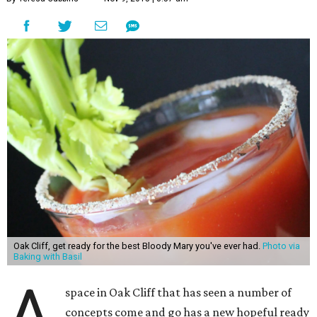
Oak Cliff, get ready for the best Bloody Mary you've ever had.
Photo via
Baking with Basil
A
space in Oak Cliff that has seen a number of
concepts come and go has a new hopeful ready