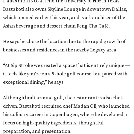
Dallas in 2013 to attend the University of North Texas.
Bastakoti also owns Skyline Lounge in downtown Dallas,
which opened earlier this year, and is a franchisee of the
Asian beverage and dessert chain Feng Cha Café.
He says he chose the location due to the rapid growth of
businesses and residences in the nearby Legacy area.
“At Sip’Stroke we created a space that is entirely unique —
it feels like you're on a 9-hole golf course, but paired with
exceptional dining,” he says.
Although built around golf, the restaurant is also chef-
driven. Bastakoti recruited chef Madan Oli, who launched
his culinary career in Copenhagen, where he developed a
focus on high-quality ingredients, thoughtful
preparation, and presentation.