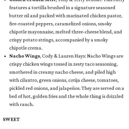
features a tortilla brushed in a signature seasoned
butter oil and packed with marinated chicken pastor,
fire-roasted peppers, caramelized onions, smoky
chipotle mayonnaise, melted three-cheese blend, and
crispy potato strings, accompanied by a smoky
chipotle crema.
Nacho Wings
, Cody & Lauren Hays: Nacho Wings are
crispy chicken wings tossed in zesty taco seasoning,
smothered in creamy nacho cheese, and piled high
with cilantro, green onions, cotija cheese, tomatoes,
pickled red onions, and jalapeños. They are served on a
bed of hot, golden fries and the whole thing is drizzled
with ranch.
SWEET