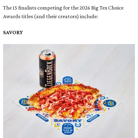
The 15 finalists competing for the 2026 Big Tex Choice
Awards titles (and their creators) include:
SAVORY