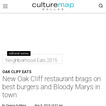
editorial series
Neighborhood Eats 2015
OAK CLIFF EATS
New Oak Cliff restaurant brags on
best burgers and Bloody Marys in
town
By Teresa Gubbins
Nov 9, 2015 | 8:57 am