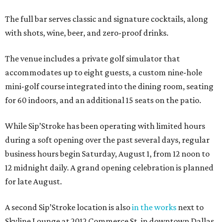
The full bar serves classic and signature cocktails, along
with shots, wine, beer, and zero-proof drinks.
The venue includes a private golf simulator that
accommodates up to eight guests, a custom nine-hole
mini-golf course integrated into the dining room, seating
for 60 indoors, and an additional 15 seats on the patio.
While Sip’Stroke has been operating with limited hours
during a soft opening over the past several days, regular
business hours begin Saturday, August 1, from 12 noon to
12 midnight daily. A grand opening celebration is planned
for late August.
A second Sip’Stroke location is also
in the works
next to
Skyline Lounge at 2012 Commerce St. in downtown Dallas