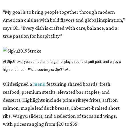
“My goal is to bring people together through modern
American cuisine with bold flavors and global inspiration,”
says Oli. “Every dish is crafted with care, balance, and a
true passion for hospitality.”
At Sip’Stroke, you can catch the game, play a round of putt-putt, and enjoy a
high-end meal.
Photo courtesy of Sip'Stroke.
Oli designed a
menu
featuring shared boards, fresh
seafood, premium steaks, elevated bar staples, and
desserts. Highlights include prime ribeye frites, saffron
salmon, maple leaf duck breast, Cabernet-braised short
ribs, Wagyu sliders, and a selection of tacos and wings,
with prices ranging from $20 to $35.