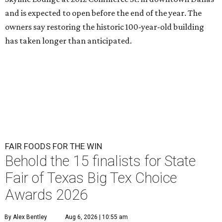
and is expected to open before the end of the year. The
owners say restoring the historic 100-year-old building
has taken longer than anticipated.
FAIR FOODS FOR THE WIN
Behold the 15 finalists for State
Fair of Texas Big Tex Choice
Awards 2026
By Alex Bentley
Aug 6, 2026 | 10:55 am