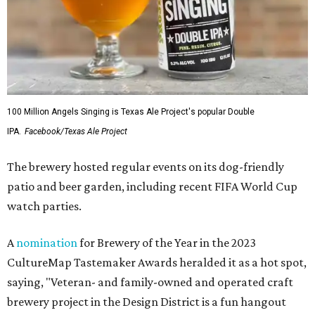
100 Million Angels Singing is Texas Ale Project's popular Double
IPA.
Facebook/Texas Ale Project
The brewery hosted regular events on its dog-friendly
patio and beer garden, including recent FIFA World Cup
watch parties.
A
nomination
for Brewery of the Year in the 2023
CultureMap Tastemaker Awards heralded it as a hot spot,
saying, "Veteran- and family-owned and operated craft
brewery project in the Design District is a fun hangout