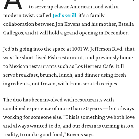
to serve up classic American food with a
modern twist. Called
Jed's Grill
, it's a family
collaboration between Jon Kovens and his mother, Estella
Gallegos, and it will hold a grand opening in December.
Jed's is going into the space at 1001 W. Jefferson Blvd. that
was the short-lived Fish restaurant, and previously home
to Mexican restaurants such as Los Herrera Cafe. It'll
serve breakfast, brunch, lunch, and dinner using fresh
ingredients, not frozen, with from-scratch recipes.
The duo has been involved with restaurants with
combined experience of more than 30 years — but always
working for someone else. "This is something we both love
and always wanted to do, and our dream is turning into a
reality, to make good food," Kovens says.