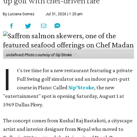
up golf with chef-driven fare
By Luciana Gomez
Jul 31, 2026 | 1:20 pm
undefined
Photo courtesy of Sip'Stroke
I
t's tee time for a new restaurant featuring a private
Full Swing golf simulator and an indoor putt-putt
course in Plano: Called
Sip’Stroke
, the new
"eatertainment" spot is opening Saturday, August 1 at
5969 Dallas Pkwy.
The concept comes from Kushal Raj Bastakoti, a cityscape
artist and interior designer from Nepal who moved to