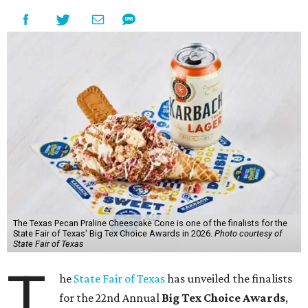
The Texas Pecan Praline Cheescake Cone is one of the finalists for the
State Fair of Texas' Big Tex Choice Awards in 2026.
Photo courtesy of
State Fair of Texas
T
he
State Fair of Texas
has unveiled the finalists
for the 22nd Annual
Big Tex Choice Awards
,