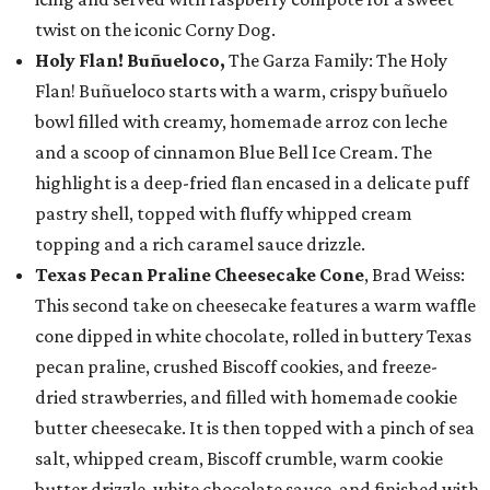
twist on the iconic Corny Dog.
Holy Flan! Buñueloco,
The Garza Family: The Holy
Flan! Buñueloco starts with a warm, crispy buñuelo
bowl filled with creamy, homemade arroz con leche
and a scoop of cinnamon Blue Bell Ice Cream. The
highlight is a deep-fried flan encased in a delicate puff
pastry shell, topped with fluffy whipped cream
topping and a rich caramel sauce drizzle.
Texas Pecan Praline Cheesecake Cone
, Brad Weiss:
This second take on cheesecake features a warm waffle
cone dipped in white chocolate, rolled in buttery Texas
pecan praline, crushed Biscoff cookies, and freeze-
dried strawberries, and filled with homemade cookie
butter cheesecake. It is then topped with a pinch of sea
salt, whipped cream, Biscoff crumble, warm cookie
butter drizzle, white chocolate sauce, and finished with