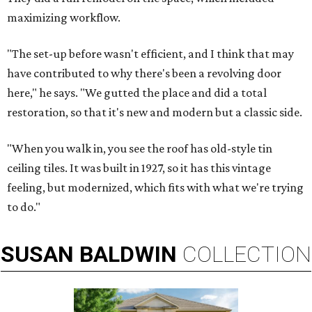
maximizing workflow.
"The set-up before wasn't efficient, and I think that may
have contributed to why there's been a revolving door
here," he says. "We gutted the place and did a total
restoration, so that it's new and modern but a classic side.
"When you walk in, you see the roof has old-style tin
ceiling tiles. It was built in 1927, so it has this vintage
feeling, but modernized, which fits with what we're trying
to do."
SUSAN
BALDWIN
COLLECTION