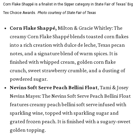
Corn Flake Shappé is a finalist in the Sipper category in State Fair of Texas' Big
Tex Choice Awards.
Photo courtesy of State Fair of Texas
Corn Flake Shappé,
Milton & Gracie Whitley: The
creamy Corn Flake Shappé blends toasted corn flakes
into a rich creation with dulce de leche, Texas pecan
notes, and a signature blend of warm spices. It is
finished with whipped cream, golden corn flake
crunch, sweet strawberry crumble, and a dusting of
powdered sugar.
Nevins Soft Serve Peach Bellini Float
, Tami & Josey
Nevins Mayes: The Nevins Soft Serve Peach Bellini Float
features creamy peach bellini soft serve infused with
sparkling wine, topped with sparkling sugar and
grated frozen peach. It is finished with a sugary-sweet
golden topping.