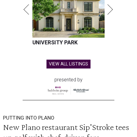
UNIVERSITY PARK
VIEW ALL LISTINGS
presented by
PUTTING INTO PLANO
New Plano restaurant Sip'Stroke tees