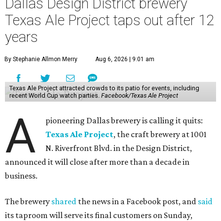
Dallas Design District brewery
Texas Ale Project taps out after 12
years
By Stephanie Allmon Merry
Aug 6, 2026 | 9:01 am
Texas Ale Project attracted crowds to its patio for events, including
recent World Cup watch parties.
Facebook/Texas Ale Project
A
pioneering Dallas brewery is calling it quits:
Texas Ale Project
, the craft brewery at 1001
N. Riverfront Blvd. in the Design District,
announced it will close after more than a decade in
business.
The brewery
shared
the news in a Facebook post, and
said
its taproom will serve its final customers on Sunday,