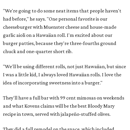
"We're going to do some neat items that people haven't
had before," he says. "One personal favorite is our
cheeseburger with Muenster cheese and house-made
garlic aioli on a Hawaiian roll. I'm excited about our
burger patties, because they're three-fourths ground
chuck and one-quarter short rib.
"We'll be using different rolls, not just Hawaiian, but since
I was a little kid, I always loved Hawaiian rolls. I love the
idea of incorporating sweetness into a burger."
They'll have a full bar with 99 cent mimosas on weekends
and what Kovens claims will be the best Bloody Mary
recipe in town, served with jalapeño-stuffed olives.
They did a full remodel on the space, which included