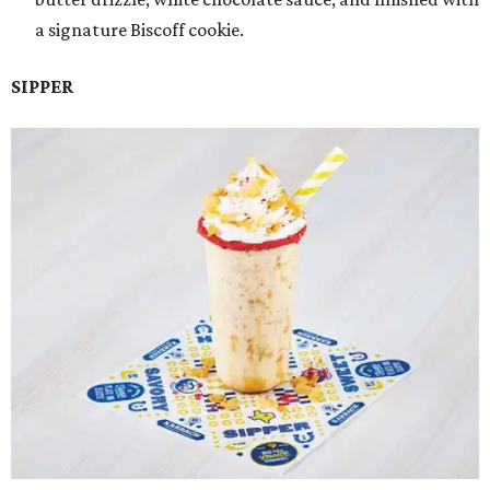
a signature Biscoff cookie.
SIPPER