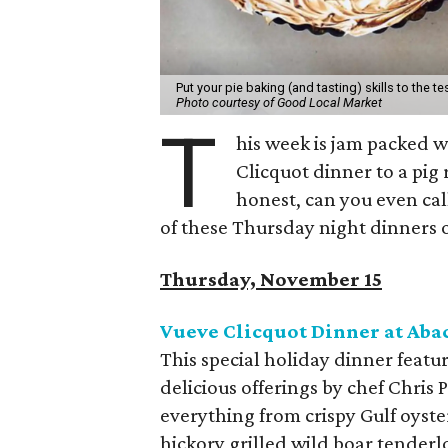
Put your pie baking (and tasting) skills to the te
Photo courtesy of Good Local Market
T
his week is jam packed w
Clicquot dinner to a pig 
honest, can you even call
of these Thursday night dinners 
Thursday, November 15
Vueve Clicquot Dinner at Aba
This special holiday dinner feat
delicious offerings by chef Chris 
everything from crispy Gulf oyste
hickory grilled wild boar tenderl