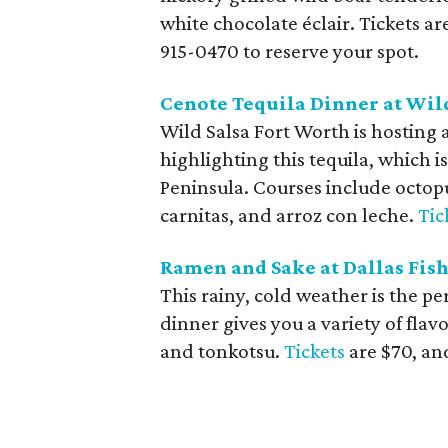
white chocolate éclair. Tickets ar
915-0470 to reserve your spot.
Cenote Tequila Dinner at Wil
Wild Salsa Fort Worth is hosting 
highlighting this tequila, which i
Peninsula. Courses include octop
carnitas, and arroz con leche.
Tic
Ramen and Sake at Dallas Fis
This rainy, cold weather is the pe
dinner gives you a variety of flav
and tonkotsu.
Tickets
are $70, and