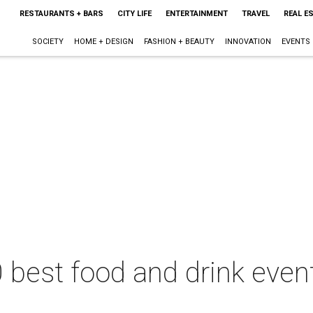
RESTAURANTS + BARS
CITY LIFE
ENTERTAINMENT
TRAVEL
REAL E
SOCIETY
HOME + DESIGN
FASHION + BEAUTY
INNOVATION
EVENTS
 best food and drink event