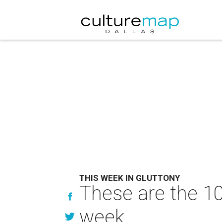
THIS WEEK IN GLUTTONY
These are the 10
week