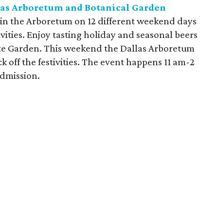
llas Arboretum and Botanical Garden
join the Arboretum on 12 different weekend days
vities. Enjoy tasting holiday and seasonal beers
Late Garden. This weekend the Dallas Arboretum
k off the festivities. The event happens 11 am-2
admission.