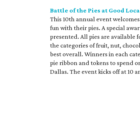
Battle of the Pies at Good Loc
This 10th annual event welcomes a
fun with their pies. A special awa
presented. All pies are available f
the categories of fruit, nut, choc
best overall. Winners in each cat
pie ribbon and tokens to spend on
Dallas. The event kicks off at 10 am