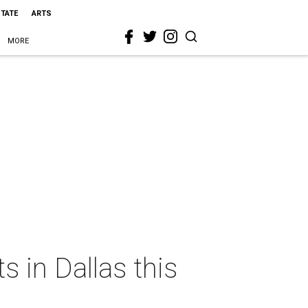
STATE
ARTS
MORE
s in Dallas this