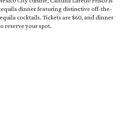
exico City cuisine, Cantina Laredo Frisco is
equila dinner featuring distinctive off-the-
quila cocktails. Tickets are $60, and dinner
to reserve your spot.