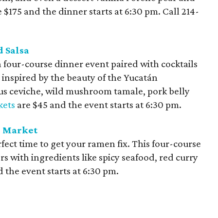
e $175 and the dinner starts at 6:30 pm. Call
214-
d Salsa
a four-course dinner event paired with cocktails
s inspired by the beauty of the Yucatán
us ceviche, wild mushroom tamale, pork belly
kets
are $45 and the event starts at 6:30 pm.
h Market
rfect time to get your ramen fix. This four-course
ors with ingredients like spicy seafood, red curry
 the event starts at 6:30 pm.