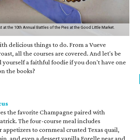
st at the 10th Annual Battles of the Pies at the Good Little Market.
ith delicious things to do. From a Vueve
roast, all the courses are covered. And let's be
 yourself a faithful foodie if you don't have one
on the books?
cus
ures the favorite Champagne paired with
Patrick. The four-course meal includes
r appetizers to cornmeal crusted Texas quail,
oin, and even a dessert vanilla Forelle pear and