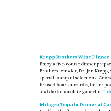
Krupp Brothers Wine Dinner a
Enjoy a five-course dinner prepare
Brothers founder, Dr. Jan Krupp, 
special lineup of selections. Cou
braised boar short ribs, butter p
and dark chocolate ganache.
Tic
Milagro Tequila Dinner at Ca