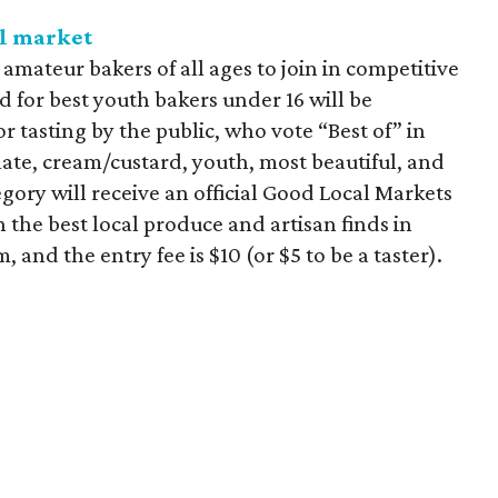
al market
mateur bakers of all ages to join in competitive
rd for best youth bakers under 16 will be
or tasting by the public, who vote “Best of” in
olate, cream/custard, youth, most beautiful, and
egory will receive an official Good Local Markets
 the best local produce and artisan finds in
, and the entry fee is $10 (or $5 to be a taster).