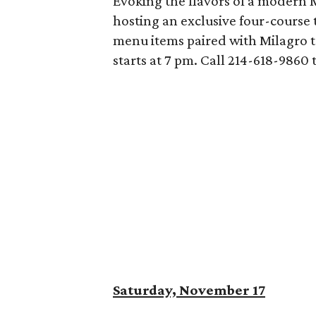
Evoking the flavors of a modern M
hosting an exclusive four-course t
menu items paired with Milagro te
starts at 7 pm. Call 214-618-9860 
Saturday, November 17