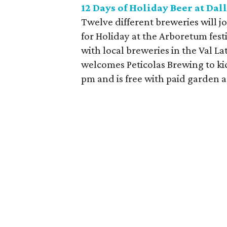
12 Days of Holiday Beer at Da
Twelve different breweries will 
for Holiday at the Arboretum festi
with local breweries in the Val 
welcomes Peticolas Brewing to kic
pm and is free with paid garden 