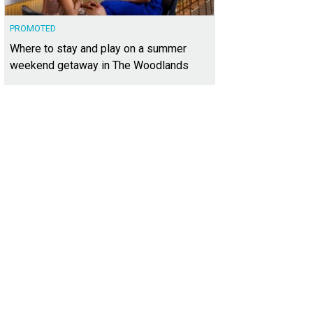
PROMOTED
Where to stay and play on a summer
weekend getaway in The Woodlands