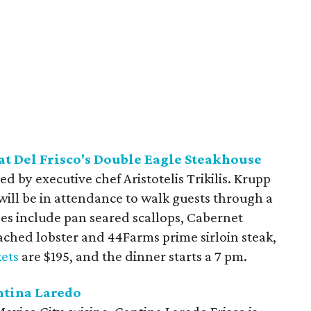
t Del Frisco's Double Eagle Steakhouse
d by executive chef Aristotelis Trikilis. Krupp
will be in attendance to walk guests through a
rses include pan seared scallops, Cabernet
oached lobster and 44Farms prime sirloin steak,
kets
are $195, and the dinner starts a 7 pm.
ntina Laredo