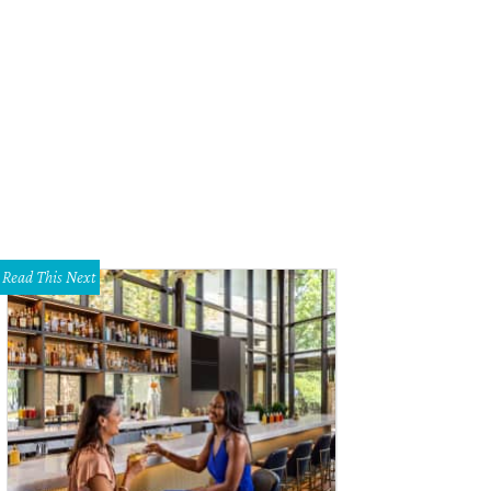
Read This Next