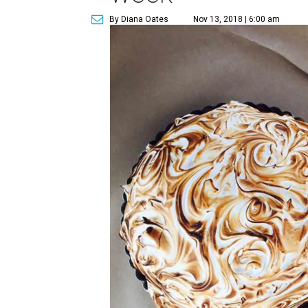
By Diana Oates
Nov 13, 2018 | 6:00 am