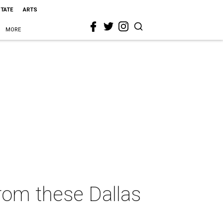
STATE
ARTS
MORE
rom these Dallas