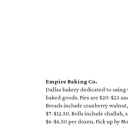
Empire Baking Co.
Dallas bakery dedicated to using 
baked goods. Pies are $20-$23 an
Breads include cranberry walnut
$7-$12.50. Rolls include challah,
$6-$6.50 per dozen. Pick up by N