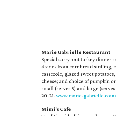
Marie Gabrielle Restaurant
Special carry-out turkey dinner ser
4 sides from cornbread stuffing,
casserole, glazed sweet potatoes
cheese; and choice of pumpkin or a
small (serves 5) and large (serv
20-21.
www.marie-gabrielle.com
Mimi's Cafe