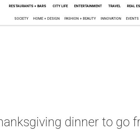
RESTAURANTS + BARS
CITY LIFE
ENTERTAINMENT
TRAVEL
REAL E
SOCIETY
HOME + DESIGN
FASHION + BEAUTY
INNOVATION
EVENTS
anksgiving dinner to go f