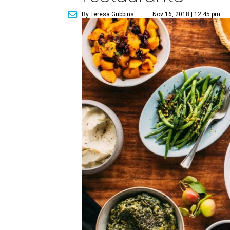
By Teresa Gubbins
Nov 16, 2018 | 12:45 pm