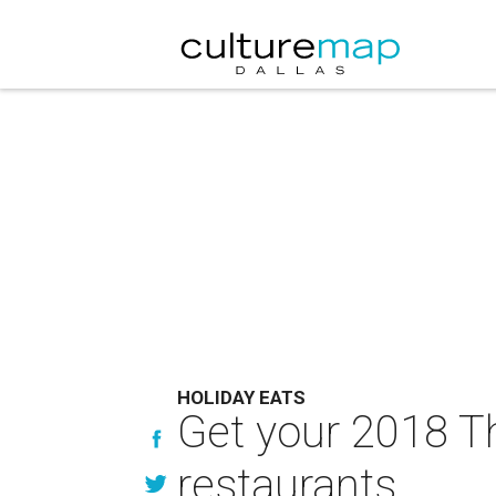
HOLIDAY EATS
Get your 2018 Th
restaurants