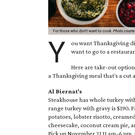
For those who don't want to cook.
Photo court
Y
ou want Thanksgiving di
want to go to a restauran
Here are take-out option
a Thanksgiving meal that's a cut 
Al Biernat's
Steakhouse has whole turkey with 
range turkey with gravy is $190. 
potatoes, lobster risotto, creame
cheesecake, coconut cream pie, a
Pick up November 21 11 am–6 pm.