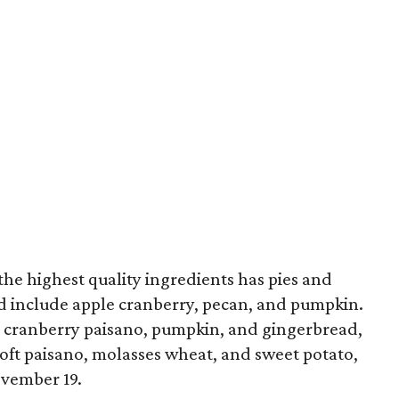
the highest quality ingredients has pies and
d include apple cranberry, pecan, and pumpkin.
, cranberry paisano, pumpkin, and gingerbread,
 soft paisano, molasses wheat, and sweet potato,
ovember 19.