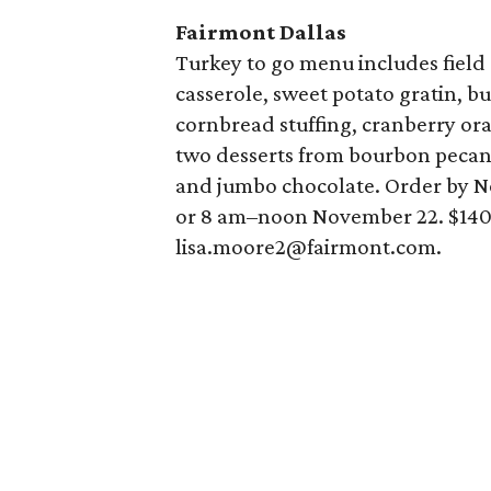
Fairmont Dallas
Turkey to go menu includes field
casserole, sweet potato gratin, b
cornbread stuffing, cranberry or
two desserts from bourbon pecan
and jumbo chocolate. Order by N
or 8 am–noon November 22. $140 f
lisa.moore2@fairmont.com.