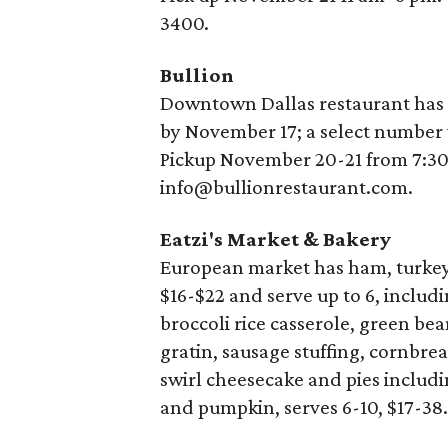
3400.
Bullion
Downtown Dallas restaurant has 
by November 17; a select number 
Pickup November 20-21 from 7:3
info@bullionrestaurant.com.
Eatzi's Market & Bakery
European market has ham, turkey 
$16-$22 and serve up to 6, includ
broccoli rice casserole, green b
gratin, sausage stuffing, cornbre
swirl cheesecake and pies includi
and pumpkin, serves 6-10, $17-38