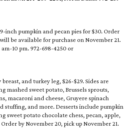
9-inch pumpkin and pecan pies for $30. Order
will be available for purchase on November 21.
0 am-10 pm. 972-698-4250 or
breast, and turkey leg, $26-$29. Sides are
ing mashed sweet potato, Brussels sprouts,
eans, macaroni and cheese, Gruyere spinach
ad stuffing, and more. Desserts include pumpkin
ng sweet potato chocolate chess, pecan, apple,
. Order by November 20, pick up November 21.