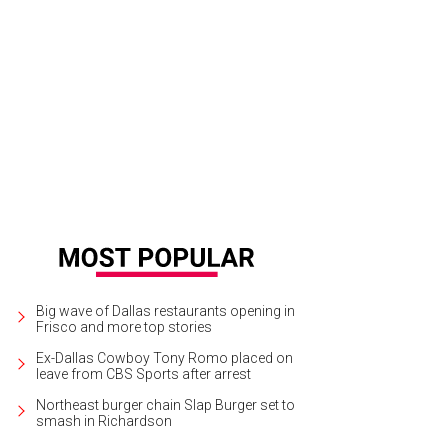
Big wave of Dallas restaurants opening in
Frisco and more top stories
Ex-Dallas Cowboy Tony Romo placed on
leave from CBS Sports after arrest
Northeast burger chain Slap Burger set to
smash in Richardson