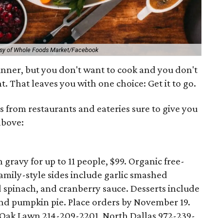
esy of Whole Foods Market/Facebook
nner, but you don't want to cook and you don't
t. That leaves you with one choice: Get it to go.
s from restaurants and eateries sure to give you
above:
gravy for up to 11 people, $99. Organic free-
Family-style sides include garlic smashed
d spinach, and cranberry sauce. Desserts include
nd pumpkin pie. Place orders by November 19.
 Oak Lawn 214-209-2201, North Dallas 972-239-