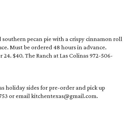
ed southern pecan pie with a crispy cinnamon roll
uce. Must be ordered 48 hours in advance.
 24. $40. The Ranch at Las Colinas 972-506-
 holiday sides for pre-order and pick up
753 or email kitchentexas@gmail.com.