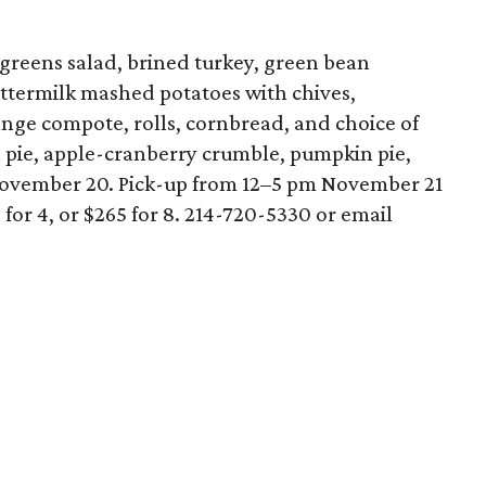
 greens salad, brined turkey, green bean
uttermilk mashed potatoes with chives,
ange compote, rolls, cornbread, and choice of
 pie, apple-cranberry crumble, pumpkin pie,
ovember 20. Pick-up from 12–5 pm November 21
or 4, or $265 for 8. 214-720-5330 or email