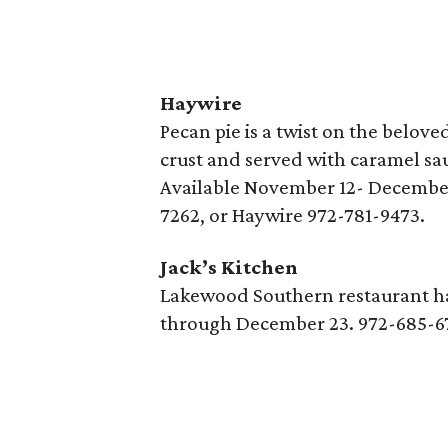
Haywire
Pecan pie is a twist on the belov
crust and served with caramel sa
Available November 12- December
7262, or Haywire 972-781-9473.
Jack’s Kitchen
Lakewood Southern restaurant has
through December 23. 972-685-6