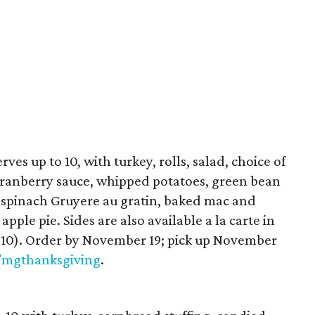
ves up to 10, with turkey, rolls, salad, choice of
 cranberry sauce, whipped potatoes, green bean
, spinach Gruyere au gratin, baked mac and
pple pie. Sides are also available a la carte in
es 10). Order by November 19; pick up November
/mgthanksgiving
.