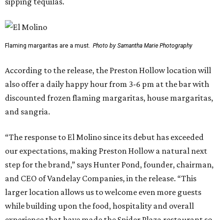
sipping tequilas.
Flaming margaritas are a must.
Photo by Samantha Marie Photography
According to the release, the Preston Hollow location will
also offer a daily happy hour from 3-6 pm at the bar with
discounted frozen flaming margaritas, house margaritas,
and sangria.
“The response to El Molino since its debut has exceeded
our expectations, making Preston Hollow a natural next
step for the brand,” says Hunter Pond, founder, chairman,
and CEO of Vandelay Companies, in the release. “This
larger location allows us to welcome even more guests
while building upon the food, hospitality and overall
experience that have made the Snider Plaza restaurant so