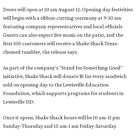
Doors will open at 10 am August 12. Opening day festivities
will begin with a ribbon-cutting ceremony at 9:30 am
featuring company representatives and local officials
Guests can also expect live music on the patio, and the
first 100 customers will receive a Shake Shack Texas-
themed tumbler, the release says.
As part of the company's "Stand for Something Good"
initiative, Shake Shack will donate $1 for every sandwich
sold on opening day to the Lewisville Education
Foundation, which supports programs for students in
Lewisville ISD.
Once it opens, Shake Shack hours will be 10 am-11 pm
Sunday-Thursday and 10 am-1 am Friday-Saturday.