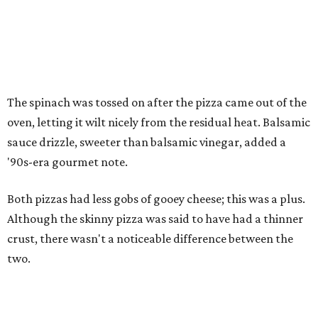
The spinach was tossed on after the pizza came out of the
oven, letting it wilt nicely from the residual heat. Balsamic
sauce drizzle, sweeter than balsamic vinegar, added a
'90s-era gourmet note.
Both pizzas had less gobs of gooey cheese; this was a plus.
Although the skinny pizza was said to have had a thinner
crust, there wasn't a noticeable difference between the
two.