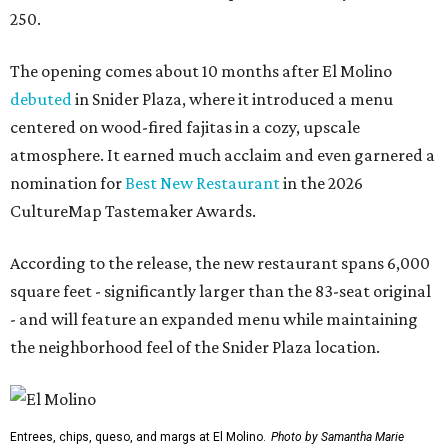
250.
The opening comes about 10 months after El Molino
debuted
in Snider Plaza, where it introduced a menu
centered on wood-fired fajitas in a cozy, upscale
atmosphere. It earned much acclaim and even garnered a
nomination for
Best New Restaurant
in the 2026
CultureMap Tastemaker Awards.
According to the release, the new restaurant spans 6,000
square feet - significantly larger than the 83-seat original
- and will feature an expanded menu while maintaining
the neighborhood feel of the Snider Plaza location.
Entrees, chips, queso, and margs at El Molino.
Photo by Samantha Marie