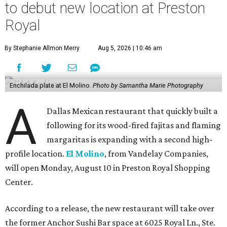
to debut new location at Preston
Royal
By Stephanie Allmon Merry
Aug 5, 2026 | 10:46 am
Enchilada plate at El Molino.
Photo by Samantha Marie Photography
A
Dallas Mexican restaurant that quickly built a
following for its wood-fired fajitas and flaming
margaritas is expanding with a second high-
profile location.
El Molino
, from Vandelay Companies,
will open Monday, August 10 in Preston Royal Shopping
Center.
According to a release, the new restaurant will take over
the former Anchor Sushi Bar space at 6025 Royal Ln., Ste.