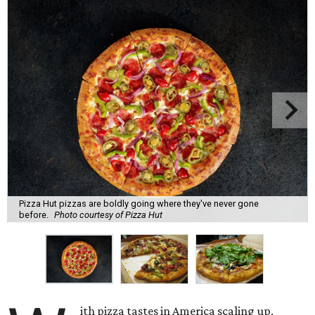
Pizza Hut pizzas are boldly going where they've never gone
before.
Photo courtesy of Pizza Hut
ith pizza tastes in America scaling up,