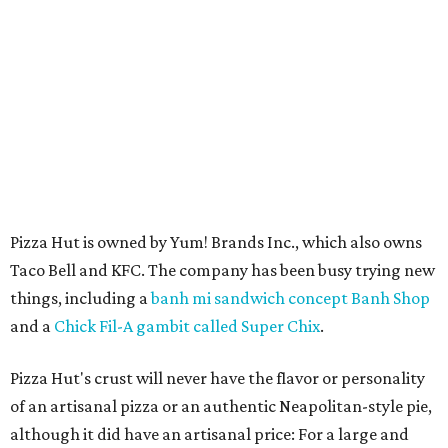
Pizza Hut is owned by Yum! Brands Inc., which also owns
Taco Bell and KFC. The company has been busy trying new
things, including a
banh mi sandwich concept Banh Shop
and a
Chick Fil-A gambit called Super Chix
.
Pizza Hut's crust will never have the flavor or personality
of an artisanal pizza or an authentic Neapolitan-style pie,
although it did have an artisanal price: For a large and