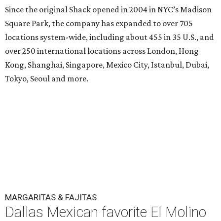
Since the original Shack opened in 2004 in NYC’s Madison
Square Park, the company has expanded to over 705
locations system-wide, including about 455 in 35 U.S., and
over 250 international locations across London, Hong
Kong, Shanghai, Singapore, Mexico City, Istanbul, Dubai,
Tokyo, Seoul and more.
MARGARITAS & FAJITAS
Dallas Mexican favorite El Molino