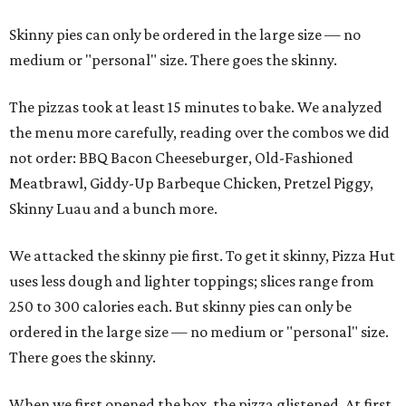
Skinny pies can only be ordered in the large size — no
medium or "personal" size. There goes the skinny.
The pizzas took at least 15 minutes to bake. We analyzed
the menu more carefully, reading over the combos we did
not order: BBQ Bacon Cheeseburger, Old-Fashioned
Meatbrawl, Giddy-Up Barbeque Chicken, Pretzel Piggy,
Skinny Luau and a bunch more.
We attacked the skinny pie first. To get it skinny, Pizza Hut
uses less dough and lighter toppings; slices range from
250 to 300 calories each. But skinny pies can only be
ordered in the large size — no medium or "personal" size.
There goes the skinny.
When we first opened the box, the pizza glistened. At first