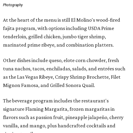
Photography
At the heart of the menu is still El Molino's wood-fired
fajita program, with options including USDA Prime
tenderloin, grilled chicken, jumbo tiger shrimp,
marinated prime ribeye, and combination platters.
Other dishes include queso, elote corn chowder, fresh
tuna nachos, tacos, enchiladas, salads, and entrées such
as the Las Vegas Ribeye, Crispy Shrimp Brochette, Filet
Mignon Famosa, and Grilled Sonora Quail.
The beverage program includes the restaurant's
signature Flaming Margarita, frozen margaritas in
flavors such as passion fruit, pineapple jalapeño, cherry
vanilla, and mango, plus handcrafted cocktails and