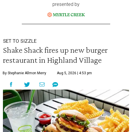
presented by
SET TO SIZZLE
Shake Shack fires up new burger
restaurant in Highland Village
By Stephanie Allmon Merry
Aug 5, 2026 | 4:53 pm