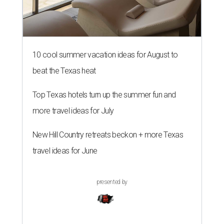
10 cool summer vacation ideas for August to
beat the Texas heat
Top Texas hotels turn up the summer fun and
more travel ideas for July
New Hill Country retreats beckon + more Texas
travel ideas for June
presented by