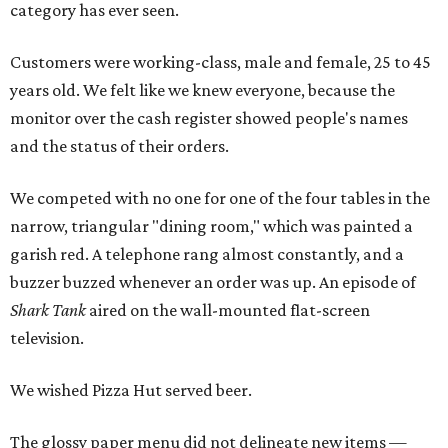
category has ever seen.
Customers were working-class, male and female, 25 to 45
years old. We felt like we knew everyone, because the
monitor over the cash register showed people's names
and the status of their orders.
We competed with no one for one of the four tables in the
narrow, triangular "dining room," which was painted a
garish red. A telephone rang almost constantly, and a
buzzer buzzed whenever an order was up. An episode of
Shark Tank
aired on the wall-mounted flat-screen
television.
We wished Pizza Hut served beer.
The glossy paper menu did not delineate new items —