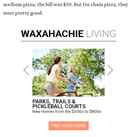
medium pizza, the bill was $30. But for chain pizza, they
were pretty good.
WAXAHACHIE
LIVING
PARKS, TRAILS &
PICKLEBALL COURTS
New Homes from the $300s to $800s
FIND YOUR HOME