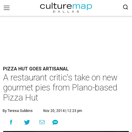
PIZZA HUT GOES ARTISANAL
A restaurant critic's take on new
gourmet pies from Plano-based
Pizza Hut
By Teresa Gubbins
Nov 20, 2014 | 12:23 pm