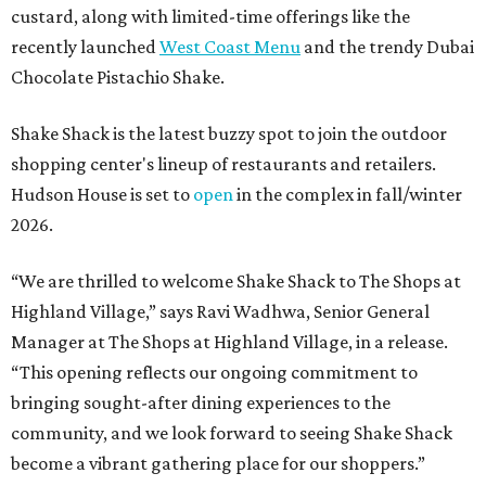
custard, along with limited-time offerings like the
recently launched
West Coast Menu
and the trendy Dubai
Chocolate Pistachio Shake.
Shake Shack is the latest buzzy spot to join the outdoor
shopping center's lineup of restaurants and retailers.
Hudson House is set to
open
in the complex in fall/winter
2026.
“We are thrilled to welcome
Shake
Shack
to The Shops at
Highland Village,” says Ravi Wadhwa, Senior General
Manager at The Shops at Highland Village, in a release.
“This opening reflects our ongoing commitment to
bringing sought-after dining experiences to the
community, and we look forward to seeing
Shake
Shack
become a vibrant gathering place for our shoppers.”