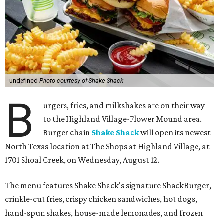
undefined
Photo courtesy of Shake Shack
B
urgers, fries, and milkshakes are on their way
to the Highland Village-Flower Mound area.
Burger chain
Shake Shack
will open its newest
North Texas location at The Shops at Highland Village, at
1701 Shoal Creek, on Wednesday, August 12.
The menu features Shake Shack's signature ShackBurger,
crinkle-cut fries, crispy chicken sandwiches, hot dogs,
hand-spun shakes, house-made lemonades, and frozen