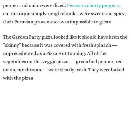
pepper and onion were diced.
Peruvian cherry peppers
,
cut into appealingly rough chunks, were sweet and spicy;
their Peruvian provenance was impossible to glean.
The Garden Party pizza looked like it should have been the
"skinny" because it was covered with fresh spinach —
unprecedented as a Pizza Hut topping. All of the
vegetables on this veggie pizza — green bell pepper, red
onion, mushroom — were clearly fresh. They were baked
with the pizza.