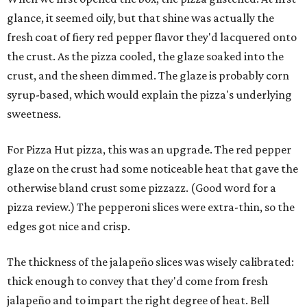
glance, it seemed oily, but that shine was actually the
fresh coat of fiery red pepper flavor they'd lacquered onto
the crust. As the pizza cooled, the glaze soaked into the
crust, and the sheen dimmed. The glaze is probably corn
syrup-based, which would explain the pizza's underlying
sweetness.
For Pizza Hut pizza, this was an upgrade. The red pepper
glaze on the crust had some noticeable heat that gave the
otherwise bland crust some pizzazz. (Good word for a
pizza review.) The pepperoni slices were extra-thin, so the
edges got nice and crisp.
The thickness of the jalapeño slices was wisely calibrated:
thick enough to convey that they'd come from fresh
jalapeño and to impart the right degree of heat. Bell