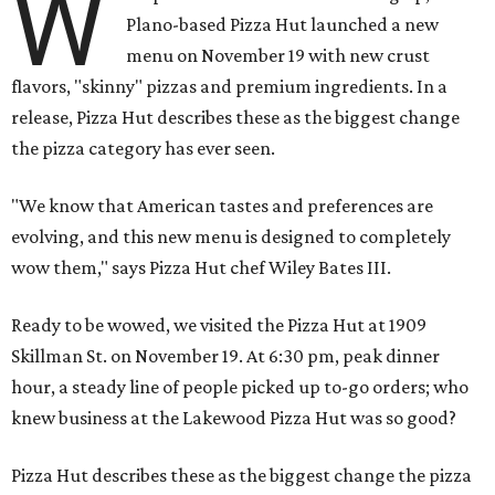
W
Plano-based Pizza Hut launched a new
menu on November 19 with new crust
flavors, "skinny" pizzas and premium ingredients. In a
release, Pizza Hut describes these as the biggest change
the pizza category has ever seen.
"We know that American tastes and preferences are
evolving, and this new menu is designed to completely
wow them," says Pizza Hut chef Wiley Bates III.
Ready to be wowed, we visited the Pizza Hut at 1909
Skillman St. on November 19. At 6:30 pm, peak dinner
hour, a steady line of people picked up to-go orders; who
knew business at the Lakewood Pizza Hut was so good?
Pizza Hut describes these as the biggest change the pizza