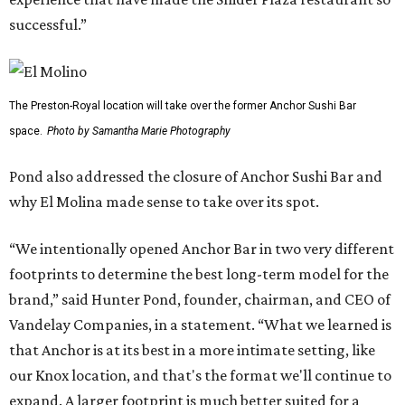
successful.”
The Preston-Royal location will take over the former Anchor Sushi Bar
space.
Photo by Samantha Marie Photography
Pond also addressed the closure of Anchor Sushi Bar and
why El Molina made sense to take over its spot.
“We intentionally opened Anchor Bar in two very different
footprints to determine the best long-term model for the
brand,” said Hunter Pond, founder, chairman, and CEO of
Vandelay Companies, in a statement. “What we learned is
that Anchor is at its best in a more intimate setting, like
our Knox location, and that's the format we'll continue to
expand. A larger footprint is much better suited for a