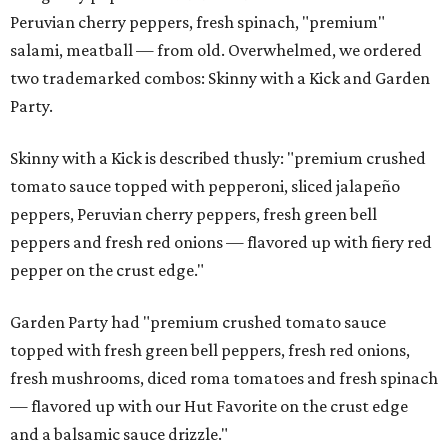
Peruvian cherry peppers, fresh spinach, "premium"
salami, meatball — from old. Overwhelmed, we ordered
two trademarked combos: Skinny with a Kick and Garden
Party.
Skinny with a Kick is described thusly: "premium crushed
tomato sauce topped with pepperoni, sliced jalapeño
peppers, Peruvian cherry peppers, fresh green bell
peppers and fresh red onions — flavored up with fiery red
pepper on the crust edge."
Garden Party had "premium crushed tomato sauce
topped with fresh green bell peppers, fresh red onions,
fresh mushrooms, diced roma tomatoes and fresh spinach
— flavored up with our Hut Favorite on the crust edge
and a balsamic sauce drizzle."