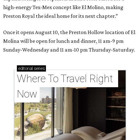
high-energy Tex-Mex concept like El Molino, making
Preston Royal the ideal home for its next chapter.”
Once it opens August 10, the Preston Hollow location of El
Molina will be open for lunch and dinner, 11 am-9 pm
Sunday-Wednesday and 11 am-10 pm Thursday-Saturday.
editorial
series
Where To Travel Right 
Now