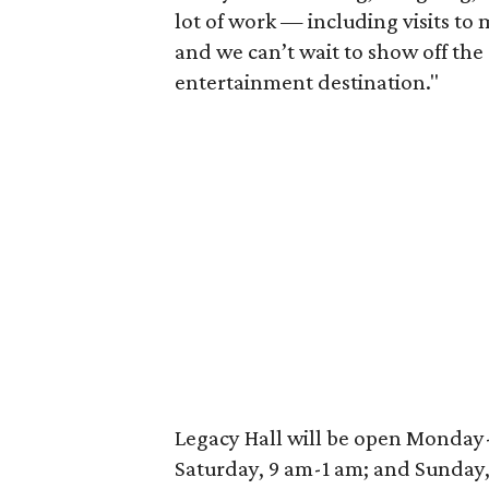
lot of work — including visits to
and we can’t wait to show off the 
entertainment destination."
Legacy Hall will be open Monday
Saturday, 9 am-1 am; and Sunday