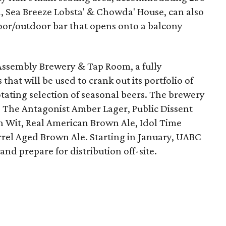
ll, Sea Breeze Lobsta' & Chowda' House, can also
oor/outdoor bar that opens onto a balcony
Assembly Brewery & Tap Room, a fully
that will be used to crank out its portfolio of
tating selection of seasonal beers. The brewery
: The Antagonist Amber Lager, Public Dissent
an Wit, Real American Brown Ale, Idol Time
rel Aged Brown Ale. Starting in January, UABC
nd prepare for distribution off-site.