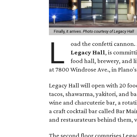
Finally, it arrives.
Photo courtesy of Legacy Hall
L
oad the confetti cannon. A
Legacy Hall
, is commit
food hall, brewery, and 
at 7800 Windrose Ave., in Plano
Legacy Hall will open with 20 food
tacos, shawarma, yakitori, and bao
wine and charcuterie bar, a rota
a craft cocktail bar called Bar Main
and restaurateurs behind them, v
The second floor comprises Lega