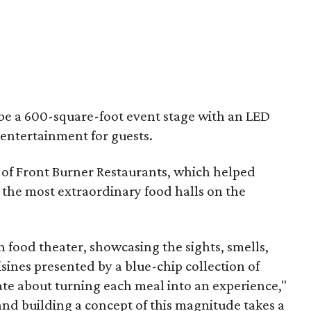
 be a 600-square-foot event stage with an LED
 entertainment for guests.
of Front Burner Restaurants, which helped
of the most extraordinary food halls on the
in food theater, showcasing the sights, smells,
isines presented by a blue-chip collection of
ate about turning each meal into an experience,"
and building a concept of this magnitude takes a