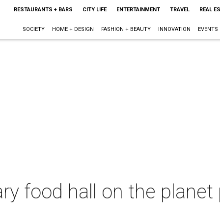
RESTAURANTS + BARS
CITY LIFE
ENTERTAINMENT
TRAVEL
REAL E
SOCIETY
HOME + DESIGN
FASHION + BEAUTY
INNOVATION
EVENTS
ry food hall on the planet