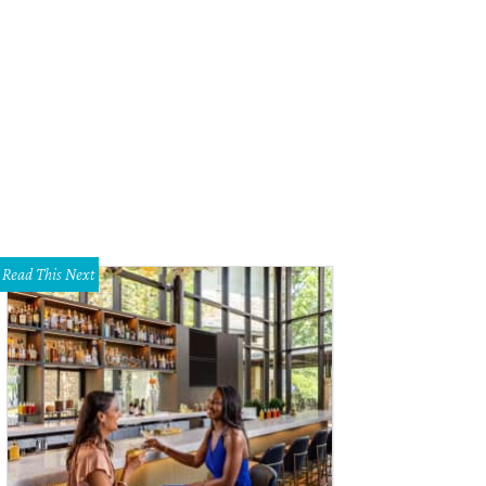
Read This Next