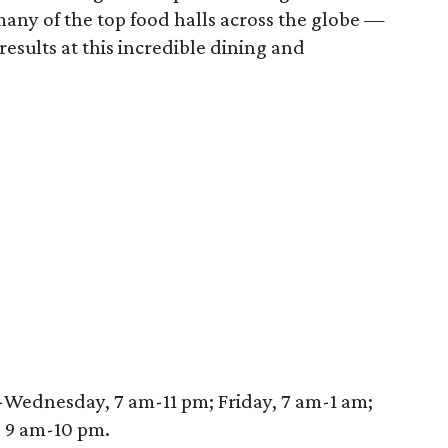
 many of the top food halls across the globe —
results at this incredible dining and
-Wednesday, 7 am-11 pm; Friday, 7 am-1 am;
, 9 am-10 pm.