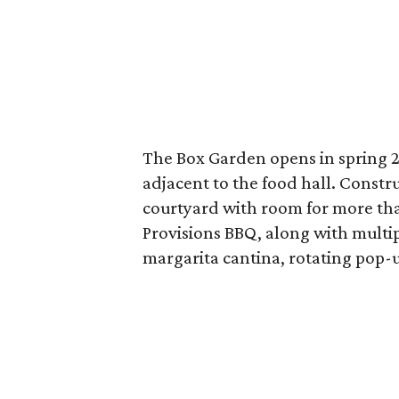
The Box Garden opens in spring 20
adjacent to the food hall. Constr
courtyard with room for more tha
Provisions BBQ, along with multipl
margarita cantina, rotating pop-