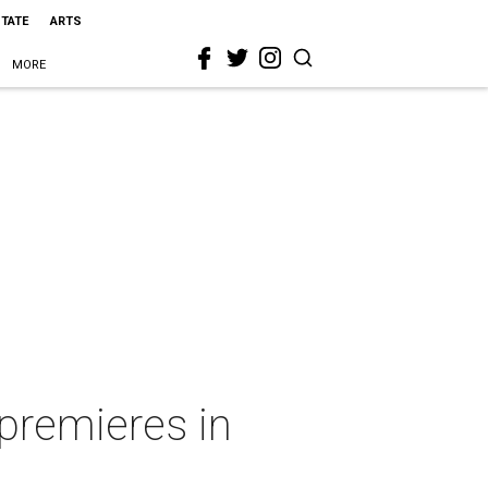
STATE
ARTS
MORE
 premieres in