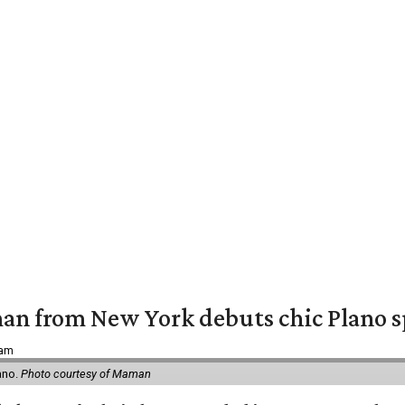
an from New York debuts chic Plano s
 am
ano.
Photo courtesy of Maman