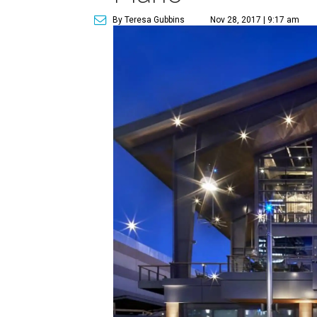
By Teresa Gubbins
Nov 28, 2017 | 9:17 am