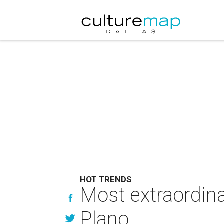
HOT TRENDS
Most extraordina
Plano