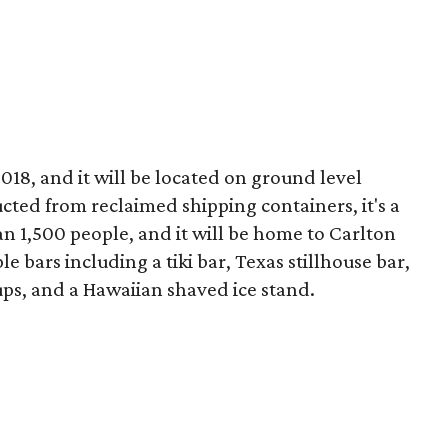
18, and it will be located on ground level
ucted from reclaimed shipping containers, it's a
n 1,500 people, and it will be home to Carlton
e bars including a tiki bar, Texas stillhouse bar,
ups, and a Hawaiian shaved ice stand.