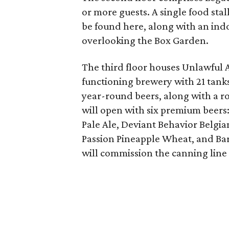
or more guests. A single food sta
be found here, along with an ind
overlooking the Box Garden.
The third floor houses Unlawful 
functioning brewery with 21 tanks 
year-round beers, along with a ro
will open with six premium beers
Pale Ale, Deviant Behavior Belgi
Passion Pineapple Wheat, and Bar
will commission the canning line a