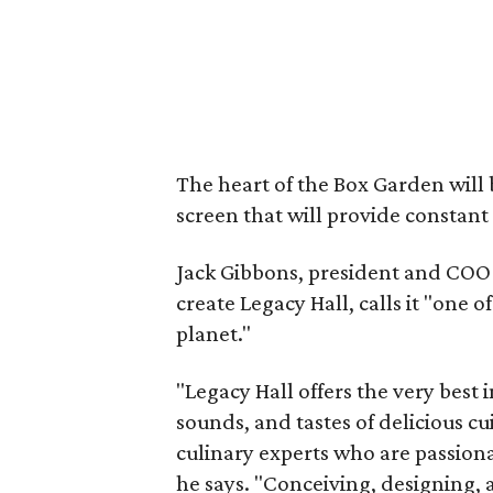
The heart of the Box Garden will
screen that will provide constant
Jack Gibbons, president and COO 
create Legacy Hall, calls it "one 
planet."
"Legacy Hall offers the very best 
sounds, and tastes of delicious cu
culinary experts who are passion
he says. "Conceiving, designing, 