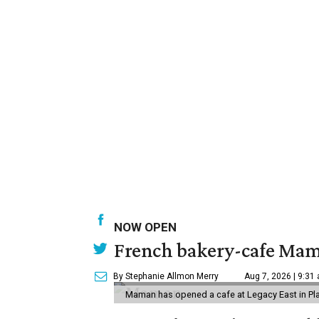
NOW OPEN
French bakery-cafe Mam
By Stephanie Allmon Merry
Aug 7, 2026 | 9:31
Maman has opened a cafe at Legacy East in Pl