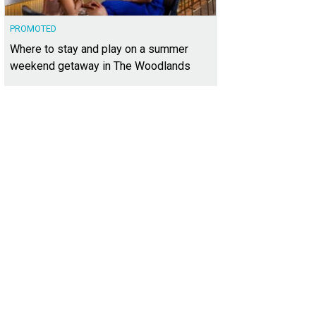
PROMOTED
Where to stay and play on a summer
weekend getaway in The Woodlands