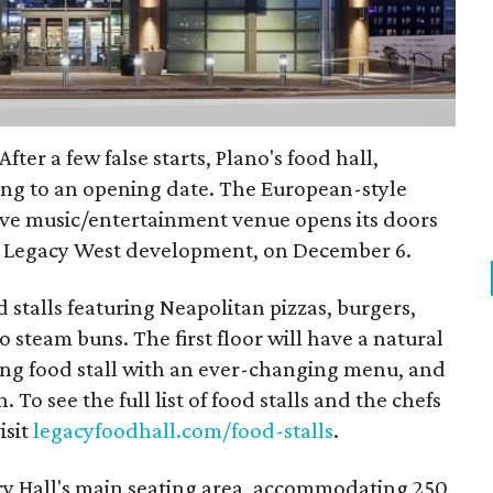
fter a few false starts, Plano's food hall,
ting to an opening date. The European-style
live music/entertainment venue opens its doors
's Legacy West development, on December 6.
 stalls featuring Neapolitan pizzas, burgers,
 steam buns. The first floor will have a natural
ting food stall with an ever-changing menu, and
. To see the full list of food stalls and the chefs
isit
legacyfoodhall.com/food-stalls
.
cy Hall's main seating area, accommodating 250