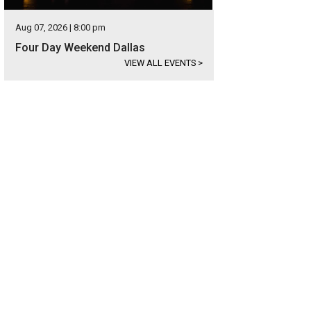
Aug 07, 2026 | 8:00 pm
Four Day Weekend Dallas
VIEW ALL EVENTS
>