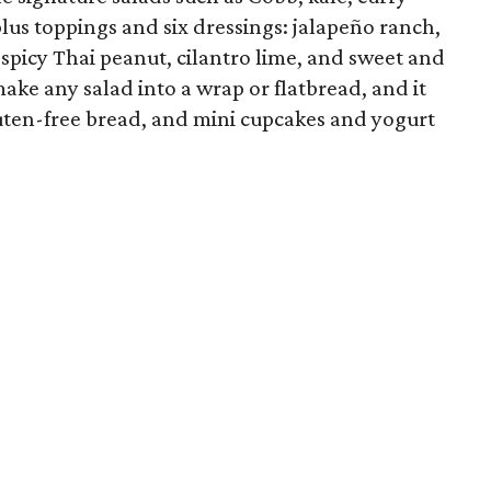
lus toppings and six dressings: jalapeño ranch,
, spicy Thai peanut, cilantro lime, and sweet and
ake any salad into a wrap or flatbread, and it
gluten-free bread, and mini cupcakes and yogurt