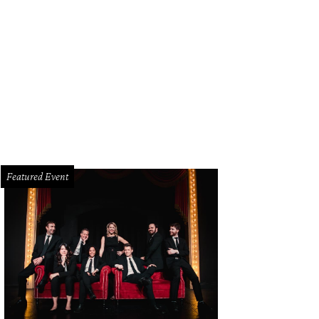
Featured Event