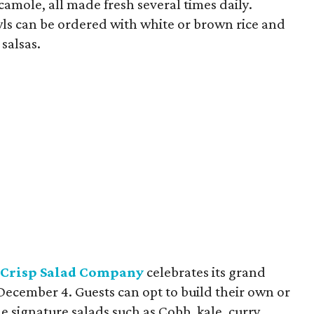
amole, all made fresh several times daily.
wls can be ordered with white or brown rice and
salsas.
Crisp Salad Company
celebrates its grand
ecember 4. Guests can opt to build their own or
e signature salads such as Cobb, kale, curry