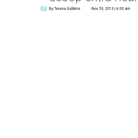
By Teresa Gubbins
Nov 29, 2013 | 6:00 am