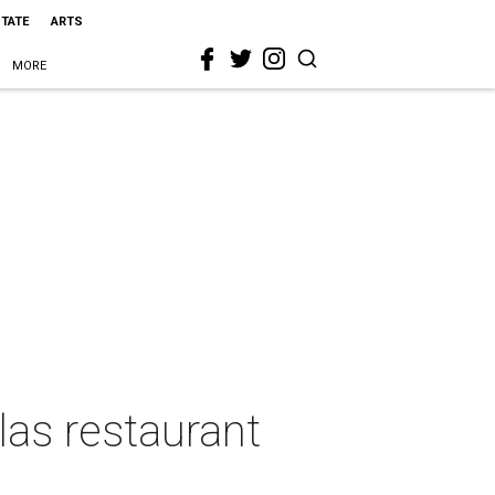
STATE
ARTS
MORE
las restaurant