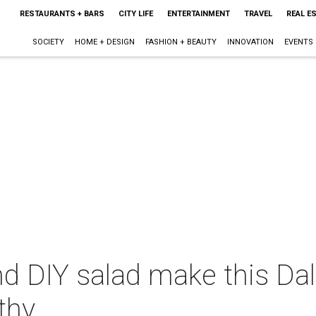
RESTAURANTS + BARS
CITY LIFE
ENTERTAINMENT
TRAVEL
REAL E
SOCIETY
HOME + DESIGN
FASHION + BEAUTY
INNOVATION
EVENTS
d DIY salad make this Dal
thy