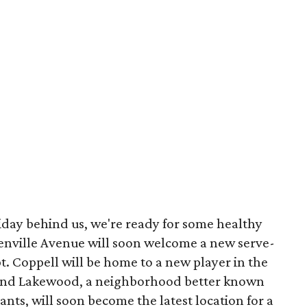
liday behind us, we're ready for some healthy
enville Avenue will soon welcome a new serve-
t. Coppell will be home to a new player in the
 And Lakewood, a neighborhood better known
ts, will soon become the latest location for a