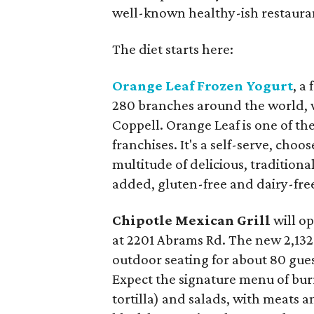
well-known healthy-ish restaura
The diet starts here:
Orange Leaf Frozen Yogurt
, a
280 branches around the world, w
Coppell. Orange Leaf is one of th
franchises. It's a self-serve, cho
multitude of delicious, traditiona
added, gluten-free and dairy-free
Chipotle Mexican Grill
will o
at 2201 Abrams Rd. The new 2,132
outdoor seating for about 80 gues
Expect the signature menu of burr
tortilla) and salads, with meats a