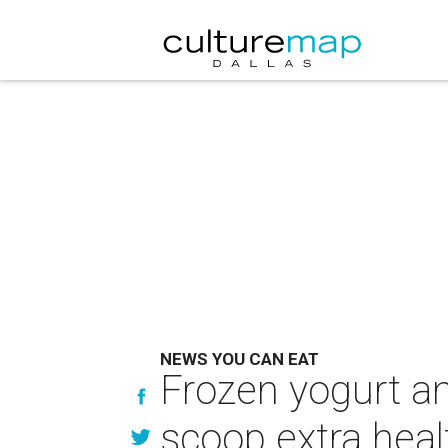
NEWS YOU CAN EAT
Frozen yogurt an
scoop extra heal