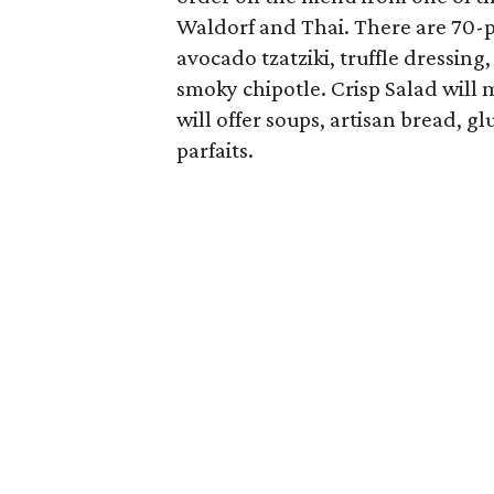
Waldorf and Thai. There are 70-p
avocado tzatziki, truffle dressing
smoky chipotle. Crisp Salad will m
will offer soups, artisan bread, 
parfaits.