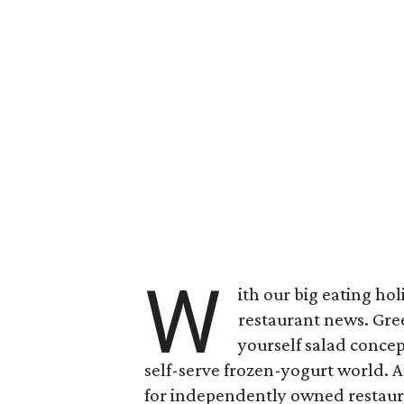
W
ith our big eating ho
restaurant news. Gre
yourself salad concep
self-serve frozen-yogurt world.
for independently owned restauran