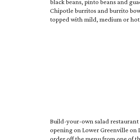
black beans, pinto beans and guac
Chipotle burritos and burrito bo
topped with mild, medium or hot 
Build-your-own salad restaurant
opening on Lower Greenville on D
order off the menu from one of th