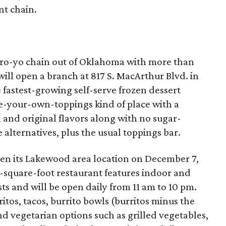
nt chain.
 fro-yo chain out of Oklahoma with more than
ill open a branch at 817 S. MacArthur Blvd. in
e fastest-growing self-serve frozen dessert
ose-your-own-toppings kind of place with a
l and original flavors along with no sugar-
 alternatives, plus the usual toppings bar.
pen its Lakewood area location on December 7,
-square-foot restaurant features indoor and
ts and will be open daily from 11 am to 10 pm.
itos, tacos, burrito bowls (burritos minus the
nd vegetarian options such as grilled vegetables,