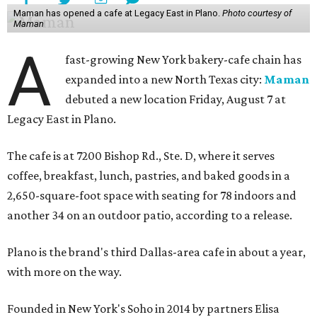
Maman has opened a cafe at Legacy East in Plano.
Photo courtesy of
Maman
A
fast-growing New York bakery-cafe chain has
expanded into a new North Texas city:
Maman
debuted a new location Friday, August 7 at
Legacy East in Plano.
The cafe is at 7200 Bishop Rd., Ste. D, where it serves
coffee, breakfast, lunch, pastries, and baked goods in a
2,650-square-foot space with seating for 78 indoors and
another 34 on an outdoor patio, according to a release.
Plano is the brand's third Dallas-area cafe in about a year,
with more on the way.
Founded in New York's Soho in 2014 by partners Elisa