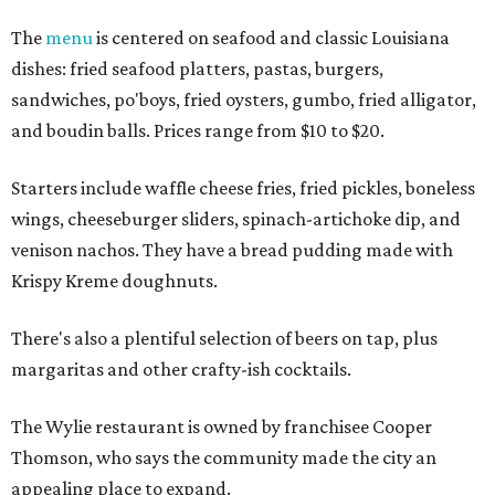
The
menu
is centered on seafood and classic Louisiana
dishes: fried seafood platters, pastas, burgers,
sandwiches, po'boys, fried oysters, gumbo, fried alligator,
and boudin balls. Prices range from $10 to $20.
Starters include waffle cheese fries, fried pickles, boneless
wings, cheeseburger sliders, spinach-artichoke dip, and
venison nachos. They have a bread pudding made with
Krispy Kreme doughnuts.
There's also a plentiful selection of beers on tap, plus
margaritas and other crafty-ish cocktails.
The Wylie restaurant is owned by franchisee Cooper
Thomson, who says the community made the city an
appealing place to expand.