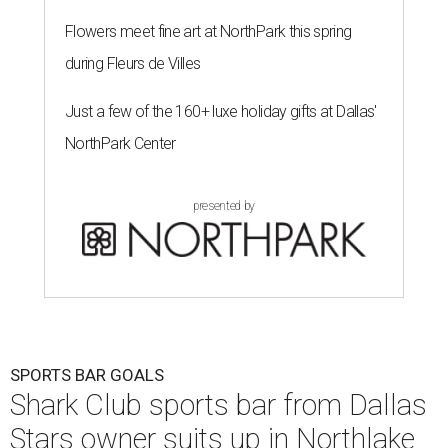
Flowers meet fine art at NorthPark this spring
during Fleurs de Villes
Just a few of the 160+ luxe holiday gifts at Dallas'
NorthPark Center
presented by
SPORTS BAR GOALS
Shark Club sports bar from Dallas
Stars owner suits up in Northlake