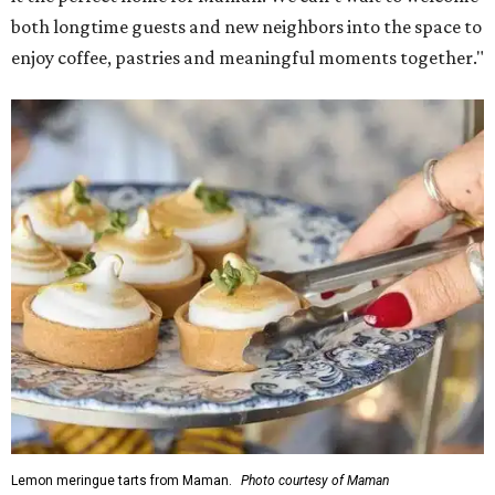
both longtime guests and new neighbors into the space to
enjoy coffee, pastries and meaningful moments together."
Lemon meringue tarts from Maman.
Photo courtesy of Maman