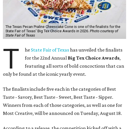
The Texas Pecan Praline Cheescake Cone is one of the finalists for the
State Fair of Texas' Big Tex Choice Awards in 2026.
Photo courtesy of
State Fair of Texas
T
he
State Fair of Texas
has unveiled the finalists
for the 22nd Annual
Big Tex Choice Awards
,
featuring all sorts of bold concoctions that can
only be found at the iconic yearly event.
The finalists include five each in the categories of Best
Taste - Savory, Best Taste - Sweet, Best Taste - Sipper.
Winners from each of those categories, as well as one for
Most Creative, will be announced on Tuesday, August 18.
According to a release, the competition kicked off with a