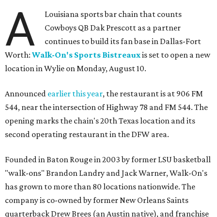
A
Louisiana sports bar chain that counts
Cowboys QB Dak Prescott as a partner
continues to build its fan base in Dallas-Fort
Worth:
Walk-On's Sports Bistreaux
is set to open a new
location in Wylie on Monday, August 10.
Announced
earlier this year
, the restaurant is at 906 FM
544, near the intersection of Highway 78 and FM 544. The
opening marks the chain's 20th Texas location and its
second operating restaurant in the DFW area.
Founded in Baton Rouge in 2003 by former LSU basketball
"walk-ons" Brandon Landry and Jack Warner, Walk-On's
has grown to more than 80 locations nationwide. The
company is co-owned by former New Orleans Saints
quarterback Drew Brees (an Austin native), and franchise