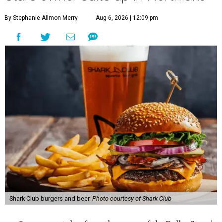
By Stephanie Allmon Merry
Aug 6, 2026 | 12:09 pm
Shark Club burgers and beer.
Photo courtesy of Shark Club