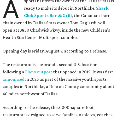
A
sports bar from the owner of the Dallas Stars is
ready to make its debut in Northlake:
Shark
Club Sports Bar & Grill
, the Canadian-born
chain owned by Dallas Stars owner Tom Gaglardi, will
open at 13850 Chadwick Pkwy. inside the new Children's
Health StarCenter Multisport complex.
Opening day is Friday, August 7, according to a release.
The restaurant is the brand's second U.S. location,
following a
Plano outpost
that opened in 2019. It was first
announced
in 2025 as part of the massive youth sports
complex in Northlake, a Denton County community about
40 miles northwest of Dallas.
According to the release, the 5,000-square-foot
restaurant is designed to serve families, athletes, coaches,