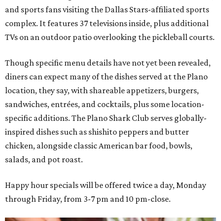
and sports fans visiting the Dallas Stars-affiliated sports
complex. It features 37 televisions inside, plus additional
TVs on an outdoor patio overlooking the pickleball courts.
Though specific menu details have not yet been revealed,
diners can expect many of the dishes served at the Plano
location, they say, with shareable appetizers, burgers,
sandwiches, entrées, and cocktails, plus some location-
specific additions. The Plano Shark Club serves globally-
inspired dishes such as shishito peppers and butter
chicken, alongside classic American bar food, bowls,
salads, and pot roast.
Happy hour specials will be offered twice a day, Monday
through Friday, from 3-7 pm and 10 pm-close.