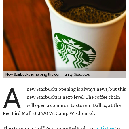
New Starbucks is helping the community.
Starbucks
A
new Starbucks opening is always news, but this
new Starbucks is next-level: The coffee chain
will open a community store in Dallas, at the
Red Bird Mall at 3620 W. Camp Wisdom Rd.
The store is part of "Reimagine RedBird," an
initiative
to