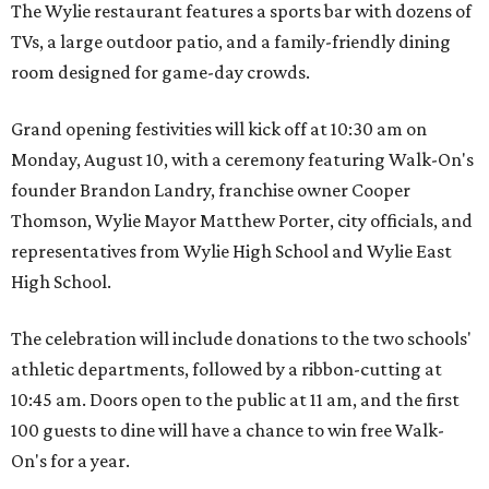
The Wylie restaurant features a sports bar with dozens of
TVs, a large outdoor patio, and a family-friendly dining
room designed for game-day crowds.
Grand opening festivities will kick off at 10:30 am on
Monday, August 10, with a ceremony featuring Walk-On's
founder Brandon Landry, franchise owner Cooper
Thomson, Wylie Mayor Matthew Porter, city officials, and
representatives from Wylie High School and Wylie East
High School.
The celebration will include donations to the two schools'
athletic departments, followed by a ribbon-cutting at
10:45 am. Doors open to the public at 11 am, and the first
100 guests to dine will have a chance to win free Walk-
On's for a year.