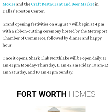
Moxies
and the
Craft Restaurant and Beer Market
in
Dallas' Preston Center.
Grand opening festivities on August 7 will begin at 4 pm
with a ribbon-cutting ceremony hosted by the Metroport
Chamber of Commerce, followed by dinner and happy
hour.
Once it opens, Shark Club Northlake will be open daily: 11
am-11 pm Monday-Thursday, 11 am-12 am Friday, 10 am-12
am Saturday, and 10 am-11 pm Sunday.
FORT
WORTH
HOMES