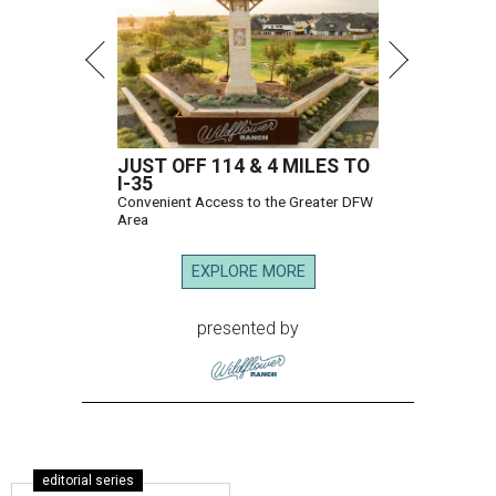
JUST OFF 114 & 4 MILES TO
I-35
Convenient Access to the Greater DFW
Area
EXPLORE MORE
presented by
editorial series