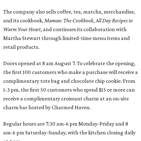
The company also sells coffee, tea, matcha, merchandise,
and its cookbook,
Maman: The Cookbook, All Day Recipes to
Warm Your Heart
, and continues its collaboration with
Martha Stewart through limited-time menu items and
retail products.
Doors opened at 8 am August 7. To celebrate the opening,
the first 100 customers who make a purchase will receive a
complimentary tote bag and chocolate chip cookie. From
1-3 pm, the first 50 customers who spend $15 or more can
receive a complimentary croissant charm at an on-site
charm bar hosted by Charmed Haven.
Regular hours are 7:30 am-6 pm Monday-Friday and 8
am-6 pm Saturday-Sunday, with the kitchen closing daily