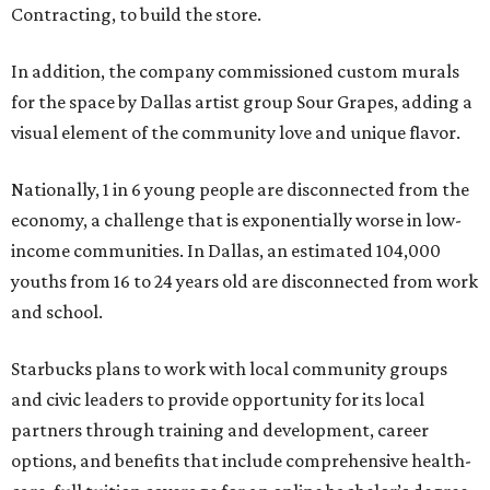
Contracting, to build the store.
In addition, the company commissioned custom murals
for the space by Dallas artist group Sour Grapes, adding a
visual element of the community love and unique flavor.
Nationally, 1 in 6 young people are disconnected from the
economy, a challenge that is exponentially worse in low-
income communities. In Dallas, an estimated 104,000
youths from 16 to 24 years old are disconnected from work
and school.
Starbucks plans to work with local community groups
and civic leaders to provide opportunity for its local
partners through training and development, career
options, and benefits that include comprehensive health-