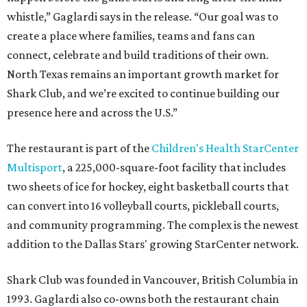
whistle,” Gaglardi says in the release. “Our goal was to
create a place where families, teams and fans can
connect, celebrate and build traditions of their own.
North Texas remains an important growth market for
Shark Club, and we’re excited to continue building our
presence here and across the U.S.”
The restaurant is part of the
Children's Health StarCenter
Multisport
, a 225,000-square-foot facility that includes
two sheets of ice for hockey, eight basketball courts that
can convert into 16 volleyball courts, pickleball courts,
and community programming. The complex is the newest
addition to the Dallas Stars' growing StarCenter network.
Shark Club was founded in Vancouver, British Columbia in
1993. Gaglardi also co-owns both the restaurant chain