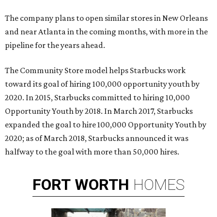
The company plans to open similar stores in New Orleans
and near Atlanta in the coming months, with more in the
pipeline for the years ahead.
The Community Store model helps Starbucks work
toward its goal of hiring 100,000 opportunity youth by
2020. In 2015, Starbucks committed to hiring 10,000
Opportunity Youth by 2018. In March 2017, Starbucks
expanded the goal to hire 100,000 Opportunity Youth by
2020; as of March 2018, Starbucks announced it was
halfway to the goal with more than 50,000 hires.
FORT
WORTH
HOMES