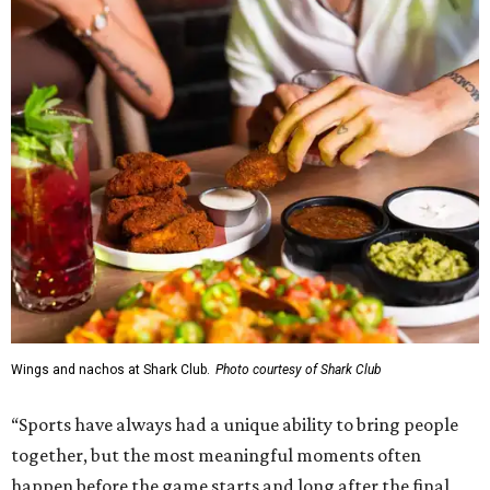
Wings and nachos at Shark Club.
Photo courtesy of Shark Club
“Sports have always had a unique ability to bring people
together, but the most meaningful moments often
happen before the game starts and long after the final