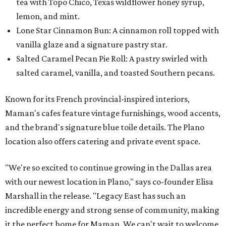
tea with Topo Chico, Texas wildflower honey syrup,
lemon, and mint.
Lone Star Cinnamon Bun: A cinnamon roll topped with
vanilla glaze and a signature pastry star.
Salted Caramel Pecan Pie Roll: A pastry swirled with
salted caramel, vanilla, and toasted Southern pecans.
Known for its French provincial-inspired interiors,
Maman's cafes feature vintage furnishings, wood accents,
and the brand's signature blue toile details. The Plano
location also offers catering and private event space.
"We're so excited to continue growing in the Dallas area
with our newest location in Plano," says co-founder Elisa
Marshall in the release. "Legacy East has such an
incredible energy and strong sense of community, making
it the perfect home for Maman. We can't wait to welcome