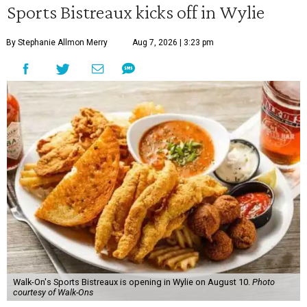
Sports Bistreaux kicks off in Wylie
By Stephanie Allmon Merry
Aug 7, 2026 | 3:23 pm
Walk-On's Sports Bistreaux is opening in Wylie on August 10.
Photo
courtesy of Walk-Ons