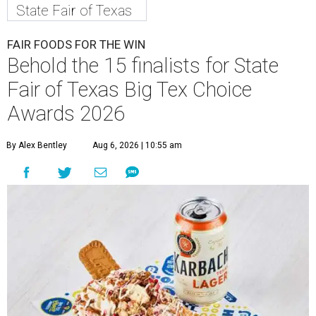
State Fair of Texas
FAIR FOODS FOR THE WIN
Behold the 15 finalists for State
Fair of Texas Big Tex Choice
Awards 2026
By Alex Bentley
Aug 6, 2026 | 10:55 am