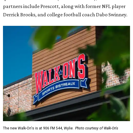
partners include Prescott, along with former NFL player
Derrick Brooks, and college football coach Dabo Swinney.
The new Walk-On's is at 906 FM 544, Wylie.
Photo courtesy of Walk-On's