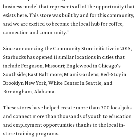
business model that represents all of the opportunity that
exists here. This store was built by and for this community,
and we are excited to become the local hub for coffee,
connection and community."
Since announcing the Community Store initiative in 2015,
Starbucks has opened 11 similar locations in cities that
include Ferguson, Missouri; Englewood in Chicago's
Southside; East Baltimore; Miami Gardens; Bed-Stuy in
Brooklyn New York, White Center in Seattle, and
Birmingham, Alabama.
These stores have helped create more than 300 local jobs
and connect more than thousands of youth to education
and employment opportunities thanks to the local in-
store training programs.