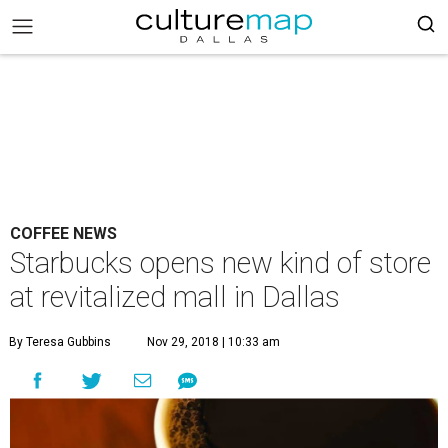
COFFEE NEWS
Starbucks opens new kind of store
at revitalized mall in Dallas
By Teresa Gubbins
Nov 29, 2018 | 10:33 am