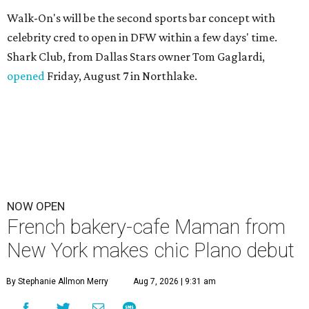
Walk-On's will be the second sports bar concept with
celebrity cred to open in DFW within a few days' time.
Shark Club, from Dallas Stars owner Tom Gaglardi,
opened
Friday, August 7 in Northlake.
NOW OPEN
French bakery-cafe Maman from
New York makes chic Plano debut
By Stephanie Allmon Merry
Aug 7, 2026 | 9:31 am