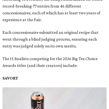
record-breaking 77 entries from 46 different
concessionaires, each of which has at least two years of
experience at the Fair.
Each concessionaire submitted an original recipe that
went through a blind judging process, ensuring each
entry was judged solely on its own merits.
The 15 finalists competing for the 2026 Big Tex Choice
Awards titles (and their creators) include:
SAVORY