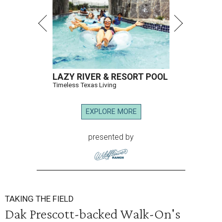
LAZY RIVER & RESORT POOL
Timeless Texas Living
EXPLORE MORE
presented by
TAKING THE FIELD
Dak Prescott-backed Walk-On's