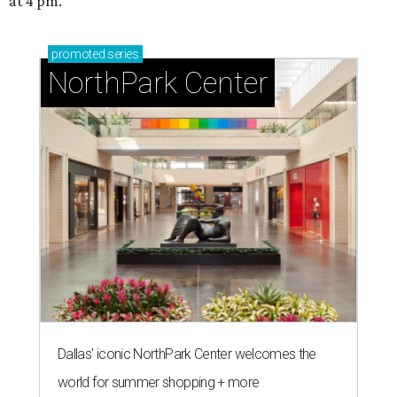
at 4 pm.
promoted
series
NorthPark Center
Dallas' iconic NorthPark Center welcomes the
world for summer shopping + more