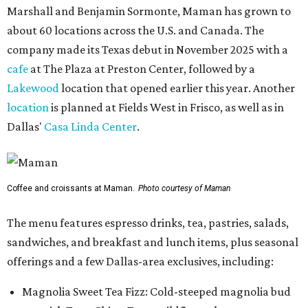
Marshall and Benjamin Sormonte, Maman has grown to
about 60 locations across the U.S. and Canada. The
company made its Texas debut in November 2025 with a
cafe
at The Plaza at Preston Center, followed by a
Lakewood
location that opened earlier this year. Another
location
is planned at Fields West in Frisco, as well as in
Dallas'
Casa Linda Center
.
Coffee and croissants at Maman.
Photo courtesy of Maman
The menu features espresso drinks, tea, pastries, salads,
sandwiches, and breakfast and lunch items, plus seasonal
offerings and a few Dallas-area exclusives, including:
Magnolia Sweet Tea Fizz: Cold-steeped magnolia bud