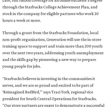
care, full tuition coverage for an online bachelor’s degree
through the Starbucks College Achievement Plan, and
stock in the company for eligible partners who work 20
hours a week or more.
Through a grant from the Starbucks Foundation, local
non-profit organization, Generation will use the in-store
training space to support and train more than 200 youth
over the next two years, addressing youth unemployment
and the skills gap by pioneering a new way to prepare
young people for jobs.
"Starbucks believes in investing in the communities it
serves, and we are so proud and excited to be part of
‘Reimagined RedBird,’" says Traci York, regional vice
president for South Central Operations for Starbucks.
"Our store partners are eager to demonstrate a successful