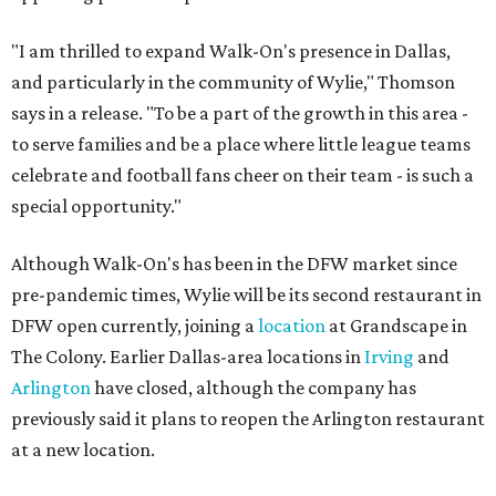
"I am thrilled to expand Walk-On's presence in Dallas,
and particularly in the community of Wylie," Thomson
says in a release. "To be a part of the growth in this area -
to serve families and be a place where little league teams
celebrate and football fans cheer on their team - is such a
special opportunity."
Although Walk-On's has been in the DFW market since
pre-pandemic times, Wylie will be its second restaurant in
DFW open currently, joining a
location
at Grandscape in
The Colony. Earlier Dallas-area locations in
Irving
and
Arlington
have closed, although the company has
previously said it plans to reopen the Arlington restaurant
at a new location.