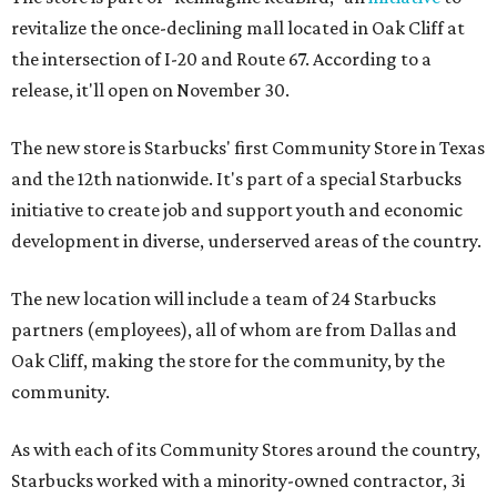
revitalize the once-declining mall located in Oak Cliff at
the intersection of I-20 and Route 67. According to a
release, it'll open on November 30.
The new store is Starbucks' first Community Store in Texas
and the 12th nationwide. It's part of a special Starbucks
initiative to create job and support youth and economic
development in diverse, underserved areas of the country.
The new location will include a team of 24 Starbucks
partners (employees), all of whom are from Dallas and
Oak Cliff, making the store for the community, by the
community.
As with each of its Community Stores around the country,
Starbucks worked with a minority-owned contractor, 3i