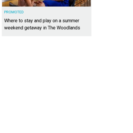
PROMOTED
Where to stay and play on a summer
weekend getaway in The Woodlands