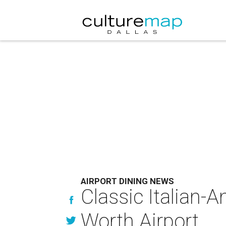
AIRPORT DINING NEWS
Classic Italian-A
Worth Airport