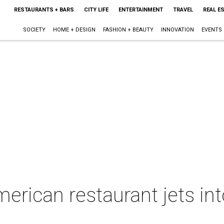
RESTAURANTS + BARS
CITY LIFE
ENTERTAINMENT
TRAVEL
REAL E
SOCIETY
HOME + DESIGN
FASHION + BEAUTY
INNOVATION
EVENTS
merican restaurant jets int