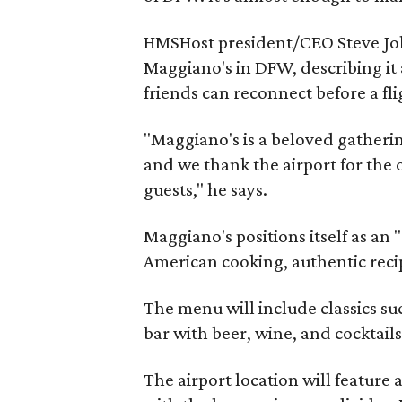
HMSHost president/CEO Steve Johns
Maggiano's in DFW, describing it 
friends can reconnect before a fli
"Maggiano's is a beloved gatheri
and we thank the airport for the
guests," he says.
Maggiano's positions itself as an 
American cooking, authentic reci
The menu will include classics su
bar with beer, wine, and cocktails
The airport location will feature