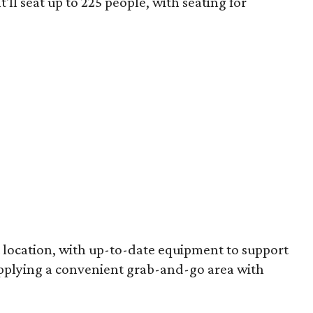
It'll seat up to 225 people, with seating for
rt location, with up-to-date equipment to support
pplying a convenient grab-and-go area with