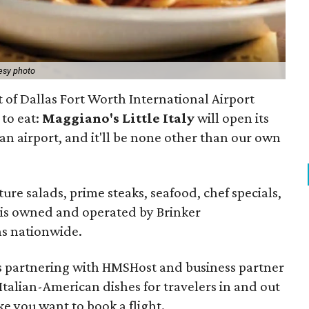
esy photo
t of Dallas Fort Worth International Airport
to eat:
Maggiano's Little Italy
will open its
e an airport, and it'll be none other than our own
ure salads, prime steaks, seafood, chef specials,
n is owned and operated by Brinker
ns nationwide.
 is partnering with HMSHost and business partner
 Italian-American dishes for travelers in and out
e you want to book a flight.