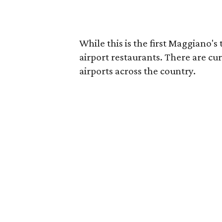
While this is the first Maggiano's 
airport restaurants. There are curr
airports across the country.