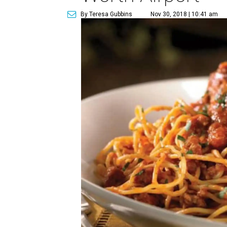
By Teresa Gubbins
Nov 30, 2018 | 10:41 am