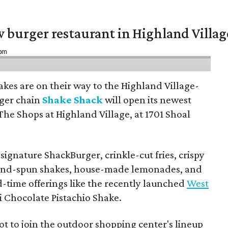
w burger restaurant in Highland Villag
 pm
hakes are on their way to the Highland Village-
ger chain
Shake Shack
will open its newest
The Shops at Highland Village, at 1701 Shoal
ignature ShackBurger, crinkle-cut fries, crispy
hand-spun shakes, house-made lemonades, and
d-time offerings like the recently launched
West
 Chocolate Pistachio Shake.
pot to join the outdoor shopping center's lineup