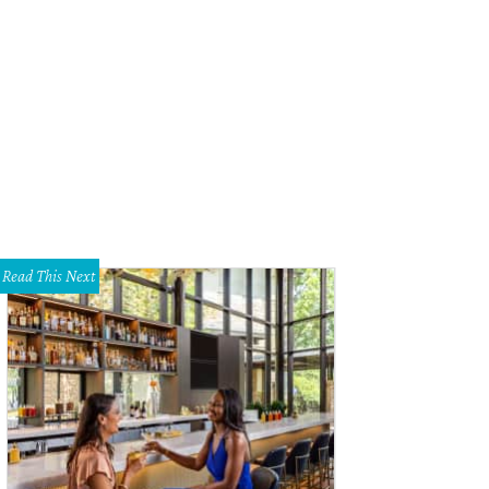
Read This Next