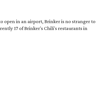
to open in an airport, Brinker is no stranger to
ently 17 of Brinker's Chili's restaurants in