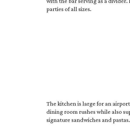
with the bar serving as a divider. 
parties of all sizes.
The kitchen is large for an airpo
dining room rushes while also su
signature sandwiches and pastas.