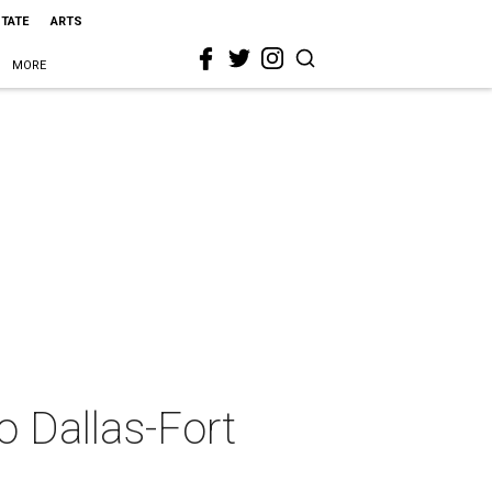
STATE
ARTS
MORE
o Dallas-Fort