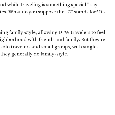
d while traveling is something special," says
tes. What do you suppose the "C" stands for? It's
ing family-style, allowing DFW travelers to feel
neighborhood with friends and family. But they're
olo travelers and small groups, with single-
 they generally do family-style.