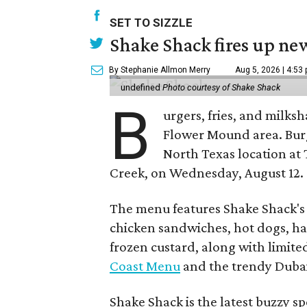
SET TO SIZZLE
Shake Shack fires up ne
By Stephanie Allmon Merry
Aug 5, 2026 | 4:53
undefined
Photo courtesy of Shake Shack
B
urgers, fries, and milks
Flower Mound area. Bur
North Texas location at 
Creek, on Wednesday, August 12.
The menu features Shake Shack's s
chicken sandwiches, hot dogs, 
frozen custard, along with limite
Coast Menu
and the trendy Dubai
Shake Shack is the latest buzzy s