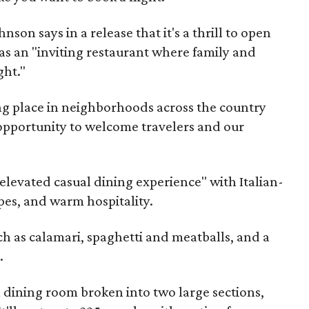
on says in a release that it's a thrill to open
as an "inviting restaurant where family and
ght."
ng place in neighborhoods across the country
 opportunity to welcome travelers and our
"elevated casual dining experience" with Italian-
pes, and warm hospitality.
ch as calamari, spaghetti and meatballs, and a
.
 a dining room broken into two large sections,