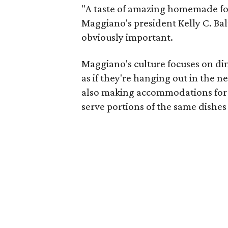
"A taste of amazing homemade foo
Maggiano's president Kelly C. Bal
obviously important.
Maggiano's culture focuses on din
as if they're hanging out in the 
also making accommodations for s
serve portions of the same dishes