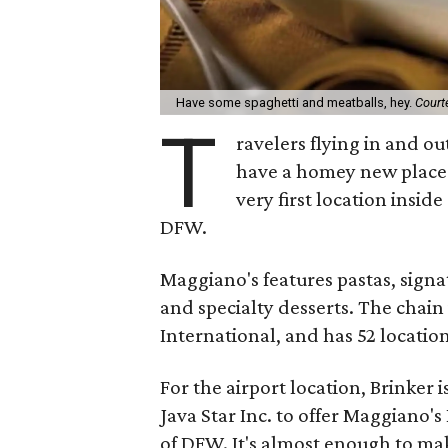
Have some spaghetti and meatballs, hey.
Court
T
ravelers flying in and ou
have a homey new place 
very first location insid
DFW.
Maggiano's features pastas, signat
and specialty desserts. The chai
International, and has 52 locatio
For the airport location, Brinker
Java Star Inc. to offer Maggiano's
of DFW. It's almost enough to mak