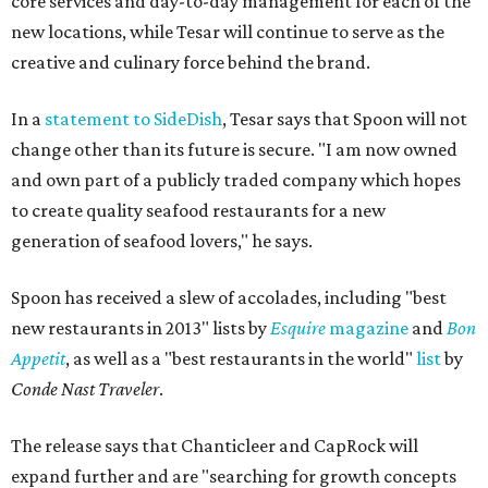
core services and day-to-day management for each of the
new locations, while Tesar will continue to serve as the
creative and culinary force behind the brand.
In a
statement to SideDish
, Tesar says that Spoon will not
change other than its future is secure. "I am now owned
and own part of a publicly traded company which hopes
to create quality seafood restaurants for a new
generation of seafood lovers," he says.
Spoon has received a slew of accolades, including "best
new restaurants in 2013" lists by
Esquire
magazine
and
Bon
Appetit
, as well as a "best restaurants in the world"
list
by
Conde Nast Traveler
.
The release says that Chanticleer and CapRock will
expand further and are "searching for growth concepts