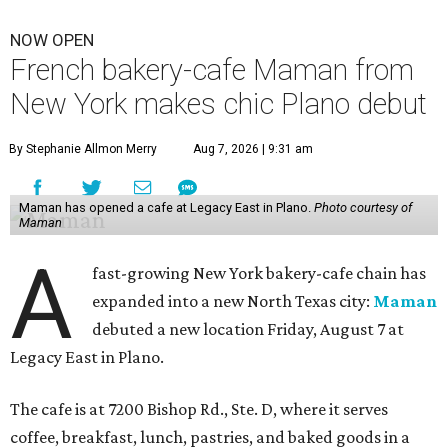
NOW OPEN
French bakery-cafe Maman from
New York makes chic Plano debut
By Stephanie Allmon Merry
Aug 7, 2026 | 9:31 am
Maman has opened a cafe at Legacy East in Plano.
Photo courtesy of
Maman
A
fast-growing New York bakery-cafe chain has
expanded into a new North Texas city:
Maman
debuted a new location Friday, August 7 at
Legacy East in Plano.
The cafe is at 7200 Bishop Rd., Ste. D, where it serves
coffee, breakfast, lunch, pastries, and baked goods in a