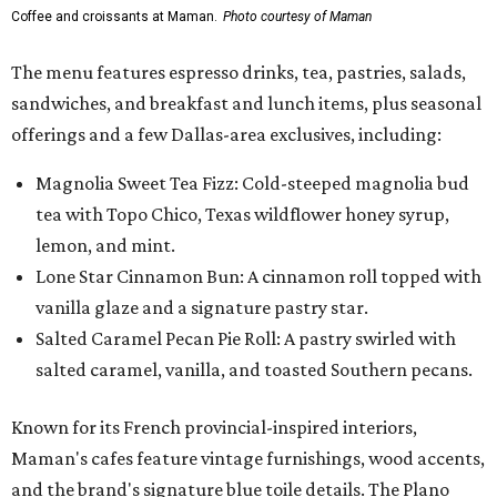
Coffee and croissants at Maman.
Photo courtesy of Maman
The menu features espresso drinks, tea, pastries, salads,
sandwiches, and breakfast and lunch items, plus seasonal
offerings and a few Dallas-area exclusives, including:
Magnolia Sweet Tea Fizz: Cold-steeped magnolia bud
tea with Topo Chico, Texas wildflower honey syrup,
lemon, and mint.
Lone Star Cinnamon Bun: A cinnamon roll topped with
vanilla glaze and a signature pastry star.
Salted Caramel Pecan Pie Roll: A pastry swirled with
salted caramel, vanilla, and toasted Southern pecans.
Known for its French provincial-inspired interiors,
Maman's cafes feature vintage furnishings, wood accents,
and the brand's signature blue toile details. The Plano