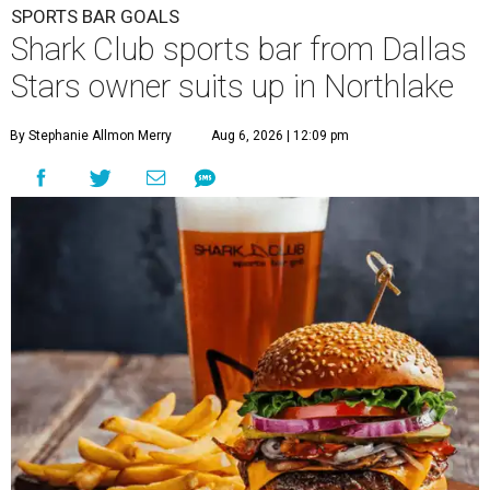
SPORTS BAR GOALS
Shark Club sports bar from Dallas
Stars owner suits up in Northlake
By Stephanie Allmon Merry
Aug 6, 2026 | 12:09 pm