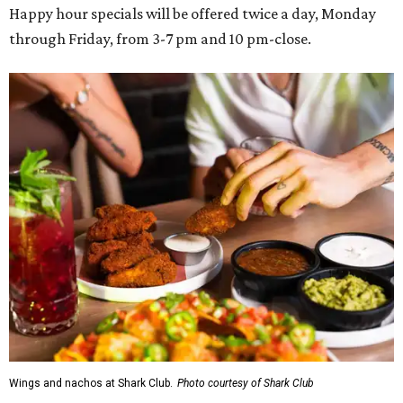
Happy hour specials will be offered twice a day, Monday
through Friday, from 3-7 pm and 10 pm-close.
Wings and nachos at Shark Club.
Photo courtesy of Shark Club