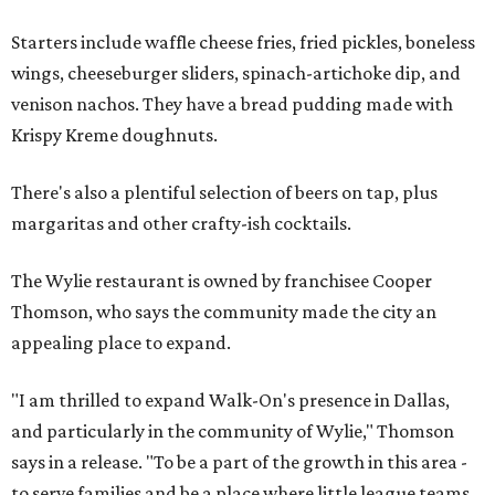
Starters include waffle cheese fries, fried pickles, boneless
wings, cheeseburger sliders, spinach-artichoke dip, and
venison nachos. They have a bread pudding made with
Krispy Kreme doughnuts.
There's also a plentiful selection of beers on tap, plus
margaritas and other crafty-ish cocktails.
The Wylie restaurant is owned by franchisee Cooper
Thomson, who says the community made the city an
appealing place to expand.
"I am thrilled to expand Walk-On's presence in Dallas,
and particularly in the community of Wylie," Thomson
says in a release. "To be a part of the growth in this area -
to serve families and be a place where little league teams