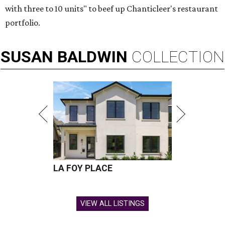
with three to 10 units" to beef up Chanticleer's restaurant
portfolio.
SUSAN
BALDWIN
COLLECTION
LA FOY PLACE
VIEW ALL LISTINGS