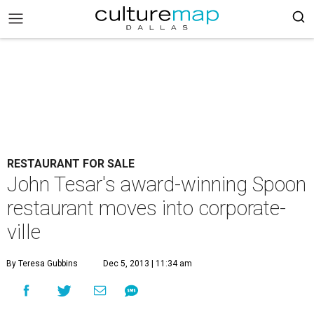
RESTAURANT FOR SALE
John Tesar's award-winning Spoon
restaurant moves into corporate-
ville
By Teresa Gubbins
Dec 5, 2013 | 11:34 am