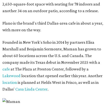
2,650-square-foot space with seating for 78 indoors and
another 34 on an outdoor patio, according to a release.
Plano is the brand's third Dallas-area cafe in about a year,
with more on the way.
Founded in New York's Soho in 2014 by partners Elisa
Marshall and Benjamin Sormonte, Maman has grown to
about 60 locations across the U.S. and Canada. The
company made its Texas debut in November 2025 with a
cafe
at The Plaza at Preston Center, followed by a
Lakewood
location that opened earlier this year. Another
location
is planned at Fields West in Frisco, as well as in
Dallas'
Casa Linda Center
.