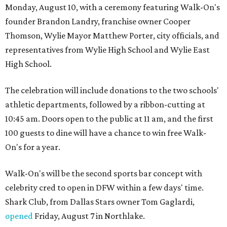
Monday, August 10, with a ceremony featuring Walk-On's
founder Brandon Landry, franchise owner Cooper
Thomson, Wylie Mayor Matthew Porter, city officials, and
representatives from Wylie High School and Wylie East
High School.
The celebration will include donations to the two schools'
athletic departments, followed by a ribbon-cutting at
10:45 am. Doors open to the public at 11 am, and the first
100 guests to dine will have a chance to win free Walk-
On's for a year.
Walk-On's will be the second sports bar concept with
celebrity cred to open in DFW within a few days' time.
Shark Club, from Dallas Stars owner Tom Gaglardi,
opened
Friday, August 7 in Northlake.