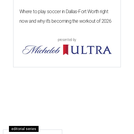
Where to play soccer in Dallas-Fort Worth right
now and why it’s becoming the workout of 2026
presented by
editorial series