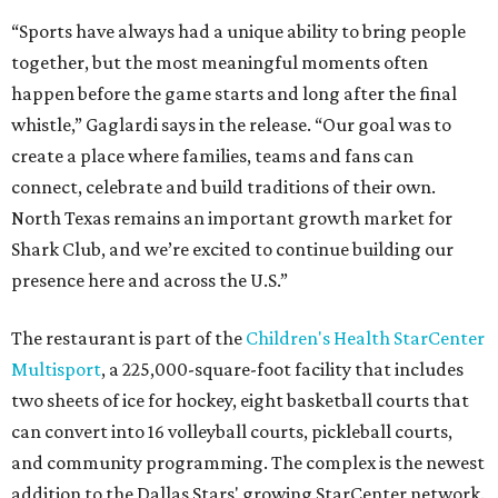
“Sports have always had a unique ability to bring people
together, but the most meaningful moments often
happen before the game starts and long after the final
whistle,” Gaglardi says in the release. “Our goal was to
create a place where families, teams and fans can
connect, celebrate and build traditions of their own.
North Texas remains an important growth market for
Shark Club, and we’re excited to continue building our
presence here and across the U.S.”
The restaurant is part of the
Children's Health StarCenter
Multisport
, a 225,000-square-foot facility that includes
two sheets of ice for hockey, eight basketball courts that
can convert into 16 volleyball courts, pickleball courts,
and community programming. The complex is the newest
addition to the Dallas Stars' growing StarCenter network.