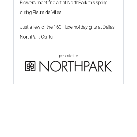
Flowers meet fine art at NorthPark this spring
during Fleurs de Villes
Just a few of the 160+ luxe holiday gifts at Dallas'
NorthPark Center
presented by