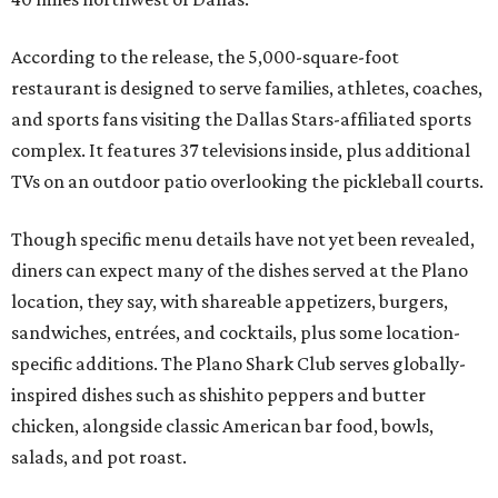
According to the release, the 5,000-square-foot
restaurant is designed to serve families, athletes, coaches,
and sports fans visiting the Dallas Stars-affiliated sports
complex. It features 37 televisions inside, plus additional
TVs on an outdoor patio overlooking the pickleball courts.
Though specific menu details have not yet been revealed,
diners can expect many of the dishes served at the Plano
location, they say, with shareable appetizers, burgers,
sandwiches, entrées, and cocktails, plus some location-
specific additions. The Plano Shark Club serves globally-
inspired dishes such as shishito peppers and butter
chicken, alongside classic American bar food, bowls,
salads, and pot roast.