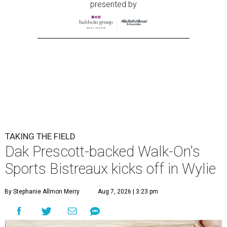
presented by
TAKING THE FIELD
Dak Prescott-backed Walk-On's
Sports Bistreaux kicks off in Wylie
By Stephanie Allmon Merry
Aug 7, 2026 | 3:23 pm