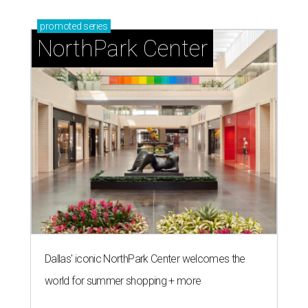
promoted
series
NorthPark Center
Dallas' iconic NorthPark Center welcomes the
world for summer shopping + more