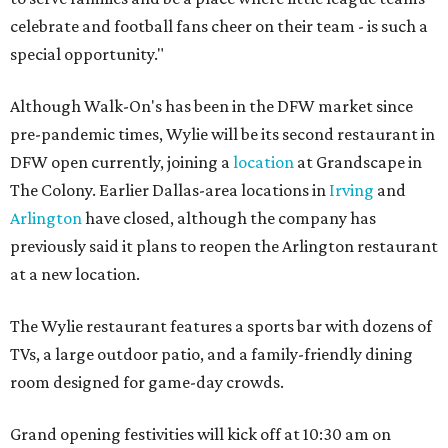
celebrate and football fans cheer on their team - is such a
special opportunity."
Although Walk-On's has been in the DFW market since
pre-pandemic times, Wylie will be its second restaurant in
DFW open currently, joining a
location
at Grandscape in
The Colony. Earlier Dallas-area locations in
Irving
and
Arlington
have closed, although the company has
previously said it plans to reopen the Arlington restaurant
at a new location.
The Wylie restaurant features a sports bar with dozens of
TVs, a large outdoor patio, and a family-friendly dining
room designed for game-day crowds.
Grand opening festivities will kick off at 10:30 am on