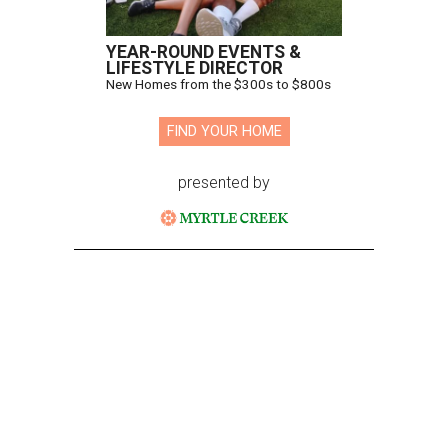
YEAR-ROUND EVENTS &
LIFESTYLE DIRECTOR
New Homes from the $300s to $800s
FIND YOUR HOME
presented by