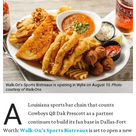
Walk-On's Sports Bistreaux is opening in Wylie on August 10.
Photo
courtesy of Walk-Ons
A
Louisiana sports bar chain that counts
Cowboys QB Dak Prescott as a partner
continues to build its fan base in Dallas-Fort
Worth:
Walk-On's Sports Bistreaux
is set to open a new