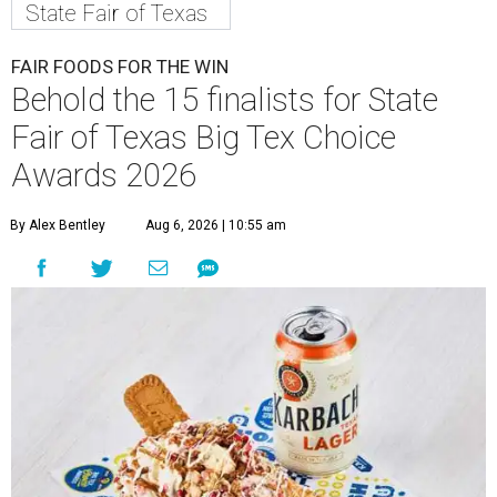
State Fair of Texas
FAIR FOODS FOR THE WIN
Behold the 15 finalists for State
Fair of Texas Big Tex Choice
Awards 2026
By Alex Bentley
Aug 6, 2026 | 10:55 am