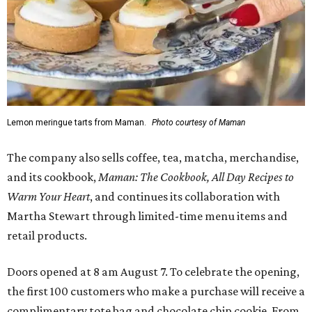
Lemon meringue tarts from Maman.
Photo courtesy of Maman
The company also sells coffee, tea, matcha, merchandise,
and its cookbook,
Maman: The Cookbook, All Day Recipes to
Warm Your Heart
, and continues its collaboration with
Martha Stewart through limited-time menu items and
retail products.
Doors opened at 8 am August 7. To celebrate the opening,
the first 100 customers who make a purchase will receive a
complimentary tote bag and chocolate chip cookie. From