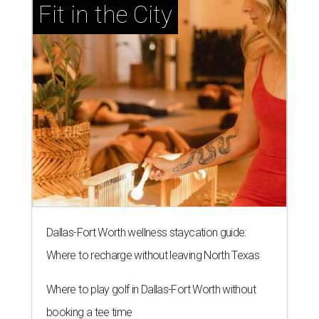
Fit in the City
Dallas-Fort Worth wellness staycation guide:
Where to recharge without leaving North Texas
Where to play golf in Dallas-Fort Worth without
booking a tee time