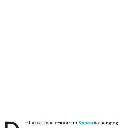
allas seafood restaurant
Spoon
is changing