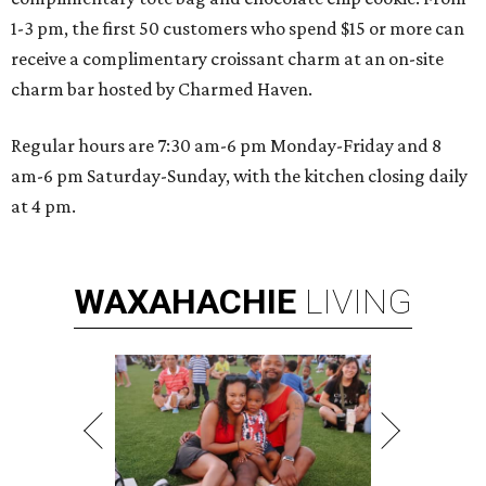
1-3 pm, the first 50 customers who spend $15 or more can
receive a complimentary croissant charm at an on-site
charm bar hosted by Charmed Haven.
Regular hours are 7:30 am-6 pm Monday-Friday and 8
am-6 pm Saturday-Sunday, with the kitchen closing daily
at 4 pm.
WAXAHACHIE
LIVING