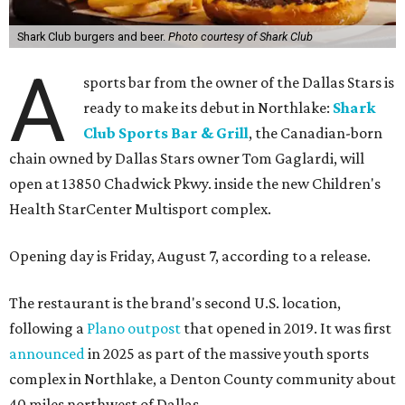
Shark Club burgers and beer.
Photo courtesy of Shark Club
A
sports bar from the owner of the Dallas Stars is
ready to make its debut in Northlake:
Shark
Club Sports Bar & Grill
, the Canadian-born
chain owned by Dallas Stars owner Tom Gaglardi, will
open at 13850 Chadwick Pkwy. inside the new Children's
Health StarCenter Multisport complex.
Opening day is Friday, August 7, according to a release.
The restaurant is the brand's second U.S. location,
following a
Plano outpost
that opened in 2019. It was first
announced
in 2025 as part of the massive youth sports
complex in Northlake, a Denton County community about
40 miles northwest of Dallas.