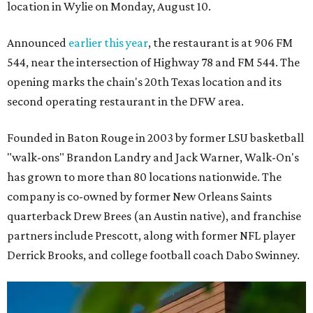
location in Wylie on Monday, August 10.
Announced
earlier this year
, the restaurant is at 906 FM
544, near the intersection of Highway 78 and FM 544. The
opening marks the chain's 20th Texas location and its
second operating restaurant in the DFW area.
Founded in Baton Rouge in 2003 by former LSU basketball
"walk-ons" Brandon Landry and Jack Warner, Walk-On's
has grown to more than 80 locations nationwide. The
company is co-owned by former New Orleans Saints
quarterback Drew Brees (an Austin native), and franchise
partners include Prescott, along with former NFL player
Derrick Brooks, and college football coach Dabo Swinney.