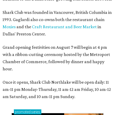
Shark Club was founded in Vancouver, British Columbia in
1993. Gaglardi also co-owns both the restaurant chain
Moxies
and the
Craft Restaurant and Beer Market
in
Dallas' Preston Center.
Grand opening festivities on August 7 will begin at 4 pm
with a ribbon-cutting ceremony hosted by the Metroport
Chamber of Commerce, followed by dinner and happy
hour.
Once it opens, Shark Club Northlake will be open daily: 11
am-11 pm Monday-Thursday, 11 am-12 am Friday, 10 am-12
am Saturday, and 10 am-11 pm Sunday.
promoted
series