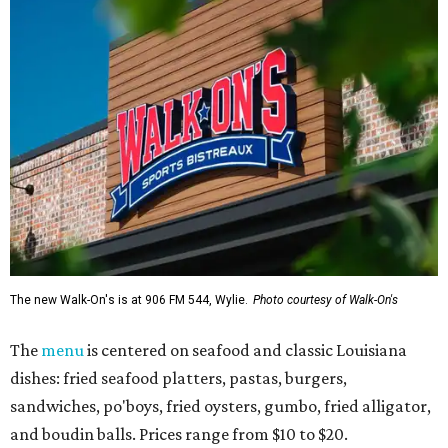
The new Walk-On's is at 906 FM 544, Wylie.
Photo courtesy of Walk-On's
The
menu
is centered on seafood and classic Louisiana
dishes: fried seafood platters, pastas, burgers,
sandwiches, po'boys, fried oysters, gumbo, fried alligator,
and boudin balls. Prices range from $10 to $20.