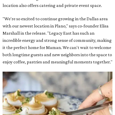
location also offers catering and private event space.
"We're so excited to continue growing in the Dallas area
with our newest location in Plano," says co-founder Elisa
Marshall in the release. "Legacy East has such an
incredible energy and strong sense of community, making
it the perfect home for Maman. We can't wait to welcome
both longtime guests and new neighbors into the space to
enjoy coffee, pastries and meaningful moments together."