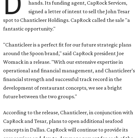
D
hands. Its funding agent, CapRock Services,
signed a letter of intent to sell the John Tesar
spot to Chanticleer Holdings. CapRock called the sale "a
fantastic opportunity."
"Chanticleer is a perfect fit for our future strategic plans
around the Spoon brand," said CapRock president Joe
Womack in a release. "With our extensive expertise in
operational and financial management, and Chanticleer’s
financial strength and successful track record in the
development of restaurant concepts, we see a bright
future between the two groups."
According to the release, Chanticleer, in conjunction with
CapRock and Tesar, plans to open additional seafood
concepts in Dallas. CapRock will continue to provide its