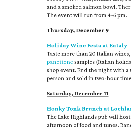
and a smoked salmon bowl. There’
The event will run from 4-6 pm.
Thursday, December 9
Holiday Wine Festa at Eataly
Taste more than 20 Italian wines, 
panettone
samples (Italian holid
shop event. End the night with a 
person and sold in two-hour times
Saturday, December 11
Honky Tonk Brunch at Lochlan
The Lake Highlands pub will host
afternoon of food and tunes. Rand