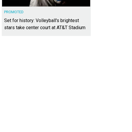
PROMOTED
Set for history: Volleyball's brightest
stars take center court at AT&T Stadium