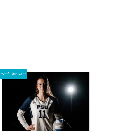
Read This Next