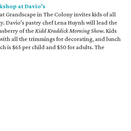
kshop at Davio’s
t Grandscape in The Colony invites kids of all
y. Davio’s pastry chef Lena Huynh will lead the
asberry of the
Kidd Kraddick Morning Show
. Kids
with all the trimmings for decorating, and lunch
ich is $65 per child and $50 for adults. The