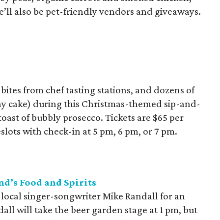
ll also be pet-friendly vendors and giveaways.
bites from chef tasting stations, and dozens of
ay cake) during this Christmas-themed sip-and-
toast of bubbly prosecco. Tickets are $65 per
lots with check-in at 5 pm, 6 pm, or 7 pm.
d’s Food and Spirits
 local singer-songwriter Mike Randall for an
all will take the beer garden stage at 1 pm, but