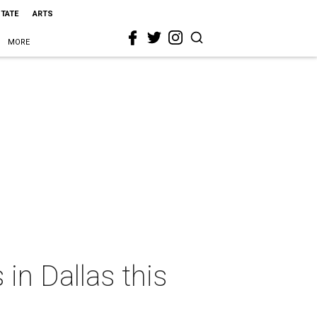
STATE
ARTS
MORE
in Dallas this