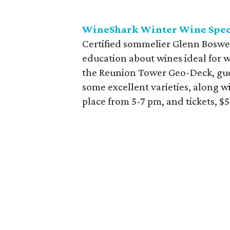
WineShark Winter Wine Spec
Certified sommelier Glenn Boswe
education about wines ideal for w
the Reunion Tower Geo-Deck, gues
some excellent varieties, along w
place from 5-7 pm, and tickets, $5