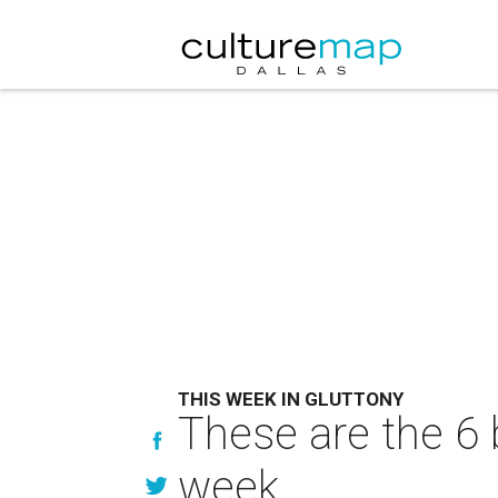
THIS WEEK IN GLUTTONY
These are the 6 
week