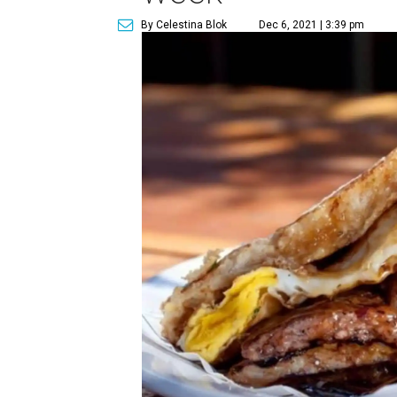
By Celestina Blok
Dec 6, 2021 | 3:39 pm