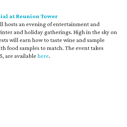
ial at Reunion Tower
ll hosts an evening of entertainment and
inter and holiday gatherings. High in the sky on
ts will earn how to taste wine and sample
ith food samples to match. The event takes
5, are available
here
.