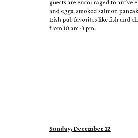
guests are encouraged to arrive ea
and eggs, smoked salmon pancak
Irish pub favorites like fish and 
from 10 am-3 pm.
Sunday, December 12