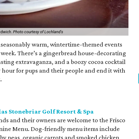
ndwich.
Photo courtesy of Lochland's
unseasonably warm, wintertime-themed events
his week. There’s a gingerbread house-decorating
asting extravaganza, and a boozy cocoa cocktail
 hour for pups and their people and end it with
.
as Stonebriar Golf Resort & Spa
iends and their owners are welcome to the Frisco
Canine Menu. Dog-friendly menu items include
aby peas, organic carrots and smoked chicken,