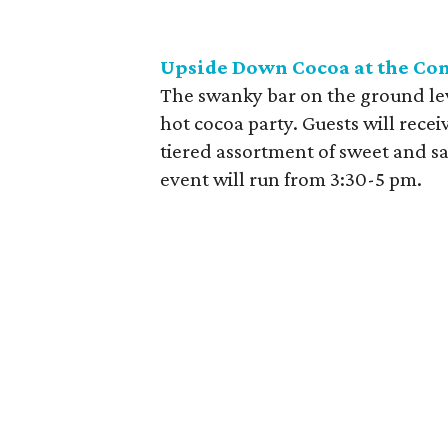
Upside Down Cocoa at the C
The swanky bar on the ground leve
hot cocoa party. Guests will rece
tiered assortment of sweet and sa
event will run from 3:30-5 pm.