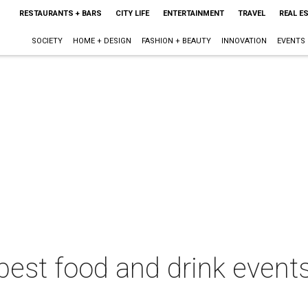
RESTAURANTS + BARS
CITY LIFE
ENTERTAINMENT
TRAVEL
REAL E
SOCIETY
HOME + DESIGN
FASHION + BEAUTY
INNOVATION
EVENTS
best food and drink events 