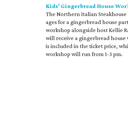
Kids’ Gingerbread House Wor
The Northern Italian Steakhouse a
ages for a gingerbread house part
workshop alongside host Kellie R
will receive a gingerbread house 
is included in the ticket price, wh
workshop will run from 1-3 pm.