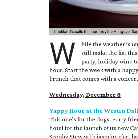
Lochland's calls this bad boy the Hangover Sa
W
hile the weather is 
still make the list t
party, holiday wine t
hour. Start the week with a happy
brunch that comes with a concert
Wednesday, December 8
Yappy Hour at the Westin Dall
This one’s for the dogs. Furry fr
hotel for the launch of its new 
Scooby Stew with jasmine rice, b