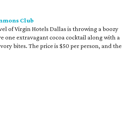
ommons Club
l of Virgin Hotels Dallas is throwing a boozy
ive one extravagant cocoa cocktail along with a
vory bites. The price is $50 per person, and the