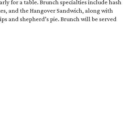
rly for a table. Brunch specialties include hash
es, and the Hangover Sandwich, along with
chips and shepherd’s pie. Brunch will be served