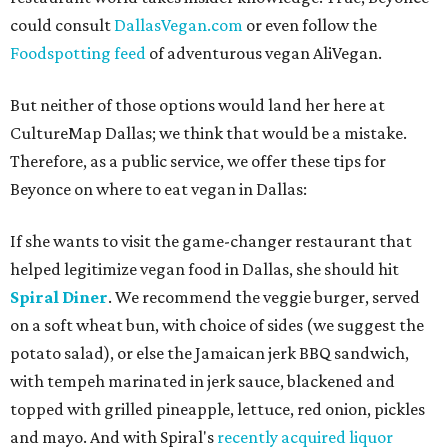
could consult
DallasVegan.com
or even follow the
Foodspotting feed
of adventurous vegan AliVegan.
But neither of those options would land her here at
CultureMap Dallas; we think that would be a mistake.
Therefore, as a public service, we offer these tips for
Beyonce on where to eat vegan in Dallas:
If she wants to visit the game-changer restaurant that
helped legitimize vegan food in Dallas, she should hit
Spiral Diner
. We recommend the veggie burger, served
on a soft wheat bun, with choice of sides (we suggest the
potato salad), or else the Jamaican jerk BBQ sandwich,
with tempeh marinated in jerk sauce, blackened and
topped with grilled pineapple, lettuce, red onion, pickles
and mayo. And with Spiral's
recently acquired liquor