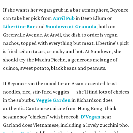
If she wants her vegan grub in a bar atmosphere, Beyonce
can take her pick from
Anvil Pub
in Deep Ellum or
Libertine Bar
and
Sundown at Granada
, both on
Greenville Avenue. At Anvil, the dish to order is vegan
nachos, topped with everything but meat. Libertine's pick
is fried seitan tacos, crunchy and hot. At Sundown, she
should try the Machu Picchu, a generous melange of
quinoa, sweet potato, black beans and peanuts.
If Beyonce is in the mood for an Asian-accented feast —
noodles, rice, stir-fried veggies — she'll find lots of choices
in the suburbs.
Veggie Garden
in Richardson does
authentic Cantonese cuisine from Hong Kong; think
sesame soy "chicken" with broccoli.
D'Vegan
near
Garland does Vietnamese, including a lovely zucchini pho.