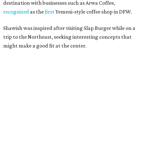
10 cool summer vacation ideas for August to
beat the Texas heat
Top Texas hotels turn up the summer fun and
more travel ideas for July
New Hill Country retreats beckon + more Texas
travel ideas for June
presented by