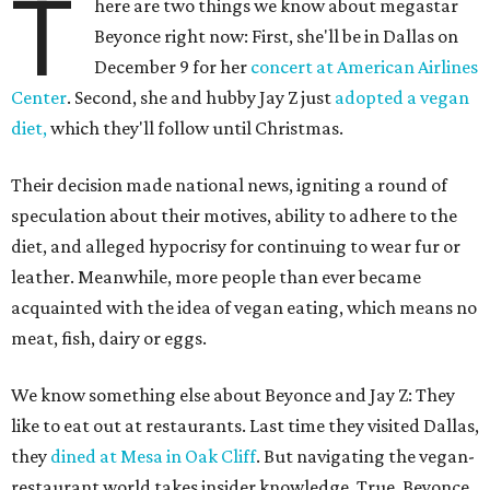
T
here are two things we know about megastar
Beyonce right now: First, she'll be in Dallas on
December 9 for her
concert at American Airlines
Center
. Second, she and hubby Jay Z just
adopted a vegan
diet,
which they'll follow until Christmas.
Their decision made national news, igniting a round of
speculation about their motives, ability to adhere to the
diet, and alleged hypocrisy for continuing to wear fur or
leather. Meanwhile, more people than ever became
acquainted with the idea of vegan eating, which means no
meat, fish, dairy or eggs.
We know something else about Beyonce and Jay Z: They
like to eat out at restaurants. Last time they visited Dallas,
they
dined at Mesa in Oak Cliff
. But navigating the vegan-
restaurant world takes insider knowledge. True, Beyonce