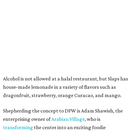
Shawish says that construction is underway and they
hope to get it open by Christmas.
"My office is right next door," he says. "Every time I get
ready to go home for the day, I ask the kids what they
want for dinner, and I can't wait for Slap Burger to open
so that I won't have to ask."
editorial
series
Where To Travel Right 
Now