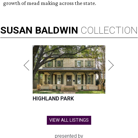
growth of mead making across the state.
SUSAN
BALDWIN
COLLECTION
HIGHLAND PARK
VIEW ALL LISTINGS
presented by