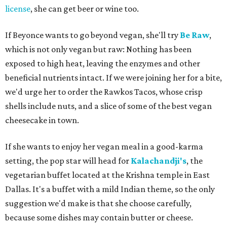
license
, she can get beer or wine too.
If Beyonce wants to go beyond vegan, she'll try
Be Raw
,
which is not only vegan but raw: Nothing has been
exposed to high heat, leaving the enzymes and other
beneficial nutrients intact. If we were joining her for a bite,
we'd urge her to order the Rawkos Tacos, whose crisp
shells include nuts, and a slice of some of the best vegan
cheesecake in town.
If she wants to enjoy her vegan meal in a good-karma
setting, the pop star will head for
Kalachandji's
, the
vegetarian buffet located at the Krishna temple in East
Dallas. It's a buffet with a mild Indian theme, so the only
suggestion we'd make is that she choose carefully,
because some dishes may contain butter or cheese.