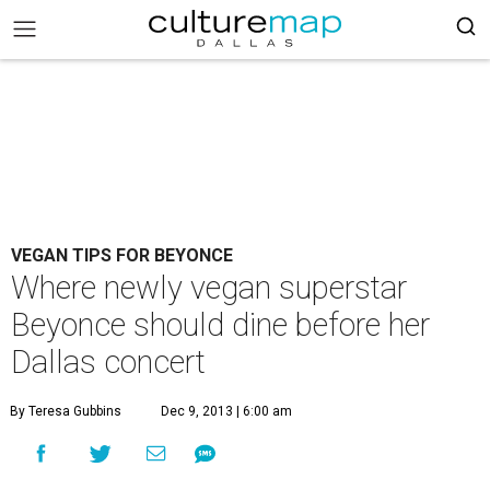
VEGAN TIPS FOR BEYONCE
Where newly vegan superstar
Beyonce should dine before her
Dallas concert
By Teresa Gubbins
Dec 9, 2013 | 6:00 am