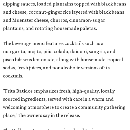
dipping sauces, loaded plantains topped with black beans
and cheese, coconut-ginger rice layered with black beans
and Muenster cheese, churros, cinnamon-sugar
plantains, and rotating housemade paletas.
The beverage menu features cocktails such as a
margarita, mojito, piña colada, daiquiri, sangria, and
pisco hibiscus lemonade, along with housemade tropical
sodas, fresh juices, and nonalcoholic versions of its
cocktails.
"Frita Batidos emphasizes fresh, high-quality, locally
sourced ingredients, served with care in a warm and
welcoming atmosphere to create a community gathering
place," the owners say in the release.