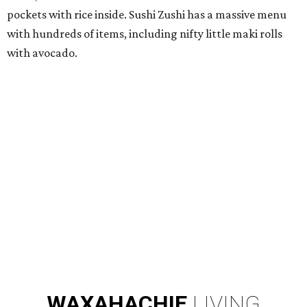
pockets with rice inside. Sushi Zushi has a massive menu
with hundreds of items, including nifty little maki rolls
with avocado.
WAXAHACHIE
LIVING