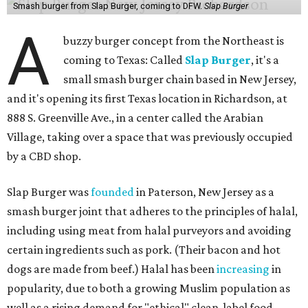
Smash burger from Slap Burger, coming to DFW.
Slap Burger
A
buzzy burger concept from the Northeast is
coming to Texas: Called
Slap Burger
, it's a
small smash burger chain based in New Jersey,
and it's opening its first Texas location in Richardson, at
888 S. Greenville Ave., in a center called the Arabian
Village, taking over a space that was previously occupied
by a CBD shop.
Slap Burger was
founded
in Paterson, New Jersey as a
smash burger joint that adheres to the principles of halal,
including using meat from halal purveyors and avoiding
certain ingredients such as pork. (Their bacon and hot
dogs are made from beef.) Halal has been
increasing
in
popularity, due to both a growing Muslim population as
well as a rising demand for "ethical" clean-label food.