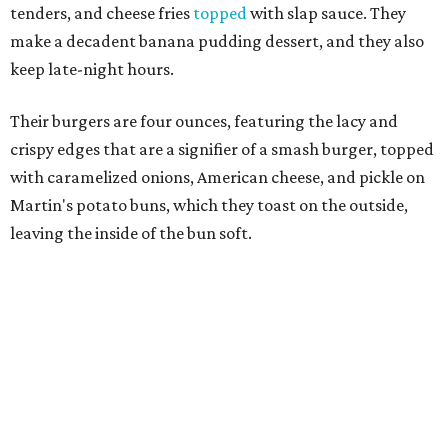
They do two other burger styles: the Slap’N Melt, which
features cheese stuffed into a beef patty, then seared so
the exterior is hard and the interior is melting cheese; and
the Slap N Jack, a double patty burger with caramelized
onions, mushrooms, and pepperjack cheese.
Other menu options
include
hot dogs, as well as fried
chicken in a number of ways: as a sandwich with pickles
and cole slaw on a griddled bun; as tenders; in a loaded
platter over choice of mac & cheese or fries; or chicken &
waffles, with choice of an Oreo or Fruity Pebbles waffle.
Alcohol is not allowed at a halal restaurant, but Slaps has
house-made lemonade in a variety of flavors such as
dragonfruit, strawberry, orange Curacao, and mango.
Shepherding the concept to DFW is Adam Shawish, the