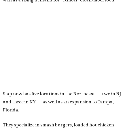
Slap now has five locations in the Northeast — two in NJ
and three in NY — as well as an expansion to Tampa,
Florida.
They specialize in smash burgers, loaded hot chicken
tenders, and cheese fries
topped
with slap sauce. They
make a decadent banana pudding dessert, and they also
keep late-night hours.
Their burgers are four ounces, featuring the lacy and
crispy edges that are a signifier of a smash burger, topped
with caramelized onions, American cheese, and pickle on
Martin's potato buns, which they toast on the outside,
leaving the inside of the bun soft.