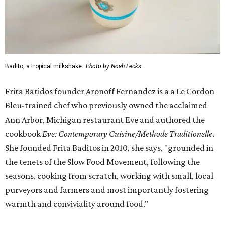
Badito, a tropical milkshake.
Photo by Noah Fecks
Frita Batidos founder Aronoff Fernandez is a a Le Cordon
Bleu-trained chef who previously owned the acclaimed
Ann Arbor, Michigan restaurant Eve and authored the
cookbook
E
ve: Contemporary Cuisine/Methode Traditionelle
.
She founded Frita Baditos in 2010, she says, "grounded in
the tenets of the Slow Food Movement, following the
seasons, cooking from scratch, working with small, local
purveyors and farmers and most importantly fostering
warmth and conviviality around food."