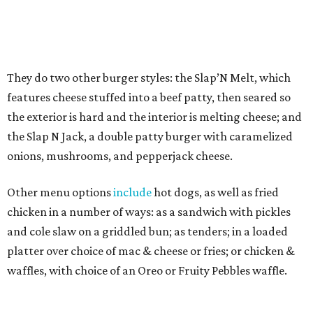
enterprising owner of
Arabian Village
, who is
transforming
the center into an exciting foodie
destination with businesses such as Arwa Coffee,
recognized
as the
first
Yemeni-style coffee shop in DFW.
Shawish was inspired after visiting Slap Burger while on a
trip to the Northeast, seeking interesting concepts that
might make a good fit at the center.
"One night, my wife and I had already had dinner, but I
was determined to try it and they were open late,"
Shawish says. "I fell in love with it on the first bite. Texas
has a lot of burgers, but I said, 'This is my type of
hamburger.' It's very simple, not mixed with anything, the
buns are not too soggy — just a pure burger experience,
not like anything else in Dallas-Fort Worth."