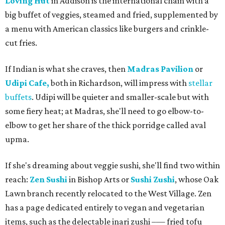
Loving Hut
in Addison is the international chain with a
big buffet of veggies, steamed and fried, supplemented by
a menu with American classics like burgers and crinkle-
cut fries.
If Indian is what she craves, then
Madras Pavilion
or
Udipi Cafe,
both in Richardson, will impress with
stellar
buffets
. Udipi will be quieter and smaller-scale but with
some fiery heat; at Madras, she'll need to go elbow-to-
elbow to get her share of the thick porridge called aval
upma.
If she's dreaming about veggie sushi, she'll find two within
reach:
Zen Sushi
in Bishop Arts or
Sushi Zushi
, whose Oak
Lawn branch recently relocated to the West Village. Zen
has a page dedicated entirely to vegan and vegetarian
items, such as the delectable inari zushi –— fried tofu