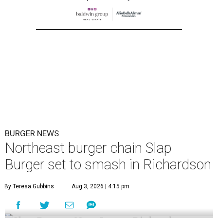
BURGER NEWS
Northeast burger chain Slap
Burger set to smash in Richardson
By Teresa Gubbins
Aug 3, 2026 | 4:15 pm