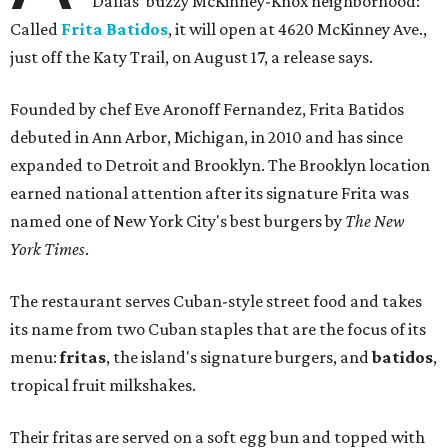
Dallas' buzzy McKinney-Knox neighborhood:
Called
Frita Batidos
, it will open at 4620 McKinney Ave.,
just off the Katy Trail, on August 17, a release says.
Founded by chef Eve Aronoff Fernandez, Frita Batidos
debuted in Ann Arbor, Michigan, in 2010 and has since
expanded to Detroit and Brooklyn. The Brooklyn location
earned national attention after its signature Frita was
named one of New York City's best burgers by
The New
York Times
.
The restaurant serves Cuban-style street food and takes
its name from two Cuban staples that are the focus of its
menu:
fritas
, the island's signature burgers, and
batidos
,
tropical fruit milkshakes.
Their fritas are served on a soft egg bun and topped with