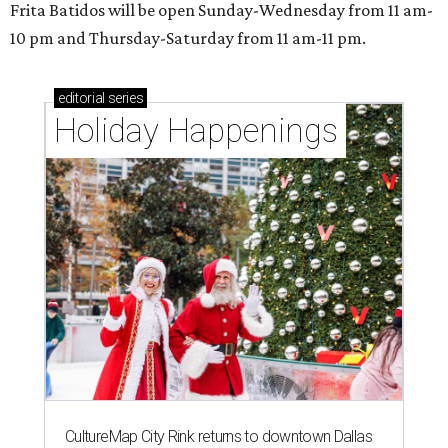
Frita Batidos will be open Sunday-Wednesday from 11 am-
10 pm and Thursday-Saturday from 11 am-11 pm.
editorial
series
Holiday Happenings
CultureMap City Rink returns to downtown Dallas