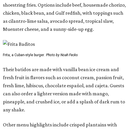
shoestring fries. Options include beef, housemade chorizo,
chicken, black bean, and Gulf redfish, with toppings such
as cilantro-lime salsa, avocado spread, tropical slaw,
Muenster cheese, and a sunny-side-up egg.
Frita, a Cuban-style burger.
Photo by Noah Fecks
Their batidos are made with vanilla bean ice cream and
fresh fruit in flavors such as coconut cream, passion fruit,
fresh lime, hibiscus, chocolate español, and cajeta. Guests
can also order a lighter version made with mango,
pineapple, and crushed ice, or add a splash of dark rum to
any shake.
Other menu highlights include crisped plantains with