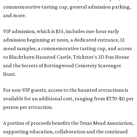
commemorative tasting cup, general admission parking,
and more.
VIP admission, which is $55, includes one-hour early
admission beginning at noon, a dedicated entrance, 12
mead samples, a commemorative tasting cup, and access
to Blackthorn Haunted Castle, Trickster's 3D Fun House
and the Secrets of Rottingwood Cemetery Scavenger
Hunt.
For non-VIP guests, access to the haunted attractions is
available for an additional cost, ranging from $7.70-$11 per
person per attraction.
A portion of proceeds benefits the Texas Mead Association,
supporting education, collaboration and the continued