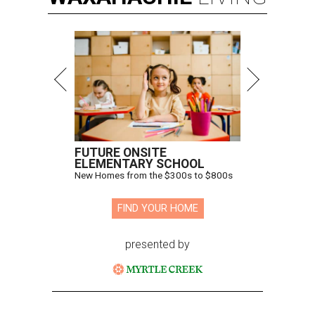
FUTURE ONSITE
ELEMENTARY SCHOOL
New Homes from the $300s to $800s
FIND YOUR HOME
presented by