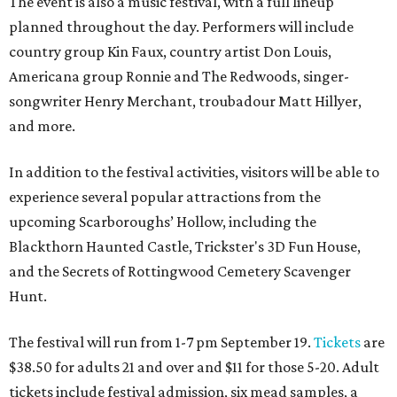
The event is also a music festival, with a full lineup
planned throughout the day. Performers will include
country group Kin Faux, country artist Don Louis,
Americana group Ronnie and The Redwoods, singer-
songwriter Henry Merchant, troubadour Matt Hillyer,
and more.
In addition to the festival activities, visitors will be able to
experience several popular attractions from the
upcoming Scarboroughs’ Hollow, including the
Blackthorn Haunted Castle, Trickster's 3D Fun House,
and the Secrets of Rottingwood Cemetery Scavenger
Hunt.
The festival will run from 1-7 pm September 19.
Tickets
are
$38.50 for adults 21 and over and $11 for those 5-20. Adult
tickets include festival admission, six mead samples, a