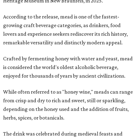
Heritage Museum in New Braunfels, in 2025.
According to the release, mead is one of the fastest-
growing craft beverage categories, as drinkers, food
lovers and experience seekers rediscover its rich history,
remarkable versatility and distinctly modern appeal.
Crafted by fermenting honey with water and yeast, mead
is considered the world's oldest alcoholic beverage,
enjoyed for thousands of years by ancient civilizations.
While often referred to as "honey wine," meads can range
from crisp and dry to rich and sweet, still or sparkling,
depending on the honey used and the addition of fruits,
herbs, spices, or botanicals.
The drink was celebrated during medieval feasts and