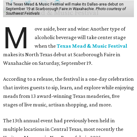
The Texas Mead & Music Festival will make its Dallas-area debut on
September 19 at Scarborough Faire in Waxahachie.
Photo courtesy of
Southwest Festivals
M
ove aside, beer and wine: Another type of
alcoholic beverage will take center stage
when the
Texas Mead & Music Festival
makes its North Texas debut at Scarborough Faire in
Waxahachie on Saturday, September 19.
According to a release, the festival is a one-day celebration
that invites guests to sip, learn, and explore while enjoying
meads from 13 award-winning Texas meaderies, five
stages of live music, artisan shopping, and more.
The 13th annual event had previously been held in
multiple locations in Central Texas, most recently the