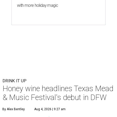
with more holiday magic
DRINK IT UP
Honey wine headlines Texas Mead
& Music Festival's debut in DFW
By Alex Bentley
Aug 4, 2026 | 9:27 am