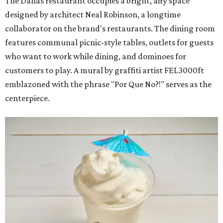
The Dallas restaurant occupies a bright, airy space
designed by architect Neal Robinson, a longtime
collaborator on the brand's restaurants. The dining room
features communal picnic-style tables, outlets for guests
who want to work while dining, and dominoes for
customers to play. A mural by graffiti artist FEL3000ft
emblazoned with the phrase "Por Que No?!" serves as the
centerpiece.