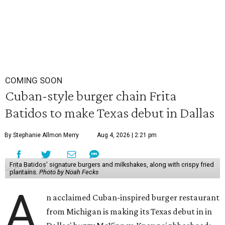
COMING SOON
Cuban-style burger chain Frita
Batidos to make Texas debut in Dallas
By Stephanie Allmon Merry
Aug 4, 2026 | 2:21 pm
Frita Batidos' signature burgers and milkshakes, along with crispy fried
plantains.
Photo by Noah Fecks
A
n acclaimed Cuban-inspired burger restaurant
from Michigan is making its Texas debut in in