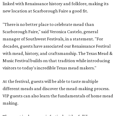
linked with Renaissance history and folklore, making its
new location at Scarborough Faire a good fit.
"There is no better place to celebrate mead than
Scarborough Faire," said Veronica Castelo, general
manager of Southwest Festivals, in a statement. "For
decades, guests have associated our Renaissance Festival
with mead, history, and craftsmanship. The Texas Mead &
Music Festival builds on that tradition while introducing
visitors to today's incredible Texas mead makers."
At the festival, guests will be able to taste multiple
different meads and discover the mead-making process.
VIP guests can also learn the fundamentals of home mead
making.