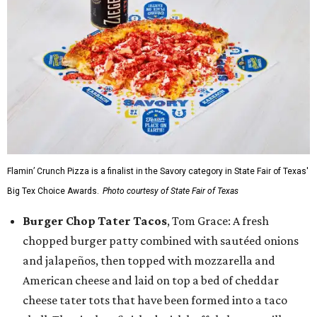
Flamin’ Crunch Pizza is a finalist in the Savory category in State Fair of Texas'
Big Tex Choice Awards.
Photo courtesy of State Fair of Texas
Burger Chop Tater Tacos
, Tom Grace: A fresh
chopped burger patty combined with sautéed onions
and jalapeños, then topped with mozzarella and
American cheese and laid on top a bed of cheddar
cheese tater tots that have been formed into a taco