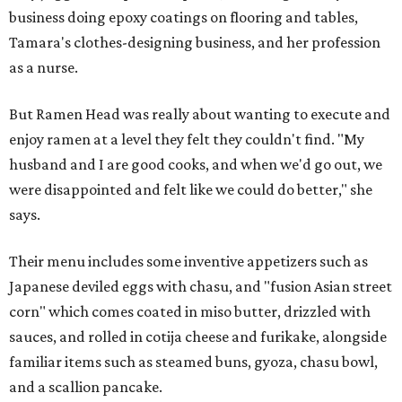
business doing epoxy coatings on flooring and tables,
Tamara's clothes-designing business, and her profession
as a nurse.
But Ramen Head was really about wanting to execute and
enjoy ramen at a level they felt they couldn't find. "My
husband and I are good cooks, and when we'd go out, we
were disappointed and felt like we could do better," she
says.
Their menu includes some inventive appetizers such as
Japanese deviled eggs with chasu, and "fusion Asian street
corn" which comes coated in miso butter, drizzled with
sauces, and rolled in cotija cheese and furikake, alongside
familiar items such as steamed buns, gyoza, chasu bowl,
and a scallion pancake.