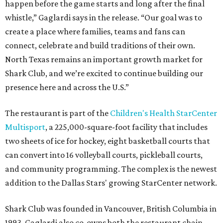
happen before the game starts and long after the final
whistle,” Gaglardi says in the release. “Our goal was to
create a place where families, teams and fans can
connect, celebrate and build traditions of their own.
North Texas remains an important growth market for
Shark Club, and we’re excited to continue building our
presence here and across the U.S.”
The restaurant is part of the
Children's Health StarCenter
Multisport
, a 225,000-square-foot facility that includes
two sheets of ice for hockey, eight basketball courts that
can convert into 16 volleyball courts, pickleball courts,
and community programming. The complex is the newest
addition to the Dallas Stars' growing StarCenter network.
Shark Club was founded in Vancouver, British Columbia in
1993. Gaglardi also co-owns both the restaurant chain