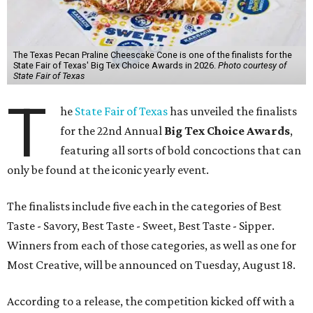
The Texas Pecan Praline Cheescake Cone is one of the finalists for the
State Fair of Texas' Big Tex Choice Awards in 2026.
Photo courtesy of
State Fair of Texas
T
he
State Fair of Texas
has unveiled the finalists
for the 22nd Annual
Big Tex Choice Awards
,
featuring all sorts of bold concoctions that can
only be found at the iconic yearly event.
The finalists include five each in the categories of Best
Taste - Savory, Best Taste - Sweet, Best Taste - Sipper.
Winners from each of those categories, as well as one for
Most Creative, will be announced on Tuesday, August 18.
According to a release, the competition kicked off with a