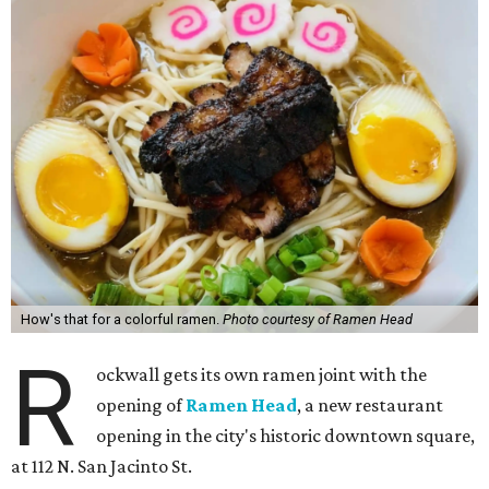
How's that for a colorful ramen.
Photo courtesy of Ramen Head
R
ockwall gets its own ramen joint with the
opening of
Ramen Head
, a new restaurant
opening in the city's historic downtown square,
at 112 N. San Jacinto St.