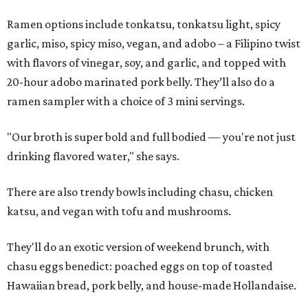
Ramen options include tonkatsu, tonkatsu light, spicy
garlic, miso, spicy miso, vegan, and adobo – a Filipino twist
with flavors of vinegar, soy, and garlic, and topped with
20-hour adobo marinated pork belly. They’ll also do a
ramen sampler with a choice of 3 mini servings.
"Our broth is super bold and full bodied — you're not just
drinking flavored water," she says.
There are also trendy bowls including chasu, chicken
katsu, and vegan with tofu and mushrooms.
They'll do an exotic version of weekend brunch, with
chasu eggs benedict: poached eggs on top of toasted
Hawaiian bread, pork belly, and house-made Hollandaise.