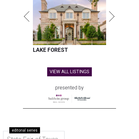
LAKE FOREST
VIEW ALL LISTINGS
presented by
editorial series