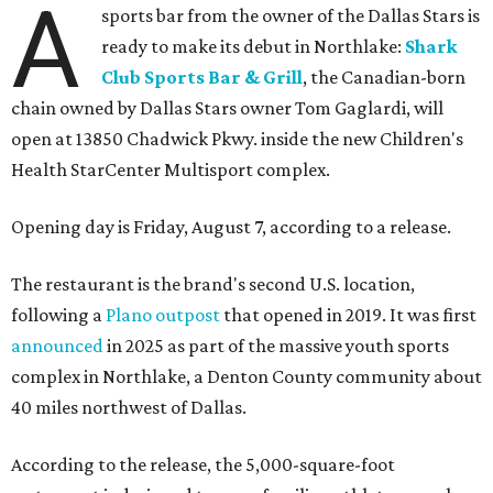
A
sports bar from the owner of the Dallas Stars is
ready to make its debut in Northlake:
Shark
Club Sports Bar & Grill
, the Canadian-born
chain owned by Dallas Stars owner Tom Gaglardi, will
open at 13850 Chadwick Pkwy. inside the new Children's
Health StarCenter Multisport complex.
Opening day is Friday, August 7, according to a release.
The restaurant is the brand's second U.S. location,
following a
Plano outpost
that opened in 2019. It was first
announced
in 2025 as part of the massive youth sports
complex in Northlake, a Denton County community about
40 miles northwest of Dallas.
According to the release, the 5,000-square-foot