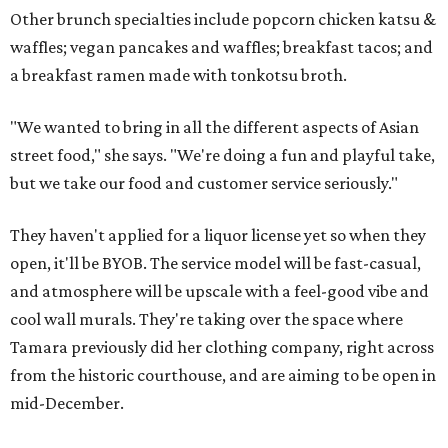
Other brunch specialties include popcorn chicken katsu &
waffles; vegan pancakes and waffles; breakfast tacos; and
a breakfast ramen made with tonkotsu broth.
"We wanted to bring in all the different aspects of Asian
street food," she says. "We're doing a fun and playful take,
but we take our food and customer service seriously."
They haven't applied for a liquor license yet so when they
open, it'll be BYOB. The service model will be fast-casual,
and atmosphere will be upscale with a feel-good vibe and
cool wall murals. They're taking over the space where
Tamara previously did her clothing company, right across
from the historic courthouse, and are aiming to be open in
mid-December.