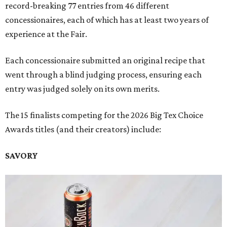
record-breaking 77 entries from 46 different
concessionaires, each of which has at least two years of
experience at the Fair.
Each concessionaire submitted an original recipe that
went through a blind judging process, ensuring each
entry was judged solely on its own merits.
The 15 finalists competing for the 2026 Big Tex Choice
Awards titles (and their creators) include:
SAVORY