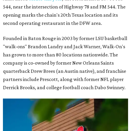
544, near the intersection of Highway 78 and FM 544. The
opening marks the chain's 20th Texas location and its
second operating restaurant in the DFW area.
Founded in Baton Rouge in 2003 by former LSU basketball
"walk-ons" Brandon Landry and Jack Warner, Walk-On's
has grown to more than 80 locations nationwide. The
company is co-owned by former New Orleans Saints
quarterback Drew Brees (an Austin native), and franchise
partners include Prescott, along with former NFL player
Derrick Brooks, and college football coach Dabo Swinney.