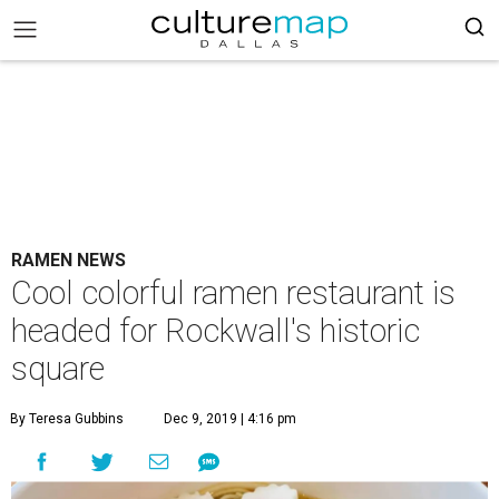
RAMEN NEWS
Cool colorful ramen restaurant is
headed for Rockwall's historic
square
By Teresa Gubbins
Dec 9, 2019 | 4:16 pm