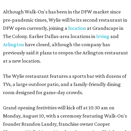
Although Walk-On's has been in the DFW market since
pre-pandemic times, Wylie will be its second restaurant in
DFW open currently, joining a
location
at Grandscape in
The Colony. Earlier Dallas-area locations in
Irving
and
Arlington
have closed, although the company has
previously said it plans to reopen the Arlington restaurant
at a new location.
The Wylie restaurant features a sports bar with dozens of
TVs, a large outdoor patio, and a family-friendly dining
room designed for game-day crowds.
Grand opening festivities will kick off at 10:30 am on
Monday, August 10, with a ceremony featuring Walk-On's
founder Brandon Landry, franchise owner Cooper