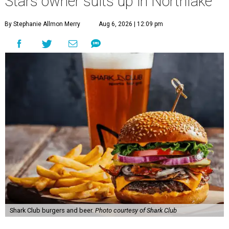
Stars owner suits up in Northlake
By Stephanie Allmon Merry
Aug 6, 2026 | 12:09 pm
Shark Club burgers and beer.
Photo courtesy of Shark Club