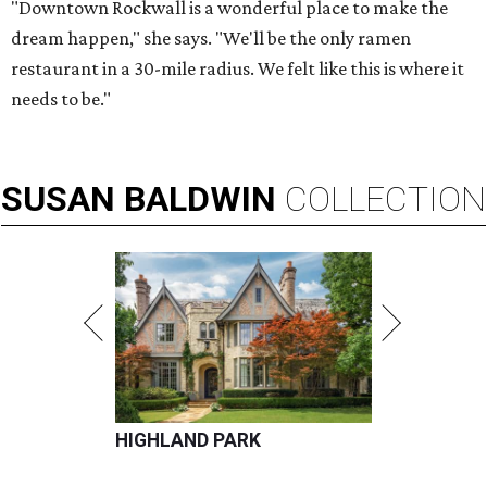
"Downtown Rockwall is a wonderful place to make the
dream happen," she says. "We'll be the only ramen
restaurant in a 30-mile radius. We felt like this is where it
needs to be."
SUSAN
BALDWIN
COLLECTION
HIGHLAND PARK