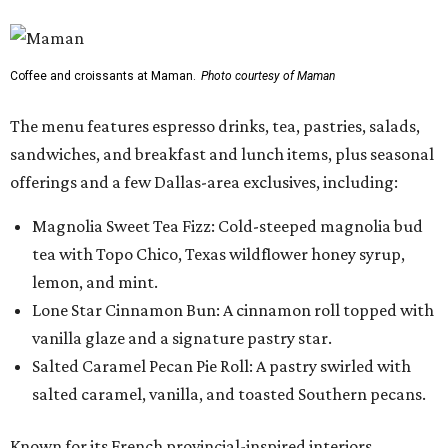
Coffee and croissants at Maman.
Photo courtesy of Maman
The menu features espresso drinks, tea, pastries, salads,
sandwiches, and breakfast and lunch items, plus seasonal
offerings and a few Dallas-area exclusives, including:
Magnolia Sweet Tea Fizz: Cold-steeped magnolia bud
tea with Topo Chico, Texas wildflower honey syrup,
lemon, and mint.
Lone Star Cinnamon Bun: A cinnamon roll topped with
vanilla glaze and a signature pastry star.
Salted Caramel Pecan Pie Roll: A pastry swirled with
salted caramel, vanilla, and toasted Southern pecans.
Known for its French provincial-inspired interiors,