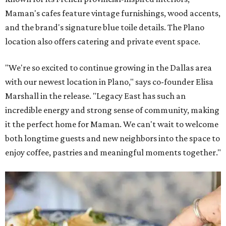
Maman's cafes feature vintage furnishings, wood accents,
and the brand's signature blue toile details. The Plano
location also offers catering and private event space.
"We're so excited to continue growing in the Dallas area
with our newest location in Plano," says co-founder Elisa
Marshall in the release. "Legacy East has such an
incredible energy and strong sense of community, making
it the perfect home for Maman. We can't wait to welcome
both longtime guests and new neighbors into the space to
enjoy coffee, pastries and meaningful moments together."