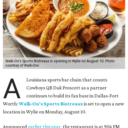
Walk-On's Sports Bistreaux is opening in Wylie on August 10.
Photo
courtesy of Walk-Ons
A
Louisiana sports bar chain that counts
Cowboys QB Dak Prescott as a partner
continues to build its fan base in Dallas-Fort
Worth:
Walk-On's Sports Bistreaux
is set to open a new
location in Wylie on Monday, August 10.
Announced
earlier this year
, the restaurant is at 906 FM