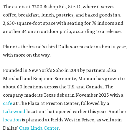
The cafe is at 7200 Bishop Rd., Ste. D, where it serves
coffee, breakfast, lunch, pastries, and baked goods in a
2,650-square-foot space with seating for 78 indoors and
another 34 on an outdoor patio, according to a release.
Plano is the brand's third Dallas-area cafe in about a year,
with more on the way.
Founded in New York's Soho in 2014 by partners Elisa
Marshall and Benjamin Sormonte, Maman has grown to
about 60 locations across the U.S. and Canada. The
company made its Texas debut in November 2025 with a
cafe
at The Plaza at Preston Center, followed by a
Lakewood
location that opened earlier this year. Another
location
is planned at Fields West in Frisco, as well as in
Dallas'
Casa Linda Center
.