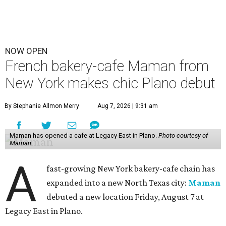
NOW OPEN
French bakery-cafe Maman from
New York makes chic Plano debut
By Stephanie Allmon Merry
Aug 7, 2026 | 9:31 am
Maman has opened a cafe at Legacy East in Plano.
Photo courtesy of
Maman
A
fast-growing New York bakery-cafe chain has
expanded into a new North Texas city:
Maman
debuted a new location Friday, August 7 at
Legacy East in Plano.