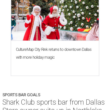
CultureMap City Rink returns to downtown Dallas
with more holiday magic
SPORTS BAR GOALS
Shark Club sports bar from Dallas