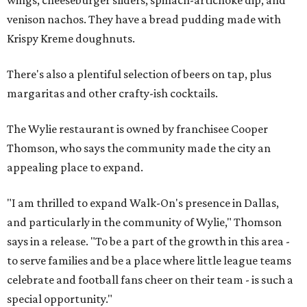
venison nachos. They have a bread pudding made with
Krispy Kreme doughnuts.
There's also a plentiful selection of beers on tap, plus
margaritas and other crafty-ish cocktails.
The Wylie restaurant is owned by franchisee Cooper
Thomson, who says the community made the city an
appealing place to expand.
"I am thrilled to expand Walk-On's presence in Dallas,
and particularly in the community of Wylie," Thomson
says in a release. "To be a part of the growth in this area -
to serve families and be a place where little league teams
celebrate and football fans cheer on their team - is such a
special opportunity."