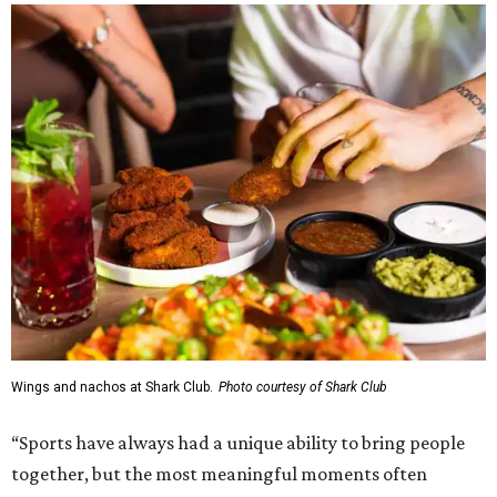
Wings and nachos at Shark Club.
Photo courtesy of Shark Club
“Sports have always had a unique ability to bring people
together, but the most meaningful moments often