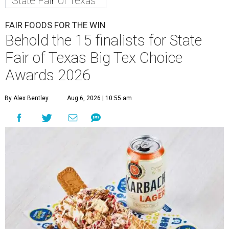
State Fair of Texas
FAIR FOODS FOR THE WIN
Behold the 15 finalists for State
Fair of Texas Big Tex Choice
Awards 2026
By Alex Bentley
Aug 6, 2026 | 10:55 am