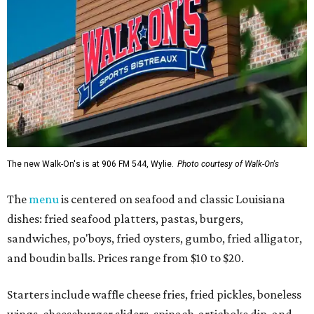
The new Walk-On's is at 906 FM 544, Wylie.
Photo courtesy of Walk-On's
The
menu
is centered on seafood and classic Louisiana
dishes: fried seafood platters, pastas, burgers,
sandwiches, po'boys, fried oysters, gumbo, fried alligator,
and boudin balls. Prices range from $10 to $20.
Starters include waffle cheese fries, fried pickles, boneless
wings, cheeseburger sliders, spinach-artichoke dip, and