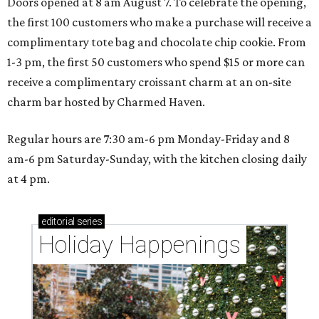
Doors opened at 8 am August 7. To celebrate the opening,
the first 100 customers who make a purchase will receive a
complimentary tote bag and chocolate chip cookie. From
1-3 pm, the first 50 customers who spend $15 or more can
receive a complimentary croissant charm at an on-site
charm bar hosted by Charmed Haven.
Regular hours are 7:30 am-6 pm Monday-Friday and 8
am-6 pm Saturday-Sunday, with the kitchen closing daily
at 4 pm.
editorial
series
Holiday Happenings