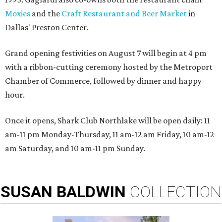
Moxies
and the
Craft Restaurant and Beer Market
in
Dallas' Preston Center.
Grand opening festivities on August 7 will begin at 4 pm
with a ribbon-cutting ceremony hosted by the Metroport
Chamber of Commerce, followed by dinner and happy
hour.
Once it opens, Shark Club Northlake will be open daily: 11
am-11 pm Monday-Thursday, 11 am-12 am Friday, 10 am-12
am Saturday, and 10 am-11 pm Sunday.
SUSAN
BALDWIN
COLLECTION