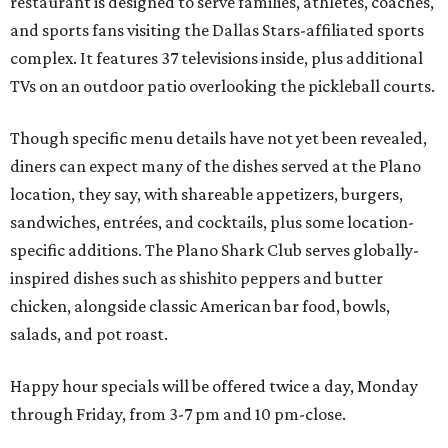
restaurant is designed to serve families, athletes, coaches,
and sports fans visiting the Dallas Stars-affiliated sports
complex. It features 37 televisions inside, plus additional
TVs on an outdoor patio overlooking the pickleball courts.
Though specific menu details have not yet been revealed,
diners can expect many of the dishes served at the Plano
location, they say, with shareable appetizers, burgers,
sandwiches, entrées, and cocktails, plus some location-
specific additions. The Plano Shark Club serves globally-
inspired dishes such as shishito peppers and butter
chicken, alongside classic American bar food, bowls,
salads, and pot roast.
Happy hour specials will be offered twice a day, Monday
through Friday, from 3-7 pm and 10 pm-close.