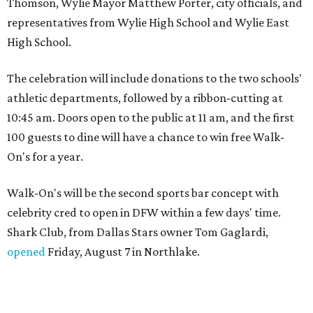
Thomson, Wylie Mayor Matthew Porter, city officials, and
representatives from Wylie High School and Wylie East
High School.
The celebration will include donations to the two schools'
athletic departments, followed by a ribbon-cutting at
10:45 am. Doors open to the public at 11 am, and the first
100 guests to dine will have a chance to win free Walk-
On's for a year.
Walk-On's will be the second sports bar concept with
celebrity cred to open in DFW within a few days' time.
Shark Club, from Dallas Stars owner Tom Gaglardi,
opened
Friday, August 7 in Northlake.