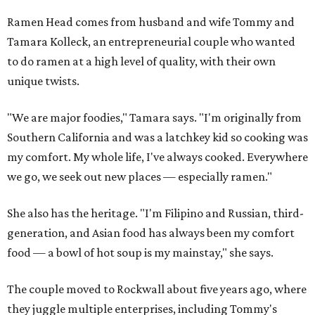
Ramen Head comes from husband and wife Tommy and
Tamara Kolleck, an entrepreneurial couple who wanted
to do ramen at a high level of quality, with their own
unique twists.
"We are major foodies," Tamara says. "I'm originally from
Southern California and was a latchkey kid so cooking was
my comfort. My whole life, I've always cooked. Everywhere
we go, we seek out new places — especially ramen."
She also has the heritage. "I'm Filipino and Russian, third-
generation, and Asian food has always been my comfort
food — a bowl of hot soup is my mainstay," she says.
The couple moved to Rockwall about five years ago, where
they juggle multiple enterprises, including Tommy's