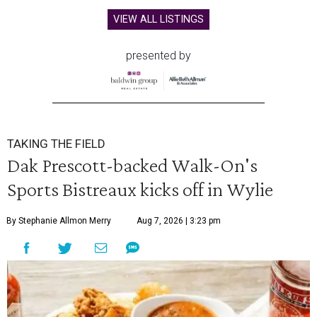
VIEW ALL LISTINGS
presented by
TAKING THE FIELD
Dak Prescott-backed Walk-On's
Sports Bistreaux kicks off in Wylie
By Stephanie Allmon Merry
Aug 7, 2026 | 3:23 pm