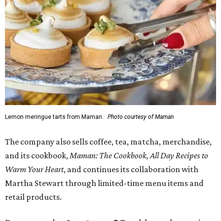
Lemon meringue tarts from Maman.
Photo courtesy of Maman
The company also sells coffee, tea, matcha, merchandise,
and its cookbook,
Maman: The Cookbook, All Day Recipes to
Warm Your Heart
, and continues its collaboration with
Martha Stewart through limited-time menu items and
retail products.