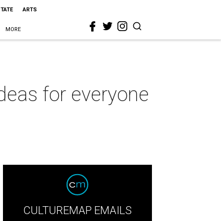
STATE
ARTS
MORE
 ideas for everyone
CULTUREMAP EMAILS