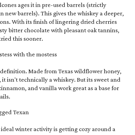
ones ages it in pre-used barrels (strictly
n new barrels). This gives the whiskey a deeper,
s. With its finish of lingering dried cherries
sty bitter chocolate with pleasant oak tannins,
ried this sooner.
tess with the mostess
definition. Made from Texas wildflower honey,
it isn't technically a whiskey. But its sweet and
 cinnamon, and vanilla work great as a base for
ails.
gged Texan
s ideal winter activity is getting cozy around a