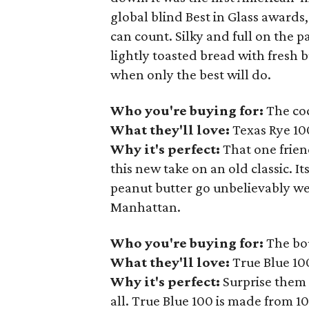
global blind Best in Glass award
can count. Silky and full on the p
lightly toasted bread with fresh 
when only the best will do.
Who you're buying for:
The coc
What they'll love:
Texas Rye 10
Why it's perfect:
That one friend
this new take on an old classic. I
peanut butter go unbelievably well
Manhattan.
Who you're buying for:
The bo
What they'll love:
True Blue 10
Why it's perfect:
Surprise them 
all. True Blue 100 is made from 1