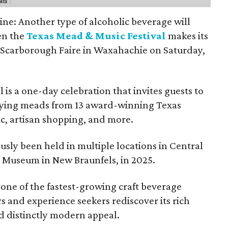
als
ine: Another type of alcoholic beverage will
en the
Texas Mead & Music Festival
makes its
 Scarborough Faire in Waxahachie on Saturday,
l is a one-day celebration that invites guests to
joying meads from 13 award-winning Texas
ic, artisan shopping, and more.
sly been held in multiple locations in Central
e Museum in New Braunfels, in 2025.
 one of the fastest-growing craft beverage
rs and experience seekers rediscover its rich
nd distinctly modern appeal.