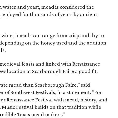
 water and yeast, mead is considered the
, enjoyed for thousands of years by ancient
y wine," meads can range from crisp and dry to
g, depending on the honey used and the addition
ls.
medieval feasts and linked with Renaissance
ew location at Scarborough Faire a good fit.
brate mead than Scarborough Faire," said
 of Southwest Festivals, in a statement. "For
ur Renaissance Festival with mead, history, and
Music Festival builds on that tradition while
ncredible Texas mead makers."