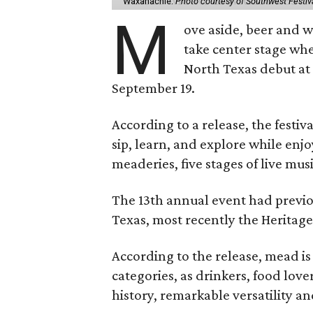
Waxahachie.
Photo courtesy of Southwest Festiv
M
ove aside, beer and w
take center stage wh
North Texas debut at
September 19.
According to a release, the festiva
sip, learn, and explore while en
meaderies, five stages of live mus
The 13th annual event had previou
Texas, most recently the Heritag
According to the release, mead is
categories, as drinkers, food love
history, remarkable versatility a