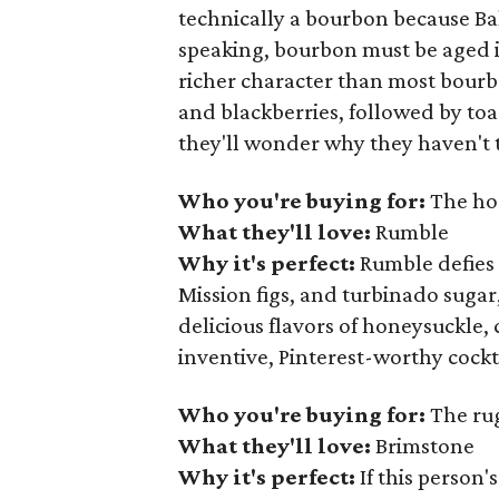
technically a bourbon because Balc
speaking, bourbon must be aged i
richer character than most bourbon
and blackberries, followed by toa
they'll wonder why they haven't t
Who you're buying for:
The hos
What they'll love:
Rumble
Why it's perfect:
Rumble defies 
Mission figs, and turbinado sugar, 
delicious flavors of honeysuckle,
inventive, Pinterest-worthy cockt
Who you're buying for:
The ru
What they'll love:
Brimstone
Why it's perfect:
If this person'