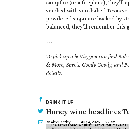
campfire (or a fireplace), they'll
smoked with sun-baked Texas sc
powdered sugar are backed by ston
balanced, they'll remember this gi
---
To pick up a bottle, you can find Bal
& More, Spec's, Goody Goody, and Po
details.
DRINK IT UP
Honey wine headlines T
By Alex Bentley
Aug 4, 2026 | 9:27 am
The Texas Mead & Music Festival will make its 