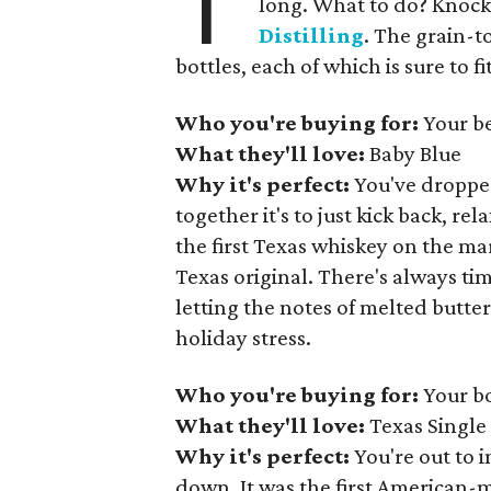
T
long. What to do? Knock 
Distilling
. The grain-t
bottles, each of which is sure to f
Who you're buying for:
Your be
What they'll love:
Baby Blue
Why it's perfect:
You've dropped
together it's to just kick back, r
the first Texas whiskey on the mar
Texas original. There's always tim
letting the notes of melted butter
holiday stress.
Who you're buying for:
Your b
What they'll love:
Texas Single
Why it's perfect:
You're out to i
down. It was the first American-m