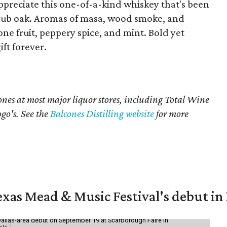
 appreciate this one-of-a-kind whiskey that's been
rub oak. Aromas of masa, wood smoke, and
e fruit, peppery spice, and mint. Bold yet
ft forever.
cones at most major liquor stores, including Total Wine
go's. See the
Balcones Distilling website
for more
exas Mead & Music Festival's debut i
Dallas-area debut on September 19 at Scarborough Faire in