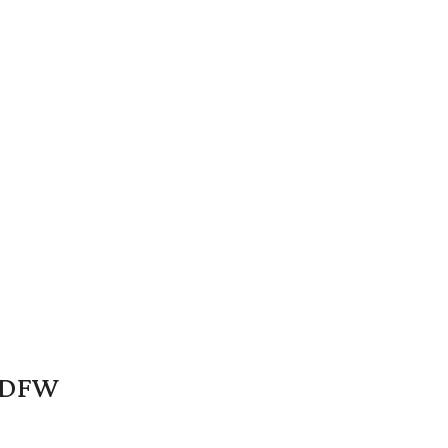
n DFW