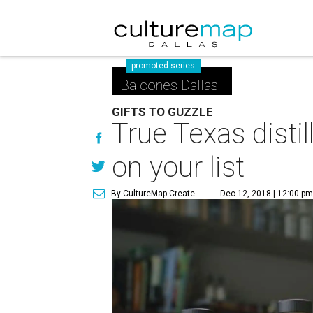
promoted series
Balcones Dallas
GIFTS TO GUZZLE
True Texas distil
on your list
By CultureMap Create
Dec 12, 2018 | 12:00 p