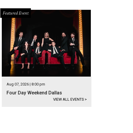
Featured Event
Aug 07, 2026 | 8:00 pm
Four Day Weekend Dallas
VIEW ALL EVENTS
>