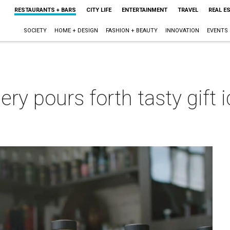
RESTAURANTS + BARS
CITY LIFE
ENTERTAINMENT
TRAVEL
REAL E
SOCIETY
HOME + DESIGN
FASHION + BEAUTY
INNOVATION
EVENTS
lery pours forth tasty gift
m