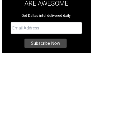
ARE AWESOME
Get Dallas intel delivered daily.