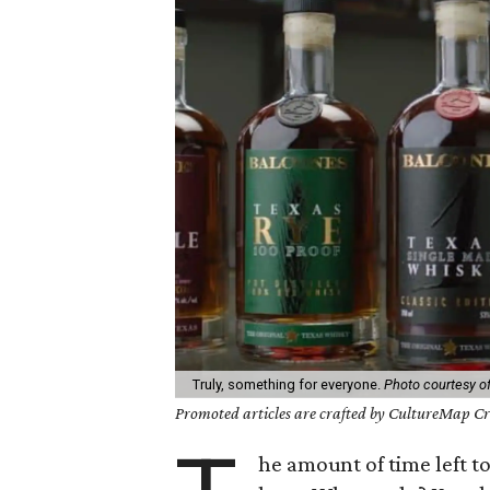
Truly, something for everyone.
Photo courtesy of
Promoted articles are crafted by CultureMap Cre
he amount of time left to 