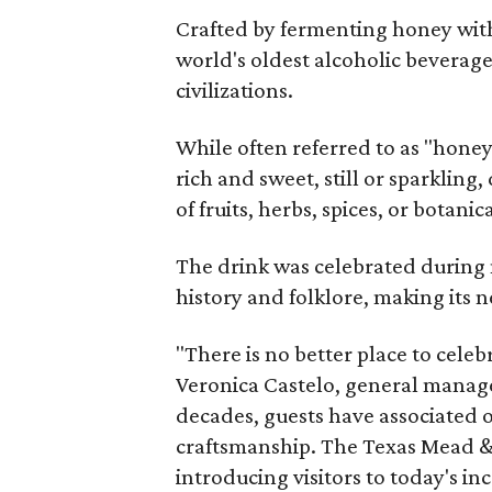
Crafted by fermenting honey with
world's oldest alcoholic beverage
civilizations.
While often referred to as "hone
rich and sweet, still or sparklin
of fruits, herbs, spices, or botanica
The drink was celebrated during 
history and folklore, making its n
"There is no better place to cele
Veronica Castelo, general manager
decades, guests have associated o
craftsmanship. The Texas Mead & 
introducing visitors to today's i