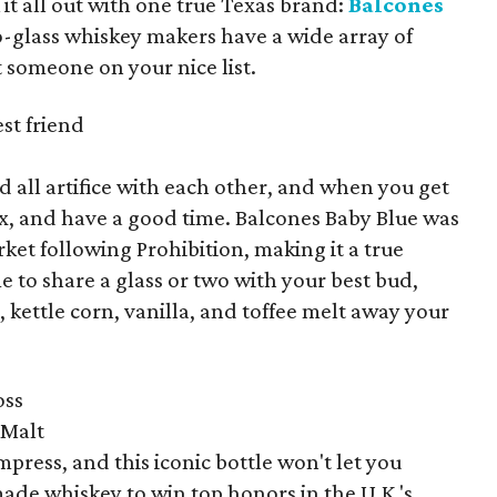
it all out with one true Texas brand:
Balcones
o-glass whiskey makers have a wide array of
it someone on your nice list.
st friend
 all artifice with each other, and when you get
elax, and have a good time. Balcones Baby Blue was
ket following Prohibition, making it a true
e to share a glass or two with your best bud,
, kettle corn, vanilla, and toffee melt away your
oss
 Malt
mpress, and this iconic bottle won't let you
ade whiskey to win top honors in the U.K.'s