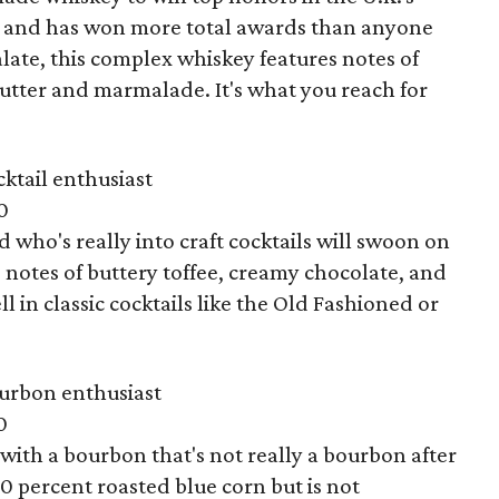
s, and has won more total awards than anyone
alate, this complex whiskey features notes of
butter and marmalade. It's what you reach for
ktail enthusiast
0
 who's really into craft cocktails will swoon on
ts notes of buttery toffee, creamy chocolate, and
 in classic cocktails like the Old Fashioned or
urbon enthusiast
0
with a bourbon that's not really a bourbon after
00 percent roasted blue corn but is not