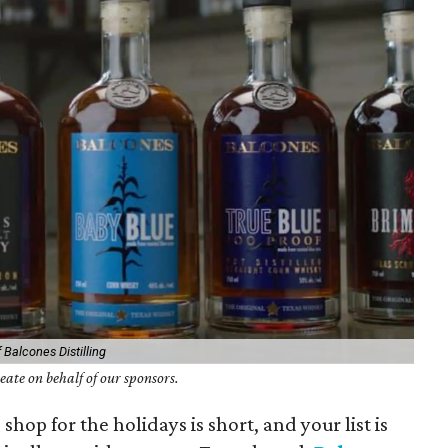
 Balcones Distilling
ate on behalf of our sponsors.
shop for the holidays is short, and your list is