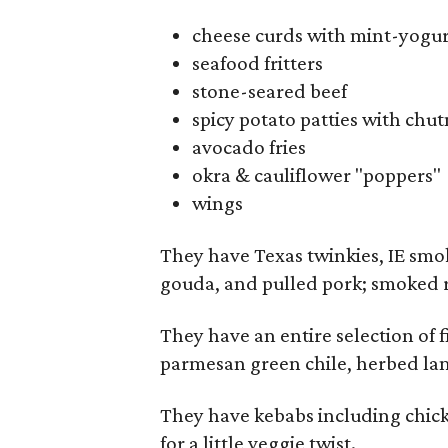
cheese curds with mint-yogur
seafood fritters
stone-seared beef
spicy potato patties with chut
avocado fries
okra & cauliflower "poppers"
wings
They have Texas twinkies, IE smo
gouda, and pulled pork; smoked ri
They have an entire selection of 
parmesan green chile, herbed la
They have kebabs including chick
for a little veggie twist.