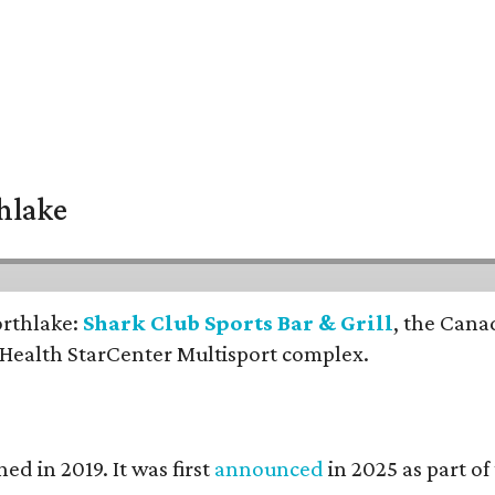
thlake
orthlake:
Shark Club Sports Bar & Grill
, the Cana
 Health StarCenter Multisport complex.
ed in 2019. It was first
announced
in 2025 as part o