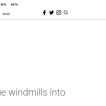
STATE
ARTS
MORE
e windmills into