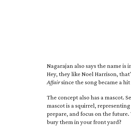
Nagarajan also says the name is 
Hey, they like Noel Harrison, tha
Affair
since the song became a hit 
The concept also has a mascot. Se
mascot is a squirrel, representing 
prepare, and focus on the future.
bury them in your front yard?