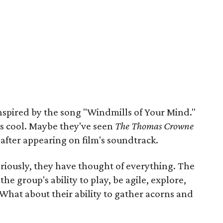
inspired by the song "Windmills of Your Mind."
t's cool. Maybe they've seen
The Thomas Crowne
after appearing on film's soundtrack.
riously, they have thought of everything. The
the group's ability to play, be agile, explore,
 What about their ability to gather acorns and