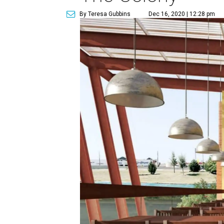
By Teresa Gubbins
Dec 16, 2020 | 12:28 pm