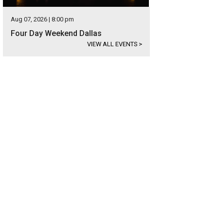
Aug 07, 2026 | 8:00 pm
Four Day Weekend Dallas
VIEW ALL EVENTS
>