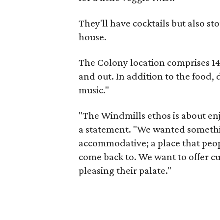
They'll have cocktails but also sto
house.
The Colony location comprises 14
and out. In addition to the food, 
music."
"The Windmills ethos is about enjo
a statement. "We wanted somethi
accommodative; a place that peopl
come back to. We want to offer cu
pleasing their palate."