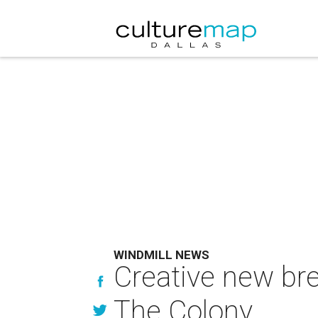
WINDMILL NEWS
Creative new br
The Colony