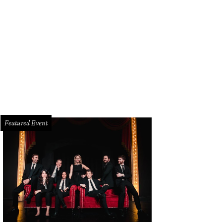
Featured Event