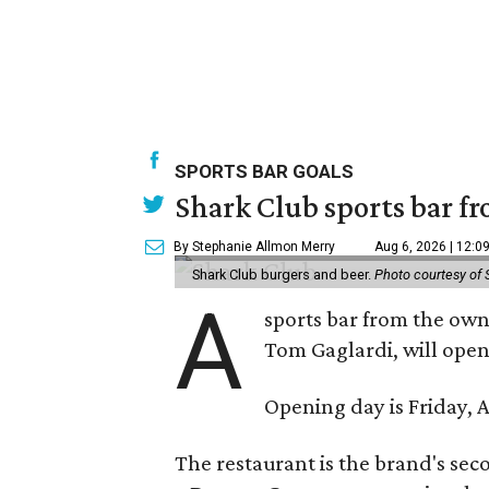
SPORTS BAR GOALS
Shark Club sports bar fr
By Stephanie Allmon Merry
Aug 6, 2026 | 12:0
Shark Club burgers and beer.
Photo courtesy of 
A
sports bar from the owne
Tom Gaglardi, will open
Opening day is Friday, A
The restaurant is the brand's sec