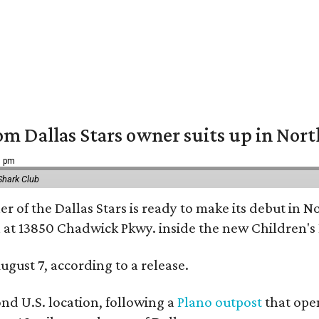
om Dallas Stars owner suits up in Nor
9 pm
Shark Club
r of the Dallas Stars is ready to make its debut in N
 at 13850 Chadwick Pkwy. inside the new Children's
ugust 7, according to a release.
ond U.S. location, following a
Plano outpost
that open