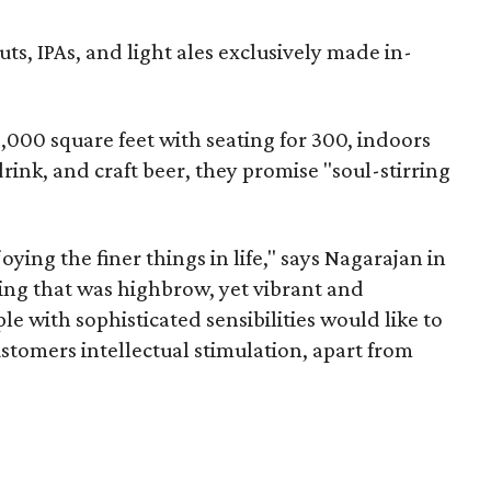
uts, IPAs, and light ales exclusively made in-
,000 square feet with seating for 300, indoors
drink, and craft beer, they promise "soul-stirring
ying the finer things in life," says Nagarajan in
ng that was highbrow, yet vibrant and
e with sophisticated sensibilities would like to
stomers intellectual stimulation, apart from