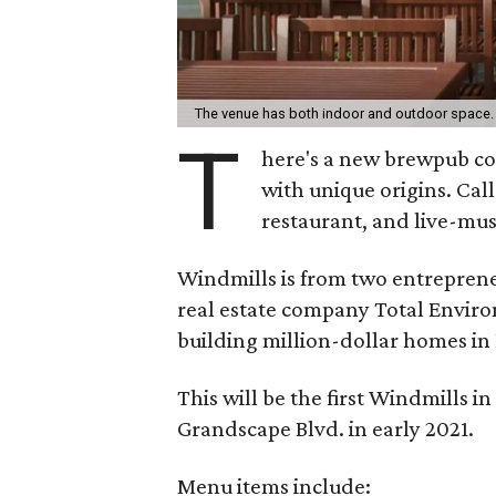
The venue has both indoor and outdoor space
T
here's a new brewpub c
with unique origins. Cal
restaurant, and live-mus
Windmills is from two entrepren
real estate company Total Enviro
building million-dollar homes in
This will be the first Windmills in
Grandscape Blvd. in early 2021.
Menu items include: