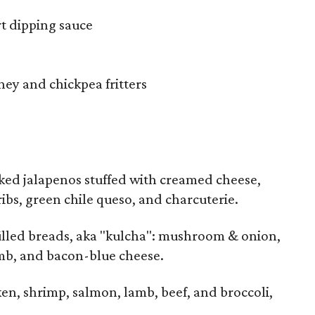
t dipping sauce
ney and chickpea fritters
ked jalapenos stuffed with creamed cheese,
bs, green chile queso, and charcuterie.
filled breads, aka "kulcha": mushroom & onion,
mb, and bacon-blue cheese.
en, shrimp, salmon, lamb, beef, and broccoli,