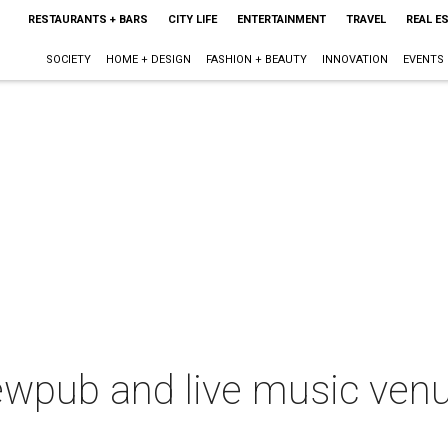
RESTAURANTS + BARS
CITY LIFE
ENTERTAINMENT
TRAVEL
REAL E
SOCIETY
HOME + DESIGN
FASHION + BEAUTY
INNOVATION
EVENTS
ewpub and live music venu