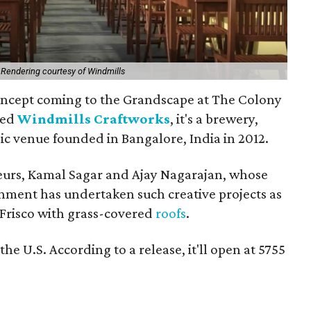
.
Rendering courtesy of Windmills
oncept coming to the Grandscape at The Colony
led
Windmills Craftworks
, it's a brewery,
ic venue founded in Bangalore, India in 2012.
eurs, Kamal Sagar and Ajay Nagarajan, whose
nment has undertaken such creative projects as
 Frisco with grass-covered
roofs
.
 the U.S. According to a release, it'll open at 5755