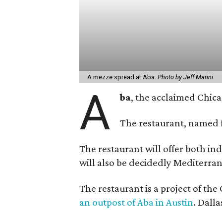
A mezze spread at Aba.
Photo by Jeff Marini
A
ba
, the acclaimed Chic
The restaurant, named f
The restaurant will offer both in
will also be decidedly Mediterran
The restaurant is a project of th
an outpost of Aba in Austin
. Dalla