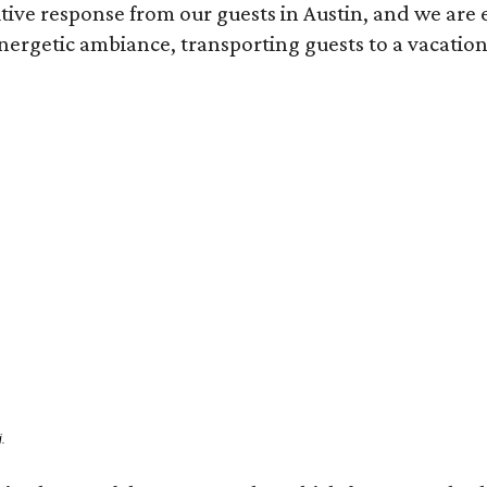
ve response from our guests in Austin, and we are e
ergetic ambiance, transporting guests to a vacation
.