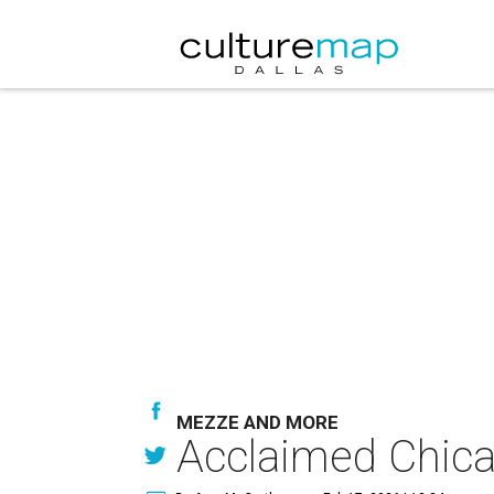
MEZZE AND MORE
Acclaimed Chicag