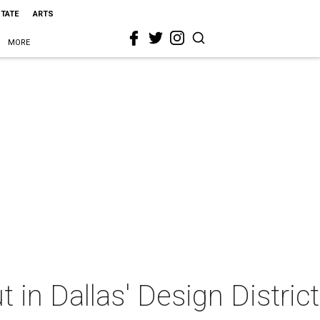
STATE
ARTS
MORE
in Dallas' Design District