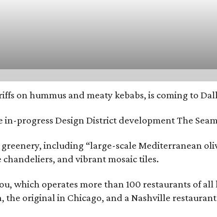
riffs on hummus and meaty kebabs, is coming to Dall
he in-progress Design District development The Seam
 greenery, including “large-scale Mediterranean oliv
chandeliers, and vibrant mosaic tiles.
You, which operates more than 100 restaurants of all
on, the original in Chicago, and a Nashville restaura