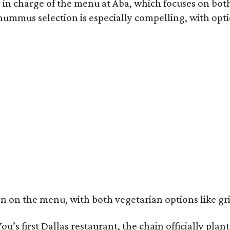
 in charge of the menu at Aba, which focuses on both
ummus selection is especially compelling, with opt
n on the menu, with both vegetarian options like gr
ou’s first Dallas restaurant, the chain officially pla