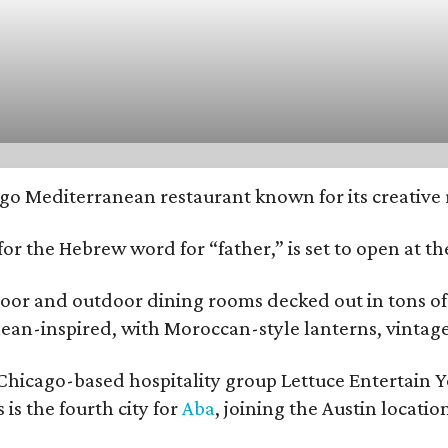
ago Mediterranean restaurant known for its creative 
or the Hebrew word for “father,” is set to open at t
door and outdoor dining rooms decked out in tons of
ean-inspired, with Moroccan-style lanterns, vintage 
e Chicago-based hospitality group Lettuce Entertain 
s is the fourth city for
Aba
, joining the Austin locati