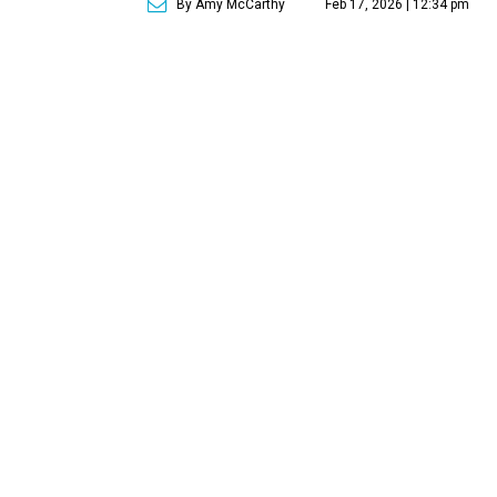
By Amy McCarthy
Feb 17, 2026 | 12:34 pm