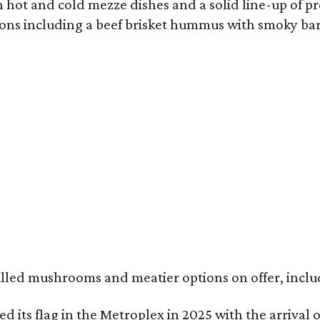
 hot and cold mezze dishes and a solid line-up of pro
ions including a beef brisket hummus with smoky ba
illed mushrooms and meatier options on offer, includ
nted its flag in the Metroplex in 2025 with the arrival