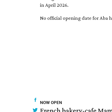
in April 2026.
No official opening date for Aba 
NOW OPEN
French bakery-cafe Mam