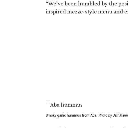
“We’ve been humbled by the positi
inspired mezze-style menu and en
Smoky garlic hummus from Aba.
Photo by Jeff Marini