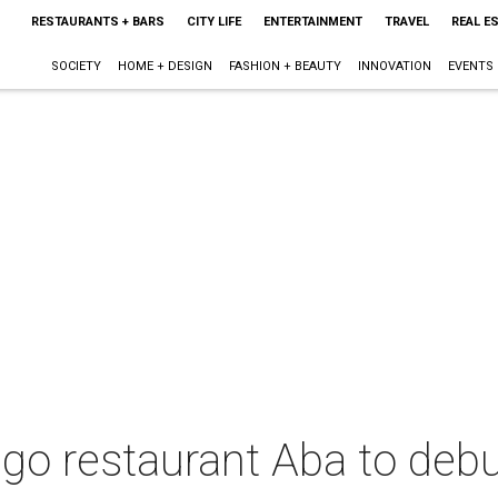
RESTAURANTS + BARS
CITY LIFE
ENTERTAINMENT
TRAVEL
REAL E
SOCIETY
HOME + DESIGN
FASHION + BEAUTY
INNOVATION
EVENTS
o restaurant Aba to debut 