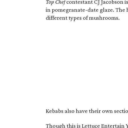
Top Chef
contestant CJ Jacobson is
in pomegranate-date glaze. The h
different types of mushrooms.
Kebabs also have their own sectio
Though this is Lettuce Entertain Y