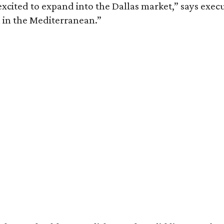
xcited to expand into the Dallas market,” says execu
 in the Mediterranean.”