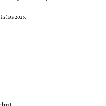
in late 2026.
ebut