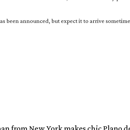
has been announced, but expect it to arrive sometime 
an from New York makes chic Plano d