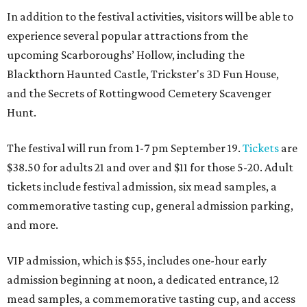
In addition to the festival activities, visitors will be able to
experience several popular attractions from the
upcoming Scarboroughs’ Hollow, including the
Blackthorn Haunted Castle, Trickster's 3D Fun House,
and the Secrets of Rottingwood Cemetery Scavenger
Hunt.
The festival will run from 1-7 pm September 19.
Tickets
are
$38.50 for adults 21 and over and $11 for those 5-20. Adult
tickets include festival admission, six mead samples, a
commemorative tasting cup, general admission parking,
and more.
VIP admission, which is $55, includes one-hour early
admission beginning at noon, a dedicated entrance, 12
mead samples, a commemorative tasting cup, and access