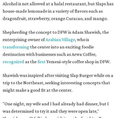
Alcohol is not allowed at a halal restaurant, but Slaps has
house-made lemonade in a variety of flavors such as
dragonfruit, strawberry, orange Curacao, and mango.
Shepherding the concept to DFW is Adam Shawish, the
enterprising owner of
Arabian Village
, who is
transforming
the center into an exciting foodie
destination with businesses such as Arwa Coffee,
recognized
as the
first
Yemeni-style coffee shop in DFW.
Shawish was inspired after visiting Slap Burger while on a
trip to the Northeast, seeking interesting concepts that
might make a good fit at the center.
"One night, my wife and I had already had dinner, but I
was determined to try it and they were open late,"