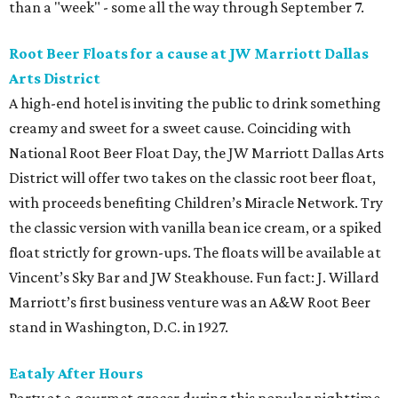
than a "week" - some all the way through September 7.
Root Beer Floats for a cause at JW Marriott Dallas
Arts District
A high-end hotel is inviting the public to drink something
creamy and sweet for a sweet cause. Coinciding with
National Root Beer Float Day, the JW Marriott Dallas Arts
District will offer two takes on the classic root beer float,
with proceeds benefiting Children’s Miracle Network. Try
the classic version with vanilla bean ice cream, or a spiked
float strictly for grown-ups. The floats will be available at
Vincent’s Sky Bar and JW Steakhouse. Fun fact: J. Willard
Marriott’s first business venture was an A&W Root Beer
stand in Washington, D.C. in 1927.
Eataly After Hours
Party at a gourmet grocer during this popular nighttime