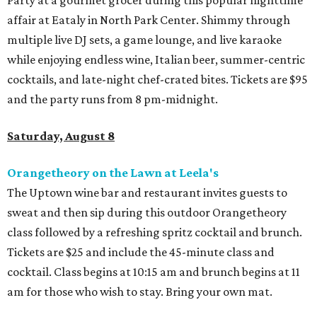
affair at Eataly in North Park Center. Shimmy through
multiple live DJ sets, a game lounge, and live karaoke
while enjoying endless wine, Italian beer, summer-centric
cocktails, and late-night chef-crated bites. Tickets are $95
and the party runs from 8 pm-midnight.
Saturday, August 8
Orangetheory on the Lawn at Leela's
The Uptown wine bar and restaurant invites guests to
sweat and then sip during this outdoor Orangetheory
class followed by a refreshing spritz cocktail and brunch.
Tickets are $25 and include the 45-minute class and
cocktail. Class begins at 10:15 am and brunch begins at 11
am for those who wish to stay. Bring your own mat.