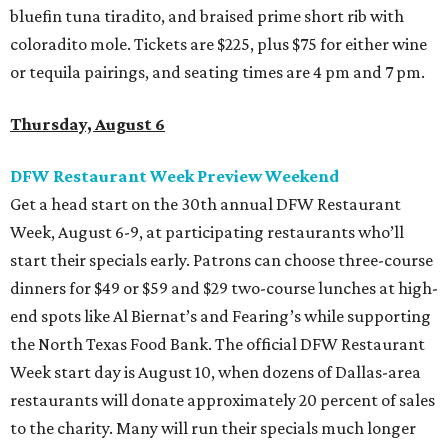
bluefin tuna tiradito, and braised prime short rib with
coloradito mole. Tickets are $225, plus $75 for either wine
or tequila pairings, and seating times are 4 pm and 7 pm.
Thursday, August 6
DFW Restaurant Week Preview Weekend
Get a head start on the 30th annual DFW Restaurant
Week, August 6-9, at participating restaurants who’ll
start their specials early. Patrons can choose three-course
dinners for $49 or $59 and $29 two-course lunches at high-
end spots like Al Biernat’s and Fearing’s while supporting
the North Texas Food Bank. The official DFW Restaurant
Week start day is August 10, when dozens of Dallas-area
restaurants will donate approximately 20 percent of sales
to the charity. Many will run their specials much longer