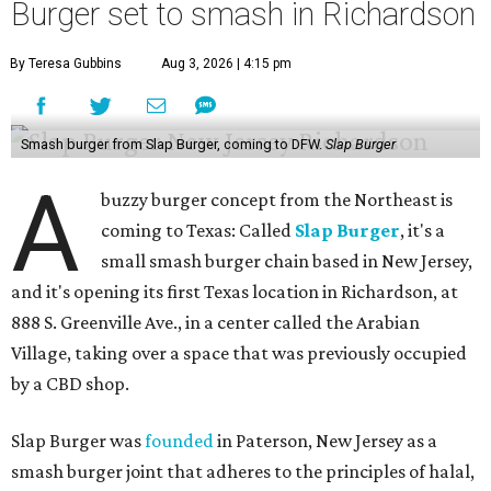
Burger set to smash in Richardson
By Teresa Gubbins
Aug 3, 2026 | 4:15 pm
Smash burger from Slap Burger, coming to DFW.
Slap Burger
A
buzzy burger concept from the Northeast is
coming to Texas: Called
Slap Burger
, it's a
small smash burger chain based in New Jersey,
and it's opening its first Texas location in Richardson, at
888 S. Greenville Ave., in a center called the Arabian
Village, taking over a space that was previously occupied
by a CBD shop.
Slap Burger was
founded
in Paterson, New Jersey as a
smash burger joint that adheres to the principles of halal,