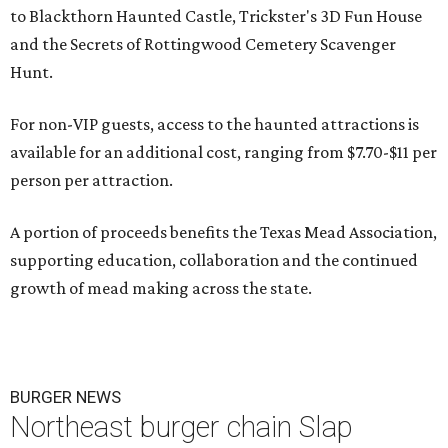
to Blackthorn Haunted Castle, Trickster's 3D Fun House
and the Secrets of Rottingwood Cemetery Scavenger
Hunt.
For non-VIP guests, access to the haunted attractions is
available for an additional cost, ranging from $7.70-$11 per
person per attraction.
A portion of proceeds benefits the Texas Mead Association,
supporting education, collaboration and the continued
growth of mead making across the state.
BURGER NEWS
Northeast burger chain Slap