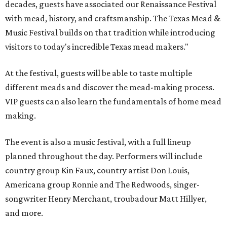
decades, guests have associated our Renaissance Festival
with mead, history, and craftsmanship. The Texas Mead &
Music Festival builds on that tradition while introducing
visitors to today's incredible Texas mead makers."
At the festival, guests will be able to taste multiple
different meads and discover the mead-making process.
VIP guests can also learn the fundamentals of home mead
making.
The event is also a music festival, with a full lineup
planned throughout the day. Performers will include
country group Kin Faux, country artist Don Louis,
Americana group Ronnie and The Redwoods, singer-
songwriter Henry Merchant, troubadour Matt Hillyer,
and more.