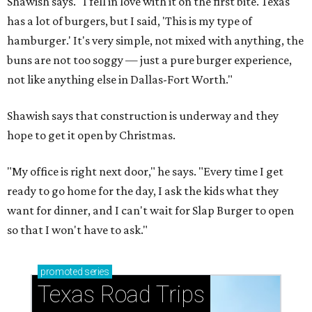
Shawish says. "I fell in love with it on the first bite. Texas
has a lot of burgers, but I said, 'This is my type of
hamburger.' It's very simple, not mixed with anything, the
buns are not too soggy — just a pure burger experience,
not like anything else in Dallas-Fort Worth."
Shawish says that construction is underway and they
hope to get it open by Christmas.
"My office is right next door," he says. "Every time I get
ready to go home for the day, I ask the kids what they
want for dinner, and I can't wait for Slap Burger to open
so that I won't have to ask."
promoted
series
Texas Road Trips