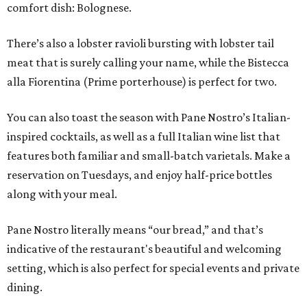
comfort dish: Bolognese.
There’s also a lobster ravioli bursting with lobster tail
meat that is surely calling your name, while the Bistecca
alla Fiorentina (Prime porterhouse) is perfect for two.
You can also toast the season with Pane Nostro’s Italian-
inspired cocktails, as well as a full Italian wine list that
features both familiar and small-batch varietals. Make a
reservation on Tuesdays, and enjoy half-price bottles
along with your meal.
Pane Nostro literally means “our bread,” and that’s
indicative of the restaurant's beautiful and welcoming
setting, which is also perfect for special events and private
dining.