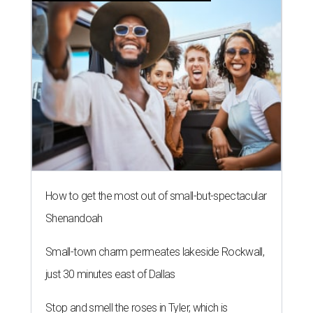
How to get the most out of small-but-spectacular
Shenandoah
Small-town charm permeates lakeside Rockwall,
just 30 minutes east of Dallas
Stop and smell the roses in Tyler, which is