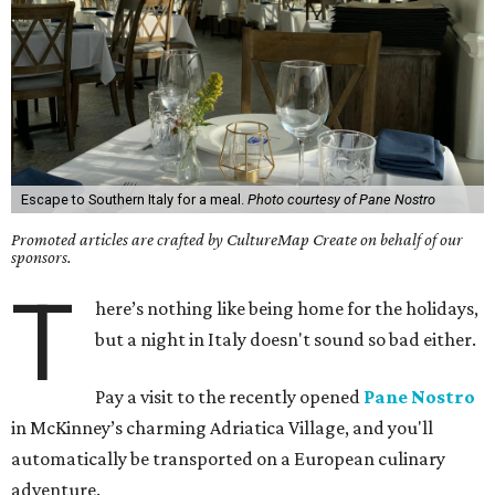
Escape to Southern Italy for a meal.
Photo courtesy of Pane Nostro
Promoted articles are crafted by CultureMap Create on behalf of our
sponsors.
T
here’s nothing like being home for the holidays,
but a night in Italy doesn't sound so bad either.
Pay a visit to the recently opened
Pane Nostro
in McKinney’s charming Adriatica Village, and you'll
automatically be transported on a European culinary
adventure.