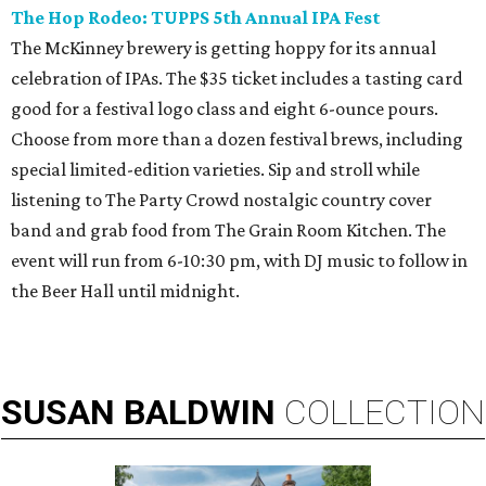
The Hop Rodeo: TUPPS 5th Annual IPA Fest
The McKinney brewery is getting hoppy for its annual
celebration of IPAs. The $35 ticket includes a tasting card
good for a festival logo class and eight 6-ounce pours.
Choose from more than a dozen festival brews, including
special limited-edition varieties. Sip and stroll while
listening to The Party Crowd nostalgic country cover
band and grab food from The Grain Room Kitchen. The
event will run from 6-10:30 pm, with DJ music to follow in
the Beer Hall until midnight.
SUSAN
BALDWIN
COLLECTION