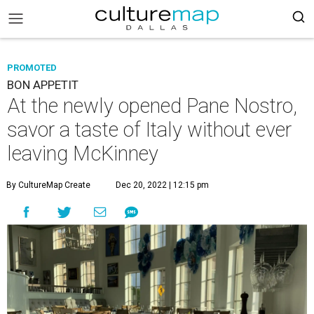
PROMOTED
BON APPETIT
At the newly opened Pane Nostro,
savor a taste of Italy without ever
leaving McKinney
By CultureMap Create
Dec 20, 2022 | 12:15 pm