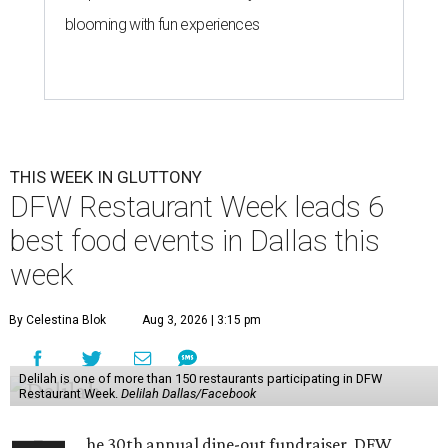
blooming with fun experiences
THIS WEEK IN GLUTTONY
DFW Restaurant Week leads 6
best food events in Dallas this
week
By Celestina Blok
Aug 3, 2026 | 3:15 pm
Delilah is one of more than 150 restaurants participating in DFW
Restaurant Week.
Delilah Dallas/Facebook
he 30th annual dine-out fundraiser, DFW