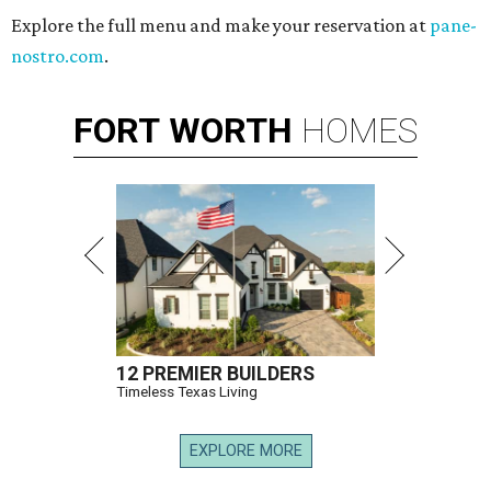
Explore the full menu and make your reservation at
pane-
nostro.com
.
FORT
WORTH
HOMES
12 PREMIER BUILDERS
Timeless Texas Living
EXPLORE MORE