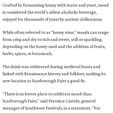
Crafted by fermenting honey with water and yeast, mead
is considered the world's oldest alcoholic beverage,
enjoyed for thousands of years by ancient civilizations.
While often referred to as "honey wine," meads can range
from crisp and dry to rich and sweet, still or sparkling,
depending on the honey used and the addition of fruits,
herbs, spices, or botanicals.
The drink was celebrated during medieval feasts and
linked with Renaissance history and folklore, making its
new location at Scarborough Faire a good fit.
"There is no better place to celebrate mead than
Scarborough Faire," said Veronica Castelo, general
manager of Southwest Festivals, in a statement. "For