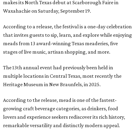
makes its North Texas debut at Scarborough Faire in
Waxahachie on Saturday, September 19.
According to a release, the festival is a one-day celebration
that invites guests to sip, learn, and explore while enjoying
meads from 13 award-winning Texas meaderies, five
stages of live music, artisan shopping, and more.
The 13th annual event had previously been held in
multiple locations in Central Texas, most recently the
Heritage Museum in New Braunfels, in 2025.
According to the release, mead is one of the fastest-
growing craft beverage categories, as drinkers, food
lovers and experience seekers rediscover its rich history,
remarkable versatility and distinctly modern appeal.