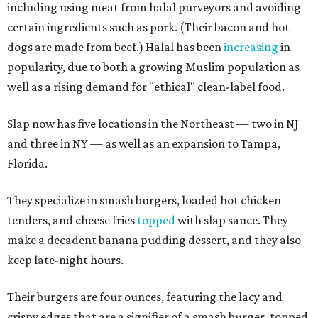
including using meat from halal purveyors and avoiding
certain ingredients such as pork. (Their bacon and hot
dogs are made from beef.) Halal has been
increasing
in
popularity, due to both a growing Muslim population as
well as a rising demand for "ethical" clean-label food.
Slap now has five locations in the Northeast — two in NJ
and three in NY — as well as an expansion to Tampa,
Florida.
They specialize in smash burgers, loaded hot chicken
tenders, and cheese fries
topped
with slap sauce. They
make a decadent banana pudding dessert, and they also
keep late-night hours.
Their burgers are four ounces, featuring the lacy and
crispy edges that are a signifier of a smash burger, topped