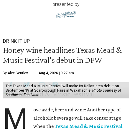
presented by
DRINK IT UP
Honey wine headlines Texas Mead &
Music Festival's debut in DFW
By Alex Bentley
Aug 4, 2026 | 9:27 am
The Texas Mead & Music Festival will make its Dallas-area debut on
September 19 at Scarborough Faire in Waxahachie.
Photo courtesy of
Southwest Festivals
M
ove aside, beer and wine: Another type of
alcoholic beverage will take center stage
when the
Texas Mead & Music Festival