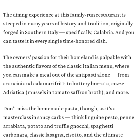
The dining experience at this family-run restaurant is
steeped in many years of history and tradition, originally
forged in Southern Italy — specifically, Calabria. And you
can taste it in every single time-honored dish.
The owners’ passion for their homeland is palpable with
the authentic flavors of the classic Italian menu, where
you can make a meal out of the antipasti alone — from
arancini and calamari fritti to buttery burrata, cozze
Adriatica (mussels in tomato saffron broth), and more.
Don’t miss the homemade pasta, though, as it’s a
masterclass in saucy carbs — think linguine pesto, penne
arrabiata, potato and truffle gnocchi, spaghetti
carbonara, classic lasagna, risotto, and the ultimate