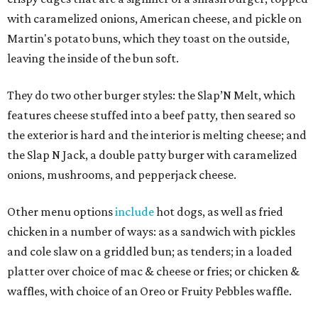
with caramelized onions, American cheese, and pickle on
Martin's potato buns, which they toast on the outside,
leaving the inside of the bun soft.
They do two other burger styles: the Slap’N Melt, which
features cheese stuffed into a beef patty, then seared so
the exterior is hard and the interior is melting cheese; and
the Slap N Jack, a double patty burger with caramelized
onions, mushrooms, and pepperjack cheese.
Other menu options
include
hot dogs, as well as fried
chicken in a number of ways: as a sandwich with pickles
and cole slaw on a griddled bun; as tenders; in a loaded
platter over choice of mac & cheese or fries; or chicken &
waffles, with choice of an Oreo or Fruity Pebbles waffle.