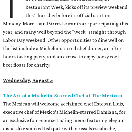
T
Restaurant Week, kicks off its preview weekend
this Thursday before its official start on
Monday. More than 150 restaurants are participating this
year, and many well beyond the "week" straight through
Labor Day weekend. Other opportunities to dine well on
the list include a Michelin-starred chef dinner, an after-
hours tasting party, and an excuse to enjoy boozy root
beer floats for charity.
Wednesday, August 5
The Art of a Michelin-Starred Chef at The Mexican
The Mexican will welcome acclaimed chef Esteban Lluis,
executive chef of Mexico’s Michelin-starred Damiana, for
an exclusive four-course tasting menu featuring elegant
dishes like smoked fish pate with mussels escabeche,