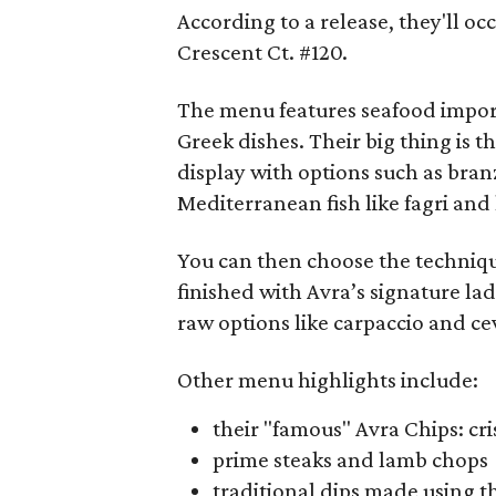
According to a release, they'll o
Crescent Ct. #120.
The menu features seafood impor
Greek dishes. Their big thing is
display with options such as bran
Mediterranean fish like fagri and l
You can then choose the techniqu
finished with Avra’s signature la
raw options like carpaccio and ce
Other menu highlights include:
their "famous" Avra Chips: cr
prime steaks and lamb chops
traditional dips made using t