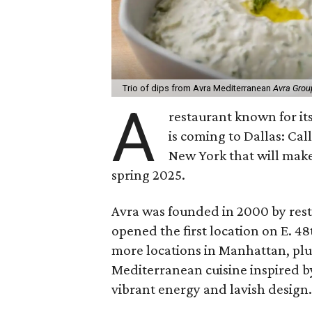
Trio of dips from Avra Mediterranean
Avra Grou
A
restaurant known for i
is coming to Dallas: Ca
New York that will make
spring 2025.
Avra was founded in 2000 by rest
opened the first location on E. 4
more locations in Manhattan, plus
Mediterranean cuisine inspired b
vibrant energy and lavish design.