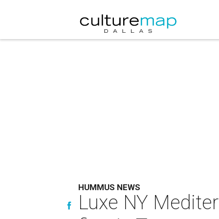
HUMMUS NEWS
Luxe NY Mediter