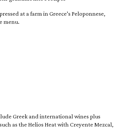
-pressed at a farm in Greece’s Peloponnese,
he menu.
clude Greek and international wines plus
 such as the Helios Heat with Creyente Mezcal,