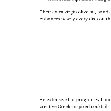
Their extra virgin olive oil, hand
enhances nearly every dish on t
An extensive bar program will in
creative Greek-inspired cocktails