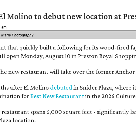
El Molino to debut new location at Pre
6 am
 Marie Photography
t that quickly built a following for its wood-fired f
ll open Monday, August 10 in Preston Royal Shoppi
the new restaurant will take over the former Anchor S
hs after El Molino
debuted
in Snider Plaza, where i
ination for
Best New Restaurant
in the 2026 Cultur
 restaurant spans 6,000 square feet - significantly 
laza location.