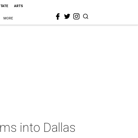
STATE
ARTS
MORE
ms into Dallas