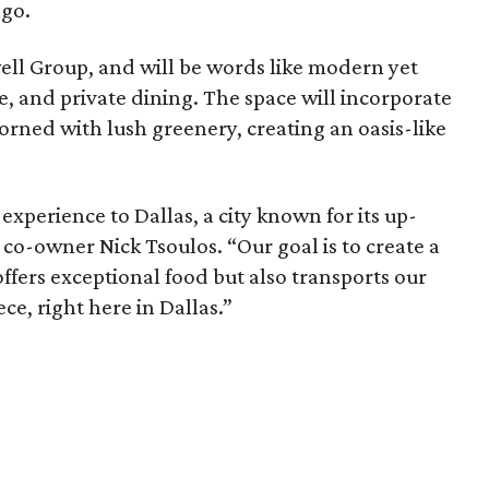
ngo.
ll Group, and will be words like modern yet
le, and private dining. The space will incorporate
orned with lush greenery, creating an oasis-like
experience to Dallas, a city known for its up-
co-owner Nick Tsoulos. “Our goal is to create a
offers exceptional food but also transports our
ece, right here in Dallas.”