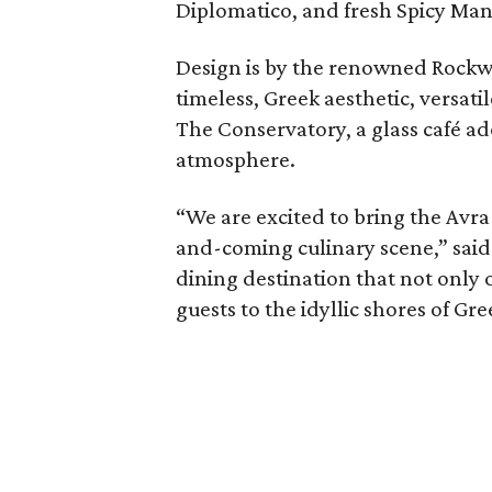
Diplomatico, and fresh Spicy Ma
Design is by the renowned Rockwe
timeless, Greek aesthetic, versati
The Conservatory, a glass café ad
atmosphere.
“We are excited to bring the Avra 
and-coming culinary scene,” said 
dining destination that not only 
guests to the idyllic shores of Gre