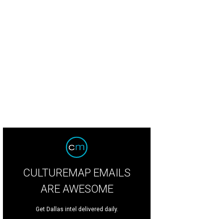
CULTUREMAP EMAILS
ARE AWESOME
Get Dallas intel delivered daily.