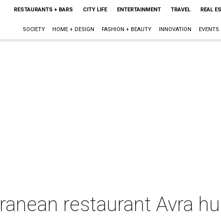
RESTAURANTS + BARS
CITY LIFE
ENTERTAINMENT
TRAVEL
REAL E
SOCIETY
HOME + DESIGN
FASHION + BEAUTY
INNOVATION
EVENTS
ranean restaurant Avra hu