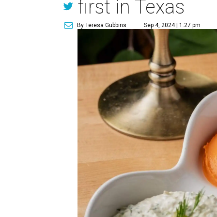
first in Texas
By Teresa Gubbins
Sep 4, 2024 | 1:27 pm