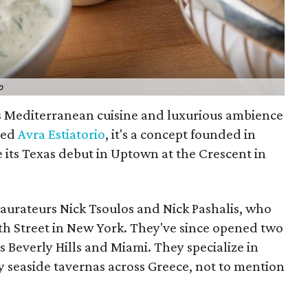
p
ts Mediterranean cuisine and luxurious ambience
lled
Avra Estiatorio
, it's a concept founded in
 its Texas debut in Uptown at the Crescent in
aurateurs Nick Tsoulos and Nick Pashalis, who
8th Street in New York. They've since opened two
 Beverly Hills and Miami. They specialize in
y seaside tavernas across Greece, not to mention