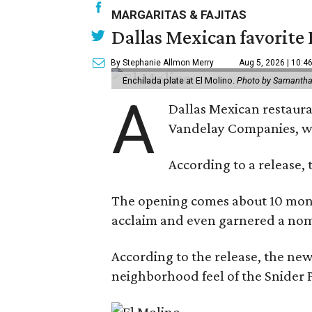
MARGARITAS & FAJITAS
Dallas Mexican favorite 
By Stephanie Allmon Merry
Aug 5, 2026 | 10:4
Enchilada plate at El Molino.
Photo by Samantha
A
Dallas Mexican restauran
Vandelay Companies, wi
According to a release, 
The opening comes about 10 mont
acclaim and even garnered a nom
According to the release, the new
neighborhood feel of the Snider P