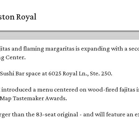
ston Royal
ajitas and flaming margaritas is expanding with a se
ng Center.
ushi Bar space at 6025 Royal Ln., Ste. 250.
t introduced a menu centered on wood-fired fajitas 
eMap Tastemaker Awards.
larger than the 83-seat original - and will feature 