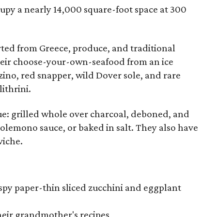
ccupy a nearly 14,000 square-foot space at 300
ted from Greece, produce, and traditional
 their choose-your-own-seafood from an ice
zino, red snapper, wild Dover sole, and rare
ithrini.
e: grilled whole over charcoal, deboned, and
dolemono sauce, or baked in salt. They also have
viche.
ispy paper-thin sliced zucchini and eggplant
heir grandmother's recipes