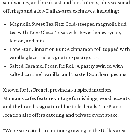
sandwiches, and breakfast and lunch items, plus seasonal
offerings and a few Dallas-area exclusives, including:
Magnolia Sweet Tea Fizz: Cold-steeped magnolia bud
tea with Topo Chico, Texas wildflower honey syrup,
lemon, and mint.
Lone Star Cinnamon Bun: A cinnamon roll topped with
vanilla glaze and a signature pastry star.
Salted Caramel Pecan Pie Roll: A pastry swirled with
salted caramel, vanilla, and toasted Southern pecans.
Known for its French provincial-inspired interiors,
Maman's cafes feature vintage furnishings, wood accents,
and the brand's signature blue toile details. The Plano
location also offers catering and private event space.
"We're so excited to continue growing in the Dallas area