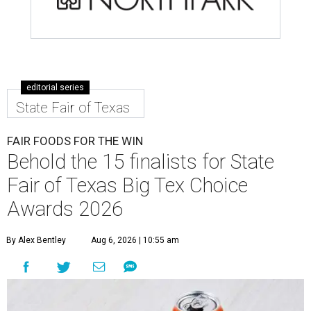
editorial series
State Fair of Texas
FAIR FOODS FOR THE WIN
Behold the 15 finalists for State
Fair of Texas Big Tex Choice
Awards 2026
By Alex Bentley
Aug 6, 2026 | 10:55 am