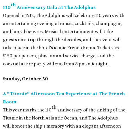
th
110
Anniversary Gala at The Adolphus
Opened in 1912, The Adolphus will celebrate 110 years with
an entertaining evening of music, cocktails, champagne,
and hors d’oeuvres. Musical entertainment will take
guests on a trip through the decades, and the event will
take place in the hotel’s iconic French Room. Tickets are
$150 per person, plus tax and service charge, and the
cocktail attire party will run from 8 pm-midnight.
Sunday, October 30
A “Titanic” Afternoon Tea Experience at The French
Room
th
This year marks the 110
anniversary of the sinking of the
Titanic in the North Atlantic Ocean, and The Adolphus
will honor the ship’s memory with an elegant afternoon