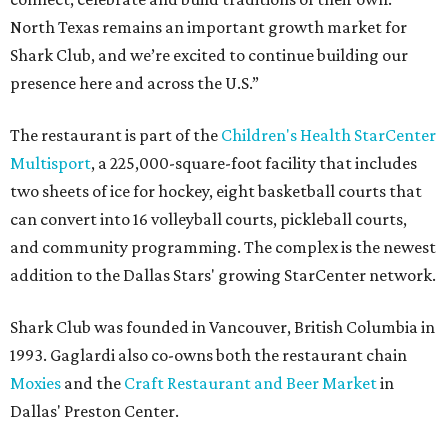
North Texas remains an important growth market for
Shark Club, and we’re excited to continue building our
presence here and across the U.S.”
The restaurant is part of the
Children's Health StarCenter
Multisport
, a 225,000-square-foot facility that includes
two sheets of ice for hockey, eight basketball courts that
can convert into 16 volleyball courts, pickleball courts,
and community programming. The complex is the newest
addition to the Dallas Stars' growing StarCenter network.
Shark Club was founded in Vancouver, British Columbia in
1993. Gaglardi also co-owns both the restaurant chain
Moxies
and the
Craft Restaurant and Beer Market
in
Dallas' Preston Center.