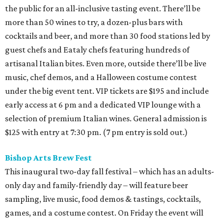
the public for an all-inclusive tasting event. There’ll be
more than 50 wines to try, a dozen-plus bars with
cocktails and beer, and more than 30 food stations led by
guest chefs and Eataly chefs featuring hundreds of
artisanal Italian bites. Even more, outside there’ll be live
music, chef demos, and a Halloween costume contest
under the big event tent. VIP tickets are $195 and include
early access at 6 pm and a dedicated VIP lounge with a
selection of premium Italian wines. General admission is
$125 with entry at 7:30 pm. (7 pm entry is sold out.)
Bishop Arts Brew Fest
This inaugural two-day fall festival – which has an adults-
only day and family-friendly day – will feature beer
sampling, live music, food demos & tastings, cocktails,
games, and a costume contest. On Friday the event will