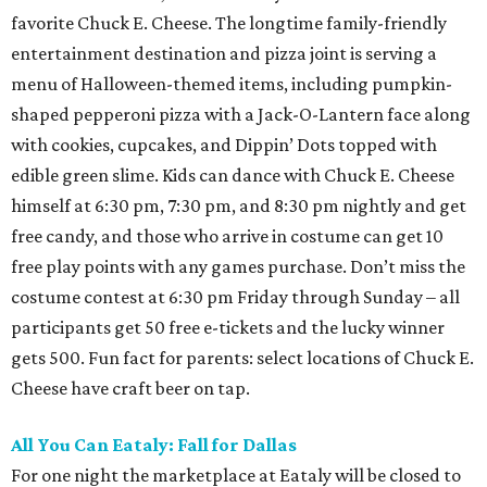
favorite Chuck E. Cheese. The longtime family-friendly
entertainment destination and pizza joint is serving a
menu of Halloween-themed items, including pumpkin-
shaped pepperoni pizza with a Jack-O-Lantern face along
with cookies, cupcakes, and Dippin’ Dots topped with
edible green slime. Kids can dance with Chuck E. Cheese
himself at 6:30 pm, 7:30 pm, and 8:30 pm nightly and get
free candy, and those who arrive in costume can get 10
free play points with any games purchase. Don’t miss the
costume contest at 6:30 pm Friday through Sunday – all
participants get 50 free e-tickets and the lucky winner
gets 500. Fun fact for parents: select locations of Chuck E.
Cheese have craft beer on tap.
All You Can Eataly: Fall for Dallas
For one night the marketplace at Eataly will be closed to