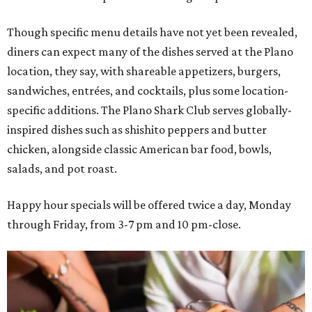
Though specific menu details have not yet been revealed,
diners can expect many of the dishes served at the Plano
location, they say, with shareable appetizers, burgers,
sandwiches, entrées, and cocktails, plus some location-
specific additions. The Plano Shark Club serves globally-
inspired dishes such as shishito peppers and butter
chicken, alongside classic American bar food, bowls,
salads, and pot roast.
Happy hour specials will be offered twice a day, Monday
through Friday, from 3-7 pm and 10 pm-close.