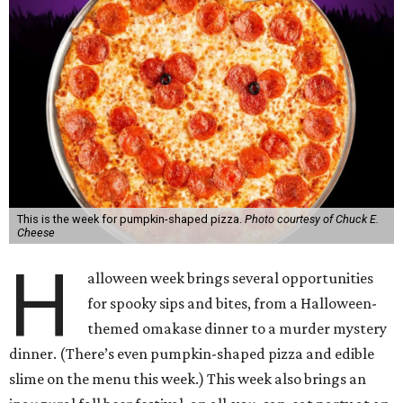
This is the week for pumpkin-shaped pizza.
Photo courtesy of Chuck E.
Cheese
H
alloween week brings several opportunities
for spooky sips and bites, from a Halloween-
themed omakase dinner to a murder mystery
dinner. (There’s even pumpkin-shaped pizza and edible
slime on the menu this week.) This week also brings an