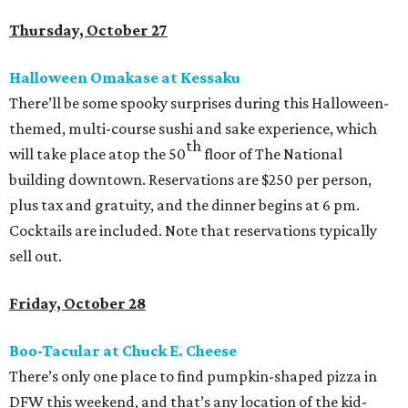
Thursday, October 27
Halloween Omakase at Kessaku
There’ll be some spooky surprises during this Halloween-
themed, multi-course sushi and sake experience, which
th
will take place atop the 50
floor of The National
building downtown. Reservations are $250 per person,
plus tax and gratuity, and the dinner begins at 6 pm.
Cocktails are included. Note that reservations typically
sell out.
Friday, October 28
Boo-Tacular at Chuck E. Cheese
There’s only one place to find pumpkin-shaped pizza in
DFW this weekend, and that’s any location of the kid-