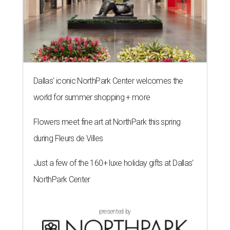
Dallas' iconic NorthPark Center welcomes the
world for summer shopping + more
Flowers meet fine art at NorthPark this spring
during Fleurs de Villes
Just a few of the 160+ luxe holiday gifts at Dallas'
NorthPark Center
presented by