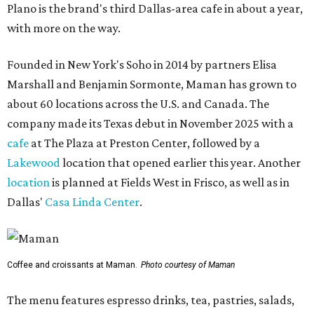
Plano is the brand's third Dallas-area cafe in about a year,
with more on the way.
Founded in New York's Soho in 2014 by partners Elisa
Marshall and Benjamin Sormonte, Maman has grown to
about 60 locations across the U.S. and Canada. The
company made its Texas debut in November 2025 with a
cafe
at The Plaza at Preston Center, followed by a
Lakewood
location that opened earlier this year. Another
location
is planned at Fields West in Frisco, as well as in
Dallas'
Casa Linda Center
.
Coffee and croissants at Maman.
Photo courtesy of Maman
The menu features espresso drinks, tea, pastries, salads,