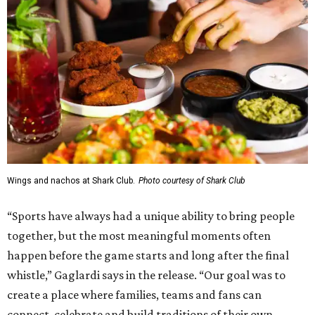
Wings and nachos at Shark Club.
Photo courtesy of Shark Club
“Sports have always had a unique ability to bring people
together, but the most meaningful moments often
happen before the game starts and long after the final
whistle,” Gaglardi says in the release. “Our goal was to
create a place where families, teams and fans can
connect, celebrate and build traditions of their own.