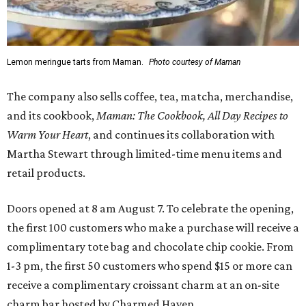
Lemon meringue tarts from Maman.
Photo courtesy of Maman
The company also sells coffee, tea, matcha, merchandise,
and its cookbook,
Maman: The Cookbook, All Day Recipes to
Warm Your Heart
, and continues its collaboration with
Martha Stewart through limited-time menu items and
retail products.
Doors opened at 8 am August 7. To celebrate the opening,
the first 100 customers who make a purchase will receive a
complimentary tote bag and chocolate chip cookie. From
1-3 pm, the first 50 customers who spend $15 or more can
receive a complimentary croissant charm at an on-site
charm bar hosted by Charmed Haven.