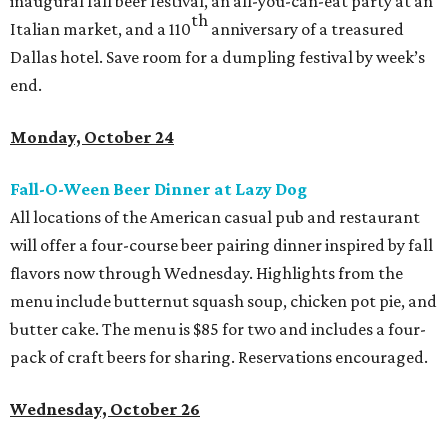
inaugural fall beer festival, an all-you-can-eat party at an
th
Italian market, and a 110
anniversary of a treasured
Dallas hotel. Save room for a dumpling festival by week’s
end.
Monday, October 24
Fall-O-Ween Beer Dinner at Lazy Dog
All locations of the American casual pub and restaurant
will offer a four-course beer pairing dinner inspired by fall
flavors now through Wednesday. Highlights from the
menu include butternut squash soup, chicken pot pie, and
butter cake. The menu is $85 for two and includes a four-
pack of craft beers for sharing. Reservations encouraged.
Wednesday, October 26