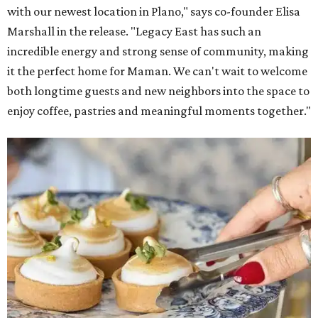
with our newest location in Plano," says co-founder Elisa
Marshall in the release. "Legacy East has such an
incredible energy and strong sense of community, making
it the perfect home for Maman. We can't wait to welcome
both longtime guests and new neighbors into the space to
enjoy coffee, pastries and meaningful moments together."