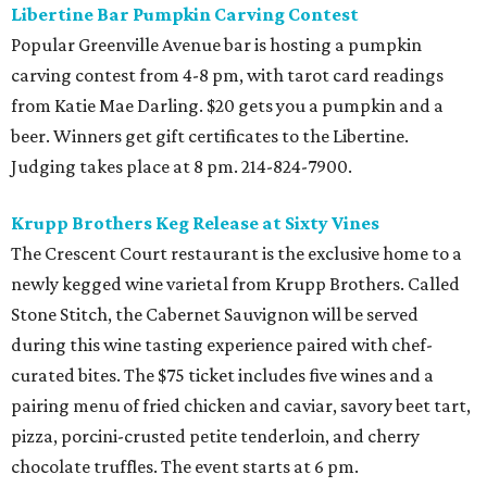
Libertine Bar Pumpkin Carving Contest
Popular Greenville Avenue bar is hosting a pumpkin
carving contest from 4-8 pm, with tarot card readings
from Katie Mae Darling. $20 gets you a pumpkin and a
beer. Winners get gift certificates to the Libertine.
Judging takes place at 8 pm. 214-824-7900.
Krupp Brothers Keg Release at Sixty Vines
The Crescent Court restaurant is the exclusive home to a
newly kegged wine varietal from Krupp Brothers. Called
Stone Stitch, the Cabernet Sauvignon will be served
during this wine tasting experience paired with chef-
curated bites. The $75 ticket includes five wines and a
pairing menu of fried chicken and caviar, savory beet tart,
pizza, porcini-crusted petite tenderloin, and cherry
chocolate truffles. The event starts at 6 pm.