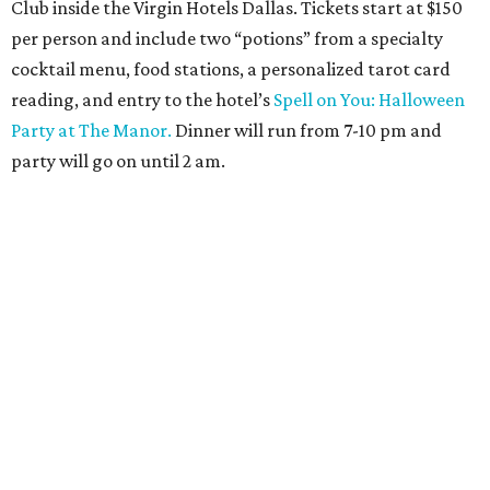
Club inside the Virgin Hotels Dallas. Tickets start at $150
per person and include two “potions” from a specialty
cocktail menu, food stations, a personalized tarot card
reading, and entry to the hotel’s
Spell on You: Halloween
Party at The Manor.
Dinner will run from 7-10 pm and
party will go on until 2 am.