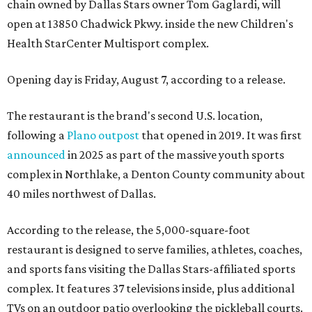
chain owned by Dallas Stars owner Tom Gaglardi, will
open at 13850 Chadwick Pkwy. inside the new Children's
Health StarCenter Multisport complex.
Opening day is Friday, August 7, according to a release.
The restaurant is the brand's second U.S. location,
following a
Plano outpost
that opened in 2019. It was first
announced
in 2025 as part of the massive youth sports
complex in Northlake, a Denton County community about
40 miles northwest of Dallas.
According to the release, the 5,000-square-foot
restaurant is designed to serve families, athletes, coaches,
and sports fans visiting the Dallas Stars-affiliated sports
complex. It features 37 televisions inside, plus additional
TVs on an outdoor patio overlooking the pickleball courts.