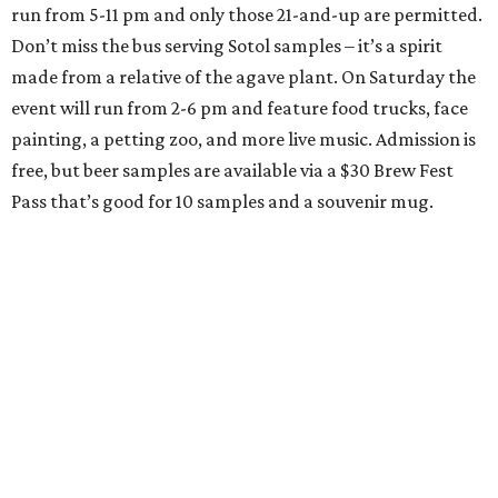
run from 5-11 pm and only those 21-and-up are permitted.
Don’t miss the bus serving Sotol samples – it’s a spirit
made from a relative of the agave plant. On Saturday the
event will run from 2-6 pm and feature food trucks, face
painting, a petting zoo, and more live music. Admission is
free, but beer samples are available via a $30 Brew Fest
Pass that’s good for 10 samples and a souvenir mug.