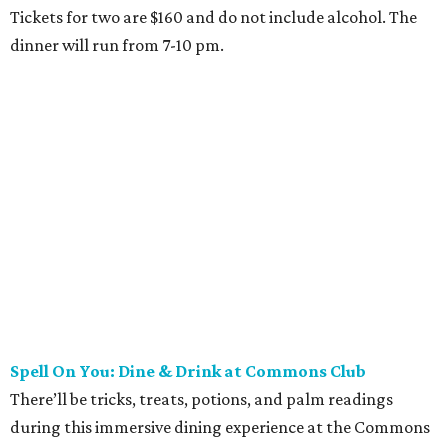
Tickets for two are $160 and do not include alcohol. The
dinner will run from 7-10 pm.
Spell On You: Dine & Drink at Commons Club
There’ll be tricks, treats, potions, and palm readings
during this immersive dining experience at the Commons