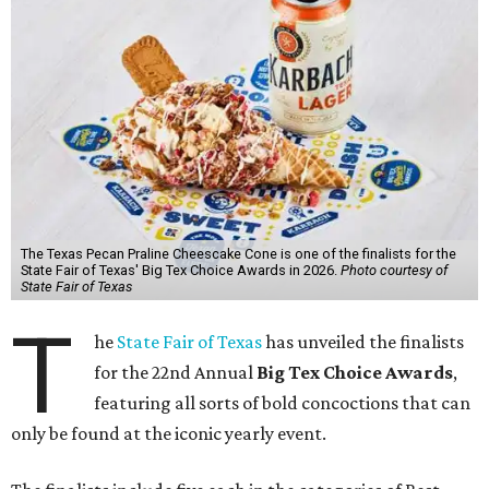
The Texas Pecan Praline Cheescake Cone is one of the finalists for the
State Fair of Texas' Big Tex Choice Awards in 2026.
Photo courtesy of
State Fair of Texas
T
he
State Fair of Texas
has unveiled the finalists
for the 22nd Annual
Big Tex Choice Awards
,
featuring all sorts of bold concoctions that can
only be found at the iconic yearly event.