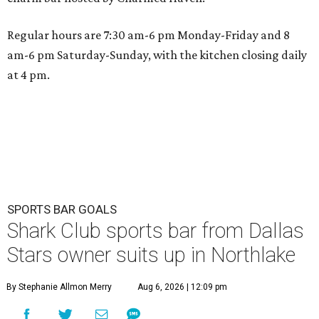
Regular hours are 7:30 am-6 pm Monday-Friday and 8
am-6 pm Saturday-Sunday, with the kitchen closing daily
at 4 pm.
SPORTS BAR GOALS
Shark Club sports bar from Dallas
Stars owner suits up in Northlake
By Stephanie Allmon Merry
Aug 6, 2026 | 12:09 pm