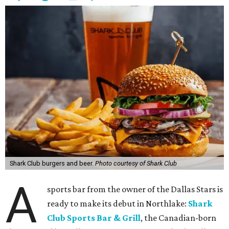
Shark Club burgers and beer.
Photo courtesy of Shark Club
A
sports bar from the owner of the Dallas Stars is
ready to make its debut in Northlake:
Shark
Club Sports Bar & Grill
, the Canadian-born