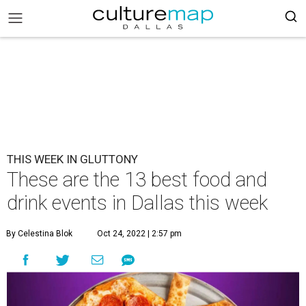
THIS WEEK IN GLUTTONY
These are the 13 best food and
drink events in Dallas this week
By Celestina Blok
Oct 24, 2022 | 2:57 pm