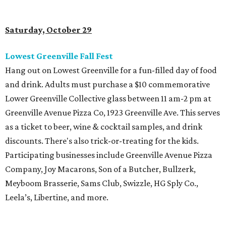
Saturday, October 29
Lowest Greenville Fall Fest
Hang out on Lowest Greenville for a fun-filled day of food
and drink. Adults must purchase a $10 commemorative
Lower Greenville Collective glass between 11 am-2 pm at
Greenville Avenue Pizza Co, 1923 Greenville Ave. This serves
as a ticket to beer, wine & cocktail samples, and drink
discounts. There's also trick-or-treating for the kids.
Participating businesses include Greenville Avenue Pizza
Company, Joy Macarons, Son of a Butcher, Bullzerk,
Meyboom Brasserie, Sams Club, Swizzle, HG Sply Co.,
Leela’s, Libertine, and more.