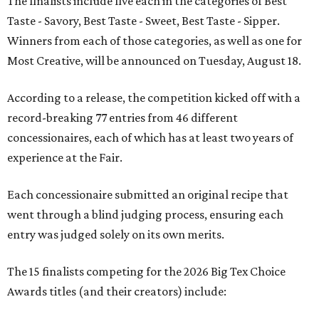
The finalists include five each in the categories of Best
Taste - Savory, Best Taste - Sweet, Best Taste - Sipper.
Winners from each of those categories, as well as one for
Most Creative, will be announced on Tuesday, August 18.
According to a release, the competition kicked off with a
record-breaking 77 entries from 46 different
concessionaires, each of which has at least two years of
experience at the Fair.
Each concessionaire submitted an original recipe that
went through a blind judging process, ensuring each
entry was judged solely on its own merits.
The 15 finalists competing for the 2026 Big Tex Choice
Awards titles (and their creators) include: