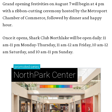
Grand opening festivities on August 7 will begin at 4 pm
with a ribbon-cutting ceremony hosted by the Metroport
Chamber of Commerce, followed by dinner and happy
hour.
Once it opens, Shark Club Northlake will be open daily: 11
am-11 pm Monday-Thursday, 11 am-12 am Friday, 10 am-12
am Saturday, and 10 am-11 pm Sunday.
promoted
series
NorthPark Center