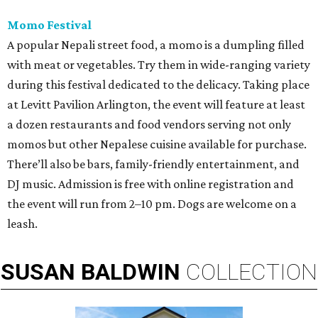
Momo Festival
A popular Nepali street food, a momo is a dumpling filled
with meat or vegetables. Try them in wide-ranging variety
during this festival dedicated to the delicacy. Taking place
at Levitt Pavilion Arlington, the event will feature at least
a dozen restaurants and food vendors serving not only
momos but other Nepalese cuisine available for purchase.
There’ll also be bars, family-friendly entertainment, and
DJ music. Admission is free with online registration and
the event will run from 2–10 pm. Dogs are welcome on a
leash.
SUSAN
BALDWIN
COLLECTION