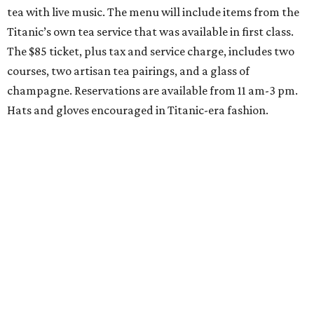
tea with live music. The menu will include items from the
Titanic’s own tea service that was available in first class.
The $85 ticket, plus tax and service charge, includes two
courses, two artisan tea pairings, and a glass of
champagne. Reservations are available from 11 am-3 pm.
Hats and gloves encouraged in Titanic-era fashion.