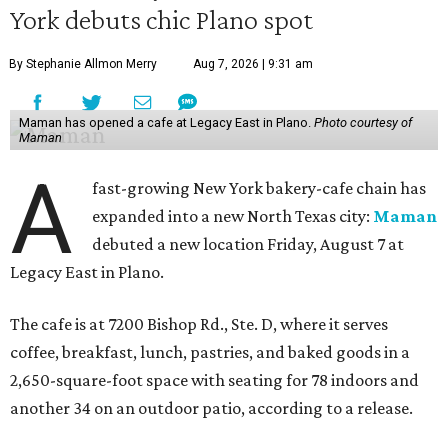
York debuts chic Plano spot
By Stephanie Allmon Merry
Aug 7, 2026 | 9:31 am
Maman has opened a cafe at Legacy East in Plano.
Photo courtesy of
Maman
A
fast-growing New York bakery-cafe chain has
expanded into a new North Texas city:
Maman
debuted a new location Friday, August 7 at
Legacy East in Plano.
The cafe is at 7200 Bishop Rd., Ste. D, where it serves
coffee, breakfast, lunch, pastries, and baked goods in a
2,650-square-foot space with seating for 78 indoors and
another 34 on an outdoor patio, according to a release.