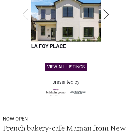
LA FOY PLACE
VIEW ALL LISTINGS
presented by
NOW OPEN
French bakery-cafe Maman from New