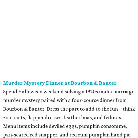
Murder Mystery Dinner at Bourbon & Banter
Spend Halloween weekend solving a 1920s mafia marriage
murder mystery paired with a four-course dinner from
Bourbon & Banter. Dress the part to add to the fun – think
zoot suits, flapper dresses, feather boas, and fedoras.
Menu items include deviled eggs, pumpkin consommé,
pan-seared red snapper, and red rum pumpkin hand pie.