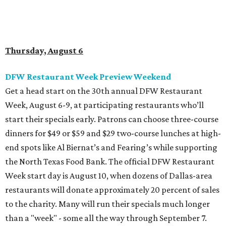
end spots like Al Biernat’s and Fearing’s while supporting
the North Texas Food Bank. The official DFW Restaurant
Week start day is August 10, when dozens of Dallas-area
restaurants will donate approximately 20 percent of sales
to the charity. Many will run their specials much longer
than a "week" - some all the way through September 7.
Root Beer Floats for a cause at JW Marriott Dallas
Arts District
A high-end hotel is inviting the public to drink something
creamy and sweet for a sweet cause. Coinciding with
National Root Beer Float Day, the JW Marriott Dallas Arts
District will offer two takes on the classic root beer float,
with proceeds benefiting Children’s Miracle Network. Try
the classic version with vanilla bean ice cream, or a spiked
float strictly for grown-ups. The floats will be available at