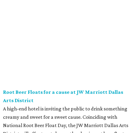
Vincent’s Sky Bar and JW Steakhouse. Fun fact: J. Willard
Marriott’s first business venture was an A&W Root Beer
stand in Washington, D.C. in 1927.
Eataly After Hours
Party at a gourmet grocer during this popular nighttime
affair at Eataly in North Park Center. Shimmy through
multiple live DJ sets, a game lounge, and live karaoke
while enjoying endless wine, Italian beer, summer-centric
cocktails, and late-night chef-crated bites. Tickets are $95
and the party runs from 8 pm-midnight.
Saturday, August 8
Orangetheory on the Lawn at Leela's
The Uptown wine bar and restaurant invites guests to