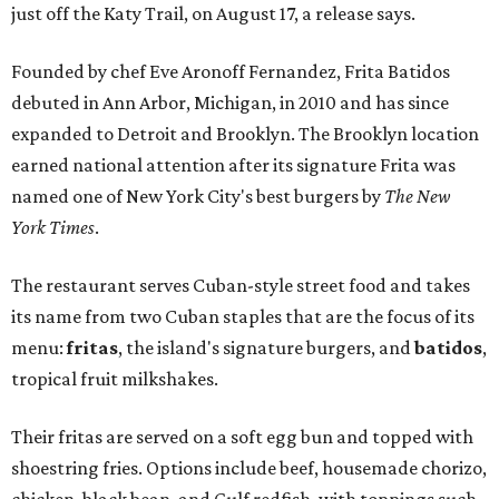
just off the Katy Trail, on August 17, a release says.
Founded by chef Eve Aronoff Fernandez, Frita Batidos
debuted in Ann Arbor, Michigan, in 2010 and has since
expanded to Detroit and Brooklyn. The Brooklyn location
earned national attention after its signature Frita was
named one of New York City's best burgers by
The New
York Times
.
The restaurant serves Cuban-style street food and takes
its name from two Cuban staples that are the focus of its
menu:
fritas
, the island's signature burgers, and
batidos
,
tropical fruit milkshakes.
Their fritas are served on a soft egg bun and topped with
shoestring fries. Options include beef, housemade chorizo,
chicken, black bean, and Gulf redfish, with toppings such