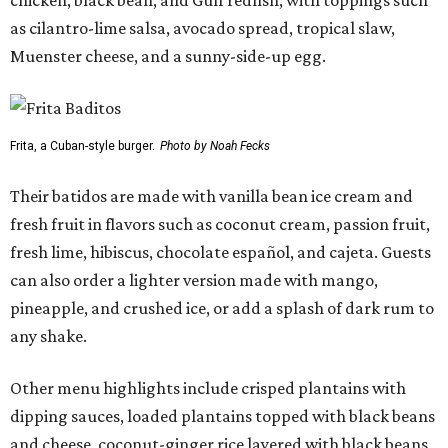
as cilantro-lime salsa, avocado spread, tropical slaw,
Muenster cheese, and a sunny-side-up egg.
Frita, a Cuban-style burger.
Photo by Noah Fecks
Their batidos are made with vanilla bean ice cream and
fresh fruit in flavors such as coconut cream, passion fruit,
fresh lime, hibiscus, chocolate español, and cajeta. Guests
can also order a lighter version made with mango,
pineapple, and crushed ice, or add a splash of dark rum to
any shake.
Other menu highlights include crisped plantains with
dipping sauces, loaded plantains topped with black beans
and cheese, coconut-ginger rice layered with black beans