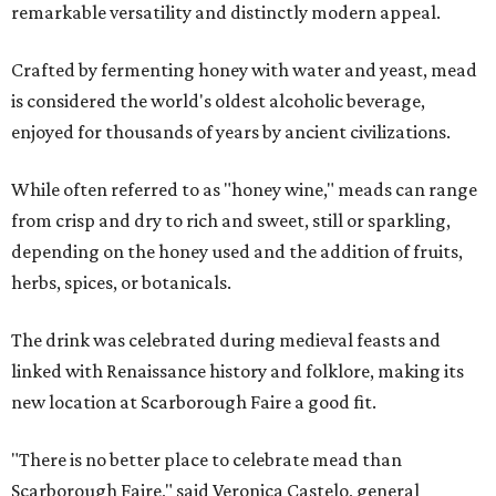
remarkable versatility and distinctly modern appeal.
Crafted by fermenting honey with water and yeast, mead
is considered the world's oldest alcoholic beverage,
enjoyed for thousands of years by ancient civilizations.
While often referred to as "honey wine," meads can range
from crisp and dry to rich and sweet, still or sparkling,
depending on the honey used and the addition of fruits,
herbs, spices, or botanicals.
The drink was celebrated during medieval feasts and
linked with Renaissance history and folklore, making its
new location at Scarborough Faire a good fit.
"There is no better place to celebrate mead than
Scarborough Faire," said Veronica Castelo, general