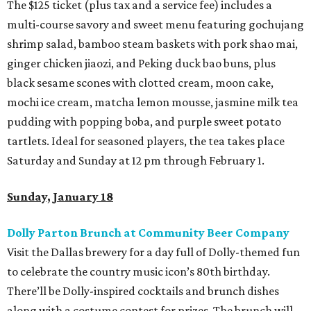
The $125 ticket (plus tax and a service fee) includes a
multi-course savory and sweet menu featuring gochujang
shrimp salad, bamboo steam baskets with pork shao mai,
ginger chicken jiaozi, and Peking duck bao buns, plus
black sesame scones with clotted cream, moon cake,
mochi ice cream, matcha lemon mousse, jasmine milk tea
pudding with popping boba, and purple sweet potato
tartlets. Ideal for seasoned players, the tea takes place
Saturday and Sunday at 12 pm through February 1.
Sunday, January 18
Dolly Parton Brunch at Community Beer Company
Visit the Dallas brewery for a day full of Dolly-themed fun
to celebrate the country music icon’s 80th birthday.
There’ll be Dolly-inspired cocktails and brunch dishes
along with a costume contest for prizes. The brunch will