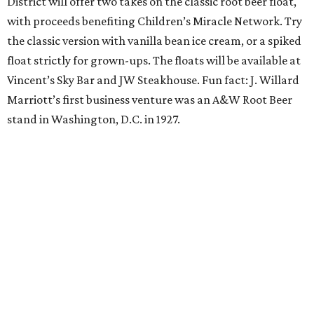
sweat and then sip during this outdoor Orangetheory
class followed by a refreshing spritz cocktail and brunch.
Tickets are $25 and include the 45-minute class and
cocktail. Class begins at 10:15 am and brunch begins at 11
am for those who wish to stay. Bring your own mat.
The Hop Rodeo: TUPPS 5th Annual IPA Fest
The McKinney brewery is getting hoppy for its annual
celebration of IPAs. The $35 ticket includes a tasting card
good for a festival logo class and eight 6-ounce pours.
Choose from more than a dozen festival brews, including
special limited-edition varieties. Sip and stroll while
listening to The Party Crowd nostalgic country cover
band and grab food from The Grain Room Kitchen. The
event will run from 6-10:30 pm, with DJ music to follow in
the Beer Hall until midnight.