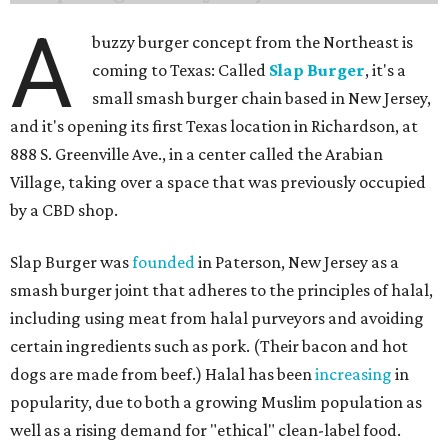
A
buzzy burger concept from the Northeast is
coming to Texas: Called
Slap Burger
, it's a
small smash burger chain based in New Jersey,
and it's opening its first Texas location in Richardson, at
888 S. Greenville Ave., in a center called the Arabian
Village, taking over a space that was previously occupied
by a CBD shop.
Slap Burger was
founded
in Paterson, New Jersey as a
smash burger joint that adheres to the principles of halal,
including using meat from halal purveyors and avoiding
certain ingredients such as pork. (Their bacon and hot
dogs are made from beef.) Halal has been
increasing
in
popularity, due to both a growing Muslim population as
well as a rising demand for "ethical" clean-label food.