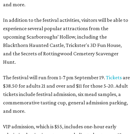
and more.
In addition to the festival activities, visitors will be able to
experience several popular attractions from the
upcoming Scarboroughs’ Hollow, including the
Blackthorn Haunted Castle, Trickster's 3D Fun House,
and the Secrets of Rottingwood Cemetery Scavenger
Hunt.
The festival will run from 1-7 pm September 19.
Tickets
are
$38.50 for adults 21 and over and $11 for those 5-20. Adult
tickets include festival admission, six mead samples, a
commemorative tasting cup, general admission parking,
and more.
VIP admission, which is $55, includes one-hour early