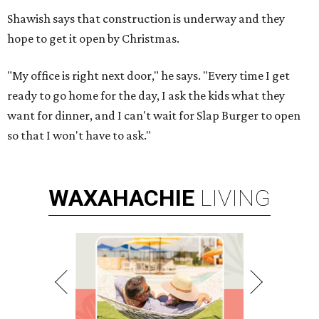
Shawish says that construction is underway and they
hope to get it open by Christmas.
"My office is right next door," he says. "Every time I get
ready to go home for the day, I ask the kids what they
want for dinner, and I can't wait for Slap Burger to open
so that I won't have to ask."
WAXAHACHIE
LIVING