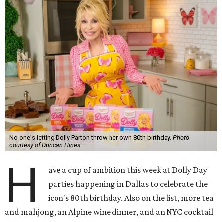
No one's letting Dolly Parton throw her own 80th birthday.
Photo
courtesy of Duncan Hines
H
ave a cup of ambition this week at Dolly Day
parties happening in Dallas to celebrate the
icon's 80th birthday. Also on the list, more tea
and mahjong, an Alpine wine dinner, and an NYC cocktail