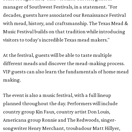
manager of Southwest Festivals, in a statement. "For
decades, guests have associated our Renaissance Festival
with mead, history, and craftsmanship. The Texas Mead &
Music Festival builds on that tradition while introducing
visitors to today's incredible Texas mead makers."
At the festival, guests will be able to taste multiple
different meads and discover the mead-making process.
VIP guests can also learn the fundamentals of home mead
making.
The event is also a music festival, with a full lineup
planned throughout the day. Performers will include
country group Kin Faux, country artist Don Louis,
Americana group Ronnie and The Redwoods, singer-
songwriter Henry Merchant, troubadour Matt Hillyer,