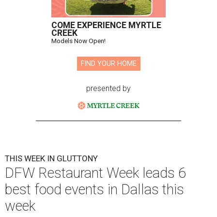
COME EXPERIENCE MYRTLE
CREEK
Models Now Open!
FIND YOUR HOME
presented by
THIS WEEK IN GLUTTONY
DFW Restaurant Week leads 6
best food events in Dallas this
week