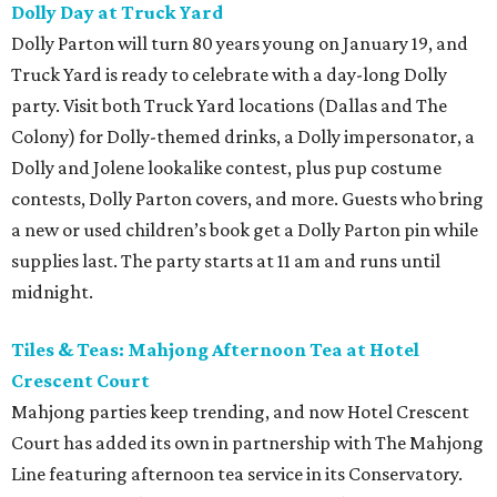
Dolly Day at Truck Yard
Dolly Parton will turn 80 years young on January 19, and
Truck Yard is ready to celebrate with a day-long Dolly
party. Visit both Truck Yard locations (Dallas and The
Colony) for Dolly-themed drinks, a Dolly impersonator, a
Dolly and Jolene lookalike contest, plus pup costume
contests, Dolly Parton covers, and more. Guests who bring
a new or used children’s book get a Dolly Parton pin while
supplies last. The party starts at 11 am and runs until
midnight.
Tiles & Teas: Mahjong Afternoon Tea at Hotel
Crescent Court
Mahjong parties keep trending, and now Hotel Crescent
Court has added its own in partnership with The Mahjong
Line featuring afternoon tea service in its Conservatory.