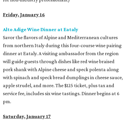
Friday, January 16
Alto Adige Wine Dinner at Eataly
Savor the flavors of Alpine and Mediterranean cultures
from northern Italy during this four-course wine pairing
dinner at Eataly. A visiting ambassador from the region
will guide guests through dishes like red wine braised
pork shank with Alpine cheese and speck polenta along
with spinach and speck bread dumplings in cheese sauce,
apple strudel, and more. The $125 ticket, plus tax and
service fee, includes six wine tastings. Dinner begins at 6
pm.
Saturday, January 17