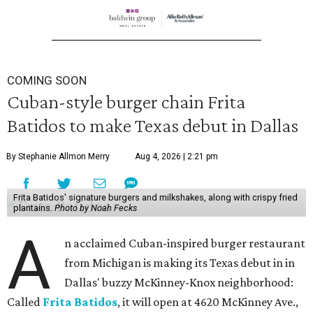
COMING SOON
Cuban-style burger chain Frita
Batidos to make Texas debut in Dallas
By Stephanie Allmon Merry
Aug 4, 2026 | 2:21 pm
Frita Batidos' signature burgers and milkshakes, along with crispy fried
plantains.
Photo by Noah Fecks
A
n acclaimed Cuban-inspired burger restaurant
from Michigan is making its Texas debut in in
Dallas' buzzy McKinney-Knox neighborhood:
Called
Frita Batidos
, it will open at 4620 McKinney Ave.,