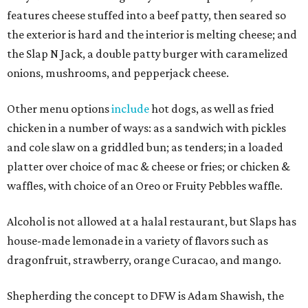
features cheese stuffed into a beef patty, then seared so
the exterior is hard and the interior is melting cheese; and
the Slap N Jack, a double patty burger with caramelized
onions, mushrooms, and pepperjack cheese.
Other menu options
include
hot dogs, as well as fried
chicken in a number of ways: as a sandwich with pickles
and cole slaw on a griddled bun; as tenders; in a loaded
platter over choice of mac & cheese or fries; or chicken &
waffles, with choice of an Oreo or Fruity Pebbles waffle.
Alcohol is not allowed at a halal restaurant, but Slaps has
house-made lemonade in a variety of flavors such as
dragonfruit, strawberry, orange Curacao, and mango.
Shepherding the concept to DFW is Adam Shawish, the