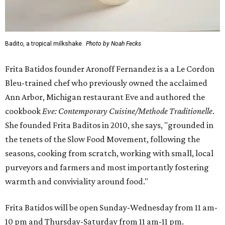
Badito, a tropical milkshake.
Photo by Noah Fecks
Frita Batidos founder Aronoff Fernandez is a a Le Cordon
Bleu-trained chef who previously owned the acclaimed
Ann Arbor, Michigan restaurant Eve and authored the
cookbook
E
ve: Contemporary Cuisine/Methode Traditionelle
.
She founded Frita Baditos in 2010, she says, "grounded in
the tenets of the Slow Food Movement, following the
seasons, cooking from scratch, working with small, local
purveyors and farmers and most importantly fostering
warmth and conviviality around food."
Frita Batidos will be open Sunday-Wednesday from 11 am-
10 pm and Thursday-Saturday from 11 am-11 pm.