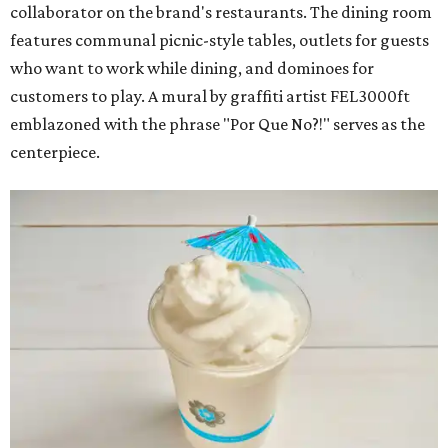
collaborator on the brand's restaurants. The dining room
features communal picnic-style tables, outlets for guests
who want to work while dining, and dominoes for
customers to play. A mural by graffiti artist FEL3000ft
emblazoned with the phrase "Por Que No?!" serves as the
centerpiece.