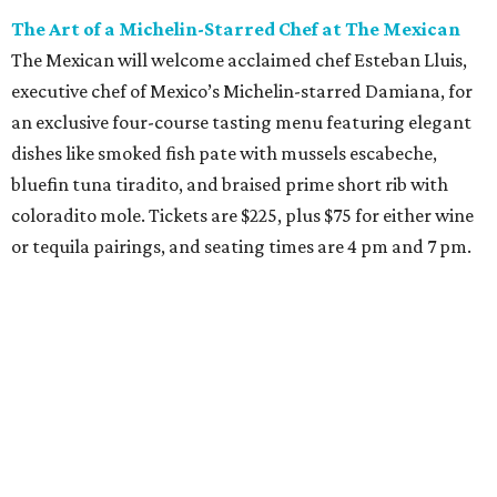
The Art of a Michelin-Starred Chef at The Mexican
The Mexican will welcome acclaimed chef Esteban Lluis,
executive chef of Mexico’s Michelin-starred Damiana, for
an exclusive four-course tasting menu featuring elegant
dishes like smoked fish pate with mussels escabeche,
bluefin tuna tiradito, and braised prime short rib with
coloradito mole. Tickets are $225, plus $75 for either wine
or tequila pairings, and seating times are 4 pm and 7 pm.
Thursday, August 6
DFW Restaurant Week Preview Weekend
Get a head start on the 30th annual DFW Restaurant
Week, August 6-9, at participating restaurants who’ll
start their specials early. Patrons can choose three-course
dinners for $49 or $59 and $29 two-course lunches at high-