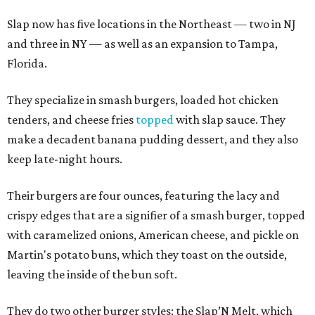
Slap now has five locations in the Northeast — two in NJ
and three in NY — as well as an expansion to Tampa,
Florida.
They specialize in smash burgers, loaded hot chicken
tenders, and cheese fries
topped
with slap sauce. They
make a decadent banana pudding dessert, and they also
keep late-night hours.
Their burgers are four ounces, featuring the lacy and
crispy edges that are a signifier of a smash burger, topped
with caramelized onions, American cheese, and pickle on
Martin's potato buns, which they toast on the outside,
leaving the inside of the bun soft.
They do two other burger styles: the Slap’N Melt, which