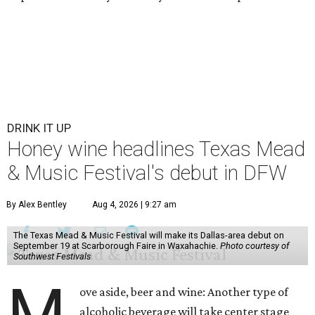
DRINK IT UP
Honey wine headlines Texas Mead
& Music Festival's debut in DFW
By Alex Bentley
Aug 4, 2026 | 9:27 am
The Texas Mead & Music Festival will make its Dallas-area debut on
September 19 at Scarborough Faire in Waxahachie.
Photo courtesy of
Southwest Festivals
M
ove aside, beer and wine: Another type of
alcoholic beverage will take center stage