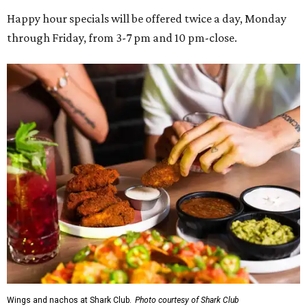
Happy hour specials will be offered twice a day, Monday
through Friday, from 3-7 pm and 10 pm-close.
Wings and nachos at Shark Club.
Photo courtesy of Shark Club