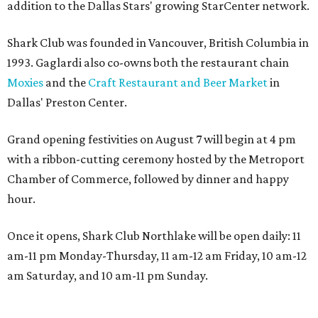
addition to the Dallas Stars' growing StarCenter network.
Shark Club was founded in Vancouver, British Columbia in
1993. Gaglardi also co-owns both the restaurant chain
Moxies
and the
Craft Restaurant and Beer Market
in
Dallas' Preston Center.
Grand opening festivities on August 7 will begin at 4 pm
with a ribbon-cutting ceremony hosted by the Metroport
Chamber of Commerce, followed by dinner and happy
hour.
Once it opens, Shark Club Northlake will be open daily: 11
am-11 pm Monday-Thursday, 11 am-12 am Friday, 10 am-12
am Saturday, and 10 am-11 pm Sunday.