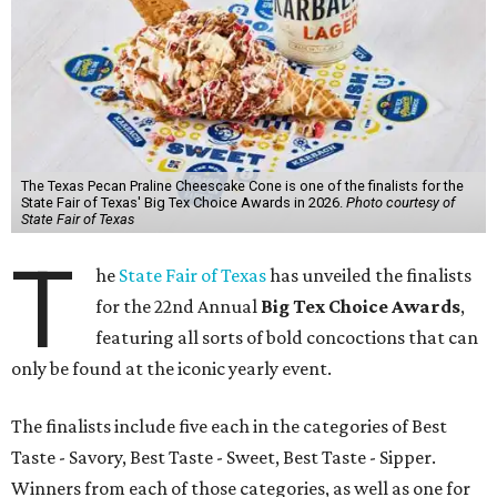
The Texas Pecan Praline Cheescake Cone is one of the finalists for the
State Fair of Texas' Big Tex Choice Awards in 2026.
Photo courtesy of
State Fair of Texas
T
he
State Fair of Texas
has unveiled the finalists
for the 22nd Annual
Big Tex Choice Awards
,
featuring all sorts of bold concoctions that can
only be found at the iconic yearly event.
The finalists include five each in the categories of Best
Taste - Savory, Best Taste - Sweet, Best Taste - Sipper.
Winners from each of those categories, as well as one for