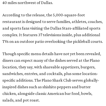
40 miles northwest of Dallas.
According to the release, the 5,000-square-foot
restaurant is designed to serve families, athletes, coaches,
and sports fans visiting the Dallas Stars-affiliated sports
complex. It features 37 televisions inside, plus additional
TVs on an outdoor patio overlooking the pickleball courts.
Though specific menu details have not yet been revealed,
diners can expect many of the dishes served at the Plano
location, they say, with shareable appetizers, burgers,
sandwiches, entrées, and cocktails, plus some location-
specific additions. The Plano Shark Club serves globally-
inspired dishes such as shishito peppers and butter
chicken, alongside classic American bar food, bowls,
salads, and pot roast.