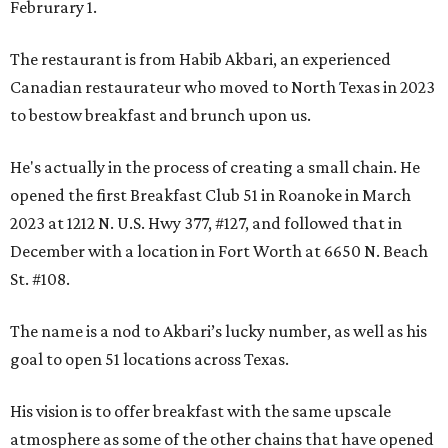
Februrary 1.
The restaurant is from Habib Akbari, an experienced
Canadian restaurateur who moved to North Texas in 2023
to bestow breakfast and brunch upon us.
He's actually in the process of creating a small chain. He
opened the first Breakfast Club 51 in Roanoke in March
2023 at 1212 N. U.S. Hwy 377, #127, and followed that in
December with a location in Fort Worth at 6650 N. Beach
St. #108.
The name is a nod to Akbari’s lucky number, as well as his
goal to open 51 locations across Texas.
His vision is to offer breakfast with the same upscale
atmosphere as some of the other chains that have opened