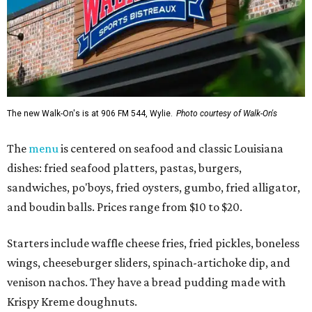
The new Walk-On's is at 906 FM 544, Wylie.
Photo courtesy of Walk-On's
The
menu
is centered on seafood and classic Louisiana
dishes: fried seafood platters, pastas, burgers,
sandwiches, po'boys, fried oysters, gumbo, fried alligator,
and boudin balls. Prices range from $10 to $20.
Starters include waffle cheese fries, fried pickles, boneless
wings, cheeseburger sliders, spinach-artichoke dip, and
venison nachos. They have a bread pudding made with
Krispy Kreme doughnuts.