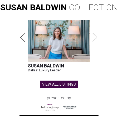
SUSAN
BALDWIN
COLLECTION
SUSAN BALDWIN
Dallas' Luxury Leader
VIEW ALL LISTINGS
presented by