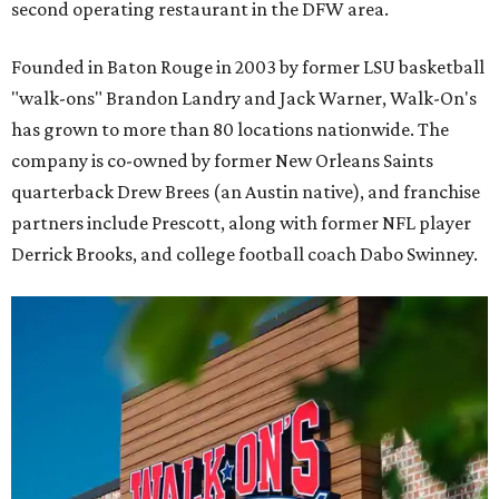
second operating restaurant in the DFW area.
Founded in Baton Rouge in 2003 by former LSU basketball
"walk-ons" Brandon Landry and Jack Warner, Walk-On's
has grown to more than 80 locations nationwide. The
company is co-owned by former New Orleans Saints
quarterback Drew Brees (an Austin native), and franchise
partners include Prescott, along with former NFL player
Derrick Brooks, and college football coach Dabo Swinney.