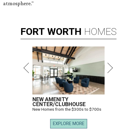
atmosphere."
FORT
WORTH
HOMES
NEW AMENITY
CENTER/CLUBHOUSE
New Homes from the $300s to $700s
EXPLORE MORE