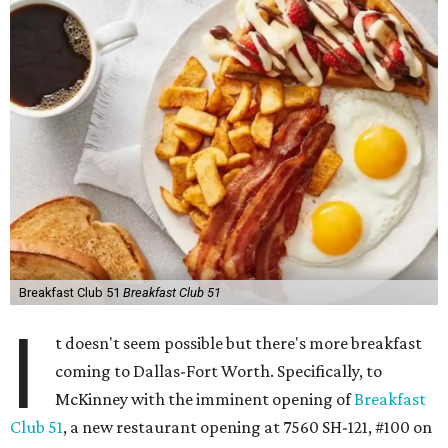
Breakfast Club 51
Breakfast Club 51
I
t doesn't seem possible but there's more breakfast
coming to Dallas-Fort Worth. Specifically, to
McKinney with the imminent opening of
Breakfast
Club 51
, a new restaurant opening at 7560 SH-121, #100 on