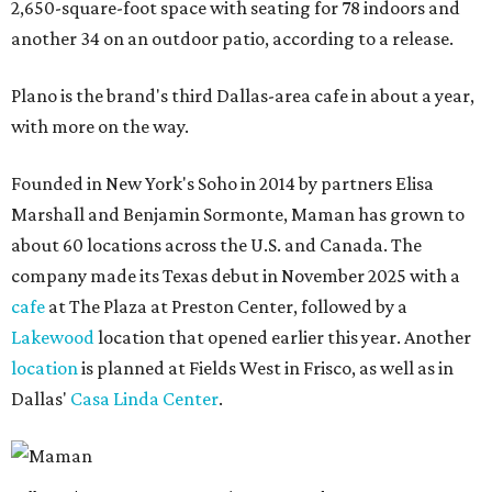
2,650-square-foot space with seating for 78 indoors and
another 34 on an outdoor patio, according to a release.
Plano is the brand's third Dallas-area cafe in about a year,
with more on the way.
Founded in New York's Soho in 2014 by partners Elisa
Marshall and Benjamin Sormonte, Maman has grown to
about 60 locations across the U.S. and Canada. The
company made its Texas debut in November 2025 with a
cafe
at The Plaza at Preston Center, followed by a
Lakewood
location that opened earlier this year. Another
location
is planned at Fields West in Frisco, as well as in
Dallas'
Casa Linda Center
.