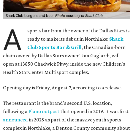
Shark Club burgers and beer.
Photo courtesy of Shark Club
A
sports bar from the owner of the Dallas Stars is
ready to make its debut in Northlake:
Shark
Club Sports Bar & Grill
, the Canadian-born
chain owned by Dallas Stars owner Tom Gaglardi, will
open at 13850 Chadwick Pkwy. inside the new Children's
Health StarCenter Multisport complex.
Opening day is Friday, August 7, according to a release.
The restaurant is the brand's second U.S. location,
following a
Plano outpost
that opened in 2019. It was first
announced
in 2025 as part of the massive youth sports
complex in Northlake, a Denton County community about