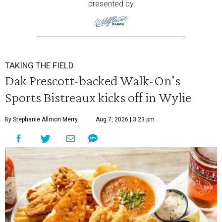
presented by
TAKING THE FIELD
Dak Prescott-backed Walk-On's
Sports Bistreaux kicks off in Wylie
By Stephanie Allmon Merry
Aug 7, 2026 | 3:23 pm