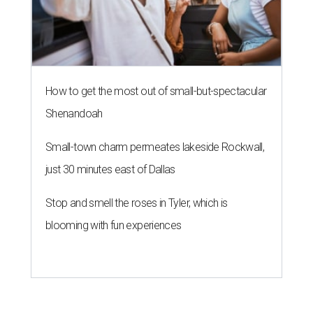
How to get the most out of small-but-spectacular
Shenandoah
Small-town charm permeates lakeside Rockwall,
just 30 minutes east of Dallas
Stop and smell the roses in Tyler, which is
blooming with fun experiences