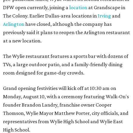
DFW open currently, joining a
location
at Grandscape in
The Colony. Earlier Dallas-area locations in
Irving
and
Arlington
have closed, although the company has
previously said it plans to reopen the Arlington restaurant
at a new location.
The Wylie restaurant features a sports bar with dozens of
TVs, a large outdoor patio, and a family-friendly dining
room designed for game-day crowds.
Grand opening festivities will kick off at 10:30 am on
Monday, August 10, with a ceremony featuring Walk-On's
founder Brandon Landry, franchise owner Cooper
Thomson, Wylie Mayor Matthew Porter, city officials, and
representatives from Wylie High School and Wylie East
High School.