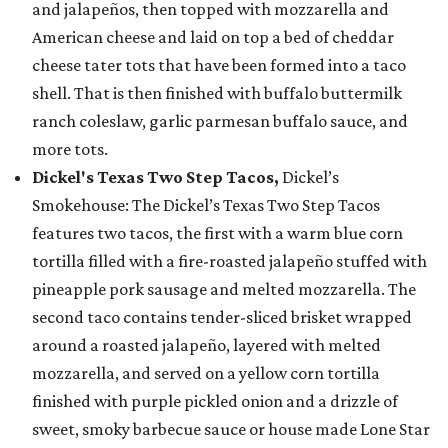
and jalapeños, then topped with mozzarella and
American cheese and laid on top a bed of cheddar
cheese tater tots that have been formed into a taco
shell. That is then finished with buffalo buttermilk
ranch coleslaw, garlic parmesan buffalo sauce, and
more tots.
Dickel's Texas Two Step Tacos,
Dickel’s
Smokehouse: The Dickel’s Texas Two Step Tacos
features two tacos, the first with a warm blue corn
tortilla filled with a fire-roasted jalapeño stuffed with
pineapple pork sausage and melted mozzarella. The
second taco contains tender-sliced brisket wrapped
around a roasted jalapeño, layered with melted
mozzarella, and served on a yellow corn tortilla
finished with purple pickled onion and a drizzle of
sweet, smoky barbecue sauce or house made Lone Star