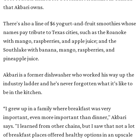
that Akbari owns.
There's also a line of $6 yogurt-and-fruit smoothies whose
names pay tribute to Texas cities, such as the Roanoke
with mango, raspberries, and apple juice; and the
Southlake with banana, mango, raspberries, and
pineapple juice.
Akbari is a former dishwasher who worked his way up the
industry ladder and he’s never forgotten what it’s like to
be in the kitchen.
“I grew up in a family where breakfast was very
important, even more important than dinner," Akbari
says. "I learned from other chains, but I saw that not a lot
of breakfast places offered healthy options in an upscale