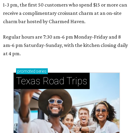
1-3 pm, the first 50 customers who spend $15 or more can
receive a complimentary croissant charm at an on-site
charm bar hosted by Charmed Haven.
Regular hours are 7:30 am-6 pm Monday-Friday and 8
am-6 pm Saturday-Sunday, with the kitchen closing daily
at 4 pm.
promoted
series
Texas Road Trips