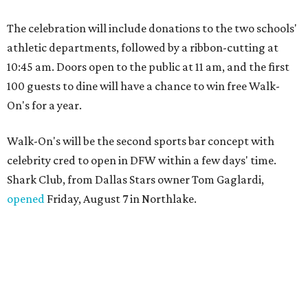
The celebration will include donations to the two schools'
athletic departments, followed by a ribbon-cutting at
10:45 am. Doors open to the public at 11 am, and the first
100 guests to dine will have a chance to win free Walk-
On's for a year.
Walk-On's will be the second sports bar concept with
celebrity cred to open in DFW within a few days' time.
Shark Club, from Dallas Stars owner Tom Gaglardi,
opened
Friday, August 7 in Northlake.