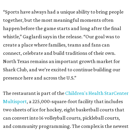
“Sports have always had a unique ability to bring people
together, but the most meaningful moments often
happen before the game starts and long after the final
whistle,” Gaglardi says in the release. “Our goal was to
create a place where families, teams and fans can
connect, celebrate and build traditions of their own.
North Texas remains an important growth market for
Shark Club, and we’re excited to continue building our
presence here and across the U.S.”
The restaurant is part of the
Children's Health StarCenter
Multisport
, a 225,000-square-foot facility that includes
two sheets of ice for hockey, eight basketball courts that
can convert into 16 volleyball courts, pickleball courts,
and community programming. The complex is the newest