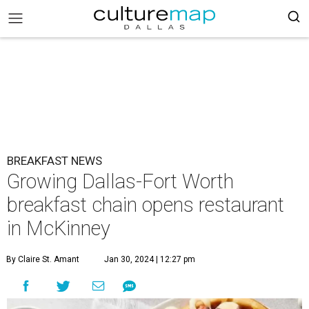
BREAKFAST NEWS
Growing Dallas-Fort Worth
breakfast chain opens restaurant
in McKinney
By Claire St. Amant
Jan 30, 2024 | 12:27 pm