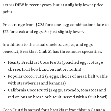
across DFW in recent years, but at a slightly lower price
point.
Prices range from $7.25 for a one-egg combination plate to
$22 for steak and eggs. So, just slightly lower.
In addition to the usual omelets, crepes, and eggs
benedict, Breakfast Club 51 has three house specialties:
Hearty Breakfast Coco Frutti (poached egg, cottage
cheese, fruit bowl, and biscuit or muffin)
Popular Coco Frutti (2 eggs, choice of meat, half waffle
with strawberries and bananas)
California Coco Frutti (2 eggs, avocado, tomatoes and
red onions on bread or biscuit, served with a fruit bowl).
Coco Frutti is named for a breakfast franchise in Canada