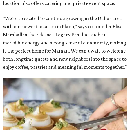
location also offers catering and private event space.
"We're so excited to continue growing in the Dallas area
with our newest location in Plano," says co-founder Elisa
Marshall in the release. "Legacy East has such an
incredible energy and strong sense of community, making
it the perfect home for Maman. We can't wait to welcome
both longtime guests and new neighbors into the space to
enjoy coffee, pastries and meaningful moments together."