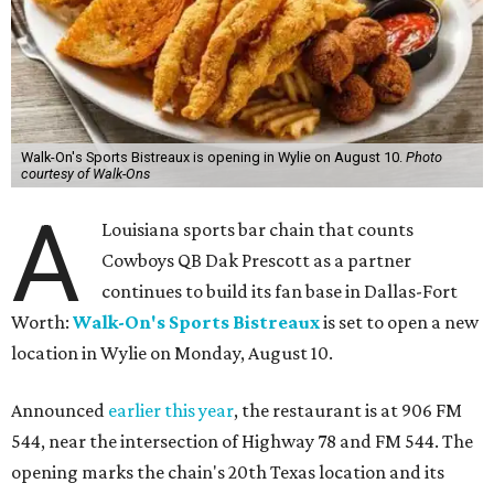
Walk-On's Sports Bistreaux is opening in Wylie on August 10.
Photo
courtesy of Walk-Ons
A
Louisiana sports bar chain that counts
Cowboys QB Dak Prescott as a partner
continues to build its fan base in Dallas-Fort
Worth:
Walk-On's Sports Bistreaux
is set to open a new
location in Wylie on Monday, August 10.
Announced
earlier this year
, the restaurant is at 906 FM
544, near the intersection of Highway 78 and FM 544. The
opening marks the chain's 20th Texas location and its