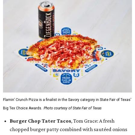
Flamin’ Crunch Pizza is a finalist in the Savory category in State Fair of Texas'
Big Tex Choice Awards.
Photo courtesy of State Fair of Texas
Burger Chop Tater Tacos
, Tom Grace: A fresh
chopped burger patty combined with sautéed onions