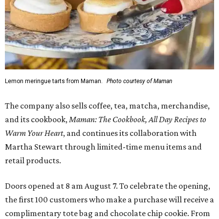
Lemon meringue tarts from Maman.
Photo courtesy of Maman
The company also sells coffee, tea, matcha, merchandise,
and its cookbook,
Maman: The Cookbook, All Day Recipes to
Warm Your Heart
, and continues its collaboration with
Martha Stewart through limited-time menu items and
retail products.
Doors opened at 8 am August 7. To celebrate the opening,
the first 100 customers who make a purchase will receive a
complimentary tote bag and chocolate chip cookie. From