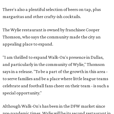
There's also a plentiful selection of beers on tap, plus
margaritas and other crafty-ish cocktails.
The Wylie restaurant is owned by franchisee Cooper
Thomson, who says the community made the city an
appealing place to expand.
"I am thrilled to expand Walk-On's presence in Dallas,
and particularly in the community of Wylie," Thomson
says in a release. "To be a part of the growth in this area -
to serve families and be a place where little league teams
celebrate and football fans cheer on their team - is such a
special opportunity."
Although Walk-On's has been in the DFW market since
pre-pandemic times, Wylie will be its second restaurant in