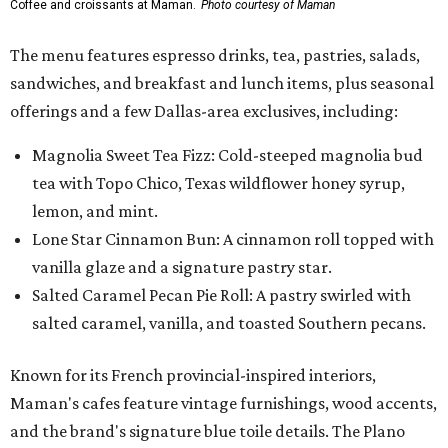
Coffee and croissants at Maman.
Photo courtesy of Maman
The menu features espresso drinks, tea, pastries, salads,
sandwiches, and breakfast and lunch items, plus seasonal
offerings and a few Dallas-area exclusives, including:
Magnolia Sweet Tea Fizz: Cold-steeped magnolia bud
tea with Topo Chico, Texas wildflower honey syrup,
lemon, and mint.
Lone Star Cinnamon Bun: A cinnamon roll topped with
vanilla glaze and a signature pastry star.
Salted Caramel Pecan Pie Roll: A pastry swirled with
salted caramel, vanilla, and toasted Southern pecans.
Known for its French provincial-inspired interiors,
Maman's cafes feature vintage furnishings, wood accents,
and the brand's signature blue toile details. The Plano