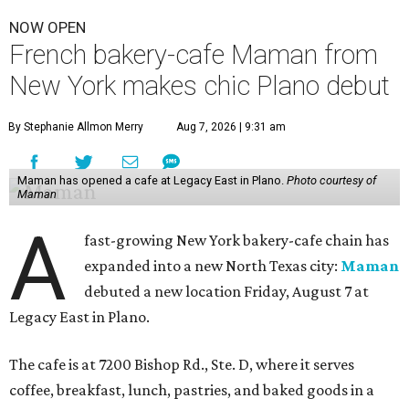
NOW OPEN
French bakery-cafe Maman from
New York makes chic Plano debut
By Stephanie Allmon Merry
Aug 7, 2026 | 9:31 am
Maman has opened a cafe at Legacy East in Plano.
Photo courtesy of
Maman
A
fast-growing New York bakery-cafe chain has
expanded into a new North Texas city:
Maman
debuted a new location Friday, August 7 at
Legacy East in Plano.
The cafe is at 7200 Bishop Rd., Ste. D, where it serves
coffee, breakfast, lunch, pastries, and baked goods in a