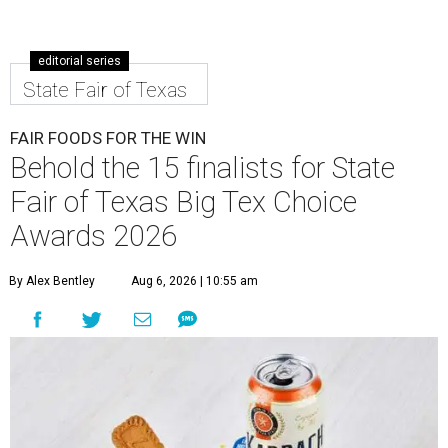
editorial series
State Fair of Texas
FAIR FOODS FOR THE WIN
Behold the 15 finalists for State
Fair of Texas Big Tex Choice
Awards 2026
By Alex Bentley
Aug 6, 2026 | 10:55 am