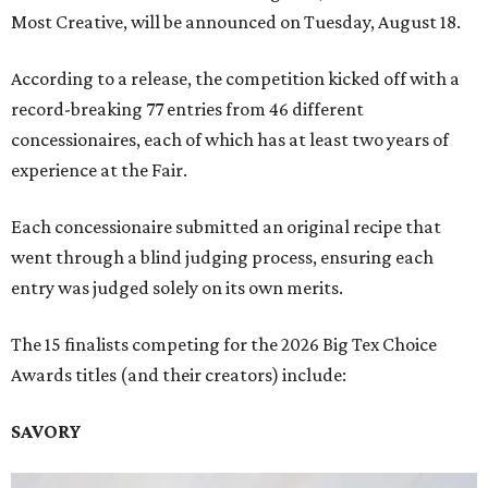
Most Creative, will be announced on Tuesday, August 18.
According to a release, the competition kicked off with a
record-breaking 77 entries from 46 different
concessionaires, each of which has at least two years of
experience at the Fair.
Each concessionaire submitted an original recipe that
went through a blind judging process, ensuring each
entry was judged solely on its own merits.
The 15 finalists competing for the 2026 Big Tex Choice
Awards titles (and their creators) include:
SAVORY