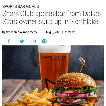
SPORTS BAR GOALS
Shark Club sports bar from Dallas
Stars owner suits up in Northlake
By Stephanie Allmon Merry
Aug 6, 2026 | 12:09 pm