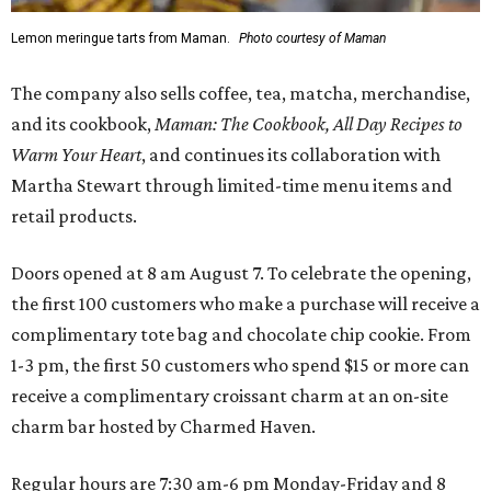
Lemon meringue tarts from Maman.
Photo courtesy of Maman
The company also sells coffee, tea, matcha, merchandise,
and its cookbook,
Maman: The Cookbook, All Day Recipes to
Warm Your Heart
, and continues its collaboration with
Martha Stewart through limited-time menu items and
retail products.
Doors opened at 8 am August 7. To celebrate the opening,
the first 100 customers who make a purchase will receive a
complimentary tote bag and chocolate chip cookie. From
1-3 pm, the first 50 customers who spend $15 or more can
receive a complimentary croissant charm at an on-site
charm bar hosted by Charmed Haven.
Regular hours are 7:30 am-6 pm Monday-Friday and 8