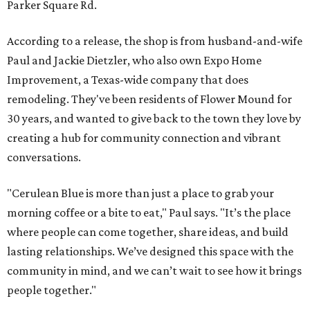
Parker Square Rd.
According to a release, the shop is from husband-and-wife
Paul and Jackie Dietzler, who also own Expo Home
Improvement, a Texas-wide company that does
remodeling. They've been residents of Flower Mound for
30 years, and wanted to give back to the town they love by
creating a hub for community connection and vibrant
conversations.
"Cerulean Blue is more than just a place to grab your
morning coffee or a bite to eat," Paul says. "It’s the place
where people can come together, share ideas, and build
lasting relationships. We’ve designed this space with the
community in mind, and we can’t wait to see how it brings
people together."