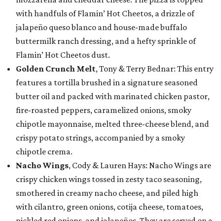
with handfuls of Flamin’ Hot Cheetos, a drizzle of
jalapeño queso blanco and house-made buffalo
buttermilk ranch dressing, and a hefty sprinkle of
Flamin’ Hot Cheetos dust.
Golden Crunch Melt
, Tony & Terry Bednar: This entry
features a tortilla brushed in a signature seasoned
butter oil and packed with marinated chicken pastor,
fire-roasted peppers, caramelized onions, smoky
chipotle mayonnaise, melted three-cheese blend, and
crispy potato strings, accompanied by a smoky
chipotle crema.
Nacho Wings
, Cody & Lauren Hays: Nacho Wings are
crispy chicken wings tossed in zesty taco seasoning,
smothered in creamy nacho cheese, and piled high
with cilantro, green onions, cotija cheese, tomatoes,
pickled red onions, and jalapeños. They are served on a