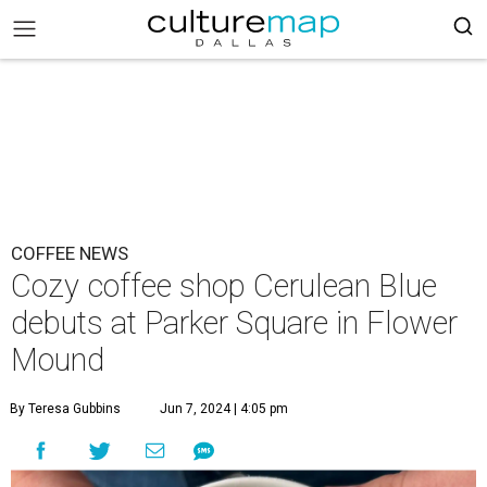
COFFEE NEWS
Cozy coffee shop Cerulean Blue
debuts at Parker Square in Flower
Mound
By Teresa Gubbins
Jun 7, 2024 | 4:05 pm