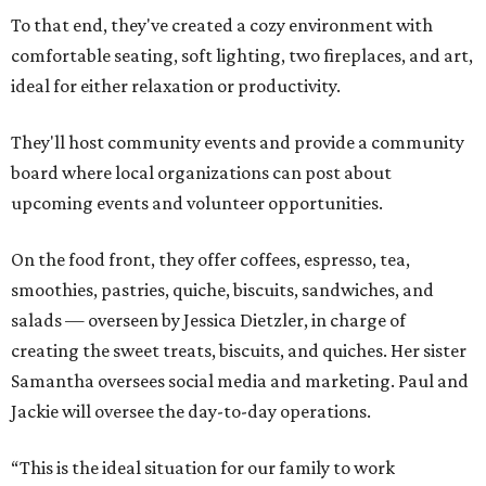
To that end, they've created a cozy environment with
comfortable seating, soft lighting, two fireplaces, and art,
ideal for either relaxation or productivity.
They'll host community events and provide a community
board where local organizations can post about
upcoming events and volunteer opportunities.
On the food front, they offer coffees, espresso, tea,
smoothies, pastries, quiche, biscuits, sandwiches, and
salads — overseen by Jessica Dietzler, in charge of
creating the sweet treats, biscuits, and quiches. Her sister
Samantha oversees social media and marketing. Paul and
Jackie will oversee the day-to-day operations.
“This is the ideal situation for our family to work