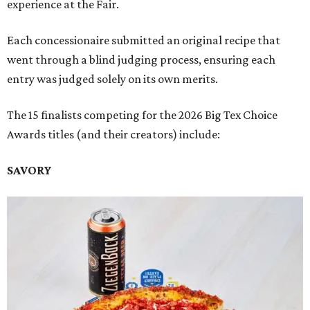
experience at the Fair.
Each concessionaire submitted an original recipe that
went through a blind judging process, ensuring each
entry was judged solely on its own merits.
The 15 finalists competing for the 2026 Big Tex Choice
Awards titles (and their creators) include:
SAVORY