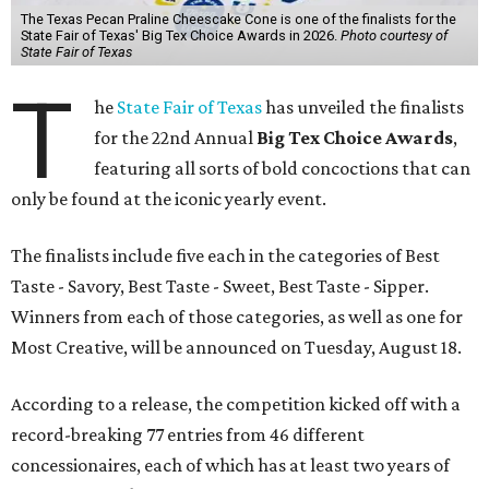
The Texas Pecan Praline Cheescake Cone is one of the finalists for the
State Fair of Texas' Big Tex Choice Awards in 2026.
Photo courtesy of
State Fair of Texas
T
he
State Fair of Texas
has unveiled the finalists
for the 22nd Annual
Big Tex Choice Awards
,
featuring all sorts of bold concoctions that can
only be found at the iconic yearly event.
The finalists include five each in the categories of Best
Taste - Savory, Best Taste - Sweet, Best Taste - Sipper.
Winners from each of those categories, as well as one for
Most Creative, will be announced on Tuesday, August 18.
According to a release, the competition kicked off with a
record-breaking 77 entries from 46 different
concessionaires, each of which has at least two years of