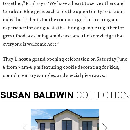
together,” Paul says. “We have a heart to serve others and
Cerulean Blue gives each of us the opportunity to use our
individual talents for the common goal of creating an
experience for our guests that brings people together for
great food, a calming ambiance, and the knowledge that
everyone is welcome here.”
They'll host a grand opening celebration on Saturday June
8 from 7 am-6 pm featuring cookie decorating for kids,
complimentary samples, and special giveaways.
SUSAN
BALDWIN
COLLECTION