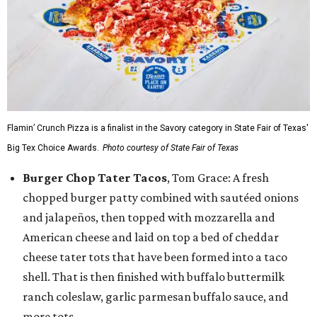
Flamin’ Crunch Pizza is a finalist in the Savory category in State Fair of Texas'
Big Tex Choice Awards.
Photo courtesy of State Fair of Texas
Burger Chop Tater Tacos
, Tom Grace: A fresh
chopped burger patty combined with sautéed onions
and jalapeños, then topped with mozzarella and
American cheese and laid on top a bed of cheddar
cheese tater tots that have been formed into a taco
shell. That is then finished with buffalo buttermilk
ranch coleslaw, garlic parmesan buffalo sauce, and
more tots.