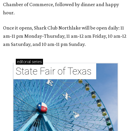
Chamber of Commerce, followed by dinner and happy
hour.
Once it opens, Shark Club Northlake will be open daily: 11
am-11 pm Monday-Thursday, 11 am-12 am Friday, 10 am-12
am Saturday, and 10 am-11 pm Sunday.
editorial
series
State Fair of Texas 