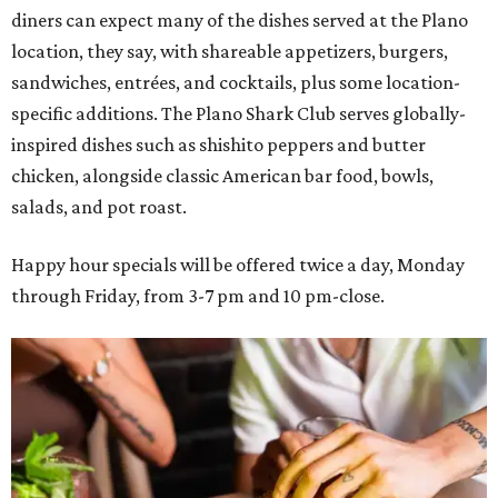
diners can expect many of the dishes served at the Plano
location, they say, with shareable appetizers, burgers,
sandwiches, entrées, and cocktails, plus some location-
specific additions. The Plano Shark Club serves globally-
inspired dishes such as shishito peppers and butter
chicken, alongside classic American bar food, bowls,
salads, and pot roast.
Happy hour specials will be offered twice a day, Monday
through Friday, from 3-7 pm and 10 pm-close.