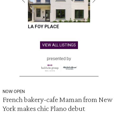
LA FOY PLACE
VIEW ALL LISTINGS
presented by
NOW OPEN
French bakery-cafe Maman from New
York makes chic Plano debut