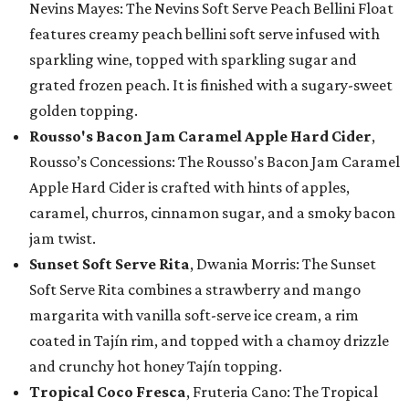
Nevins Mayes: The Nevins Soft Serve Peach Bellini Float
features creamy peach bellini soft serve infused with
sparkling wine, topped with sparkling sugar and
grated frozen peach. It is finished with a sugary-sweet
golden topping.
Rousso's Bacon Jam Caramel Apple Hard Cider
,
Rousso’s Concessions: The Rousso's Bacon Jam Caramel
Apple Hard Cider is crafted with hints of apples,
caramel, churros, cinnamon sugar, and a smoky bacon
jam twist.
Sunset Soft Serve Rita
, Dwania Morris: The Sunset
Soft Serve Rita combines a strawberry and mango
margarita with vanilla soft-serve ice cream, a rim
coated in Tajín rim, and topped with a chamoy drizzle
and crunchy hot honey Tajín topping.
Tropical Coco Fresca
, Fruteria Cano: The Tropical