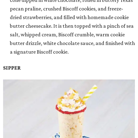
pecan praline, crushed Biscoff cookies, and freeze-
dried strawberries, and filled with homemade cookie
butter cheesecake. It is then topped with a pinch of sea
salt, whipped cream, Biscoff crumble, warm cookie
butter drizzle, white chocolate sauce, and finished with
a signature Biscoff cookie.
SIPPER