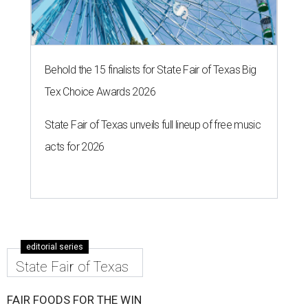
Behold the 15 finalists for State Fair of Texas Big
Tex Choice Awards 2026
State Fair of Texas unveils full lineup of free music
acts for 2026
editorial series
State Fair of Texas
FAIR FOODS FOR THE WIN