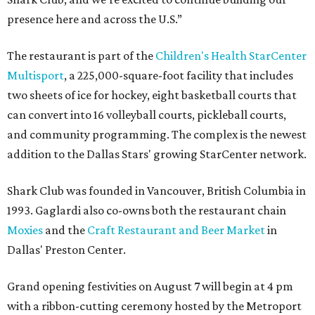
presence here and across the U.S.”
The restaurant is part of the
Children's Health StarCenter
Multisport
, a 225,000-square-foot facility that includes
two sheets of ice for hockey, eight basketball courts that
can convert into 16 volleyball courts, pickleball courts,
and community programming. The complex is the newest
addition to the Dallas Stars' growing StarCenter network.
Shark Club was founded in Vancouver, British Columbia in
1993. Gaglardi also co-owns both the restaurant chain
Moxies
and the
Craft Restaurant and Beer Market
in
Dallas' Preston Center.
Grand opening festivities on August 7 will begin at 4 pm
with a ribbon-cutting ceremony hosted by the Metroport