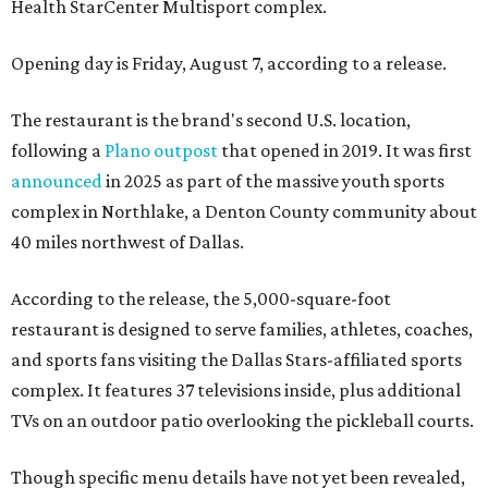
Health StarCenter Multisport complex.
Opening day is Friday, August 7, according to a release.
The restaurant is the brand's second U.S. location,
following a
Plano outpost
that opened in 2019. It was first
announced
in 2025 as part of the massive youth sports
complex in Northlake, a Denton County community about
40 miles northwest of Dallas.
According to the release, the 5,000-square-foot
restaurant is designed to serve families, athletes, coaches,
and sports fans visiting the Dallas Stars-affiliated sports
complex. It features 37 televisions inside, plus additional
TVs on an outdoor patio overlooking the pickleball courts.
Though specific menu details have not yet been revealed,