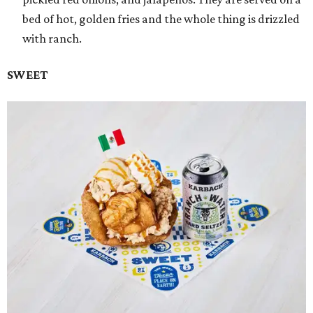
bed of hot, golden fries and the whole thing is drizzled
with ranch.
SWEET