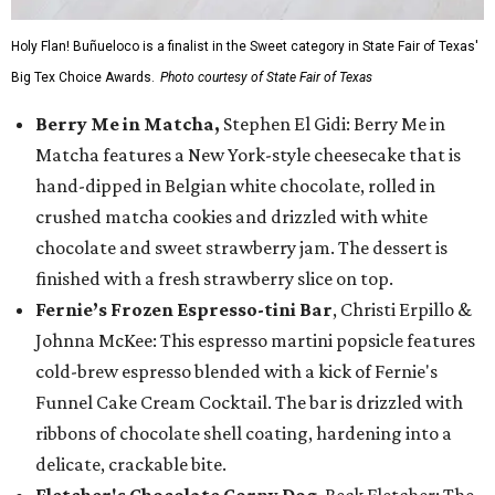
Holy Flan! Buñueloco is a finalist in the Sweet category in State Fair of Texas'
Big Tex Choice Awards.
Photo courtesy of State Fair of Texas
Berry Me in Matcha,
Stephen El Gidi: Berry Me in
Matcha features a New York-style cheesecake that is
hand-dipped in Belgian white chocolate, rolled in
crushed matcha cookies and drizzled with white
chocolate and sweet strawberry jam. The dessert is
finished with a fresh strawberry slice on top.
Fernie’s Frozen Espresso-tini Bar
, Christi Erpillo &
Johnna McKee: This espresso martini popsicle features
cold-brew espresso blended with a kick of Fernie's
Funnel Cake Cream Cocktail. The bar is drizzled with
ribbons of chocolate shell coating, hardening into a
delicate, crackable bite.
Fletcher's Chocolate Corny Dog
, Beck Fletcher: The