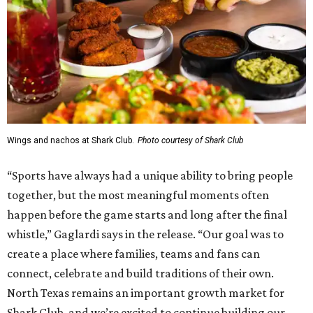
Wings and nachos at Shark Club.
Photo courtesy of Shark Club
“Sports have always had a unique ability to bring people
together, but the most meaningful moments often
happen before the game starts and long after the final
whistle,” Gaglardi says in the release. “Our goal was to
create a place where families, teams and fans can
connect, celebrate and build traditions of their own.
North Texas remains an important growth market for
Shark Club, and we’re excited to continue building our