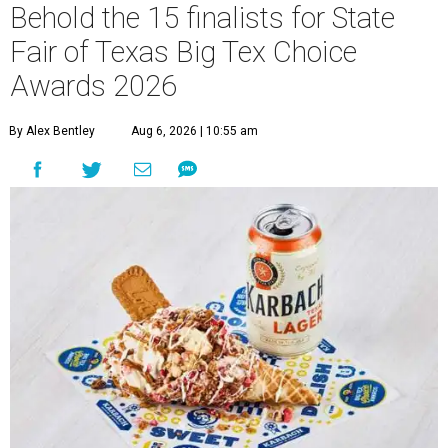
Behold the 15 finalists for State
Fair of Texas Big Tex Choice
Awards 2026
By Alex Bentley
Aug 6, 2026 | 10:55 am