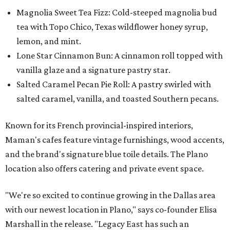
Magnolia Sweet Tea Fizz: Cold-steeped magnolia bud
tea with Topo Chico, Texas wildflower honey syrup,
lemon, and mint.
Lone Star Cinnamon Bun: A cinnamon roll topped with
vanilla glaze and a signature pastry star.
Salted Caramel Pecan Pie Roll: A pastry swirled with
salted caramel, vanilla, and toasted Southern pecans.
Known for its French provincial-inspired interiors,
Maman's cafes feature vintage furnishings, wood accents,
and the brand's signature blue toile details. The Plano
location also offers catering and private event space.
"We're so excited to continue growing in the Dallas area
with our newest location in Plano," says co-founder Elisa
Marshall in the release. "Legacy East has such an