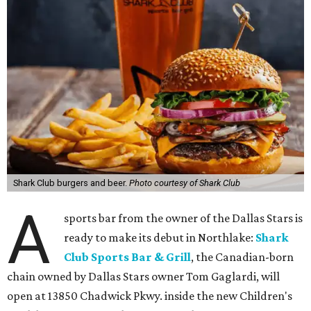
Shark Club burgers and beer.
Photo courtesy of Shark Club
A
sports bar from the owner of the Dallas Stars is
ready to make its debut in Northlake:
Shark
Club Sports Bar & Grill
, the Canadian-born
chain owned by Dallas Stars owner Tom Gaglardi, will
open at 13850 Chadwick Pkwy. inside the new Children's