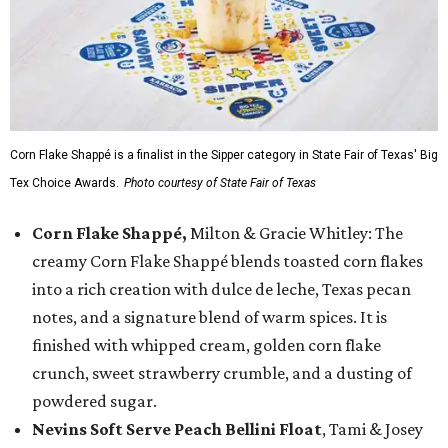
Corn Flake Shappé is a finalist in the Sipper category in State Fair of Texas' Big
Tex Choice Awards.
Photo courtesy of State Fair of Texas
Corn Flake Shappé,
Milton & Gracie Whitley: The
creamy Corn Flake Shappé blends toasted corn flakes
into a rich creation with dulce de leche, Texas pecan
notes, and a signature blend of warm spices. It is
finished with whipped cream, golden corn flake
crunch, sweet strawberry crumble, and a dusting of
powdered sugar.
Nevins Soft Serve Peach Bellini Float
, Tami & Josey