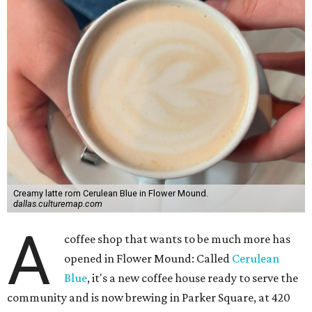
Creamy latte rom Cerulean Blue in Flower Mound.
dallas.culturemap.com
A
coffee shop that wants to be much more has
opened in Flower Mound: Called
Cerulean
Blue
, it's a new coffee house ready to serve the
community and is now brewing in Parker Square, at 420