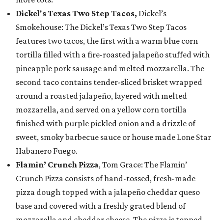
Dickel's Texas Two Step Tacos,
Dickel’s
Smokehouse: The Dickel’s Texas Two Step Tacos
features two tacos, the first with a warm blue corn
tortilla filled with a fire-roasted jalapeño stuffed with
pineapple pork sausage and melted mozzarella. The
second taco contains tender-sliced brisket wrapped
around a roasted jalapeño, layered with melted
mozzarella, and served on a yellow corn tortilla
finished with purple pickled onion and a drizzle of
sweet, smoky barbecue sauce or house made Lone Star
Habanero Fuego.
Flamin’ Crunch Pizza
, Tom Grace: The Flamin’
Crunch Pizza consists of hand-tossed, fresh-made
pizza dough topped with a jalapeño cheddar queso
base and covered with a freshly grated blend of
mozzarella and cheddar cheese. The pizza is topped