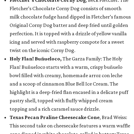
Fletcher’s Chocolate Corny Dog consists of smooth
milk chocolate fudge hand dipped in Fletcher’s famous
Original Corny Dog batter and deep fried until golden
perfection. It is topped with a drizzle of yellow vanilla
icing and served with raspberry compote for a sweet
twist on the iconic Corny Dog.
Holy Flan! Buñueloco,
The Garza Family: The Holy
Flan! Buñueloco starts with a warm, crispy buñuelo
bowl filled with creamy, homemade arroz con leche
and a scoop of cinnamon Blue Bell Ice Cream. The
highlight is a deep-fried flan encased in a delicate puff
pastry shell, topped with fluffy whipped cream
topping and a rich caramel sauce drizzle.
Texas Pecan Praline Cheesecake Cone
, Brad Weiss:
This second take on cheesecake features a warm waffle
cone dipped in white chocolate, rolled in buttery Texas