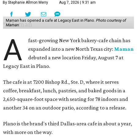
By Stephanie Allmon Merry
Aug 7, 2026 | 9:31 am
Maman has opened a cafe at Legacy East in Plano.
Photo courtesy of
Maman
A
fast-growing New York bakery-cafe chain has
expanded into a new North Texas city:
Maman
debuted a new location Friday, August 7 at
Legacy East in Plano.
The cafe is at 7200 Bishop Rd., Ste. D, where it serves
coffee, breakfast, lunch, pastries, and baked goods in a
2,650-square-foot space with seating for 78 indoors and
another 34 on an outdoor patio, according to a release.
Plano is the brand's third Dallas-area cafe in about a year,
with more on the way.