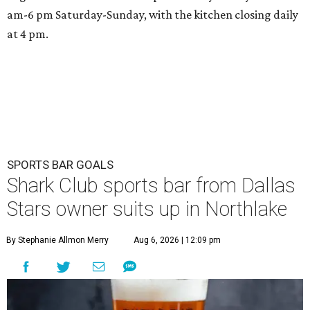
am-6 pm Saturday-Sunday, with the kitchen closing daily
at 4 pm.
SPORTS BAR GOALS
Shark Club sports bar from Dallas
Stars owner suits up in Northlake
By Stephanie Allmon Merry
Aug 6, 2026 | 12:09 pm