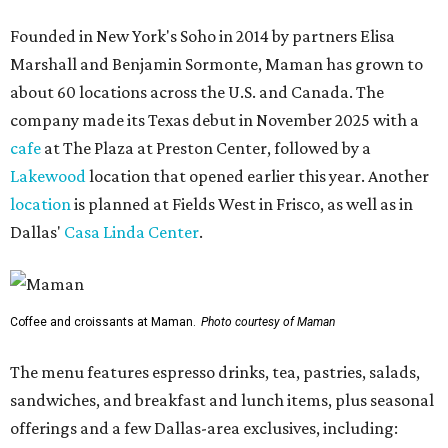
Founded in New York's Soho in 2014 by partners Elisa
Marshall and Benjamin Sormonte, Maman has grown to
about 60 locations across the U.S. and Canada. The
company made its Texas debut in November 2025 with a
cafe
at The Plaza at Preston Center, followed by a
Lakewood
location that opened earlier this year. Another
location
is planned at Fields West in Frisco, as well as in
Dallas'
Casa Linda Center
.
Coffee and croissants at Maman.
Photo courtesy of Maman
The menu features espresso drinks, tea, pastries, salads,
sandwiches, and breakfast and lunch items, plus seasonal
offerings and a few Dallas-area exclusives, including: