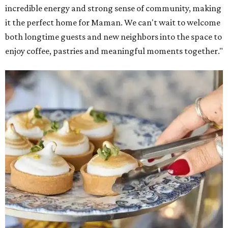
incredible energy and strong sense of community, making
it the perfect home for Maman. We can't wait to welcome
both longtime guests and new neighbors into the space to
enjoy coffee, pastries and meaningful moments together."