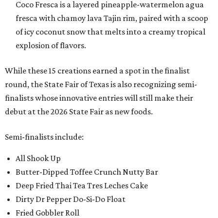
Coco Fresca is a layered pineapple-watermelon agua
fresca with chamoy lava Tajin rim, paired with a scoop
of icy coconut snow that melts into a creamy tropical
explosion of flavors.
While these 15 creations earned a spot in the finalist
round, the State Fair of Texas is also recognizing semi-
finalists whose innovative entries will still make their
debut at the 2026 State Fair as new foods.
Semi-finalists include:
All Shook Up
Butter-Dipped Toffee Crunch Nutty Bar
Deep Fried Thai Tea Tres Leches Cake
Dirty Dr Pepper Do-Si-Do Float
Fried Gobbler Roll