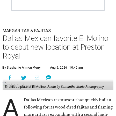
MARGARITAS & FAJITAS
Dallas Mexican favorite El Molino
to debut new location at Preston
Royal
By Stephanie Allmon Merry
Aug 5, 2026 | 10:46 am
Enchilada plate at El Molino.
Photo by Samantha Marie Photography
A
Dallas Mexican restaurant that quickly built a
following for its wood-fired fajitas and flaming
margaritas is expanding with a second high-