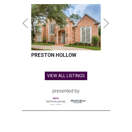
PRESTON HOLLOW
VIEW ALL LISTINGS
presented by