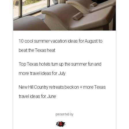
10 cool summer vacation ideas for August to
beat the Texas heat
Top Texas hotels turn up the summer fun and
more travel ideas for July
New Hill Country retreats beckon + more Texas
travel ideas for June
presented by