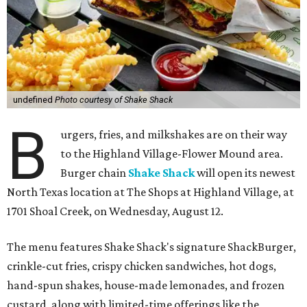
undefined
Photo courtesy of Shake Shack
B
urgers, fries, and milkshakes are on their way
to the Highland Village-Flower Mound area.
Burger chain
Shake Shack
will open its newest
North Texas location at The Shops at Highland Village, at
1701 Shoal Creek, on Wednesday, August 12.
The menu features Shake Shack's signature ShackBurger,
crinkle-cut fries, crispy chicken sandwiches, hot dogs,
hand-spun shakes, house-made lemonades, and frozen
custard, along with limited-time offerings like the