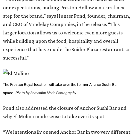
our expectations, making Preston Hollow a natural next
step for the brand,” says Hunter Pond, founder, chairman,
and CEO of Vandelay Companies, in the release. “This
larger location allows us to welcome even more guests
while building upon the food, hospitality and overall
experience that have made the Snider Plaza restaurant so
successful.”
The Preston-Royal location will take over the former Anchor Sushi Bar
space.
Photo by Samantha Marie Photography
Pond also addressed the closure of Anchor Sushi Bar and
why El Molina made sense to take over its spot.
“We intentionally opened Anchor Bar in two very different