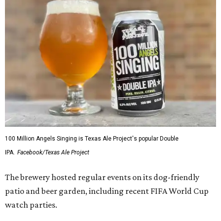
100 Million Angels Singing is Texas Ale Project's popular Double
IPA.
Facebook/Texas Ale Project
The brewery hosted regular events on its dog-friendly
patio and beer garden, including recent FIFA World Cup
watch parties.