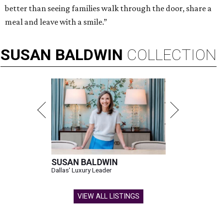
better than seeing families walk through the door, share a
meal and leave with a smile.”
SUSAN
BALDWIN
COLLECTION
SUSAN BALDWIN
Dallas' Luxury Leader
VIEW ALL LISTINGS