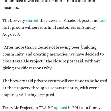
announced it will close after more than a decade in
business.
The brewery
shared
the news in a Facebook post, and
said
its taproom will serve its final customers on Sunday,
August 9.
"After more than a decade of brewing beer, building
community, and creating memories, we have decided to
close Texas Ale Project," the closure post said, without
giving specific reasons why.
The brewery said private events will continue to be hosted
at the property through a separate entity, with event
inquiries still being accepted.
Texas Ale Project, or "T.A.P.,"
opened
in 2014 as a family