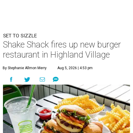
SET TO SIZZLE
Shake Shack fires up new burger
restaurant in Highland Village
By Stephanie Allmon Merry
Aug 5, 2026 | 4:53 pm