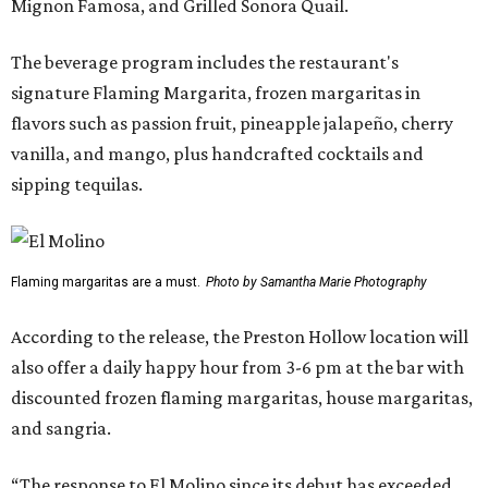
Mignon Famosa, and Grilled Sonora Quail.
The beverage program includes the restaurant's
signature Flaming Margarita, frozen margaritas in
flavors such as passion fruit, pineapple jalapeño, cherry
vanilla, and mango, plus handcrafted cocktails and
sipping tequilas.
Flaming margaritas are a must.
Photo by Samantha Marie Photography
According to the release, the Preston Hollow location will
also offer a daily happy hour from 3-6 pm at the bar with
discounted frozen flaming margaritas, house margaritas,
and sangria.
“The response to El Molino since its debut has exceeded