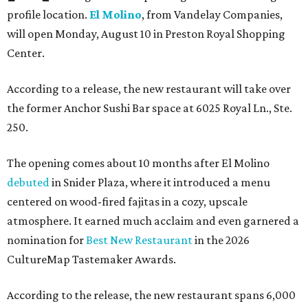
profile location.
El Molino
, from Vandelay Companies,
will open Monday, August 10 in Preston Royal Shopping
Center.
According to a release, the new restaurant will take over
the former Anchor Sushi Bar space at 6025 Royal Ln., Ste.
250.
The opening comes about 10 months after El Molino
debuted
in Snider Plaza, where it introduced a menu
centered on wood-fired fajitas in a cozy, upscale
atmosphere. It earned much acclaim and even garnered a
nomination for
Best New Restaurant
in the 2026
CultureMap Tastemaker Awards.
According to the release, the new restaurant spans 6,000