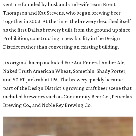
venture founded by husband-and-wife team Brent
Thompson and Kat Stevens, who began brewing beer
together in 2003. At the time, the brewery described itself
as the first Dallas brewery built from the ground up since
Prohibition, constructing a new facility in the Design
District rather than converting an existing building.
Its original lineup included Fire Ant Funeral Amber Ale,
Naked Truth American Wheat, Somethin' Shady Porter,
and 50 FT Jackrabbit IPA. The brewery quickly became
part of the Design District's growing craft beer scene that
included breweries such as Community Beer Co., Peticolas
Brewing Co., and Noble Rey Brewing Co.