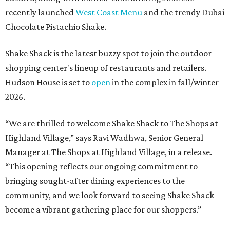
recently launched
West Coast Menu
and the trendy Dubai
Chocolate Pistachio Shake.
Shake Shack is the latest buzzy spot to join the outdoor
shopping center's lineup of restaurants and retailers.
Hudson House is set to
open
in the complex in fall/winter
2026.
“We are thrilled to welcome
Shake
Shack
to The Shops at
Highland Village,” says Ravi Wadhwa, Senior General
Manager at The Shops at Highland Village, in a release.
“This opening reflects our ongoing commitment to
bringing sought-after dining experiences to the
community, and we look forward to seeing
Shake
Shack
become a vibrant gathering place for our shoppers.”