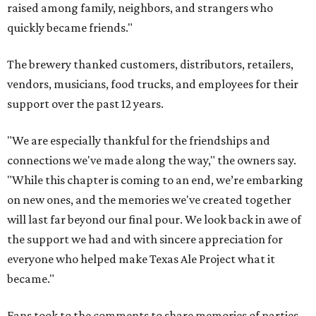
raised among family, neighbors, and strangers who
quickly became friends."
The brewery thanked customers, distributors, retailers,
vendors, musicians, food trucks, and employees for their
support over the past 12 years.
"We are especially thankful for the friendships and
connections we've made along the way," the owners say.
"While this chapter is coming to an end, we’re embarking
on new ones, and the memories we've created together
will last far beyond our final pour. We look back in awe of
the support we had and with sincere appreciation for
everyone who helped make Texas Ale Project what it
became."
Fans took to the comments to share memories of parties