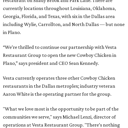
restaurant on Shady Brook and Park Lane. There are
currently locations throughout Louisiana, Oklahoma,
Georgia, Florida, and Texas, with six in the Dallas area
including Wylie, Carrollton, and North Dallas — but none
in Plano.
“We’re thrilled to continue our partnership with Vesta
Restaurant Group to open the new Cowboy Chicken in
Plano,” says president and CEO Sean Kennedy.
Vesta currently operates three other Cowboy Chicken
restaurants in the Dallas metroplex; industry veteran
Aaron White is the operating partner for the group.
"What we love most is the opportunity to be part of the
communities we serve," says Michael Lenzi, director of
operations at Vesta Restaurant Group. "There’s nothing