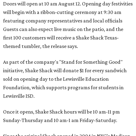
Doors will open at 10 am August 12. Opening day festivities
will begin with a ribbon-cutting ceremony at 9:30 am
featuring company representatives and local officials
Guests can also expect live music on the patio, and the
first 100 customers will receive a Shake Shack Texas-
themed tumbler, the release says.
As part of the company's "Stand for Something Good"
initiative, Shake Shack will donate $1 for every sandwich
sold on opening day to the Lewisville Education
Foundation, which supports programs for students in
Lewisville ISD.
Once it opens, Shake Shack hours will be 10 am-11 pm
Sunday-Thursday and 10 am-1 am Friday-Saturday.
Since the original Shack opened in 2004 in NYC’s Madison