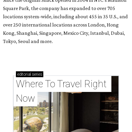
Square Park, the company has expanded to over 705
locations system-wide, including about 455 in 35 U.S., and
over 250 international locations across London, Hong
Kong, Shanghai, Singapore, Mexico City, Istanbul, Dubai,
Tokyo, Seoul and more.
editorial
series
Where To Travel Right 
Now