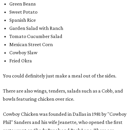
Green Beans
Sweet Potato
Spanish Rice
Garden Salad with Ranch
Tomato Cucumber Salad
Mexican Street Corn
Cowboy Slaw
Fried Okra
You could definitely just make a meal out of the sides.
There are also wings, tenders, salads such as a Cobb, and
bowls featuring chicken over rice.
Cowboy Chicken was founded in Dallas in 1981 by "Cowboy
Phil" Sanders and his wife Jeanette, who opened the first