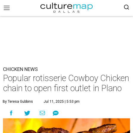
CHICKEN NEWS
Popular rotisserie Cowboy Chicken
chain to open first outlet in Plano
By Teresa Gubbins
Jul 11, 2025 | 5:53 pm