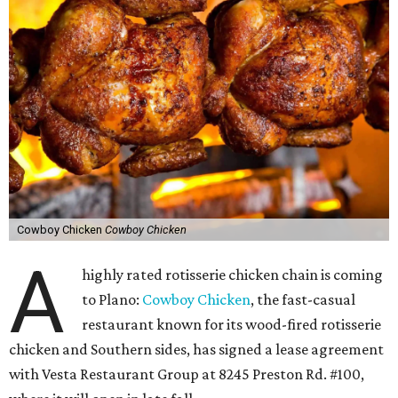
Cowboy Chicken
Cowboy Chicken
A
highly rated rotisserie chicken chain is coming
to Plano:
Cowboy Chicken
, the fast-casual
restaurant known for its wood-fired rotisserie
chicken and Southern sides, has signed a lease agreement
with Vesta Restaurant Group at 8245 Preston Rd. #100,