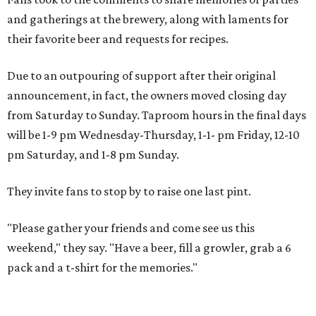
and gatherings at the brewery, along with laments for
their favorite beer and requests for recipes.
Due to an outpouring of support after their original
announcement, in fact, the owners moved closing day
from Saturday to Sunday. Taproom hours in the final days
will be 1-9 pm Wednesday-Thursday, 1-1- pm Friday, 12-10
pm Saturday, and 1-8 pm Sunday.
They invite fans to stop by to raise one last pint.
"Please gather your friends and come see us this
weekend," they say. "Have a beer, fill a growler, grab a 6
pack and a t-shirt for the memories."