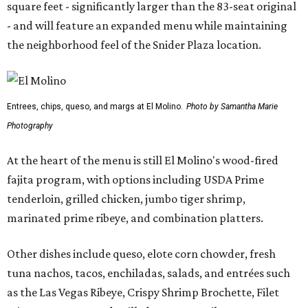
square feet - significantly larger than the 83-seat original
- and will feature an expanded menu while maintaining
the neighborhood feel of the Snider Plaza location.
Entrees, chips, queso, and margs at El Molino.
Photo by Samantha Marie
Photography
At the heart of the menu is still El Molino's wood-fired
fajita program, with options including USDA Prime
tenderloin, grilled chicken, jumbo tiger shrimp,
marinated prime ribeye, and combination platters.
Other dishes include queso, elote corn chowder, fresh
tuna nachos, tacos, enchiladas, salads, and entrées such
as the Las Vegas Ribeye, Crispy Shrimp Brochette, Filet