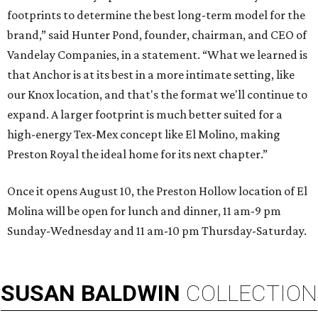
footprints to determine the best long-term model for the
brand,” said Hunter Pond, founder, chairman, and CEO of
Vandelay Companies, in a statement. “What we learned is
that Anchor is at its best in a more intimate setting, like
our Knox location, and that's the format we'll continue to
expand. A larger footprint is much better suited for a
high-energy Tex-Mex concept like El Molino, making
Preston Royal the ideal home for its next chapter.”
Once it opens August 10, the Preston Hollow location of El
Molina will be open for lunch and dinner, 11 am-9 pm
Sunday-Wednesday and 11 am-10 pm Thursday-Saturday.
SUSAN
BALDWIN
COLLECTION