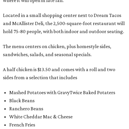
where it will open in late fall.
Located in a small shopping center next to Dream Tacos
and McAllister Deli, the 2,500-square-foot restaurant will
hold 75-80 people, with both indoor and outdoor seating.
The menu centers on chicken, plus homestyle sides,
sandwiches, salads, and seasonal specials.
A half chicken is $13.50 and comes with a roll and two
sides from a selection that includes
Mashed Potatoes with GravyTwice Baked Potaters
Black Beans
Ranchero Beans
White Cheddar Mac & Cheese
French Fries