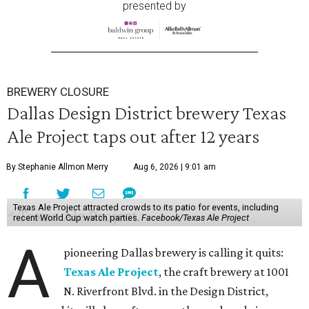
presented by
BREWERY CLOSURE
Dallas Design District brewery Texas
Ale Project taps out after 12 years
By Stephanie Allmon Merry
Aug 6, 2026 | 9:01 am
Texas Ale Project attracted crowds to its patio for events, including
recent World Cup watch parties.
Facebook/Texas Ale Project
A
pioneering Dallas brewery is calling it quits:
Texas Ale Project
, the craft brewery at 1001
N. Riverfront Blvd. in the Design District,