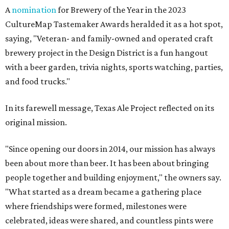
A
nomination
for Brewery of the Year in the 2023
CultureMap Tastemaker Awards heralded it as a hot spot,
saying, "Veteran- and family-owned and operated craft
brewery project in the Design District is a fun hangout
with a beer garden, trivia nights, sports watching, parties,
and food trucks."
In its farewell message, Texas Ale Project reflected on its
original mission.
"Since opening our doors in 2014, our mission has always
been about more than beer. It has been about bringing
people together and building enjoyment," the owners say.
"What started as a dream became a gathering place
where friendships were formed, milestones were
celebrated, ideas were shared, and countless pints were