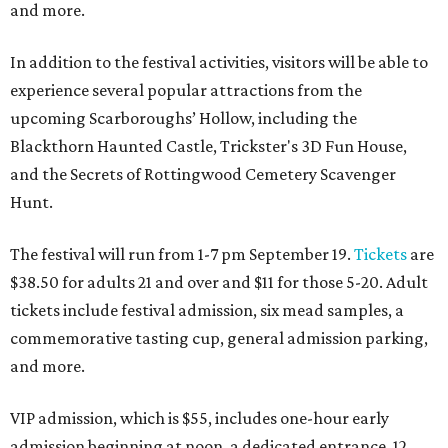
and more.
In addition to the festival activities, visitors will be able to
experience several popular attractions from the
upcoming Scarboroughs’ Hollow, including the
Blackthorn Haunted Castle, Trickster's 3D Fun House,
and the Secrets of Rottingwood Cemetery Scavenger
Hunt.
The festival will run from 1-7 pm September 19.
Tickets
are
$38.50 for adults 21 and over and $11 for those 5-20. Adult
tickets include festival admission, six mead samples, a
commemorative tasting cup, general admission parking,
and more.
VIP admission, which is $55, includes one-hour early
admission beginning at noon, a dedicated entrance, 12