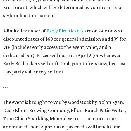
Restaurant, which will be determined by you in a bracket-
style online tournament.
A limited number of
Early Bird tickets
are on sale now at
discounted rates of $60 for general admission and $99 for
VIP (includes early access to the event, valet, and a
dedicated bar). Prices will increase April 2 (or whenever
Early Bird tickets sell out). Grab your tickets now, because
this party will surely sell out.
---
The event is brought to you by Goodstock by Nolan Ryan,
Deep Ellum Brewing Company, Ellum Ranch Patio Water,
Topo Chico Sparkling Mineral Water, and more to be
announced soon. A portion of proceeds will benefit our