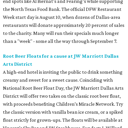
end spots like Al Biernat’s and Fearing’s while supporting
the North Texas Food Bank. The official DFW Restaurant
Week start day is August 10, when dozens of Dallas-area
restaurants will donate approximately 20 percent of sales
to the charity. Many will run their specials much longer
than a "week" - some all the way through September 7.
Root Beer Floats for a cause at JW Marriott Dallas
Arts District
A high-end hotel is inviting the public to drink something
creamy and sweet for a sweet cause. Coinciding with
National Root Beer Float Day, the JW Marriott Dallas Arts
District will offer two takes on the classic root beer float,
with proceeds benefiting Children’s Miracle Network. Try
the classic version with vanilla bean ice cream, or a spiked
float strictly for grown-ups. The floats will be available at
Vincent’s Sky Bar and JW Steakhouse. Fun fact: J. Willard