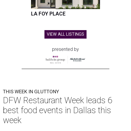
LA FOY PLACE
VIEW ALL LISTINGS
presented by
THIS WEEK IN GLUTTONY
DFW Restaurant Week leads 6
best food events in Dallas this
week