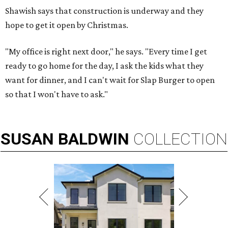
Shawish says that construction is underway and they
hope to get it open by Christmas.
"My office is right next door," he says. "Every time I get
ready to go home for the day, I ask the kids what they
want for dinner, and I can't wait for Slap Burger to open
so that I won't have to ask."
SUSAN
BALDWIN
COLLECTION