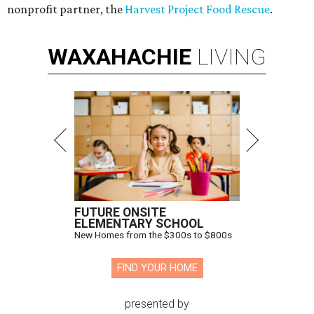
nonprofit partner, the
Harvest Project Food Rescue
.
WAXAHACHIE
LIVING
FUTURE ONSITE
ELEMENTARY SCHOOL
New Homes from the $300s to $800s
FIND YOUR HOME
presented by