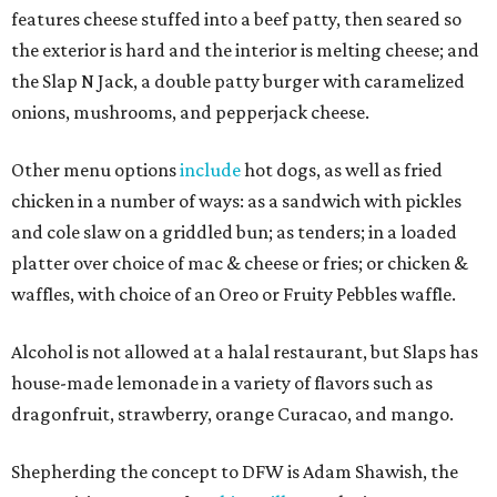
features cheese stuffed into a beef patty, then seared so
the exterior is hard and the interior is melting cheese; and
the Slap N Jack, a double patty burger with caramelized
onions, mushrooms, and pepperjack cheese.
Other menu options
include
hot dogs, as well as fried
chicken in a number of ways: as a sandwich with pickles
and cole slaw on a griddled bun; as tenders; in a loaded
platter over choice of mac & cheese or fries; or chicken &
waffles, with choice of an Oreo or Fruity Pebbles waffle.
Alcohol is not allowed at a halal restaurant, but Slaps has
house-made lemonade in a variety of flavors such as
dragonfruit, strawberry, orange Curacao, and mango.
Shepherding the concept to DFW is Adam Shawish, the