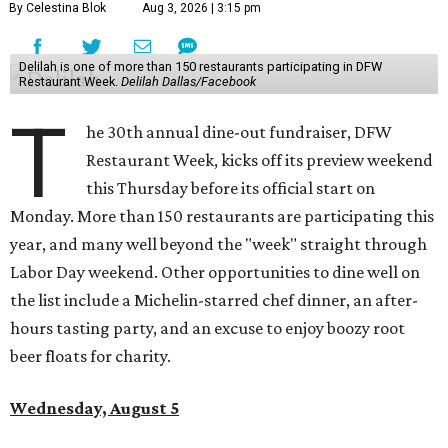
By Celestina Blok
Aug 3, 2026 | 3:15 pm
Delilah is one of more than 150 restaurants participating in DFW
Restaurant Week.
Delilah Dallas/Facebook
T
he 30th annual dine-out fundraiser, DFW
Restaurant Week, kicks off its preview weekend
this Thursday before its official start on
Monday. More than 150 restaurants are participating this
year, and many well beyond the "week" straight through
Labor Day weekend. Other opportunities to dine well on
the list include a Michelin-starred chef dinner, an after-
hours tasting party, and an excuse to enjoy boozy root
beer floats for charity.
Wednesday, August 5