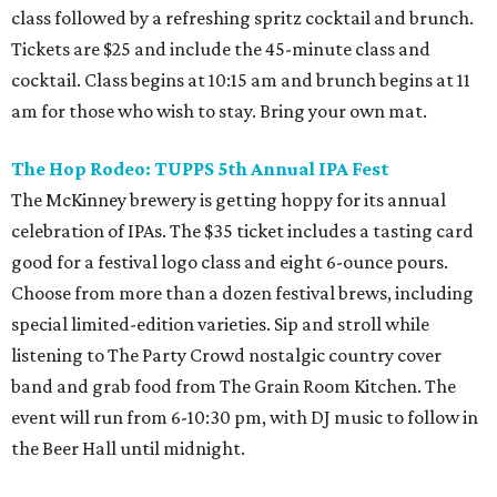
class followed by a refreshing spritz cocktail and brunch.
Tickets are $25 and include the 45-minute class and
cocktail. Class begins at 10:15 am and brunch begins at 11
am for those who wish to stay. Bring your own mat.
The Hop Rodeo: TUPPS 5th Annual IPA Fest
The McKinney brewery is getting hoppy for its annual
celebration of IPAs. The $35 ticket includes a tasting card
good for a festival logo class and eight 6-ounce pours.
Choose from more than a dozen festival brews, including
special limited-edition varieties. Sip and stroll while
listening to The Party Crowd nostalgic country cover
band and grab food from The Grain Room Kitchen. The
event will run from 6-10:30 pm, with DJ music to follow in
the Beer Hall until midnight.