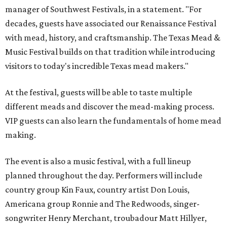
manager of Southwest Festivals, in a statement. "For
decades, guests have associated our Renaissance Festival
with mead, history, and craftsmanship. The Texas Mead &
Music Festival builds on that tradition while introducing
visitors to today's incredible Texas mead makers."
At the festival, guests will be able to taste multiple
different meads and discover the mead-making process.
VIP guests can also learn the fundamentals of home mead
making.
The event is also a music festival, with a full lineup
planned throughout the day. Performers will include
country group Kin Faux, country artist Don Louis,
Americana group Ronnie and The Redwoods, singer-
songwriter Henry Merchant, troubadour Matt Hillyer,