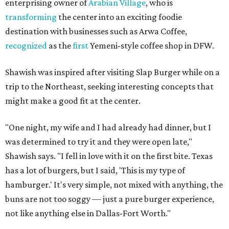
enterprising owner of
Arabian Village
, who is
transforming
the center into an exciting foodie
destination with businesses such as Arwa Coffee,
recognized
as the
first
Yemeni-style coffee shop in DFW.
Shawish was inspired after visiting Slap Burger while on a
trip to the Northeast, seeking interesting concepts that
might make a good fit at the center.
"One night, my wife and I had already had dinner, but I
was determined to try it and they were open late,"
Shawish says. "I fell in love with it on the first bite. Texas
has a lot of burgers, but I said, 'This is my type of
hamburger.' It's very simple, not mixed with anything, the
buns are not too soggy — just a pure burger experience,
not like anything else in Dallas-Fort Worth."