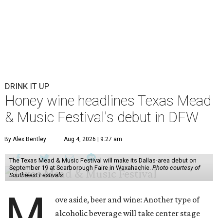
DRINK IT UP
Honey wine headlines Texas Mead
& Music Festival's debut in DFW
By Alex Bentley
Aug 4, 2026 | 9:27 am
The Texas Mead & Music Festival will make its Dallas-area debut on
September 19 at Scarborough Faire in Waxahachie.
Photo courtesy of
Southwest Festivals
M
ove aside, beer and wine: Another type of
alcoholic beverage will take center stage