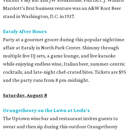
Marriott’s first business venture was an A&W Root Beer
stand in Washington, D.C. in 1927.
Eataly After Hours
Party at a gourmet grocer during this popular nighttime
affair at Eataly in North Park Center. Shimmy through
multiple live DJ sets, a game lounge, and live karaoke
while enjoying endless wine, Italian beer, summer-centric
cocktails, and late-night chef-crated bites. Tickets are $95
and the party runs from 8 pm-midnight.
Saturday, August 8
Orangetheory on the Lawn at Leela's
The Uptown wine bar and restaurant invites guests to
sweat and then sip during this outdoor Orangetheory