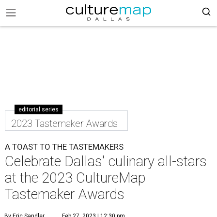
editorial series
2023 Tastemaker Awards
A TOAST TO THE TASTEMAKERS
Celebrate Dallas' culinary all-stars
at the 2023 CultureMap
Tastemaker Awards
By Eric Sandler
Feb 27, 2023 | 12:30 pm