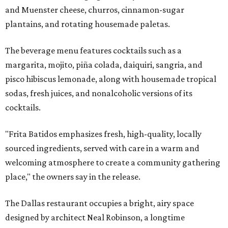
and Muenster cheese, churros, cinnamon-sugar
plantains, and rotating housemade paletas.
The beverage menu features cocktails such as a
margarita, mojito, piña colada, daiquiri, sangria, and
pisco hibiscus lemonade, along with housemade tropical
sodas, fresh juices, and nonalcoholic versions of its
cocktails.
"Frita Batidos emphasizes fresh, high-quality, locally
sourced ingredients, served with care in a warm and
welcoming atmosphere to create a community gathering
place," the owners say in the release.
The Dallas restaurant occupies a bright, airy space
designed by architect Neal Robinson, a longtime