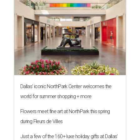
Dallas' iconic NorthPark Center welcomes the
world for summer shopping + more
Flowers meet fine art at NorthPark this spring
during Fleurs de Villes
Just a few of the 160+ luxe holiday gifts at Dallas'