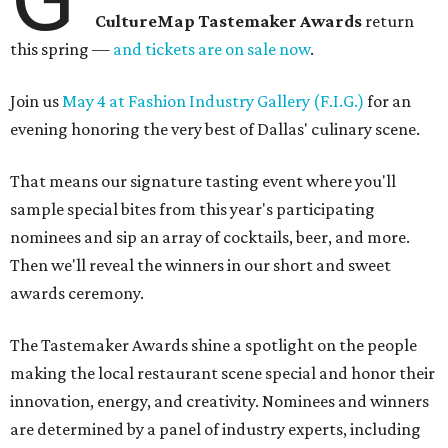
CultureMap Tastemaker Awards
return
this spring —
and tickets are on sale now
.
Join us
May 4 at Fashion Industry Gallery (F.I.G.)
for an
evening honoring the very best of Dallas' culinary scene.
That means our signature tasting event where you'll
sample special bites from this year's participating
nominees and sip an array of cocktails, beer, and more.
Then we'll reveal the winners in our short and sweet
awards ceremony.
The Tastemaker Awards shine a spotlight on the people
making the local restaurant scene special and honor their
innovation, energy, and creativity. Nominees and winners
are determined by a panel of industry experts, including