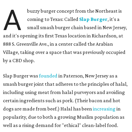
A
buzzy burger concept from the Northeast is
coming to Texas: Called
Slap Burger
, it's a
small smash burger chain based in New Jersey,
and it's opening its first Texas location in Richardson, at
888 S. Greenville Ave., in a center called the Arabian
Village, taking over a space that was previously occupied
by a CBD shop.
Slap Burger was
founded
in Paterson, New Jersey as a
smash burger joint that adheres to the principles of halal,
including using meat from halal purveyors and avoiding
certain ingredients such as pork. (Their bacon and hot
dogs are made from beef.) Halal has been
increasing
in
popularity, due to both a growing Muslim population as
well as a rising demand for "ethical" clean-label food.