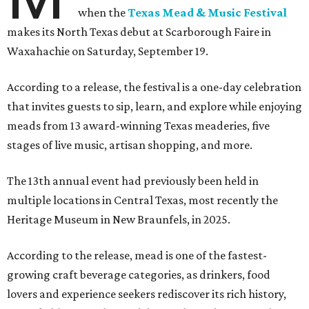
when the
Texas Mead & Music Festival
makes its North Texas debut at Scarborough Faire in
Waxahachie on Saturday, September 19.
According to a release, the festival is a one-day celebration
that invites guests to sip, learn, and explore while enjoying
meads from 13 award-winning Texas meaderies, five
stages of live music, artisan shopping, and more.
The 13th annual event had previously been held in
multiple locations in Central Texas, most recently the
Heritage Museum in New Braunfels, in 2025.
According to the release, mead is one of the fastest-
growing craft beverage categories, as drinkers, food
lovers and experience seekers rediscover its rich history,