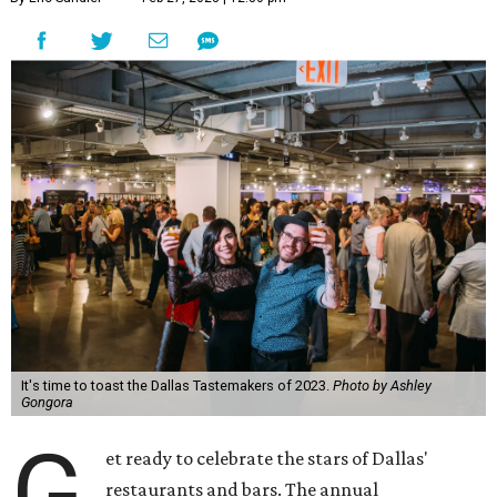
It's time to toast the Dallas Tastemakers of 2023.
Photo by Ashley
Gongora
G
et ready to celebrate the stars of Dallas'
restaurants and bars. The annual