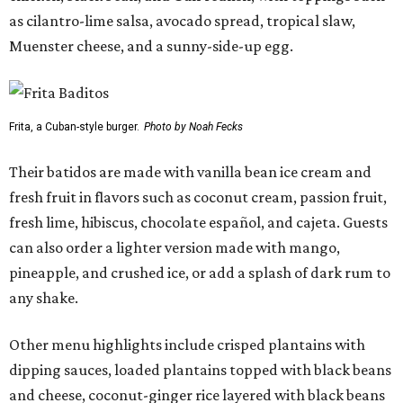
as cilantro-lime salsa, avocado spread, tropical slaw,
Muenster cheese, and a sunny-side-up egg.
Frita, a Cuban-style burger.
Photo by Noah Fecks
Their batidos are made with vanilla bean ice cream and
fresh fruit in flavors such as coconut cream, passion fruit,
fresh lime, hibiscus, chocolate español, and cajeta. Guests
can also order a lighter version made with mango,
pineapple, and crushed ice, or add a splash of dark rum to
any shake.
Other menu highlights include crisped plantains with
dipping sauces, loaded plantains topped with black beans
and cheese, coconut-ginger rice layered with black beans