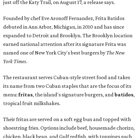
just off the Katy Trail, on August 17, a release says.
Founded by chef Eve Aronoff Fernandez, Frita Batidos
debuted in Ann Arbor, Michigan, in 2010 and has since
expanded to Detroit and Brooklyn. The Brooklyn location
earned national attention after its signature Frita was
named one of New York City's best burgers by
The New
York Times
.
The restaurant serves Cuban-style street food and takes
its name from two Cuban staples that are the focus of its
menu:
fritas
, the island's signature burgers, and
batidos
,
tropical fruit milkshakes.
Their fritas are served on a soft egg bun and topped with
shoestring fries. Options include beef, housemade chorizo,
chicken, black bean, and Gulf redfish, with toppings such