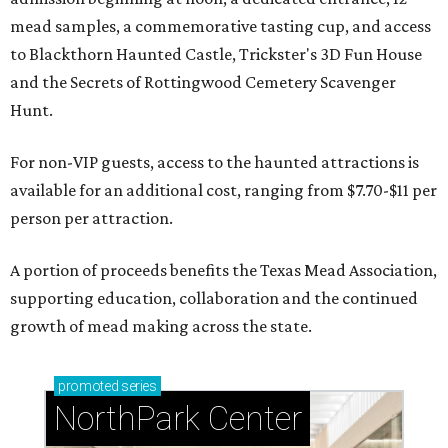
mead samples, a commemorative tasting cup, and access
to Blackthorn Haunted Castle, Trickster's 3D Fun House
and the Secrets of Rottingwood Cemetery Scavenger
Hunt.
For non-VIP guests, access to the haunted attractions is
available for an additional cost, ranging from $7.70-$11 per
person per attraction.
A portion of proceeds benefits the Texas Mead Association,
supporting education, collaboration and the continued
growth of mead making across the state.
promoted
series
NorthPark Center