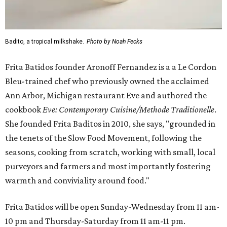
Badito, a tropical milkshake.
Photo by Noah Fecks
Frita Batidos founder Aronoff Fernandez is a a Le Cordon
Bleu-trained chef who previously owned the acclaimed
Ann Arbor, Michigan restaurant Eve and authored the
cookbook
E
ve: Contemporary Cuisine/Methode Traditionelle
.
She founded Frita Baditos in 2010, she says, "grounded in
the tenets of the Slow Food Movement, following the
seasons, cooking from scratch, working with small, local
purveyors and farmers and most importantly fostering
warmth and conviviality around food."
Frita Batidos will be open Sunday-Wednesday from 11 am-
10 pm and Thursday-Saturday from 11 am-11 pm.