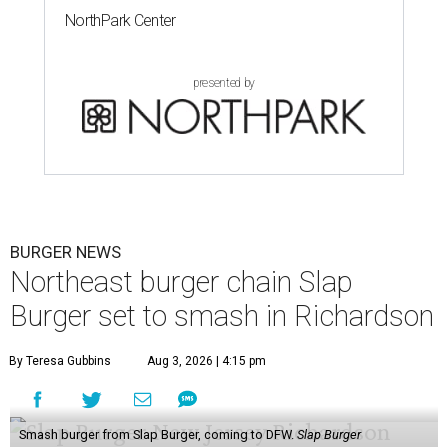
NorthPark Center
presented by
BURGER NEWS
Northeast burger chain Slap
Burger set to smash in Richardson
By Teresa Gubbins
Aug 3, 2026 | 4:15 pm
Smash burger from Slap Burger, coming to DFW.
Slap Burger