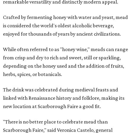
remarkable versatility and distinctly modern appeal.
Crafted by fermenting honey with water and yeast, mead
is considered the world's oldest alcoholic beverage,
enjoyed for thousands of years by ancient civilizations.
While often referred to as "honey wine," meads can range
from crisp and dry to rich and sweet, still or sparkling,
depending on the honey used and the addition of fruits,
herbs, spices, or botanicals.
The drink was celebrated during medieval feasts and
linked with Renaissance history and folklore, making its
new location at Scarborough Faire a good fit.
"There is no better place to celebrate mead than
Scarborough Faire," said Veronica Castelo, general