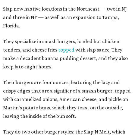
Slap now has five locations in the Northeast — two in NJ
and three in NY — as well as an expansion to Tampa,
Florida.
They specialize in smash burgers, loaded hot chicken
tenders, and cheese fries
topped
with slap sauce. They
make a decadent banana pudding dessert, and they also
keep late-night hours.
Their burgers are four ounces, featuring the lacy and
crispy edges that are a signifier of a smash burger, topped
with caramelized onions, American cheese, and pickle on
Martin's potato buns, which they toast on the outside,
leaving the inside of the bun soft.
They do two other burger styles: the Slap’N Melt, which