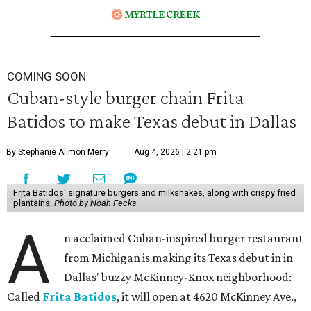
COMING SOON
Cuban-style burger chain Frita
Batidos to make Texas debut in Dallas
By Stephanie Allmon Merry
Aug 4, 2026 | 2:21 pm
Frita Batidos' signature burgers and milkshakes, along with crispy fried
plantains.
Photo by Noah Fecks
A
n acclaimed Cuban-inspired burger restaurant
from Michigan is making its Texas debut in in
Dallas' buzzy McKinney-Knox neighborhood:
Called
Frita Batidos
, it will open at 4620 McKinney Ave.,