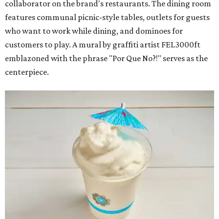
collaborator on the brand's restaurants. The dining room
features communal picnic-style tables, outlets for guests
who want to work while dining, and dominoes for
customers to play. A mural by graffiti artist FEL3000ft
emblazoned with the phrase "Por Que No?!" serves as the
centerpiece.