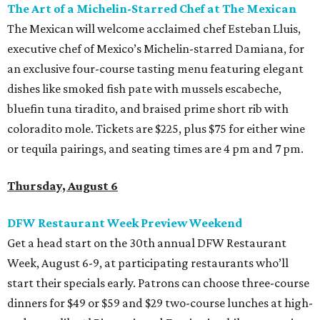
The Art of a Michelin-Starred Chef at The Mexican
The Mexican will welcome acclaimed chef Esteban Lluis,
executive chef of Mexico’s Michelin-starred Damiana, for
an exclusive four-course tasting menu featuring elegant
dishes like smoked fish pate with mussels escabeche,
bluefin tuna tiradito, and braised prime short rib with
coloradito mole. Tickets are $225, plus $75 for either wine
or tequila pairings, and seating times are 4 pm and 7 pm.
Thursday, August 6
DFW Restaurant Week Preview Weekend
Get a head start on the 30th annual DFW Restaurant
Week, August 6-9, at participating restaurants who’ll
start their specials early. Patrons can choose three-course
dinners for $49 or $59 and $29 two-course lunches at high-