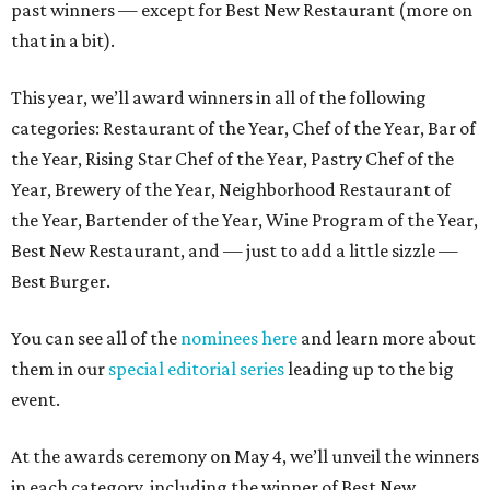
past winners — except for Best New Restaurant (more on
that in a bit).
This year, we’ll award winners in all of the following
categories: Restaurant of the Year, Chef of the Year, Bar of
the Year, Rising Star Chef of the Year, Pastry Chef of the
Year, Brewery of the Year, Neighborhood Restaurant of
the Year, Bartender of the Year, Wine Program of the Year,
Best New Restaurant, and — just to add a little sizzle —
Best Burger.
You can see all of the
nominees here
and learn more about
them in our
special editorial series
leading up to the big
event.
At the awards ceremony on May 4, we’ll unveil the winners
in each category, including the winner of Best New