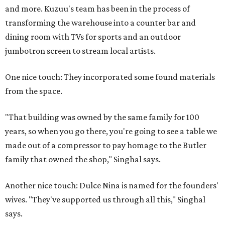
and more. Kuzuu's team has been in the process of
transforming the warehouse into a counter bar and
dining room with TVs for sports and an outdoor
jumbotron screen to stream local artists.
One nice touch: They incorporated some found materials
from the space.
"That building was owned by the same family for 100
years, so when you go there, you're going to see a table we
made out of a compressor to pay homage to the Butler
family that owned the shop," Singhal says.
Another nice touch: Dulce Nina is named for the founders'
wives. "They've supported us through all this," Singhal
says.