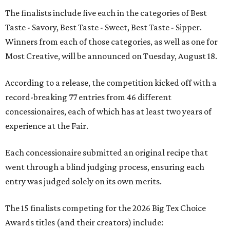
The finalists include five each in the categories of Best
Taste - Savory, Best Taste - Sweet, Best Taste - Sipper.
Winners from each of those categories, as well as one for
Most Creative, will be announced on Tuesday, August 18.
According to a release, the competition kicked off with a
record-breaking 77 entries from 46 different
concessionaires, each of which has at least two years of
experience at the Fair.
Each concessionaire submitted an original recipe that
went through a blind judging process, ensuring each
entry was judged solely on its own merits.
The 15 finalists competing for the 2026 Big Tex Choice
Awards titles (and their creators) include: