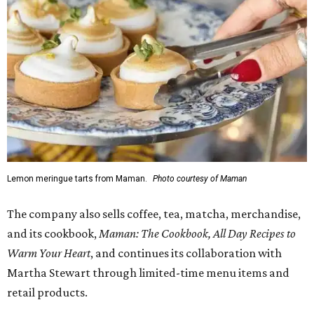
Lemon meringue tarts from Maman.
Photo courtesy of Maman
The company also sells coffee, tea, matcha, merchandise,
and its cookbook,
Maman: The Cookbook, All Day Recipes to
Warm Your Heart
, and continues its collaboration with
Martha Stewart through limited-time menu items and
retail products.