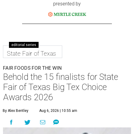
presented by
editorial series
State Fair of Texas
FAIR FOODS FOR THE WIN
Behold the 15 finalists for State
Fair of Texas Big Tex Choice
Awards 2026
By Alex Bentley
Aug 6, 2026 | 10:55 am