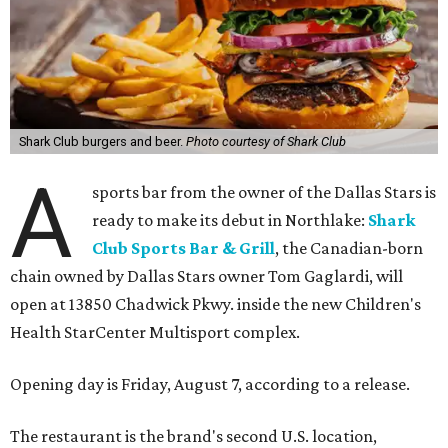
Shark Club burgers and beer.
Photo courtesy of Shark Club
A
sports bar from the owner of the Dallas Stars is
ready to make its debut in Northlake:
Shark
Club Sports Bar & Grill
, the Canadian-born
chain owned by Dallas Stars owner Tom Gaglardi, will
open at 13850 Chadwick Pkwy. inside the new Children's
Health StarCenter Multisport complex.
Opening day is Friday, August 7, according to a release.
The restaurant is the brand's second U.S. location,