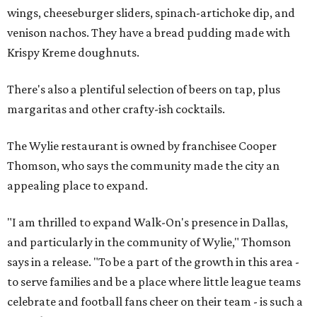
wings, cheeseburger sliders, spinach-artichoke dip, and
venison nachos. They have a bread pudding made with
Krispy Kreme doughnuts.
There's also a plentiful selection of beers on tap, plus
margaritas and other crafty-ish cocktails.
The Wylie restaurant is owned by franchisee Cooper
Thomson, who says the community made the city an
appealing place to expand.
"I am thrilled to expand Walk-On's presence in Dallas,
and particularly in the community of Wylie," Thomson
says in a release. "To be a part of the growth in this area -
to serve families and be a place where little league teams
celebrate and football fans cheer on their team - is such a