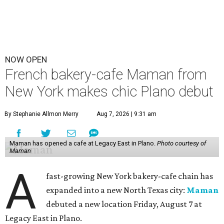
NOW OPEN
French bakery-cafe Maman from
New York makes chic Plano debut
By Stephanie Allmon Merry
Aug 7, 2026 | 9:31 am
Maman has opened a cafe at Legacy East in Plano.
Photo courtesy of
Maman
A
fast-growing New York bakery-cafe chain has
expanded into a new North Texas city:
Maman
debuted a new location Friday, August 7 at
Legacy East in Plano.