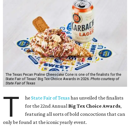
The Texas Pecan Praline Cheescake Cone is one of the finalists for the
State Fair of Texas' Big Tex Choice Awards in 2026.
Photo courtesy of
State Fair of Texas
T
he
State Fair of Texas
has unveiled the finalists
for the 22nd Annual
Big Tex Choice Awards
,
featuring all sorts of bold concoctions that can
only be found at the iconic yearly event.