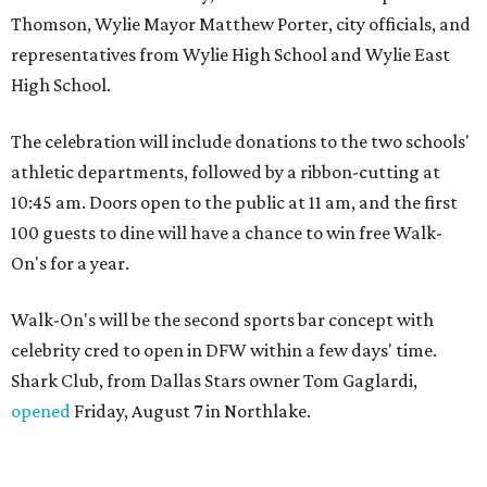
Thomson, Wylie Mayor Matthew Porter, city officials, and
representatives from Wylie High School and Wylie East
High School.
The celebration will include donations to the two schools'
athletic departments, followed by a ribbon-cutting at
10:45 am. Doors open to the public at 11 am, and the first
100 guests to dine will have a chance to win free Walk-
On's for a year.
Walk-On's will be the second sports bar concept with
celebrity cred to open in DFW within a few days' time.
Shark Club, from Dallas Stars owner Tom Gaglardi,
opened
Friday, August 7 in Northlake.