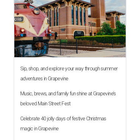
Sip, shop, and explore your way through summer
adventures in Grapevine
Music, brews, and family fun shine at Grapevine’s
beloved Main Street Fest
Celebrate 40 jolly days of festive Christmas
magic in Grapevine