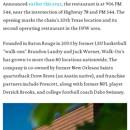
Announced
earlier this year
, the restaurant is at 906 FM
544, near the intersection of Highway 78 and FM 544. The
opening marks the chain's 20th Texas location and its
second operating restaurant in the DFW area.
Founded in Baton Rouge in 2003 by former LSU basketball
"walk-ons" Brandon Landry and Jack Warner, Walk-On's
has grown to more than 80 locations nationwide. The
company is co-owned by former New Orleans Saints
quarterback Drew Brees (an Austin native), and franchise
partners include Prescott, along with former NFL player
Derrick Brooks, and college football coach Dabo Swinney.