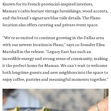
Known for its French provincial-inspired interiors,
Maman's cafes feature vintage furnishings, wood accents,
and the brand's signature blue toile details. The Plano
location also offers catering and private event space.
"We're so excited to continue growing in the Dallas area
with our newest location in Plano," says co-founder Elisa
Marshall in the release. "Legacy East has such an
incredible energy and strong sense of community, making
it the perfect home for Maman. We can't wait to welcome
both longtime guests and new neighbors into the space to
enjoy coffee, pastries and meaningful moments together."