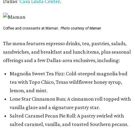
Dallas'
Casa Linda Center
.
Coffee and croissants at Maman.
Photo courtesy of Maman
The menu features espresso drinks, tea, pastries, salads,
sandwiches, and breakfast and lunch items, plus seasonal
offerings and a few Dallas-area exclusives, including:
Magnolia Sweet Tea Fizz: Cold-steeped magnolia bud
tea with Topo Chico, Texas wildflower honey syrup,
lemon, and mint.
Lone Star Cinnamon Bun: A cinnamon roll topped with
vanilla glaze and a signature pastry star.
Salted Caramel Pecan Pie Roll: A pastry swirled with
salted caramel, vanilla, and toasted Southern pecans.