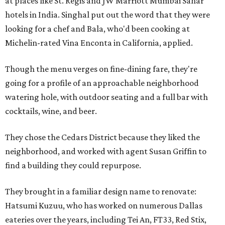
at places like St. Regis and JW Marriott Mumbai Sahar
hotels in India. Singhal put out the word that they were
looking for a chef and Bala, who'd been cooking at
Michelin-rated Vina Enconta in California, applied.
Though the menu verges on fine-dining fare, they're
going for a profile of an approachable neighborhood
watering hole, with outdoor seating and a full bar with
cocktails, wine, and beer.
They chose the Cedars District because they liked the
neighborhood, and worked with agent Susan Griffin to
find a building they could repurpose.
They brought in a familiar design name to renovate:
Hatsumi Kuzuu, who has worked on numerous Dallas
eateries over the years, including Tei An, FT33, Red Stix,