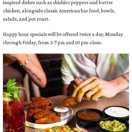
inspired dishes such as shishito peppers and butter
chicken, alongside classic American bar food, bowls,
salads, and pot roast.
Happy hour specials will be offered twice a day, Monday
through Friday, from 3-7 pm and 10 pm-close.