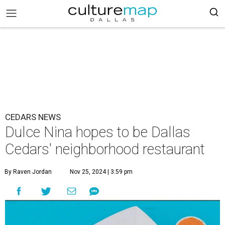
CEDARS NEWS
Dulce Nina hopes to be Dallas
Cedars' neighborhood restaurant
By Raven Jordan
Nov 25, 2024 | 3:59 pm