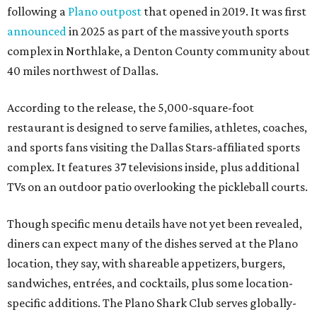
following a
Plano outpost
that opened in 2019. It was first
announced
in 2025 as part of the massive youth sports
complex in Northlake, a Denton County community about
40 miles northwest of Dallas.
According to the release, the 5,000-square-foot
restaurant is designed to serve families, athletes, coaches,
and sports fans visiting the Dallas Stars-affiliated sports
complex. It features 37 televisions inside, plus additional
TVs on an outdoor patio overlooking the pickleball courts.
Though specific menu details have not yet been revealed,
diners can expect many of the dishes served at the Plano
location, they say, with shareable appetizers, burgers,
sandwiches, entrées, and cocktails, plus some location-
specific additions. The Plano Shark Club serves globally-