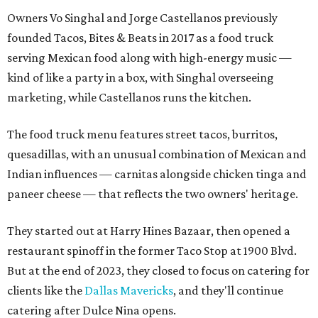
Owners Vo Singhal and Jorge Castellanos previously
founded Tacos, Bites & Beats in 2017 as a food truck
serving Mexican food along with high-energy music —
kind of like a party in a box, with Singhal overseeing
marketing, while Castellanos runs the kitchen.
The food truck menu features street tacos, burritos,
quesadillas, with an unusual combination of Mexican and
Indian influences — carnitas alongside chicken tinga and
paneer cheese — that reflects the two owners' heritage.
They started out at Harry Hines Bazaar, then opened a
restaurant spinoff in the former Taco Stop at 1900 Blvd.
But at the end of 2023, they closed to focus on catering for
clients like the
Dallas Mavericks
, and they'll continue
catering after Dulce Nina opens.