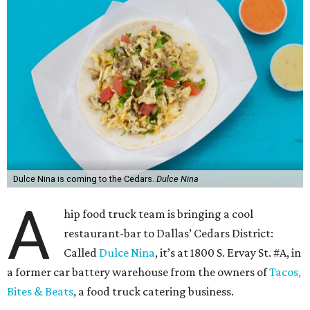
Dulce Nina is coming to the Cedars.
Dulce Nina
A
hip food truck team is bringing a cool
restaurant-bar to Dallas’ Cedars District:
Called
Dulce Nina
, it’s at 1800 S. Ervay St. #A, in
a former car battery warehouse from the owners of
Tacos,
Bites & Beats
, a food truck catering business.