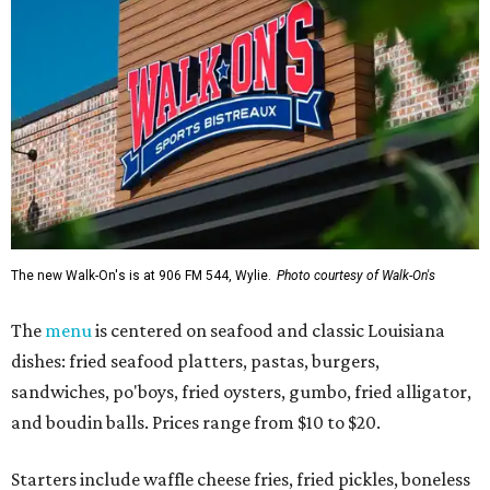
The new Walk-On's is at 906 FM 544, Wylie.
Photo courtesy of Walk-On's
The
menu
is centered on seafood and classic Louisiana
dishes: fried seafood platters, pastas, burgers,
sandwiches, po'boys, fried oysters, gumbo, fried alligator,
and boudin balls. Prices range from $10 to $20.
Starters include waffle cheese fries, fried pickles, boneless