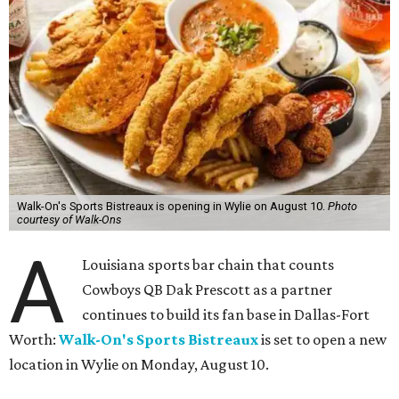
Walk-On's Sports Bistreaux is opening in Wylie on August 10.
Photo
courtesy of Walk-Ons
A
Louisiana sports bar chain that counts
Cowboys QB Dak Prescott as a partner
continues to build its fan base in Dallas-Fort
Worth:
Walk-On's Sports Bistreaux
is set to open a new
location in Wylie on Monday, August 10.