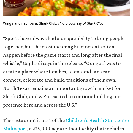
Wings and nachos at Shark Club.
Photo courtesy of Shark Club
“Sports have always had a unique ability to bring people
together, but the most meaningful moments often
happen before the game starts and long after the final
whistle,” Gaglardi says in the release. “Our goal was to
create a place where families, teams and fans can
connect, celebrate and build traditions of their own.
North Texas remains an important growth market for
Shark Club, and we’re excited to continue building our
presence here and across the U.S.”
The restaurant is part of the
Children's Health StarCenter
Multisport
, a 225,000-square-foot facility that includes