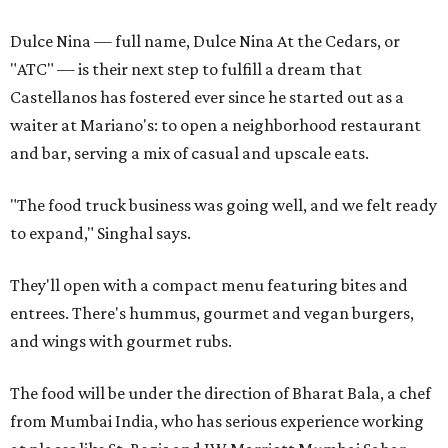
Dulce Nina — full name, Dulce Nina At the Cedars, or
"ATC" — is their next step to fulfill a dream that
Castellanos has fostered ever since he started out as a
waiter at Mariano's: to open a neighborhood restaurant
and bar, serving a mix of casual and upscale eats.
"The food truck business was going well, and we felt ready
to expand," Singhal says.
They'll open with a compact menu featuring bites and
entrees. There's hummus, gourmet and vegan burgers,
and wings with gourmet rubs.
The food will be under the direction of Bharat Bala, a chef
from Mumbai India, who has serious experience working