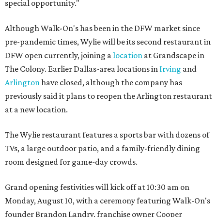
special opportunity."
Although Walk-On's has been in the DFW market since
pre-pandemic times, Wylie will be its second restaurant in
DFW open currently, joining a
location
at Grandscape in
The Colony. Earlier Dallas-area locations in
Irving
and
Arlington
have closed, although the company has
previously said it plans to reopen the Arlington restaurant
at a new location.
The Wylie restaurant features a sports bar with dozens of
TVs, a large outdoor patio, and a family-friendly dining
room designed for game-day crowds.
Grand opening festivities will kick off at 10:30 am on
Monday, August 10, with a ceremony featuring Walk-On's
founder Brandon Landry, franchise owner Cooper