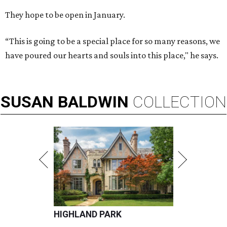
They hope to be open in January.
“This is going to be a special place for so many reasons, we
have poured our hearts and souls into this place," he says.
SUSAN
BALDWIN
COLLECTION
HIGHLAND PARK