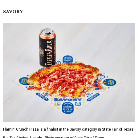
SAVORY
Flamin’ Crunch Pizza is a finalist in the Savory category in State Fair of Texas'
Big Tex Choice Awards.
Photo courtesy of State Fair of Texas