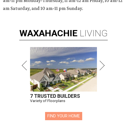
am-11 pm Monday-Thursday, 11 am-12 am Friday, 10 am-12
am Saturday, and 10 am-11 pm Sunday.
WAXAHACHIE
LIVING
7 TRUSTED BUILDERS
Variety of Floorplans
FIND YOUR HOME