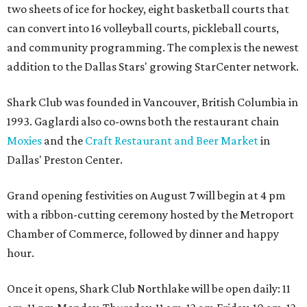
two sheets of ice for hockey, eight basketball courts that
can convert into 16 volleyball courts, pickleball courts,
and community programming. The complex is the newest
addition to the Dallas Stars' growing StarCenter network.
Shark Club was founded in Vancouver, British Columbia in
1993. Gaglardi also co-owns both the restaurant chain
Moxies
and the
Craft Restaurant and Beer Market
in
Dallas' Preston Center.
Grand opening festivities on August 7 will begin at 4 pm
with a ribbon-cutting ceremony hosted by the Metroport
Chamber of Commerce, followed by dinner and happy
hour.
Once it opens, Shark Club Northlake will be open daily: 11