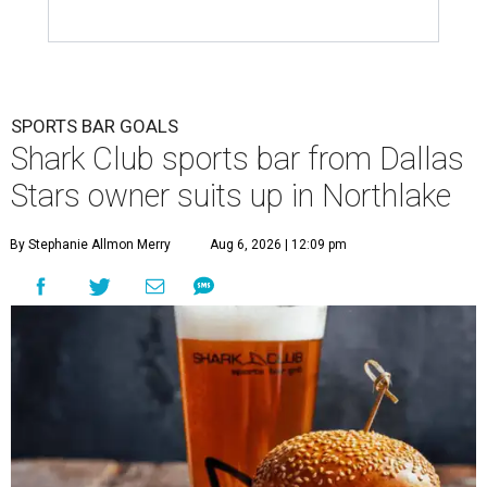
SPORTS BAR GOALS
Shark Club sports bar from Dallas
Stars owner suits up in Northlake
By Stephanie Allmon Merry
Aug 6, 2026 | 12:09 pm