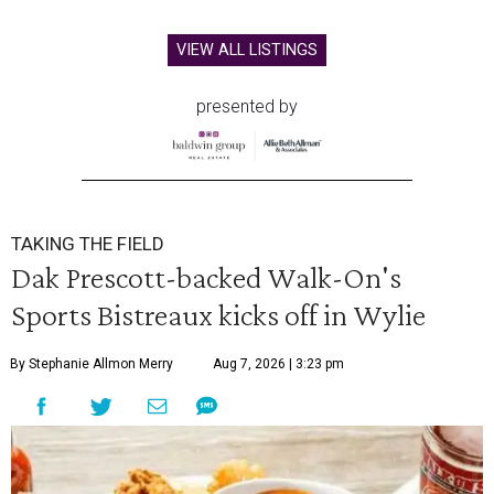
VIEW ALL LISTINGS
presented by
TAKING THE FIELD
Dak Prescott-backed Walk-On's
Sports Bistreaux kicks off in Wylie
By Stephanie Allmon Merry
Aug 7, 2026 | 3:23 pm