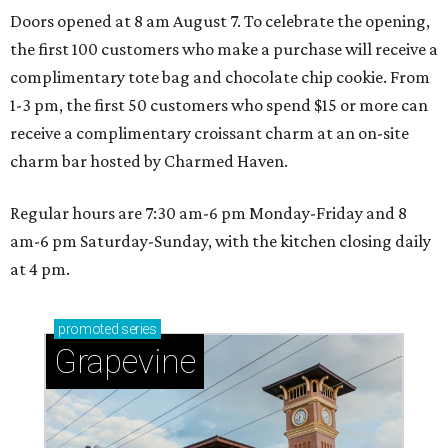
Doors opened at 8 am August 7. To celebrate the opening,
the first 100 customers who make a purchase will receive a
complimentary tote bag and chocolate chip cookie. From
1-3 pm, the first 50 customers who spend $15 or more can
receive a complimentary croissant charm at an on-site
charm bar hosted by Charmed Haven.
Regular hours are 7:30 am-6 pm Monday-Friday and 8
am-6 pm Saturday-Sunday, with the kitchen closing daily
at 4 pm.
promoted
series
Grapevine