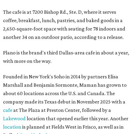
The cafe is at 7200 Bishop Rd., Ste. D, where it serves
coffee, breakfast, lunch, pastries, and baked goods in a
2,650-square-foot space with seating for 78 indoors and
another 34 on an outdoor patio, according to a release.
Plano is the brand's third Dallas-area cafe in about a year,
with more on the way.
Founded in New York's Soho in 2014 by partners Elisa
Marshall and Benjamin Sormonte, Maman has grown to
about 60 locations across the U.S. and Canada. The
company made its Texas debut in November 2025 with a
cafe
at The Plaza at Preston Center, followed by a
Lakewood
location that opened earlier this year. Another
location
is planned at Fields West in Frisco, as well as in