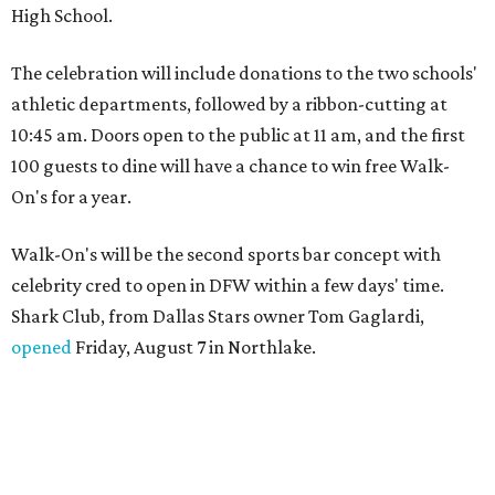
High School.
The celebration will include donations to the two schools'
athletic departments, followed by a ribbon-cutting at
10:45 am. Doors open to the public at 11 am, and the first
100 guests to dine will have a chance to win free Walk-
On's for a year.
Walk-On's will be the second sports bar concept with
celebrity cred to open in DFW within a few days' time.
Shark Club, from Dallas Stars owner Tom Gaglardi,
opened
Friday, August 7 in Northlake.