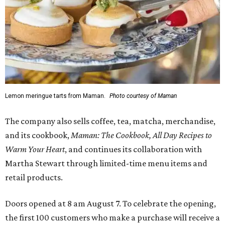
Lemon meringue tarts from Maman.
Photo courtesy of Maman
The company also sells coffee, tea, matcha, merchandise,
and its cookbook,
Maman: The Cookbook, All Day Recipes to
Warm Your Heart
, and continues its collaboration with
Martha Stewart through limited-time menu items and
retail products.
Doors opened at 8 am August 7. To celebrate the opening,
the first 100 customers who make a purchase will receive a