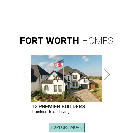
FORT
WORTH
HOMES
12 PREMIER BUILDERS
Timeless Texas Living
EXPLORE MORE