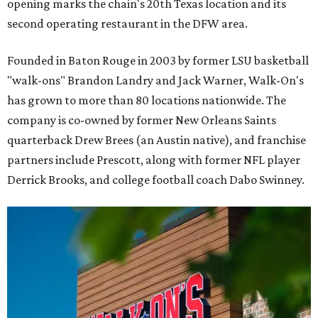
opening marks the chain's 20th Texas location and its
second operating restaurant in the DFW area.
Founded in Baton Rouge in 2003 by former LSU basketball
"walk-ons" Brandon Landry and Jack Warner, Walk-On's
has grown to more than 80 locations nationwide. The
company is co-owned by former New Orleans Saints
quarterback Drew Brees (an Austin native), and franchise
partners include Prescott, along with former NFL player
Derrick Brooks, and college football coach Dabo Swinney.