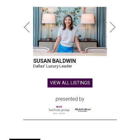
SUSAN BALDWIN
Dallas' Luxury Leader
VIEW ALL LISTINGS
presented by