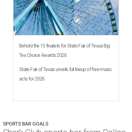
Behold the 15 finalists for State Fair of Texas Big
Tex Choice Awards 2026
State Fair of Texas unveils full lineup of free music
acts for 2026
SPORTS BAR GOALS