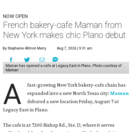
NOW OPEN
French bakery-cafe Maman from
New York makes chic Plano debut
By Stephanie Allmon Merry
Aug 7, 2026 | 9:31 am
Maman has opened a cafe at Legacy East in Plano.
Photo courtesy of
Maman
A
fast-growing New York bakery-cafe chain has
expanded into a new North Texas city:
Maman
debuted a new location Friday, August 7 at
Legacy East in Plano.
The cafe is at 7200 Bishop Rd., Ste. D, where it serves