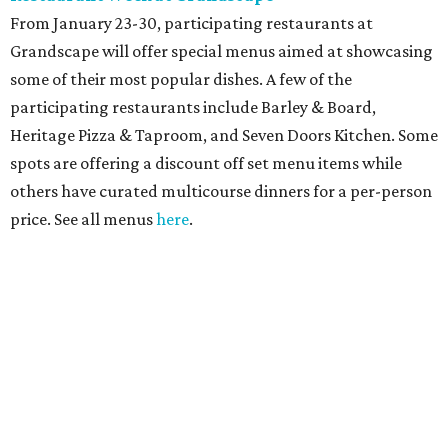
From January 23-30, participating restaurants at
Grandscape will offer special menus aimed at showcasing
some of their most popular dishes. A few of the
participating restaurants include Barley & Board,
Heritage Pizza & Taproom, and Seven Doors Kitchen. Some
spots are offering a discount off set menu items while
others have curated multicourse dinners for a per-person
price. See all menus
here
.