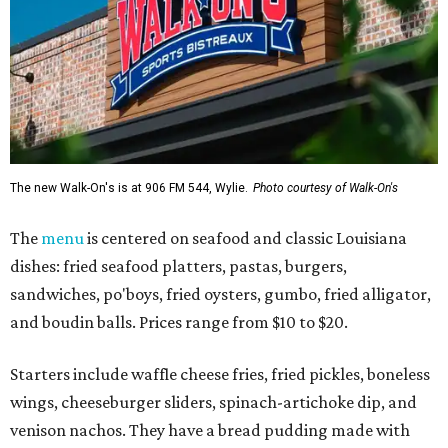
The new Walk-On's is at 906 FM 544, Wylie.
Photo courtesy of Walk-On's
The
menu
is centered on seafood and classic Louisiana
dishes: fried seafood platters, pastas, burgers,
sandwiches, po'boys, fried oysters, gumbo, fried alligator,
and boudin balls. Prices range from $10 to $20.
Starters include waffle cheese fries, fried pickles, boneless
wings, cheeseburger sliders, spinach-artichoke dip, and
venison nachos. They have a bread pudding made with