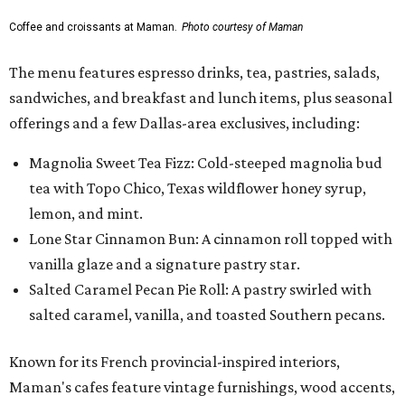
Coffee and croissants at Maman.
Photo courtesy of Maman
The menu features espresso drinks, tea, pastries, salads,
sandwiches, and breakfast and lunch items, plus seasonal
offerings and a few Dallas-area exclusives, including:
Magnolia Sweet Tea Fizz: Cold-steeped magnolia bud
tea with Topo Chico, Texas wildflower honey syrup,
lemon, and mint.
Lone Star Cinnamon Bun: A cinnamon roll topped with
vanilla glaze and a signature pastry star.
Salted Caramel Pecan Pie Roll: A pastry swirled with
salted caramel, vanilla, and toasted Southern pecans.
Known for its French provincial-inspired interiors,
Maman's cafes feature vintage furnishings, wood accents,