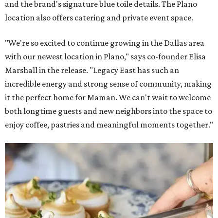
and the brand's signature blue toile details. The Plano
location also offers catering and private event space.
"We're so excited to continue growing in the Dallas area
with our newest location in Plano," says co-founder Elisa
Marshall in the release. "Legacy East has such an
incredible energy and strong sense of community, making
it the perfect home for Maman. We can't wait to welcome
both longtime guests and new neighbors into the space to
enjoy coffee, pastries and meaningful moments together."