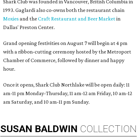
Shark Club was founded in Vancouver, British Columbia in
1993. Gaglardi also co-owns both the restaurant chain
Moxies
and the
Craft Restaurant and Beer Market
in
Dallas' Preston Center.
Grand opening festivities on August 7 will begin at 4 pm
with a ribbon-cutting ceremony hosted by the Metroport
Chamber of Commerce, followed by dinner and happy
hour.
Once it opens, Shark Club Northlake will be open daily: 11
am-11 pm Monday-Thursday, 11 am-12 am Friday, 10 am-12
am Saturday, and 10 am-11 pm Sunday.
SUSAN
BALDWIN
COLLECTION