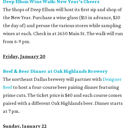
Deep Ellum Wine Walk: New Year’s Cheers
The Shops of Deep Ellum will host its first sip and shop of
the New Year. Purchase a wine glass ($15 in advance, $20
the day of) and peruse the various stores while sampling
wines at each. Check in at 2650 Main St. The walk will run
from 6-9 pm.
Friday, January 20
Beef & Beer Dinner at Oak Highlands Brewery
The northeast Dallas brewery will partner with
Designer
Beef
to host a four-course beer pairing dinner featuring
prime cuts. The ticket price is $40 and each course comes
paired with a different Oak Highlands beer. Dinner starts
at 7 pm.
Sunday, January 22