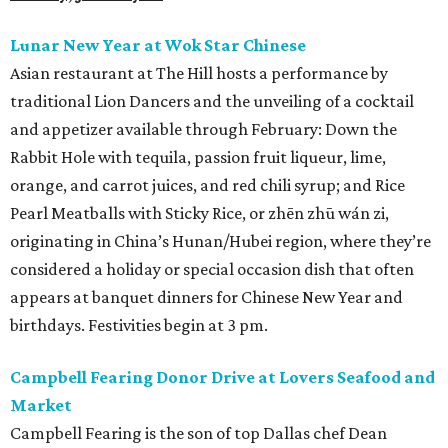
Lunar New Year at Wok Star Chinese
Asian restaurant at The Hill hosts a performance by
traditional Lion Dancers and the unveiling of a cocktail
and appetizer available through February: Down the
Rabbit Hole with tequila, passion fruit liqueur, lime,
orange, and carrot juices, and red chili syrup; and Rice
Pearl Meatballs with Sticky Rice, or zhēn zhū wán zi,
originating in China’s Hunan/Hubei region, where they’re
considered a holiday or special occasion dish that often
appears at banquet dinners for Chinese New Year and
birthdays. Festivities begin at 3 pm.
Campbell Fearing Donor Drive at Lovers Seafood and
Market
Campbell Fearing is the son of top Dallas chef Dean