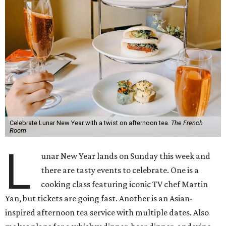
Celebrate Lunar New Year with a twist on afternoon tea.
The French
Room
L
unar New Year lands on Sunday this week and
there are tasty events to celebrate. One is a
cooking class featuring iconic TV chef Martin
Yan, but tickets are going fast. Another is an Asian-
inspired afternoon tea service with multiple dates. Also