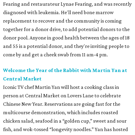
Fearing and restaurateur Lynae Fearing, and was recently
diagnosed with leukemia. He'll need bone marrow
replacement to recover and the community is coming
together for a donor drive, to add potential donors to the
donor pool. Anyone in good health between the ages of 18
and 55 is a potential donor, and they're inviting people to
come by and get a cheek swab from 11 am-4 pm.
Welcome the Year of the Rabbit with Martin Yan at
Central Market
Iconic TV chef Martin Yan will host a cooking class in
person at Central Market on Lovers Lane to celebrate
Chinese New Year. Reservations are going fast for the
multicourse demonstration, which includes roasted
chicken salad, seafood in a “golden cup,” sweet and sour
fish, and wok-tossed “longevity noodles.” Yan has hosted