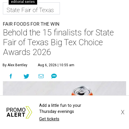
editorial series
State Fair of Texas
FAIR FOODS FOR THE WIN
Behold the 15 finalists for State
Fair of Texas Big Tex Choice
Awards 2026
By Alex Bentley
Aug 6, 2026 | 10:55 am
Add a little fun to your
X
Thursday evenings
Get tickets