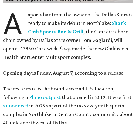
A
sports bar from the owner of the Dallas Stars is
ready to make its debut in Northlake:
Shark
Club Sports Bar & Grill
, the Canadian-born
chain owned by Dallas Stars owner Tom Gaglardi, will
open at 13850 Chadwick Pkwy. inside the new Children's
Health StarCenter Multisport complex.
Opening day is Friday, August 7, according to a release.
The restaurant is the brand's second U.S. location,
following a
Plano outpost
that opened in 2019. It was first
announced
in 2025 as part of the massive youth sports
complex in Northlake, a Denton County community about
40 miles northwest of Dallas.