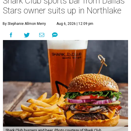
Shark Club sports bar from Dallas
Stars owner suits up in Northlake
By Stephanie Allmon Merry
Aug 6, 2026 | 12:09 pm
Shark Club burgers and beer.
Photo courtesy of Shark Club