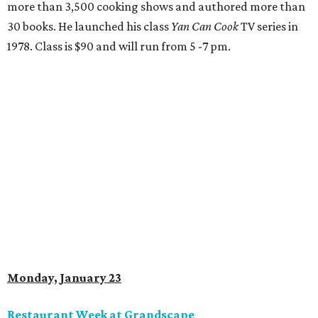
more than 3,500 cooking shows and authored more than
30 books. He launched his class
Yan Can Cook
TV series in
1978. Class is $90 and will run from 5 -7 pm.
Monday, January 23
Restaurant Week at Grandscape