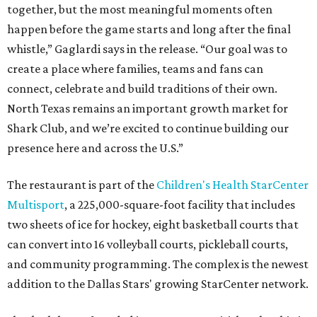
together, but the most meaningful moments often
happen before the game starts and long after the final
whistle,” Gaglardi says in the release. “Our goal was to
create a place where families, teams and fans can
connect, celebrate and build traditions of their own.
North Texas remains an important growth market for
Shark Club, and we’re excited to continue building our
presence here and across the U.S.”
The restaurant is part of the
Children's Health StarCenter
Multisport
, a 225,000-square-foot facility that includes
two sheets of ice for hockey, eight basketball courts that
can convert into 16 volleyball courts, pickleball courts,
and community programming. The complex is the newest
addition to the Dallas Stars' growing StarCenter network.