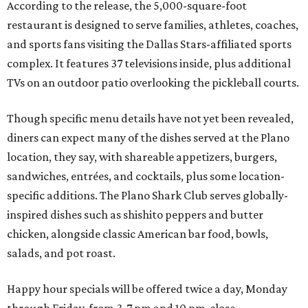
According to the release, the 5,000-square-foot
restaurant is designed to serve families, athletes, coaches,
and sports fans visiting the Dallas Stars-affiliated sports
complex. It features 37 televisions inside, plus additional
TVs on an outdoor patio overlooking the pickleball courts.
Though specific menu details have not yet been revealed,
diners can expect many of the dishes served at the Plano
location, they say, with shareable appetizers, burgers,
sandwiches, entrées, and cocktails, plus some location-
specific additions. The Plano Shark Club serves globally-
inspired dishes such as shishito peppers and butter
chicken, alongside classic American bar food, bowls,
salads, and pot roast.
Happy hour specials will be offered twice a day, Monday
through Friday, from 3-7 pm and 10 pm-close.