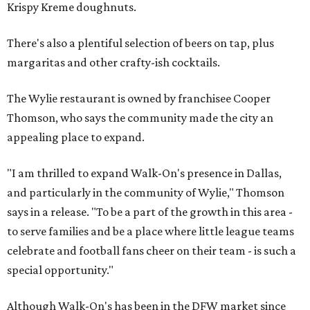
Krispy Kreme doughnuts.
There's also a plentiful selection of beers on tap, plus
margaritas and other crafty-ish cocktails.
The Wylie restaurant is owned by franchisee Cooper
Thomson, who says the community made the city an
appealing place to expand.
"I am thrilled to expand Walk-On's presence in Dallas,
and particularly in the community of Wylie," Thomson
says in a release. "To be a part of the growth in this area -
to serve families and be a place where little league teams
celebrate and football fans cheer on their team - is such a
special opportunity."
Although Walk-On's has been in the DFW market since