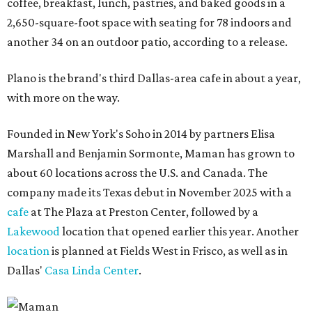
coffee, breakfast, lunch, pastries, and baked goods in a
2,650-square-foot space with seating for 78 indoors and
another 34 on an outdoor patio, according to a release.
Plano is the brand's third Dallas-area cafe in about a year,
with more on the way.
Founded in New York's Soho in 2014 by partners Elisa
Marshall and Benjamin Sormonte, Maman has grown to
about 60 locations across the U.S. and Canada. The
company made its Texas debut in November 2025 with a
cafe
at The Plaza at Preston Center, followed by a
Lakewood
location that opened earlier this year. Another
location
is planned at Fields West in Frisco, as well as in
Dallas'
Casa Linda Center
.