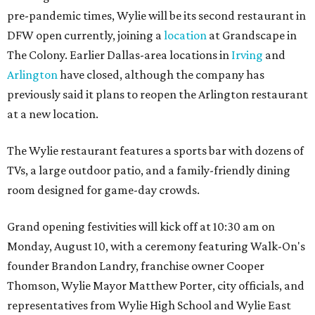
pre-pandemic times, Wylie will be its second restaurant in
DFW open currently, joining a
location
at Grandscape in
The Colony. Earlier Dallas-area locations in
Irving
and
Arlington
have closed, although the company has
previously said it plans to reopen the Arlington restaurant
at a new location.
The Wylie restaurant features a sports bar with dozens of
TVs, a large outdoor patio, and a family-friendly dining
room designed for game-day crowds.
Grand opening festivities will kick off at 10:30 am on
Monday, August 10, with a ceremony featuring Walk-On's
founder Brandon Landry, franchise owner Cooper
Thomson, Wylie Mayor Matthew Porter, city officials, and
representatives from Wylie High School and Wylie East