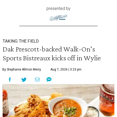
presented by
TAKING THE FIELD
Dak Prescott-backed Walk-On's
Sports Bistreaux kicks off in Wylie
By Stephanie Allmon Merry
Aug 7, 2026 | 3:23 pm