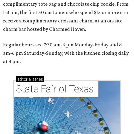
complimentary tote bag and chocolate chip cookie. From
1-3 pm, the first 50 customers who spend $15 or more can
receive a complimentary croissant charm at an on-site
charm bar hosted by Charmed Haven.
Regular hours are 7:30 am-6 pm Monday-Friday and 8
am-6 pm Saturday-Sunday, with the kitchen closing daily
at 4 pm.
editorial
series
State Fair of Texas 