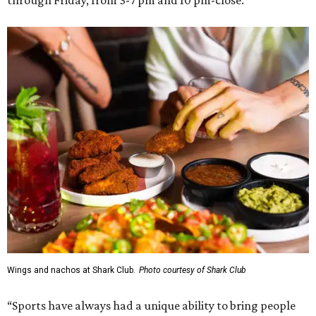
Wings and nachos at Shark Club.
Photo courtesy of Shark Club
“Sports have always had a unique ability to bring people