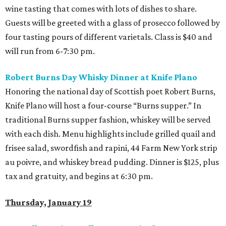
wine tasting that comes with lots of dishes to share.
Guests will be greeted with a glass of prosecco followed by
four tasting pours of different varietals. Class is $40 and
will run from 6-7:30 pm.
Robert Burns Day Whisky Dinner at Knife Plano
Honoring the national day of Scottish poet Robert Burns,
Knife Plano will host a four-course “Burns supper.” In
traditional Burns supper fashion, whiskey will be served
with each dish. Menu highlights include grilled quail and
frisee salad, swordfish and rapini, 44 Farm New York strip
au poivre, and whiskey bread pudding. Dinner is $125, plus
tax and gratuity, and begins at 6:30 pm.
Thursday, January 19