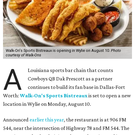
Walk-On's Sports Bistreaux is opening in Wylie on August 10.
Photo
courtesy of Walk-Ons
A
Louisiana sports bar chain that counts
Cowboys QB Dak Prescott as a partner
continues to build its fan base in Dallas-Fort
Worth:
Walk-On's Sports Bistreaux
is set to open a new
location in Wylie on Monday, August 10.
Announced
earlier this year
, the restaurant is at 906 FM
544, near the intersection of Highway 78 and FM 544. The