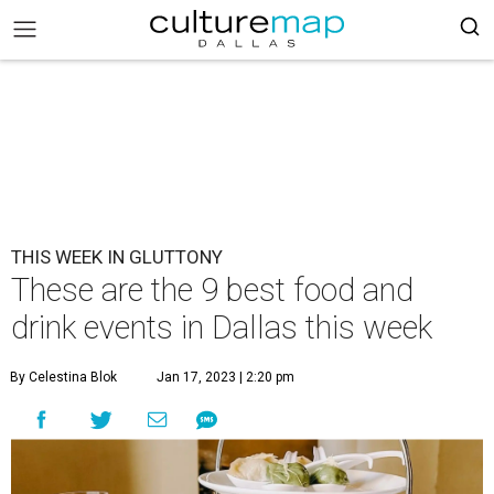
THIS WEEK IN GLUTTONY
These are the 9 best food and
drink events in Dallas this week
By Celestina Blok
Jan 17, 2023 | 2:20 pm