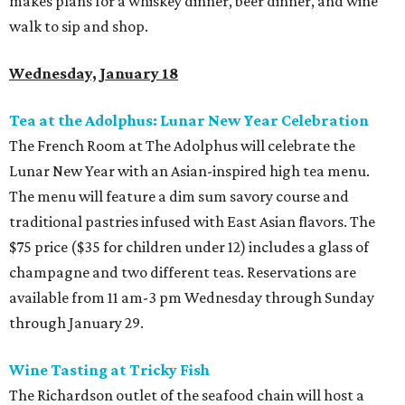
makes plans for a whiskey dinner, beer dinner, and wine
walk to sip and shop.
Wednesday, January 18
Tea at the Adolphus: Lunar New Year Celebration
The French Room at The Adolphus will celebrate the
Lunar New Year with an Asian-inspired high tea menu.
The menu will feature a dim sum savory course and
traditional pastries infused with East Asian flavors. The
$75 price ($35 for children under 12) includes a glass of
champagne and two different teas. Reservations are
available from 11 am-3 pm Wednesday through Sunday
through January 29.
Wine Tasting at Tricky Fish
The Richardson outlet of the seafood chain will host a