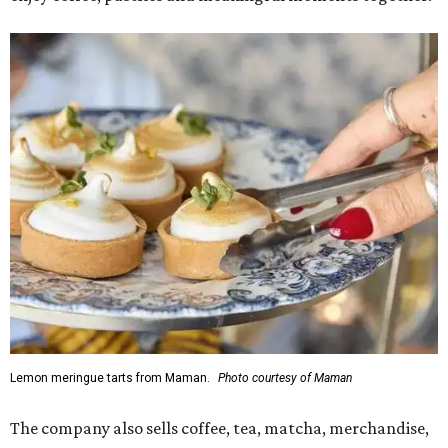
Lemon meringue tarts from Maman.
Photo courtesy of Maman
The company also sells coffee, tea, matcha, merchandise,