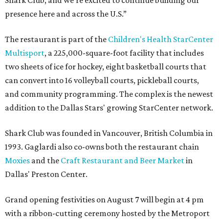
presence here and across the U.S.”
The restaurant is part of the
Children's Health StarCenter
Multisport
, a 225,000-square-foot facility that includes
two sheets of ice for hockey, eight basketball courts that
can convert into 16 volleyball courts, pickleball courts,
and community programming. The complex is the newest
addition to the Dallas Stars' growing StarCenter network.
Shark Club was founded in Vancouver, British Columbia in
1993. Gaglardi also co-owns both the restaurant chain
Moxies
and the
Craft Restaurant and Beer Market
in
Dallas' Preston Center.
Grand opening festivities on August 7 will begin at 4 pm
with a ribbon-cutting ceremony hosted by the Metroport