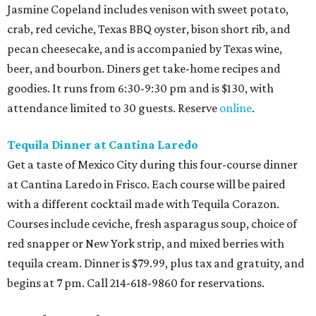
Jasmine Copeland includes venison with sweet potato,
crab, red ceviche, Texas BBQ oyster, bison short rib, and
pecan cheesecake, and is accompanied by Texas wine,
beer, and bourbon. Diners get take-home recipes and
goodies. It runs from 6:30-9:30 pm and is $130, with
attendance limited to 30 guests. Reserve
online
.
Tequila Dinner at Cantina Laredo
Get a taste of Mexico City during this four-course dinner
at Cantina Laredo in Frisco. Each course will be paired
with a different cocktail made with Tequila Corazon.
Courses include ceviche, fresh asparagus soup, choice of
red snapper or New York strip, and mixed berries with
tequila cream. Dinner is $79.99, plus tax and gratuity, and
begins at 7 pm. Call 214-618-9860 for reservations.