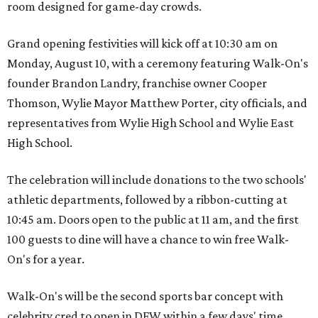
room designed for game-day crowds.
Grand opening festivities will kick off at 10:30 am on
Monday, August 10, with a ceremony featuring Walk-On's
founder Brandon Landry, franchise owner Cooper
Thomson, Wylie Mayor Matthew Porter, city officials, and
representatives from Wylie High School and Wylie East
High School.
The celebration will include donations to the two schools'
athletic departments, followed by a ribbon-cutting at
10:45 am. Doors open to the public at 11 am, and the first
100 guests to dine will have a chance to win free Walk-
On's for a year.
Walk-On's will be the second sports bar concept with
celebrity cred to open in DFW within a few days' time.