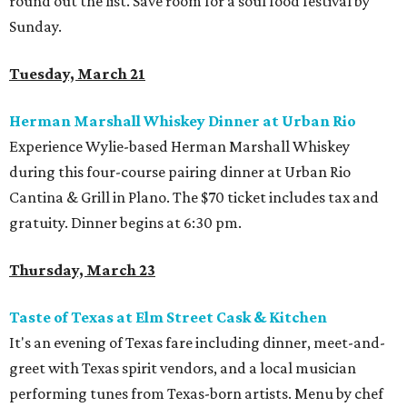
round out the list. Save room for a soul food festival by
Sunday.
Tuesday, March 21
Herman Marshall Whiskey Dinner at Urban Rio
Experience Wylie-based Herman Marshall Whiskey
during this four-course pairing dinner at Urban Rio
Cantina & Grill in Plano. The $70 ticket includes tax and
gratuity. Dinner begins at 6:30 pm.
Thursday, March 23
Taste of Texas at Elm Street Cask & Kitchen
It's an evening of Texas fare including dinner, meet-and-
greet with Texas spirit vendors, and a local musician
performing tunes from Texas-born artists. Menu by chef