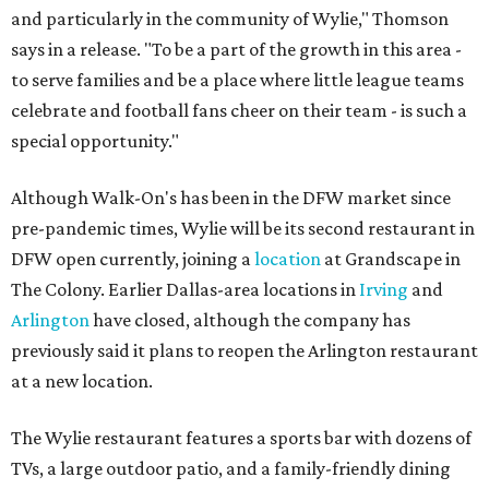
and particularly in the community of Wylie," Thomson
says in a release. "To be a part of the growth in this area -
to serve families and be a place where little league teams
celebrate and football fans cheer on their team - is such a
special opportunity."
Although Walk-On's has been in the DFW market since
pre-pandemic times, Wylie will be its second restaurant in
DFW open currently, joining a
location
at Grandscape in
The Colony. Earlier Dallas-area locations in
Irving
and
Arlington
have closed, although the company has
previously said it plans to reopen the Arlington restaurant
at a new location.
The Wylie restaurant features a sports bar with dozens of
TVs, a large outdoor patio, and a family-friendly dining