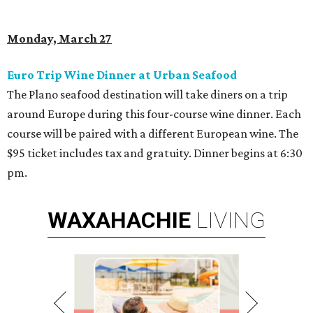
Monday, March 27
Euro Trip Wine Dinner at Urban Seafood
The Plano seafood destination will take diners on a trip
around Europe during this four-course wine dinner. Each
course will be paired with a different European wine. The
$95 ticket includes tax and gratuity. Dinner begins at 6:30
pm.
WAXAHACHIE
LIVING