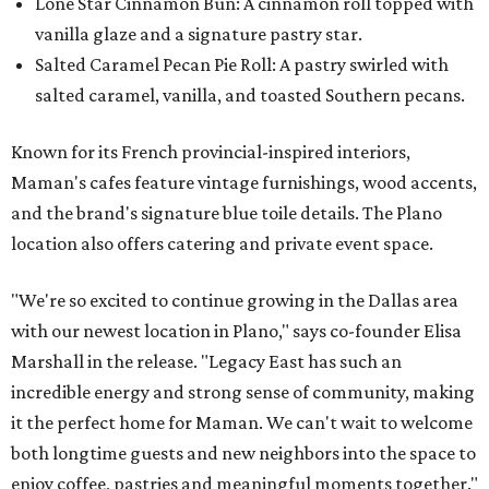
Lone Star Cinnamon Bun: A cinnamon roll topped with
vanilla glaze and a signature pastry star.
Salted Caramel Pecan Pie Roll: A pastry swirled with
salted caramel, vanilla, and toasted Southern pecans.
Known for its French provincial-inspired interiors,
Maman's cafes feature vintage furnishings, wood accents,
and the brand's signature blue toile details. The Plano
location also offers catering and private event space.
"We're so excited to continue growing in the Dallas area
with our newest location in Plano," says co-founder Elisa
Marshall in the release. "Legacy East has such an
incredible energy and strong sense of community, making
it the perfect home for Maman. We can't wait to welcome
both longtime guests and new neighbors into the space to
enjoy coffee, pastries and meaningful moments together."