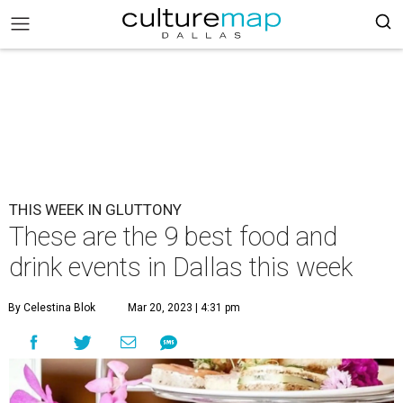
THIS WEEK IN GLUTTONY
These are the 9 best food and
drink events in Dallas this week
By Celestina Blok
Mar 20, 2023 | 4:31 pm