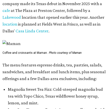
company made its Texas debut in November 2025 with a
cafe
at The Plaza at Preston Center, followed by a
Lakewood
location that opened earlier this year. Another
location
is planned at Fields West in Frisco, as well as in
Dallas'
Casa Linda Center
.
Coffee and croissants at Maman.
Photo courtesy of Maman
The menu features espresso drinks, tea, pastries, salads,
sandwiches, and breakfast and lunch items, plus seasonal
offerings and a few Dallas-area exclusives, including:
Magnolia Sweet Tea Fizz: Cold-steeped magnolia bud
tea with Topo Chico, Texas wildflower honey syrup,
lemon, and mint.