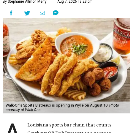
By Stephanie Allmon Merry
Aug 7, 2026 | 3:23 pm
Walk-On's Sports Bistreaux is opening in Wylie on August 10.
Photo
courtesy of Walk-Ons
Louisiana sports bar chain that counts
Cowboys QB Dak Prescott as a partner