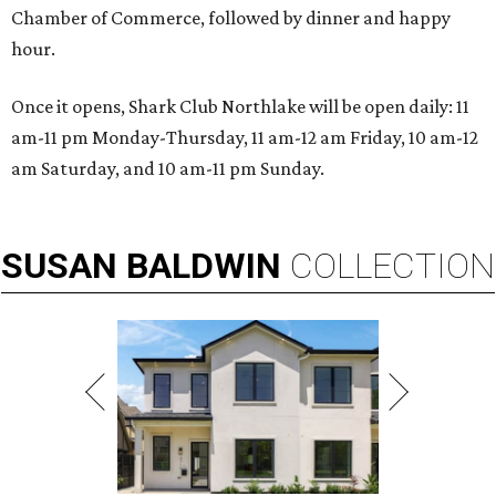
Chamber of Commerce, followed by dinner and happy
hour.
Once it opens, Shark Club Northlake will be open daily: 11
am-11 pm Monday-Thursday, 11 am-12 am Friday, 10 am-12
am Saturday, and 10 am-11 pm Sunday.
SUSAN
BALDWIN
COLLECTION