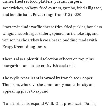
dishes: fried seafood platters, pastas, burgers,
sandwiches, po'boys, fried oysters, gumbo, fried alligator,
and boudin balls. Prices range from $10 to $20.
Starters include waffle cheese fries, fried pickles, boneless
wings, cheeseburger sliders, spinach-artichoke dip, and
venison nachos. They have a bread pudding made with
Krispy Kreme doughnuts.
There's also a plentiful selection of beers on tap, plus
margaritas and other crafty-ish cocktails.
The Wylie restaurant is owned by franchisee Cooper
Thomson, who says the community made the city an
appealing place to expand.
"I am thrilled to expand Walk-On's presence in Dallas,