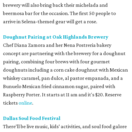
brewery will also bring back their michelada and
beermosa bar for the occasion. The first 50 people to
arrive in Selena-themed gear will get a rose.
Doughnut Pairing at Oak Highlands Brewery
Chef Diana Zamora and her Nena Postreria bakery
concept are partnering with the brewery for a doughnut
pairing, combining four brews with four gourmet
doughnuts including a corn cake doughnut with Mexican
whiskey caramel, pan dulce, al pastor empanada, and a
Bunuelo Mexican fried cinnamon sugar, paired with
Raspberry Porter. It starts at 11 am and it's $20. Reserve
tickets
online
.
Dallas Soul Food Festival
There’ll be live music, kids’ activities, and soul food galore