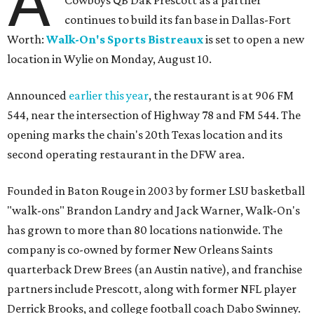
A
continues to build its fan base in Dallas-Fort
Worth:
Walk-On's Sports Bistreaux
is set to open a new
location in Wylie on Monday, August 10.
Announced
earlier this year
, the restaurant is at 906 FM
544, near the intersection of Highway 78 and FM 544. The
opening marks the chain's 20th Texas location and its
second operating restaurant in the DFW area.
Founded in Baton Rouge in 2003 by former LSU basketball
"walk-ons" Brandon Landry and Jack Warner, Walk-On's
has grown to more than 80 locations nationwide. The
company is co-owned by former New Orleans Saints
quarterback Drew Brees (an Austin native), and franchise
partners include Prescott, along with former NFL player
Derrick Brooks, and college football coach Dabo Swinney.