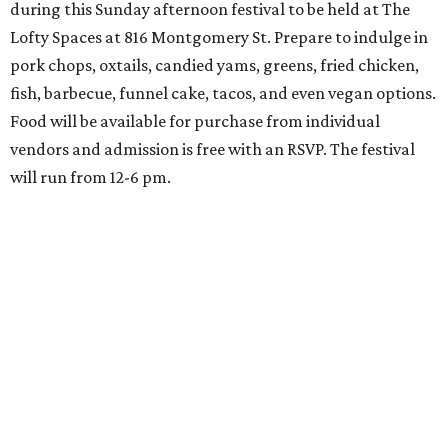
during this Sunday afternoon festival to be held at The
Lofty Spaces at 816 Montgomery St. Prepare to indulge in
pork chops, oxtails, candied yams, greens, fried chicken,
fish, barbecue, funnel cake, tacos, and even vegan options.
Food will be available for purchase from individual
vendors and admission is free with an RSVP. The festival
will run from 12-6 pm.