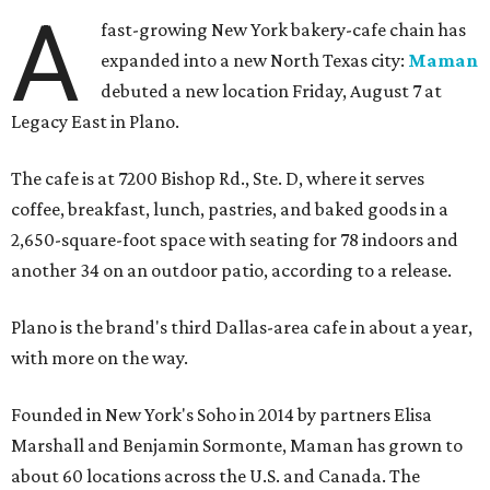
A
fast-growing New York bakery-cafe chain has
expanded into a new North Texas city:
Maman
debuted a new location Friday, August 7 at
Legacy East in Plano.
The cafe is at 7200 Bishop Rd., Ste. D, where it serves
coffee, breakfast, lunch, pastries, and baked goods in a
2,650-square-foot space with seating for 78 indoors and
another 34 on an outdoor patio, according to a release.
Plano is the brand's third Dallas-area cafe in about a year,
with more on the way.
Founded in New York's Soho in 2014 by partners Elisa
Marshall and Benjamin Sormonte, Maman has grown to
about 60 locations across the U.S. and Canada. The