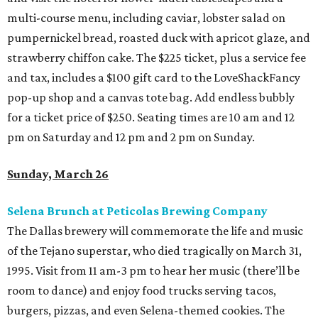
multi-course menu, including caviar, lobster salad on
pumpernickel bread, roasted duck with apricot glaze, and
strawberry chiffon cake. The $225 ticket, plus a service fee
and tax, includes a $100 gift card to the LoveShackFancy
pop-up shop and a canvas tote bag. Add endless bubbly
for a ticket price of $250. Seating times are 10 am and 12
pm on Saturday and 12 pm and 2 pm on Sunday.
Sunday, March 26
Selena Brunch at Peticolas Brewing Company
The Dallas brewery will commemorate the life and music
of the Tejano superstar, who died tragically on March 31,
1995. Visit from 11 am-3 pm to hear her music (there’ll be
room to dance) and enjoy food trucks serving tacos,
burgers, pizzas, and even Selena-themed cookies. The