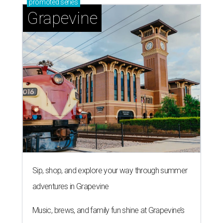
promoted
series
Grapevine
Sip, shop, and explore your way through summer
adventures in Grapevine
Music, brews, and family fun shine at Grapevine’s