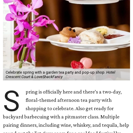
Celebrate spring with a garden tea party and pop-up shop.
Hotel
Crescent Court & LoveShackFancy
S
pring is officially here and there’s a two-day,
floral-themed afternoon tea party with
shopping to celebrate. Also get ready for
backyard barbecuing with a pitmaster class. Multiple
pairing dinners, including wine, whiskey, and tequila, help