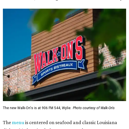
The new Walk-On's is at 906 FM 544, Wylie.
Photo courtesy of Walk-On's
The
menu
is centered on seafood and classic Louisiana