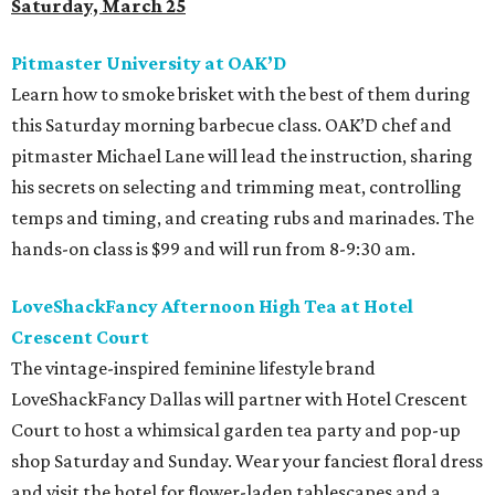
Saturday, March 25
Pitmaster University at OAK’D
Learn how to smoke brisket with the best of them during
this Saturday morning barbecue class. OAK’D chef and
pitmaster Michael Lane will lead the instruction, sharing
his secrets on selecting and trimming meat, controlling
temps and timing, and creating rubs and marinades. The
hands-on class is $99 and will run from 8-9:30 am.
LoveShackFancy Afternoon High Tea at Hotel
Crescent Court
The vintage-inspired feminine lifestyle brand
LoveShackFancy Dallas will partner with Hotel Crescent
Court to host a whimsical garden tea party and pop-up
shop Saturday and Sunday. Wear your fanciest floral dress
and visit the hotel for flower-laden tablescapes and a