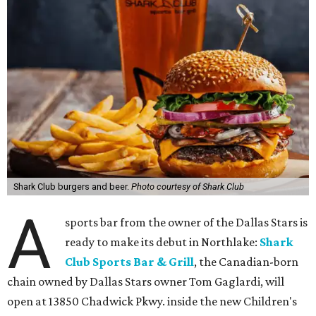
Shark Club burgers and beer.
Photo courtesy of Shark Club
A
sports bar from the owner of the Dallas Stars is
ready to make its debut in Northlake:
Shark
Club Sports Bar & Grill
, the Canadian-born
chain owned by Dallas Stars owner Tom Gaglardi, will
open at 13850 Chadwick Pkwy. inside the new Children's