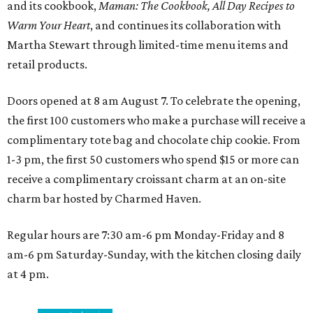
and its cookbook,
Maman: The Cookbook, All Day Recipes to
Warm Your Heart
, and continues its collaboration with
Martha Stewart through limited-time menu items and
retail products.
Doors opened at 8 am August 7. To celebrate the opening,
the first 100 customers who make a purchase will receive a
complimentary tote bag and chocolate chip cookie. From
1-3 pm, the first 50 customers who spend $15 or more can
receive a complimentary croissant charm at an on-site
charm bar hosted by Charmed Haven.
Regular hours are 7:30 am-6 pm Monday-Friday and 8
am-6 pm Saturday-Sunday, with the kitchen closing daily
at 4 pm.