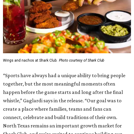
Wings and nachos at Shark Club.
Photo courtesy of Shark Club
“Sports have always had a unique ability to bring people
together, but the most meaningful moments often
happen before the game starts and long after the final
whistle,” Gaglardi says in the release. “Our goal was to
create a place where families, teams and fans can
connect, celebrate and build traditions of their own.
North Texas remains an important growth market for
Shark Club, and we’re excited to continue building our