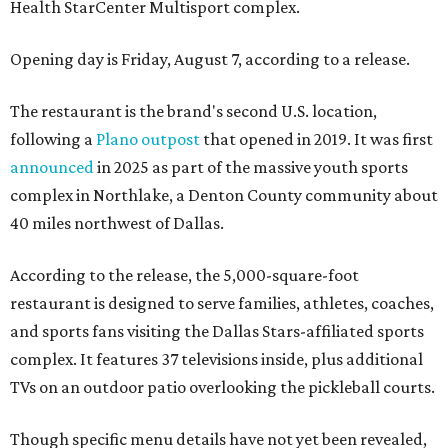
Health StarCenter Multisport complex.
Opening day is Friday, August 7, according to a release.
The restaurant is the brand's second U.S. location,
following a
Plano outpost
that opened in 2019. It was first
announced
in 2025 as part of the massive youth sports
complex in Northlake, a Denton County community about
40 miles northwest of Dallas.
According to the release, the 5,000-square-foot
restaurant is designed to serve families, athletes, coaches,
and sports fans visiting the Dallas Stars-affiliated sports
complex. It features 37 televisions inside, plus additional
TVs on an outdoor patio overlooking the pickleball courts.
Though specific menu details have not yet been revealed,