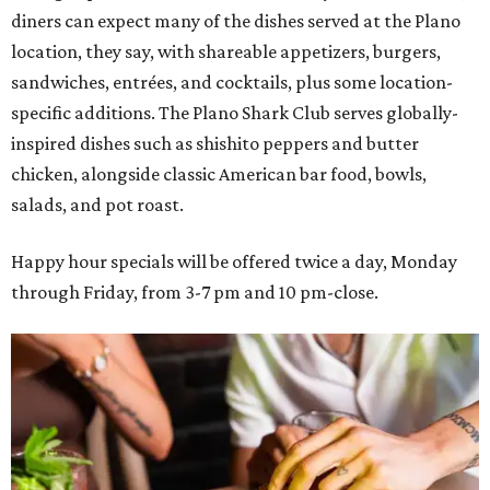
diners can expect many of the dishes served at the Plano
location, they say, with shareable appetizers, burgers,
sandwiches, entrées, and cocktails, plus some location-
specific additions. The Plano Shark Club serves globally-
inspired dishes such as shishito peppers and butter
chicken, alongside classic American bar food, bowls,
salads, and pot roast.
Happy hour specials will be offered twice a day, Monday
through Friday, from 3-7 pm and 10 pm-close.