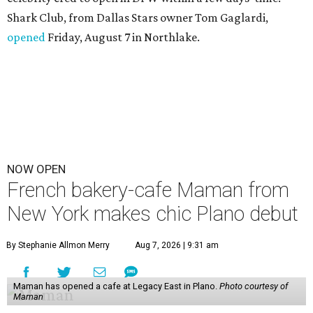
Shark Club, from Dallas Stars owner Tom Gaglardi,
opened
Friday, August 7 in Northlake.
NOW OPEN
French bakery-cafe Maman from
New York makes chic Plano debut
By Stephanie Allmon Merry
Aug 7, 2026 | 9:31 am
Maman has opened a cafe at Legacy East in Plano.
Photo courtesy of
Maman