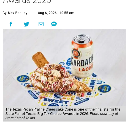
By Alex Bentley
Aug 6, 2026 | 10:55 am
The Texas Pecan Praline Cheescake Cone is one of the finalists for the
State Fair of Texas' Big Tex Choice Awards in 2026.
Photo courtesy of
State Fair of Texas