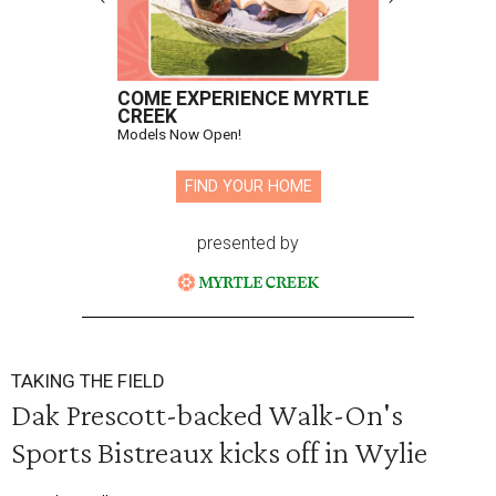
COME EXPERIENCE MYRTLE
CREEK
Models Now Open!
FIND YOUR HOME
presented by
TAKING THE FIELD
Dak Prescott-backed Walk-On's
Sports Bistreaux kicks off in Wylie