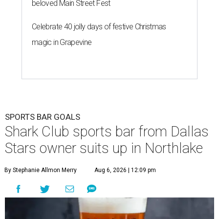
beloved Main Street Fest
Celebrate 40 jolly days of festive Christmas
magic in Grapevine
SPORTS BAR GOALS
Shark Club sports bar from Dallas
Stars owner suits up in Northlake
By Stephanie Allmon Merry
Aug 6, 2026 | 12:09 pm