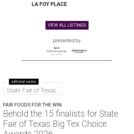
LA FOY PLACE
VIEW ALL LISTINGS
presented by
editorial series
State Fair of Texas
FAIR FOODS FOR THE WIN
Behold the 15 finalists for State
Fair of Texas Big Tex Choice
Awards 2026