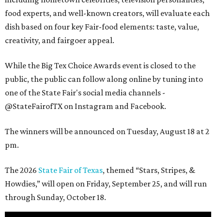
food experts, and well-known creators, will evaluate each
dish based on four key Fair-food elements: taste, value,
creativity, and fairgoer appeal.
While the Big Tex Choice Awards event is closed to the
public, the public can follow along online by tuning into
one of the State Fair's social media channels -
@StateFairofTX on Instagram and Facebook.
The winners will be announced on Tuesday, August 18 at 2
pm.
The 2026
State Fair of Texas
, themed “Stars, Stripes, &
Howdies,” will open on Friday, September 25, and will run
through Sunday, October 18.