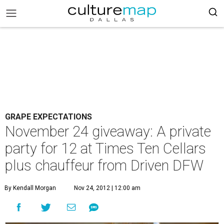
GRAPE EXPECTATIONS
November 24 giveaway: A private
party for 12 at Times Ten Cellars
plus chauffeur from Driven DFW
By Kendall Morgan
Nov 24, 2012 | 12:00 am