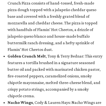
Crunch Pizza consists of hand-tossed, fresh-made
pizza dough topped with a jalapeño cheddar queso
base and covered with a freshly grated blend of
mozzarella and cheddar cheese. The pizza is topped
with handfuls of Flamin’ Hot Cheetos, a drizzle of
jalapeño queso blanco and house-made buffalo
buttermilk ranch dressing, and a hefty sprinkle of
Flamin’ Hot Cheetos dust.
Golden Crunch Melt
, Tony & Terry Bednar: This entry
features a tortilla brushed in a signature seasoned
butter oil and packed with marinated chicken pastor,
fire-roasted peppers, caramelized onions, smoky
chipotle mayonnaise, melted three-cheese blend, and
crispy potato strings, accompanied by a smoky
chipotle crema.
Nacho Wings
, Cody & Lauren Hays: Nacho Wings are