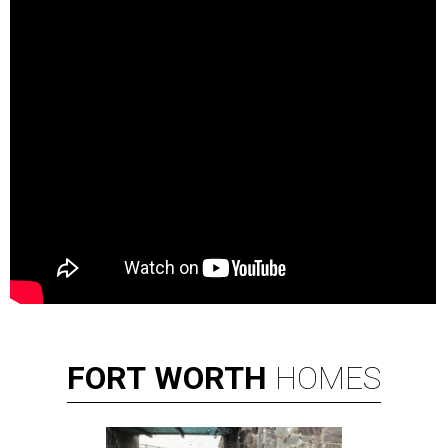
FORT
WORTH
HOMES