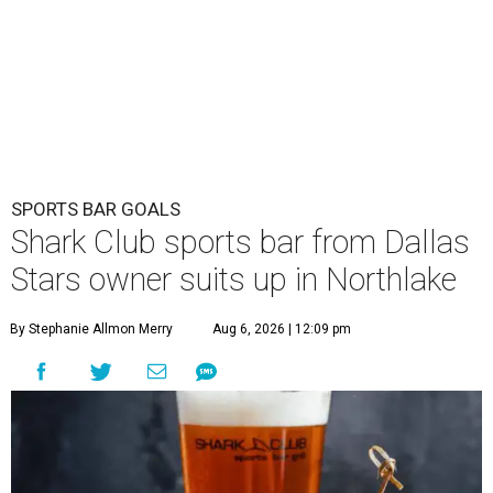
SPORTS BAR GOALS
Shark Club sports bar from Dallas
Stars owner suits up in Northlake
By Stephanie Allmon Merry
Aug 6, 2026 | 12:09 pm