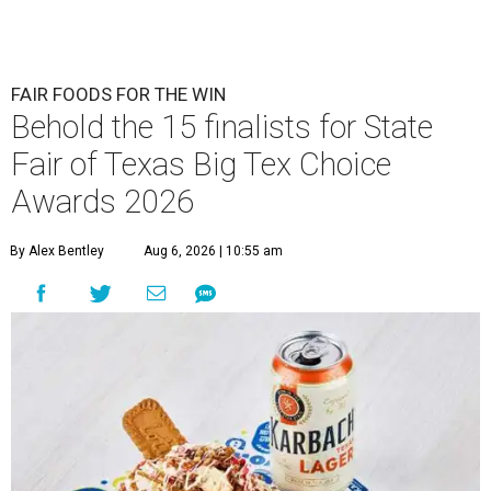
FAIR FOODS FOR THE WIN
Behold the 15 finalists for State
Fair of Texas Big Tex Choice
Awards 2026
By Alex Bentley
Aug 6, 2026 | 10:55 am