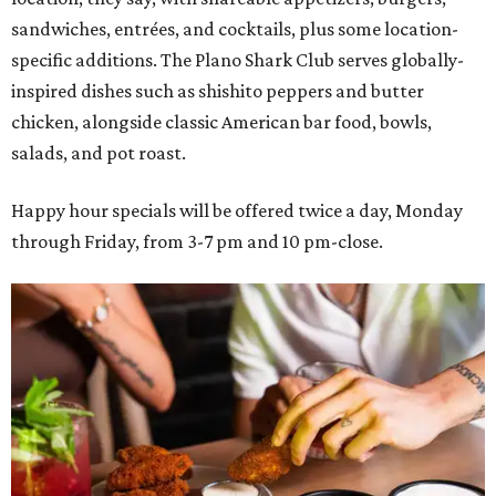
sandwiches, entrées, and cocktails, plus some location-
specific additions. The Plano Shark Club serves globally-
inspired dishes such as shishito peppers and butter
chicken, alongside classic American bar food, bowls,
salads, and pot roast.
Happy hour specials will be offered twice a day, Monday
through Friday, from 3-7 pm and 10 pm-close.