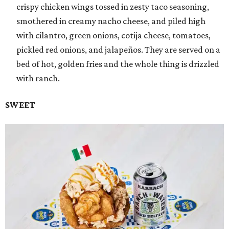
crispy chicken wings tossed in zesty taco seasoning,
smothered in creamy nacho cheese, and piled high
with cilantro, green onions, cotija cheese, tomatoes,
pickled red onions, and jalapeños. They are served on a
bed of hot, golden fries and the whole thing is drizzled
with ranch.
SWEET