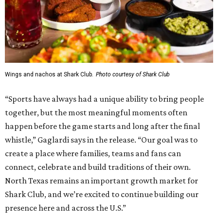
Wings and nachos at Shark Club.
Photo courtesy of Shark Club
“Sports have always had a unique ability to bring people
together, but the most meaningful moments often
happen before the game starts and long after the final
whistle,” Gaglardi says in the release. “Our goal was to
create a place where families, teams and fans can
connect, celebrate and build traditions of their own.
North Texas remains an important growth market for
Shark Club, and we’re excited to continue building our
presence here and across the U.S.”