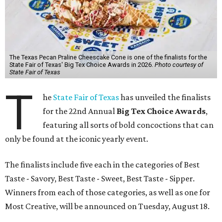
The Texas Pecan Praline Cheescake Cone is one of the finalists for the
State Fair of Texas' Big Tex Choice Awards in 2026.
Photo courtesy of
State Fair of Texas
T
he
State Fair of Texas
has unveiled the finalists
for the 22nd Annual
Big Tex Choice Awards
,
featuring all sorts of bold concoctions that can
only be found at the iconic yearly event.
The finalists include five each in the categories of Best
Taste - Savory, Best Taste - Sweet, Best Taste - Sipper.
Winners from each of those categories, as well as one for
Most Creative, will be announced on Tuesday, August 18.