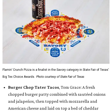
Flamin’ Crunch Pizza is a finalist in the Savory category in State Fair of Texas'
Big Tex Choice Awards.
Photo courtesy of State Fair of Texas
Burger Chop Tater Tacos
, Tom Grace: A fresh
chopped burger patty combined with sautéed onions
and jalapeños, then topped with mozzarella and
American cheese and laid on top a bed of cheddar