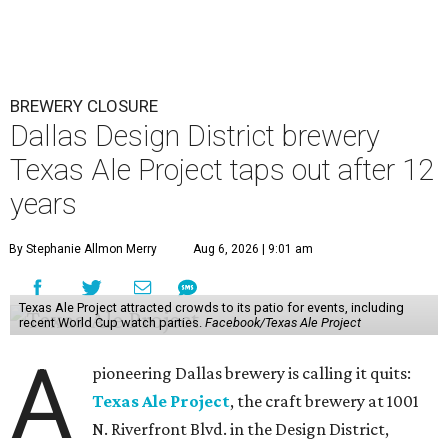
BREWERY CLOSURE
Dallas Design District brewery
Texas Ale Project taps out after 12
years
By Stephanie Allmon Merry
Aug 6, 2026 | 9:01 am
Texas Ale Project attracted crowds to its patio for events, including
recent World Cup watch parties.
Facebook/Texas Ale Project
A
pioneering Dallas brewery is calling it quits:
Texas Ale Project
, the craft brewery at 1001
N. Riverfront Blvd. in the Design District,