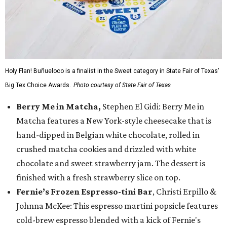
Holy Flan! Buñueloco is a finalist in the Sweet category in State Fair of Texas'
Big Tex Choice Awards.
Photo courtesy of State Fair of Texas
Berry Me in Matcha,
Stephen El Gidi: Berry Me in
Matcha features a New York-style cheesecake that is
hand-dipped in Belgian white chocolate, rolled in
crushed matcha cookies and drizzled with white
chocolate and sweet strawberry jam. The dessert is
finished with a fresh strawberry slice on top.
Fernie’s Frozen Espresso-tini Bar
, Christi Erpillo &
Johnna McKee: This espresso martini popsicle features
cold-brew espresso blended with a kick of Fernie's