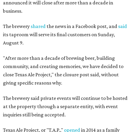
announced it will close after more than a decade in
business.
The brewery
shared
the news in a Facebook post, and
said
its taproom will serve its final customers on Sunday,
August 9.
"After more than a decade of brewing beer, building
community, and creating memories, we have decided to
close Texas Ale Project," the closure post said, without
giving specific reasons why.
The brewery said private events will continue to be hosted
at the property through a separate entity, with event
inquiries still being accepted.
Texas Ale Project, or "T.A.P.,"
opened
in 2014 as a family