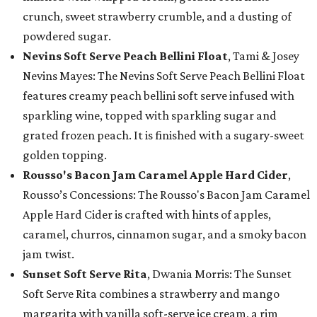
crunch, sweet strawberry crumble, and a dusting of
powdered sugar.
Nevins Soft Serve Peach Bellini Float
, Tami & Josey
Nevins Mayes: The Nevins Soft Serve Peach Bellini Float
features creamy peach bellini soft serve infused with
sparkling wine, topped with sparkling sugar and
grated frozen peach. It is finished with a sugary-sweet
golden topping.
Rousso's Bacon Jam Caramel Apple Hard Cider
,
Rousso’s Concessions: The Rousso's Bacon Jam Caramel
Apple Hard Cider is crafted with hints of apples,
caramel, churros, cinnamon sugar, and a smoky bacon
jam twist.
Sunset Soft Serve Rita
, Dwania Morris: The Sunset
Soft Serve Rita combines a strawberry and mango
margarita with vanilla soft-serve ice cream, a rim