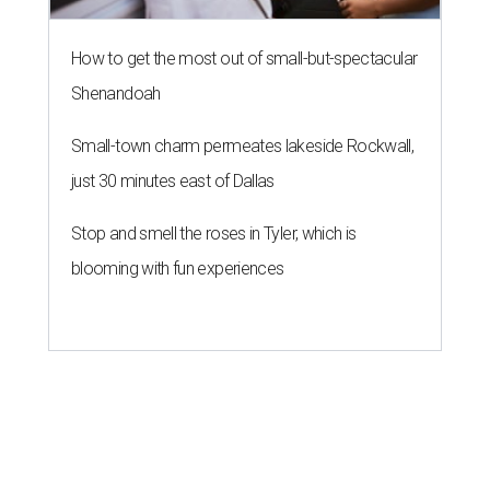
How to get the most out of small-but-spectacular
Shenandoah
Small-town charm permeates lakeside Rockwall,
just 30 minutes east of Dallas
Stop and smell the roses in Tyler, which is
blooming with fun experiences