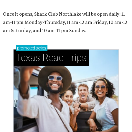
Once it opens, Shark Club Northlake will be open daily: 11
am-11 pm Monday-Thursday, 11 am-12 am Friday, 10 am-12
am Saturday, and 10 am-11 pm Sunday.
promoted
series
Texas Road Trips