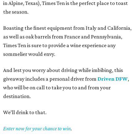
in Alpine, Texas), Times Ten is the perfect place to toast
the season.
Boasting the finest equipment from Italy and California,
as well as oak barrels from France and Pennsylvania,
Times Ten is sure to provide a wine experience any
sommelier would envy.
And lest you worry about driving while imbibing, this
giveaway includes a personal driver from
Driven DFW
,
who will be on call to take you to and from your
destination.
We’ll drink to that.
Enter now for your chance to win
.