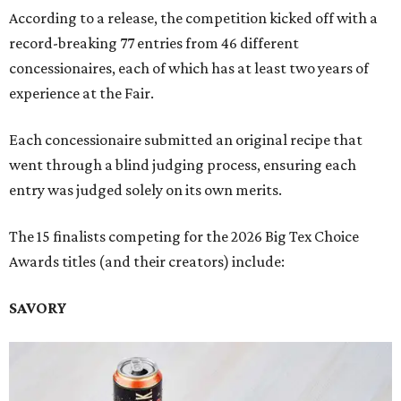
According to a release, the competition kicked off with a
record-breaking 77 entries from 46 different
concessionaires, each of which has at least two years of
experience at the Fair.
Each concessionaire submitted an original recipe that
went through a blind judging process, ensuring each
entry was judged solely on its own merits.
The 15 finalists competing for the 2026 Big Tex Choice
Awards titles (and their creators) include:
SAVORY