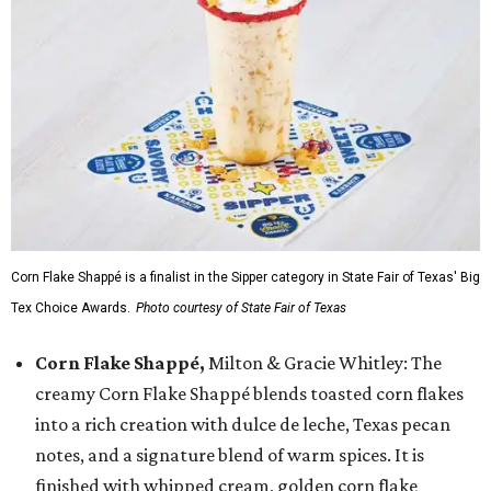
Corn Flake Shappé is a finalist in the Sipper category in State Fair of Texas' Big
Tex Choice Awards.
Photo courtesy of State Fair of Texas
Corn Flake Shappé,
Milton & Gracie Whitley: The
creamy Corn Flake Shappé blends toasted corn flakes
into a rich creation with dulce de leche, Texas pecan
notes, and a signature blend of warm spices. It is
finished with whipped cream, golden corn flake