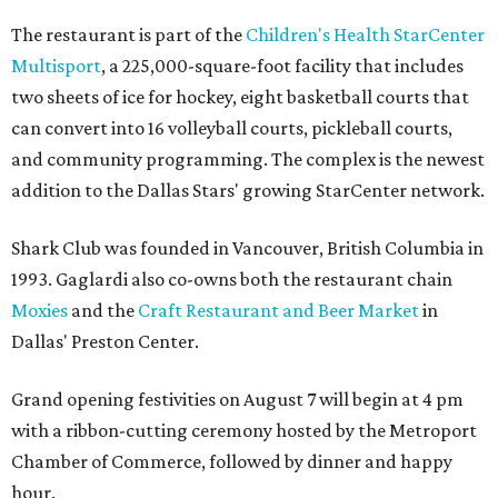
The restaurant is part of the
Children's Health StarCenter
Multisport
, a 225,000-square-foot facility that includes
two sheets of ice for hockey, eight basketball courts that
can convert into 16 volleyball courts, pickleball courts,
and community programming. The complex is the newest
addition to the Dallas Stars' growing StarCenter network.
Shark Club was founded in Vancouver, British Columbia in
1993. Gaglardi also co-owns both the restaurant chain
Moxies
and the
Craft Restaurant and Beer Market
in
Dallas' Preston Center.
Grand opening festivities on August 7 will begin at 4 pm
with a ribbon-cutting ceremony hosted by the Metroport
Chamber of Commerce, followed by dinner and happy
hour.