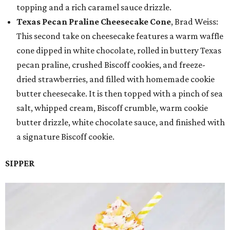
topping and a rich caramel sauce drizzle.
Texas Pecan Praline Cheesecake Cone
, Brad Weiss:
This second take on cheesecake features a warm waffle
cone dipped in white chocolate, rolled in buttery Texas
pecan praline, crushed Biscoff cookies, and freeze-
dried strawberries, and filled with homemade cookie
butter cheesecake. It is then topped with a pinch of sea
salt, whipped cream, Biscoff crumble, warm cookie
butter drizzle, white chocolate sauce, and finished with
a signature Biscoff cookie.
SIPPER