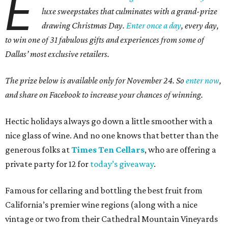
E
luxe sweepstakes that culminates with a grand-prize
drawing Christmas Day.
Enter once a day
, every day,
to win one of 31 fabulous gifts and experiences from some of
Dallas’ most exclusive retailers.
The prize below is available only for November 24. So
enter now
,
and share on Facebook to increase your chances of winning.
Hectic holidays always go down a little smoother with a
nice glass of wine. And no one knows that better than the
generous folks at
Times Ten Cellars
, who are offering a
private party for 12 for
today’s giveaway
.
Famous for cellaring and bottling the best fruit from
California’s premier wine regions (along with a nice
vintage or two from their Cathedral Mountain Vineyards