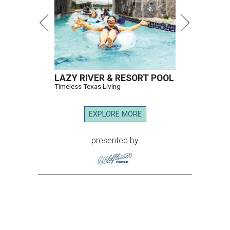
LAZY RIVER & RESORT POOL
Timeless Texas Living
EXPLORE MORE
presented by