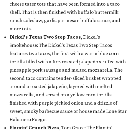
cheese tater tots that have been formed into a taco
shell. That is then finished with buffalo buttermilk
ranch coleslaw, garlic parmesan buffalo sauce, and
more tots.
Dickel's Texas Two Step Tacos,
Dickel’s
Smokehouse: The Dickel’s Texas Two Step Tacos
features two tacos, the first with a warm blue corn
tortilla filled with a fire-roasted jalapeño stuffed with
pineapple pork sausage and melted mozzarella. The
second taco contains tender-sliced brisket wrapped
around a roasted jalapeño, layered with melted
mozzarella, and served on a yellow corn tortilla
finished with purple pickled onion and a drizzle of
sweet, smoky barbecue sauce or house made Lone Star
Habanero Fuego.
Flamin’ Crunch Pizza
, Tom Grace: The Flamin’