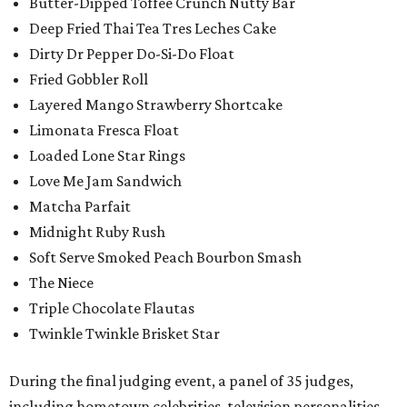
Butter-Dipped Toffee Crunch Nutty Bar
Deep Fried Thai Tea Tres Leches Cake
Dirty Dr Pepper Do-Si-Do Float
Fried Gobbler Roll
Layered Mango Strawberry Shortcake
Limonata Fresca Float
Loaded Lone Star Rings
Love Me Jam Sandwich
Matcha Parfait
Midnight Ruby Rush
Soft Serve Smoked Peach Bourbon Smash
The Niece
Triple Chocolate Flautas
Twinkle Twinkle Brisket Star
During the final judging event, a panel of 35 judges,
including hometown celebrities, television personalities,