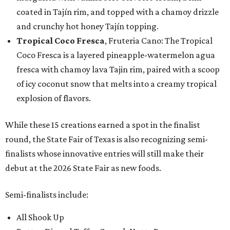
coated in Tajín rim, and topped with a chamoy drizzle
and crunchy hot honey Tajín topping.
Tropical Coco Fresca
, Fruteria Cano: The Tropical
Coco Fresca is a layered pineapple-watermelon agua
fresca with chamoy lava Tajin rim, paired with a scoop
of icy coconut snow that melts into a creamy tropical
explosion of flavors.
While these 15 creations earned a spot in the finalist
round, the State Fair of Texas is also recognizing semi-
finalists whose innovative entries will still make their
debut at the 2026 State Fair as new foods.
Semi-finalists include:
All Shook Up