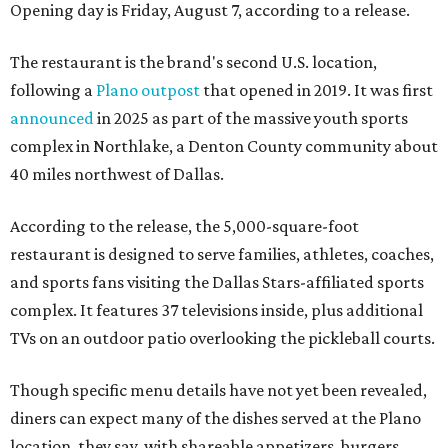
Opening day is Friday, August 7, according to a release.
The restaurant is the brand's second U.S. location,
following a
Plano outpost
that opened in 2019. It was first
announced
in 2025 as part of the massive youth sports
complex in Northlake, a Denton County community about
40 miles northwest of Dallas.
According to the release, the 5,000-square-foot
restaurant is designed to serve families, athletes, coaches,
and sports fans visiting the Dallas Stars-affiliated sports
complex. It features 37 televisions inside, plus additional
TVs on an outdoor patio overlooking the pickleball courts.
Though specific menu details have not yet been revealed,
diners can expect many of the dishes served at the Plano
location, they say, with shareable appetizers, burgers,