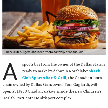
Shark Club burgers and beer.
Photo courtesy of Shark Club
A
sports bar from the owner of the Dallas Stars is
ready to make its debut in Northlake:
Shark
Club Sports Bar & Grill
, the Canadian-born
chain owned by Dallas Stars owner Tom Gaglardi, will
open at 13850 Chadwick Pkwy. inside the new Children's
Health StarCenter Multisport complex.