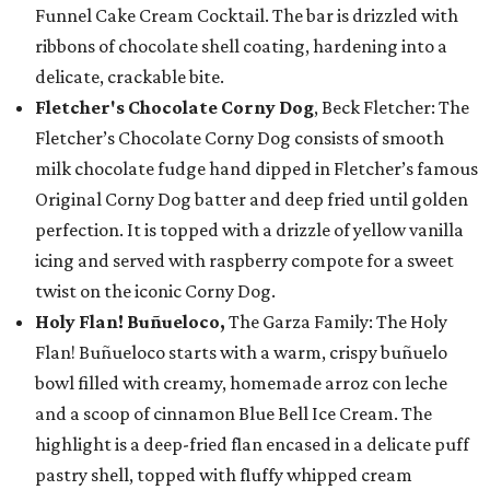
Funnel Cake Cream Cocktail. The bar is drizzled with
ribbons of chocolate shell coating, hardening into a
delicate, crackable bite.
Fletcher's Chocolate Corny Dog
, Beck Fletcher: The
Fletcher’s Chocolate Corny Dog consists of smooth
milk chocolate fudge hand dipped in Fletcher’s famous
Original Corny Dog batter and deep fried until golden
perfection. It is topped with a drizzle of yellow vanilla
icing and served with raspberry compote for a sweet
twist on the iconic Corny Dog.
Holy Flan! Buñueloco,
The Garza Family: The Holy
Flan! Buñueloco starts with a warm, crispy buñuelo
bowl filled with creamy, homemade arroz con leche
and a scoop of cinnamon Blue Bell Ice Cream. The
highlight is a deep-fried flan encased in a delicate puff
pastry shell, topped with fluffy whipped cream