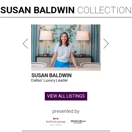
SUSAN
BALDWIN
COLLECTION
SUSAN BALDWIN
Dallas' Luxury Leader
VIEW ALL LISTINGS
presented by