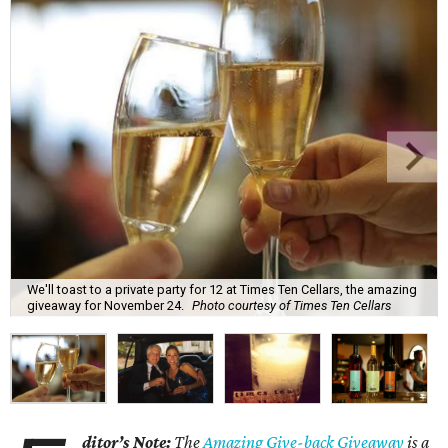
We'll toast to a private party for 12 at Times Ten Cellars, the amazing
giveaway for November 24.
Photo courtesy of Times Ten Cellars
ditor’s Note:
The
Amazing Give-back Giveaway
is a