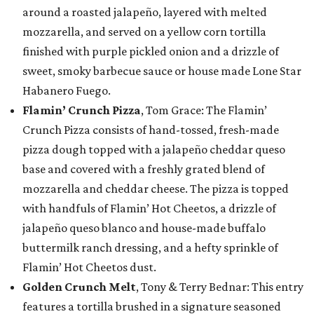
around a roasted jalapeño, layered with melted
mozzarella, and served on a yellow corn tortilla
finished with purple pickled onion and a drizzle of
sweet, smoky barbecue sauce or house made Lone Star
Habanero Fuego.
Flamin’ Crunch Pizza
, Tom Grace: The Flamin’
Crunch Pizza consists of hand-tossed, fresh-made
pizza dough topped with a jalapeño cheddar queso
base and covered with a freshly grated blend of
mozzarella and cheddar cheese. The pizza is topped
with handfuls of Flamin’ Hot Cheetos, a drizzle of
jalapeño queso blanco and house-made buffalo
buttermilk ranch dressing, and a hefty sprinkle of
Flamin’ Hot Cheetos dust.
Golden Crunch Melt
, Tony & Terry Bednar: This entry
features a tortilla brushed in a signature seasoned