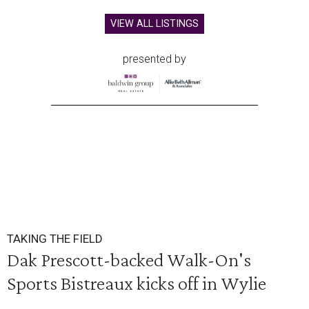
VIEW ALL LISTINGS
presented by
TAKING THE FIELD
Dak Prescott-backed Walk-On's
Sports Bistreaux kicks off in Wylie