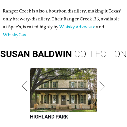
Ranger Creek is also a bourbon distillery, making it Texas’
only brewery-distillery. Their Ranger Creek .36, available
at Spec’s, is rated highly by
Whisky Advocate
and
WhiskyCast
.
SUSAN
BALDWIN
COLLECTION
HIGHLAND PARK