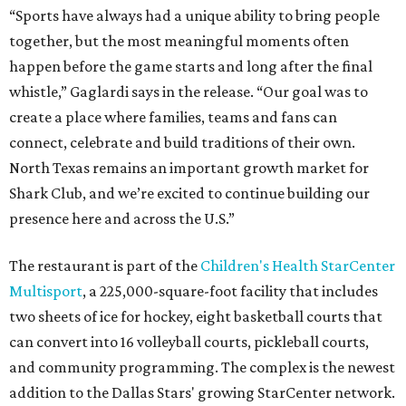
“Sports have always had a unique ability to bring people
together, but the most meaningful moments often
happen before the game starts and long after the final
whistle,” Gaglardi says in the release. “Our goal was to
create a place where families, teams and fans can
connect, celebrate and build traditions of their own.
North Texas remains an important growth market for
Shark Club, and we’re excited to continue building our
presence here and across the U.S.”
The restaurant is part of the
Children's Health StarCenter
Multisport
, a 225,000-square-foot facility that includes
two sheets of ice for hockey, eight basketball courts that
can convert into 16 volleyball courts, pickleball courts,
and community programming. The complex is the newest
addition to the Dallas Stars' growing StarCenter network.