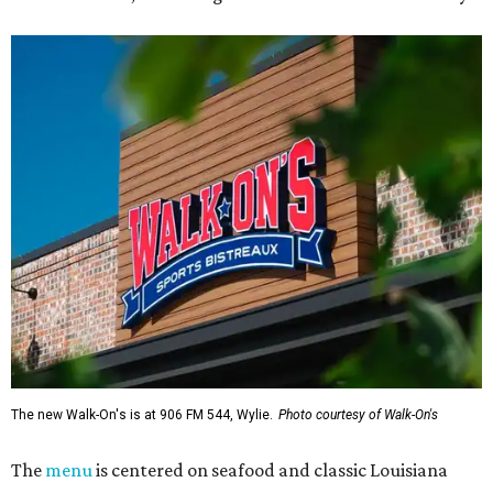
The new Walk-On's is at 906 FM 544, Wylie.
Photo courtesy of Walk-On's
The
menu
is centered on seafood and classic Louisiana