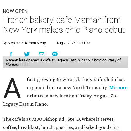
NOW OPEN
French bakery-cafe Maman from
New York makes chic Plano debut
By Stephanie Allmon Merry
Aug 7, 2026 | 9:31 am
Maman has opened a cafe at Legacy East in Plano.
Photo courtesy of
Maman
A
fast-growing New York bakery-cafe chain has
expanded into a new North Texas city:
Maman
debuted a new location Friday, August 7 at
Legacy East in Plano.
The cafe is at 7200 Bishop Rd., Ste. D, where it serves
coffee, breakfast, lunch, pastries, and baked goods in a