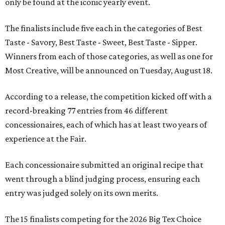
only be found at the iconic yearly event.
The finalists include five each in the categories of Best
Taste - Savory, Best Taste - Sweet, Best Taste - Sipper.
Winners from each of those categories, as well as one for
Most Creative, will be announced on Tuesday, August 18.
According to a release, the competition kicked off with a
record-breaking 77 entries from 46 different
concessionaires, each of which has at least two years of
experience at the Fair.
Each concessionaire submitted an original recipe that
went through a blind judging process, ensuring each
entry was judged solely on its own merits.
The 15 finalists competing for the 2026 Big Tex Choice