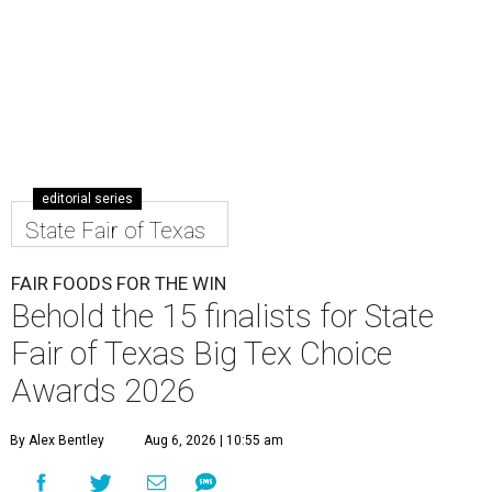
editorial series
State Fair of Texas
FAIR FOODS FOR THE WIN
Behold the 15 finalists for State
Fair of Texas Big Tex Choice
Awards 2026
By Alex Bentley
Aug 6, 2026 | 10:55 am