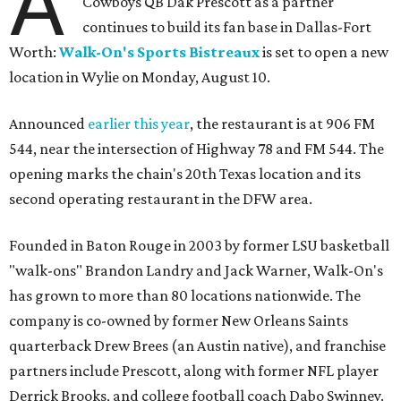
A
Cowboys QB Dak Prescott as a partner
continues to build its fan base in Dallas-Fort
Worth:
Walk-On's Sports Bistreaux
is set to open a new
location in Wylie on Monday, August 10.
Announced
earlier this year
, the restaurant is at 906 FM
544, near the intersection of Highway 78 and FM 544. The
opening marks the chain's 20th Texas location and its
second operating restaurant in the DFW area.
Founded in Baton Rouge in 2003 by former LSU basketball
"walk-ons" Brandon Landry and Jack Warner, Walk-On's
has grown to more than 80 locations nationwide. The
company is co-owned by former New Orleans Saints
quarterback Drew Brees (an Austin native), and franchise
partners include Prescott, along with former NFL player
Derrick Brooks, and college football coach Dabo Swinney.