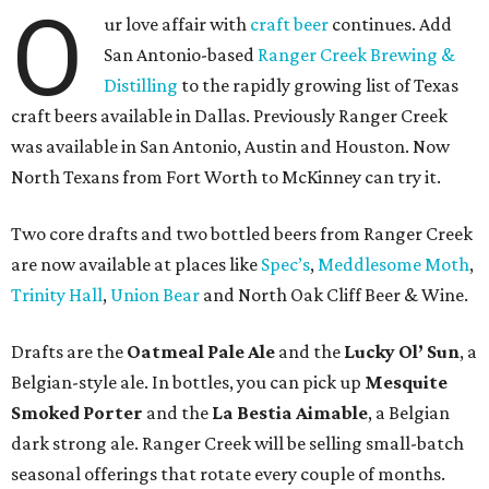
O
ur love affair with
craft beer
continues. Add
San Antonio-based
Ranger Creek Brewing &
Distilling
to the rapidly growing list of Texas
craft beers available in Dallas. Previously Ranger Creek
was available in San Antonio, Austin and Houston. Now
North Texans from Fort Worth to McKinney can try it.
Two core drafts and two bottled beers from Ranger Creek
are now available at places like
Spec’s
,
Meddlesome Moth
,
Trinity Hall
,
Union Bear
and North Oak Cliff Beer & Wine.
Drafts are the
Oatmeal Pale Ale
and the
Lucky Ol’ Sun
, a
Belgian-style ale. In bottles, you can pick up
Mesquite
Smoked Porter
and the
La Bestia Aimable
, a Belgian
dark strong ale. Ranger Creek will be selling small-batch
seasonal offerings that rotate every couple of months.