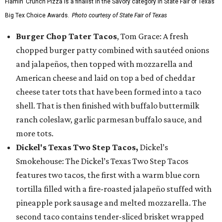
Flamin’ Crunch Pizza is a finalist in the Savory category in State Fair of Texas'
Big Tex Choice Awards.
Photo courtesy of State Fair of Texas
Burger Chop Tater Tacos
, Tom Grace: A fresh
chopped burger patty combined with sautéed onions
and jalapeños, then topped with mozzarella and
American cheese and laid on top a bed of cheddar
cheese tater tots that have been formed into a taco
shell. That is then finished with buffalo buttermilk
ranch coleslaw, garlic parmesan buffalo sauce, and
more tots.
Dickel's Texas Two Step Tacos,
Dickel’s
Smokehouse: The Dickel’s Texas Two Step Tacos
features two tacos, the first with a warm blue corn
tortilla filled with a fire-roasted jalapeño stuffed with
pineapple pork sausage and melted mozzarella. The
second taco contains tender-sliced brisket wrapped