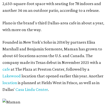
2,650-square-foot space with seating for 78 indoors and
another 34 on an outdoor patio, according to a release.
Plano is the brand's third Dallas-area cafe in about a year,
with more on the way.
Founded in New York's Soho in 2014 by partners Elisa
Marshall and Benjamin Sormonte, Maman has grown to
about 60 locations across the U.S. and Canada. The
company made its Texas debut in November 2025 with a
cafe
at The Plaza at Preston Center, followed by a
Lakewood
location that opened earlier this year. Another
location
is planned at Fields West in Frisco, as well as in
Dallas'
Casa Linda Center
.