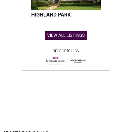
HIGHLAND PARK
VIEW ALL LISTINGS
presented by