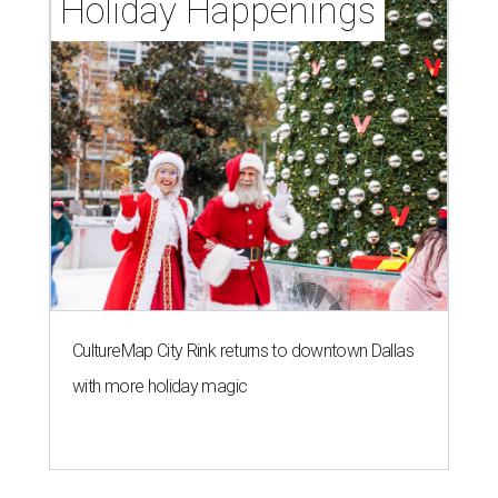
Holiday Happenings
CultureMap City Rink returns to downtown Dallas
with more holiday magic