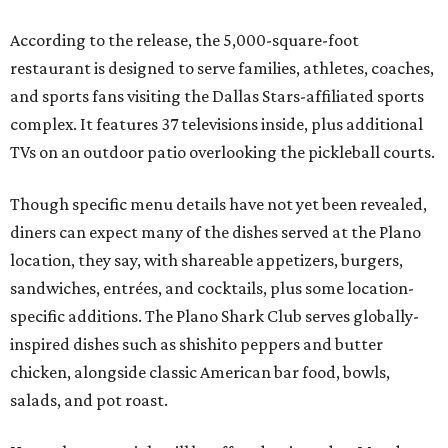
According to the release, the 5,000-square-foot
restaurant is designed to serve families, athletes, coaches,
and sports fans visiting the Dallas Stars-affiliated sports
complex. It features 37 televisions inside, plus additional
TVs on an outdoor patio overlooking the pickleball courts.
Though specific menu details have not yet been revealed,
diners can expect many of the dishes served at the Plano
location, they say, with shareable appetizers, burgers,
sandwiches, entrées, and cocktails, plus some location-
specific additions. The Plano Shark Club serves globally-
inspired dishes such as shishito peppers and butter
chicken, alongside classic American bar food, bowls,
salads, and pot roast.