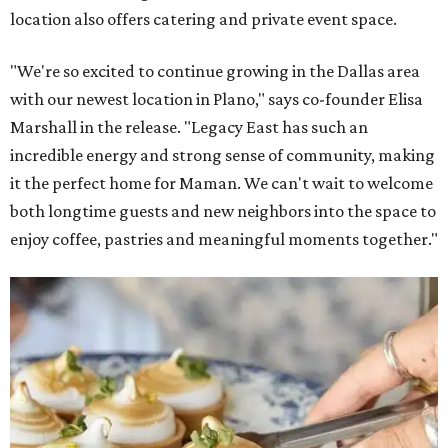
location also offers catering and private event space.
"We're so excited to continue growing in the Dallas area
with our newest location in Plano," says co-founder Elisa
Marshall in the release. "Legacy East has such an
incredible energy and strong sense of community, making
it the perfect home for Maman. We can't wait to welcome
both longtime guests and new neighbors into the space to
enjoy coffee, pastries and meaningful moments together."