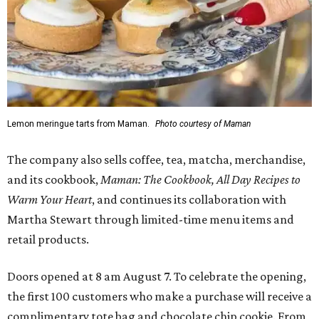
Lemon meringue tarts from Maman.
Photo courtesy of Maman
The company also sells coffee, tea, matcha, merchandise,
and its cookbook,
Maman: The Cookbook, All Day Recipes to
Warm Your Heart
, and continues its collaboration with
Martha Stewart through limited-time menu items and
retail products.
Doors opened at 8 am August 7. To celebrate the opening,
the first 100 customers who make a purchase will receive a
complimentary tote bag and chocolate chip cookie. From