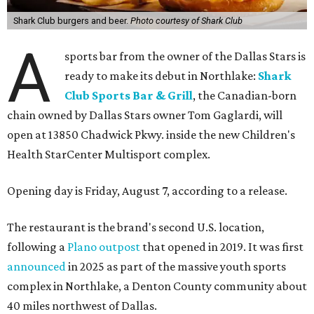
Shark Club burgers and beer.
Photo courtesy of Shark Club
A
sports bar from the owner of the Dallas Stars is
ready to make its debut in Northlake:
Shark
Club Sports Bar & Grill
, the Canadian-born
chain owned by Dallas Stars owner Tom Gaglardi, will
open at 13850 Chadwick Pkwy. inside the new Children's
Health StarCenter Multisport complex.
Opening day is Friday, August 7, according to a release.
The restaurant is the brand's second U.S. location,
following a
Plano outpost
that opened in 2019. It was first
announced
in 2025 as part of the massive youth sports
complex in Northlake, a Denton County community about
40 miles northwest of Dallas.