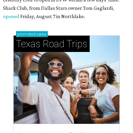
Shark Club, from Dallas Stars owner Tom Gaglardi,
opened
Friday, August 7 in Northlake.
promoted
series
Texas Road Trips