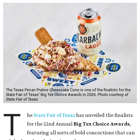
The Texas Pecan Praline Cheescake Cone is one of the finalists for the
State Fair of Texas' Big Tex Choice Awards in 2026.
Photo courtesy of
State Fair of Texas
T
he
State Fair of Texas
has unveiled the finalists
for the 22nd Annual
Big Tex Choice Awards
,
featuring all sorts of bold concoctions that can