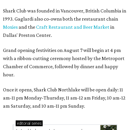
Shark Club was founded in Vancouver, British Columbia in
1993. Gaglardi also co-owns both the restaurant chain
Moxies
and the
Craft Restaurant and Beer Market
in
Dallas' Preston Center.
Grand opening festivities on August 7 will begin at 4 pm
with a ribbon-cutting ceremony hosted by the Metroport
Chamber of Commerce, followed by dinner and happy
hour.
Once it opens, Shark Club Northlake will be open daily: 11
am-11 pm Monday-Thursday, 11 am-12 am Friday, 10 am-12
am Saturday, and 10 am-11 pm Sunday.
editorial
series