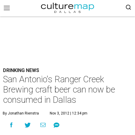
DRINKING NEWS
San Antonio's Ranger Creek
Brewing craft beer can now be
consumed in Dallas
By Jonathan Rienstra
Nov 3, 2012 | 12:34 pm