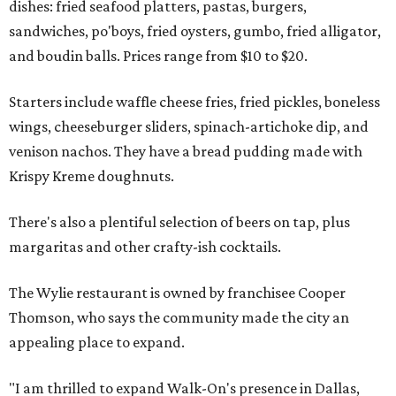
dishes: fried seafood platters, pastas, burgers,
sandwiches, po'boys, fried oysters, gumbo, fried alligator,
and boudin balls. Prices range from $10 to $20.
Starters include waffle cheese fries, fried pickles, boneless
wings, cheeseburger sliders, spinach-artichoke dip, and
venison nachos. They have a bread pudding made with
Krispy Kreme doughnuts.
There's also a plentiful selection of beers on tap, plus
margaritas and other crafty-ish cocktails.
The Wylie restaurant is owned by franchisee Cooper
Thomson, who says the community made the city an
appealing place to expand.
"I am thrilled to expand Walk-On's presence in Dallas,