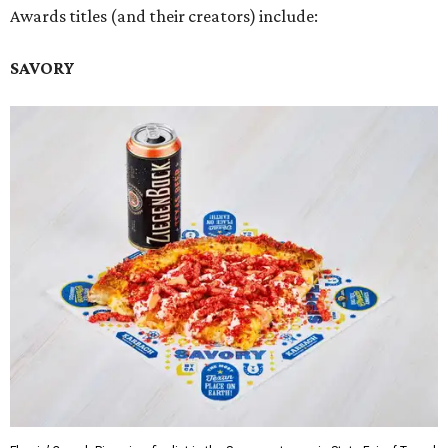
Awards titles (and their creators) include:
SAVORY