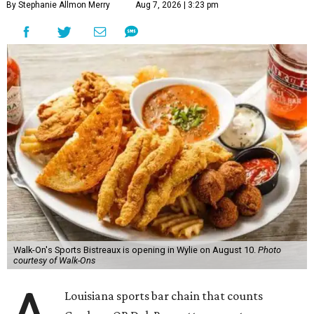
By Stephanie Allmon Merry
Aug 7, 2026 | 3:23 pm
Walk-On's Sports Bistreaux is opening in Wylie on August 10.
Photo
courtesy of Walk-Ons
Louisiana sports bar chain that counts