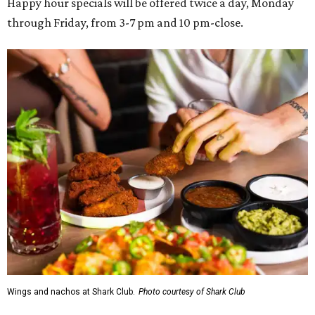
Happy hour specials will be offered twice a day, Monday
through Friday, from 3-7 pm and 10 pm-close.
Wings and nachos at Shark Club.
Photo courtesy of Shark Club