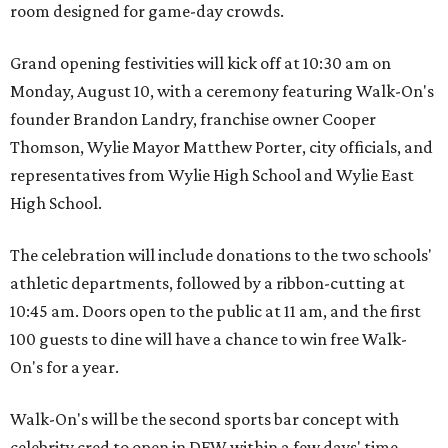
room designed for game-day crowds.
Grand opening festivities will kick off at 10:30 am on
Monday, August 10, with a ceremony featuring Walk-On's
founder Brandon Landry, franchise owner Cooper
Thomson, Wylie Mayor Matthew Porter, city officials, and
representatives from Wylie High School and Wylie East
High School.
The celebration will include donations to the two schools'
athletic departments, followed by a ribbon-cutting at
10:45 am. Doors open to the public at 11 am, and the first
100 guests to dine will have a chance to win free Walk-
On's for a year.
Walk-On's will be the second sports bar concept with
celebrity cred to open in DFW within a few days' time.