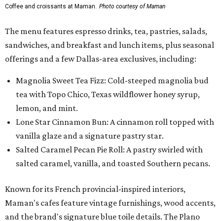
Coffee and croissants at Maman.
Photo courtesy of Maman
The menu features espresso drinks, tea, pastries, salads,
sandwiches, and breakfast and lunch items, plus seasonal
offerings and a few Dallas-area exclusives, including:
Magnolia Sweet Tea Fizz: Cold-steeped magnolia bud
tea with Topo Chico, Texas wildflower honey syrup,
lemon, and mint.
Lone Star Cinnamon Bun: A cinnamon roll topped with
vanilla glaze and a signature pastry star.
Salted Caramel Pecan Pie Roll: A pastry swirled with
salted caramel, vanilla, and toasted Southern pecans.
Known for its French provincial-inspired interiors,
Maman's cafes feature vintage furnishings, wood accents,
and the brand's signature blue toile details. The Plano