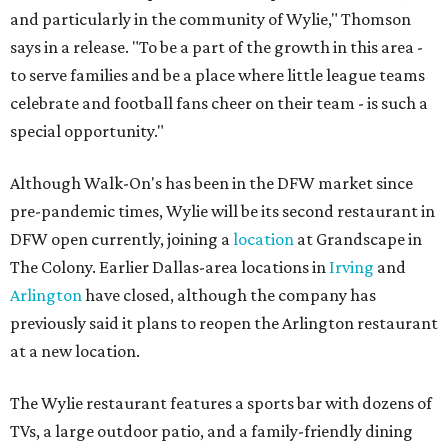
and particularly in the community of Wylie," Thomson
says in a release. "To be a part of the growth in this area -
to serve families and be a place where little league teams
celebrate and football fans cheer on their team - is such a
special opportunity."
Although Walk-On's has been in the DFW market since
pre-pandemic times, Wylie will be its second restaurant in
DFW open currently, joining a
location
at Grandscape in
The Colony. Earlier Dallas-area locations in
Irving
and
Arlington
have closed, although the company has
previously said it plans to reopen the Arlington restaurant
at a new location.
The Wylie restaurant features a sports bar with dozens of
TVs, a large outdoor patio, and a family-friendly dining