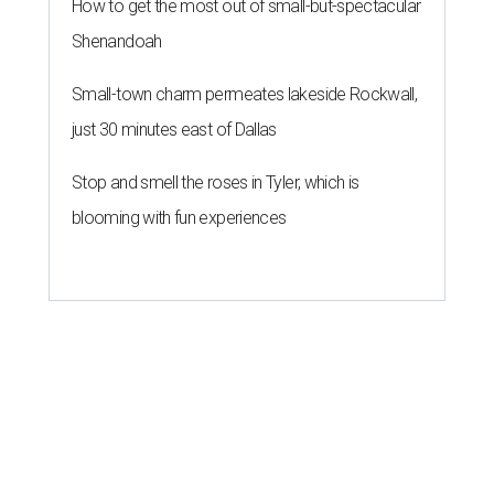
How to get the most out of small-but-spectacular
Shenandoah
Small-town charm permeates lakeside Rockwall,
just 30 minutes east of Dallas
Stop and smell the roses in Tyler, which is
blooming with fun experiences