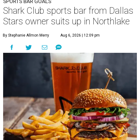
SPORTS BAR GOALS
Shark Club sports bar from Dallas
Stars owner suits up in Northlake
By Stephanie Allmon Merry
Aug 6, 2026 | 12:09 pm