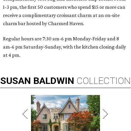
1-3 pm, the first 50 customers who spend $15 or more can
receive a complimentary croissant charm at an on-site
charm bar hosted by Charmed Haven.
Regular hours are 7:30 am-6 pm Monday-Friday and 8
am-6 pm Saturday-Sunday, with the kitchen closing daily
at 4 pm.
SUSAN
BALDWIN
COLLECTION