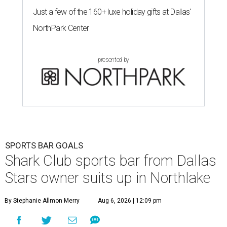
Just a few of the 160+ luxe holiday gifts at Dallas'
NorthPark Center
presented by
SPORTS BAR GOALS
Shark Club sports bar from Dallas
Stars owner suits up in Northlake
By Stephanie Allmon Merry
Aug 6, 2026 | 12:09 pm