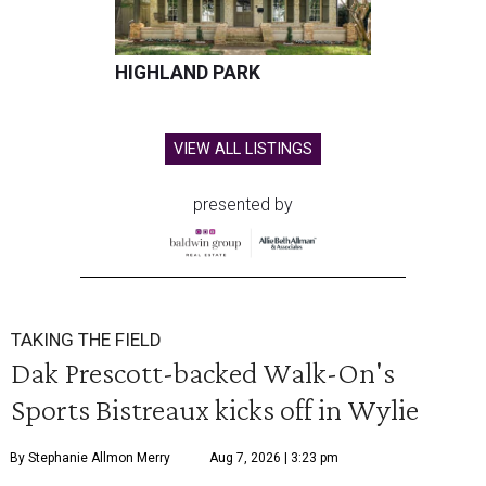
HIGHLAND PARK
VIEW ALL LISTINGS
presented by
TAKING THE FIELD
Dak Prescott-backed Walk-On's
Sports Bistreaux kicks off in Wylie
By Stephanie Allmon Merry
Aug 7, 2026 | 3:23 pm