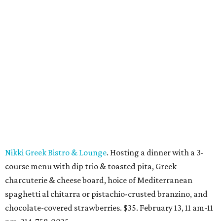
Nikki Greek Bistro & Lounge
. Hosting a dinner with a 3-
course menu with dip trio & toasted pita, Greek
charcuterie & cheese board, hoice of Mediterranean
spaghetti al chitarra
or
pistachio-crusted branzino, and
chocolate-covered strawberries. $35. February 13, 11 am-11