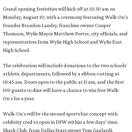
Grand opening festivities will kick off at 10:30 am on
Monday, August 10, with a ceremony featuring Walk-On's
founder Brandon Landry, franchise owner Cooper
Thomson, Wylie Mayor Matthew Porter, city officials, and
representatives from Wylie High School and Wylie East
High School.
The celebration will include donations to the two schools'
athletic departments, followed by a ribbon-cutting at
10:45 am. Doors open to the public at 11 am, and the first
100 guests to dine will have a chance to win free Walk-
On's for a year.
Walk-On's will be the second sports bar concept with
celebrity cred to open in DFW within a few days' time.
Shark Club, from Dallas Stars owner Tom Gaglardi,