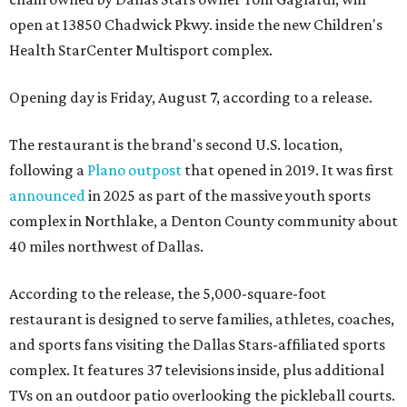
open at 13850 Chadwick Pkwy. inside the new Children's
Health StarCenter Multisport complex.
Opening day is Friday, August 7, according to a release.
The restaurant is the brand's second U.S. location,
following a
Plano outpost
that opened in 2019. It was first
announced
in 2025 as part of the massive youth sports
complex in Northlake, a Denton County community about
40 miles northwest of Dallas.
According to the release, the 5,000-square-foot
restaurant is designed to serve families, athletes, coaches,
and sports fans visiting the Dallas Stars-affiliated sports
complex. It features 37 televisions inside, plus additional
TVs on an outdoor patio overlooking the pickleball courts.