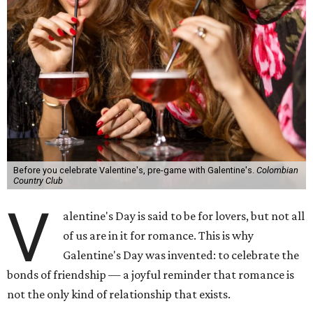
Before you celebrate Valentine's, pre-game with Galentine's.
Colombian
Country Club
V
alentine's Day is said to be for lovers, but not all
of us are in it for romance. This is why
Galentine's Day was invented: to celebrate the
bonds of friendship — a joyful reminder that romance is
not the only kind of relationship that exists.