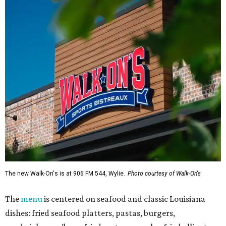
The new Walk-On's is at 906 FM 544, Wylie.
Photo courtesy of Walk-On's
The
menu
is centered on seafood and classic Louisiana
dishes: fried seafood platters, pastas, burgers,