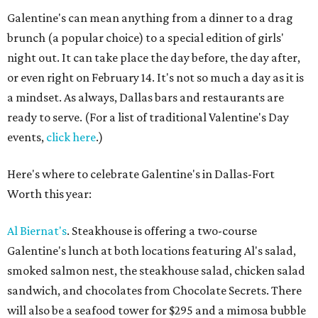
Galentine's can mean anything from a dinner to a drag
brunch (a popular choice) to a special edition of girls'
night out. It can take place the day before, the day after,
or even right on February 14. It's not so much a day as it is
a mindset. As always, Dallas bars and restaurants are
ready to serve. (For a list of traditional Valentine's Day
events,
click here
.)
Here's where to celebrate Galentine's in Dallas-Fort
Worth this year:
Al Biernat's
. Steakhouse is offering a two-course
Galentine's lunch at both locations featuring Al's salad,
smoked salmon nest, the steakhouse salad, chicken salad
sandwich, and chocolates from Chocolate Secrets. There
will also be a seafood tower for $295 and a mimosa bubble