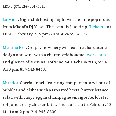
am-3 pm. 214-651-3615.
La Mina
. Nightclub hosting night with femme pop music
from Miami's DJ Yissel. The event is 21 and up.
Tickets
start
at $15. February 15, 9 pm-2 am. 469-659-6375.
Messina Hof
. Grapevine winery will feature charcuterie
design and wine with a charcuterie bouquet
workshop
and glasses of Messina Hof wine. $40. February 13, 6:30-
8:30 pm. 817-442-8463.
Mirador
. Special lunch featuring complimentary pour of
bubbles and dishes such as roasted beets, butter lettuce
salad with crispy egg in champagne vinaigrette, lobster
roll, and crispy chicken bites. Prices a la carte. February 13-
14, 11 am-2 pm. 214-945-8200.