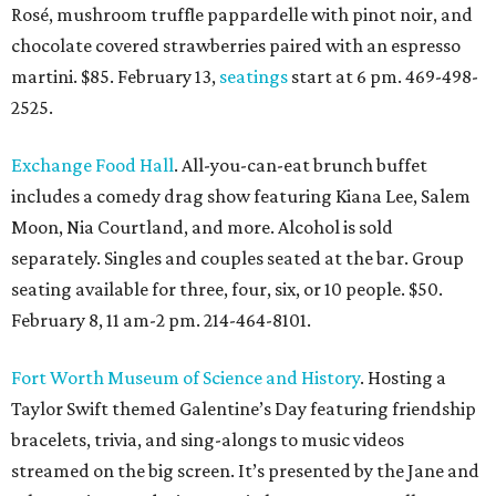
Rosé, mushroom truffle pappardelle with pinot noir, and
chocolate covered strawberries paired with an espresso
martini. $85. February 13,
seatings
start at 6 pm. 469-498-
2525.
Exchange Food Hall
. All-you-can-eat brunch buffet
includes a comedy drag show featuring Kiana Lee, Salem
Moon, Nia Courtland, and more. Alcohol is sold
separately. Singles and couples seated at the bar. Group
seating available for three, four, six, or 10 people. $50.
February 8, 11 am-2 pm. 214-464-8101.
Fort Worth Museum of Science and History
. Hosting a
Taylor Swift themed Galentine’s Day featuring friendship
bracelets, trivia, and sing-alongs to music videos
streamed on the big screen. It’s presented by the Jane and