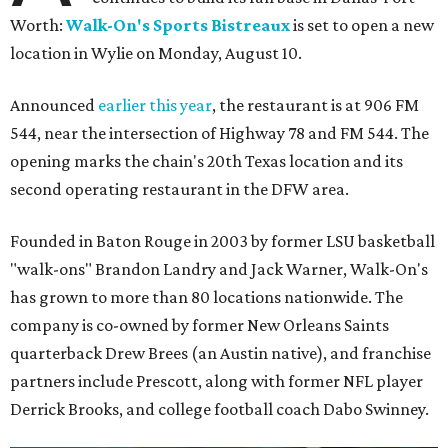
Worth:
Walk-On's Sports Bistreaux
is set to open a new
location in Wylie on Monday, August 10.
Announced
earlier this year
, the restaurant is at 906 FM
544, near the intersection of Highway 78 and FM 544. The
opening marks the chain's 20th Texas location and its
second operating restaurant in the DFW area.
Founded in Baton Rouge in 2003 by former LSU basketball
"walk-ons" Brandon Landry and Jack Warner, Walk-On's
has grown to more than 80 locations nationwide. The
company is co-owned by former New Orleans Saints
quarterback Drew Brees (an Austin native), and franchise
partners include Prescott, along with former NFL player
Derrick Brooks, and college football coach Dabo Swinney.