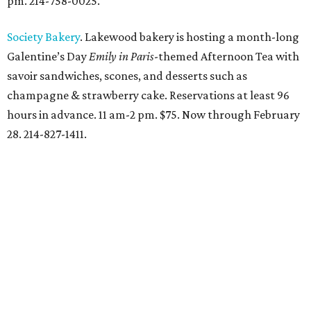
pm. 214-758-0025.
Society Bakery
. Lakewood bakery is hosting a month-long
Galentine’s Day
Emily in Paris
-themed Afternoon Tea with
savoir sandwiches, scones, and desserts such as
champagne & strawberry cake. Reservations at least 96
hours in advance. 11 am-2 pm. $75. Now through February
28. 214-827-1411.