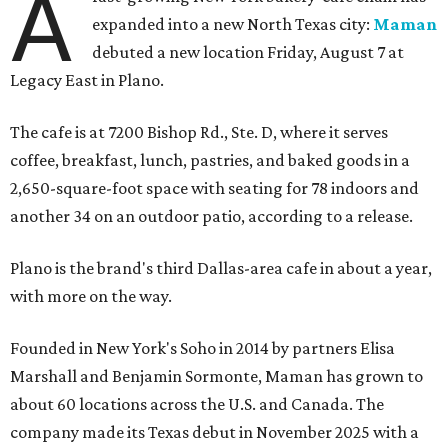
A
expanded into a new North Texas city:
Maman
debuted a new location Friday, August 7 at
Legacy East in Plano.
The cafe is at 7200 Bishop Rd., Ste. D, where it serves
coffee, breakfast, lunch, pastries, and baked goods in a
2,650-square-foot space with seating for 78 indoors and
another 34 on an outdoor patio, according to a release.
Plano is the brand's third Dallas-area cafe in about a year,
with more on the way.
Founded in New York's Soho in 2014 by partners Elisa
Marshall and Benjamin Sormonte, Maman has grown to
about 60 locations across the U.S. and Canada. The
company made its Texas debut in November 2025 with a