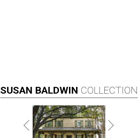
SUSAN
BALDWIN
COLLECTION