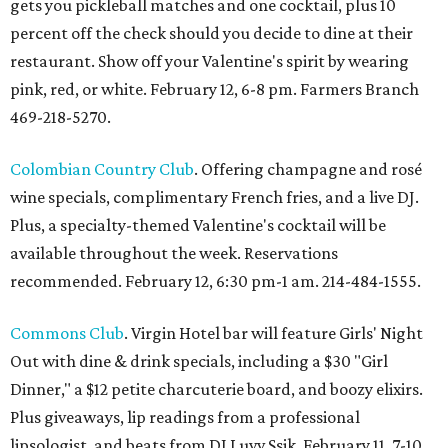
gets you pickleball matches and one cocktail, plus 10
percent off the check should you decide to dine at their
restaurant. Show off your Valentine's spirit by wearing
pink, red, or white. February 12, 6-8 pm. Farmers Branch
469-218-5270.
Colombian Country Club
. Offering champagne and rosé
wine specials, complimentary French fries, and a live DJ.
Plus, a specialty-themed Valentine's cocktail will be
available throughout the week. Reservations
recommended. February 12, 6:30 pm-1 am. 214-484-1555.
Commons Club
. Virgin Hotel bar will feature Girls' Night
Out with dine & drink specials, including a $30 "Girl
Dinner," a $12 petite charcuterie board, and boozy elixirs.
Plus giveaways, lip readings from a professional
lipsologist, and beats from DJ Luvv Ssik. February 11, 7-10