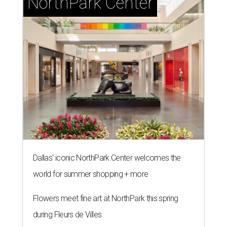
NorthPark Center
Dallas' iconic NorthPark Center welcomes the
world for summer shopping + more
Flowers meet fine art at NorthPark this spring
during Fleurs de Villes