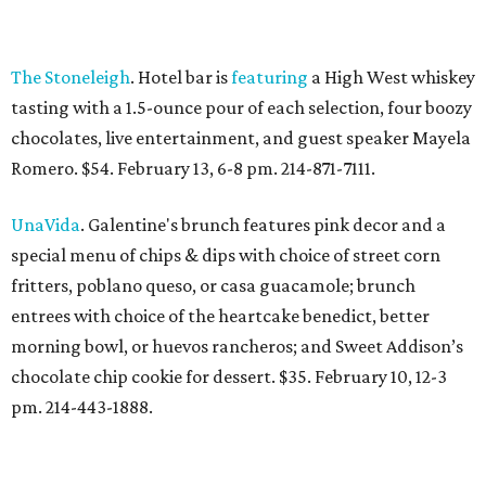
The Stoneleigh
. Hotel bar is
featuring
a High West whiskey
tasting with a 1.5-ounce pour of each selection, four boozy
chocolates, live entertainment, and guest speaker Mayela
Romero. $54. February 13, 6-8 pm. 214-871-7111.
UnaVida
. Galentine's brunch features pink decor and a
special menu of chips & dips with choice of street corn
fritters, poblano queso, or casa guacamole; brunch
entrees with choice of the heartcake benedict, better
morning bowl, or huevos rancheros; and Sweet Addison’s
chocolate chip cookie for dessert. $35. February 10, 12-3
pm. 214-443-1888.