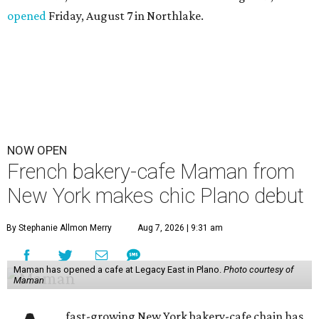
opened
Friday, August 7 in Northlake.
NOW OPEN
French bakery-cafe Maman from
New York makes chic Plano debut
By Stephanie Allmon Merry
Aug 7, 2026 | 9:31 am
Maman has opened a cafe at Legacy East in Plano.
Photo courtesy of
Maman
fast-growing New York bakery-cafe chain has