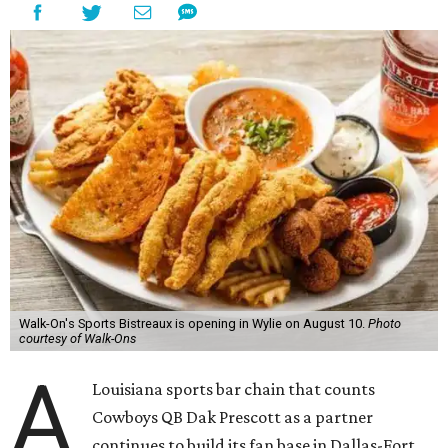
Walk-On's Sports Bistreaux is opening in Wylie on August 10.
Photo
courtesy of Walk-Ons
A
Louisiana sports bar chain that counts
Cowboys QB Dak Prescott as a partner
continues to build its fan base in Dallas-Fort