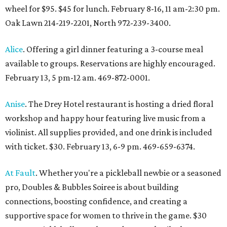
wheel for $95. $45 for lunch. February 8-16, 11 am-2:30 pm.
Oak Lawn 214-219-2201, North 972-239-3400.
Alice
. Offering a girl dinner featuring a 3-course meal
available to groups. Reservations are highly encouraged.
February 13, 5 pm-12 am. 469-872-0001.
Anise
. The Drey Hotel restaurant is hosting a dried floral
workshop and happy hour featuring live music from a
violinist. All supplies provided, and one drink is included
with ticket. $30. February 13, 6-9 pm. 469-659-6374.
At Fault
. Whether you're a pickleball newbie or a seasoned
pro, Doubles & Bubbles Soiree is about building
connections, boosting confidence, and creating a
supportive space for women to thrive in the game. $30