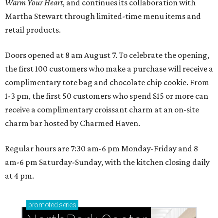
Warm Your Heart
, and continues its collaboration with
Martha Stewart through limited-time menu items and
retail products.
Doors opened at 8 am August 7. To celebrate the opening,
the first 100 customers who make a purchase will receive a
complimentary tote bag and chocolate chip cookie. From
1-3 pm, the first 50 customers who spend $15 or more can
receive a complimentary croissant charm at an on-site
charm bar hosted by Charmed Haven.
Regular hours are 7:30 am-6 pm Monday-Friday and 8
am-6 pm Saturday-Sunday, with the kitchen closing daily
at 4 pm.
promoted
series