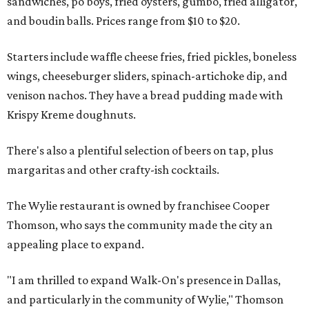
sandwiches, po'boys, fried oysters, gumbo, fried alligator,
and boudin balls. Prices range from $10 to $20.
Starters include waffle cheese fries, fried pickles, boneless
wings, cheeseburger sliders, spinach-artichoke dip, and
venison nachos. They have a bread pudding made with
Krispy Kreme doughnuts.
There's also a plentiful selection of beers on tap, plus
margaritas and other crafty-ish cocktails.
The Wylie restaurant is owned by franchisee Cooper
Thomson, who says the community made the city an
appealing place to expand.
"I am thrilled to expand Walk-On's presence in Dallas,
and particularly in the community of Wylie," Thomson