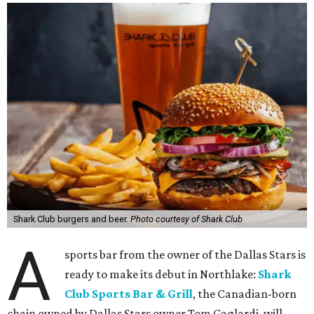
Shark Club burgers and beer.
Photo courtesy of Shark Club
A
sports bar from the owner of the Dallas Stars is
ready to make its debut in Northlake:
Shark
Club Sports Bar & Grill
, the Canadian-born
chain owned by Dallas Stars owner Tom Gaglardi, will