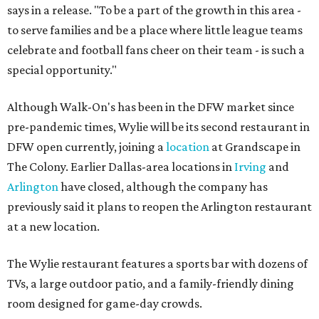
says in a release. "To be a part of the growth in this area -
to serve families and be a place where little league teams
celebrate and football fans cheer on their team - is such a
special opportunity."
Although Walk-On's has been in the DFW market since
pre-pandemic times, Wylie will be its second restaurant in
DFW open currently, joining a
location
at Grandscape in
The Colony. Earlier Dallas-area locations in
Irving
and
Arlington
have closed, although the company has
previously said it plans to reopen the Arlington restaurant
at a new location.
The Wylie restaurant features a sports bar with dozens of
TVs, a large outdoor patio, and a family-friendly dining
room designed for game-day crowds.