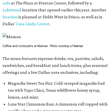
cafe
at The Plaza at Preston Center, followed by a
Lakewood
location that opened earlier this year. Another
location
is planned at Fields West in Frisco, as well as in
Dallas'
Casa Linda Center
.
Coffee and croissants at Maman.
Photo courtesy of Maman
The menu features espresso drinks, tea, pastries, salads,
sandwiches, and breakfast and lunch items, plus seasonal
offerings and a few Dallas-area exclusives, including:
Magnolia Sweet Tea Fizz: Cold-steeped magnolia bud
tea with Topo Chico, Texas wildflower honey syrup,
lemon, and mint.
Lone Star Cinnamon Bun: A cinnamon roll topped with
vanilla glaze and a signature pastry star.