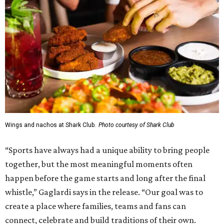
Wings and nachos at Shark Club.
Photo courtesy of Shark Club
“Sports have always had a unique ability to bring people
together, but the most meaningful moments often
happen before the game starts and long after the final
whistle,” Gaglardi says in the release. “Our goal was to
create a place where families, teams and fans can
connect, celebrate and build traditions of their own.