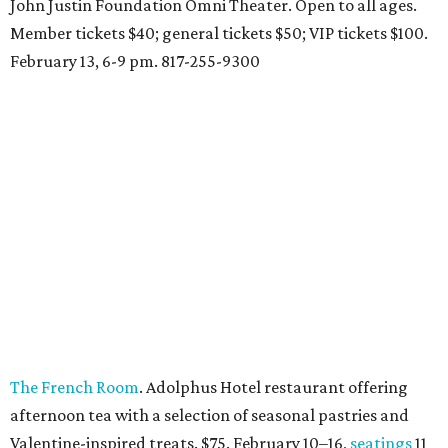
John Justin Foundation Omni Theater. Open to all ages.
Member tickets $40; general tickets $50; VIP tickets $100.
February 13, 6-9 pm. 817-255-9300
The French Room
. Adolphus Hotel restaurant offering
afternoon tea with a selection of seasonal pastries and
Valentine-inspired treats. $75. February 10–16,
seatings
11