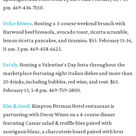
pm. 469-436-7150.
Dolce Riviera
. Hosting a 3-course weekend brunch with
Harwood beef bresaola, avocado toast, ricotta scramble,
lemon ricotta pancakes, and tiramisu. $55. February 15-16,
11 am-3 pm. 469-458-6623.
Eataly
. Hosting a Valentine's Day festa throughout the
marketplace featuring eight Italian dishes and more than
20 drinks, including bubbles, red wine, and rosè. $65.
February 13, 5-8 pm. 469-759-2800.
Elm & Good
. Kimpton Pittman Hotel restaurant is
partnering with Decoy Wines on a 4-course dinner
featuring Caesar salad & truffle fries paired with
sauvignon blanc, a charcuterie board
paired with brut