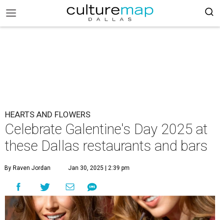
HEARTS AND FLOWERS
Celebrate Galentine's Day 2025 at
these Dallas restaurants and bars
By Raven Jordan
Jan 30, 2025 | 2:39 pm