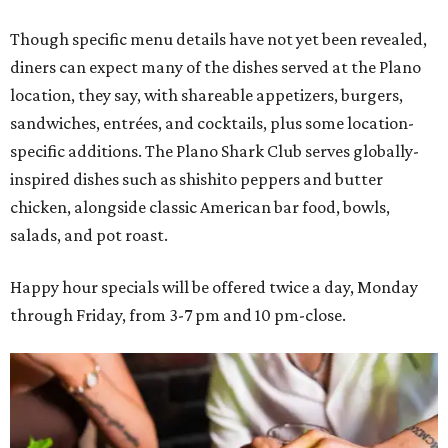
Though specific menu details have not yet been revealed,
diners can expect many of the dishes served at the Plano
location, they say, with shareable appetizers, burgers,
sandwiches, entrées, and cocktails, plus some location-
specific additions. The Plano Shark Club serves globally-
inspired dishes such as shishito peppers and butter
chicken, alongside classic American bar food, bowls,
salads, and pot roast.
Happy hour specials will be offered twice a day, Monday
through Friday, from 3-7 pm and 10 pm-close.