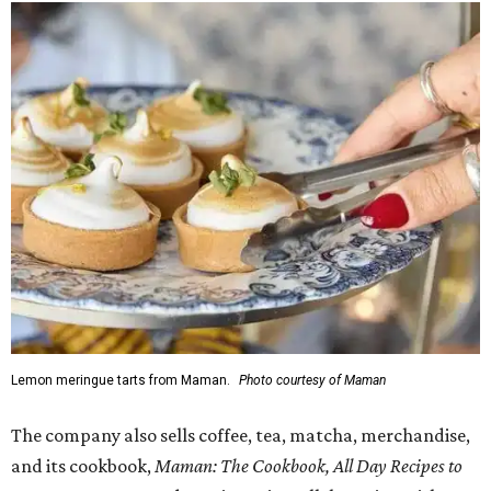
Lemon meringue tarts from Maman.
Photo courtesy of Maman
The company also sells coffee, tea, matcha, merchandise,
and its cookbook,
Maman: The Cookbook, All Day Recipes to