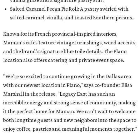
Salted Caramel Pecan Pie Roll: A pastry swirled with
salted caramel, vanilla, and toasted Southern pecans.
Known for its French provincial-inspired interiors,
Maman's cafes feature vintage furnishings, wood accents,
and the brand's signature blue toile details. The Plano
location also offers catering and private event space.
"We're so excited to continue growing in the Dallas area
with our newest location in Plano," says co-founder Elisa
Marshall in the release. "Legacy East has such an
incredible energy and strong sense of community, making
it the perfect home for Maman. We can't wait to welcome
both longtime guests and new neighbors into the space to
enjoy coffee, pastries and meaningful moments together."