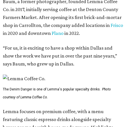
Baum, a former photographer, founded Lemma Coffee
Co. in 2017, initially serving coffee at the Denton County
Farmers Market. After opening its first brick-and-mortar
shop in Carrollton, the company added locations in
Frisco
in 2020 and downtown
Plano
in 2022.
“For us, it is exciting to have a shop within Dallas and
show the work we have put in over the past nine years,”
says Baum, who grew up in Dallas.
The Denim Danger is one of Lemma's popular specialty drinks.
Photo
courtesy of Lemma Coffee Co.
Lemma focuses on premium coffee, with a menu
featuring classic espresso drinks alongside specialty