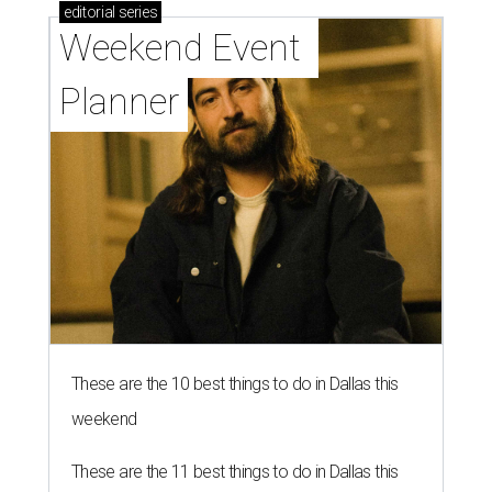
editorial
series
Weekend Event 
Planner
These are the 10 best things to do in Dallas this
weekend
These are the 11 best things to do in Dallas this