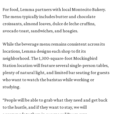
For food, Lemma partners with local Montecito Bakery.
The menu typically includes butter and chocolate
croissants, almond loaves, dulce de leche cruffins,
avocado toast, sandwiches, and hoagies.
While the beverage menu remains consistent across its
locations, Lemma designs each shop to fit its
neighborhood. The 1,300-square-foot Mockingbird
Station location will feature several single-person tables,
plenty of natural light, and limited bar seating for guests
who want to watch the baristas while working or
studying.
“People will be able to grab what they need and get back
to the hustle, and if they want to stay, we will