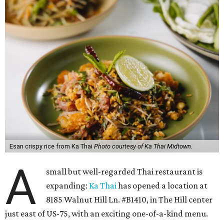
Esan crispy rice from Ka Thai
Photo courtesy of Ka Thai Midtown.
A
small but well-regarded Thai restaurant is
expanding:
Ka Thai
has opened a location at
8185 Walnut Hill Ln. #B1410, in The Hill center
just east of US-75, with an exciting one-of-a-kind menu.