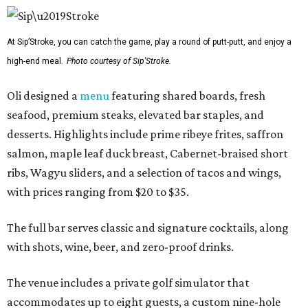
At Sip’Stroke, you can catch the game, play a round of putt-putt, and enjoy a
high-end meal.
Photo courtesy of Sip'Stroke.
Oli designed a
menu
featuring shared boards, fresh
seafood, premium steaks, elevated bar staples, and
desserts. Highlights include prime ribeye frites, saffron
salmon, maple leaf duck breast, Cabernet-braised short
ribs, Wagyu sliders, and a selection of tacos and wings,
with prices ranging from $20 to $35.
The full bar serves classic and signature cocktails, along
with shots, wine, beer, and zero-proof drinks.
The venue includes a private golf simulator that
accommodates up to eight guests, a custom nine-hole