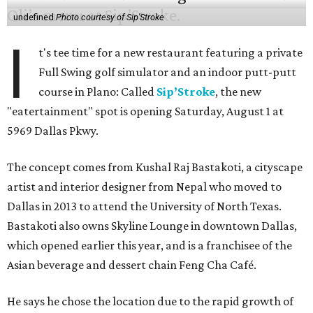
undefined
Photo courtesy of Sip'Stroke
I
t's tee time for a new restaurant featuring a private
Full Swing golf simulator and an indoor putt-putt
course in Plano: Called
Sip’Stroke
, the new
"eatertainment" spot is opening Saturday, August 1 at
5969 Dallas Pkwy.
The concept comes from Kushal Raj Bastakoti, a cityscape
artist and interior designer from Nepal who moved to
Dallas in 2013 to attend the University of North Texas.
Bastakoti also owns Skyline Lounge in downtown Dallas,
which opened earlier this year, and is a franchisee of the
Asian beverage and dessert chain Feng Cha Café.
He says he chose the location due to the rapid growth of