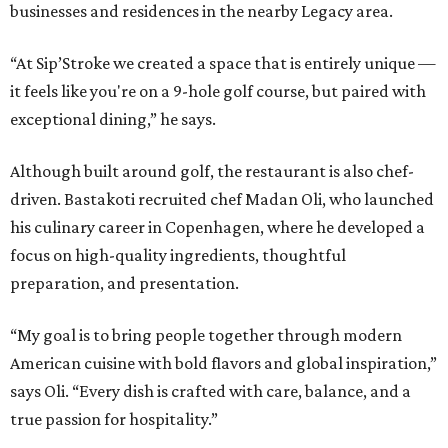
businesses and residences in the nearby Legacy area.
“At Sip’Stroke we created a space that is entirely unique —
it feels like you're on a 9-hole golf course, but paired with
exceptional dining,” he says.
Although built around golf, the restaurant is also chef-
driven. Bastakoti recruited chef Madan Oli, who launched
his culinary career in Copenhagen, where he developed a
focus on high-quality ingredients, thoughtful
preparation, and presentation.
“My goal is to bring people together through modern
American cuisine with bold flavors and global inspiration,”
says Oli. “Every dish is crafted with care, balance, and a
true passion for hospitality.”