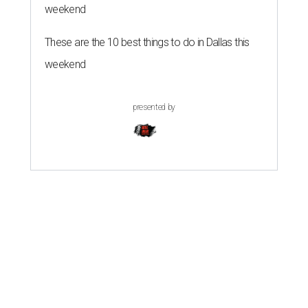
weekend
These are the 10 best things to do in Dallas this
weekend
presented by