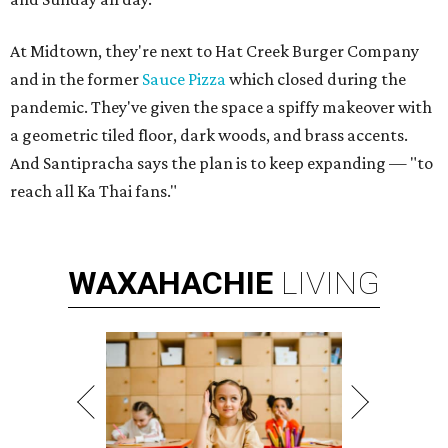
At Midtown, they're next to Hat Creek Burger Company
and in the former
Sauce Pizza
which closed during the
pandemic. They've given the space a spiffy makeover with
a geometric tiled floor, dark woods, and brass accents.
And Santipracha says the plan is to keep expanding — "to
reach all Ka Thai fans."
WAXAHACHIE
LIVING