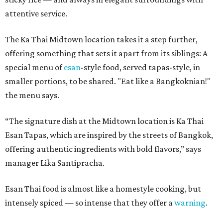
attentive service.
The Ka Thai Midtown location takes it a step further,
offering something that sets it apart from its siblings: A
special menu of
esan
-style food, served tapas-style, in
smaller portions, to be shared. "Eat like a Bangkoknian!"
the menu says.
“The signature dish at the Midtown location is Ka Thai
Esan Tapas, which are inspired by the streets of Bangkok,
offering authentic ingredients with bold flavors,” says
manager Lika Santipracha.
Esan Thai food is almost like a homestyle cooking, but
intensely spiced — so intense that they offer a
warning
.