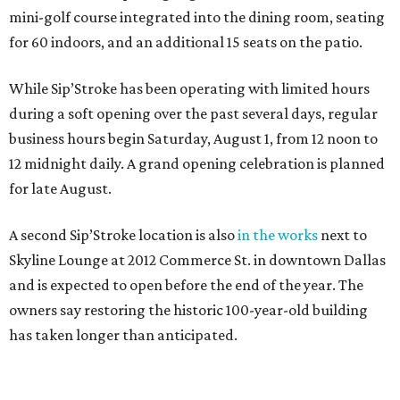
mini-golf course integrated into the dining room, seating
for 60 indoors, and an additional 15 seats on the patio.
While Sip’Stroke has been operating with limited hours
during a soft opening over the past several days, regular
business hours begin Saturday, August 1, from 12 noon to
12 midnight daily. A grand opening celebration is planned
for late August.
A second Sip’Stroke location is also
in the works
next to
Skyline Lounge at 2012 Commerce St. in downtown Dallas
and is expected to open before the end of the year. The
owners say restoring the historic 100-year-old building
has taken longer than anticipated.