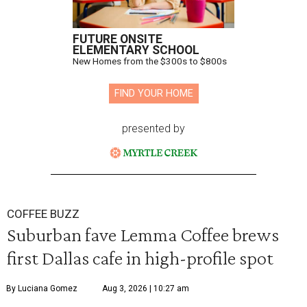
FUTURE ONSITE
ELEMENTARY SCHOOL
New Homes from the $300s to $800s
FIND YOUR HOME
presented by
COFFEE BUZZ
Suburban fave Lemma Coffee brews
first Dallas cafe in high-profile spot
By Luciana Gomez
Aug 3, 2026 | 10:27 am