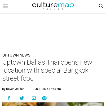
UPTOWN NEWS
Uptown Dallas Thai opens new
location with special Bangkok
street food
By Raven Jordan
Jun 3, 2024 | 2:45 pm