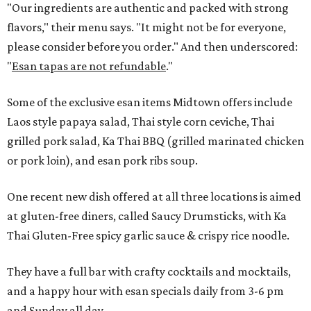
"Our ingredients are authentic and packed with strong
flavors," their menu says. "It might not be for everyone,
please consider before you order." And then underscored:
"
Esan tapas are not refundable
."
Some of the exclusive esan items Midtown offers include
Laos style papaya salad, Thai style corn ceviche, Thai
grilled pork salad, Ka Thai BBQ (grilled marinated chicken
or pork loin), and esan pork ribs soup.
One recent new dish offered at all three locations is aimed
at gluten-free diners, called Saucy Drumsticks, with Ka
Thai Gluten-Free spicy garlic sauce & crispy rice noodle.
They have a full bar with crafty cocktails and mocktails,
and a happy hour with esan specials daily from 3-6 pm
and Sunday all day.