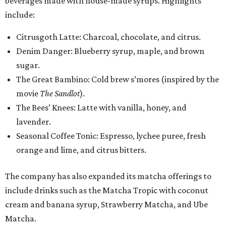
beverages made with house-made syrups. Highlights
include:
Citrusgoth Latte: Charcoal, chocolate, and citrus.
Denim Danger: Blueberry syrup, maple, and brown
sugar.
The Great Bambino: Cold brew s’mores (inspired by the
movie
The Sandlot
).
The Bees’ Knees: Latte with vanilla, honey, and
lavender.
Seasonal Coffee Tonic: Espresso, lychee puree, fresh
orange and lime, and citrus bitters.
The company has also expanded its matcha offerings to
include drinks such as the Matcha Tropic with coconut
cream and banana syrup, Strawberry Matcha, and Ube
Matcha.