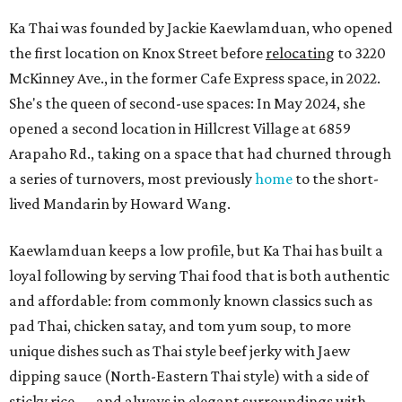
Ka Thai was founded by Jackie Kaewlamduan, who opened
the first location on Knox Street before
relocating
to 3220
McKinney Ave., in the former Cafe Express space, in 2022.
She's the queen of second-use spaces: In May 2024, she
opened a second location in Hillcrest Village at 6859
Arapaho Rd., taking on a space that had churned through
a series of turnovers, most previously
home
to the short-
lived Mandarin by Howard Wang.
Kaewlamduan keeps a low profile, but Ka Thai has built a
loyal following by serving Thai food that is both authentic
and affordable: from commonly known classics such as
pad Thai, chicken satay, and tom yum soup, to more
unique dishes such as Thai style beef jerky with Jaew
dipping sauce (North-Eastern Thai style) with a side of
sticky rice — and always in elegant surroundings with