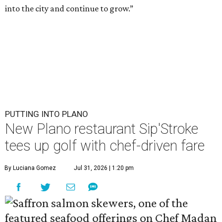
into the city and continue to grow.”
PUTTING INTO PLANO
New Plano restaurant Sip'Stroke
tees up golf with chef-driven fare
By Luciana Gomez
Jul 31, 2026 | 1:20 pm