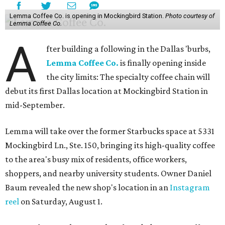
Lemma Coffee Co. is opening in Mockingbird Station.
Photo courtesy of
Lemma Coffee Co.
A
fter building a following in the Dallas 'burbs,
Lemma Coffee Co.
is finally opening inside
the city limits: The specialty coffee chain will
debut its first Dallas location at Mockingbird Station in
mid-September.
Lemma will take over the former Starbucks space at 5331
Mockingbird Ln., Ste. 150, bringing its high-quality coffee
to the area's busy mix of residents, office workers,
shoppers, and nearby university students. Owner Daniel
Baum revealed the new shop's location in an
Instagram
reel
on Saturday, August 1.