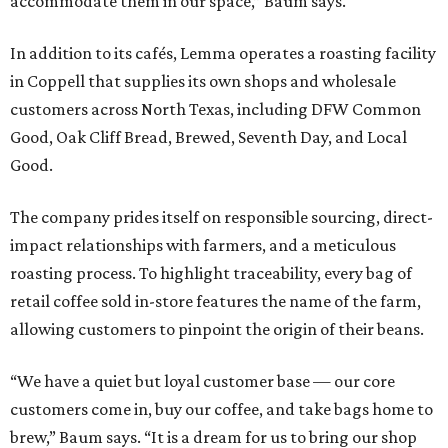
accommodate them in our space,” Baum says.
In addition to its cafés, Lemma operates a roasting facility
in Coppell that supplies its own shops and wholesale
customers across North Texas, including DFW Common
Good, Oak Cliff Bread, Brewed, Seventh Day, and Local
Good.
The company prides itself on responsible sourcing, direct-
impact relationships with farmers, and a meticulous
roasting process. To highlight traceability, every bag of
retail coffee sold in-store features the name of the farm,
allowing customers to pinpoint the origin of their beans.
“We have a quiet but loyal customer base — our core
customers come in, buy our coffee, and take bags home to
brew,” Baum says. “It is a dream for us to bring our shop