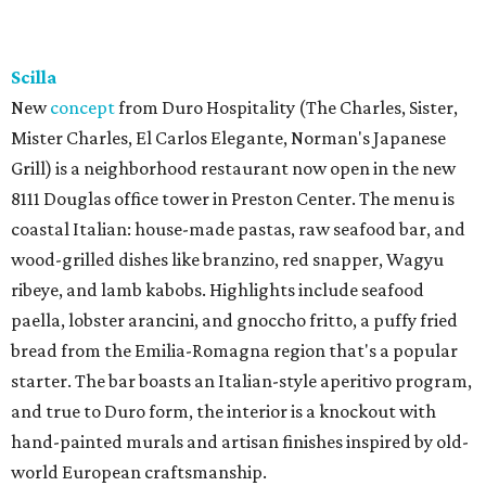
Scilla
New
concept
from Duro Hospitality (The Charles, Sister,
Mister Charles, El Carlos Elegante, Norman's Japanese
Grill) is a neighborhood restaurant now open in the new
8111 Douglas office tower in Preston Center. The menu is
coastal Italian: house-made pastas, raw seafood bar, and
wood-grilled dishes like branzino, red snapper, Wagyu
ribeye, and lamb kabobs. Highlights include seafood
paella, lobster arancini, and gnoccho fritto, a puffy fried
bread from the Emilia-Romagna region that's a popular
starter. The bar boasts an Italian-style aperitivo program,
and true to Duro form, the interior is a knockout with
hand-painted murals and artisan finishes inspired by old-
world European craftsmanship.