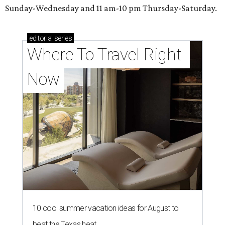
Sunday-Wednesday and 11 am-10 pm Thursday-Saturday.
editorial
series
Where To Travel Right 
Now
10 cool summer vacation ideas for August to
beat the Texas heat