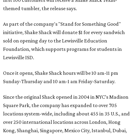
themed tumbler, the release says.
As part of the company's "Stand for Something Good"
initiative, Shake Shack will donate $1 for every sandwich
sold on opening day to the Lewisville Education
Foundation, which supports programs for students in
Lewisville ISD.
Once it opens, Shake Shack hours will be 10 am-11 pm
Sunday-Thursday and 10 am-1 am Friday-Saturday.
Since the original Shack opened in 2004 in NYC’s Madison
Square Park, the company has expanded to over 705
locations system-wide, including about 455 in 35 U.S., and
over 250 international locations across London, Hong
Kong, Shanghai, Singapore, Mexico City, Istanbul, Dubai,