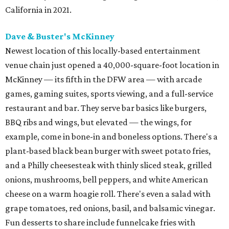
California in 2021.
Dave & Buster's McKinney
Newest location of this locally-based entertainment
venue chain just opened a 40,000-square-foot location in
McKinney — its fifth in the DFW area — with arcade
games, gaming suites, sports viewing, and a full-service
restaurant and bar. They serve bar basics like burgers,
BBQ ribs and wings, but elevated — the wings, for
example, come in bone-in and boneless options. There's a
plant-based black bean burger with sweet potato fries,
and a Philly cheesesteak with thinly sliced steak, grilled
onions, mushrooms, bell peppers, and white American
cheese on a warm hoagie roll. There's even a salad with
grape tomatoes, red onions, basil, and balsamic vinegar.
Fun desserts to share include funnelcake fries with