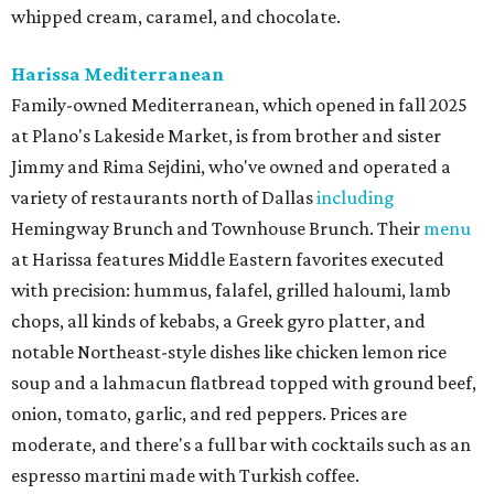
whipped cream, caramel, and chocolate.
Harissa Mediterranean
Family-owned Mediterranean, which opened in fall 2025
at Plano's Lakeside Market, is from brother and sister
Jimmy and Rima Sejdini, who've owned and operated a
variety of restaurants north of Dallas
including
Hemingway Brunch and Townhouse Brunch. Their
menu
at Harissa features Middle Eastern favorites executed
with precision: hummus, falafel, grilled haloumi, lamb
chops, all kinds of kebabs, a Greek gyro platter, and
notable Northeast-style dishes like chicken lemon rice
soup and a lahmacun flatbread topped with ground beef,
onion, tomato, garlic, and red peppers. Prices are
moderate, and there's a full bar with cocktails such as an
espresso martini made with Turkish coffee.