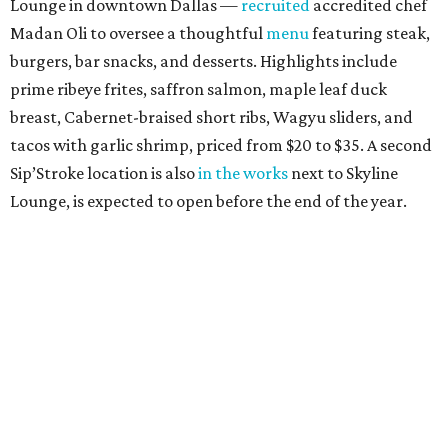
Lounge in downtown Dallas —
recruited
accredited chef
Madan Oli to oversee a thoughtful
menu
featuring steak,
burgers, bar snacks, and desserts. Highlights include
prime ribeye frites, saffron salmon, maple leaf duck
breast, Cabernet-braised short ribs, Wagyu sliders, and
tacos with garlic shrimp, priced from $20 to $35. A second
Sip’Stroke location is also
in the works
next to Skyline
Lounge, is expected to open before the end of the year.