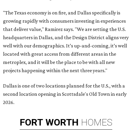
"The Texas economy is on fire, and Dallas specifically is
growing rapidly with consumers investing in experiences
that deliver value," Ramirez says. "We are setting the U.S.
headquarters in Dallas, and the Design District aligns very
well with our demographics. It’s up-and-coming, it’s well
located with great access from different areas in the
metroplex, and it will be the place to be with all new
projects happening within the next three years."
Dallas is one of two locations planned for the U.S., with a
second location opening in Scottsdale's Old Town in early
2026.
FORT
WORTH
HOMES