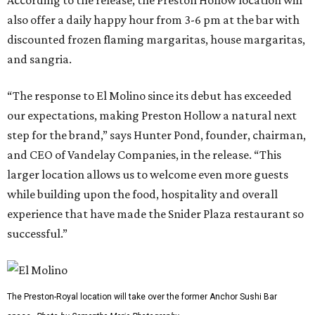
also offer a daily happy hour from 3-6 pm at the bar with
discounted frozen flaming margaritas, house margaritas,
and sangria.
“The response to El Molino since its debut has exceeded
our expectations, making Preston Hollow a natural next
step for the brand,” says Hunter Pond, founder, chairman,
and CEO of Vandelay Companies, in the release. “This
larger location allows us to welcome even more guests
while building upon the food, hospitality and overall
experience that have made the Snider Plaza restaurant so
successful.”
The Preston-Royal location will take over the former Anchor Sushi Bar