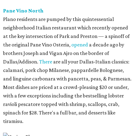
Pane Vino North
Plano residents are pumped by this quintessential
neighborhood Italian restaurant which recently opened
at the key intersection of Park and Preston — a spinoff of
the original Pane Vino Osteria,
opened
a decade ago by
brothers Joseph and Vigan Ajro on the border of
Dallas/Addison.
There
are all your Dallas-Italian classics:
calamari, pork chop Milanese, pappardelle Bolognese,
and linguine carbonara with pancetta, peas, & Parmesan.
Most dishes are priced at a crowd-pleasing $20 or under,
with a few exceptions including the bestselling lobster
ravioli pescatore topped with shrimp, scallops, crab,
spinach for $28. There's a full bar, and desserts like
tiramisu.