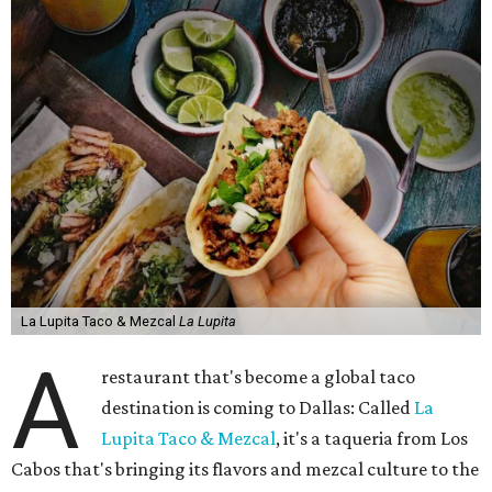
La Lupita Taco & Mezcal
La Lupita
A
restaurant that's become a global taco
destination is coming to Dallas: Called
La
Lupita Taco & Mezcal
, it's a taqueria from Los
Cabos that's bringing its flavors and mezcal culture to the