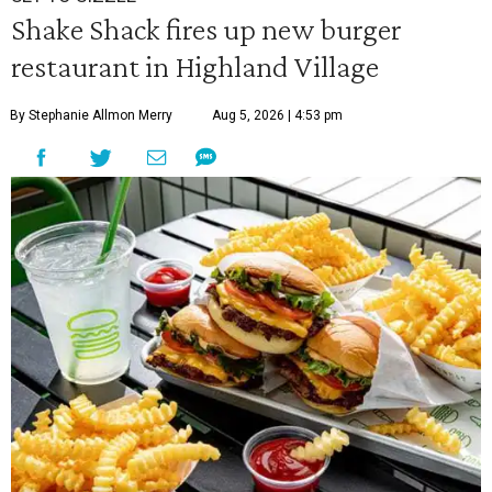
Shake Shack fires up new burger
restaurant in Highland Village
By Stephanie Allmon Merry
Aug 5, 2026 | 4:53 pm