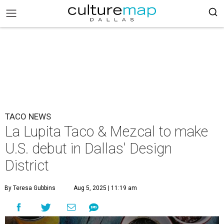
TACO NEWS
La Lupita Taco & Mezcal to make
U.S. debut in Dallas' Design
District
By Teresa Gubbins
Aug 5, 2025 | 11:19 am