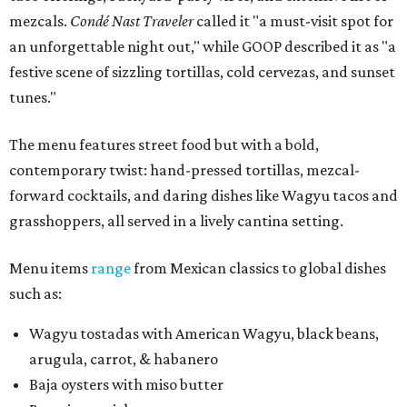
mezcals.
Condé Nast Traveler
called it "a must-visit spot for
an unforgettable night out," while GOOP described it as "a
festive scene of sizzling tortillas, cold cervezas, and sunset
tunes."
The menu features street food but with a bold,
contemporary twist: hand-pressed tortillas, mezcal-
forward cocktails, and daring dishes like Wagyu tacos and
grasshoppers, all served in a lively cantina setting.
Menu items
range
from Mexican classics to global dishes
such as:
Wagyu tostadas with American Wagyu, black beans,
arugula, carrot, & habanero
Baja oysters with miso butter