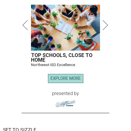
TOP SCHOOLS, CLOSE TO
HOME
Northwest ISD Excellence
EXPLORE MORE
presented by
SET TO SIZZLE