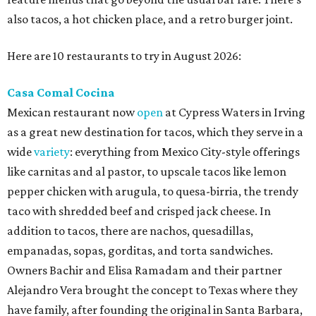
also tacos, a hot chicken place, and a retro burger joint.
Here are 10 restaurants to try in August 2026:
Casa Comal Cocina
Mexican restaurant now
open
at Cypress Waters in Irving
as a great new destination for tacos, which they serve in a
wide
variety
: everything from Mexico City-style offerings
like carnitas and al pastor, to upscale tacos like lemon
pepper chicken with arugula, to quesa-birria, the trendy
taco with shredded beef and crisped jack cheese. In
addition to tacos, there are nachos, quesadillas,
empanadas, sopas, gorditas, and torta sandwiches.
Owners Bachir and Elisa Ramadam and their partner
Alejandro Vera brought the concept to Texas where they
have family, after founding the original in Santa Barbara,