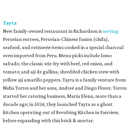
Tayta
New family-owned restaurant in Richardson is
serving
Peruvian entrees, Peruvian-Chinese fusion (chifa),
seafood, and rotisserie items cooked in a special charcoal
oven imported from Peru. Menu picks include lomo
saltado, the classic stir-fry with beef, red onion, and
tomato; and ají de gallina, shredded chicken stew with
yellow ají amarillo peppers. Tayta is a family venture from
Nidia Torres and her sons, Andreé and Diego Florez. Torres
started her catering business, María Elena, more than a
decade ago; in 2024, they launched Tayta as a ghost
kitchen operating out of Revolving Kitchen in Fairview,
before expanding with this brick & mortar.