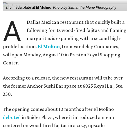
Enchilada plate at El Molino.
Photo by Samantha Marie Photography
A
Dallas Mexican restaurant that quickly built a
following for its wood-fired fajitas and flaming
margaritas is expanding with a second high-
profile location.
El Molino
, from Vandelay Companies,
will open Monday, August 10 in Preston Royal Shopping
Center.
According to a release, the new restaurant will take over
the former Anchor Sushi Bar space at 6025 Royal Ln., Ste.
250.
The opening comes about 10 months after El Molino
debuted
in Snider Plaza, where it introduced a menu
centered on wood-fired fajitas in a cozy, upscale