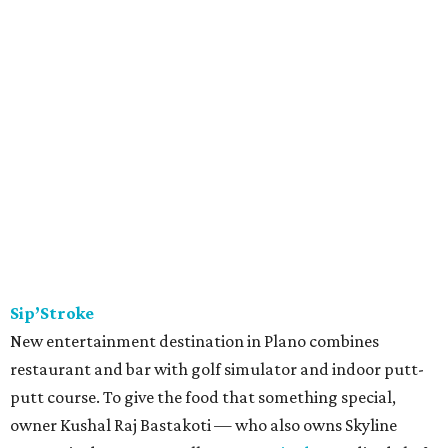
Sip’Stroke
New entertainment destination in Plano combines
restaurant and bar with golf simulator and indoor putt-
putt course. To give the food that something special,
owner Kushal Raj Bastakoti — who also owns Skyline