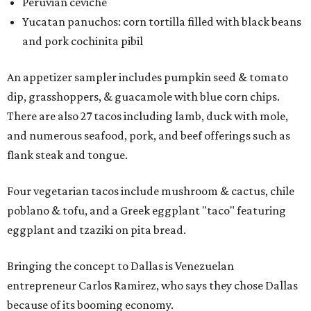
Peruvian ceviche
Yucatan panuchos: corn tortilla filled with black beans
and pork cochinita pibil
An appetizer sampler includes pumpkin seed & tomato
dip, grasshoppers, & guacamole with blue corn chips.
There are also 27 tacos including lamb, duck with mole,
and numerous seafood, pork, and beef offerings such as
flank steak and tongue.
Four vegetarian tacos include mushroom & cactus, chile
poblano & tofu, and a Greek eggplant "taco" featuring
eggplant and tzaziki on pita bread.
Bringing the concept to Dallas is Venezuelan
entrepreneur Carlos Ramirez, who says they chose Dallas
because of its booming economy.