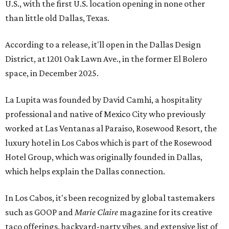
U.S., with the first U.S. location opening in none other
than little old Dallas, Texas.
According to a release, it'll open in the Dallas Design
District, at 1201 Oak Lawn Ave., in the former El Bolero
space, in December 2025.
La Lupita was founded by David Camhi, a hospitality
professional and native of Mexico City who previously
worked at Las Ventanas al Paraiso, Rosewood Resort, the
luxury hotel in Los Cabos which is part of the Rosewood
Hotel Group, which was originally founded in Dallas,
which helps explain the Dallas connection.
In Los Cabos, it's been recognized by global tastemakers
such as GOOP and
Marie Claire
magazine for its creative
taco offerings, backyard-party vibes, and extensive list of