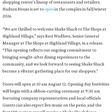
shopping center's lineup of restaurants and retailers.
Hudson House is set to
open
in the complex in fall/winter
2026.
“We are thrilled to welcome
Shake
Shack
to The Shops at
Highland Village,” says Ravi Wadhwa, Senior General
Manager at The Shops at Highland Village, in a release.
“This opening reflects our ongoing commitment to
bringing sought-after dining experiences to the
community, and we look forward to seeing
Shake
Shack
become a vibrant gathering place for our shoppers.”
Doors will open at 10 am August 12. Opening day festivities
will begin with a ribbon-cutting ceremony at 9:30 am
featuring company representatives and local officials
Guests can also expect live music on the patio, and the
first 100 customers will receive a Shake Shack Texas-