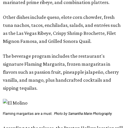
marinated prime ribeye, and combination platters.
Other dishes include queso, elote corn chowder, fresh
tuna nachos, tacos, enchiladas, salads, and entrées such
as the Las Vegas Ribeye, Crispy Shrimp Brochette, Filet
Mignon Famosa, and Grilled Sonora Quail.
The beverage program includes the restaurant's
signature Flaming Margarita, frozen margaritas in
flavors such as passion fruit, pineapple jalapeño, cherry
vanilla, and mango, plus handcrafted cocktails and
sipping tequilas.
Flaming margaritas are a must.
Photo by Samantha Marie Photography
According to the release, the Preston Hollow location will