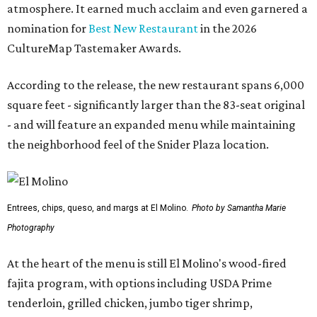
atmosphere. It earned much acclaim and even garnered a
nomination for
Best New Restaurant
in the 2026
CultureMap Tastemaker Awards.
According to the release, the new restaurant spans 6,000
square feet - significantly larger than the 83-seat original
- and will feature an expanded menu while maintaining
the neighborhood feel of the Snider Plaza location.
Entrees, chips, queso, and margs at El Molino.
Photo by Samantha Marie
Photography
At the heart of the menu is still El Molino's wood-fired
fajita program, with options including USDA Prime
tenderloin, grilled chicken, jumbo tiger shrimp,