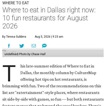
WHERE TO EAT
Where to eat in Dallas right now:
10 fun restaurants for August
2026
By Teresa Gubbins
Aug 5, 2026 | 9:23 am
undefined
Photo by Chase Hall
T
his late-summer edition of Where to Eat in
Dallas, the monthly column by CultureMap
offering hot tips on hot restaurants, is
brimming with fun. Two of the recommendations on this
list are "eatertainment"-style places, where restaurants
sit side-by-side with games, so fun — but both restaurants
feature menus that go beyond the usual bar fare. There's