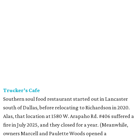
Trucker’s Cafe
Southern soul food restaurant started out in Lancaster
south of Dallas, before relocating to Richardson in 2020.
Alas, that location at 1580 W. Arapaho Rd. #406 suffered a
fire in July 2025, and they closed for a year. (Meanwhile,
owners Marcell and Paulette Woods opened a