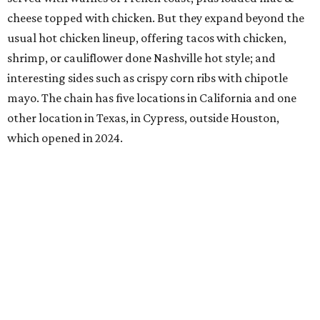
cheese topped with chicken. But they expand beyond the
usual hot chicken lineup, offering tacos with chicken,
shrimp, or cauliflower done Nashville hot style; and
interesting sides such as crispy corn ribs with chipotle
mayo. The chain has five locations in California and one
other location in Texas, in Cypress, outside Houston,
which opened in 2024.