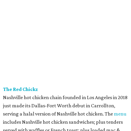
The Red Chickz
Nashville hot chicken chain founded in Los Angeles in 2018
just made its Dallas-Fort Worth debut in Carrollton,
serving a halal version of Nashville hot chicken. The
menu
includes Nashville hot chicken sandwiches; plus tenders
served with waffles or French toast; plus loaded mac &