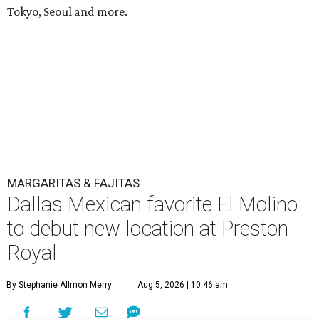
Tokyo, Seoul and more.
MARGARITAS & FAJITAS
Dallas Mexican favorite El Molino
to debut new location at Preston
Royal
By Stephanie Allmon Merry
Aug 5, 2026 | 10:46 am