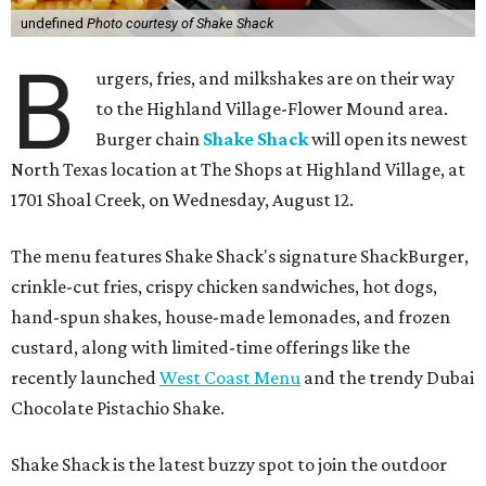
undefined
Photo courtesy of Shake Shack
B
urgers, fries, and milkshakes are on their way
to the Highland Village-Flower Mound area.
Burger chain
Shake Shack
will open its newest
North Texas location at The Shops at Highland Village, at
1701 Shoal Creek, on Wednesday, August 12.
The menu features Shake Shack's signature ShackBurger,
crinkle-cut fries, crispy chicken sandwiches, hot dogs,
hand-spun shakes, house-made lemonades, and frozen
custard, along with limited-time offerings like the
recently launched
West Coast Menu
and the trendy Dubai
Chocolate Pistachio Shake.
Shake Shack is the latest buzzy spot to join the outdoor