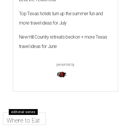
Top Texas hotels turn up the summer fun and
more travel ideas for July
New Hill Country retreats beckon + more Texas
travel ideas for June
presented by
editorial series
Where to Eat