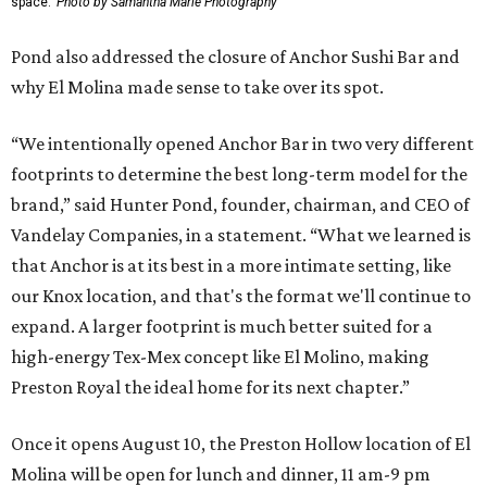
space.
Photo by Samantha Marie Photography
Pond also addressed the closure of Anchor Sushi Bar and
why El Molina made sense to take over its spot.
“We intentionally opened Anchor Bar in two very different
footprints to determine the best long-term model for the
brand,” said Hunter Pond, founder, chairman, and CEO of
Vandelay Companies, in a statement. “What we learned is
that Anchor is at its best in a more intimate setting, like
our Knox location, and that's the format we'll continue to
expand. A larger footprint is much better suited for a
high-energy Tex-Mex concept like El Molino, making
Preston Royal the ideal home for its next chapter.”
Once it opens August 10, the Preston Hollow location of El
Molina will be open for lunch and dinner, 11 am-9 pm