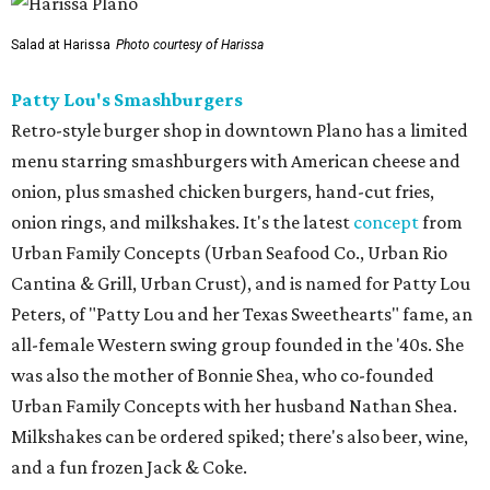
Salad at Harissa
Photo courtesy of Harissa
Patty Lou's Smashburgers
Retro-style burger shop in downtown Plano has a limited
menu starring smashburgers with American cheese and
onion, plus smashed chicken burgers, hand-cut fries,
onion rings, and milkshakes. It's the latest
concept
from
Urban Family Concepts (Urban Seafood Co., Urban Rio
Cantina & Grill, Urban Crust), and is named for Patty Lou
Peters, of "Patty Lou and her Texas Sweethearts" fame, an
all-female Western swing group founded in the '40s. She
was also the mother of Bonnie Shea, who co-founded
Urban Family Concepts with her husband Nathan Shea.
Milkshakes can be ordered spiked; there's also beer, wine,
and a fun frozen Jack & Coke.