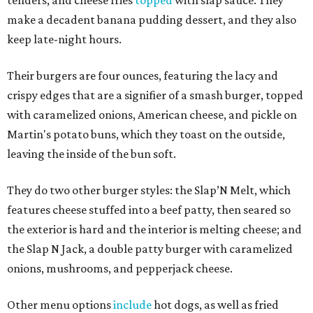
make a decadent banana pudding dessert, and they also
keep late-night hours.
Their burgers are four ounces, featuring the lacy and
crispy edges that are a signifier of a smash burger, topped
with caramelized onions, American cheese, and pickle on
Martin's potato buns, which they toast on the outside,
leaving the inside of the bun soft.
They do two other burger styles: the Slap’N Melt, which
features cheese stuffed into a beef patty, then seared so
the exterior is hard and the interior is melting cheese; and
the Slap N Jack, a double patty burger with caramelized
onions, mushrooms, and pepperjack cheese.
Other menu options
include
hot dogs, as well as fried