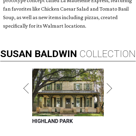
prototype concept called La Madeleine Express, featuring
fan favorites like Chicken Caesar Salad and Tomato Basil
Soup, as well as new items including pizzas, created
specifically for its Walmart locations.
SUSAN
BALDWIN
COLLECTION
HIGHLAND PARK