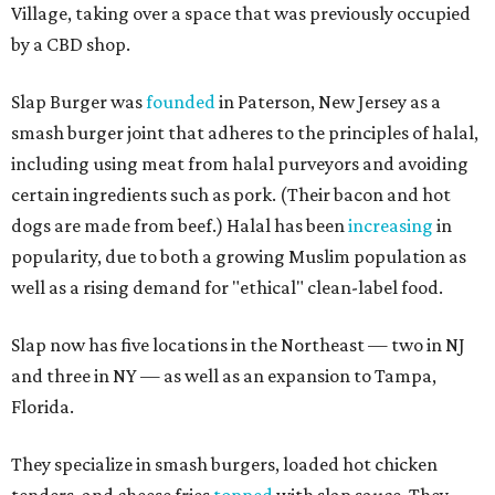
Village, taking over a space that was previously occupied
by a CBD shop.
Slap Burger was
founded
in Paterson, New Jersey as a
smash burger joint that adheres to the principles of halal,
including using meat from halal purveyors and avoiding
certain ingredients such as pork. (Their bacon and hot
dogs are made from beef.) Halal has been
increasing
in
popularity, due to both a growing Muslim population as
well as a rising demand for "ethical" clean-label food.
Slap now has five locations in the Northeast — two in NJ
and three in NY — as well as an expansion to Tampa,
Florida.
They specialize in smash burgers, loaded hot chicken
tenders, and cheese fries
topped
with slap sauce. They