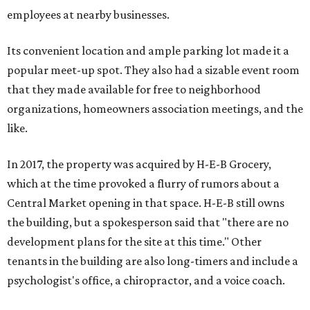
employees at nearby businesses.
Its convenient location and ample parking lot made it a
popular meet-up spot. They also had a sizable event room
that they made available for free to neighborhood
organizations, homeowners association meetings, and the
like.
In 2017, the property was acquired by H-E-B Grocery,
which at the time provoked a flurry of rumors about a
Central Market opening in that space. H-E-B still owns
the building, but a spokesperson said that "there are no
development plans for the site at this time." Other
tenants in the building are also long-timers and include a
psychologist's office, a chiropractor, and a voice coach.