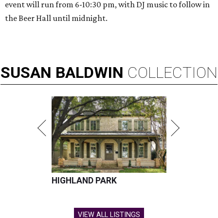
event will run from 6-10:30 pm, with DJ music to follow in
the Beer Hall until midnight.
SUSAN
BALDWIN
COLLECTION
HIGHLAND PARK
VIEW ALL LISTINGS