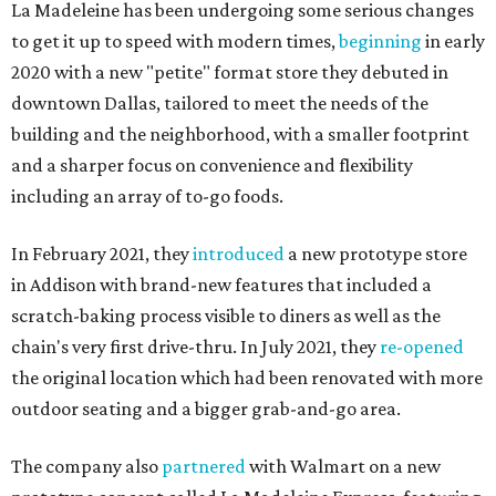
La Madeleine has been undergoing some serious changes
to get it up to speed with modern times,
beginning
in early
2020 with a new "petite" format store they debuted in
downtown Dallas, tailored to meet the needs of the
building and the neighborhood, with a smaller footprint
and a sharper focus on convenience and flexibility
including an array of to-go foods.
In February 2021, they
introduced
a new prototype store
in Addison with brand-new features that included a
scratch-baking process visible to diners as well as the
chain's very first drive-thru. In July 2021, they
re-opened
the original location which had been renovated with more
outdoor seating and a bigger grab-and-go area.
The company also
partnered
with Walmart on a new