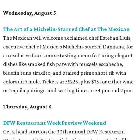
Wednesday, August 5
The Art of a Michelin-Starred Chef at The Mexican
The Mexican will welcome acclaimed chef Esteban Lluis,
executive chef of Mexico’s Michelin-starred Damiana, for
an exclusive four-course tasting menu featuring elegant
dishes like smoked fish pate with mussels escabeche,
bluefin tuna tiradito, and braised prime short rib with
coloradito mole. Tickets are $225, plus $75 for either wine
or tequila pairings, and seating times are 4 pm and 7 pm.
Thursday, August 6
DFW Restaurant Week Preview Weekend
Get a head start on the 30th annual DFW Restaurant