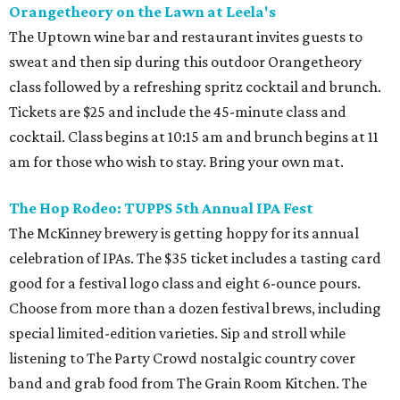
Orangetheory on the Lawn at Leela's
The Uptown wine bar and restaurant invites guests to
sweat and then sip during this outdoor Orangetheory
class followed by a refreshing spritz cocktail and brunch.
Tickets are $25 and include the 45-minute class and
cocktail. Class begins at 10:15 am and brunch begins at 11
am for those who wish to stay. Bring your own mat.
The Hop Rodeo: TUPPS 5th Annual IPA Fest
The McKinney brewery is getting hoppy for its annual
celebration of IPAs. The $35 ticket includes a tasting card
good for a festival logo class and eight 6-ounce pours.
Choose from more than a dozen festival brews, including
special limited-edition varieties. Sip and stroll while
listening to The Party Crowd nostalgic country cover
band and grab food from The Grain Room Kitchen. The