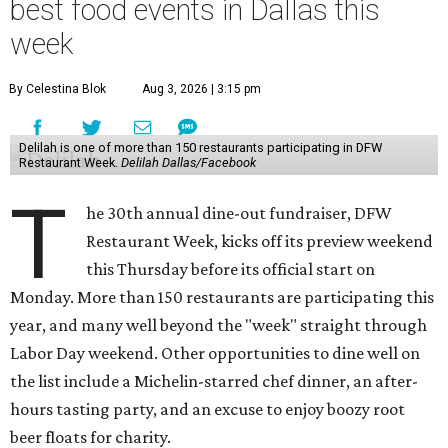
best food events in Dallas this
week
By Celestina Blok
Aug 3, 2026 | 3:15 pm
Delilah is one of more than 150 restaurants participating in DFW
Restaurant Week.
Delilah Dallas/Facebook
T
he 30th annual dine-out fundraiser, DFW
Restaurant Week, kicks off its preview weekend
this Thursday before its official start on
Monday. More than 150 restaurants are participating this
year, and many well beyond the "week" straight through
Labor Day weekend. Other opportunities to dine well on
the list include a Michelin-starred chef dinner, an after-
hours tasting party, and an excuse to enjoy boozy root
beer floats for charity.