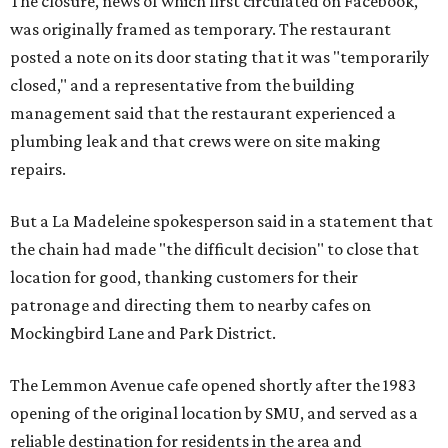
The closure, news of which first circulated on Facebook,
was originally framed as temporary. The restaurant
posted a note on its door stating that it was "temporarily
closed," and a representative from the building
management said that the restaurant experienced a
plumbing leak and that crews were on site making
repairs.
But a La Madeleine spokesperson said in a statement that
the chain had made "the difficult decision" to close that
location for good, thanking customers for their
patronage and directing them to nearby cafes on
Mockingbird Lane and Park District.
The Lemmon Avenue cafe opened shortly after the 1983
opening of the original location by SMU, and served as a
reliable destination for residents in the area and