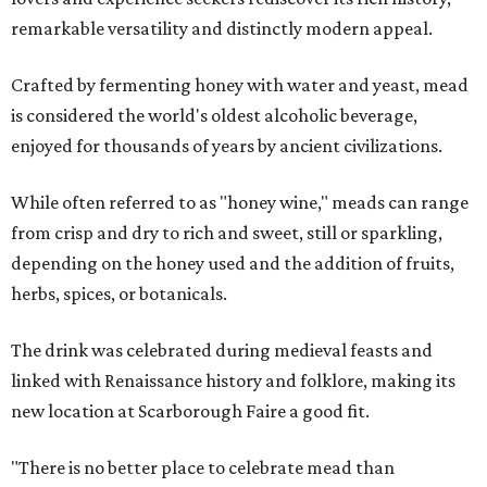
remarkable versatility and distinctly modern appeal.
Crafted by fermenting honey with water and yeast, mead
is considered the world's oldest alcoholic beverage,
enjoyed for thousands of years by ancient civilizations.
While often referred to as "honey wine," meads can range
from crisp and dry to rich and sweet, still or sparkling,
depending on the honey used and the addition of fruits,
herbs, spices, or botanicals.
The drink was celebrated during medieval feasts and
linked with Renaissance history and folklore, making its
new location at Scarborough Faire a good fit.
"There is no better place to celebrate mead than