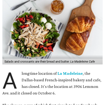
Salads and croissants are their bread and butter.
La Madeleine Cafe
A
longtime location of
La Madeleine
, the
Dallas-based French-inspired bakery and cafe,
has closed. It's the location at 3906 Lemmon
Ave. and it closed on October 6.