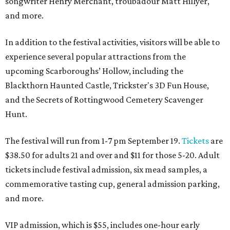
songwriter Henry Merchant, troubadour Matt Hillyer,
and more.
In addition to the festival activities, visitors will be able to
experience several popular attractions from the
upcoming Scarboroughs’ Hollow, including the
Blackthorn Haunted Castle, Trickster's 3D Fun House,
and the Secrets of Rottingwood Cemetery Scavenger
Hunt.
The festival will run from 1-7 pm September 19.
Tickets
are
$38.50 for adults 21 and over and $11 for those 5-20. Adult
tickets include festival admission, six mead samples, a
commemorative tasting cup, general admission parking,
and more.
VIP admission, which is $55, includes one-hour early