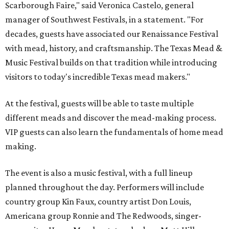
Scarborough Faire," said Veronica Castelo, general
manager of Southwest Festivals, in a statement. "For
decades, guests have associated our Renaissance Festival
with mead, history, and craftsmanship. The Texas Mead &
Music Festival builds on that tradition while introducing
visitors to today's incredible Texas mead makers."
At the festival, guests will be able to taste multiple
different meads and discover the mead-making process.
VIP guests can also learn the fundamentals of home mead
making.
The event is also a music festival, with a full lineup
planned throughout the day. Performers will include
country group Kin Faux, country artist Don Louis,
Americana group Ronnie and The Redwoods, singer-