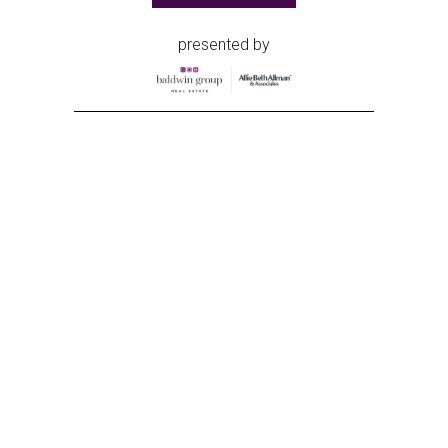
presented by