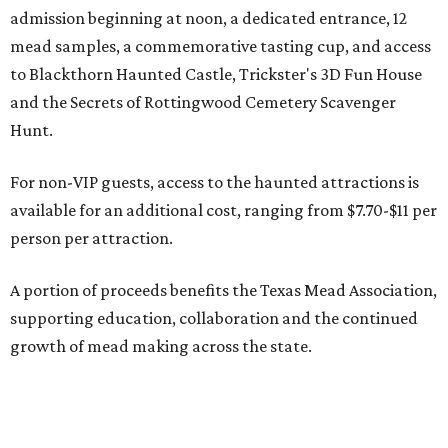
admission beginning at noon, a dedicated entrance, 12
mead samples, a commemorative tasting cup, and access
to Blackthorn Haunted Castle, Trickster's 3D Fun House
and the Secrets of Rottingwood Cemetery Scavenger
Hunt.
For non-VIP guests, access to the haunted attractions is
available for an additional cost, ranging from $7.70-$11 per
person per attraction.
A portion of proceeds benefits the Texas Mead Association,
supporting education, collaboration and the continued
growth of mead making across the state.