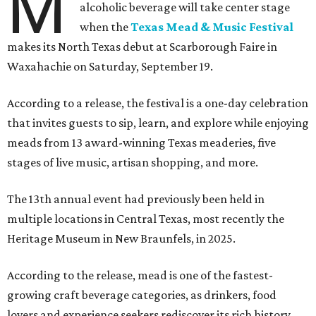
M
alcoholic beverage will take center stage
when the
Texas Mead & Music Festival
makes its North Texas debut at Scarborough Faire in
Waxahachie on Saturday, September 19.
According to a release, the festival is a one-day celebration
that invites guests to sip, learn, and explore while enjoying
meads from 13 award-winning Texas meaderies, five
stages of live music, artisan shopping, and more.
The 13th annual event had previously been held in
multiple locations in Central Texas, most recently the
Heritage Museum in New Braunfels, in 2025.
According to the release, mead is one of the fastest-
growing craft beverage categories, as drinkers, food
lovers and experience seekers rediscover its rich history,