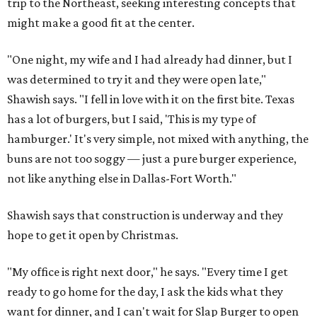
trip to the Northeast, seeking interesting concepts that
might make a good fit at the center.
"One night, my wife and I had already had dinner, but I
was determined to try it and they were open late,"
Shawish says. "I fell in love with it on the first bite. Texas
has a lot of burgers, but I said, 'This is my type of
hamburger.' It's very simple, not mixed with anything, the
buns are not too soggy — just a pure burger experience,
not like anything else in Dallas-Fort Worth."
Shawish says that construction is underway and they
hope to get it open by Christmas.
"My office is right next door," he says. "Every time I get
ready to go home for the day, I ask the kids what they
want for dinner, and I can't wait for Slap Burger to open