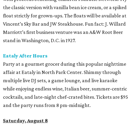
the classic version with vanilla bean ice cream, or a spiked
float strictly for grown-ups. The floats will be available at
Vincent’s Sky Bar and JW Steakhouse. Fun fact: J. Willard
Marriott’s first business venture was an A&W Root Beer
stand in Washington, D.C. in 1927.
Eataly After Hours
Party at a gourmet grocer during this popular nighttime
affair at Eataly in North Park Center. Shimmy through
multiple live DJ sets, a game lounge, and live karaoke
while enjoying endless wine, Italian beer, summer-centric
cocktails, and late-night chef-crated bites. Tickets are $95
and the party runs from 8 pm-midnight.
Saturday, August 8