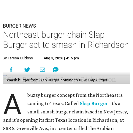
BURGER NEWS
Northeast burger chain Slap
Burger set to smash in Richardson
By Teresa Gubbins
Aug 3, 2026 | 4:15 pm
Smash burger from Slap Burger, coming to DFW.
Slap Burger
A
buzzy burger concept from the Northeast is
coming to Texas: Called
Slap Burger
, it's a
small smash burger chain based in New Jersey,
and it's opening its first Texas location in Richardson, at
888 S. Greenville Ave., in a center called the Arabian