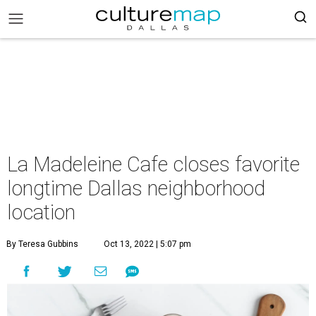
La Madeleine Cafe closes favorite
longtime Dallas neighborhood
location
By Teresa Gubbins
Oct 13, 2022 | 5:07 pm