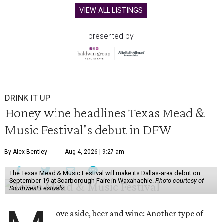
VIEW ALL LISTINGS
presented by
DRINK IT UP
Honey wine headlines Texas Mead &
Music Festival's debut in DFW
By Alex Bentley
Aug 4, 2026 | 9:27 am
The Texas Mead & Music Festival will make its Dallas-area debut on
September 19 at Scarborough Faire in Waxahachie.
Photo courtesy of
Southwest Festivals
ove aside, beer and wine: Another type of