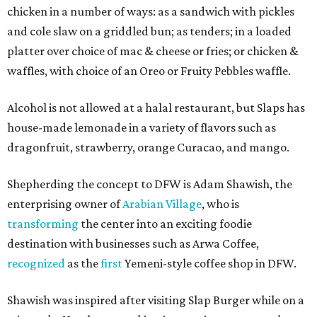
chicken in a number of ways: as a sandwich with pickles
and cole slaw on a griddled bun; as tenders; in a loaded
platter over choice of mac & cheese or fries; or chicken &
waffles, with choice of an Oreo or Fruity Pebbles waffle.
Alcohol is not allowed at a halal restaurant, but Slaps has
house-made lemonade in a variety of flavors such as
dragonfruit, strawberry, orange Curacao, and mango.
Shepherding the concept to DFW is Adam Shawish, the
enterprising owner of
Arabian Village
, who is
transforming
the center into an exciting foodie
destination with businesses such as Arwa Coffee,
recognized
as the
first
Yemeni-style coffee shop in DFW.
Shawish was inspired after visiting Slap Burger while on a