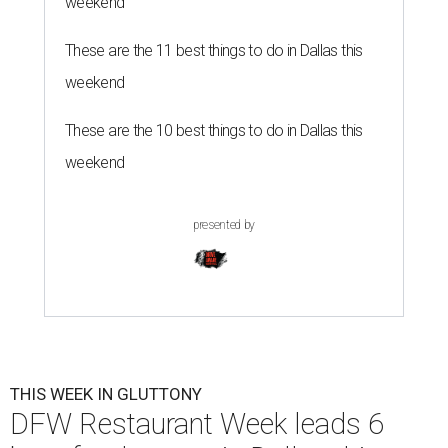
weekend
These are the 11 best things to do in Dallas this
weekend
These are the 10 best things to do in Dallas this
weekend
presented by
THIS WEEK IN GLUTTONY
DFW Restaurant Week leads 6