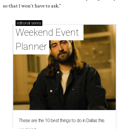
so that I won't have to ask."
editorial
series
Weekend Event 
Planner
These are the 10 best things to do in Dallas this