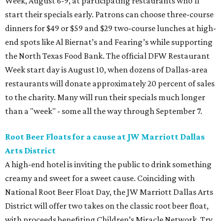
Week, August 6-9, at participating restaurants who’ll
start their specials early. Patrons can choose three-course
dinners for $49 or $59 and $29 two-course lunches at high-
end spots like Al Biernat’s and Fearing’s while supporting
the North Texas Food Bank. The official DFW Restaurant
Week start day is August 10, when dozens of Dallas-area
restaurants will donate approximately 20 percent of sales
to the charity. Many will run their specials much longer
than a "week" - some all the way through September 7.
Root Beer Floats for a cause at JW Marriott Dallas
Arts District
A high-end hotel is inviting the public to drink something
creamy and sweet for a sweet cause. Coinciding with
National Root Beer Float Day, the JW Marriott Dallas Arts
District will offer two takes on the classic root beer float,
with proceeds benefiting Children’s Miracle Network. Try